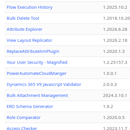
Flow Execution History
1.2025.10.2
Bulk Delete Tool
1.2018.10.20
Attribute Explorer
1.2026.6.28
View Layout Replicator
1.2026.2.18
ReplaceAttributeXmPlugin
1.2020.1.3
Your User Security - Magnified
1.2.25157.3
PowerAutomateCloudManger
1.0.0.1
Dynamics 365 V9 Javascript Validator
2.0.0.3
Bulk Attachment Management
2024.3.10.1
ERD Schema Generator
1.0.2
Role Comparator
1.2020.0.5
Access Checker
1.2023.11.7