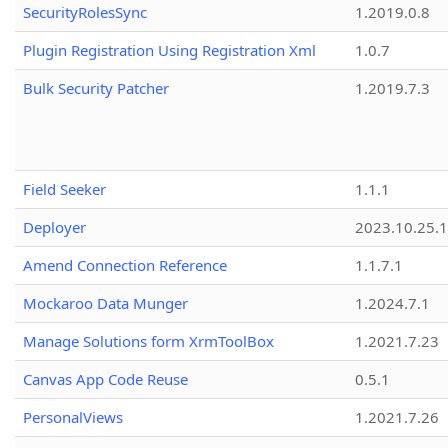
SecurityRolesSync
1.2019.0.8
Plugin Registration Using Registration Xml
1.0.7
Bulk Security Patcher
1.2019.7.3
Field Seeker
1.1.1
Deployer
2023.10.25.1
Amend Connection Reference
1.1.7.1
Mockaroo Data Munger
1.2024.7.1
Manage Solutions form XrmToolBox
1.2021.7.23
Canvas App Code Reuse
0.5.1
PersonalViews
1.2021.7.26