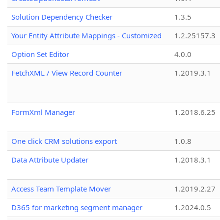
Solution Dependency Checker
1.3.5
Your Entity Attribute Mappings - Customized
1.2.25157.3
Option Set Editor
4.0.0
FetchXML / View Record Counter
1.2019.3.1
FormXml Manager
1.2018.6.25
One click CRM solutions export
1.0.8
Data Attribute Updater
1.2018.3.1
Access Team Template Mover
1.2019.2.27
D365 for marketing segment manager
1.2024.0.5