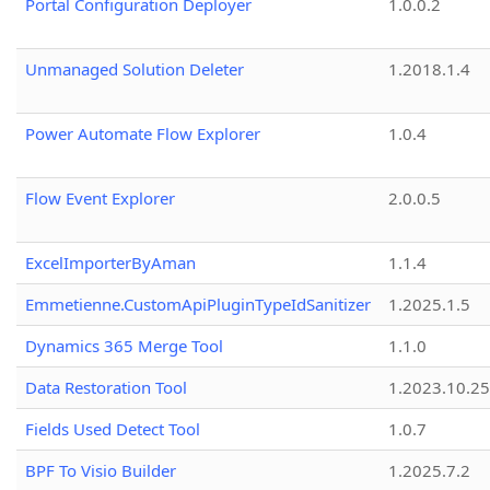
Portal Configuration Deployer
1.0.0.2
Unmanaged Solution Deleter
1.2018.1.4
Power Automate Flow Explorer
1.0.4
Flow Event Explorer
2.0.0.5
ExcelImporterByAman
1.1.4
Emmetienne.CustomApiPluginTypeIdSanitizer
1.2025.1.5
Dynamics 365 Merge Tool
1.1.0
Data Restoration Tool
1.2023.10.25
Fields Used Detect Tool
1.0.7
BPF To Visio Builder
1.2025.7.2