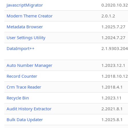
JavascriptMigrator
0.2020.10.32
Modern Theme Creator
2.0.1.2
Metadata Browser
1.2025.7.27
User Settings Utility
1.2024.7.27
DataImport++
2.1.9303.20
Auto Number Manager
1.2023.12.1
Record Counter
1.2018.10.12
Crm Trace Reader
1.2018.4.1
Recycle Bin
1.2023.11
Audit History Extractor
2.2021.8.1
Bulk Data Updater
1.2025.8.1