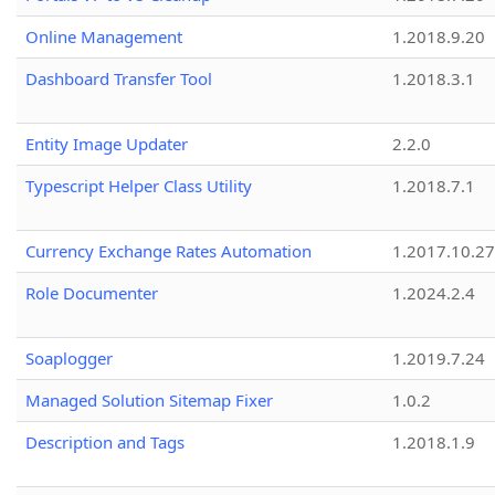
Online Management
1.2018.9.20
Dashboard Transfer Tool
1.2018.3.1
Entity Image Updater
2.2.0
Typescript Helper Class Utility
1.2018.7.1
Currency Exchange Rates Automation
1.2017.10.27
Role Documenter
1.2024.2.4
Soaplogger
1.2019.7.24
Managed Solution Sitemap Fixer
1.0.2
Description and Tags
1.2018.1.9