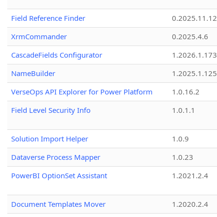
Field Reference Finder
0.2025.11.12
XrmCommander
0.2025.4.6
CascadeFields Configurator
1.2026.1.173
NameBuilder
1.2025.1.125
VerseOps API Explorer for Power Platform
1.0.16.2
Field Level Security Info
1.0.1.1
Solution Import Helper
1.0.9
Dataverse Process Mapper
1.0.23
PowerBI OptionSet Assistant
1.2021.2.4
Document Templates Mover
1.2020.2.4