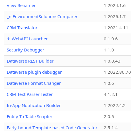
View Renamer
1.2024.1.6
_n.EnvironmentSolutionsComparer
1.2026.1.7
CRM Translator
1.2021.4.11
✈ WebAPI Launcher
0.1.0.6
Security Debugger
1.1.0
Dataverse REST Builder
1.0.0.43
Dataverse plugin debugger
1.2022.80.70
Dataverse Format Changer
1.0.6
CRM Text Parser Tester
4.1.2.1
In-App Notification Builder
1.2022.4.2
Entity To Table Scripter
2.0.6
Early-bound Template-based Code Generator
2.5.1.4