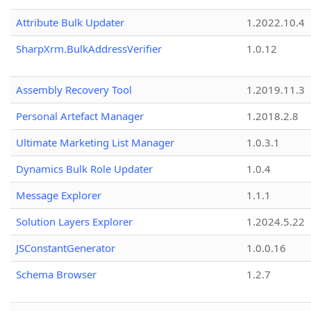
Attribute Bulk Updater
1.2022.10.4
SharpXrm.BulkAddressVerifier
1.0.12
Assembly Recovery Tool
1.2019.11.3
Personal Artefact Manager
1.2018.2.8
Ultimate Marketing List Manager
1.0.3.1
Dynamics Bulk Role Updater
1.0.4
Message Explorer
1.1.1
Solution Layers Explorer
1.2024.5.22
JSConstantGenerator
1.0.0.16
Schema Browser
1.2.7