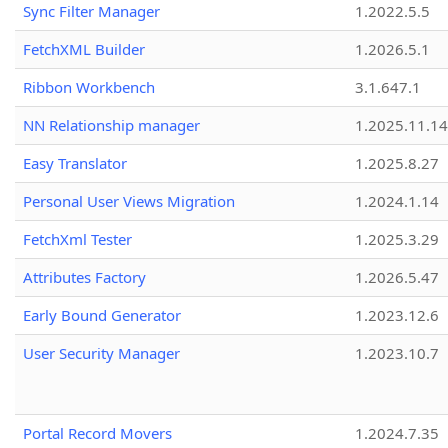
Sync Filter Manager
1.2022.5.5
FetchXML Builder
1.2026.5.1
Ribbon Workbench
3.1.647.1
NN Relationship manager
1.2025.11.14
Easy Translator
1.2025.8.27
Personal User Views Migration
1.2024.1.14
FetchXml Tester
1.2025.3.29
Attributes Factory
1.2026.5.47
Early Bound Generator
1.2023.12.6
User Security Manager
1.2023.10.7
Portal Record Movers
1.2024.7.35