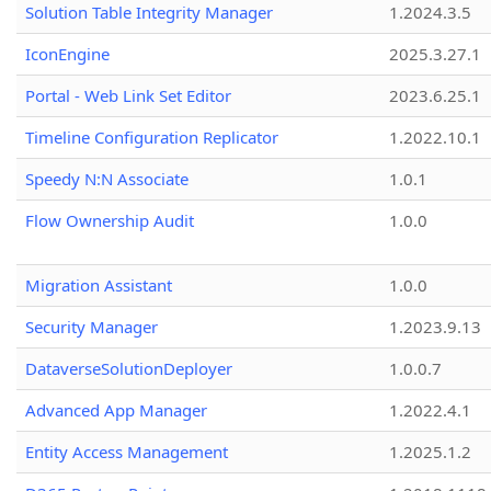
Solution Table Integrity Manager
1.2024.3.5
IconEngine
2025.3.27.1
Portal - Web Link Set Editor
2023.6.25.1
Timeline Configuration Replicator
1.2022.10.1
Speedy N:N Associate
1.0.1
Flow Ownership Audit
1.0.0
Migration Assistant
1.0.0
Security Manager
1.2023.9.13
DataverseSolutionDeployer
1.0.0.7
Advanced App Manager
1.2022.4.1
Entity Access Management
1.2025.1.2