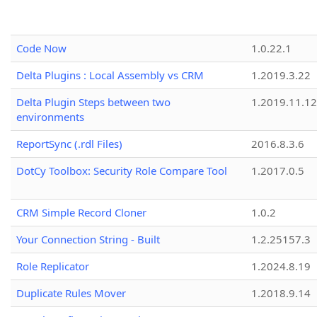
Code Now
1.0.22.1
Delta Plugins : Local Assembly vs CRM
1.2019.3.22
Delta Plugin Steps between two
1.2019.11.12
environments
ReportSync (.rdl Files)
2016.8.3.6
DotCy Toolbox: Security Role Compare Tool
1.2017.0.5
CRM Simple Record Cloner
1.0.2
Your Connection String - Built
1.2.25157.3
Role Replicator
1.2024.8.19
Duplicate Rules Mover
1.2018.9.14