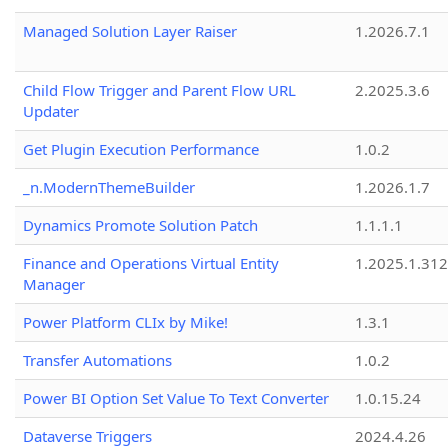
Managed Solution Layer Raiser
1.2026.7.1
Child Flow Trigger and Parent Flow URL
2.2025.3.6
Updater
Get Plugin Execution Performance
1.0.2
_n.ModernThemeBuilder
1.2026.1.7
Dynamics Promote Solution Patch
1.1.1.1
Finance and Operations Virtual Entity
1.2025.1.312
Manager
Power Platform CLIx by Mike!
1.3.1
Transfer Automations
1.0.2
Power BI Option Set Value To Text Converter
1.0.15.24
Dataverse Triggers
2024.4.26