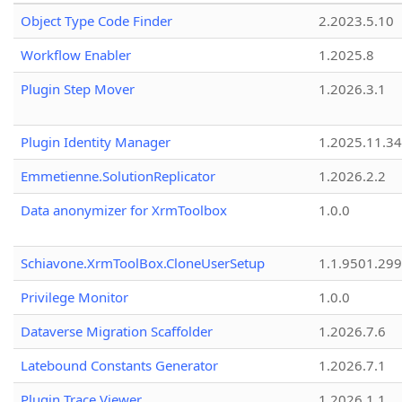
Object Type Code Finder
2.2023.5.10
Workflow Enabler
1.2025.8
Plugin Step Mover
1.2026.3.1
Plugin Identity Manager
1.2025.11.3
Emmetienne.SolutionReplicator
1.2026.2.2
Data anonymizer for XrmToolbox
1.0.0
Schiavone.XrmToolBox.CloneUserSetup
1.1.9501.29
Privilege Monitor
1.0.0
Dataverse Migration Scaffolder
1.2026.7.6
Latebound Constants Generator
1.2026.7.1
Plugin Trace Viewer
1.2026.1.1