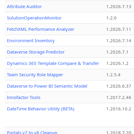
Attribute Auditor
1.2026.7.13
SolutionOperationMonitor
1.2.0
FetchXML Performance Analyzer
1.2026.7.11
Environment Inventory
1.2026.7.14
Dataverse Storage Predictor
1.2026.7.1
Dynamics 365 Template Compare & Transfer
1.2026.1.2
Team Security Role Mapper
1.2.5.4
Dataverse to Power BI Semantic Model
1.2026.6.37
Innofactor Tools
1.2017.2.46
DateTime Behavior Utility (BETA)
1.2016.10.2
Portals v7 to v8 Cleanup
1.2018.7.20