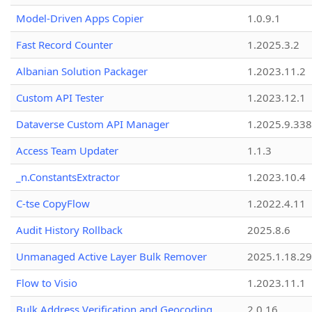
Model-Driven Apps Copier
1.0.9.1
Fast Record Counter
1.2025.3.2
Albanian Solution Packager
1.2023.11.2
Custom API Tester
1.2023.12.1
Dataverse Custom API Manager
1.2025.9.338
Access Team Updater
1.1.3
_n.ConstantsExtractor
1.2023.10.4
C-tse CopyFlow
1.2022.4.11
Audit History Rollback
2025.8.6
Unmanaged Active Layer Bulk Remover
2025.1.18.29
Flow to Visio
1.2023.11.1
Bulk Address Verification and Geocoding
2.0.16