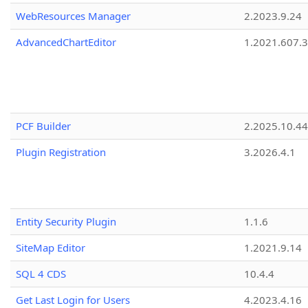
WebResources Manager
2.2023.9.24
AdvancedChartEditor
1.2021.607.3
PCF Builder
2.2025.10.44
Plugin Registration
3.2026.4.1
Entity Security Plugin
1.1.6
SiteMap Editor
1.2021.9.14
SQL 4 CDS
10.4.4
Get Last Login for Users
4.2023.4.16