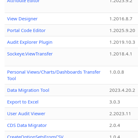
Attribute Editor
1.2023.9.2
View Designer
1.2016.8.7
Portal Code Editor
1.2025.9.20
Audit Explorer Plugin
1.2019.10.3
Sockeye.ViewTransfer
1.2018.4.1
Personal Views/Charts/Dashboards Transfer
1.0.0.8
Tool
Data Migration Tool
2023.4.20.2
Export to Excel
3.0.3
User Audit Viewer
2.2023.11
CDS Data Migrator
2.0.4
CreateOptionSetsFromCSV
1.0.4