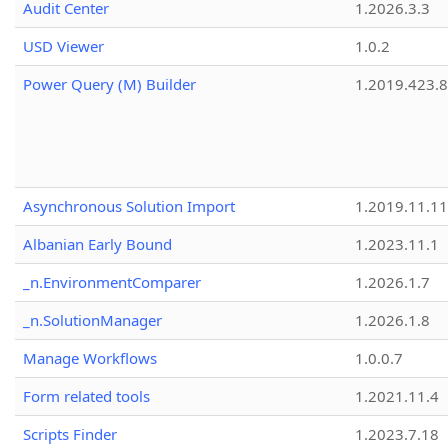
Audit Center
1.2026.3.3
USD Viewer
1.0.2
Power Query (M) Builder
1.2019.423.8
Asynchronous Solution Import
1.2019.11.11
Albanian Early Bound
1.2023.11.1
_n.EnvironmentComparer
1.2026.1.7
_n.SolutionManager
1.2026.1.8
Manage Workflows
1.0.0.7
Form related tools
1.2021.11.4
Scripts Finder
1.2023.7.18