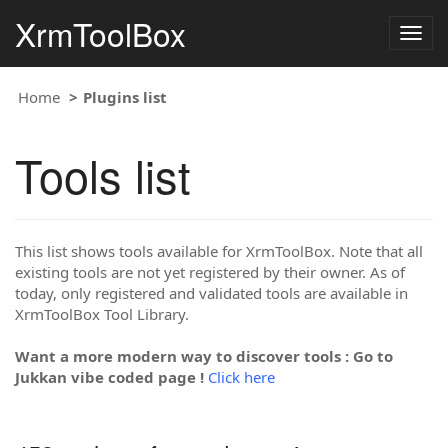
XrmToolBox
Togg
navig
Home
Plugins list
Tools list
This list shows tools available for XrmToolBox. Note that all
existing tools are not yet registered by their owner. As of
today, only registered and validated tools are available in
XrmToolBox Tool Library.
Want a more modern way to discover tools : Go to
Jukkan vibe coded page !
Click here