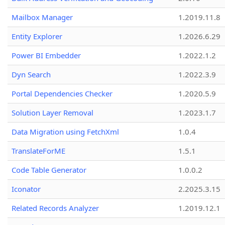
Mailbox Manager
1.2019.11.8
Entity Explorer
1.2026.6.29
Power BI Embedder
1.2022.1.2
Dyn Search
1.2022.3.9
Portal Dependencies Checker
1.2020.5.9
Solution Layer Removal
1.2023.1.7
Data Migration using FetchXml
1.0.4
TranslateForME
1.5.1
Code Table Generator
1.0.0.2
Iconator
2.2025.3.15
Related Records Analyzer
1.2019.12.1