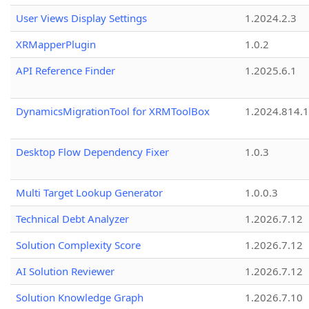
User Views Display Settings
1.2024.2.3
XRMapperPlugin
1.0.2
API Reference Finder
1.2025.6.1
DynamicsMigrationTool for XRMToolBox
1.2024.814.
Desktop Flow Dependency Fixer
1.0.3
Multi Target Lookup Generator
1.0.0.3
Technical Debt Analyzer
1.2026.7.12
Solution Complexity Score
1.2026.7.12
AI Solution Reviewer
1.2026.7.12
Solution Knowledge Graph
1.2026.7.10