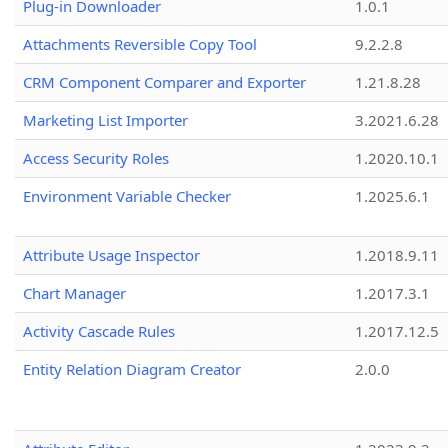
Plug-in Downloader
1.0.1
Attachments Reversible Copy Tool
9.2.2.8
CRM Component Comparer and Exporter
1.21.8.28
Marketing List Importer
3.2021.6.28
Access Security Roles
1.2020.10.1
Environment Variable Checker
1.2025.6.1
Attribute Usage Inspector
1.2018.9.11
Chart Manager
1.2017.3.1
Activity Cascade Rules
1.2017.12.5
Entity Relation Diagram Creator
2.0.0