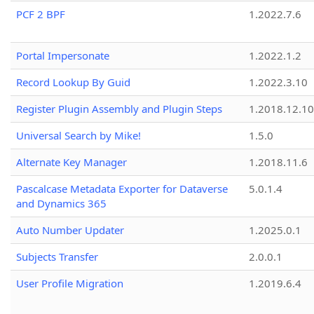
PCF 2 BPF
1.2022.7.6
Portal Impersonate
1.2022.1.2
Record Lookup By Guid
1.2022.3.10
Register Plugin Assembly and Plugin Steps
1.2018.12.10
Universal Search by Mike!
1.5.0
Alternate Key Manager
1.2018.11.6
Pascalcase Metadata Exporter for Dataverse
5.0.1.4
and Dynamics 365
Auto Number Updater
1.2025.0.1
Subjects Transfer
2.0.0.1
User Profile Migration
1.2019.6.4