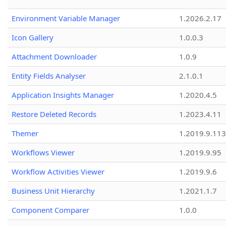
Environment Variable Manager
1.2026.2.17
Icon Gallery
1.0.0.3
Attachment Downloader
1.0.9
Entity Fields Analyser
2.1.0.1
Application Insights Manager
1.2020.4.5
Restore Deleted Records
1.2023.4.11
Themer
1.2019.9.113
Workflows Viewer
1.2019.9.95
Workflow Activities Viewer
1.2019.9.6
Business Unit Hierarchy
1.2021.1.7
Component Comparer
1.0.0