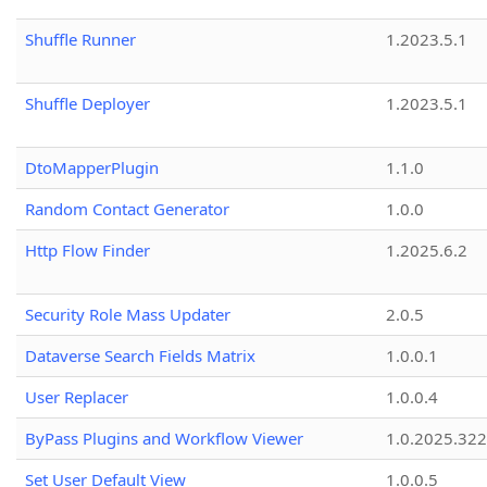
Shuffle Runner
1.2023.5.1
Shuffle Deployer
1.2023.5.1
DtoMapperPlugin
1.1.0
Random Contact Generator
1.0.0
Http Flow Finder
1.2025.6.2
Security Role Mass Updater
2.0.5
Dataverse Search Fields Matrix
1.0.0.1
User Replacer
1.0.0.4
ByPass Plugins and Workflow Viewer
1.0.2025.32
Set User Default View
1.0.0.5