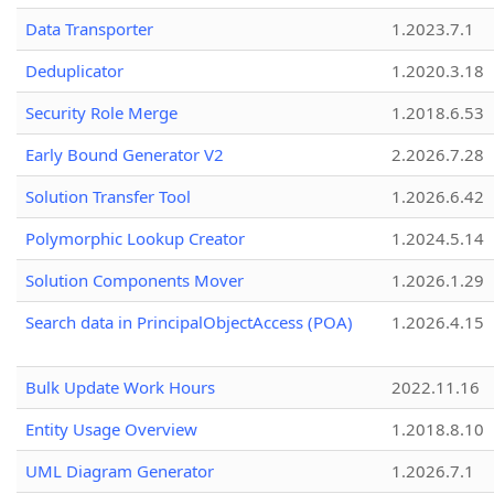
Data Transporter
1.2023.7.1
Deduplicator
1.2020.3.18
Security Role Merge
1.2018.6.53
Early Bound Generator V2
2.2026.7.28
Solution Transfer Tool
1.2026.6.42
Polymorphic Lookup Creator
1.2024.5.14
Solution Components Mover
1.2026.1.29
Search data in PrincipalObjectAccess (POA)
1.2026.4.15
Bulk Update Work Hours
2022.11.16
Entity Usage Overview
1.2018.8.10
UML Diagram Generator
1.2026.7.1