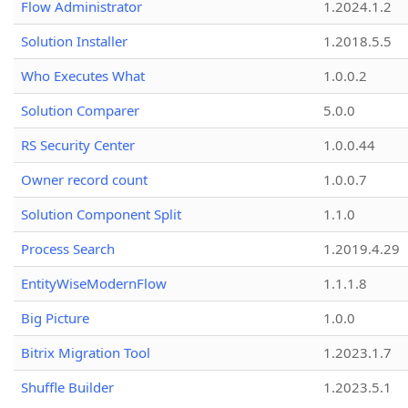
Flow Administrator
1.2024.1.2
Solution Installer
1.2018.5.5
Who Executes What
1.0.0.2
Solution Comparer
5.0.0
RS Security Center
1.0.0.44
Owner record count
1.0.0.7
Solution Component Split
1.1.0
Process Search
1.2019.4.29
EntityWiseModernFlow
1.1.1.8
Big Picture
1.0.0
Bitrix Migration Tool
1.2023.1.7
Shuffle Builder
1.2023.5.1