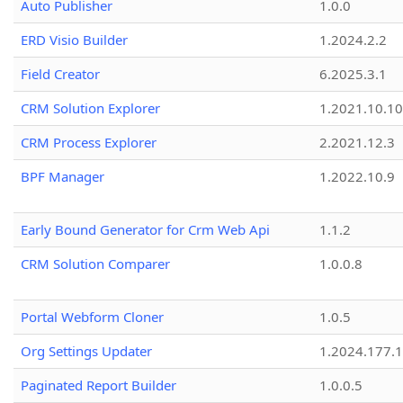
Auto Publisher
1.0.0
ERD Visio Builder
1.2024.2.2
Field Creator
6.2025.3.1
CRM Solution Explorer
1.2021.10.10
CRM Process Explorer
2.2021.12.3
BPF Manager
1.2022.10.9
Early Bound Generator for Crm Web Api
1.1.2
CRM Solution Comparer
1.0.0.8
Portal Webform Cloner
1.0.5
Org Settings Updater
1.2024.177.1
Paginated Report Builder
1.0.0.5