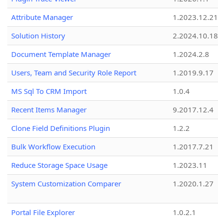
Attribute Manager
1.2023.12.21
Solution History
2.2024.10.18
Document Template Manager
1.2024.2.8
Users, Team and Security Role Report
1.2019.9.17
MS Sql To CRM Import
1.0.4
Recent Items Manager
9.2017.12.4
Clone Field Definitions Plugin
1.2.2
Bulk Workflow Execution
1.2017.7.21
Reduce Storage Space Usage
1.2023.11
System Customization Comparer
1.2020.1.27
Portal File Explorer
1.0.2.1