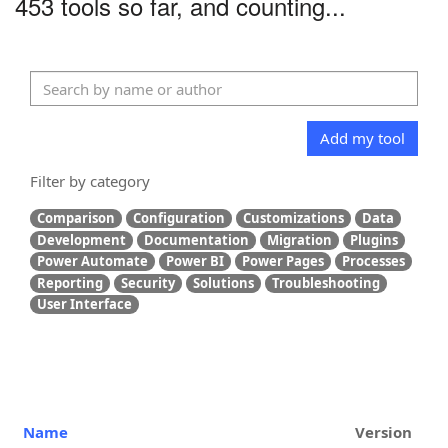
453 tools so far, and counting...
Add my tool
Filter by category
Comparison
Configuration
Customizations
Data
Development
Documentation
Migration
Plugins
Power Automate
Power BI
Power Pages
Processes
Reporting
Security
Solutions
Troubleshooting
User Interface
Name
Version