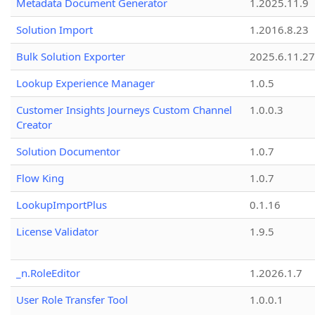
Metadata Document Generator
1.2025.11.9
Solution Import
1.2016.8.23
Bulk Solution Exporter
2025.6.11.27
Lookup Experience Manager
1.0.5
Customer Insights Journeys Custom Channel
1.0.0.3
Creator
Solution Documentor
1.0.7
Flow King
1.0.7
LookupImportPlus
0.1.16
License Validator
1.9.5
_n.RoleEditor
1.2026.1.7
User Role Transfer Tool
1.0.0.1