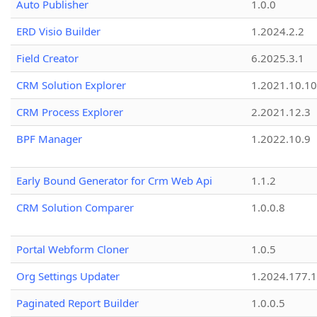
Auto Publisher
1.0.0
ERD Visio Builder
1.2024.2.2
Field Creator
6.2025.3.1
CRM Solution Explorer
1.2021.10.10
CRM Process Explorer
2.2021.12.3
BPF Manager
1.2022.10.9
Early Bound Generator for Crm Web Api
1.1.2
CRM Solution Comparer
1.0.0.8
Portal Webform Cloner
1.0.5
Org Settings Updater
1.2024.177.1
Paginated Report Builder
1.0.0.5