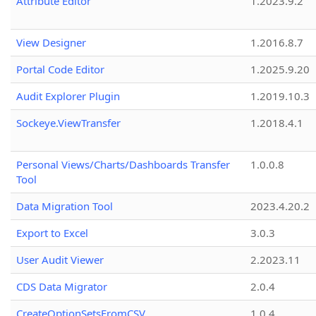
Attribute Editor
1.2023.9.2
View Designer
1.2016.8.7
Portal Code Editor
1.2025.9.20
Audit Explorer Plugin
1.2019.10.3
Sockeye.ViewTransfer
1.2018.4.1
Personal Views/Charts/Dashboards Transfer
1.0.0.8
Tool
Data Migration Tool
2023.4.20.2
Export to Excel
3.0.3
User Audit Viewer
2.2023.11
CDS Data Migrator
2.0.4
CreateOptionSetsFromCSV
1.0.4