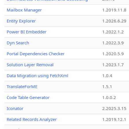
Mailbox Manager
1.2019.11.8
Entity Explorer
1.2026.6.29
Power BI Embedder
1.2022.1.2
Dyn Search
1.2022.3.9
Portal Dependencies Checker
1.2020.5.9
Solution Layer Removal
1.2023.1.7
Data Migration using FetchXml
1.0.4
TranslateForME
1.5.1
Code Table Generator
1.0.0.2
Iconator
2.2025.3.15
Related Records Analyzer
1.2019.12.1