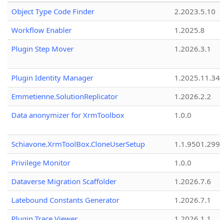
Object Type Code Finder
2.2023.5.10
Workflow Enabler
1.2025.8
Plugin Step Mover
1.2026.3.1
Plugin Identity Manager
1.2025.11.3
Emmetienne.SolutionReplicator
1.2026.2.2
Data anonymizer for XrmToolbox
1.0.0
Schiavone.XrmToolBox.CloneUserSetup
1.1.9501.29
Privilege Monitor
1.0.0
Dataverse Migration Scaffolder
1.2026.7.6
Latebound Constants Generator
1.2026.7.1
Plugin Trace Viewer
1.2026.1.1