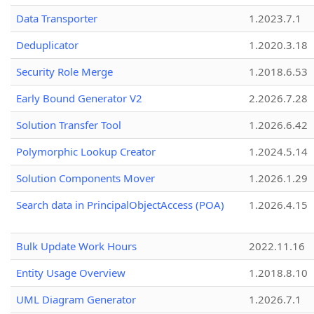
Data Transporter
1.2023.7.1
Deduplicator
1.2020.3.18
Security Role Merge
1.2018.6.53
Early Bound Generator V2
2.2026.7.28
Solution Transfer Tool
1.2026.6.42
Polymorphic Lookup Creator
1.2024.5.14
Solution Components Mover
1.2026.1.29
Search data in PrincipalObjectAccess (POA)
1.2026.4.15
Bulk Update Work Hours
2022.11.16
Entity Usage Overview
1.2018.8.10
UML Diagram Generator
1.2026.7.1