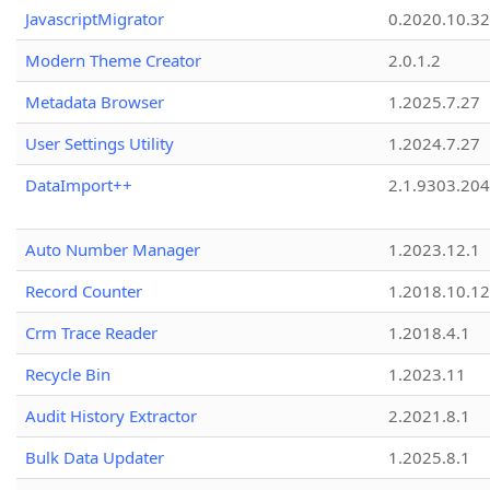
JavascriptMigrator
0.2020.10.32
Modern Theme Creator
2.0.1.2
Metadata Browser
1.2025.7.27
User Settings Utility
1.2024.7.27
DataImport++
2.1.9303.20
Auto Number Manager
1.2023.12.1
Record Counter
1.2018.10.12
Crm Trace Reader
1.2018.4.1
Recycle Bin
1.2023.11
Audit History Extractor
2.2021.8.1
Bulk Data Updater
1.2025.8.1