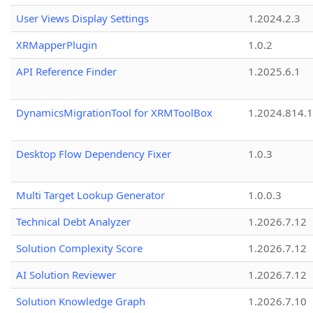
User Views Display Settings
1.2024.2.3
XRMapperPlugin
1.0.2
API Reference Finder
1.2025.6.1
DynamicsMigrationTool for XRMToolBox
1.2024.814.
Desktop Flow Dependency Fixer
1.0.3
Multi Target Lookup Generator
1.0.0.3
Technical Debt Analyzer
1.2026.7.12
Solution Complexity Score
1.2026.7.12
AI Solution Reviewer
1.2026.7.12
Solution Knowledge Graph
1.2026.7.10