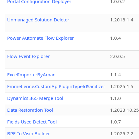
Portal Configuration Deployer
1.0.0.2
Unmanaged Solution Deleter
1.2018.1.4
Power Automate Flow Explorer
1.0.4
Flow Event Explorer
2.0.0.5
ExcelImporterByAman
1.1.4
Emmetienne.CustomApiPluginTypeIdSanitizer
1.2025.1.5
Dynamics 365 Merge Tool
1.1.0
Data Restoration Tool
1.2023.10.25
Fields Used Detect Tool
1.0.7
BPF To Visio Builder
1.2025.7.2