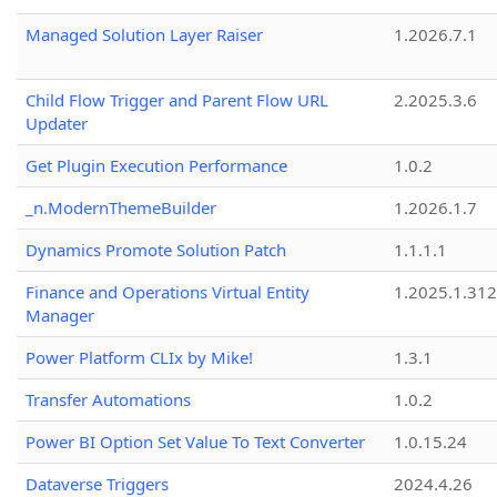
Managed Solution Layer Raiser
1.2026.7.1
Child Flow Trigger and Parent Flow URL
2.2025.3.6
Updater
Get Plugin Execution Performance
1.0.2
_n.ModernThemeBuilder
1.2026.1.7
Dynamics Promote Solution Patch
1.1.1.1
Finance and Operations Virtual Entity
1.2025.1.312
Manager
Power Platform CLIx by Mike!
1.3.1
Transfer Automations
1.0.2
Power BI Option Set Value To Text Converter
1.0.15.24
Dataverse Triggers
2024.4.26