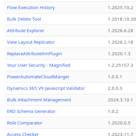
Flow Execution History
1.2025.10.2
Bulk Delete Tool
1.2018.10.20
Attribute Explorer
1.2026.6.28
View Layout Replicator
1.2026.2.18
ReplaceAttributeXmPlugin
1.2020.1.3
Your User Security - Magnified
1.2.25157.3
PowerAutomateCloudManger
1.0.0.1
Dynamics 365 V9 Javascript Validator
2.0.0.3
Bulk Attachment Management
2024.3.10.1
ERD Schema Generator
1.0.2
Role Comparator
1.2020.0.5
Access Checker
1.2023.11.7