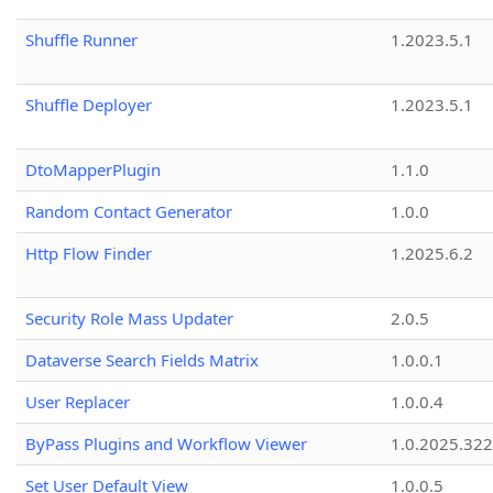
Shuffle Runner
1.2023.5.1
Shuffle Deployer
1.2023.5.1
DtoMapperPlugin
1.1.0
Random Contact Generator
1.0.0
Http Flow Finder
1.2025.6.2
Security Role Mass Updater
2.0.5
Dataverse Search Fields Matrix
1.0.0.1
User Replacer
1.0.0.4
ByPass Plugins and Workflow Viewer
1.0.2025.32
Set User Default View
1.0.0.5