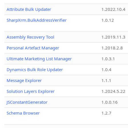
Attribute Bulk Updater
1.2022.10.4
SharpXrm.BulkAddressVerifier
1.0.12
Assembly Recovery Tool
1.2019.11.3
Personal Artefact Manager
1.2018.2.8
Ultimate Marketing List Manager
1.0.3.1
Dynamics Bulk Role Updater
1.0.4
Message Explorer
1.1.1
Solution Layers Explorer
1.2024.5.22
JSConstantGenerator
1.0.0.16
Schema Browser
1.2.7