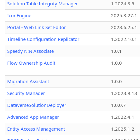
Solution Table Integrity Manager
1.2024.3.5
IconEngine
2025.3.27.1
Portal - Web Link Set Editor
2023.6.25.1
Timeline Configuration Replicator
1.2022.10.1
Speedy N:N Associate
1.0.1
Flow Ownership Audit
1.0.0
Migration Assistant
1.0.0
Security Manager
1.2023.9.13
DataverseSolutionDeployer
1.0.0.7
Advanced App Manager
1.2022.4.1
Entity Access Management
1.2025.1.2