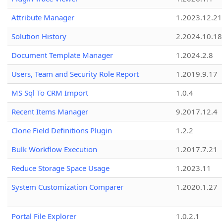
Attribute Manager
1.2023.12.21
Solution History
2.2024.10.18
Document Template Manager
1.2024.2.8
Users, Team and Security Role Report
1.2019.9.17
MS Sql To CRM Import
1.0.4
Recent Items Manager
9.2017.12.4
Clone Field Definitions Plugin
1.2.2
Bulk Workflow Execution
1.2017.7.21
Reduce Storage Space Usage
1.2023.11
System Customization Comparer
1.2020.1.27
Portal File Explorer
1.0.2.1