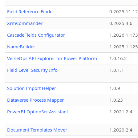
Field Reference Finder
0.2025.11.12
XrmCommander
0.2025.4.6
CascadeFields Configurator
1.2026.1.173
NameBuilder
1.2025.1.125
VerseOps API Explorer for Power Platform
1.0.16.2
Field Level Security Info
1.0.1.1
Solution Import Helper
1.0.9
Dataverse Process Mapper
1.0.23
PowerBI OptionSet Assistant
1.2021.2.4
Document Templates Mover
1.2020.2.4