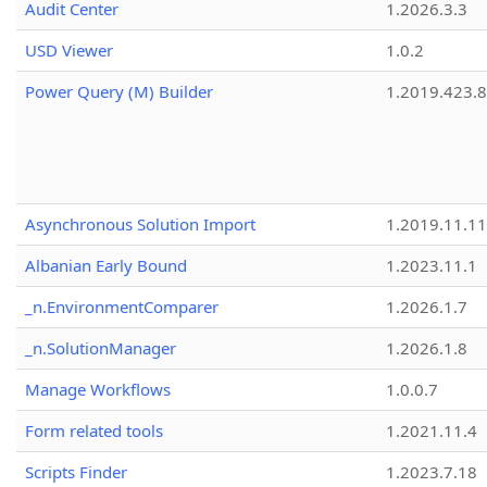
Audit Center
1.2026.3.3
USD Viewer
1.0.2
Power Query (M) Builder
1.2019.423.8
Asynchronous Solution Import
1.2019.11.11
Albanian Early Bound
1.2023.11.1
_n.EnvironmentComparer
1.2026.1.7
_n.SolutionManager
1.2026.1.8
Manage Workflows
1.0.0.7
Form related tools
1.2021.11.4
Scripts Finder
1.2023.7.18