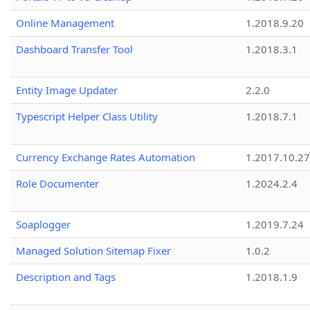
Online Management
1.2018.9.20
Dashboard Transfer Tool
1.2018.3.1
Entity Image Updater
2.2.0
Typescript Helper Class Utility
1.2018.7.1
Currency Exchange Rates Automation
1.2017.10.27
Role Documenter
1.2024.2.4
Soaplogger
1.2019.7.24
Managed Solution Sitemap Fixer
1.0.2
Description and Tags
1.2018.1.9