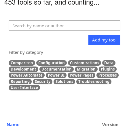
453 tools so far, and counting...
Add my tool
Filter by category
Comparison
Configuration
Customizations
Data
Development
Documentation
Migration
Plugins
Power Automate
Power BI
Power Pages
Processes
Reporting
Security
Solutions
Troubleshooting
User Interface
Name
Version