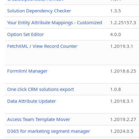
Solution Dependency Checker
1.3.5
Your Entity Attribute Mappings - Customized
1.2.25157.3
Option Set Editor
4.0.0
FetchXML / View Record Counter
1.2019.3.1
FormXml Manager
1.2018.6.25
One click CRM solutions export
1.0.8
Data Attribute Updater
1.2018.3.1
Access Team Template Mover
1.2019.2.27
D365 for marketing segment manager
1.2024.0.5