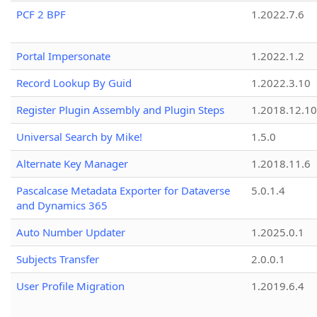
PCF 2 BPF
1.2022.7.6
Portal Impersonate
1.2022.1.2
Record Lookup By Guid
1.2022.3.10
Register Plugin Assembly and Plugin Steps
1.2018.12.10
Universal Search by Mike!
1.5.0
Alternate Key Manager
1.2018.11.6
Pascalcase Metadata Exporter for Dataverse
5.0.1.4
and Dynamics 365
Auto Number Updater
1.2025.0.1
Subjects Transfer
2.0.0.1
User Profile Migration
1.2019.6.4