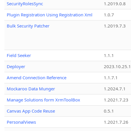
SecurityRolesSync
1.2019.0.8
Plugin Registration Using Registration Xml
1.0.7
Bulk Security Patcher
1.2019.7.3
Field Seeker
1.1.1
Deployer
2023.10.25.1
Amend Connection Reference
1.1.7.1
Mockaroo Data Munger
1.2024.7.1
Manage Solutions form XrmToolBox
1.2021.7.23
Canvas App Code Reuse
0.5.1
PersonalViews
1.2021.7.26