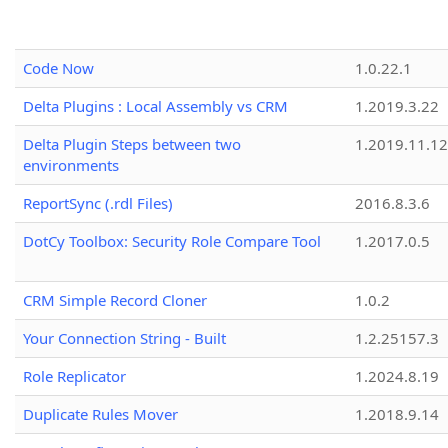
Code Now
1.0.22.1
Delta Plugins : Local Assembly vs CRM
1.2019.3.22
Delta Plugin Steps between two
1.2019.11.12
environments
ReportSync (.rdl Files)
2016.8.3.6
DotCy Toolbox: Security Role Compare Tool
1.2017.0.5
CRM Simple Record Cloner
1.0.2
Your Connection String - Built
1.2.25157.3
Role Replicator
1.2024.8.19
Duplicate Rules Mover
1.2018.9.14