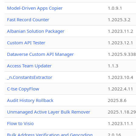
Model-Driven Apps Copier
1.0.9.1
Fast Record Counter
1.2025.3.2
Albanian Solution Packager
1.2023.11.2
Custom API Tester
1.2023.12.1
Dataverse Custom API Manager
1.2025.9.338
Access Team Updater
1.1.3
_n.ConstantsExtractor
1.2023.10.4
C-tse CopyFlow
1.2022.4.11
Audit History Rollback
2025.8.6
Unmanaged Active Layer Bulk Remover
2025.1.18.29
Flow to Visio
1.2023.11.1
Bulk Address Verification and Geocoding
2.0.16