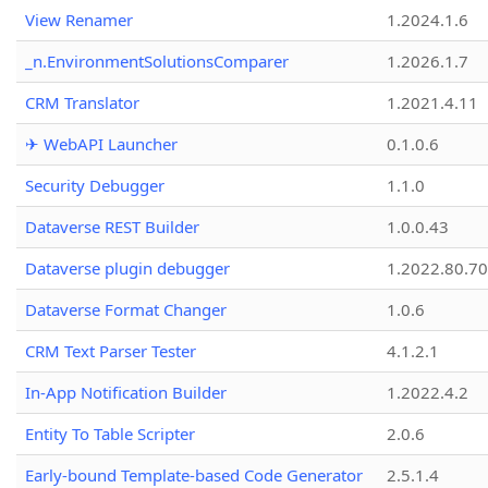
View Renamer
1.2024.1.6
_n.EnvironmentSolutionsComparer
1.2026.1.7
CRM Translator
1.2021.4.11
✈ WebAPI Launcher
0.1.0.6
Security Debugger
1.1.0
Dataverse REST Builder
1.0.0.43
Dataverse plugin debugger
1.2022.80.70
Dataverse Format Changer
1.0.6
CRM Text Parser Tester
4.1.2.1
In-App Notification Builder
1.2022.4.2
Entity To Table Scripter
2.0.6
Early-bound Template-based Code Generator
2.5.1.4