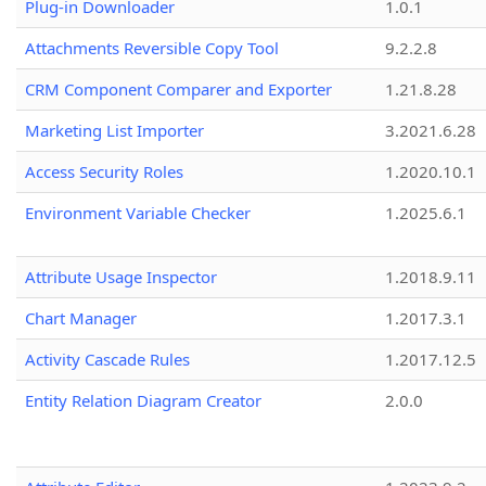
Plug-in Downloader
1.0.1
Attachments Reversible Copy Tool
9.2.2.8
CRM Component Comparer and Exporter
1.21.8.28
Marketing List Importer
3.2021.6.28
Access Security Roles
1.2020.10.1
Environment Variable Checker
1.2025.6.1
Attribute Usage Inspector
1.2018.9.11
Chart Manager
1.2017.3.1
Activity Cascade Rules
1.2017.12.5
Entity Relation Diagram Creator
2.0.0