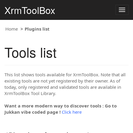
XrmToolBox
Togg
navig
Home
Plugins list
Tools list
This list shows tools available for XrmToolBox. Note that all
existing tools are not yet registered by their owner. As of
today, only registered and validated tools are available in
XrmToolBox Tool Library.
Want a more modern way to discover tools : Go to
Jukkan vibe coded page !
Click here