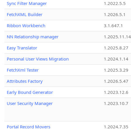
Sync Filter Manager
1.2022.5.5
FetchXML Builder
1.2026.5.1
Ribbon Workbench
3.1.647.1
NN Relationship manager
1.2025.11.14
Easy Translator
1.2025.8.27
Personal User Views Migration
1.2024.1.14
FetchXml Tester
1.2025.3.29
Attributes Factory
1.2026.5.47
Early Bound Generator
1.2023.12.6
User Security Manager
1.2023.10.7
Portal Record Movers
1.2024.7.35