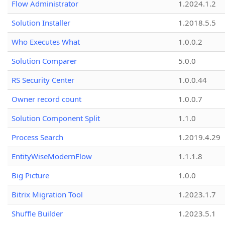
Flow Administrator
1.2024.1.2
Solution Installer
1.2018.5.5
Who Executes What
1.0.0.2
Solution Comparer
5.0.0
RS Security Center
1.0.0.44
Owner record count
1.0.0.7
Solution Component Split
1.1.0
Process Search
1.2019.4.29
EntityWiseModernFlow
1.1.1.8
Big Picture
1.0.0
Bitrix Migration Tool
1.2023.1.7
Shuffle Builder
1.2023.5.1