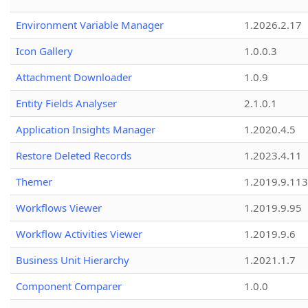
Environment Variable Manager
1.2026.2.17
Icon Gallery
1.0.0.3
Attachment Downloader
1.0.9
Entity Fields Analyser
2.1.0.1
Application Insights Manager
1.2020.4.5
Restore Deleted Records
1.2023.4.11
Themer
1.2019.9.113
Workflows Viewer
1.2019.9.95
Workflow Activities Viewer
1.2019.9.6
Business Unit Hierarchy
1.2021.1.7
Component Comparer
1.0.0