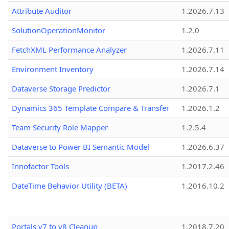
Attribute Auditor
1.2026.7.13
SolutionOperationMonitor
1.2.0
FetchXML Performance Analyzer
1.2026.7.11
Environment Inventory
1.2026.7.14
Dataverse Storage Predictor
1.2026.7.1
Dynamics 365 Template Compare & Transfer
1.2026.1.2
Team Security Role Mapper
1.2.5.4
Dataverse to Power BI Semantic Model
1.2026.6.37
Innofactor Tools
1.2017.2.46
DateTime Behavior Utility (BETA)
1.2016.10.2
Portals v7 to v8 Cleanup
1.2018.7.20