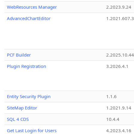
WebResources Manager
2.2023.9.24
AdvancedChartEditor
1.2021.607.3
PCF Builder
2.2025.10.44
Plugin Registration
3.2026.4.1
Entity Security Plugin
1.1.6
SiteMap Editor
1.2021.9.14
SQL 4 CDS
10.4.4
Get Last Login for Users
4.2023.4.16