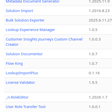
Metadata Document Generator
1.2025.11.9
Solution Import
1.2016.8.23
Bulk Solution Exporter
2025.6.11.27
Lookup Experience Manager
1.0.5
Customer Insights Journeys Custom Channel
1.0.0.3
Creator
Solution Documentor
1.0.7
Flow King
1.0.7
LookupImportPlus
0.1.16
License Validator
1.9.5
_n.RoleEditor
1.2026.1.7
User Role Transfer Tool
1.0.0.1