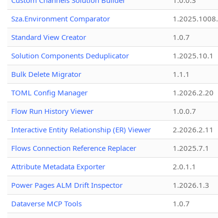
Custom Channels Solution Builder
1.0.0.3
Sza.Environment Comparator
1.2025.1008
Standard View Creator
1.0.7
Solution Components Deduplicator
1.2025.10.1
Bulk Delete Migrator
1.1.1
TOML Config Manager
1.2026.2.20
Flow Run History Viewer
1.0.0.7
Interactive Entity Relationship (ER) Viewer
2.2026.2.11
Flows Connection Reference Replacer
1.2025.7.1
Attribute Metadata Exporter
2.0.1.1
Power Pages ALM Drift Inspector
1.2026.1.3
Dataverse MCP Tools
1.0.7