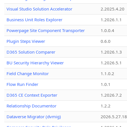
Visual Studio Solution Accelerator
2.2025.4.20
Business Unit Roles Explorer
1.2026.1.1
Powerpage Site Component Transporter
1.0.0.4
Plugin Steps Viewer
0.6.0
D365 Solution Comparer
1.2026.1.3
BU Security Hierarchy Viewer
1.2026.5.1
Field Change Monitor
1.1.0.2
Flow Run Finder
1.0.1
D365 CE Context Exporter
1.2026.7.2
Relationship Documentor
1.2.2
Dataverse Migrator (dvmig)
2026.5.27.1