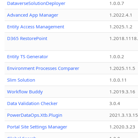
DataverseSolutionDeployer
1.0.0.7
Advanced App Manager
1.2022.4.1
Entity Access Management
1.2025.1.2
D365 RestorePoint
1.2018.1118
Entity TS Generator
1.0.0.2
Environment Processes Comparer
1.2025.11.5
Slim Solution
1.0.0.11
Workflow Buddy
1.2019.3.16
Data Validation Checker
3.0.4
PowerDataOps.Xtb.Plugin
2021.3.13.1
Portal Site Settings Manager
1.2020.3.23