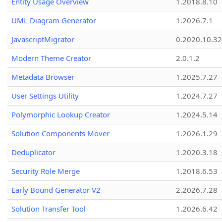
Entity Usage Overview
1.2018.8.10
UML Diagram Generator
1.2026.7.1
JavascriptMigrator
0.2020.10.32
Modern Theme Creator
2.0.1.2
Metadata Browser
1.2025.7.27
User Settings Utility
1.2024.7.27
Polymorphic Lookup Creator
1.2024.5.14
Solution Components Mover
1.2026.1.29
Deduplicator
1.2020.3.18
Security Role Merge
1.2018.6.53
Early Bound Generator V2
2.2026.7.28
Solution Transfer Tool
1.2026.6.42