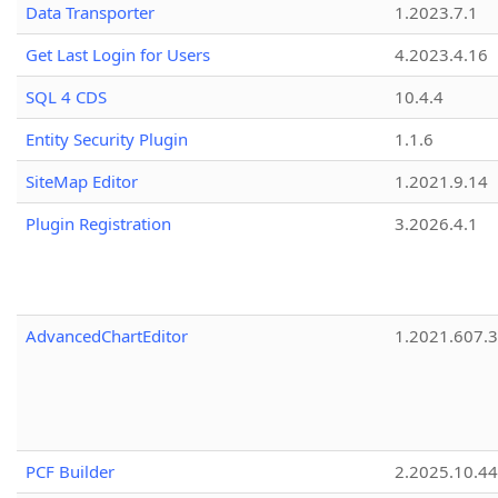
Data Transporter
1.2023.7.1
Get Last Login for Users
4.2023.4.16
SQL 4 CDS
10.4.4
Entity Security Plugin
1.1.6
SiteMap Editor
1.2021.9.14
Plugin Registration
3.2026.4.1
AdvancedChartEditor
1.2021.607.3
PCF Builder
2.2025.10.44