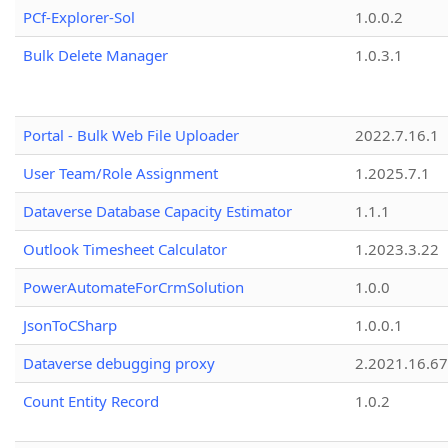
PCf-Explorer-Sol
1.0.0.2
Bulk Delete Manager
1.0.3.1
Portal - Bulk Web File Uploader
2022.7.16.1
User Team/Role Assignment
1.2025.7.1
Dataverse Database Capacity Estimator
1.1.1
Outlook Timesheet Calculator
1.2023.3.22
PowerAutomateForCrmSolution
1.0.0
JsonToCSharp
1.0.0.1
Dataverse debugging proxy
2.2021.16.67
Count Entity Record
1.0.2