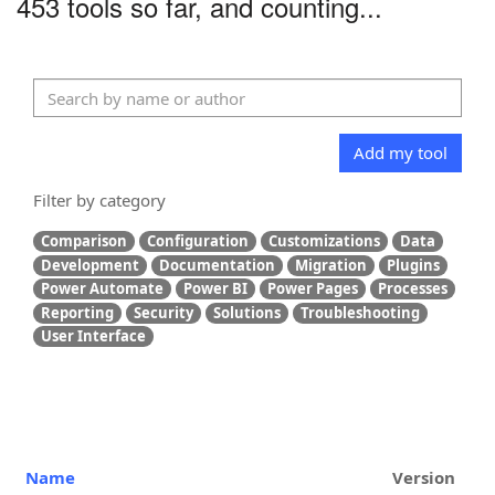
453 tools so far, and counting...
Add my tool
Filter by category
Comparison
Configuration
Customizations
Data
Development
Documentation
Migration
Plugins
Power Automate
Power BI
Power Pages
Processes
Reporting
Security
Solutions
Troubleshooting
User Interface
Name
Version