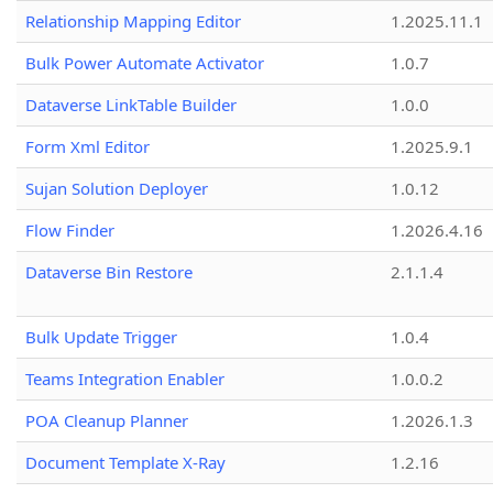
Relationship Mapping Editor
1.2025.11.1
Bulk Power Automate Activator
1.0.7
Dataverse LinkTable Builder
1.0.0
Form Xml Editor
1.2025.9.1
Sujan Solution Deployer
1.0.12
Flow Finder
1.2026.4.16
Dataverse Bin Restore
2.1.1.4
Bulk Update Trigger
1.0.4
Teams Integration Enabler
1.0.0.2
POA Cleanup Planner
1.2026.1.3
Document Template X-Ray
1.2.16