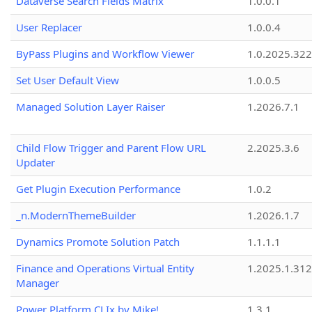
Dataverse Search Fields Matrix
1.0.0.1
User Replacer
1.0.0.4
ByPass Plugins and Workflow Viewer
1.0.2025.32
Set User Default View
1.0.0.5
Managed Solution Layer Raiser
1.2026.7.1
Child Flow Trigger and Parent Flow URL
2.2025.3.6
Updater
Get Plugin Execution Performance
1.0.2
_n.ModernThemeBuilder
1.2026.1.7
Dynamics Promote Solution Patch
1.1.1.1
Finance and Operations Virtual Entity
1.2025.1.312
Manager
Power Platform CLIx by Mike!
1.3.1