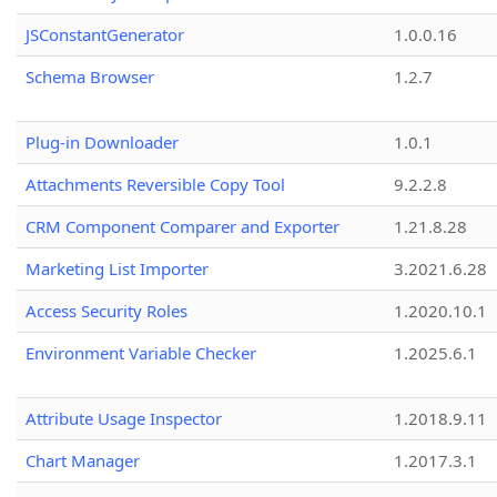
JSConstantGenerator
1.0.0.16
Schema Browser
1.2.7
Plug-in Downloader
1.0.1
Attachments Reversible Copy Tool
9.2.2.8
CRM Component Comparer and Exporter
1.21.8.28
Marketing List Importer
3.2021.6.28
Access Security Roles
1.2020.10.1
Environment Variable Checker
1.2025.6.1
Attribute Usage Inspector
1.2018.9.11
Chart Manager
1.2017.3.1