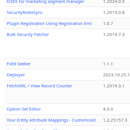
D365 for marketing segment manager
1.2024.0.5
SecurityRolesSync
1.2019.0.8
Plugin Registration Using Registration Xml
1.0.7
Bulk Security Patcher
1.2019.7.3
Field Seeker
1.1.1
Deployer
2023.10.25.1
FetchXML / View Record Counter
1.2019.3.1
Option Set Editor
4.0.0
Your Entity Attribute Mappings - Customized
1.2.25157.3