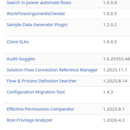
Search in power automate flows
1.0.0.4
WorkFlowArgumentsChecker
1.0.0.5
Sample Data Generator Plugin
1.2.0.2
Clone SLAs
1.0.0.5
Audit Goggles
1.0.25353.48
Solution Flow Connection Reference Manager
1.2025.11.1
Flow & Process Definition Searcher
1.2025.8.14
Configuration Migration Tool
1.4.3
Effective Permissions Comparator
1.2025.8.1
Role Privilege Analyzer
1.2026.4.2