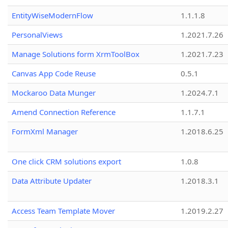
EntityWiseModernFlow
1.1.1.8
PersonalViews
1.2021.7.26
Manage Solutions form XrmToolBox
1.2021.7.23
Canvas App Code Reuse
0.5.1
Mockaroo Data Munger
1.2024.7.1
Amend Connection Reference
1.1.7.1
FormXml Manager
1.2018.6.25
One click CRM solutions export
1.0.8
Data Attribute Updater
1.2018.3.1
Access Team Template Mover
1.2019.2.27