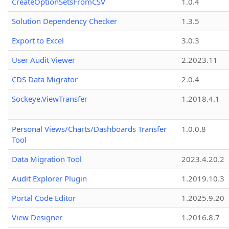
CreateOptionSetsFromCSV
1.0.4
Solution Dependency Checker
1.3.5
Export to Excel
3.0.3
User Audit Viewer
2.2023.11
CDS Data Migrator
2.0.4
Sockeye.ViewTransfer
1.2018.4.1
Personal Views/Charts/Dashboards Transfer
1.0.0.8
Tool
Data Migration Tool
2023.4.20.2
Audit Explorer Plugin
1.2019.10.3
Portal Code Editor
1.2025.9.20
View Designer
1.2016.8.7