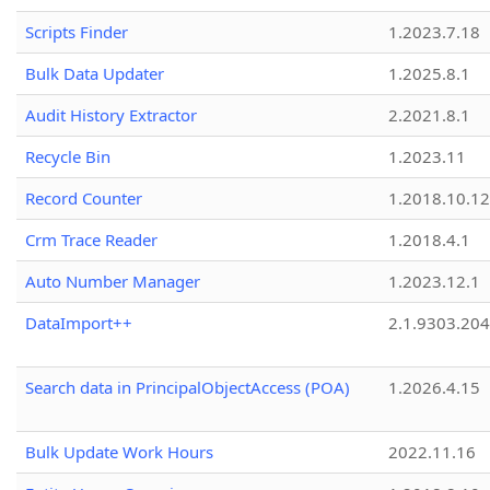
Scripts Finder
1.2023.7.18
Bulk Data Updater
1.2025.8.1
Audit History Extractor
2.2021.8.1
Recycle Bin
1.2023.11
Record Counter
1.2018.10.12
Crm Trace Reader
1.2018.4.1
Auto Number Manager
1.2023.12.1
DataImport++
2.1.9303.20
Search data in PrincipalObjectAccess (POA)
1.2026.4.15
Bulk Update Work Hours
2022.11.16