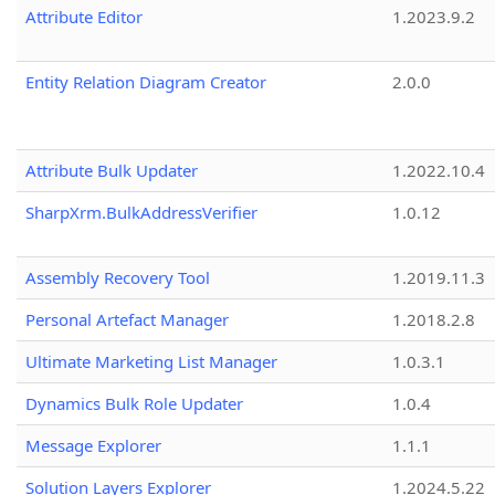
Attribute Editor
1.2023.9.2
Entity Relation Diagram Creator
2.0.0
Attribute Bulk Updater
1.2022.10.4
SharpXrm.BulkAddressVerifier
1.0.12
Assembly Recovery Tool
1.2019.11.3
Personal Artefact Manager
1.2018.2.8
Ultimate Marketing List Manager
1.0.3.1
Dynamics Bulk Role Updater
1.0.4
Message Explorer
1.1.1
Solution Layers Explorer
1.2024.5.22