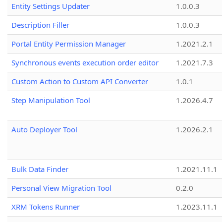
Entity Settings Updater
1.0.0.3
Description Filler
1.0.0.3
Portal Entity Permission Manager
1.2021.2.1
Synchronous events execution order editor
1.2021.7.3
Custom Action to Custom API Converter
1.0.1
Step Manipulation Tool
1.2026.4.7
Auto Deployer Tool
1.2026.2.1
Bulk Data Finder
1.2021.11.1
Personal View Migration Tool
0.2.0
XRM Tokens Runner
1.2023.11.1