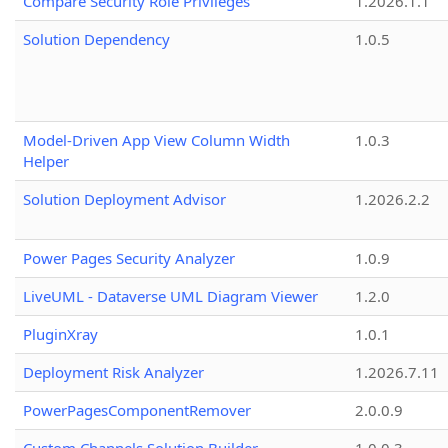
Compare Security Role Privileges
1.2026.1.1
Solution Dependency
1.0.5
Model-Driven App View Column Width
1.0.3
Helper
Solution Deployment Advisor
1.2026.2.2
Power Pages Security Analyzer
1.0.9
LiveUML - Dataverse UML Diagram Viewer
1.2.0
PluginXray
1.0.1
Deployment Risk Analyzer
1.2026.7.11
PowerPagesComponentRemover
2.0.0.9