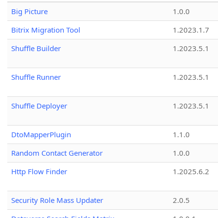
Big Picture
1.0.0
Bitrix Migration Tool
1.2023.1.7
Shuffle Builder
1.2023.5.1
Shuffle Runner
1.2023.5.1
Shuffle Deployer
1.2023.5.1
DtoMapperPlugin
1.1.0
Random Contact Generator
1.0.0
Http Flow Finder
1.2025.6.2
Security Role Mass Updater
2.0.5