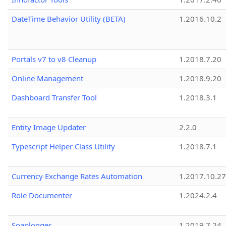
DateTime Behavior Utility (BETA)
1.2016.10.2
Portals v7 to v8 Cleanup
1.2018.7.20
Online Management
1.2018.9.20
Dashboard Transfer Tool
1.2018.3.1
Entity Image Updater
2.2.0
Typescript Helper Class Utility
1.2018.7.1
Currency Exchange Rates Automation
1.2017.10.27
Role Documenter
1.2024.2.4
Soaplogger
1.2019.7.24