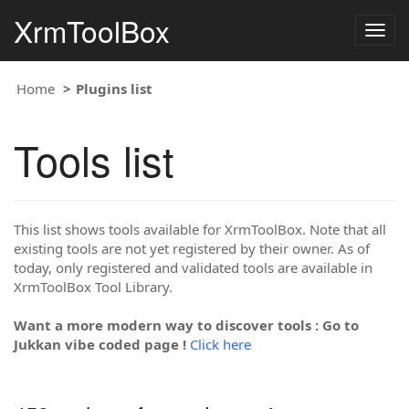
XrmToolBox
Togg
navig
Home
Plugins list
Tools list
This list shows tools available for XrmToolBox. Note that all
existing tools are not yet registered by their owner. As of
today, only registered and validated tools are available in
XrmToolBox Tool Library.
Want a more modern way to discover tools : Go to
Jukkan vibe coded page !
Click here