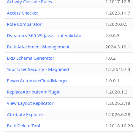
Activity Cascade Rules
1.2017.12.5
Access Checker
1.2023.11.7
Role Comparator
1.2020.0.5
Dynamics 365 V9 Javascript Validator
2.0.0.3
Bulk Attachment Management
2024.3.10.1
ERD Schema Generator
1.0.2
Your User Security - Magnified
1.2.25157.3
PowerAutomateCloudManger
1.0.0.1
ReplaceAttributeXmPlugin
1.2020.1.3
View Layout Replicator
1.2026.2.18
Attribute Explorer
1.2026.6.28
Bulk Delete Tool
1.2018.10.20