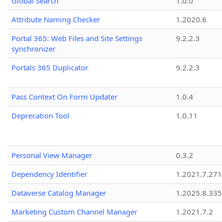
Global Search
1.0.0
Attribute Naming Checker
1.2020.6
Portal 365: Web Files and Site Settings
9.2.2.3
synchronizer
Portals 365 Duplicator
9.2.2.3
Pass Context On Form Updater
1.0.4
Deprecation Tool
1.0.11
Personal View Manager
0.3.2
Dependency Identifier
1.2021.7.27
Dataverse Catalog Manager
1.2025.8.335
Marketing Custom Channel Manager
1.2021.7.2