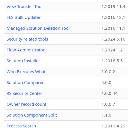
View Transfer Tool
1.2019.11.4
FLS Bulk Updater
1.2016.12.1
Managed Solution Deletion Tool
1.2016.11.1
Security related tools
1.2024.5.10
Flow Administrator
1.2024.1.2
Solution Installer
1.2018.5.5
Who Executes What
1.0.0.2
Solution Comparer
5.0.0
RS Security Center
1.0.0.44
Owner record count
1.0.0.7
Solution Component Split
1.1.0
Process Search
1.2019.4.29