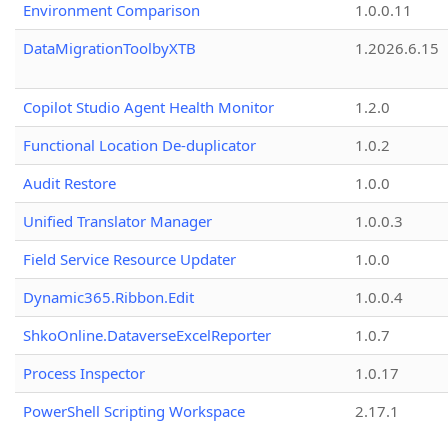
Environment Comparison
1.0.0.11
DataMigrationToolbyXTB
1.2026.6.15
Copilot Studio Agent Health Monitor
1.2.0
Functional Location De-duplicator
1.0.2
Audit Restore
1.0.0
Unified Translator Manager
1.0.0.3
Field Service Resource Updater
1.0.0
Dynamic365.Ribbon.Edit
1.0.0.4
ShkoOnline.DataverseExcelReporter
1.0.7
Process Inspector
1.0.17
PowerShell Scripting Workspace
2.17.1