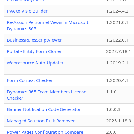
PVA to Visio Builder
1.2024.4.2
Re-Assign Personnel Views in Microsoft
1.2021.0.1
Dynamics 365
BusinessRulesScriptViewer
1.2022.0.1
Portal - Entity Form Cloner
2022.7.18.1
Webresource Auto-Updater
1.2019.2.1
Form Context Checker
1.2020.4.1
Dynamics 365 Team Members License
1.1.0
Checker
Banner Notification Code Generator
1.0.0.3
Managed Solution Bulk Remover
2025.1.18.9
Power Pages Configuration Compare
2.0.0