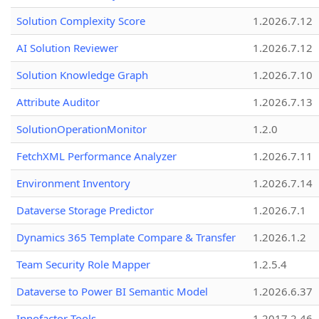
Solution Complexity Score
1.2026.7.12
AI Solution Reviewer
1.2026.7.12
Solution Knowledge Graph
1.2026.7.10
Attribute Auditor
1.2026.7.13
SolutionOperationMonitor
1.2.0
FetchXML Performance Analyzer
1.2026.7.11
Environment Inventory
1.2026.7.14
Dataverse Storage Predictor
1.2026.7.1
Dynamics 365 Template Compare & Transfer
1.2026.1.2
Team Security Role Mapper
1.2.5.4
Dataverse to Power BI Semantic Model
1.2026.6.37
Innofactor Tools
1.2017.2.46