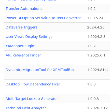
Transfer Automations
1.0.2
Power BI Option Set Value To Text Converter
1.0.15.24
Dataverse Triggers
2024.4.26
User Views Display Settings
1.2024.2.3
XRMapperPlugin
1.0.2
API Reference Finder
1.2025.6.1
DynamicsMigrationTool for XRMToolBox
1.2024.814.
Desktop Flow Dependency Fixer
1.0.3
Multi Target Lookup Generator
1.0.0.3
Technical Debt Analyzer
1.2026.7.12