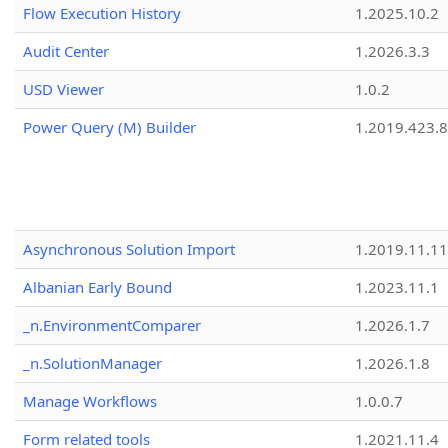
Flow Execution History
1.2025.10.2
Audit Center
1.2026.3.3
USD Viewer
1.0.2
Power Query (M) Builder
1.2019.423.8
Asynchronous Solution Import
1.2019.11.11
Albanian Early Bound
1.2023.11.1
_n.EnvironmentComparer
1.2026.1.7
_n.SolutionManager
1.2026.1.8
Manage Workflows
1.0.0.7
Form related tools
1.2021.11.4