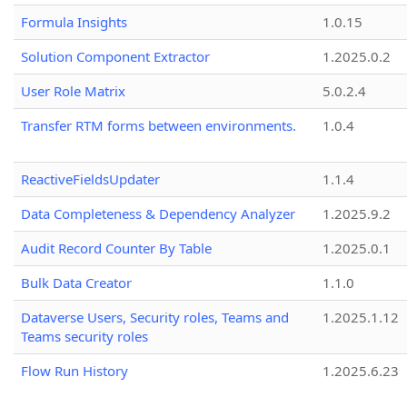
Formula Insights
1.0.15
Solution Component Extractor
1.2025.0.2
User Role Matrix
5.0.2.4
Transfer RTM forms between environments.
1.0.4
ReactiveFieldsUpdater
1.1.4
Data Completeness & Dependency Analyzer
1.2025.9.2
Audit Record Counter By Table
1.2025.0.1
Bulk Data Creator
1.1.0
Dataverse Users, Security roles, Teams and
1.2025.1.12
Teams security roles
Flow Run History
1.2025.6.23