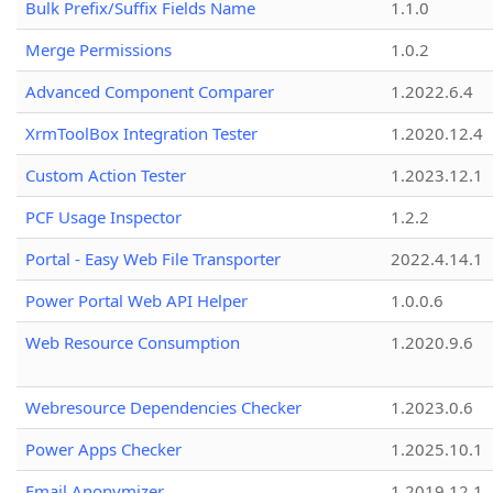
Bulk Prefix/Suffix Fields Name
1.1.0
Merge Permissions
1.0.2
Advanced Component Comparer
1.2022.6.4
XrmToolBox Integration Tester
1.2020.12.4
Custom Action Tester
1.2023.12.1
PCF Usage Inspector
1.2.2
Portal - Easy Web File Transporter
2022.4.14.1
Power Portal Web API Helper
1.0.0.6
Web Resource Consumption
1.2020.9.6
Webresource Dependencies Checker
1.2023.0.6
Power Apps Checker
1.2025.10.1
Email Anonymizer
1.2019.12.1