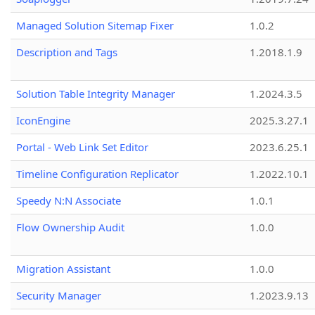
Managed Solution Sitemap Fixer
1.0.2
Description and Tags
1.2018.1.9
Solution Table Integrity Manager
1.2024.3.5
IconEngine
2025.3.27.1
Portal - Web Link Set Editor
2023.6.25.1
Timeline Configuration Replicator
1.2022.10.1
Speedy N:N Associate
1.0.1
Flow Ownership Audit
1.0.0
Migration Assistant
1.0.0
Security Manager
1.2023.9.13