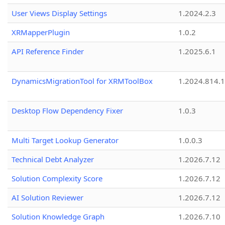
User Views Display Settings
1.2024.2.3
XRMapperPlugin
1.0.2
API Reference Finder
1.2025.6.1
DynamicsMigrationTool for XRMToolBox
1.2024.814.
Desktop Flow Dependency Fixer
1.0.3
Multi Target Lookup Generator
1.0.0.3
Technical Debt Analyzer
1.2026.7.12
Solution Complexity Score
1.2026.7.12
AI Solution Reviewer
1.2026.7.12
Solution Knowledge Graph
1.2026.7.10