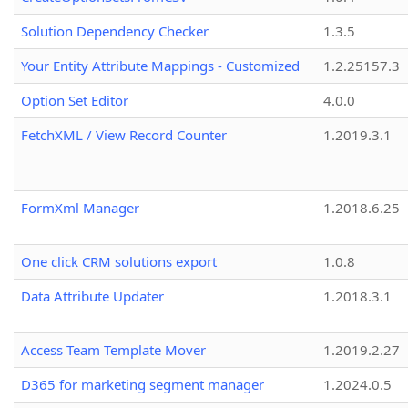
Solution Dependency Checker
1.3.5
Your Entity Attribute Mappings - Customized
1.2.25157.3
Option Set Editor
4.0.0
FetchXML / View Record Counter
1.2019.3.1
FormXml Manager
1.2018.6.25
One click CRM solutions export
1.0.8
Data Attribute Updater
1.2018.3.1
Access Team Template Mover
1.2019.2.27
D365 for marketing segment manager
1.2024.0.5