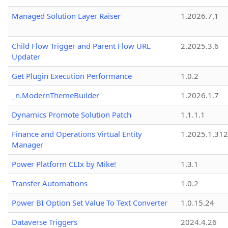
Managed Solution Layer Raiser
1.2026.7.1
Child Flow Trigger and Parent Flow URL
2.2025.3.6
Updater
Get Plugin Execution Performance
1.0.2
_n.ModernThemeBuilder
1.2026.1.7
Dynamics Promote Solution Patch
1.1.1.1
Finance and Operations Virtual Entity
1.2025.1.312
Manager
Power Platform CLIx by Mike!
1.3.1
Transfer Automations
1.0.2
Power BI Option Set Value To Text Converter
1.0.15.24
Dataverse Triggers
2024.4.26