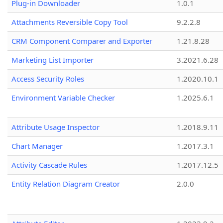
Plug-in Downloader
1.0.1
Attachments Reversible Copy Tool
9.2.2.8
CRM Component Comparer and Exporter
1.21.8.28
Marketing List Importer
3.2021.6.28
Access Security Roles
1.2020.10.1
Environment Variable Checker
1.2025.6.1
Attribute Usage Inspector
1.2018.9.11
Chart Manager
1.2017.3.1
Activity Cascade Rules
1.2017.12.5
Entity Relation Diagram Creator
2.0.0