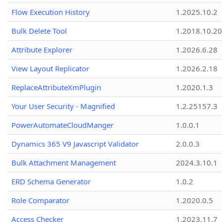
Flow Execution History
1.2025.10.2
Bulk Delete Tool
1.2018.10.20
Attribute Explorer
1.2026.6.28
View Layout Replicator
1.2026.2.18
ReplaceAttributeXmPlugin
1.2020.1.3
Your User Security - Magnified
1.2.25157.3
PowerAutomateCloudManger
1.0.0.1
Dynamics 365 V9 Javascript Validator
2.0.0.3
Bulk Attachment Management
2024.3.10.1
ERD Schema Generator
1.0.2
Role Comparator
1.2020.0.5
Access Checker
1.2023.11.7