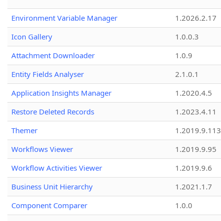
Environment Variable Manager
1.2026.2.17
Icon Gallery
1.0.0.3
Attachment Downloader
1.0.9
Entity Fields Analyser
2.1.0.1
Application Insights Manager
1.2020.4.5
Restore Deleted Records
1.2023.4.11
Themer
1.2019.9.113
Workflows Viewer
1.2019.9.95
Workflow Activities Viewer
1.2019.9.6
Business Unit Hierarchy
1.2021.1.7
Component Comparer
1.0.0