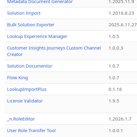
Metadata Document Generator
1.2025.11.9
Solution Import
1.2016.8.23
Bulk Solution Exporter
2025.6.11.27
Lookup Experience Manager
1.0.5
Customer Insights Journeys Custom Channel
1.0.0.3
Creator
Solution Documentor
1.0.7
Flow King
1.0.7
LookupImportPlus
0.1.16
License Validator
1.9.5
_n.RoleEditor
1.2026.1.7
User Role Transfer Tool
1.0.0.1