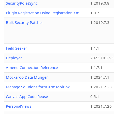
SecurityRolesSync
1.2019.0.8
Plugin Registration Using Registration Xml
1.0.7
Bulk Security Patcher
1.2019.7.3
Field Seeker
1.1.1
Deployer
2023.10.25.1
Amend Connection Reference
1.1.7.1
Mockaroo Data Munger
1.2024.7.1
Manage Solutions form XrmToolBox
1.2021.7.23
Canvas App Code Reuse
0.5.1
PersonalViews
1.2021.7.26