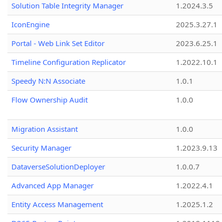
Solution Table Integrity Manager
1.2024.3.5
IconEngine
2025.3.27.1
Portal - Web Link Set Editor
2023.6.25.1
Timeline Configuration Replicator
1.2022.10.1
Speedy N:N Associate
1.0.1
Flow Ownership Audit
1.0.0
Migration Assistant
1.0.0
Security Manager
1.2023.9.13
DataverseSolutionDeployer
1.0.0.7
Advanced App Manager
1.2022.4.1
Entity Access Management
1.2025.1.2