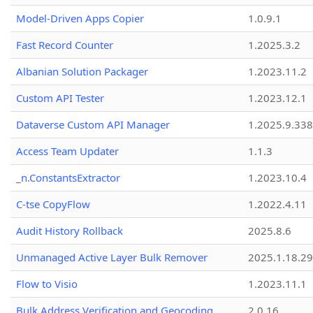
Model-Driven Apps Copier
1.0.9.1
Fast Record Counter
1.2025.3.2
Albanian Solution Packager
1.2023.11.2
Custom API Tester
1.2023.12.1
Dataverse Custom API Manager
1.2025.9.338
Access Team Updater
1.1.3
_n.ConstantsExtractor
1.2023.10.4
C-tse CopyFlow
1.2022.4.11
Audit History Rollback
2025.8.6
Unmanaged Active Layer Bulk Remover
2025.1.18.29
Flow to Visio
1.2023.11.1
Bulk Address Verification and Geocoding
2.0.16