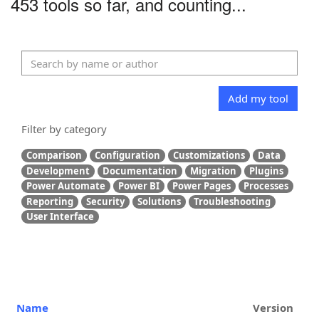
453 tools so far, and counting...
Add my tool
Filter by category
Comparison
Configuration
Customizations
Data
Development
Documentation
Migration
Plugins
Power Automate
Power BI
Power Pages
Processes
Reporting
Security
Solutions
Troubleshooting
User Interface
Name
Version