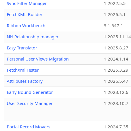
Sync Filter Manager
1.2022.5.5
FetchXML Builder
1.2026.5.1
Ribbon Workbench
3.1.647.1
NN Relationship manager
1.2025.11.14
Easy Translator
1.2025.8.27
Personal User Views Migration
1.2024.1.14
FetchXml Tester
1.2025.3.29
Attributes Factory
1.2026.5.47
Early Bound Generator
1.2023.12.6
User Security Manager
1.2023.10.7
Portal Record Movers
1.2024.7.35