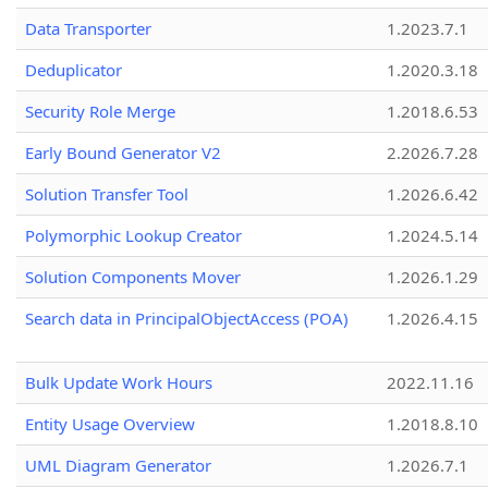
Data Transporter
1.2023.7.1
Deduplicator
1.2020.3.18
Security Role Merge
1.2018.6.53
Early Bound Generator V2
2.2026.7.28
Solution Transfer Tool
1.2026.6.42
Polymorphic Lookup Creator
1.2024.5.14
Solution Components Mover
1.2026.1.29
Search data in PrincipalObjectAccess (POA)
1.2026.4.15
Bulk Update Work Hours
2022.11.16
Entity Usage Overview
1.2018.8.10
UML Diagram Generator
1.2026.7.1