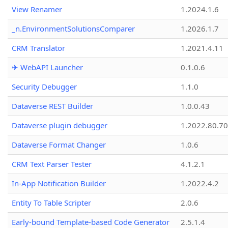
View Renamer
1.2024.1.6
_n.EnvironmentSolutionsComparer
1.2026.1.7
CRM Translator
1.2021.4.11
✈ WebAPI Launcher
0.1.0.6
Security Debugger
1.1.0
Dataverse REST Builder
1.0.0.43
Dataverse plugin debugger
1.2022.80.70
Dataverse Format Changer
1.0.6
CRM Text Parser Tester
4.1.2.1
In-App Notification Builder
1.2022.4.2
Entity To Table Scripter
2.0.6
Early-bound Template-based Code Generator
2.5.1.4