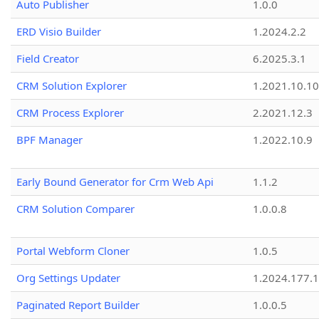
Auto Publisher
1.0.0
ERD Visio Builder
1.2024.2.2
Field Creator
6.2025.3.1
CRM Solution Explorer
1.2021.10.10
CRM Process Explorer
2.2021.12.3
BPF Manager
1.2022.10.9
Early Bound Generator for Crm Web Api
1.1.2
CRM Solution Comparer
1.0.0.8
Portal Webform Cloner
1.0.5
Org Settings Updater
1.2024.177.1
Paginated Report Builder
1.0.0.5