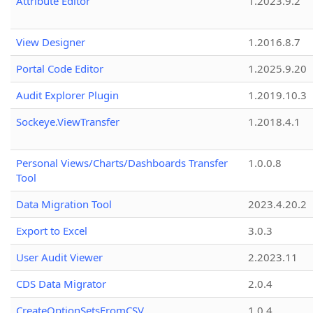
Attribute Editor
1.2023.9.2
View Designer
1.2016.8.7
Portal Code Editor
1.2025.9.20
Audit Explorer Plugin
1.2019.10.3
Sockeye.ViewTransfer
1.2018.4.1
Personal Views/Charts/Dashboards Transfer
1.0.0.8
Tool
Data Migration Tool
2023.4.20.2
Export to Excel
3.0.3
User Audit Viewer
2.2023.11
CDS Data Migrator
2.0.4
CreateOptionSetsFromCSV
1.0.4