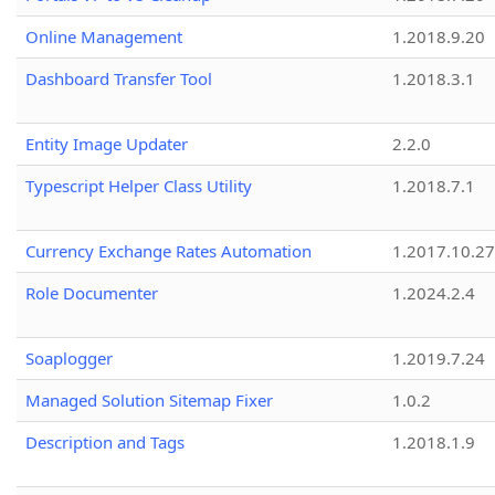
Online Management
1.2018.9.20
Dashboard Transfer Tool
1.2018.3.1
Entity Image Updater
2.2.0
Typescript Helper Class Utility
1.2018.7.1
Currency Exchange Rates Automation
1.2017.10.27
Role Documenter
1.2024.2.4
Soaplogger
1.2019.7.24
Managed Solution Sitemap Fixer
1.0.2
Description and Tags
1.2018.1.9