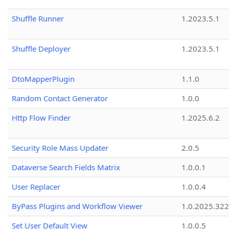
Shuffle Runner
1.2023.5.1
Shuffle Deployer
1.2023.5.1
DtoMapperPlugin
1.1.0
Random Contact Generator
1.0.0
Http Flow Finder
1.2025.6.2
Security Role Mass Updater
2.0.5
Dataverse Search Fields Matrix
1.0.0.1
User Replacer
1.0.0.4
ByPass Plugins and Workflow Viewer
1.0.2025.32
Set User Default View
1.0.0.5