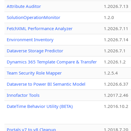
Attribute Auditor
1.2026.7.13
SolutionOperationMonitor
1.2.0
FetchXML Performance Analyzer
1.2026.7.11
Environment Inventory
1.2026.7.14
Dataverse Storage Predictor
1.2026.7.1
Dynamics 365 Template Compare & Transfer
1.2026.1.2
Team Security Role Mapper
1.2.5.4
Dataverse to Power BI Semantic Model
1.2026.6.37
Innofactor Tools
1.2017.2.46
DateTime Behavior Utility (BETA)
1.2016.10.2
Portals v7 to v8 Cleanup
1.2018.7.20