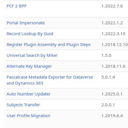
PCF 2 BPF
1.2022.7.6
Portal Impersonate
1.2022.1.2
Record Lookup By Guid
1.2022.3.10
Register Plugin Assembly and Plugin Steps
1.2018.12.10
Universal Search by Mike!
1.5.0
Alternate Key Manager
1.2018.11.6
Pascalcase Metadata Exporter for Dataverse
5.0.1.4
and Dynamics 365
Auto Number Updater
1.2025.0.1
Subjects Transfer
2.0.0.1
User Profile Migration
1.2019.6.4