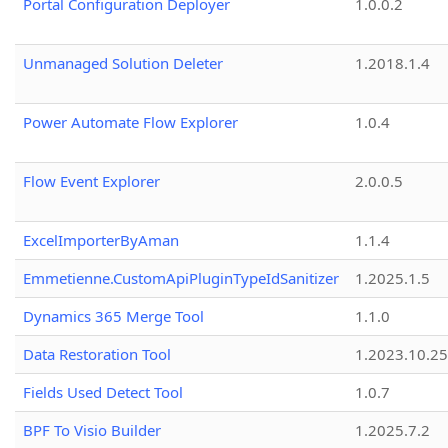
Portal Configuration Deployer
1.0.0.2
Unmanaged Solution Deleter
1.2018.1.4
Power Automate Flow Explorer
1.0.4
Flow Event Explorer
2.0.0.5
ExcelImporterByAman
1.1.4
Emmetienne.CustomApiPluginTypeIdSanitizer
1.2025.1.5
Dynamics 365 Merge Tool
1.1.0
Data Restoration Tool
1.2023.10.25
Fields Used Detect Tool
1.0.7
BPF To Visio Builder
1.2025.7.2