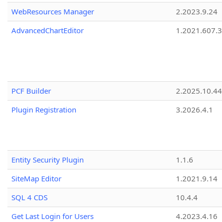
WebResources Manager
2.2023.9.24
AdvancedChartEditor
1.2021.607.3
PCF Builder
2.2025.10.44
Plugin Registration
3.2026.4.1
Entity Security Plugin
1.1.6
SiteMap Editor
1.2021.9.14
SQL 4 CDS
10.4.4
Get Last Login for Users
4.2023.4.16