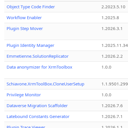
Object Type Code Finder
2.2023.5.10
Workflow Enabler
1.2025.8
Plugin Step Mover
1.2026.3.1
Plugin Identity Manager
1.2025.11.3
Emmetienne.SolutionReplicator
1.2026.2.2
Data anonymizer for XrmToolbox
1.0.0
Schiavone.XrmToolBox.CloneUserSetup
1.1.9501.29
Privilege Monitor
1.0.0
Dataverse Migration Scaffolder
1.2026.7.6
Latebound Constants Generator
1.2026.7.1
Plugin Trace Viewer
1.2026.1.1