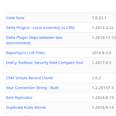
Code Now
1.0.22.1
Delta Plugins : Local Assembly vs CRM
1.2019.3.22
Delta Plugin Steps between two
1.2019.11.12
environments
ReportSync (.rdl Files)
2016.8.3.6
DotCy Toolbox: Security Role Compare Tool
1.2017.0.5
CRM Simple Record Cloner
1.0.2
Your Connection String - Built
1.2.25157.3
Role Replicator
1.2024.8.19
Duplicate Rules Mover
1.2018.9.14