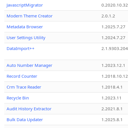
JavascriptMigrator
0.2020.10.32
Modern Theme Creator
2.0.1.2
Metadata Browser
1.2025.7.27
User Settings Utility
1.2024.7.27
DataImport++
2.1.9303.20
Auto Number Manager
1.2023.12.1
Record Counter
1.2018.10.12
Crm Trace Reader
1.2018.4.1
Recycle Bin
1.2023.11
Audit History Extractor
2.2021.8.1
Bulk Data Updater
1.2025.8.1