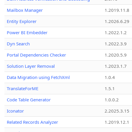
Mailbox Manager
1.2019.11.8
Entity Explorer
1.2026.6.29
Power BI Embedder
1.2022.1.2
Dyn Search
1.2022.3.9
Portal Dependencies Checker
1.2020.5.9
Solution Layer Removal
1.2023.1.7
Data Migration using FetchXml
1.0.4
TranslateForME
1.5.1
Code Table Generator
1.0.0.2
Iconator
2.2025.3.15
Related Records Analyzer
1.2019.12.1