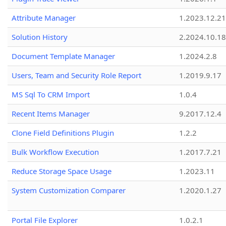
Attribute Manager
1.2023.12.21
Solution History
2.2024.10.18
Document Template Manager
1.2024.2.8
Users, Team and Security Role Report
1.2019.9.17
MS Sql To CRM Import
1.0.4
Recent Items Manager
9.2017.12.4
Clone Field Definitions Plugin
1.2.2
Bulk Workflow Execution
1.2017.7.21
Reduce Storage Space Usage
1.2023.11
System Customization Comparer
1.2020.1.27
Portal File Explorer
1.0.2.1