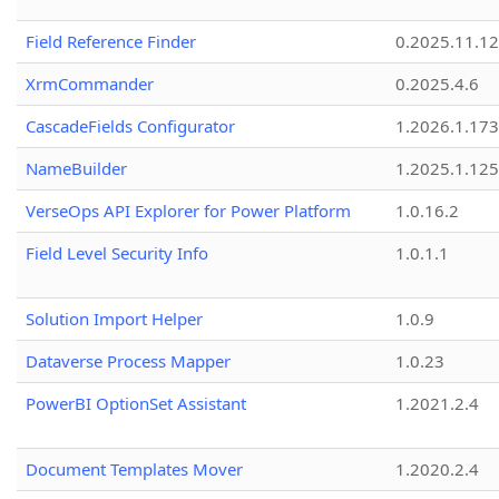
Field Reference Finder
0.2025.11.12
XrmCommander
0.2025.4.6
CascadeFields Configurator
1.2026.1.173
NameBuilder
1.2025.1.125
VerseOps API Explorer for Power Platform
1.0.16.2
Field Level Security Info
1.0.1.1
Solution Import Helper
1.0.9
Dataverse Process Mapper
1.0.23
PowerBI OptionSet Assistant
1.2021.2.4
Document Templates Mover
1.2020.2.4