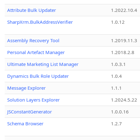
Attribute Bulk Updater
1.2022.10.4
SharpXrm.BulkAddressVerifier
1.0.12
Assembly Recovery Tool
1.2019.11.3
Personal Artefact Manager
1.2018.2.8
Ultimate Marketing List Manager
1.0.3.1
Dynamics Bulk Role Updater
1.0.4
Message Explorer
1.1.1
Solution Layers Explorer
1.2024.5.22
JSConstantGenerator
1.0.0.16
Schema Browser
1.2.7