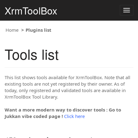
XrmToolBox
Togg
navig
Home
Plugins list
Tools list
This list shows tools available for XrmToolBox. Note that all
existing tools are not yet registered by their owner. As of
today, only registered and validated tools are available in
XrmToolBox Tool Library.
Want a more modern way to discover tools : Go to
Jukkan vibe coded page !
Click here