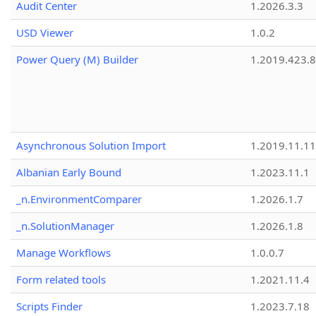
Audit Center
1.2026.3.3
USD Viewer
1.0.2
Power Query (M) Builder
1.2019.423.8
Asynchronous Solution Import
1.2019.11.11
Albanian Early Bound
1.2023.11.1
_n.EnvironmentComparer
1.2026.1.7
_n.SolutionManager
1.2026.1.8
Manage Workflows
1.0.0.7
Form related tools
1.2021.11.4
Scripts Finder
1.2023.7.18