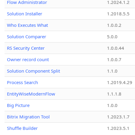
Flow Administrator
1.2024.1.2
Solution Installer
1.2018.5.5
Who Executes What
1.0.0.2
Solution Comparer
5.0.0
RS Security Center
1.0.0.44
Owner record count
1.0.0.7
Solution Component Split
1.1.0
Process Search
1.2019.4.29
EntityWiseModernFlow
1.1.1.8
Big Picture
1.0.0
Bitrix Migration Tool
1.2023.1.7
Shuffle Builder
1.2023.5.1