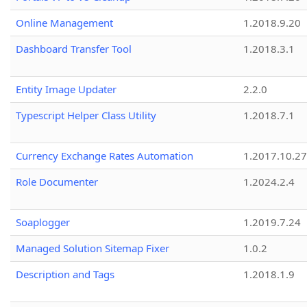
Online Management
1.2018.9.20
Dashboard Transfer Tool
1.2018.3.1
Entity Image Updater
2.2.0
Typescript Helper Class Utility
1.2018.7.1
Currency Exchange Rates Automation
1.2017.10.27
Role Documenter
1.2024.2.4
Soaplogger
1.2019.7.24
Managed Solution Sitemap Fixer
1.0.2
Description and Tags
1.2018.1.9