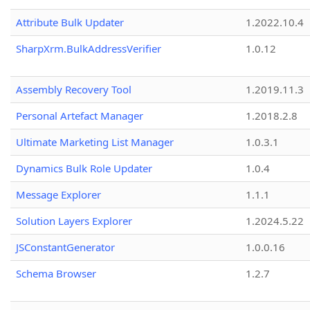
Attribute Bulk Updater
1.2022.10.4
SharpXrm.BulkAddressVerifier
1.0.12
Assembly Recovery Tool
1.2019.11.3
Personal Artefact Manager
1.2018.2.8
Ultimate Marketing List Manager
1.0.3.1
Dynamics Bulk Role Updater
1.0.4
Message Explorer
1.1.1
Solution Layers Explorer
1.2024.5.22
JSConstantGenerator
1.0.0.16
Schema Browser
1.2.7