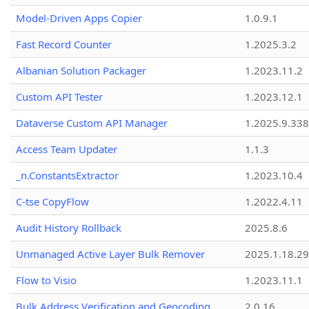
Model-Driven Apps Copier
1.0.9.1
Fast Record Counter
1.2025.3.2
Albanian Solution Packager
1.2023.11.2
Custom API Tester
1.2023.12.1
Dataverse Custom API Manager
1.2025.9.338
Access Team Updater
1.1.3
_n.ConstantsExtractor
1.2023.10.4
C-tse CopyFlow
1.2022.4.11
Audit History Rollback
2025.8.6
Unmanaged Active Layer Bulk Remover
2025.1.18.29
Flow to Visio
1.2023.11.1
Bulk Address Verification and Geocoding
2.0.16