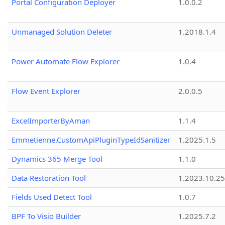
Portal Configuration Deployer
1.0.0.2
Unmanaged Solution Deleter
1.2018.1.4
Power Automate Flow Explorer
1.0.4
Flow Event Explorer
2.0.0.5
ExcelImporterByAman
1.1.4
Emmetienne.CustomApiPluginTypeIdSanitizer
1.2025.1.5
Dynamics 365 Merge Tool
1.1.0
Data Restoration Tool
1.2023.10.25
Fields Used Detect Tool
1.0.7
BPF To Visio Builder
1.2025.7.2