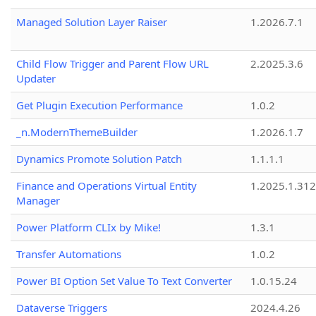
Managed Solution Layer Raiser
1.2026.7.1
Child Flow Trigger and Parent Flow URL
2.2025.3.6
Updater
Get Plugin Execution Performance
1.0.2
_n.ModernThemeBuilder
1.2026.1.7
Dynamics Promote Solution Patch
1.1.1.1
Finance and Operations Virtual Entity
1.2025.1.312
Manager
Power Platform CLIx by Mike!
1.3.1
Transfer Automations
1.0.2
Power BI Option Set Value To Text Converter
1.0.15.24
Dataverse Triggers
2024.4.26