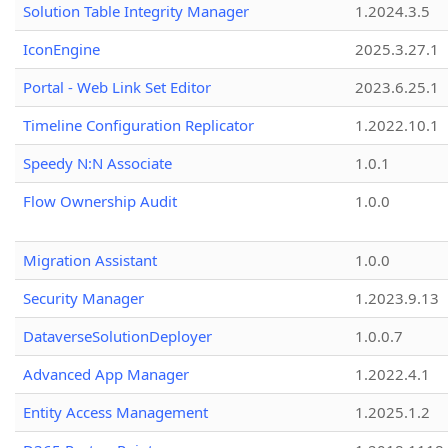
Solution Table Integrity Manager
1.2024.3.5
IconEngine
2025.3.27.1
Portal - Web Link Set Editor
2023.6.25.1
Timeline Configuration Replicator
1.2022.10.1
Speedy N:N Associate
1.0.1
Flow Ownership Audit
1.0.0
Migration Assistant
1.0.0
Security Manager
1.2023.9.13
DataverseSolutionDeployer
1.0.0.7
Advanced App Manager
1.2022.4.1
Entity Access Management
1.2025.1.2