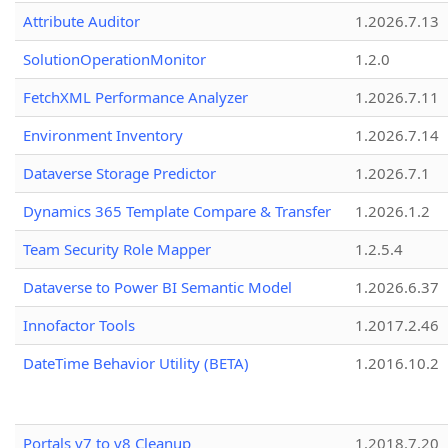
Attribute Auditor
1.2026.7.13
SolutionOperationMonitor
1.2.0
FetchXML Performance Analyzer
1.2026.7.11
Environment Inventory
1.2026.7.14
Dataverse Storage Predictor
1.2026.7.1
Dynamics 365 Template Compare & Transfer
1.2026.1.2
Team Security Role Mapper
1.2.5.4
Dataverse to Power BI Semantic Model
1.2026.6.37
Innofactor Tools
1.2017.2.46
DateTime Behavior Utility (BETA)
1.2016.10.2
Portals v7 to v8 Cleanup
1.2018.7.20