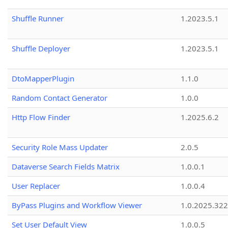
Shuffle Runner
1.2023.5.1
Shuffle Deployer
1.2023.5.1
DtoMapperPlugin
1.1.0
Random Contact Generator
1.0.0
Http Flow Finder
1.2025.6.2
Security Role Mass Updater
2.0.5
Dataverse Search Fields Matrix
1.0.0.1
User Replacer
1.0.0.4
ByPass Plugins and Workflow Viewer
1.0.2025.32
Set User Default View
1.0.0.5