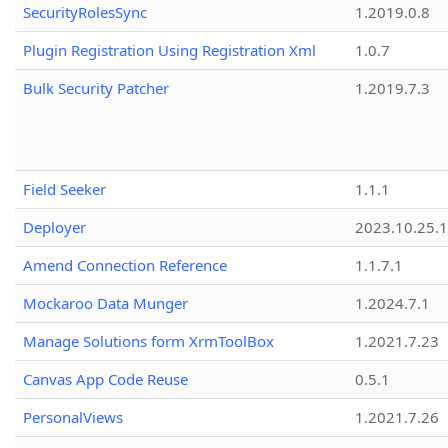
SecurityRolesSync
1.2019.0.8
Plugin Registration Using Registration Xml
1.0.7
Bulk Security Patcher
1.2019.7.3
Field Seeker
1.1.1
Deployer
2023.10.25.1
Amend Connection Reference
1.1.7.1
Mockaroo Data Munger
1.2024.7.1
Manage Solutions form XrmToolBox
1.2021.7.23
Canvas App Code Reuse
0.5.1
PersonalViews
1.2021.7.26