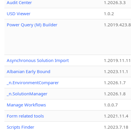
Audit Center
1.2026.3.3
USD Viewer
1.0.2
Power Query (M) Builder
1.2019.423.8
Asynchronous Solution Import
1.2019.11.11
Albanian Early Bound
1.2023.11.1
_n.EnvironmentComparer
1.2026.1.7
_n.SolutionManager
1.2026.1.8
Manage Workflows
1.0.0.7
Form related tools
1.2021.11.4
Scripts Finder
1.2023.7.18