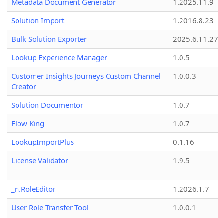
Metadata Document Generator
1.2025.11.9
Solution Import
1.2016.8.23
Bulk Solution Exporter
2025.6.11.27
Lookup Experience Manager
1.0.5
Customer Insights Journeys Custom Channel
1.0.0.3
Creator
Solution Documentor
1.0.7
Flow King
1.0.7
LookupImportPlus
0.1.16
License Validator
1.9.5
_n.RoleEditor
1.2026.1.7
User Role Transfer Tool
1.0.0.1