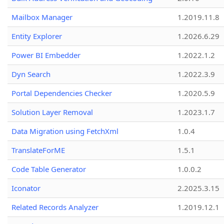
Mailbox Manager
1.2019.11.8
Entity Explorer
1.2026.6.29
Power BI Embedder
1.2022.1.2
Dyn Search
1.2022.3.9
Portal Dependencies Checker
1.2020.5.9
Solution Layer Removal
1.2023.1.7
Data Migration using FetchXml
1.0.4
TranslateForME
1.5.1
Code Table Generator
1.0.0.2
Iconator
2.2025.3.15
Related Records Analyzer
1.2019.12.1