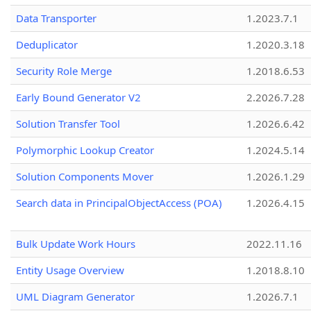
Data Transporter
1.2023.7.1
Deduplicator
1.2020.3.18
Security Role Merge
1.2018.6.53
Early Bound Generator V2
2.2026.7.28
Solution Transfer Tool
1.2026.6.42
Polymorphic Lookup Creator
1.2024.5.14
Solution Components Mover
1.2026.1.29
Search data in PrincipalObjectAccess (POA)
1.2026.4.15
Bulk Update Work Hours
2022.11.16
Entity Usage Overview
1.2018.8.10
UML Diagram Generator
1.2026.7.1