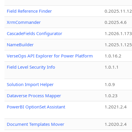
Field Reference Finder
0.2025.11.12
XrmCommander
0.2025.4.6
CascadeFields Configurator
1.2026.1.173
NameBuilder
1.2025.1.125
VerseOps API Explorer for Power Platform
1.0.16.2
Field Level Security Info
1.0.1.1
Solution Import Helper
1.0.9
Dataverse Process Mapper
1.0.23
PowerBI OptionSet Assistant
1.2021.2.4
Document Templates Mover
1.2020.2.4