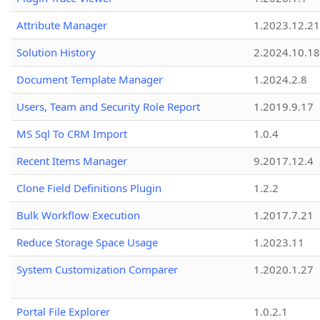
Attribute Manager
1.2023.12.21
Solution History
2.2024.10.18
Document Template Manager
1.2024.2.8
Users, Team and Security Role Report
1.2019.9.17
MS Sql To CRM Import
1.0.4
Recent Items Manager
9.2017.12.4
Clone Field Definitions Plugin
1.2.2
Bulk Workflow Execution
1.2017.7.21
Reduce Storage Space Usage
1.2023.11
System Customization Comparer
1.2020.1.27
Portal File Explorer
1.0.2.1