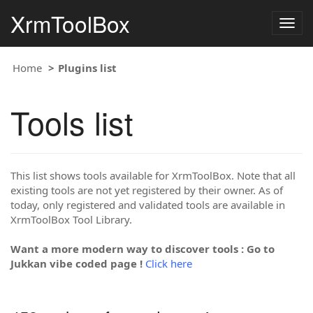
XrmToolBox
Togg
navig
Home
Plugins list
Tools list
This list shows tools available for XrmToolBox. Note that all
existing tools are not yet registered by their owner. As of
today, only registered and validated tools are available in
XrmToolBox Tool Library.
Want a more modern way to discover tools : Go to
Jukkan vibe coded page !
Click here