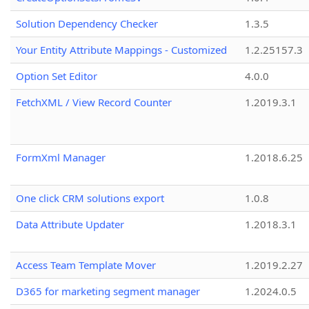
Solution Dependency Checker
1.3.5
Your Entity Attribute Mappings - Customized
1.2.25157.3
Option Set Editor
4.0.0
FetchXML / View Record Counter
1.2019.3.1
FormXml Manager
1.2018.6.25
One click CRM solutions export
1.0.8
Data Attribute Updater
1.2018.3.1
Access Team Template Mover
1.2019.2.27
D365 for marketing segment manager
1.2024.0.5