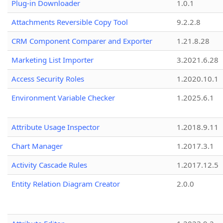
Plug-in Downloader
1.0.1
Attachments Reversible Copy Tool
9.2.2.8
CRM Component Comparer and Exporter
1.21.8.28
Marketing List Importer
3.2021.6.28
Access Security Roles
1.2020.10.1
Environment Variable Checker
1.2025.6.1
Attribute Usage Inspector
1.2018.9.11
Chart Manager
1.2017.3.1
Activity Cascade Rules
1.2017.12.5
Entity Relation Diagram Creator
2.0.0