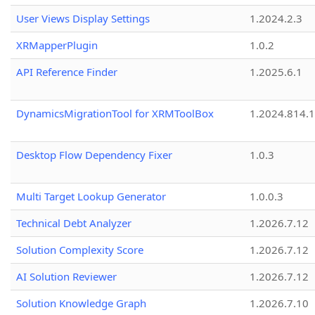
User Views Display Settings
1.2024.2.3
XRMapperPlugin
1.0.2
API Reference Finder
1.2025.6.1
DynamicsMigrationTool for XRMToolBox
1.2024.814.
Desktop Flow Dependency Fixer
1.0.3
Multi Target Lookup Generator
1.0.0.3
Technical Debt Analyzer
1.2026.7.12
Solution Complexity Score
1.2026.7.12
AI Solution Reviewer
1.2026.7.12
Solution Knowledge Graph
1.2026.7.10