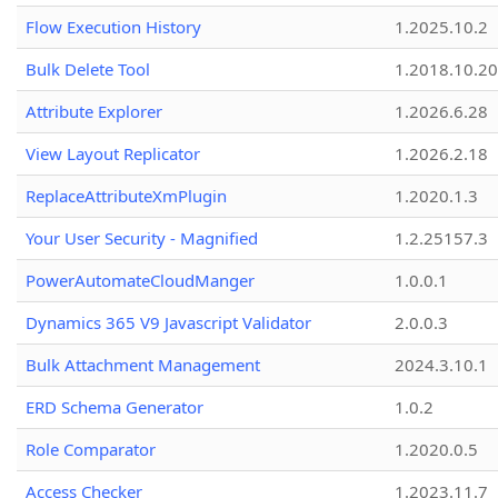
Flow Execution History
1.2025.10.2
Bulk Delete Tool
1.2018.10.20
Attribute Explorer
1.2026.6.28
View Layout Replicator
1.2026.2.18
ReplaceAttributeXmPlugin
1.2020.1.3
Your User Security - Magnified
1.2.25157.3
PowerAutomateCloudManger
1.0.0.1
Dynamics 365 V9 Javascript Validator
2.0.0.3
Bulk Attachment Management
2024.3.10.1
ERD Schema Generator
1.0.2
Role Comparator
1.2020.0.5
Access Checker
1.2023.11.7