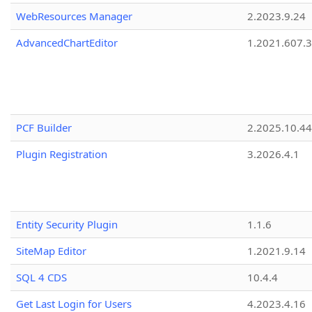
WebResources Manager
2.2023.9.24
AdvancedChartEditor
1.2021.607.3
PCF Builder
2.2025.10.44
Plugin Registration
3.2026.4.1
Entity Security Plugin
1.1.6
SiteMap Editor
1.2021.9.14
SQL 4 CDS
10.4.4
Get Last Login for Users
4.2023.4.16