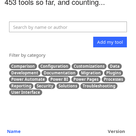
453 tools so far, and counting...
Add my tool
Filter by category
Comparison
Configuration
Customizations
Data
Development
Documentation
Migration
Plugins
Power Automate
Power BI
Power Pages
Processes
Reporting
Security
Solutions
Troubleshooting
User Interface
Name
Version