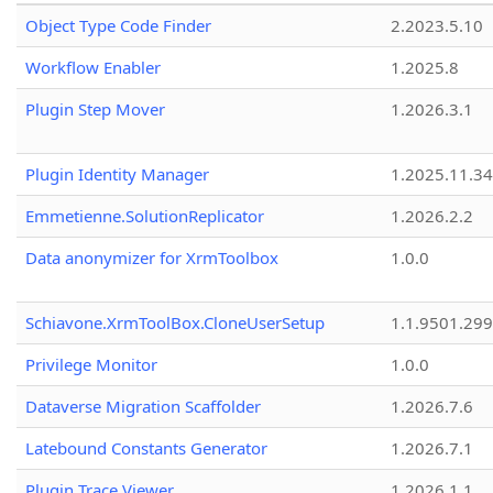
Object Type Code Finder
2.2023.5.10
Workflow Enabler
1.2025.8
Plugin Step Mover
1.2026.3.1
Plugin Identity Manager
1.2025.11.3
Emmetienne.SolutionReplicator
1.2026.2.2
Data anonymizer for XrmToolbox
1.0.0
Schiavone.XrmToolBox.CloneUserSetup
1.1.9501.29
Privilege Monitor
1.0.0
Dataverse Migration Scaffolder
1.2026.7.6
Latebound Constants Generator
1.2026.7.1
Plugin Trace Viewer
1.2026.1.1