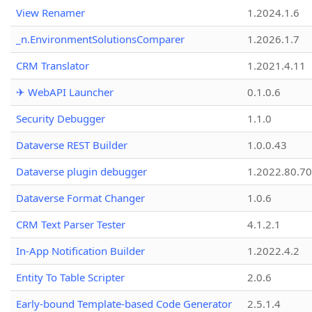
View Renamer
1.2024.1.6
_n.EnvironmentSolutionsComparer
1.2026.1.7
CRM Translator
1.2021.4.11
✈ WebAPI Launcher
0.1.0.6
Security Debugger
1.1.0
Dataverse REST Builder
1.0.0.43
Dataverse plugin debugger
1.2022.80.70
Dataverse Format Changer
1.0.6
CRM Text Parser Tester
4.1.2.1
In-App Notification Builder
1.2022.4.2
Entity To Table Scripter
2.0.6
Early-bound Template-based Code Generator
2.5.1.4