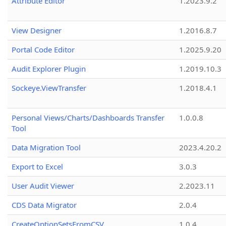
Attribute Editor
1.2023.9.2
View Designer
1.2016.8.7
Portal Code Editor
1.2025.9.20
Audit Explorer Plugin
1.2019.10.3
Sockeye.ViewTransfer
1.2018.4.1
Personal Views/Charts/Dashboards Transfer
1.0.0.8
Tool
Data Migration Tool
2023.4.20.2
Export to Excel
3.0.3
User Audit Viewer
2.2023.11
CDS Data Migrator
2.0.4
CreateOptionSetsFromCSV
1.0.4