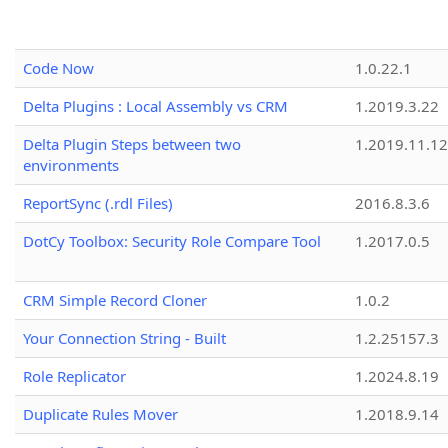
Code Now
1.0.22.1
Delta Plugins : Local Assembly vs CRM
1.2019.3.22
Delta Plugin Steps between two
1.2019.11.12
environments
ReportSync (.rdl Files)
2016.8.3.6
DotCy Toolbox: Security Role Compare Tool
1.2017.0.5
CRM Simple Record Cloner
1.0.2
Your Connection String - Built
1.2.25157.3
Role Replicator
1.2024.8.19
Duplicate Rules Mover
1.2018.9.14