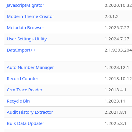
JavascriptMigrator
0.2020.10.32
Modern Theme Creator
2.0.1.2
Metadata Browser
1.2025.7.27
User Settings Utility
1.2024.7.27
DataImport++
2.1.9303.20
Auto Number Manager
1.2023.12.1
Record Counter
1.2018.10.12
Crm Trace Reader
1.2018.4.1
Recycle Bin
1.2023.11
Audit History Extractor
2.2021.8.1
Bulk Data Updater
1.2025.8.1