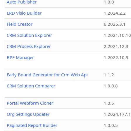
Auto Publisher
1.0.0
ERD Visio Builder
1.2024.2.2
Field Creator
6.2025.3.1
CRM Solution Explorer
1.2021.10.10
CRM Process Explorer
2.2021.12.3
BPF Manager
1.2022.10.9
Early Bound Generator for Crm Web Api
1.1.2
CRM Solution Comparer
1.0.0.8
Portal Webform Cloner
1.0.5
Org Settings Updater
1.2024.177.1
Paginated Report Builder
1.0.0.5