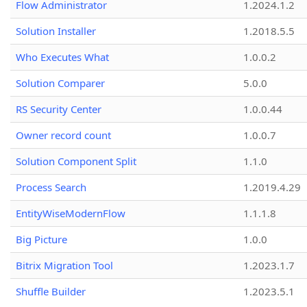
Flow Administrator
1.2024.1.2
Solution Installer
1.2018.5.5
Who Executes What
1.0.0.2
Solution Comparer
5.0.0
RS Security Center
1.0.0.44
Owner record count
1.0.0.7
Solution Component Split
1.1.0
Process Search
1.2019.4.29
EntityWiseModernFlow
1.1.1.8
Big Picture
1.0.0
Bitrix Migration Tool
1.2023.1.7
Shuffle Builder
1.2023.5.1