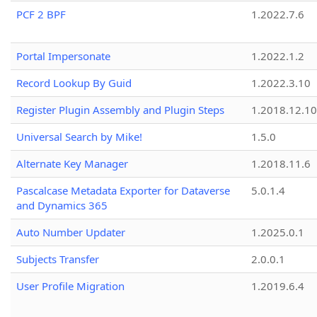
PCF 2 BPF
1.2022.7.6
Portal Impersonate
1.2022.1.2
Record Lookup By Guid
1.2022.3.10
Register Plugin Assembly and Plugin Steps
1.2018.12.10
Universal Search by Mike!
1.5.0
Alternate Key Manager
1.2018.11.6
Pascalcase Metadata Exporter for Dataverse
5.0.1.4
and Dynamics 365
Auto Number Updater
1.2025.0.1
Subjects Transfer
2.0.0.1
User Profile Migration
1.2019.6.4