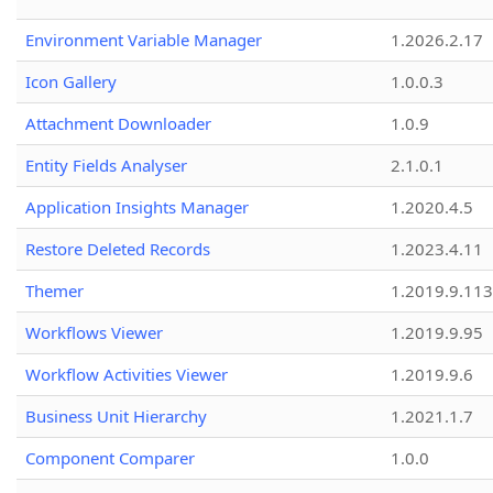
Environment Variable Manager
1.2026.2.17
Icon Gallery
1.0.0.3
Attachment Downloader
1.0.9
Entity Fields Analyser
2.1.0.1
Application Insights Manager
1.2020.4.5
Restore Deleted Records
1.2023.4.11
Themer
1.2019.9.113
Workflows Viewer
1.2019.9.95
Workflow Activities Viewer
1.2019.9.6
Business Unit Hierarchy
1.2021.1.7
Component Comparer
1.0.0