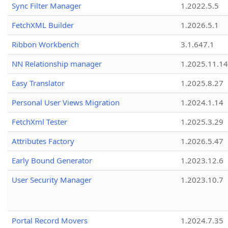
Sync Filter Manager
1.2022.5.5
FetchXML Builder
1.2026.5.1
Ribbon Workbench
3.1.647.1
NN Relationship manager
1.2025.11.14
Easy Translator
1.2025.8.27
Personal User Views Migration
1.2024.1.14
FetchXml Tester
1.2025.3.29
Attributes Factory
1.2026.5.47
Early Bound Generator
1.2023.12.6
User Security Manager
1.2023.10.7
Portal Record Movers
1.2024.7.35