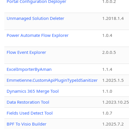
Portal Configuration Deployer
1.0.0.2
Unmanaged Solution Deleter
1.2018.1.4
Power Automate Flow Explorer
1.0.4
Flow Event Explorer
2.0.0.5
ExcelImporterByAman
1.1.4
Emmetienne.CustomApiPluginTypeIdSanitizer
1.2025.1.5
Dynamics 365 Merge Tool
1.1.0
Data Restoration Tool
1.2023.10.25
Fields Used Detect Tool
1.0.7
BPF To Visio Builder
1.2025.7.2