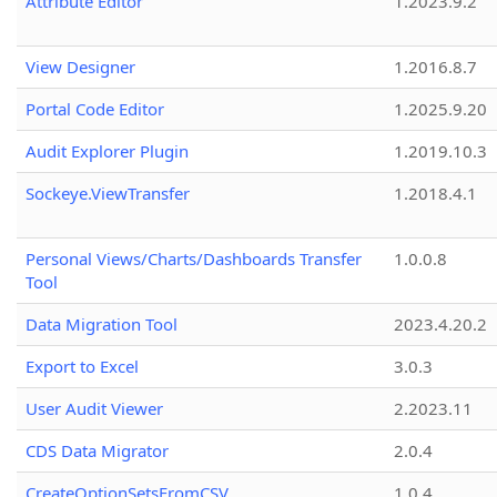
Attribute Editor
1.2023.9.2
View Designer
1.2016.8.7
Portal Code Editor
1.2025.9.20
Audit Explorer Plugin
1.2019.10.3
Sockeye.ViewTransfer
1.2018.4.1
Personal Views/Charts/Dashboards Transfer
1.0.0.8
Tool
Data Migration Tool
2023.4.20.2
Export to Excel
3.0.3
User Audit Viewer
2.2023.11
CDS Data Migrator
2.0.4
CreateOptionSetsFromCSV
1.0.4