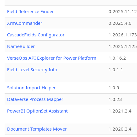
Field Reference Finder
0.2025.11.12
XrmCommander
0.2025.4.6
CascadeFields Configurator
1.2026.1.173
NameBuilder
1.2025.1.125
VerseOps API Explorer for Power Platform
1.0.16.2
Field Level Security Info
1.0.1.1
Solution Import Helper
1.0.9
Dataverse Process Mapper
1.0.23
PowerBI OptionSet Assistant
1.2021.2.4
Document Templates Mover
1.2020.2.4