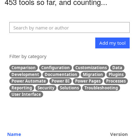
453 tools so far, and counting...
Add my tool
Filter by category
Comparison
Configuration
Customizations
Data
Development
Documentation
Migration
Plugins
Power Automate
Power BI
Power Pages
Processes
Reporting
Security
Solutions
Troubleshooting
User Interface
Name
Version