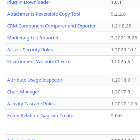
Plug-in Downloader
1.0.1
Attachments Reversible Copy Tool
9.2.2.8
CRM Component Comparer and Exporter
1.21.8.28
Marketing List Importer
3.2021.6.28
Access Security Roles
1.2020.10.1
Environment Variable Checker
1.2025.6.1
Attribute Usage Inspector
1.2018.9.11
Chart Manager
1.2017.3.1
Activity Cascade Rules
1.2017.12.5
Entity Relation Diagram Creator
2.0.0