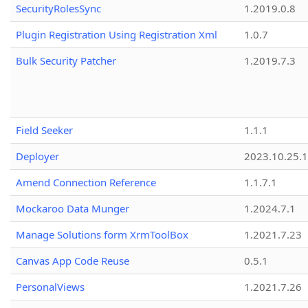
SecurityRolesSync
1.2019.0.8
Plugin Registration Using Registration Xml
1.0.7
Bulk Security Patcher
1.2019.7.3
Field Seeker
1.1.1
Deployer
2023.10.25.1
Amend Connection Reference
1.1.7.1
Mockaroo Data Munger
1.2024.7.1
Manage Solutions form XrmToolBox
1.2021.7.23
Canvas App Code Reuse
0.5.1
PersonalViews
1.2021.7.26