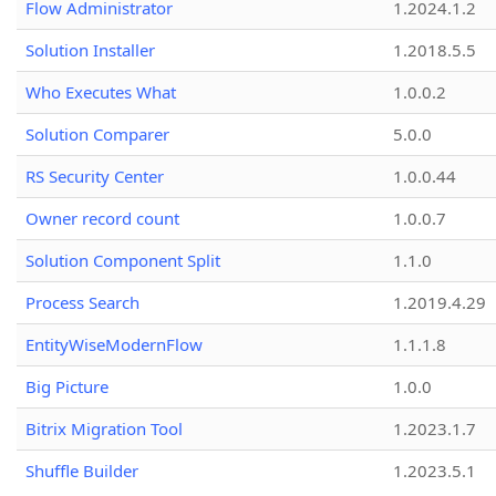
Flow Administrator
1.2024.1.2
Solution Installer
1.2018.5.5
Who Executes What
1.0.0.2
Solution Comparer
5.0.0
RS Security Center
1.0.0.44
Owner record count
1.0.0.7
Solution Component Split
1.1.0
Process Search
1.2019.4.29
EntityWiseModernFlow
1.1.1.8
Big Picture
1.0.0
Bitrix Migration Tool
1.2023.1.7
Shuffle Builder
1.2023.5.1