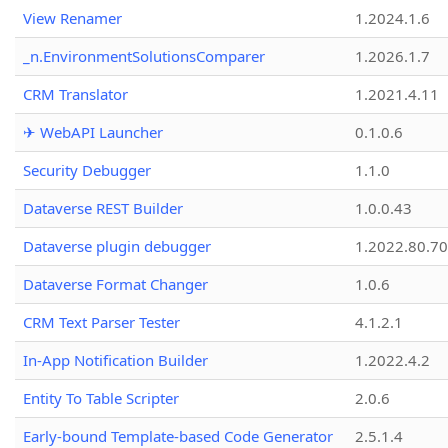
View Renamer
1.2024.1.6
_n.EnvironmentSolutionsComparer
1.2026.1.7
CRM Translator
1.2021.4.11
✈ WebAPI Launcher
0.1.0.6
Security Debugger
1.1.0
Dataverse REST Builder
1.0.0.43
Dataverse plugin debugger
1.2022.80.70
Dataverse Format Changer
1.0.6
CRM Text Parser Tester
4.1.2.1
In-App Notification Builder
1.2022.4.2
Entity To Table Scripter
2.0.6
Early-bound Template-based Code Generator
2.5.1.4