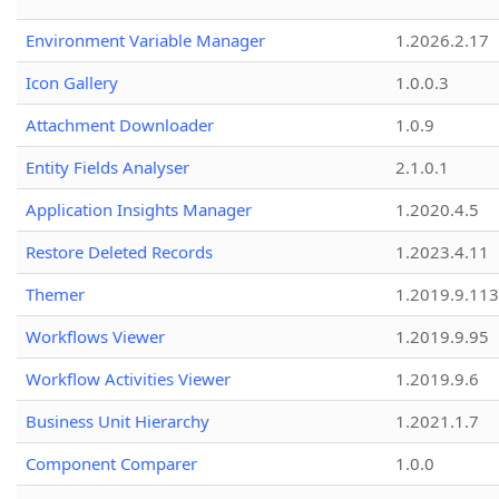
Environment Variable Manager
1.2026.2.17
Icon Gallery
1.0.0.3
Attachment Downloader
1.0.9
Entity Fields Analyser
2.1.0.1
Application Insights Manager
1.2020.4.5
Restore Deleted Records
1.2023.4.11
Themer
1.2019.9.113
Workflows Viewer
1.2019.9.95
Workflow Activities Viewer
1.2019.9.6
Business Unit Hierarchy
1.2021.1.7
Component Comparer
1.0.0