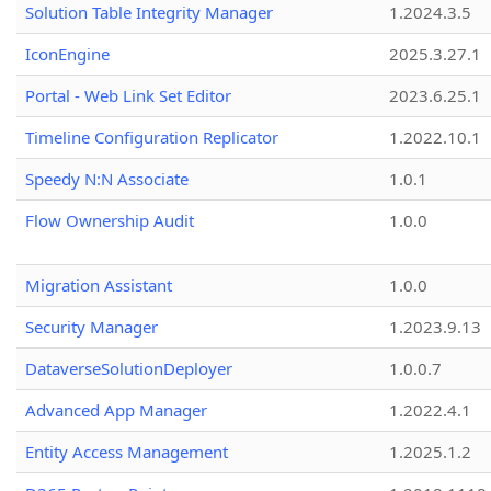
Solution Table Integrity Manager
1.2024.3.5
IconEngine
2025.3.27.1
Portal - Web Link Set Editor
2023.6.25.1
Timeline Configuration Replicator
1.2022.10.1
Speedy N:N Associate
1.0.1
Flow Ownership Audit
1.0.0
Migration Assistant
1.0.0
Security Manager
1.2023.9.13
DataverseSolutionDeployer
1.0.0.7
Advanced App Manager
1.2022.4.1
Entity Access Management
1.2025.1.2