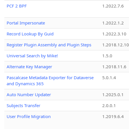
PCF 2 BPF
1.2022.7.6
Portal Impersonate
1.2022.1.2
Record Lookup By Guid
1.2022.3.10
Register Plugin Assembly and Plugin Steps
1.2018.12.10
Universal Search by Mike!
1.5.0
Alternate Key Manager
1.2018.11.6
Pascalcase Metadata Exporter for Dataverse
5.0.1.4
and Dynamics 365
Auto Number Updater
1.2025.0.1
Subjects Transfer
2.0.0.1
User Profile Migration
1.2019.6.4