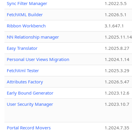
Sync Filter Manager
1.2022.5.5
FetchXML Builder
1.2026.5.1
Ribbon Workbench
3.1.647.1
NN Relationship manager
1.2025.11.14
Easy Translator
1.2025.8.27
Personal User Views Migration
1.2024.1.14
FetchXml Tester
1.2025.3.29
Attributes Factory
1.2026.5.47
Early Bound Generator
1.2023.12.6
User Security Manager
1.2023.10.7
Portal Record Movers
1.2024.7.35