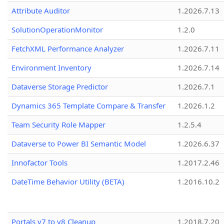
Attribute Auditor
1.2026.7.13
SolutionOperationMonitor
1.2.0
FetchXML Performance Analyzer
1.2026.7.11
Environment Inventory
1.2026.7.14
Dataverse Storage Predictor
1.2026.7.1
Dynamics 365 Template Compare & Transfer
1.2026.1.2
Team Security Role Mapper
1.2.5.4
Dataverse to Power BI Semantic Model
1.2026.6.37
Innofactor Tools
1.2017.2.46
DateTime Behavior Utility (BETA)
1.2016.10.2
Portals v7 to v8 Cleanup
1.2018.7.20