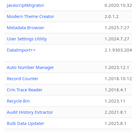
JavascriptMigrator
0.2020.10.32
Modern Theme Creator
2.0.1.2
Metadata Browser
1.2025.7.27
User Settings Utility
1.2024.7.27
DataImport++
2.1.9303.20
Auto Number Manager
1.2023.12.1
Record Counter
1.2018.10.12
Crm Trace Reader
1.2018.4.1
Recycle Bin
1.2023.11
Audit History Extractor
2.2021.8.1
Bulk Data Updater
1.2025.8.1