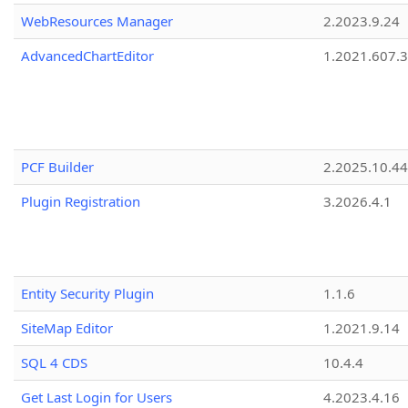
WebResources Manager
2.2023.9.24
AdvancedChartEditor
1.2021.607.3
PCF Builder
2.2025.10.44
Plugin Registration
3.2026.4.1
Entity Security Plugin
1.1.6
SiteMap Editor
1.2021.9.14
SQL 4 CDS
10.4.4
Get Last Login for Users
4.2023.4.16