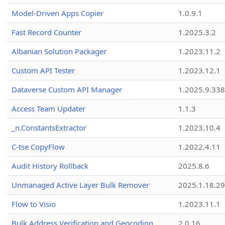
Model-Driven Apps Copier
1.0.9.1
Fast Record Counter
1.2025.3.2
Albanian Solution Packager
1.2023.11.2
Custom API Tester
1.2023.12.1
Dataverse Custom API Manager
1.2025.9.338
Access Team Updater
1.1.3
_n.ConstantsExtractor
1.2023.10.4
C-tse CopyFlow
1.2022.4.11
Audit History Rollback
2025.8.6
Unmanaged Active Layer Bulk Remover
2025.1.18.29
Flow to Visio
1.2023.11.1
Bulk Address Verification and Geocoding
2.0.16