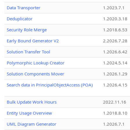
Data Transporter
1.2023.7.1
Deduplicator
1.2020.3.18
Security Role Merge
1.2018.6.53
Early Bound Generator V2
2.2026.7.28
Solution Transfer Tool
1.2026.6.42
Polymorphic Lookup Creator
1.2024.5.14
Solution Components Mover
1.2026.1.29
Search data in PrincipalObjectAccess (POA)
1.2026.4.15
Bulk Update Work Hours
2022.11.16
Entity Usage Overview
1.2018.8.10
UML Diagram Generator
1.2026.7.1