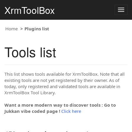
XrmToolBox
Togg
navig
Home
Plugins list
Tools list
This list shows tools available for XrmToolBox. Note that all
existing tools are not yet registered by their owner. As of
today, only registered and validated tools are available in
XrmToolBox Tool Library.
Want a more modern way to discover tools : Go to
Jukkan vibe coded page !
Click here