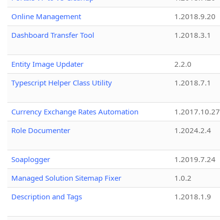
Online Management
1.2018.9.20
Dashboard Transfer Tool
1.2018.3.1
Entity Image Updater
2.2.0
Typescript Helper Class Utility
1.2018.7.1
Currency Exchange Rates Automation
1.2017.10.27
Role Documenter
1.2024.2.4
Soaplogger
1.2019.7.24
Managed Solution Sitemap Fixer
1.0.2
Description and Tags
1.2018.1.9