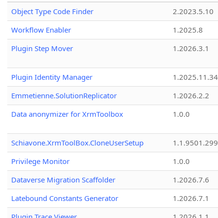
Object Type Code Finder
2.2023.5.10
Workflow Enabler
1.2025.8
Plugin Step Mover
1.2026.3.1
Plugin Identity Manager
1.2025.11.3
Emmetienne.SolutionReplicator
1.2026.2.2
Data anonymizer for XrmToolbox
1.0.0
Schiavone.XrmToolBox.CloneUserSetup
1.1.9501.29
Privilege Monitor
1.0.0
Dataverse Migration Scaffolder
1.2026.7.6
Latebound Constants Generator
1.2026.7.1
Plugin Trace Viewer
1.2026.1.1