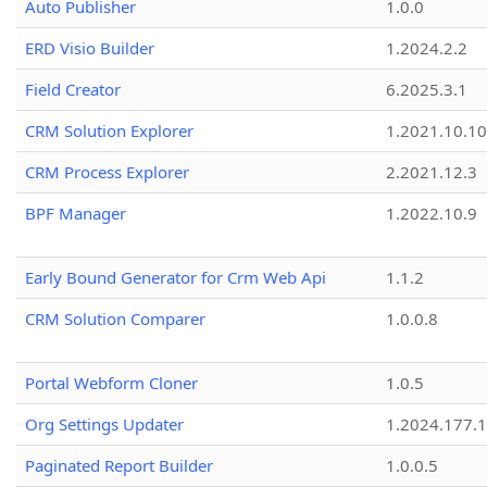
Auto Publisher
1.0.0
ERD Visio Builder
1.2024.2.2
Field Creator
6.2025.3.1
CRM Solution Explorer
1.2021.10.10
CRM Process Explorer
2.2021.12.3
BPF Manager
1.2022.10.9
Early Bound Generator for Crm Web Api
1.1.2
CRM Solution Comparer
1.0.0.8
Portal Webform Cloner
1.0.5
Org Settings Updater
1.2024.177.1
Paginated Report Builder
1.0.0.5