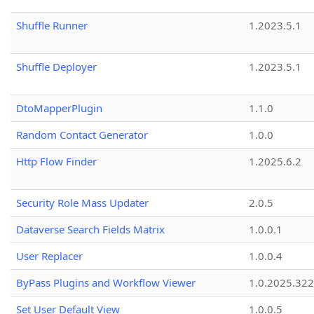
Shuffle Runner
1.2023.5.1
Shuffle Deployer
1.2023.5.1
DtoMapperPlugin
1.1.0
Random Contact Generator
1.0.0
Http Flow Finder
1.2025.6.2
Security Role Mass Updater
2.0.5
Dataverse Search Fields Matrix
1.0.0.1
User Replacer
1.0.0.4
ByPass Plugins and Workflow Viewer
1.0.2025.32
Set User Default View
1.0.0.5