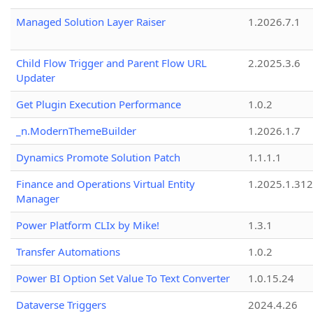
Managed Solution Layer Raiser
1.2026.7.1
Child Flow Trigger and Parent Flow URL
2.2025.3.6
Updater
Get Plugin Execution Performance
1.0.2
_n.ModernThemeBuilder
1.2026.1.7
Dynamics Promote Solution Patch
1.1.1.1
Finance and Operations Virtual Entity
1.2025.1.312
Manager
Power Platform CLIx by Mike!
1.3.1
Transfer Automations
1.0.2
Power BI Option Set Value To Text Converter
1.0.15.24
Dataverse Triggers
2024.4.26