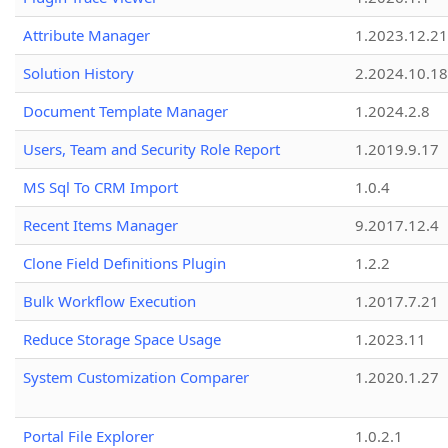
Attribute Manager
1.2023.12.21
Solution History
2.2024.10.18
Document Template Manager
1.2024.2.8
Users, Team and Security Role Report
1.2019.9.17
MS Sql To CRM Import
1.0.4
Recent Items Manager
9.2017.12.4
Clone Field Definitions Plugin
1.2.2
Bulk Workflow Execution
1.2017.7.21
Reduce Storage Space Usage
1.2023.11
System Customization Comparer
1.2020.1.27
Portal File Explorer
1.0.2.1