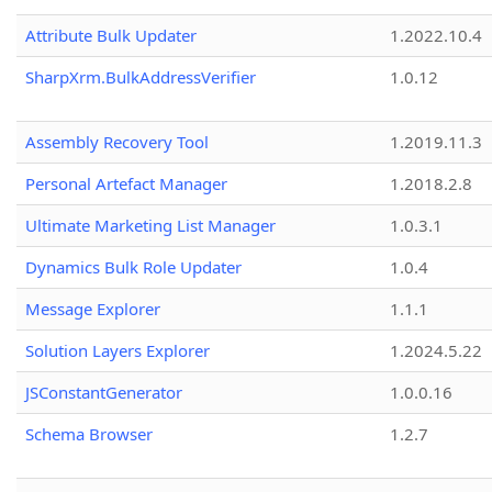
Attribute Bulk Updater
1.2022.10.4
SharpXrm.BulkAddressVerifier
1.0.12
Assembly Recovery Tool
1.2019.11.3
Personal Artefact Manager
1.2018.2.8
Ultimate Marketing List Manager
1.0.3.1
Dynamics Bulk Role Updater
1.0.4
Message Explorer
1.1.1
Solution Layers Explorer
1.2024.5.22
JSConstantGenerator
1.0.0.16
Schema Browser
1.2.7