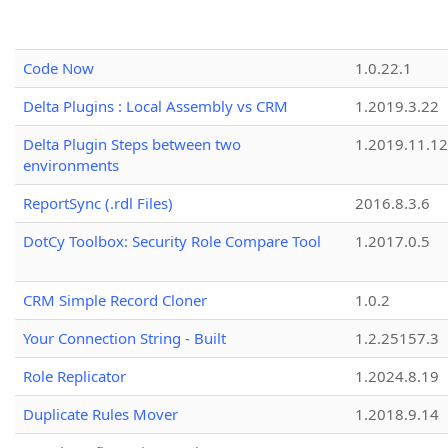
Code Now
1.0.22.1
Delta Plugins : Local Assembly vs CRM
1.2019.3.22
Delta Plugin Steps between two
1.2019.11.12
environments
ReportSync (.rdl Files)
2016.8.3.6
DotCy Toolbox: Security Role Compare Tool
1.2017.0.5
CRM Simple Record Cloner
1.0.2
Your Connection String - Built
1.2.25157.3
Role Replicator
1.2024.8.19
Duplicate Rules Mover
1.2018.9.14