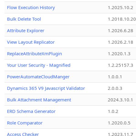
Flow Execution History
1.2025.10.2
Bulk Delete Tool
1.2018.10.20
Attribute Explorer
1.2026.6.28
View Layout Replicator
1.2026.2.18
ReplaceAttributeXmPlugin
1.2020.1.3
Your User Security - Magnified
1.2.25157.3
PowerAutomateCloudManger
1.0.0.1
Dynamics 365 V9 Javascript Validator
2.0.0.3
Bulk Attachment Management
2024.3.10.1
ERD Schema Generator
1.0.2
Role Comparator
1.2020.0.5
Access Checker
1.2023.11.7