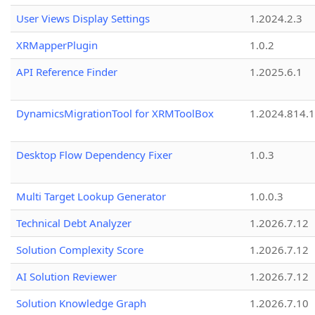
User Views Display Settings
1.2024.2.3
XRMapperPlugin
1.0.2
API Reference Finder
1.2025.6.1
DynamicsMigrationTool for XRMToolBox
1.2024.814.
Desktop Flow Dependency Fixer
1.0.3
Multi Target Lookup Generator
1.0.0.3
Technical Debt Analyzer
1.2026.7.12
Solution Complexity Score
1.2026.7.12
AI Solution Reviewer
1.2026.7.12
Solution Knowledge Graph
1.2026.7.10