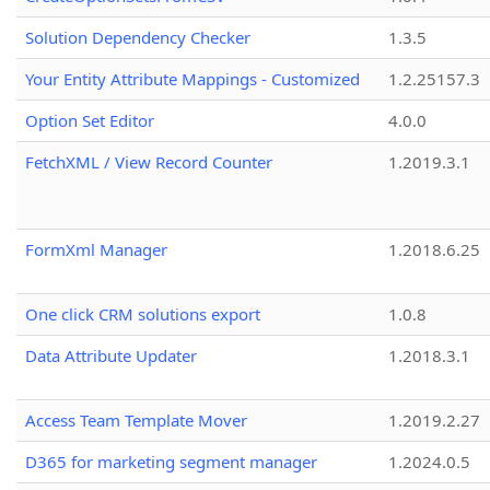
Solution Dependency Checker
1.3.5
Your Entity Attribute Mappings - Customized
1.2.25157.3
Option Set Editor
4.0.0
FetchXML / View Record Counter
1.2019.3.1
FormXml Manager
1.2018.6.25
One click CRM solutions export
1.0.8
Data Attribute Updater
1.2018.3.1
Access Team Template Mover
1.2019.2.27
D365 for marketing segment manager
1.2024.0.5