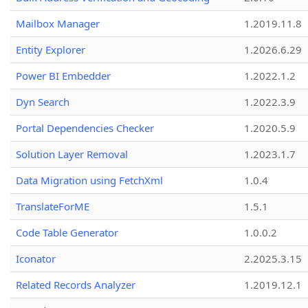
Mailbox Manager
1.2019.11.8
Entity Explorer
1.2026.6.29
Power BI Embedder
1.2022.1.2
Dyn Search
1.2022.3.9
Portal Dependencies Checker
1.2020.5.9
Solution Layer Removal
1.2023.1.7
Data Migration using FetchXml
1.0.4
TranslateForME
1.5.1
Code Table Generator
1.0.0.2
Iconator
2.2025.3.15
Related Records Analyzer
1.2019.12.1