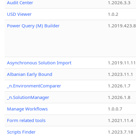
Audit Center
1.2026.3.3
USD Viewer
1.0.2
Power Query (M) Builder
1.2019.423.8
Asynchronous Solution Import
1.2019.11.11
Albanian Early Bound
1.2023.11.1
_n.EnvironmentComparer
1.2026.1.7
_n.SolutionManager
1.2026.1.8
Manage Workflows
1.0.0.7
Form related tools
1.2021.11.4
Scripts Finder
1.2023.7.18