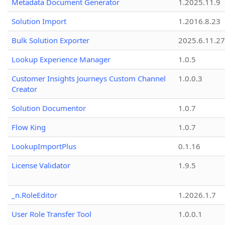
Metadata Document Generator
1.2025.11.9
Solution Import
1.2016.8.23
Bulk Solution Exporter
2025.6.11.27
Lookup Experience Manager
1.0.5
Customer Insights Journeys Custom Channel
1.0.0.3
Creator
Solution Documentor
1.0.7
Flow King
1.0.7
LookupImportPlus
0.1.16
License Validator
1.9.5
_n.RoleEditor
1.2026.1.7
User Role Transfer Tool
1.0.0.1