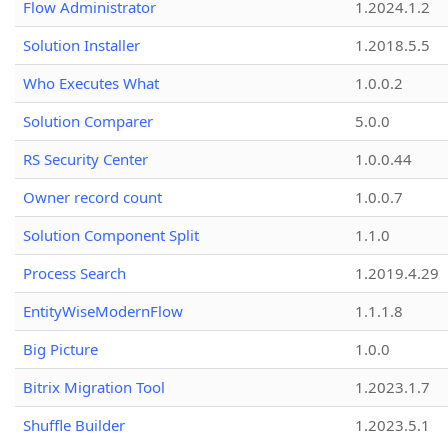
Flow Administrator
1.2024.1.2
Solution Installer
1.2018.5.5
Who Executes What
1.0.0.2
Solution Comparer
5.0.0
RS Security Center
1.0.0.44
Owner record count
1.0.0.7
Solution Component Split
1.1.0
Process Search
1.2019.4.29
EntityWiseModernFlow
1.1.1.8
Big Picture
1.0.0
Bitrix Migration Tool
1.2023.1.7
Shuffle Builder
1.2023.5.1