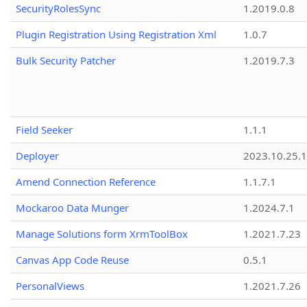
SecurityRolesSync
1.2019.0.8
Plugin Registration Using Registration Xml
1.0.7
Bulk Security Patcher
1.2019.7.3
Field Seeker
1.1.1
Deployer
2023.10.25.1
Amend Connection Reference
1.1.7.1
Mockaroo Data Munger
1.2024.7.1
Manage Solutions form XrmToolBox
1.2021.7.23
Canvas App Code Reuse
0.5.1
PersonalViews
1.2021.7.26