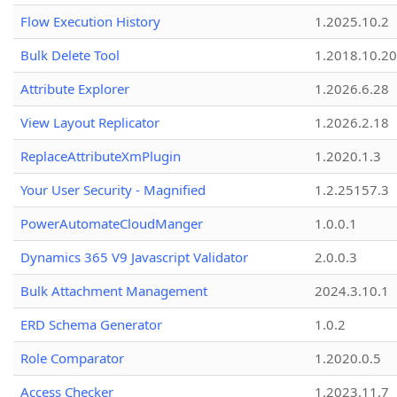
Flow Execution History
1.2025.10.2
Bulk Delete Tool
1.2018.10.20
Attribute Explorer
1.2026.6.28
View Layout Replicator
1.2026.2.18
ReplaceAttributeXmPlugin
1.2020.1.3
Your User Security - Magnified
1.2.25157.3
PowerAutomateCloudManger
1.0.0.1
Dynamics 365 V9 Javascript Validator
2.0.0.3
Bulk Attachment Management
2024.3.10.1
ERD Schema Generator
1.0.2
Role Comparator
1.2020.0.5
Access Checker
1.2023.11.7