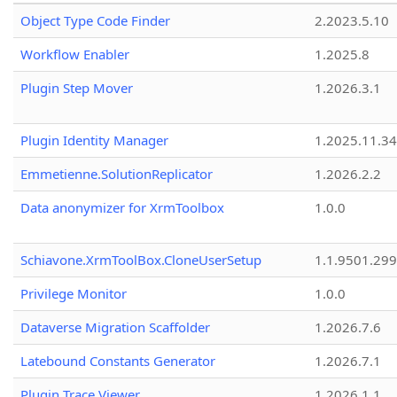
Object Type Code Finder
2.2023.5.10
Workflow Enabler
1.2025.8
Plugin Step Mover
1.2026.3.1
Plugin Identity Manager
1.2025.11.3
Emmetienne.SolutionReplicator
1.2026.2.2
Data anonymizer for XrmToolbox
1.0.0
Schiavone.XrmToolBox.CloneUserSetup
1.1.9501.29
Privilege Monitor
1.0.0
Dataverse Migration Scaffolder
1.2026.7.6
Latebound Constants Generator
1.2026.7.1
Plugin Trace Viewer
1.2026.1.1