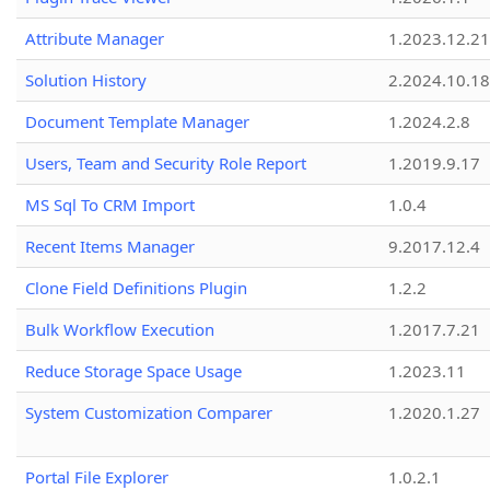
Attribute Manager
1.2023.12.21
Solution History
2.2024.10.18
Document Template Manager
1.2024.2.8
Users, Team and Security Role Report
1.2019.9.17
MS Sql To CRM Import
1.0.4
Recent Items Manager
9.2017.12.4
Clone Field Definitions Plugin
1.2.2
Bulk Workflow Execution
1.2017.7.21
Reduce Storage Space Usage
1.2023.11
System Customization Comparer
1.2020.1.27
Portal File Explorer
1.0.2.1