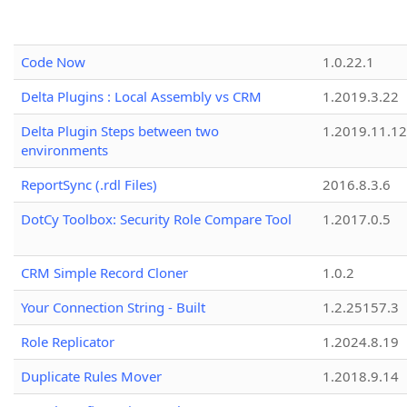
Code Now
1.0.22.1
Delta Plugins : Local Assembly vs CRM
1.2019.3.22
Delta Plugin Steps between two
1.2019.11.12
environments
ReportSync (.rdl Files)
2016.8.3.6
DotCy Toolbox: Security Role Compare Tool
1.2017.0.5
CRM Simple Record Cloner
1.0.2
Your Connection String - Built
1.2.25157.3
Role Replicator
1.2024.8.19
Duplicate Rules Mover
1.2018.9.14