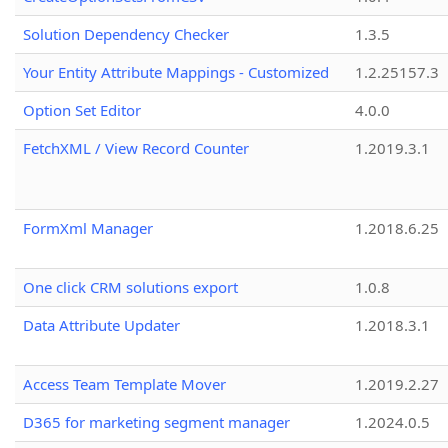
Solution Dependency Checker
1.3.5
Your Entity Attribute Mappings - Customized
1.2.25157.3
Option Set Editor
4.0.0
FetchXML / View Record Counter
1.2019.3.1
FormXml Manager
1.2018.6.25
One click CRM solutions export
1.0.8
Data Attribute Updater
1.2018.3.1
Access Team Template Mover
1.2019.2.27
D365 for marketing segment manager
1.2024.0.5