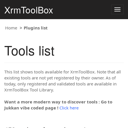
XrmToolBox
Togg
navig
Home
Plugins list
Tools list
This list shows tools available for XrmToolBox. Note that all
existing tools are not yet registered by their owner. As of
today, only registered and validated tools are available in
XrmToolBox Tool Library.
Want a more modern way to discover tools : Go to
Jukkan vibe coded page !
Click here