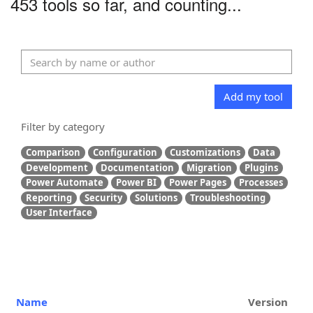
453 tools so far, and counting...
Add my tool
Filter by category
Comparison
Configuration
Customizations
Data
Development
Documentation
Migration
Plugins
Power Automate
Power BI
Power Pages
Processes
Reporting
Security
Solutions
Troubleshooting
User Interface
Name
Version