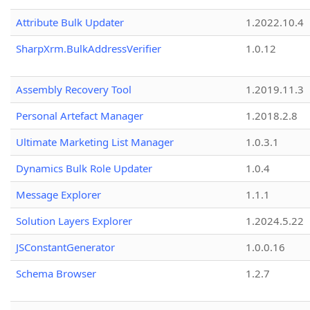
Attribute Bulk Updater
1.2022.10.4
SharpXrm.BulkAddressVerifier
1.0.12
Assembly Recovery Tool
1.2019.11.3
Personal Artefact Manager
1.2018.2.8
Ultimate Marketing List Manager
1.0.3.1
Dynamics Bulk Role Updater
1.0.4
Message Explorer
1.1.1
Solution Layers Explorer
1.2024.5.22
JSConstantGenerator
1.0.0.16
Schema Browser
1.2.7