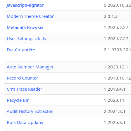
JavascriptMigrator
0.2020.10.32
Modern Theme Creator
2.0.1.2
Metadata Browser
1.2025.7.27
User Settings Utility
1.2024.7.27
DataImport++
2.1.9303.20
Auto Number Manager
1.2023.12.1
Record Counter
1.2018.10.12
Crm Trace Reader
1.2018.4.1
Recycle Bin
1.2023.11
Audit History Extractor
2.2021.8.1
Bulk Data Updater
1.2025.8.1