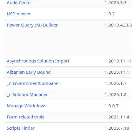
Audit Center
1.2026.3.3
USD Viewer
1.0.2
Power Query (M) Builder
1.2019.423.8
Asynchronous Solution Import
1.2019.11.11
Albanian Early Bound
1.2023.11.1
_n.EnvironmentComparer
1.2026.1.7
_n.SolutionManager
1.2026.1.8
Manage Workflows
1.0.0.7
Form related tools
1.2021.11.4
Scripts Finder
1.2023.7.18