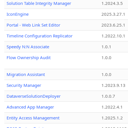
Solution Table Integrity Manager
1.2024.3.5
IconEngine
2025.3.27.1
Portal - Web Link Set Editor
2023.6.25.1
Timeline Configuration Replicator
1.2022.10.1
Speedy N:N Associate
1.0.1
Flow Ownership Audit
1.0.0
Migration Assistant
1.0.0
Security Manager
1.2023.9.13
DataverseSolutionDeployer
1.0.0.7
Advanced App Manager
1.2022.4.1
Entity Access Management
1.2025.1.2