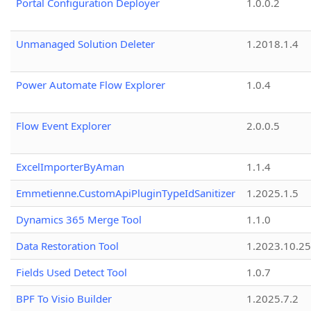
Portal Configuration Deployer
1.0.0.2
Unmanaged Solution Deleter
1.2018.1.4
Power Automate Flow Explorer
1.0.4
Flow Event Explorer
2.0.0.5
ExcelImporterByAman
1.1.4
Emmetienne.CustomApiPluginTypeIdSanitizer
1.2025.1.5
Dynamics 365 Merge Tool
1.1.0
Data Restoration Tool
1.2023.10.25
Fields Used Detect Tool
1.0.7
BPF To Visio Builder
1.2025.7.2