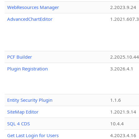
WebResources Manager
2.2023.9.24
AdvancedChartEditor
1.2021.607.3
PCF Builder
2.2025.10.44
Plugin Registration
3.2026.4.1
Entity Security Plugin
1.1.6
SiteMap Editor
1.2021.9.14
SQL 4 CDS
10.4.4
Get Last Login for Users
4.2023.4.16