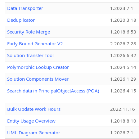
Data Transporter
1.2023.7.1
Deduplicator
1.2020.3.18
Security Role Merge
1.2018.6.53
Early Bound Generator V2
2.2026.7.28
Solution Transfer Tool
1.2026.6.42
Polymorphic Lookup Creator
1.2024.5.14
Solution Components Mover
1.2026.1.29
Search data in PrincipalObjectAccess (POA)
1.2026.4.15
Bulk Update Work Hours
2022.11.16
Entity Usage Overview
1.2018.8.10
UML Diagram Generator
1.2026.7.1