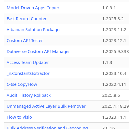
Model-Driven Apps Copier
1.0.9.1
Fast Record Counter
1.2025.3.2
Albanian Solution Packager
1.2023.11.2
Custom API Tester
1.2023.12.1
Dataverse Custom API Manager
1.2025.9.338
Access Team Updater
1.1.3
_n.ConstantsExtractor
1.2023.10.4
C-tse CopyFlow
1.2022.4.11
Audit History Rollback
2025.8.6
Unmanaged Active Layer Bulk Remover
2025.1.18.29
Flow to Visio
1.2023.11.1
Bulk Address Verification and Geocoding
2.0.16