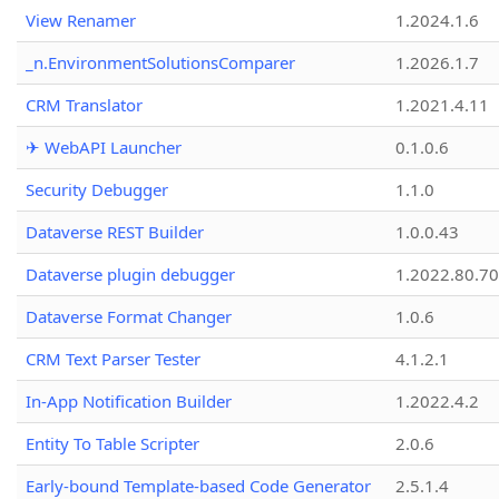
View Renamer
1.2024.1.6
_n.EnvironmentSolutionsComparer
1.2026.1.7
CRM Translator
1.2021.4.11
✈ WebAPI Launcher
0.1.0.6
Security Debugger
1.1.0
Dataverse REST Builder
1.0.0.43
Dataverse plugin debugger
1.2022.80.70
Dataverse Format Changer
1.0.6
CRM Text Parser Tester
4.1.2.1
In-App Notification Builder
1.2022.4.2
Entity To Table Scripter
2.0.6
Early-bound Template-based Code Generator
2.5.1.4