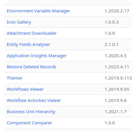
Environment Variable Manager
1.2026.2.17
Icon Gallery
1.0.0.3
Attachment Downloader
1.0.9
Entity Fields Analyser
2.1.0.1
Application Insights Manager
1.2020.4.5
Restore Deleted Records
1.2023.4.11
Themer
1.2019.9.113
Workflows Viewer
1.2019.9.95
Workflow Activities Viewer
1.2019.9.6
Business Unit Hierarchy
1.2021.1.7
Component Comparer
1.0.0