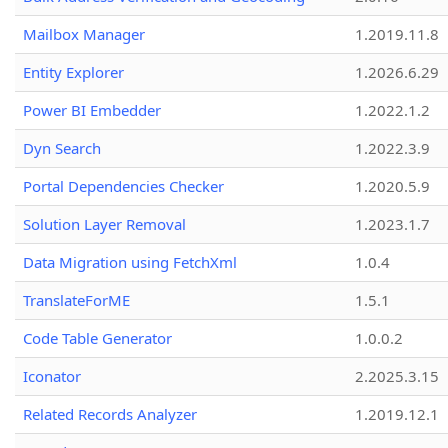
Mailbox Manager
1.2019.11.8
Entity Explorer
1.2026.6.29
Power BI Embedder
1.2022.1.2
Dyn Search
1.2022.3.9
Portal Dependencies Checker
1.2020.5.9
Solution Layer Removal
1.2023.1.7
Data Migration using FetchXml
1.0.4
TranslateForME
1.5.1
Code Table Generator
1.0.0.2
Iconator
2.2025.3.15
Related Records Analyzer
1.2019.12.1