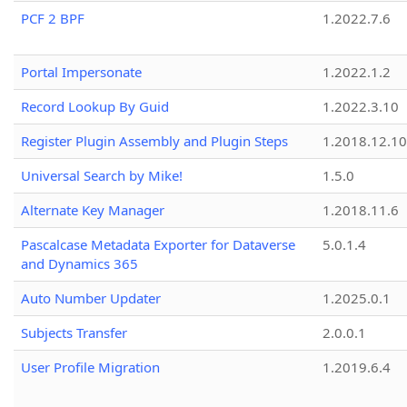
PCF 2 BPF
1.2022.7.6
Portal Impersonate
1.2022.1.2
Record Lookup By Guid
1.2022.3.10
Register Plugin Assembly and Plugin Steps
1.2018.12.10
Universal Search by Mike!
1.5.0
Alternate Key Manager
1.2018.11.6
Pascalcase Metadata Exporter for Dataverse
5.0.1.4
and Dynamics 365
Auto Number Updater
1.2025.0.1
Subjects Transfer
2.0.0.1
User Profile Migration
1.2019.6.4