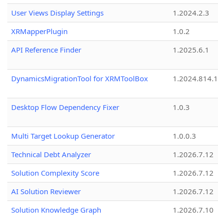
User Views Display Settings
1.2024.2.3
XRMapperPlugin
1.0.2
API Reference Finder
1.2025.6.1
DynamicsMigrationTool for XRMToolBox
1.2024.814.
Desktop Flow Dependency Fixer
1.0.3
Multi Target Lookup Generator
1.0.0.3
Technical Debt Analyzer
1.2026.7.12
Solution Complexity Score
1.2026.7.12
AI Solution Reviewer
1.2026.7.12
Solution Knowledge Graph
1.2026.7.10