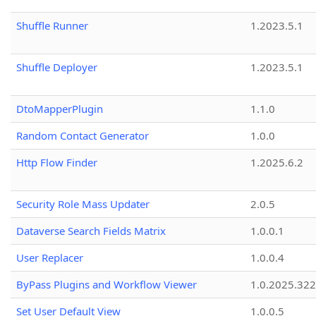
Shuffle Runner
1.2023.5.1
Shuffle Deployer
1.2023.5.1
DtoMapperPlugin
1.1.0
Random Contact Generator
1.0.0
Http Flow Finder
1.2025.6.2
Security Role Mass Updater
2.0.5
Dataverse Search Fields Matrix
1.0.0.1
User Replacer
1.0.0.4
ByPass Plugins and Workflow Viewer
1.0.2025.32
Set User Default View
1.0.0.5