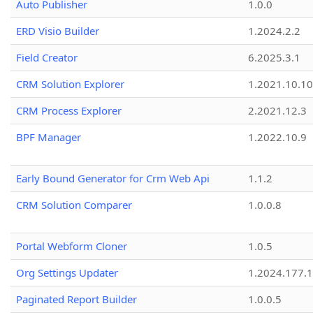
Auto Publisher
1.0.0
ERD Visio Builder
1.2024.2.2
Field Creator
6.2025.3.1
CRM Solution Explorer
1.2021.10.10
CRM Process Explorer
2.2021.12.3
BPF Manager
1.2022.10.9
Early Bound Generator for Crm Web Api
1.1.2
CRM Solution Comparer
1.0.0.8
Portal Webform Cloner
1.0.5
Org Settings Updater
1.2024.177.1
Paginated Report Builder
1.0.0.5