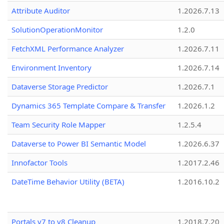
Attribute Auditor
1.2026.7.13
SolutionOperationMonitor
1.2.0
FetchXML Performance Analyzer
1.2026.7.11
Environment Inventory
1.2026.7.14
Dataverse Storage Predictor
1.2026.7.1
Dynamics 365 Template Compare & Transfer
1.2026.1.2
Team Security Role Mapper
1.2.5.4
Dataverse to Power BI Semantic Model
1.2026.6.37
Innofactor Tools
1.2017.2.46
DateTime Behavior Utility (BETA)
1.2016.10.2
Portals v7 to v8 Cleanup
1.2018.7.20