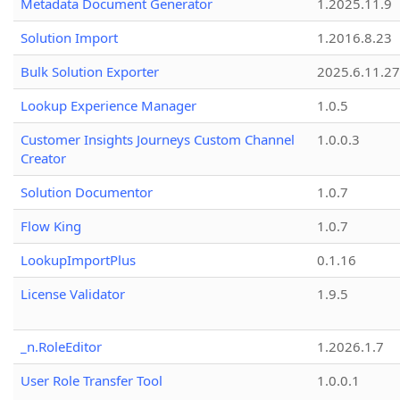
Metadata Document Generator
1.2025.11.9
Solution Import
1.2016.8.23
Bulk Solution Exporter
2025.6.11.27
Lookup Experience Manager
1.0.5
Customer Insights Journeys Custom Channel
1.0.0.3
Creator
Solution Documentor
1.0.7
Flow King
1.0.7
LookupImportPlus
0.1.16
License Validator
1.9.5
_n.RoleEditor
1.2026.1.7
User Role Transfer Tool
1.0.0.1