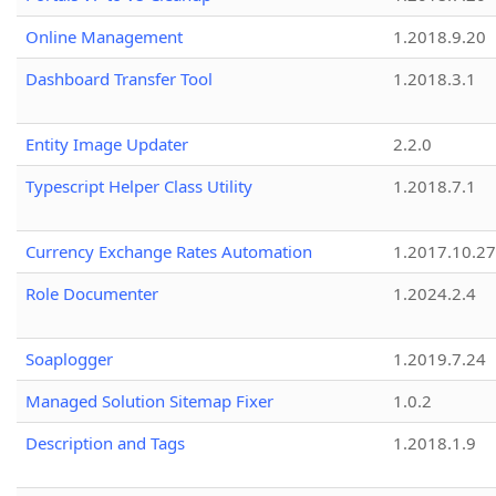
Online Management
1.2018.9.20
Dashboard Transfer Tool
1.2018.3.1
Entity Image Updater
2.2.0
Typescript Helper Class Utility
1.2018.7.1
Currency Exchange Rates Automation
1.2017.10.27
Role Documenter
1.2024.2.4
Soaplogger
1.2019.7.24
Managed Solution Sitemap Fixer
1.0.2
Description and Tags
1.2018.1.9