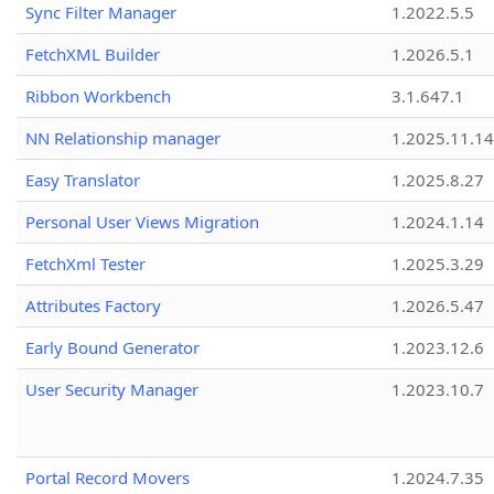
Sync Filter Manager
1.2022.5.5
FetchXML Builder
1.2026.5.1
Ribbon Workbench
3.1.647.1
NN Relationship manager
1.2025.11.14
Easy Translator
1.2025.8.27
Personal User Views Migration
1.2024.1.14
FetchXml Tester
1.2025.3.29
Attributes Factory
1.2026.5.47
Early Bound Generator
1.2023.12.6
User Security Manager
1.2023.10.7
Portal Record Movers
1.2024.7.35