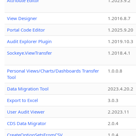
Attribute Editor
1.2023.9.2
View Designer
1.2016.8.7
Portal Code Editor
1.2025.9.20
Audit Explorer Plugin
1.2019.10.3
Sockeye.ViewTransfer
1.2018.4.1
Personal Views/Charts/Dashboards Transfer
1.0.0.8
Tool
Data Migration Tool
2023.4.20.2
Export to Excel
3.0.3
User Audit Viewer
2.2023.11
CDS Data Migrator
2.0.4
CreateOptionSetsFromCSV
1.0.4