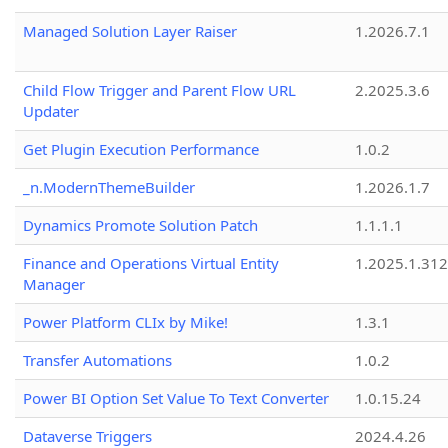
Managed Solution Layer Raiser
1.2026.7.1
Child Flow Trigger and Parent Flow URL
2.2025.3.6
Updater
Get Plugin Execution Performance
1.0.2
_n.ModernThemeBuilder
1.2026.1.7
Dynamics Promote Solution Patch
1.1.1.1
Finance and Operations Virtual Entity
1.2025.1.312
Manager
Power Platform CLIx by Mike!
1.3.1
Transfer Automations
1.0.2
Power BI Option Set Value To Text Converter
1.0.15.24
Dataverse Triggers
2024.4.26