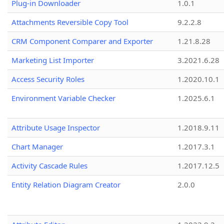
Plug-in Downloader
1.0.1
Attachments Reversible Copy Tool
9.2.2.8
CRM Component Comparer and Exporter
1.21.8.28
Marketing List Importer
3.2021.6.28
Access Security Roles
1.2020.10.1
Environment Variable Checker
1.2025.6.1
Attribute Usage Inspector
1.2018.9.11
Chart Manager
1.2017.3.1
Activity Cascade Rules
1.2017.12.5
Entity Relation Diagram Creator
2.0.0