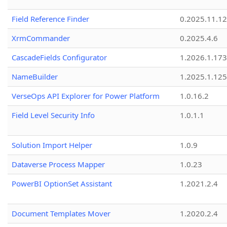
Field Reference Finder
0.2025.11.12
XrmCommander
0.2025.4.6
CascadeFields Configurator
1.2026.1.173
NameBuilder
1.2025.1.125
VerseOps API Explorer for Power Platform
1.0.16.2
Field Level Security Info
1.0.1.1
Solution Import Helper
1.0.9
Dataverse Process Mapper
1.0.23
PowerBI OptionSet Assistant
1.2021.2.4
Document Templates Mover
1.2020.2.4