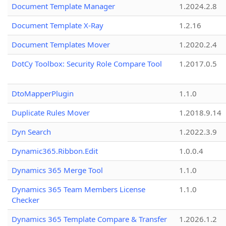
Document Template Manager
1.2024.2.8
Document Template X-Ray
1.2.16
Document Templates Mover
1.2020.2.4
DotCy Toolbox: Security Role Compare Tool
1.2017.0.5
DtoMapperPlugin
1.1.0
Duplicate Rules Mover
1.2018.9.14
Dyn Search
1.2022.3.9
Dynamic365.Ribbon.Edit
1.0.0.4
Dynamics 365 Merge Tool
1.1.0
Dynamics 365 Team Members License
1.1.0
Checker
Dynamics 365 Template Compare & Transfer
1.2026.1.2