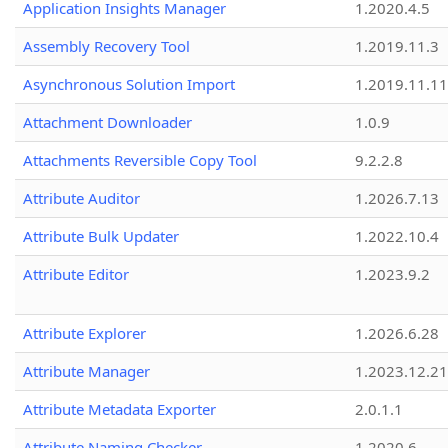
Application Insights Manager
1.2020.4.5
Assembly Recovery Tool
1.2019.11.3
Asynchronous Solution Import
1.2019.11.11
Attachment Downloader
1.0.9
Attachments Reversible Copy Tool
9.2.2.8
Attribute Auditor
1.2026.7.13
Attribute Bulk Updater
1.2022.10.4
Attribute Editor
1.2023.9.2
Attribute Explorer
1.2026.6.28
Attribute Manager
1.2023.12.21
Attribute Metadata Exporter
2.0.1.1
Attribute Naming Checker
1.2020.6