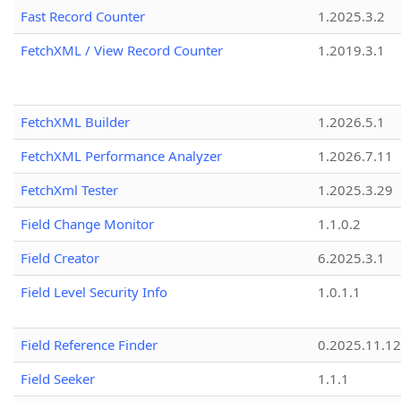
Fast Record Counter
1.2025.3.2
FetchXML / View Record Counter
1.2019.3.1
FetchXML Builder
1.2026.5.1
FetchXML Performance Analyzer
1.2026.7.11
FetchXml Tester
1.2025.3.29
Field Change Monitor
1.1.0.2
Field Creator
6.2025.3.1
Field Level Security Info
1.0.1.1
Field Reference Finder
0.2025.11.12
Field Seeker
1.1.1