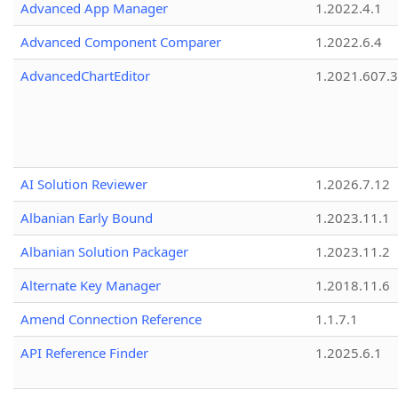
Advanced App Manager
1.2022.4.1
Advanced Component Comparer
1.2022.6.4
AdvancedChartEditor
1.2021.607.3
AI Solution Reviewer
1.2026.7.12
Albanian Early Bound
1.2023.11.1
Albanian Solution Packager
1.2023.11.2
Alternate Key Manager
1.2018.11.6
Amend Connection Reference
1.1.7.1
API Reference Finder
1.2025.6.1