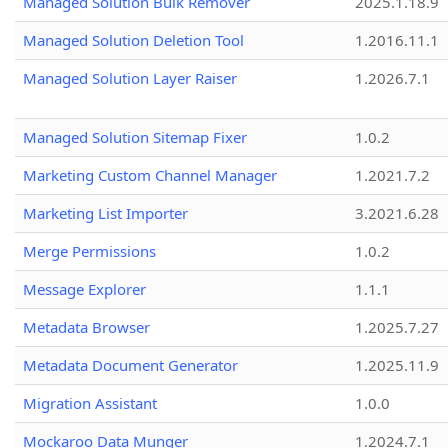
Managed Solution Bulk Remover
2025.1.18.9
Managed Solution Deletion Tool
1.2016.11.1
Managed Solution Layer Raiser
1.2026.7.1
Managed Solution Sitemap Fixer
1.0.2
Marketing Custom Channel Manager
1.2021.7.2
Marketing List Importer
3.2021.6.28
Merge Permissions
1.0.2
Message Explorer
1.1.1
Metadata Browser
1.2025.7.27
Metadata Document Generator
1.2025.11.9
Migration Assistant
1.0.0
Mockaroo Data Munger
1.2024.7.1