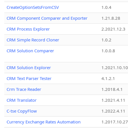
CreateOptionSetsFromCSV
1.0.4
CRM Component Comparer and Exporter
1.21.8.28
CRM Process Explorer
2.2021.12.3
CRM Simple Record Cloner
1.0.2
CRM Solution Comparer
1.0.0.8
CRM Solution Explorer
1.2021.10.10
CRM Text Parser Tester
4.1.2.1
Crm Trace Reader
1.2018.4.1
CRM Translator
1.2021.4.11
C-tse CopyFlow
1.2022.4.11
Currency Exchange Rates Automation
1.2017.10.27