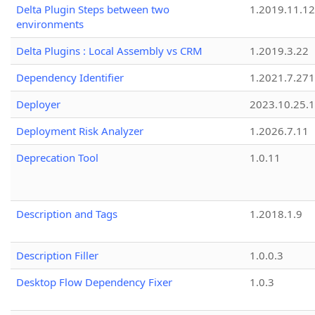
Delta Plugin Steps between two
1.2019.11.12
environments
Delta Plugins : Local Assembly vs CRM
1.2019.3.22
Dependency Identifier
1.2021.7.27
Deployer
2023.10.25.1
Deployment Risk Analyzer
1.2026.7.11
Deprecation Tool
1.0.11
Description and Tags
1.2018.1.9
Description Filler
1.0.0.3
Desktop Flow Dependency Fixer
1.0.3