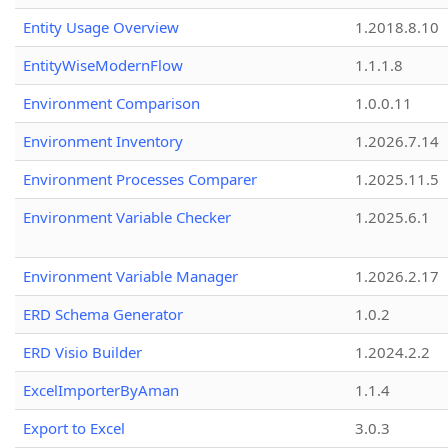
Entity Usage Overview
1.2018.8.10
EntityWiseModernFlow
1.1.1.8
Environment Comparison
1.0.0.11
Environment Inventory
1.2026.7.14
Environment Processes Comparer
1.2025.11.5
Environment Variable Checker
1.2025.6.1
Environment Variable Manager
1.2026.2.17
ERD Schema Generator
1.0.2
ERD Visio Builder
1.2024.2.2
ExcelImporterByAman
1.1.4
Export to Excel
3.0.3