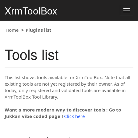
XrmToolBox
Togg
navig
Home
Plugins list
Tools list
This list shows tools available for XrmToolBox. Note that all
existing tools are not yet registered by their owner. As of
today, only registered and validated tools are available in
XrmToolBox Tool Library.
Want a more modern way to discover tools : Go to
Jukkan vibe coded page !
Click here