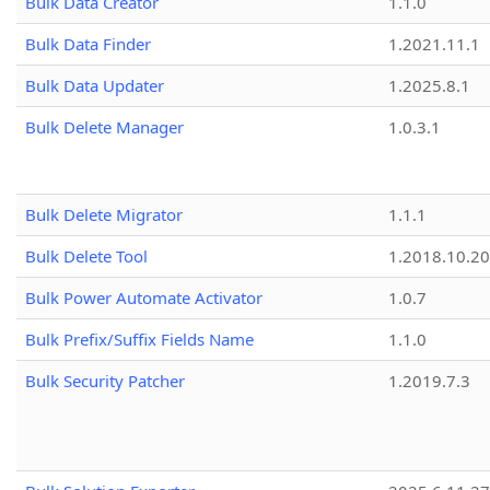
Bulk Data Creator
1.1.0
Bulk Data Finder
1.2021.11.1
Bulk Data Updater
1.2025.8.1
Bulk Delete Manager
1.0.3.1
Bulk Delete Migrator
1.1.1
Bulk Delete Tool
1.2018.10.20
Bulk Power Automate Activator
1.0.7
Bulk Prefix/Suffix Fields Name
1.1.0
Bulk Security Patcher
1.2019.7.3