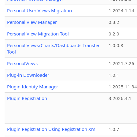
Personal User Views Migration
1.2024.1.14
Personal View Manager
0.3.2
Personal View Migration Tool
0.2.0
Personal Views/Charts/Dashboards Transfer
1.0.0.8
Tool
PersonalViews
1.2021.7.26
Plug-in Downloader
1.0.1
Plugin Identity Manager
1.2025.11.3
Plugin Registration
3.2026.4.1
Plugin Registration Using Registration Xml
1.0.7