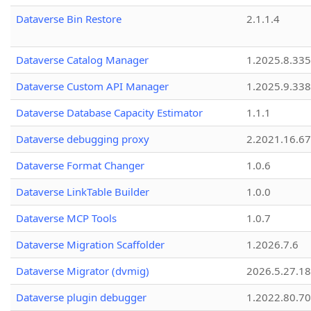
Dataverse Bin Restore
2.1.1.4
Dataverse Catalog Manager
1.2025.8.335
Dataverse Custom API Manager
1.2025.9.338
Dataverse Database Capacity Estimator
1.1.1
Dataverse debugging proxy
2.2021.16.67
Dataverse Format Changer
1.0.6
Dataverse LinkTable Builder
1.0.0
Dataverse MCP Tools
1.0.7
Dataverse Migration Scaffolder
1.2026.7.6
Dataverse Migrator (dvmig)
2026.5.27.1
Dataverse plugin debugger
1.2022.80.70