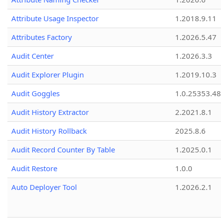
Attribute Usage Inspector
1.2018.9.11
Attributes Factory
1.2026.5.47
Audit Center
1.2026.3.3
Audit Explorer Plugin
1.2019.10.3
Audit Goggles
1.0.25353.48
Audit History Extractor
2.2021.8.1
Audit History Rollback
2025.8.6
Audit Record Counter By Table
1.2025.0.1
Audit Restore
1.0.0
Auto Deployer Tool
1.2026.2.1