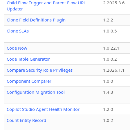
Child Flow Trigger and Parent Flow URL
2.2025.3.6
Updater
Clone Field Definitions Plugin
1.2.2
Clone SLAs
1.0.0.5
Code Now
1.0.22.1
Code Table Generator
1.0.0.2
Compare Security Role Privileges
1.2026.1.1
Component Comparer
1.0.0
Configuration Migration Tool
1.4.3
Copilot Studio Agent Health Monitor
1.2.0
Count Entity Record
1.0.2