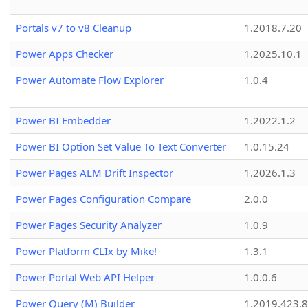
Portals v7 to v8 Cleanup
1.2018.7.20
Power Apps Checker
1.2025.10.1
Power Automate Flow Explorer
1.0.4
Power BI Embedder
1.2022.1.2
Power BI Option Set Value To Text Converter
1.0.15.24
Power Pages ALM Drift Inspector
1.2026.1.3
Power Pages Configuration Compare
2.0.0
Power Pages Security Analyzer
1.0.9
Power Platform CLIx by Mike!
1.3.1
Power Portal Web API Helper
1.0.0.6
Power Query (M) Builder
1.2019.423.8