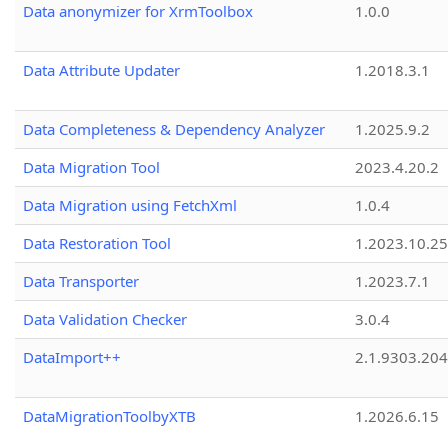
Data anonymizer for XrmToolbox
1.0.0
Data Attribute Updater
1.2018.3.1
Data Completeness & Dependency Analyzer
1.2025.9.2
Data Migration Tool
2023.4.20.2
Data Migration using FetchXml
1.0.4
Data Restoration Tool
1.2023.10.25
Data Transporter
1.2023.7.1
Data Validation Checker
3.0.4
DataImport++
2.1.9303.20
DataMigrationToolbyXTB
1.2026.6.15