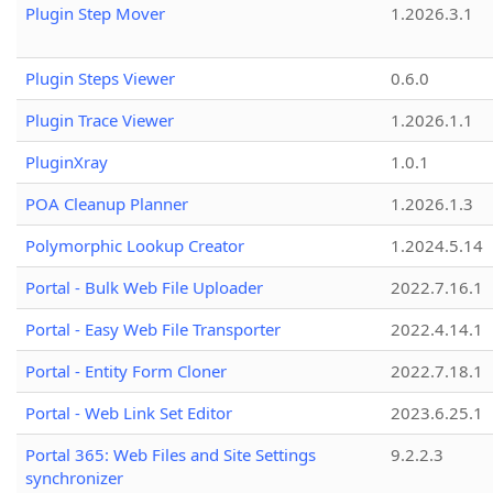
Plugin Step Mover
1.2026.3.1
Plugin Steps Viewer
0.6.0
Plugin Trace Viewer
1.2026.1.1
PluginXray
1.0.1
POA Cleanup Planner
1.2026.1.3
Polymorphic Lookup Creator
1.2024.5.14
Portal - Bulk Web File Uploader
2022.7.16.1
Portal - Easy Web File Transporter
2022.4.14.1
Portal - Entity Form Cloner
2022.7.18.1
Portal - Web Link Set Editor
2023.6.25.1
Portal 365: Web Files and Site Settings
9.2.2.3
synchronizer