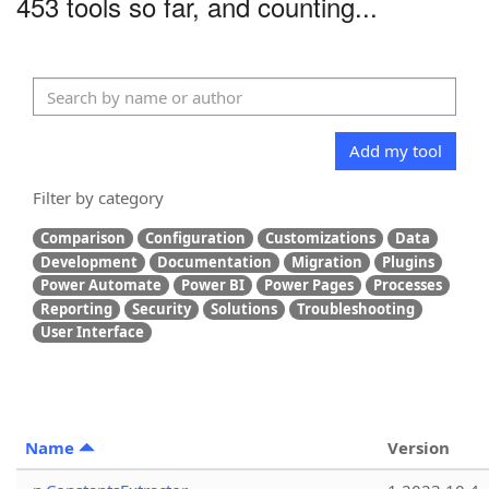
453 tools so far, and counting...
Add my tool
Filter by category
Comparison
Configuration
Customizations
Data
Development
Documentation
Migration
Plugins
Power Automate
Power BI
Power Pages
Processes
Reporting
Security
Solutions
Troubleshooting
User Interface
Name
Version