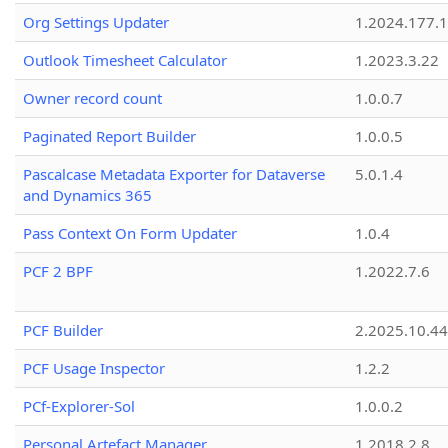
Org Settings Updater
1.2024.177.1
Outlook Timesheet Calculator
1.2023.3.22
Owner record count
1.0.0.7
Paginated Report Builder
1.0.0.5
Pascalcase Metadata Exporter for Dataverse
5.0.1.4
and Dynamics 365
Pass Context On Form Updater
1.0.4
PCF 2 BPF
1.2022.7.6
PCF Builder
2.2025.10.44
PCF Usage Inspector
1.2.2
PCf-Explorer-Sol
1.0.0.2
Personal Artefact Manager
1.2018.2.8