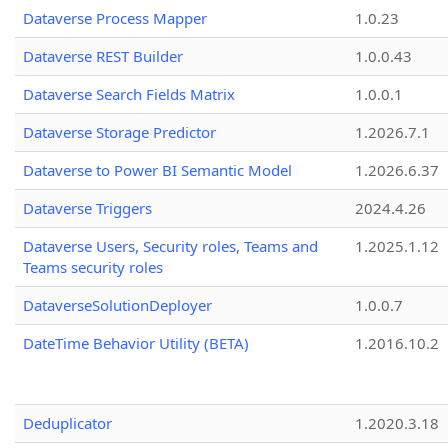
Dataverse Process Mapper
1.0.23
Dataverse REST Builder
1.0.0.43
Dataverse Search Fields Matrix
1.0.0.1
Dataverse Storage Predictor
1.2026.7.1
Dataverse to Power BI Semantic Model
1.2026.6.37
Dataverse Triggers
2024.4.26
Dataverse Users, Security roles, Teams and
1.2025.1.12
Teams security roles
DataverseSolutionDeployer
1.0.0.7
DateTime Behavior Utility (BETA)
1.2016.10.2
Deduplicator
1.2020.3.18