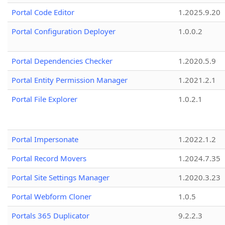
Portal Code Editor
1.2025.9.20
Portal Configuration Deployer
1.0.0.2
Portal Dependencies Checker
1.2020.5.9
Portal Entity Permission Manager
1.2021.2.1
Portal File Explorer
1.0.2.1
Portal Impersonate
1.2022.1.2
Portal Record Movers
1.2024.7.35
Portal Site Settings Manager
1.2020.3.23
Portal Webform Cloner
1.0.5
Portals 365 Duplicator
9.2.2.3