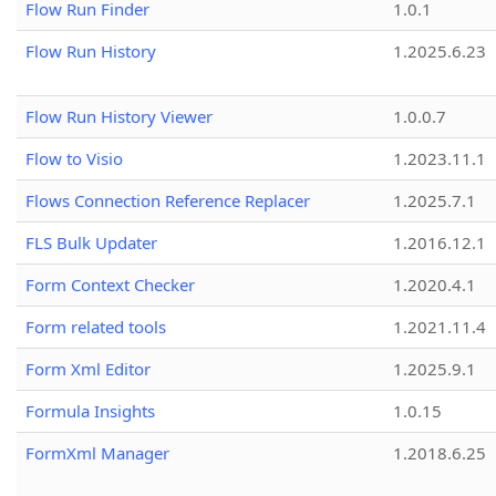
Flow Run Finder
1.0.1
Flow Run History
1.2025.6.23
Flow Run History Viewer
1.0.0.7
Flow to Visio
1.2023.11.1
Flows Connection Reference Replacer
1.2025.7.1
FLS Bulk Updater
1.2016.12.1
Form Context Checker
1.2020.4.1
Form related tools
1.2021.11.4
Form Xml Editor
1.2025.9.1
Formula Insights
1.0.15
FormXml Manager
1.2018.6.25