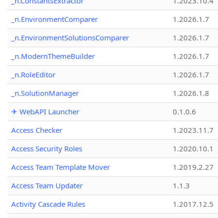
_n.ConstantsExtractor
1.2023.10.4
_n.EnvironmentComparer
1.2026.1.7
_n.EnvironmentSolutionsComparer
1.2026.1.7
_n.ModernThemeBuilder
1.2026.1.7
_n.RoleEditor
1.2026.1.7
_n.SolutionManager
1.2026.1.8
✈ WebAPI Launcher
0.1.0.6
Access Checker
1.2023.11.7
Access Security Roles
1.2020.10.1
Access Team Template Mover
1.2019.2.27
Access Team Updater
1.1.3
Activity Cascade Rules
1.2017.12.5