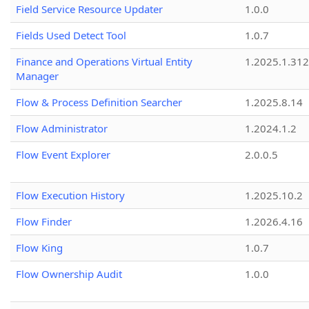
Field Service Resource Updater
1.0.0
Fields Used Detect Tool
1.0.7
Finance and Operations Virtual Entity
1.2025.1.312
Manager
Flow & Process Definition Searcher
1.2025.8.14
Flow Administrator
1.2024.1.2
Flow Event Explorer
2.0.0.5
Flow Execution History
1.2025.10.2
Flow Finder
1.2026.4.16
Flow King
1.0.7
Flow Ownership Audit
1.0.0