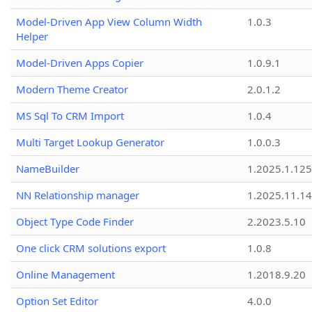
Model-Driven App View Column Width
1.0.3
Helper
Model-Driven Apps Copier
1.0.9.1
Modern Theme Creator
2.0.1.2
MS Sql To CRM Import
1.0.4
Multi Target Lookup Generator
1.0.0.3
NameBuilder
1.2025.1.125
NN Relationship manager
1.2025.11.14
Object Type Code Finder
2.2023.5.10
One click CRM solutions export
1.0.8
Online Management
1.2018.9.20
Option Set Editor
4.0.0