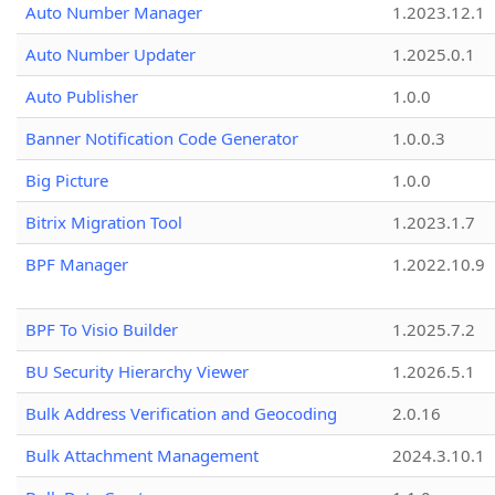
Auto Number Manager
1.2023.12.1
Auto Number Updater
1.2025.0.1
Auto Publisher
1.0.0
Banner Notification Code Generator
1.0.0.3
Big Picture
1.0.0
Bitrix Migration Tool
1.2023.1.7
BPF Manager
1.2022.10.9
BPF To Visio Builder
1.2025.7.2
BU Security Hierarchy Viewer
1.2026.5.1
Bulk Address Verification and Geocoding
2.0.16
Bulk Attachment Management
2024.3.10.1