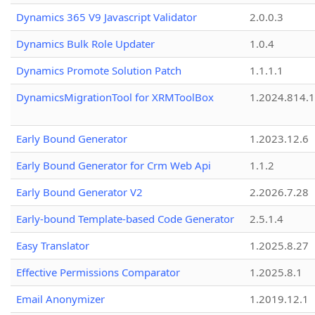
Dynamics 365 V9 Javascript Validator
2.0.0.3
Dynamics Bulk Role Updater
1.0.4
Dynamics Promote Solution Patch
1.1.1.1
DynamicsMigrationTool for XRMToolBox
1.2024.814.
Early Bound Generator
1.2023.12.6
Early Bound Generator for Crm Web Api
1.1.2
Early Bound Generator V2
2.2026.7.28
Early-bound Template-based Code Generator
2.5.1.4
Easy Translator
1.2025.8.27
Effective Permissions Comparator
1.2025.8.1
Email Anonymizer
1.2019.12.1