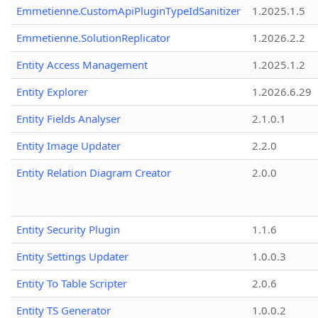
Emmetienne.CustomApiPluginTypeIdSanitizer
1.2025.1.5
Emmetienne.SolutionReplicator
1.2026.2.2
Entity Access Management
1.2025.1.2
Entity Explorer
1.2026.6.29
Entity Fields Analyser
2.1.0.1
Entity Image Updater
2.2.0
Entity Relation Diagram Creator
2.0.0
Entity Security Plugin
1.1.6
Entity Settings Updater
1.0.0.3
Entity To Table Scripter
2.0.6
Entity TS Generator
1.0.0.2