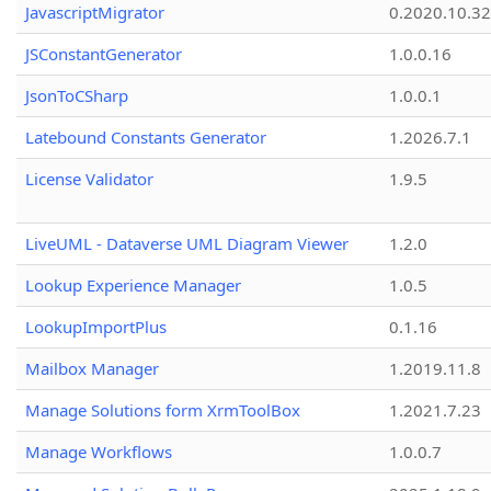
JavascriptMigrator
0.2020.10.32
JSConstantGenerator
1.0.0.16
JsonToCSharp
1.0.0.1
Latebound Constants Generator
1.2026.7.1
License Validator
1.9.5
LiveUML - Dataverse UML Diagram Viewer
1.2.0
Lookup Experience Manager
1.0.5
LookupImportPlus
0.1.16
Mailbox Manager
1.2019.11.8
Manage Solutions form XrmToolBox
1.2021.7.23
Manage Workflows
1.0.0.7