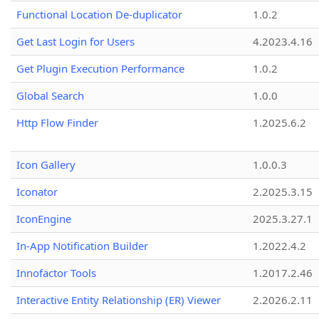
Functional Location De-duplicator
1.0.2
Get Last Login for Users
4.2023.4.16
Get Plugin Execution Performance
1.0.2
Global Search
1.0.0
Http Flow Finder
1.2025.6.2
Icon Gallery
1.0.0.3
Iconator
2.2025.3.15
IconEngine
2025.3.27.1
In-App Notification Builder
1.2022.4.2
Innofactor Tools
1.2017.2.46
Interactive Entity Relationship (ER) Viewer
2.2026.2.11