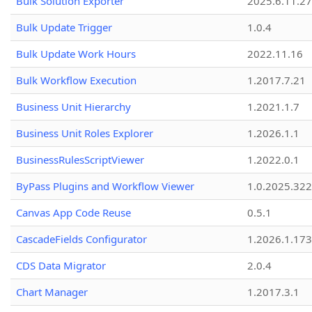
Bulk Solution Exporter
2025.6.11.27
Bulk Update Trigger
1.0.4
Bulk Update Work Hours
2022.11.16
Bulk Workflow Execution
1.2017.7.21
Business Unit Hierarchy
1.2021.1.7
Business Unit Roles Explorer
1.2026.1.1
BusinessRulesScriptViewer
1.2022.0.1
ByPass Plugins and Workflow Viewer
1.0.2025.32
Canvas App Code Reuse
0.5.1
CascadeFields Configurator
1.2026.1.173
CDS Data Migrator
2.0.4
Chart Manager
1.2017.3.1