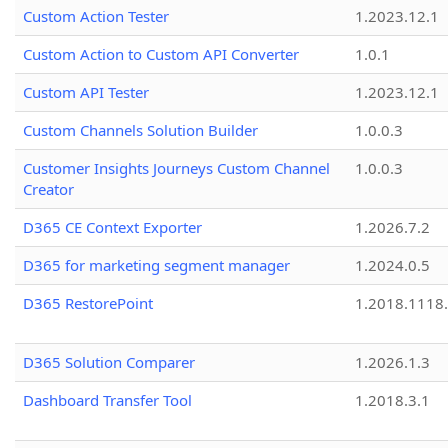
Custom Action Tester
1.2023.12.1
Custom Action to Custom API Converter
1.0.1
Custom API Tester
1.2023.12.1
Custom Channels Solution Builder
1.0.0.3
Customer Insights Journeys Custom Channel
1.0.0.3
Creator
D365 CE Context Exporter
1.2026.7.2
D365 for marketing segment manager
1.2024.0.5
D365 RestorePoint
1.2018.1118
D365 Solution Comparer
1.2026.1.3
Dashboard Transfer Tool
1.2018.3.1