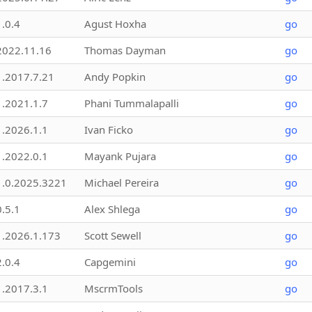
1.0.4
Agust Hoxha
go
2022.11.16
Thomas Dayman
go
1.2017.7.21
Andy Popkin
go
1.2021.1.7
Phani Tummalapalli
go
1.2026.1.1
Ivan Ficko
go
1.2022.0.1
Mayank Pujara
go
1.0.2025.3221
Michael Pereira
go
0.5.1
Alex Shlega
go
1.2026.1.173
Scott Sewell
go
2.0.4
Capgemini
go
1.2017.3.1
MscrmTools
go