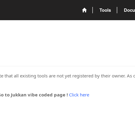
Tools
Docu
 that all existing tools are not yet registered by their owner. As 
Go to Jukkan vibe coded page !
Click here