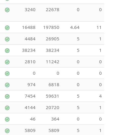
3240
22678
0
0
16488
197850
4.64
11
4484
26905
5
1
38234
38234
5
1
2810
11242
0
0
0
0
0
0
974
6818
0
0
7454
59631
5
4
4144
20720
5
1
46
364
0
0
5809
5809
5
1