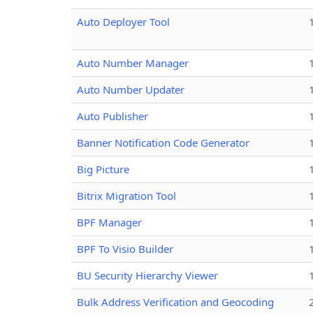
Auto Deployer Tool
Auto Number Manager
Auto Number Updater
Auto Publisher
Banner Notification Code Generator
Big Picture
Bitrix Migration Tool
BPF Manager
BPF To Visio Builder
BU Security Hierarchy Viewer
Bulk Address Verification and Geocoding