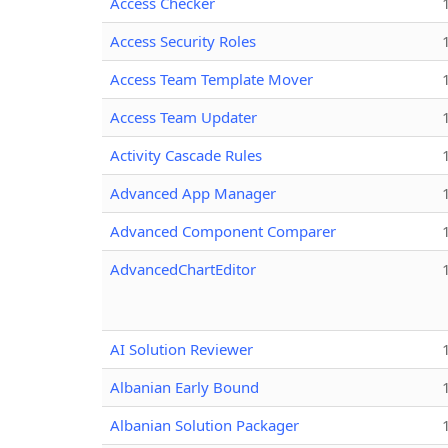
Access Checker
Access Security Roles
Access Team Template Mover
Access Team Updater
Activity Cascade Rules
Advanced App Manager
Advanced Component Comparer
AdvancedChartEditor
AI Solution Reviewer
Albanian Early Bound
Albanian Solution Packager