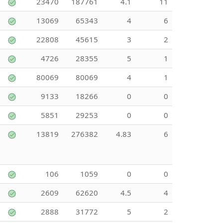
23470
187761
4.1
11
13069
65343
4
6
22808
45615
3
2
4726
28355
5
1
80069
80069
4
1
9133
18266
0
0
5851
29253
0
0
13819
276382
4.83
6
106
1059
0
0
2609
62620
4.5
4
2888
31772
5
2