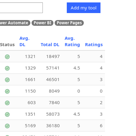
Add my tool
wer Automate
Power BI
Power Pages
Avg.
Avg.
Status
DL
Total DL
Rating
Ratings
1321
18497
5
4
1329
57141
4.5
4
1661
46501
5
3
1150
8049
0
0
603
7840
5
2
1351
58073
4.5
3
5169
36180
5
6