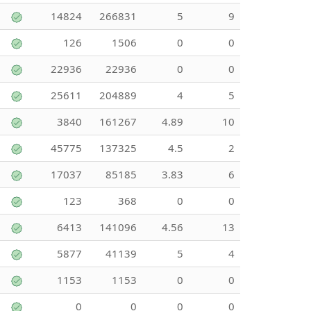
14824
266831
5
9
126
1506
0
0
22936
22936
0
0
25611
204889
4
5
3840
161267
4.89
10
45775
137325
4.5
2
17037
85185
3.83
6
123
368
0
0
6413
141096
4.56
13
5877
41139
5
4
1153
1153
0
0
0
0
0
0