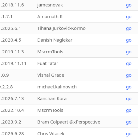
1.2018.11.6
jamesnovak
go
1.1.7.1
Amarnath R
go
1.2025.6.1
Tihana Jurković-Kormo
go
1.2020.4.5
Danish Naglekar
go
1.2019.11.3
MscrmTools
go
1.2019.11.11
Fuat Tatar
go
1.0.9
Vishal Grade
go
9.2.2.8
michael.kalinovich
go
1.2026.7.13
Kanchan Kora
go
1.2022.10.4
MscrmTools
go
1.2023.9.2
Bram Colpaert @xPerspective
go
1.2026.6.28
Chris Vitacek
go