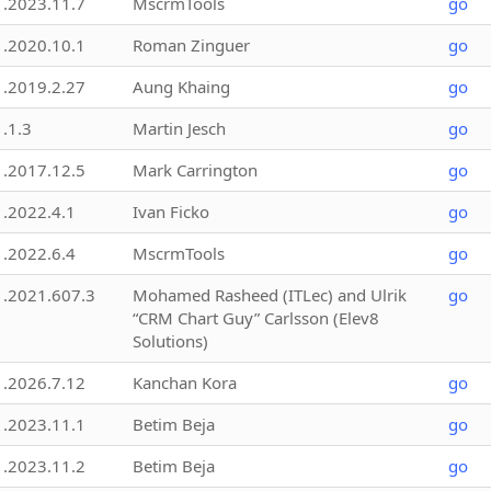
1.2023.11.7
MscrmTools
go
1.2020.10.1
Roman Zinguer
go
1.2019.2.27
Aung Khaing
go
1.1.3
Martin Jesch
go
1.2017.12.5
Mark Carrington
go
1.2022.4.1
Ivan Ficko
go
1.2022.6.4
MscrmTools
go
1.2021.607.3
Mohamed Rasheed (ITLec) and Ulrik
go
“CRM Chart Guy” Carlsson (Elev8
Solutions)
1.2026.7.12
Kanchan Kora
go
1.2023.11.1
Betim Beja
go
1.2023.11.2
Betim Beja
go