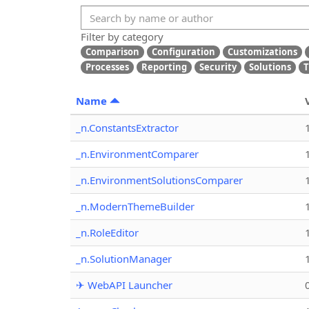
Filter by category
Comparison
Configuration
Customizations
Processes
Reporting
Security
Solutions
T
Name
_n.ConstantsExtractor
_n.EnvironmentComparer
_n.EnvironmentSolutionsComparer
_n.ModernThemeBuilder
_n.RoleEditor
_n.SolutionManager
✈ WebAPI Launcher