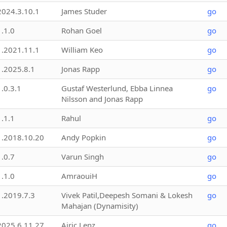
2024.3.10.1
James Studer
go
1.1.0
Rohan Goel
go
1.2021.11.1
William Keo
go
1.2025.8.1
Jonas Rapp
go
1.0.3.1
Gustaf Westerlund, Ebba Linnea
go
Nilsson and Jonas Rapp
1.1.1
Rahul
go
1.2018.10.20
Andy Popkin
go
1.0.7
Varun Singh
go
1.1.0
AmraouiH
go
1.2019.7.3
Vivek Patil,Deepesh Somani & Lokesh
go
Mahajan (Dynamisity)
2025.6.11.27
Airic Lenz
go