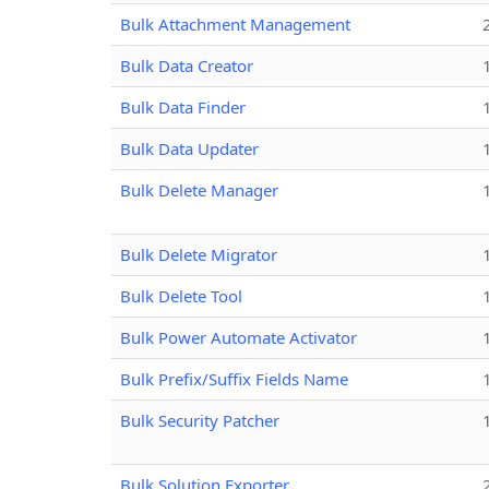
Bulk Attachment Management
Bulk Data Creator
Bulk Data Finder
Bulk Data Updater
Bulk Delete Manager
Bulk Delete Migrator
Bulk Delete Tool
Bulk Power Automate Activator
Bulk Prefix/Suffix Fields Name
Bulk Security Patcher
Bulk Solution Exporter