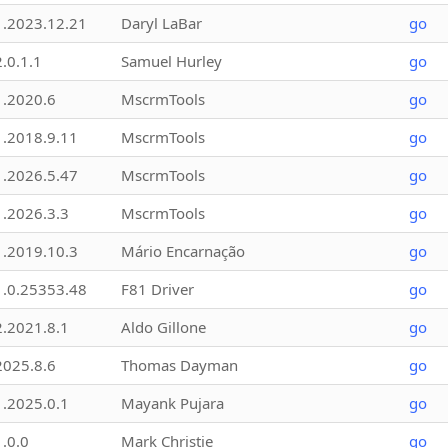
1.2023.12.21
Daryl LaBar
go
2.0.1.1
Samuel Hurley
go
1.2020.6
MscrmTools
go
1.2018.9.11
MscrmTools
go
1.2026.5.47
MscrmTools
go
1.2026.3.3
MscrmTools
go
1.2019.10.3
Mário Encarnação
go
1.0.25353.48
F81 Driver
go
2.2021.8.1
Aldo Gillone
go
2025.8.6
Thomas Dayman
go
1.2025.0.1
Mayank Pujara
go
1.0.0
Mark Christie
go