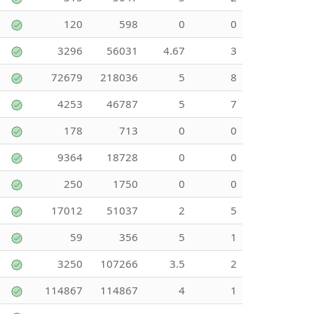
120
598
0
0
3296
56031
4.67
3
72679
218036
5
8
4253
46787
5
7
178
713
0
0
9364
18728
0
0
250
1750
0
0
17012
51037
2
5
59
356
5
1
3250
107266
3.5
2
114867
114867
4
1