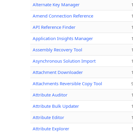
Alternate Key Manager
Amend Connection Reference
API Reference Finder
Application Insights Manager
Assembly Recovery Tool
Asynchronous Solution Import
Attachment Downloader
Attachments Reversible Copy Tool
Attribute Auditor
Attribute Bulk Updater
Attribute Editor
Attribute Explorer