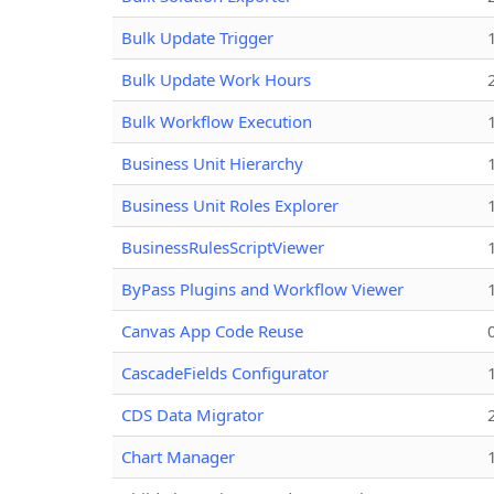
Bulk Update Trigger
Bulk Update Work Hours
Bulk Workflow Execution
Business Unit Hierarchy
Business Unit Roles Explorer
BusinessRulesScriptViewer
ByPass Plugins and Workflow Viewer
Canvas App Code Reuse
CascadeFields Configurator
CDS Data Migrator
Chart Manager