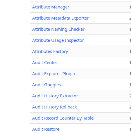
Attribute Manager
Attribute Metadata Exporter
Attribute Naming Checker
Attribute Usage Inspector
Attributes Factory
Audit Center
Audit Explorer Plugin
Audit Goggles
Audit History Extractor
Audit History Rollback
Audit Record Counter By Table
Audit Restore