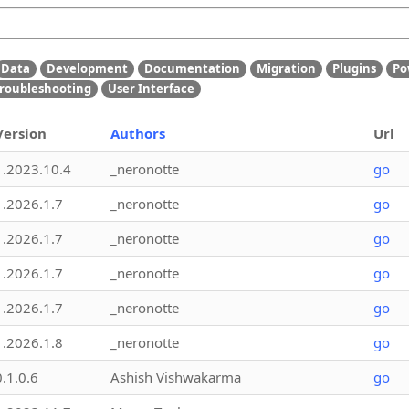
Data
Development
Documentation
Migration
Plugins
Po
roubleshooting
User Interface
Version
Authors
Url
1.2023.10.4
_neronotte
go
1.2026.1.7
_neronotte
go
1.2026.1.7
_neronotte
go
1.2026.1.7
_neronotte
go
1.2026.1.7
_neronotte
go
1.2026.1.8
_neronotte
go
0.1.0.6
Ashish Vishwakarma
go