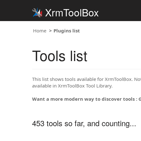
XrmToolBox
Home
Plugins list
Tools list
This list shows tools available for XrmToolBox. Note
available in XrmToolBox Tool Library.
Want a more modern way to discover tools : 
453 tools so far, and counting...