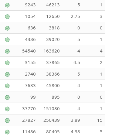
9243
46213
5
1
1054
12650
2.75
3
636
3818
0
0
4336
39020
5
1
54540
163620
4
4
3155
37865
4.5
2
2740
38366
5
1
7633
45800
4
1
99
895
0
0
37770
151080
4
1
27827
250439
3.89
15
11486
80405
4.38
5