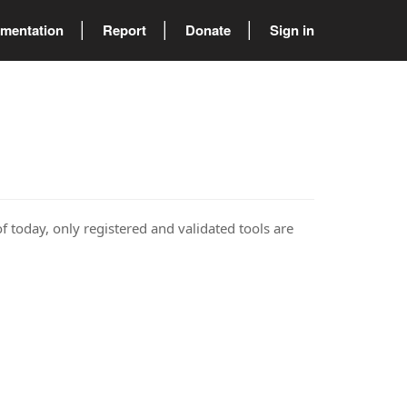
mentation
Report
Donate
Sign in
of today, only registered and validated tools are