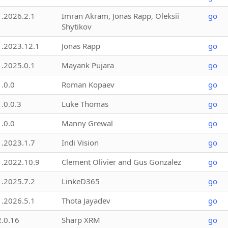
1.2026.2.1
Imran Akram, Jonas Rapp, Oleksii
go
Shytikov
1.2023.12.1
Jonas Rapp
go
1.2025.0.1
Mayank Pujara
go
1.0.0
Roman Kopaev
go
1.0.0.3
Luke Thomas
go
1.0.0
Manny Grewal
go
1.2023.1.7
Indi Vision
go
1.2022.10.9
Clement Olivier and Gus Gonzalez
go
1.2025.7.2
LinkeD365
go
1.2026.5.1
Thota Jayadev
go
2.0.16
Sharp XRM
go