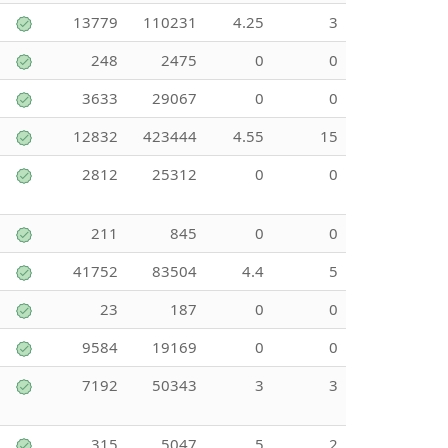
13779
110231
4.25
3
248
2475
0
0
3633
29067
0
0
12832
423444
4.55
15
2812
25312
0
0
211
845
0
0
41752
83504
4.4
5
23
187
0
0
9584
19169
0
0
7192
50343
3
3
315
5047
5
2