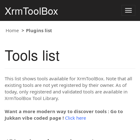
XrmToolBox
Togg
navig
Home
Plugins list
Tools list
This list shows tools available for XrmToolBox. Note that all
existing tools are not yet registered by their owner. As of
today, only registered and validated tools are available in
XrmToolBox Tool Library.
Want a more modern way to discover tools : Go to
Jukkan vibe coded page !
Click here