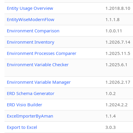
Entity Usage Overview
1.2018.8.10
EntityWiseModernFlow
1.1.1.8
Environment Comparison
1.0.0.11
Environment Inventory
1.2026.7.14
Environment Processes Comparer
1.2025.11.5
Environment Variable Checker
1.2025.6.1
Environment Variable Manager
1.2026.2.17
ERD Schema Generator
1.0.2
ERD Visio Builder
1.2024.2.2
ExcelImporterByAman
1.1.4
Export to Excel
3.0.3