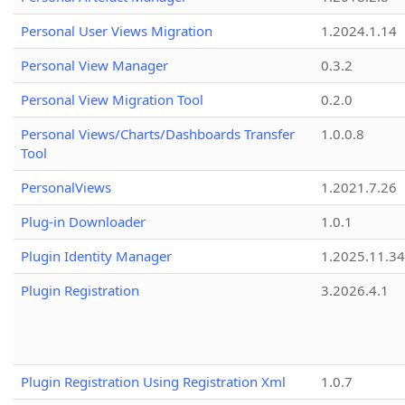
Personal User Views Migration
1.2024.1.14
Personal View Manager
0.3.2
Personal View Migration Tool
0.2.0
Personal Views/Charts/Dashboards Transfer
1.0.0.8
Tool
PersonalViews
1.2021.7.26
Plug-in Downloader
1.0.1
Plugin Identity Manager
1.2025.11.3
Plugin Registration
3.2026.4.1
Plugin Registration Using Registration Xml
1.0.7