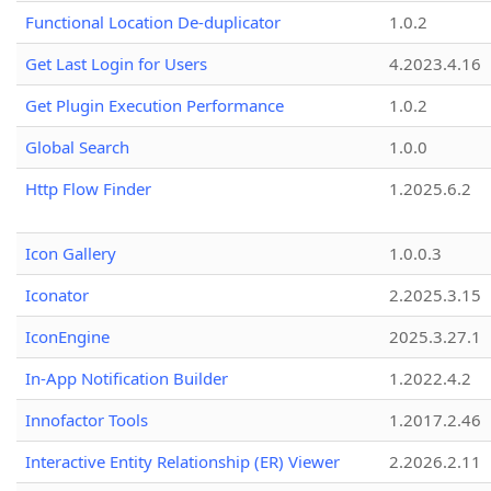
Functional Location De-duplicator
1.0.2
Get Last Login for Users
4.2023.4.16
Get Plugin Execution Performance
1.0.2
Global Search
1.0.0
Http Flow Finder
1.2025.6.2
Icon Gallery
1.0.0.3
Iconator
2.2025.3.15
IconEngine
2025.3.27.1
In-App Notification Builder
1.2022.4.2
Innofactor Tools
1.2017.2.46
Interactive Entity Relationship (ER) Viewer
2.2026.2.11