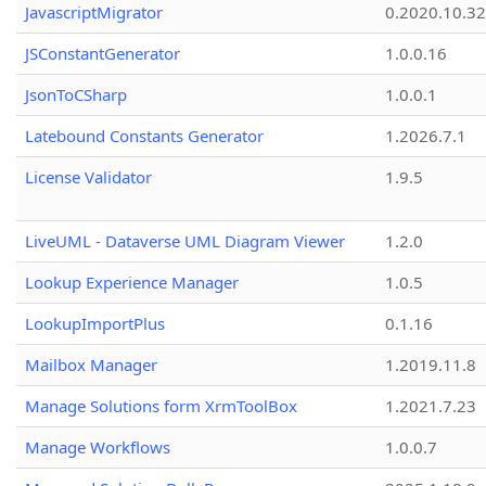
JavascriptMigrator
0.2020.10.32
JSConstantGenerator
1.0.0.16
JsonToCSharp
1.0.0.1
Latebound Constants Generator
1.2026.7.1
License Validator
1.9.5
LiveUML - Dataverse UML Diagram Viewer
1.2.0
Lookup Experience Manager
1.0.5
LookupImportPlus
0.1.16
Mailbox Manager
1.2019.11.8
Manage Solutions form XrmToolBox
1.2021.7.23
Manage Workflows
1.0.0.7