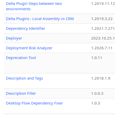
Delta Plugin Steps between two
1.2019.11.12
environments
Delta Plugins : Local Assembly vs CRM
1.2019.3.22
Dependency Identifier
1.2021.7.27
Deployer
2023.10.25.1
Deployment Risk Analyzer
1.2026.7.11
Deprecation Tool
1.0.11
Description and Tags
1.2018.1.9
Description Filler
1.0.0.3
Desktop Flow Dependency Fixer
1.0.3