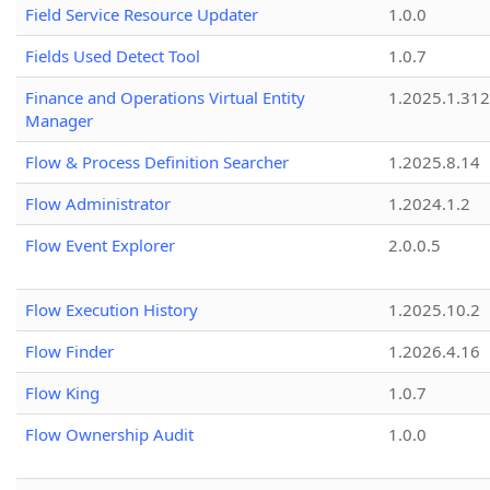
Field Service Resource Updater
1.0.0
Fields Used Detect Tool
1.0.7
Finance and Operations Virtual Entity
1.2025.1.312
Manager
Flow & Process Definition Searcher
1.2025.8.14
Flow Administrator
1.2024.1.2
Flow Event Explorer
2.0.0.5
Flow Execution History
1.2025.10.2
Flow Finder
1.2026.4.16
Flow King
1.0.7
Flow Ownership Audit
1.0.0