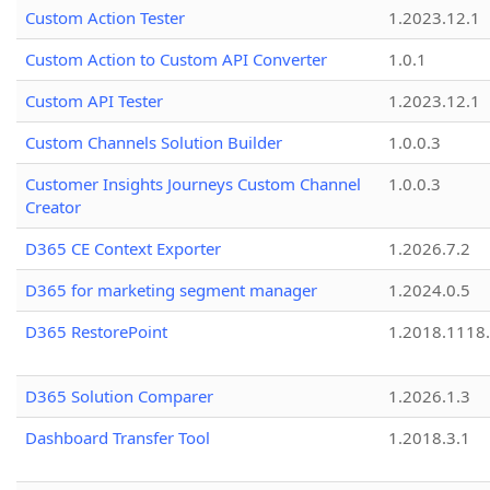
Custom Action Tester
1.2023.12.1
Custom Action to Custom API Converter
1.0.1
Custom API Tester
1.2023.12.1
Custom Channels Solution Builder
1.0.0.3
Customer Insights Journeys Custom Channel
1.0.0.3
Creator
D365 CE Context Exporter
1.2026.7.2
D365 for marketing segment manager
1.2024.0.5
D365 RestorePoint
1.2018.1118
D365 Solution Comparer
1.2026.1.3
Dashboard Transfer Tool
1.2018.3.1