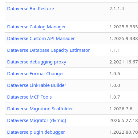
Dataverse Bin Restore
2.1.1.4
Dataverse Catalog Manager
1.2025.8.335
Dataverse Custom API Manager
1.2025.9.338
Dataverse Database Capacity Estimator
1.1.1
Dataverse debugging proxy
2.2021.16.67
Dataverse Format Changer
1.0.6
Dataverse LinkTable Builder
1.0.0
Dataverse MCP Tools
1.0.7
Dataverse Migration Scaffolder
1.2026.7.6
Dataverse Migrator (dvmig)
2026.5.27.1
Dataverse plugin debugger
1.2022.80.70