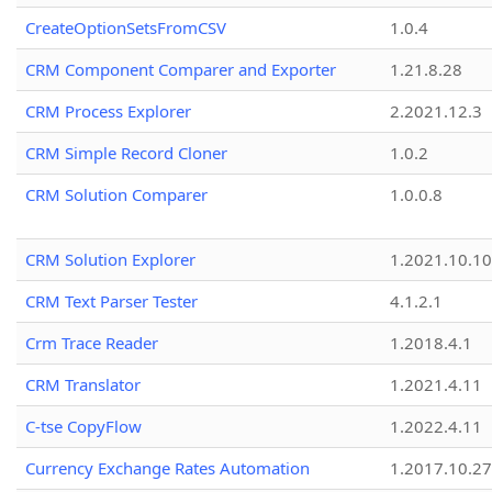
CreateOptionSetsFromCSV
1.0.4
CRM Component Comparer and Exporter
1.21.8.28
CRM Process Explorer
2.2021.12.3
CRM Simple Record Cloner
1.0.2
CRM Solution Comparer
1.0.0.8
CRM Solution Explorer
1.2021.10.10
CRM Text Parser Tester
4.1.2.1
Crm Trace Reader
1.2018.4.1
CRM Translator
1.2021.4.11
C-tse CopyFlow
1.2022.4.11
Currency Exchange Rates Automation
1.2017.10.27