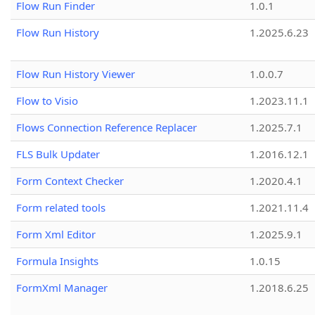
Flow Run Finder
1.0.1
Flow Run History
1.2025.6.23
Flow Run History Viewer
1.0.0.7
Flow to Visio
1.2023.11.1
Flows Connection Reference Replacer
1.2025.7.1
FLS Bulk Updater
1.2016.12.1
Form Context Checker
1.2020.4.1
Form related tools
1.2021.11.4
Form Xml Editor
1.2025.9.1
Formula Insights
1.0.15
FormXml Manager
1.2018.6.25