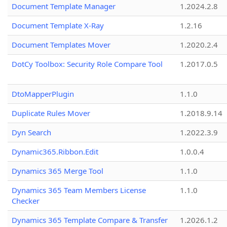
Document Template Manager
1.2024.2.8
Document Template X-Ray
1.2.16
Document Templates Mover
1.2020.2.4
DotCy Toolbox: Security Role Compare Tool
1.2017.0.5
DtoMapperPlugin
1.1.0
Duplicate Rules Mover
1.2018.9.14
Dyn Search
1.2022.3.9
Dynamic365.Ribbon.Edit
1.0.0.4
Dynamics 365 Merge Tool
1.1.0
Dynamics 365 Team Members License
1.1.0
Checker
Dynamics 365 Template Compare & Transfer
1.2026.1.2