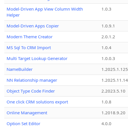
Model-Driven App View Column Width
1.0.3
Helper
Model-Driven Apps Copier
1.0.9.1
Modern Theme Creator
2.0.1.2
MS Sql To CRM Import
1.0.4
Multi Target Lookup Generator
1.0.0.3
NameBuilder
1.2025.1.125
NN Relationship manager
1.2025.11.14
Object Type Code Finder
2.2023.5.10
One click CRM solutions export
1.0.8
Online Management
1.2018.9.20
Option Set Editor
4.0.0