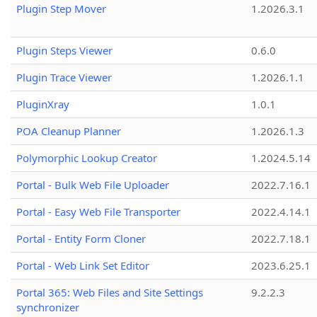
Plugin Step Mover
1.2026.3.1
Plugin Steps Viewer
0.6.0
Plugin Trace Viewer
1.2026.1.1
PluginXray
1.0.1
POA Cleanup Planner
1.2026.1.3
Polymorphic Lookup Creator
1.2024.5.14
Portal - Bulk Web File Uploader
2022.7.16.1
Portal - Easy Web File Transporter
2022.4.14.1
Portal - Entity Form Cloner
2022.7.18.1
Portal - Web Link Set Editor
2023.6.25.1
Portal 365: Web Files and Site Settings
9.2.2.3
synchronizer