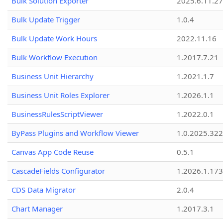
Bulk Solution Exporter
2025.6.11.27
Bulk Update Trigger
1.0.4
Bulk Update Work Hours
2022.11.16
Bulk Workflow Execution
1.2017.7.21
Business Unit Hierarchy
1.2021.1.7
Business Unit Roles Explorer
1.2026.1.1
BusinessRulesScriptViewer
1.2022.0.1
ByPass Plugins and Workflow Viewer
1.0.2025.32
Canvas App Code Reuse
0.5.1
CascadeFields Configurator
1.2026.1.173
CDS Data Migrator
2.0.4
Chart Manager
1.2017.3.1