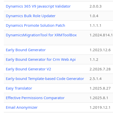
Dynamics 365 V9 Javascript Validator
2.0.0.3
Dynamics Bulk Role Updater
1.0.4
Dynamics Promote Solution Patch
1.1.1.1
DynamicsMigrationTool for XRMToolBox
1.2024.814.
Early Bound Generator
1.2023.12.6
Early Bound Generator for Crm Web Api
1.1.2
Early Bound Generator V2
2.2026.7.28
Early-bound Template-based Code Generator
2.5.1.4
Easy Translator
1.2025.8.27
Effective Permissions Comparator
1.2025.8.1
Email Anonymizer
1.2019.12.1