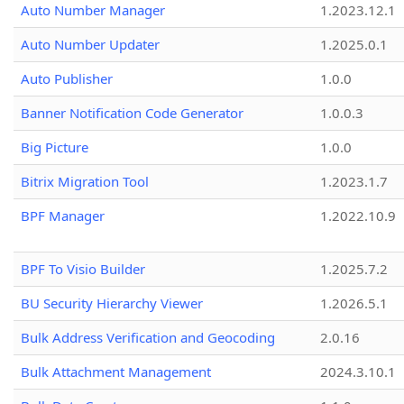
Auto Number Manager
1.2023.12.1
Auto Number Updater
1.2025.0.1
Auto Publisher
1.0.0
Banner Notification Code Generator
1.0.0.3
Big Picture
1.0.0
Bitrix Migration Tool
1.2023.1.7
BPF Manager
1.2022.10.9
BPF To Visio Builder
1.2025.7.2
BU Security Hierarchy Viewer
1.2026.5.1
Bulk Address Verification and Geocoding
2.0.16
Bulk Attachment Management
2024.3.10.1