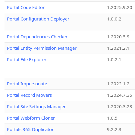
Portal Code Editor
1.2025.9.20
Portal Configuration Deployer
1.0.0.2
Portal Dependencies Checker
1.2020.5.9
Portal Entity Permission Manager
1.2021.2.1
Portal File Explorer
1.0.2.1
Portal Impersonate
1.2022.1.2
Portal Record Movers
1.2024.7.35
Portal Site Settings Manager
1.2020.3.23
Portal Webform Cloner
1.0.5
Portals 365 Duplicator
9.2.2.3