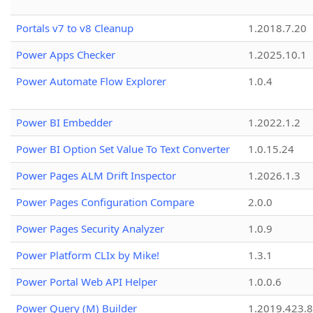
Portals v7 to v8 Cleanup
1.2018.7.20
Power Apps Checker
1.2025.10.1
Power Automate Flow Explorer
1.0.4
Power BI Embedder
1.2022.1.2
Power BI Option Set Value To Text Converter
1.0.15.24
Power Pages ALM Drift Inspector
1.2026.1.3
Power Pages Configuration Compare
2.0.0
Power Pages Security Analyzer
1.0.9
Power Platform CLIx by Mike!
1.3.1
Power Portal Web API Helper
1.0.0.6
Power Query (M) Builder
1.2019.423.8