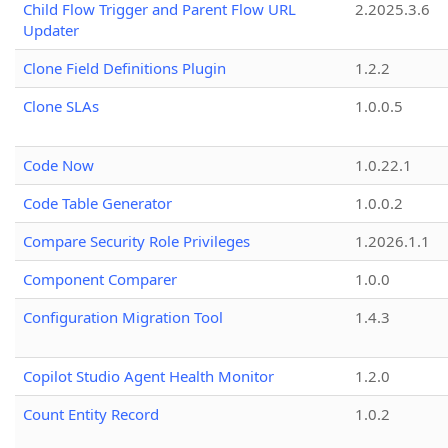
Child Flow Trigger and Parent Flow URL
2.2025.3.6
Updater
Clone Field Definitions Plugin
1.2.2
Clone SLAs
1.0.0.5
Code Now
1.0.22.1
Code Table Generator
1.0.0.2
Compare Security Role Privileges
1.2026.1.1
Component Comparer
1.0.0
Configuration Migration Tool
1.4.3
Copilot Studio Agent Health Monitor
1.2.0
Count Entity Record
1.0.2