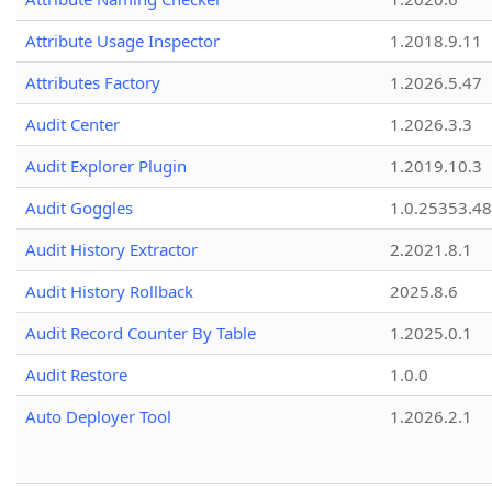
Attribute Usage Inspector
1.2018.9.11
Attributes Factory
1.2026.5.47
Audit Center
1.2026.3.3
Audit Explorer Plugin
1.2019.10.3
Audit Goggles
1.0.25353.48
Audit History Extractor
2.2021.8.1
Audit History Rollback
2025.8.6
Audit Record Counter By Table
1.2025.0.1
Audit Restore
1.0.0
Auto Deployer Tool
1.2026.2.1