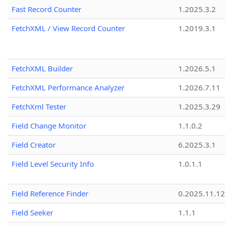
Fast Record Counter
1.2025.3.2
FetchXML / View Record Counter
1.2019.3.1
FetchXML Builder
1.2026.5.1
FetchXML Performance Analyzer
1.2026.7.11
FetchXml Tester
1.2025.3.29
Field Change Monitor
1.1.0.2
Field Creator
6.2025.3.1
Field Level Security Info
1.0.1.1
Field Reference Finder
0.2025.11.12
Field Seeker
1.1.1