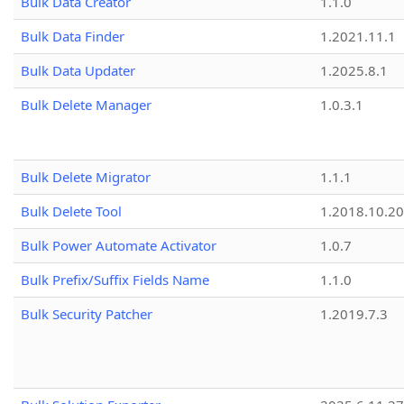
Bulk Data Creator
1.1.0
Bulk Data Finder
1.2021.11.1
Bulk Data Updater
1.2025.8.1
Bulk Delete Manager
1.0.3.1
Bulk Delete Migrator
1.1.1
Bulk Delete Tool
1.2018.10.20
Bulk Power Automate Activator
1.0.7
Bulk Prefix/Suffix Fields Name
1.1.0
Bulk Security Patcher
1.2019.7.3