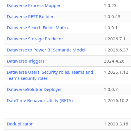
Dataverse Process Mapper
1.0.23
Dataverse REST Builder
1.0.0.43
Dataverse Search Fields Matrix
1.0.0.1
Dataverse Storage Predictor
1.2026.7.1
Dataverse to Power BI Semantic Model
1.2026.6.37
Dataverse Triggers
2024.4.26
Dataverse Users, Security roles, Teams and
1.2025.1.12
Teams security roles
DataverseSolutionDeployer
1.0.0.7
DateTime Behavior Utility (BETA)
1.2016.10.2
Deduplicator
1.2020.3.18