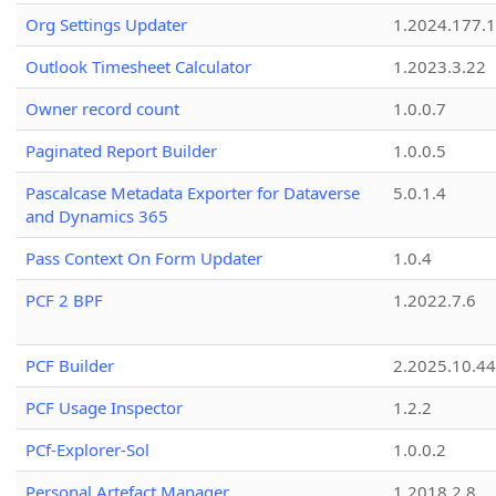
Org Settings Updater
1.2024.177.1
Outlook Timesheet Calculator
1.2023.3.22
Owner record count
1.0.0.7
Paginated Report Builder
1.0.0.5
Pascalcase Metadata Exporter for Dataverse
5.0.1.4
and Dynamics 365
Pass Context On Form Updater
1.0.4
PCF 2 BPF
1.2022.7.6
PCF Builder
2.2025.10.44
PCF Usage Inspector
1.2.2
PCf-Explorer-Sol
1.0.0.2
Personal Artefact Manager
1.2018.2.8