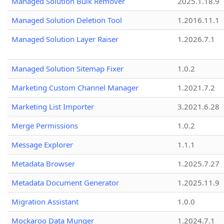
Managed Solution Bulk Remover
2025.1.18.9
Managed Solution Deletion Tool
1.2016.11.1
Managed Solution Layer Raiser
1.2026.7.1
Managed Solution Sitemap Fixer
1.0.2
Marketing Custom Channel Manager
1.2021.7.2
Marketing List Importer
3.2021.6.28
Merge Permissions
1.0.2
Message Explorer
1.1.1
Metadata Browser
1.2025.7.27
Metadata Document Generator
1.2025.11.9
Migration Assistant
1.0.0
Mockaroo Data Munger
1.2024.7.1