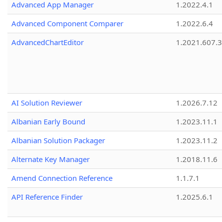
Advanced App Manager
1.2022.4.1
Advanced Component Comparer
1.2022.6.4
AdvancedChartEditor
1.2021.607.3
AI Solution Reviewer
1.2026.7.12
Albanian Early Bound
1.2023.11.1
Albanian Solution Packager
1.2023.11.2
Alternate Key Manager
1.2018.11.6
Amend Connection Reference
1.1.7.1
API Reference Finder
1.2025.6.1