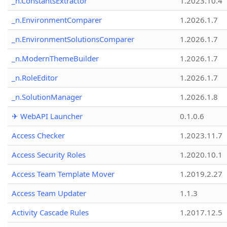
_n.ConstantsExtractor
1.2023.10.4
_n.EnvironmentComparer
1.2026.1.7
_n.EnvironmentSolutionsComparer
1.2026.1.7
_n.ModernThemeBuilder
1.2026.1.7
_n.RoleEditor
1.2026.1.7
_n.SolutionManager
1.2026.1.8
✈ WebAPI Launcher
0.1.0.6
Access Checker
1.2023.11.7
Access Security Roles
1.2020.10.1
Access Team Template Mover
1.2019.2.27
Access Team Updater
1.1.3
Activity Cascade Rules
1.2017.12.5