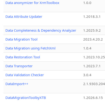
Data anonymizer for XrmToolbox
1.0.0
Data Attribute Updater
1.2018.3.1
Data Completeness & Dependency Analyzer
1.2025.9.2
Data Migration Tool
2023.4.20.2
Data Migration using FetchXml
1.0.4
Data Restoration Tool
1.2023.10.25
Data Transporter
1.2023.7.1
Data Validation Checker
3.0.4
DataImport++
2.1.9303.20
DataMigrationToolbyXTB
1.2026.6.15