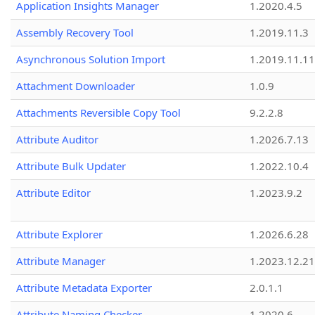
Application Insights Manager
1.2020.4.5
Assembly Recovery Tool
1.2019.11.3
Asynchronous Solution Import
1.2019.11.11
Attachment Downloader
1.0.9
Attachments Reversible Copy Tool
9.2.2.8
Attribute Auditor
1.2026.7.13
Attribute Bulk Updater
1.2022.10.4
Attribute Editor
1.2023.9.2
Attribute Explorer
1.2026.6.28
Attribute Manager
1.2023.12.21
Attribute Metadata Exporter
2.0.1.1
Attribute Naming Checker
1.2020.6