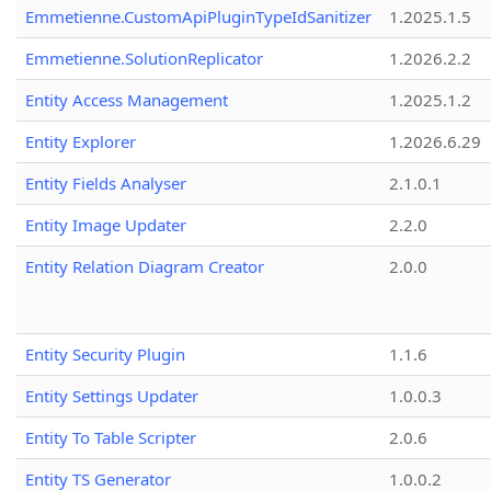
Emmetienne.CustomApiPluginTypeIdSanitizer
1.2025.1.5
Emmetienne.SolutionReplicator
1.2026.2.2
Entity Access Management
1.2025.1.2
Entity Explorer
1.2026.6.29
Entity Fields Analyser
2.1.0.1
Entity Image Updater
2.2.0
Entity Relation Diagram Creator
2.0.0
Entity Security Plugin
1.1.6
Entity Settings Updater
1.0.0.3
Entity To Table Scripter
2.0.6
Entity TS Generator
1.0.0.2