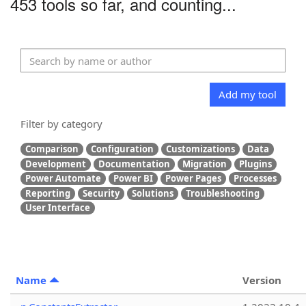
453 tools so far, and counting...
Add my tool
Filter by category
Comparison
Configuration
Customizations
Data
Development
Documentation
Migration
Plugins
Power Automate
Power BI
Power Pages
Processes
Reporting
Security
Solutions
Troubleshooting
User Interface
Name
Version