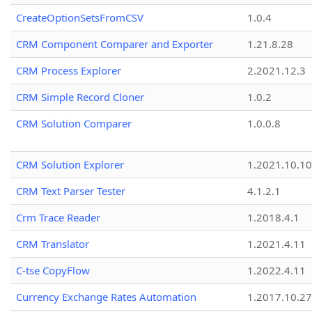
CreateOptionSetsFromCSV
1.0.4
CRM Component Comparer and Exporter
1.21.8.28
CRM Process Explorer
2.2021.12.3
CRM Simple Record Cloner
1.0.2
CRM Solution Comparer
1.0.0.8
CRM Solution Explorer
1.2021.10.10
CRM Text Parser Tester
4.1.2.1
Crm Trace Reader
1.2018.4.1
CRM Translator
1.2021.4.11
C-tse CopyFlow
1.2022.4.11
Currency Exchange Rates Automation
1.2017.10.27