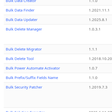
Bulk Data Creator
1.1.0
Bulk Data Finder
1.2021.11.1
Bulk Data Updater
1.2025.8.1
Bulk Delete Manager
1.0.3.1
Bulk Delete Migrator
1.1.1
Bulk Delete Tool
1.2018.10.20
Bulk Power Automate Activator
1.0.7
Bulk Prefix/Suffix Fields Name
1.1.0
Bulk Security Patcher
1.2019.7.3