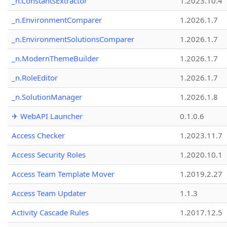
_n.ConstantsExtractor
1.2023.10.4
_n.EnvironmentComparer
1.2026.1.7
_n.EnvironmentSolutionsComparer
1.2026.1.7
_n.ModernThemeBuilder
1.2026.1.7
_n.RoleEditor
1.2026.1.7
_n.SolutionManager
1.2026.1.8
✈ WebAPI Launcher
0.1.0.6
Access Checker
1.2023.11.7
Access Security Roles
1.2020.10.1
Access Team Template Mover
1.2019.2.27
Access Team Updater
1.1.3
Activity Cascade Rules
1.2017.12.5