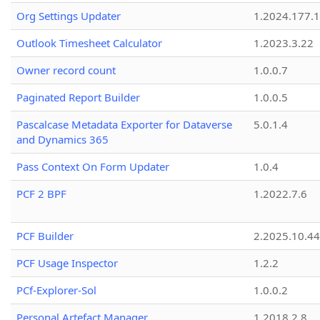
Org Settings Updater
1.2024.177.1
Outlook Timesheet Calculator
1.2023.3.22
Owner record count
1.0.0.7
Paginated Report Builder
1.0.0.5
Pascalcase Metadata Exporter for Dataverse
5.0.1.4
and Dynamics 365
Pass Context On Form Updater
1.0.4
PCF 2 BPF
1.2022.7.6
PCF Builder
2.2025.10.44
PCF Usage Inspector
1.2.2
PCf-Explorer-Sol
1.0.0.2
Personal Artefact Manager
1.2018.2.8