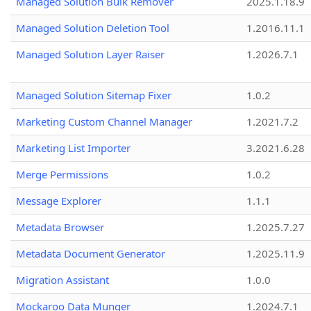
Managed Solution Bulk Remover
2025.1.18.9
Managed Solution Deletion Tool
1.2016.11.1
Managed Solution Layer Raiser
1.2026.7.1
Managed Solution Sitemap Fixer
1.0.2
Marketing Custom Channel Manager
1.2021.7.2
Marketing List Importer
3.2021.6.28
Merge Permissions
1.0.2
Message Explorer
1.1.1
Metadata Browser
1.2025.7.27
Metadata Document Generator
1.2025.11.9
Migration Assistant
1.0.0
Mockaroo Data Munger
1.2024.7.1