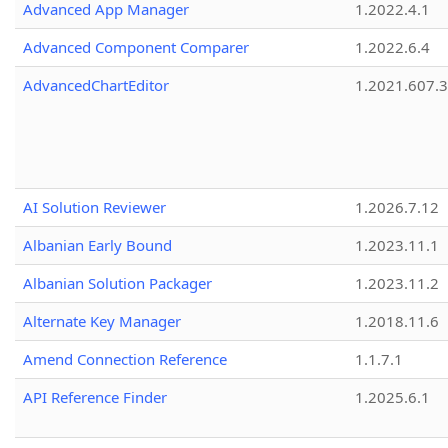
Advanced App Manager
1.2022.4.1
Advanced Component Comparer
1.2022.6.4
AdvancedChartEditor
1.2021.607.3
AI Solution Reviewer
1.2026.7.12
Albanian Early Bound
1.2023.11.1
Albanian Solution Packager
1.2023.11.2
Alternate Key Manager
1.2018.11.6
Amend Connection Reference
1.1.7.1
API Reference Finder
1.2025.6.1