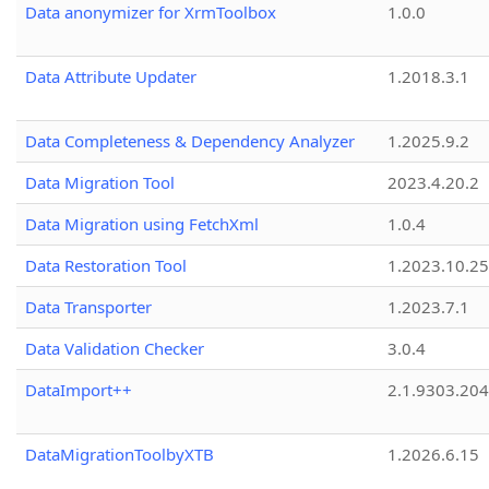
Data anonymizer for XrmToolbox
1.0.0
Data Attribute Updater
1.2018.3.1
Data Completeness & Dependency Analyzer
1.2025.9.2
Data Migration Tool
2023.4.20.2
Data Migration using FetchXml
1.0.4
Data Restoration Tool
1.2023.10.25
Data Transporter
1.2023.7.1
Data Validation Checker
3.0.4
DataImport++
2.1.9303.20
DataMigrationToolbyXTB
1.2026.6.15