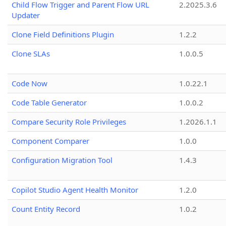
Child Flow Trigger and Parent Flow URL
2.2025.3.6
Updater
Clone Field Definitions Plugin
1.2.2
Clone SLAs
1.0.0.5
Code Now
1.0.22.1
Code Table Generator
1.0.0.2
Compare Security Role Privileges
1.2026.1.1
Component Comparer
1.0.0
Configuration Migration Tool
1.4.3
Copilot Studio Agent Health Monitor
1.2.0
Count Entity Record
1.0.2