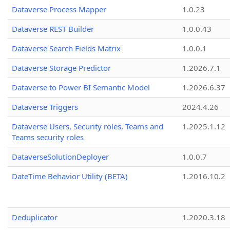
Dataverse Process Mapper
1.0.23
Dataverse REST Builder
1.0.0.43
Dataverse Search Fields Matrix
1.0.0.1
Dataverse Storage Predictor
1.2026.7.1
Dataverse to Power BI Semantic Model
1.2026.6.37
Dataverse Triggers
2024.4.26
Dataverse Users, Security roles, Teams and
1.2025.1.12
Teams security roles
DataverseSolutionDeployer
1.0.0.7
DateTime Behavior Utility (BETA)
1.2016.10.2
Deduplicator
1.2020.3.18