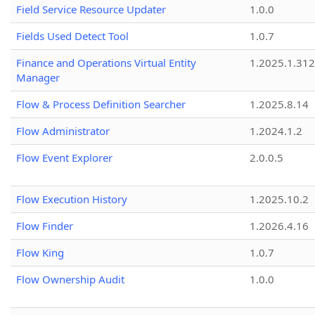
Field Service Resource Updater
1.0.0
Fields Used Detect Tool
1.0.7
Finance and Operations Virtual Entity
1.2025.1.312
Manager
Flow & Process Definition Searcher
1.2025.8.14
Flow Administrator
1.2024.1.2
Flow Event Explorer
2.0.0.5
Flow Execution History
1.2025.10.2
Flow Finder
1.2026.4.16
Flow King
1.0.7
Flow Ownership Audit
1.0.0