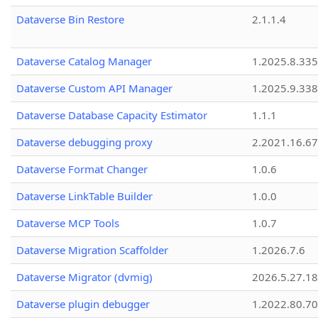
Dataverse Bin Restore
2.1.1.4
Dataverse Catalog Manager
1.2025.8.335
Dataverse Custom API Manager
1.2025.9.338
Dataverse Database Capacity Estimator
1.1.1
Dataverse debugging proxy
2.2021.16.67
Dataverse Format Changer
1.0.6
Dataverse LinkTable Builder
1.0.0
Dataverse MCP Tools
1.0.7
Dataverse Migration Scaffolder
1.2026.7.6
Dataverse Migrator (dvmig)
2026.5.27.1
Dataverse plugin debugger
1.2022.80.70