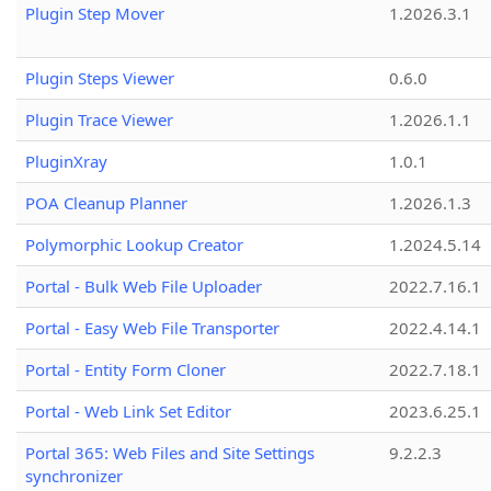
Plugin Step Mover
1.2026.3.1
Plugin Steps Viewer
0.6.0
Plugin Trace Viewer
1.2026.1.1
PluginXray
1.0.1
POA Cleanup Planner
1.2026.1.3
Polymorphic Lookup Creator
1.2024.5.14
Portal - Bulk Web File Uploader
2022.7.16.1
Portal - Easy Web File Transporter
2022.4.14.1
Portal - Entity Form Cloner
2022.7.18.1
Portal - Web Link Set Editor
2023.6.25.1
Portal 365: Web Files and Site Settings
9.2.2.3
synchronizer