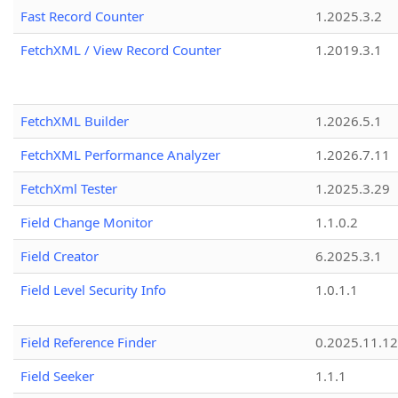
Fast Record Counter
1.2025.3.2
FetchXML / View Record Counter
1.2019.3.1
FetchXML Builder
1.2026.5.1
FetchXML Performance Analyzer
1.2026.7.11
FetchXml Tester
1.2025.3.29
Field Change Monitor
1.1.0.2
Field Creator
6.2025.3.1
Field Level Security Info
1.0.1.1
Field Reference Finder
0.2025.11.12
Field Seeker
1.1.1