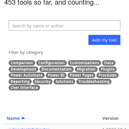
453 tools so far, and counting...
Add my tool
Filter by category
Comparison
Configuration
Customizations
Data
Development
Documentation
Migration
Plugins
Power Automate
Power BI
Power Pages
Processes
Reporting
Security
Solutions
Troubleshooting
User Interface
Name
Version