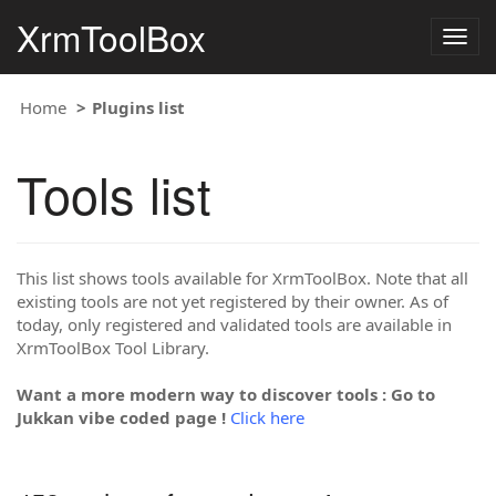
XrmToolBox
Togg
navig
Home
Plugins list
Tools list
This list shows tools available for XrmToolBox. Note that all
existing tools are not yet registered by their owner. As of
today, only registered and validated tools are available in
XrmToolBox Tool Library.
Want a more modern way to discover tools : Go to
Jukkan vibe coded page !
Click here