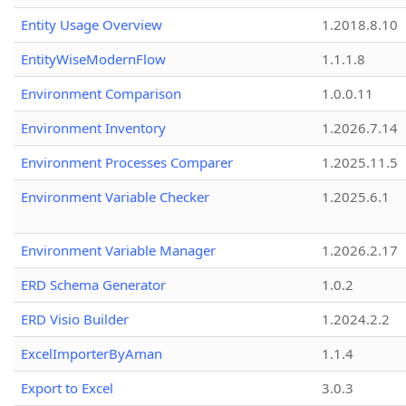
Entity Usage Overview
1.2018.8.10
EntityWiseModernFlow
1.1.1.8
Environment Comparison
1.0.0.11
Environment Inventory
1.2026.7.14
Environment Processes Comparer
1.2025.11.5
Environment Variable Checker
1.2025.6.1
Environment Variable Manager
1.2026.2.17
ERD Schema Generator
1.0.2
ERD Visio Builder
1.2024.2.2
ExcelImporterByAman
1.1.4
Export to Excel
3.0.3