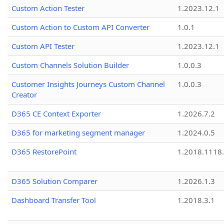
Custom Action Tester
1.2023.12.1
Custom Action to Custom API Converter
1.0.1
Custom API Tester
1.2023.12.1
Custom Channels Solution Builder
1.0.0.3
Customer Insights Journeys Custom Channel
1.0.0.3
Creator
D365 CE Context Exporter
1.2026.7.2
D365 for marketing segment manager
1.2024.0.5
D365 RestorePoint
1.2018.1118
D365 Solution Comparer
1.2026.1.3
Dashboard Transfer Tool
1.2018.3.1