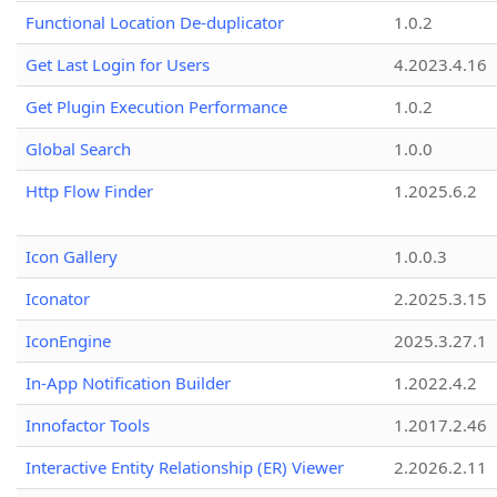
Functional Location De-duplicator
1.0.2
Get Last Login for Users
4.2023.4.16
Get Plugin Execution Performance
1.0.2
Global Search
1.0.0
Http Flow Finder
1.2025.6.2
Icon Gallery
1.0.0.3
Iconator
2.2025.3.15
IconEngine
2025.3.27.1
In-App Notification Builder
1.2022.4.2
Innofactor Tools
1.2017.2.46
Interactive Entity Relationship (ER) Viewer
2.2026.2.11