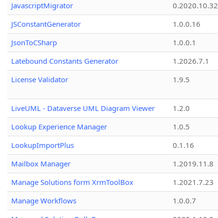
JavascriptMigrator
0.2020.10.32
JSConstantGenerator
1.0.0.16
JsonToCSharp
1.0.0.1
Latebound Constants Generator
1.2026.7.1
License Validator
1.9.5
LiveUML - Dataverse UML Diagram Viewer
1.2.0
Lookup Experience Manager
1.0.5
LookupImportPlus
0.1.16
Mailbox Manager
1.2019.11.8
Manage Solutions form XrmToolBox
1.2021.7.23
Manage Workflows
1.0.0.7