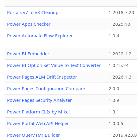
Portals v7 to v8 Cleanup
1.2018.7.20
Power Apps Checker
1.2025.10.1
Power Automate Flow Explorer
1.0.4
Power BI Embedder
1.2022.1.2
Power BI Option Set Value To Text Converter
1.0.15.24
Power Pages ALM Drift Inspector
1.2026.1.3
Power Pages Configuration Compare
2.0.0
Power Pages Security Analyzer
1.0.9
Power Platform CLIx by Mike!
1.3.1
Power Portal Web API Helper
1.0.0.6
Power Query (M) Builder
1.2019.423.8