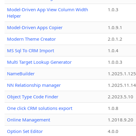
Model-Driven App View Column Width
1.0.3
Helper
Model-Driven Apps Copier
1.0.9.1
Modern Theme Creator
2.0.1.2
MS Sql To CRM Import
1.0.4
Multi Target Lookup Generator
1.0.0.3
NameBuilder
1.2025.1.125
NN Relationship manager
1.2025.11.14
Object Type Code Finder
2.2023.5.10
One click CRM solutions export
1.0.8
Online Management
1.2018.9.20
Option Set Editor
4.0.0