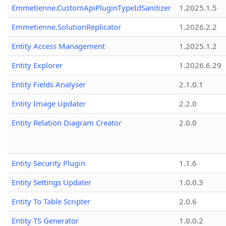
Emmetienne.CustomApiPluginTypeIdSanitizer
1.2025.1.5
Emmetienne.SolutionReplicator
1.2026.2.2
Entity Access Management
1.2025.1.2
Entity Explorer
1.2026.6.29
Entity Fields Analyser
2.1.0.1
Entity Image Updater
2.2.0
Entity Relation Diagram Creator
2.0.0
Entity Security Plugin
1.1.6
Entity Settings Updater
1.0.0.3
Entity To Table Scripter
2.0.6
Entity TS Generator
1.0.0.2