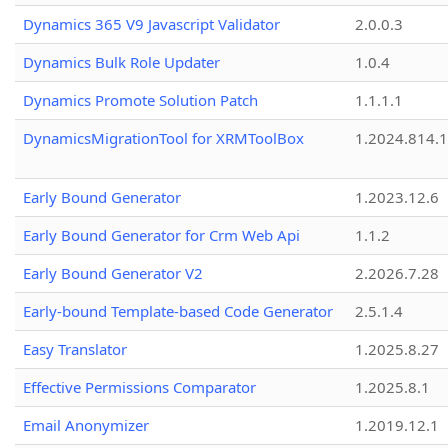
Dynamics 365 V9 Javascript Validator
2.0.0.3
Dynamics Bulk Role Updater
1.0.4
Dynamics Promote Solution Patch
1.1.1.1
DynamicsMigrationTool for XRMToolBox
1.2024.814.
Early Bound Generator
1.2023.12.6
Early Bound Generator for Crm Web Api
1.1.2
Early Bound Generator V2
2.2026.7.28
Early-bound Template-based Code Generator
2.5.1.4
Easy Translator
1.2025.8.27
Effective Permissions Comparator
1.2025.8.1
Email Anonymizer
1.2019.12.1