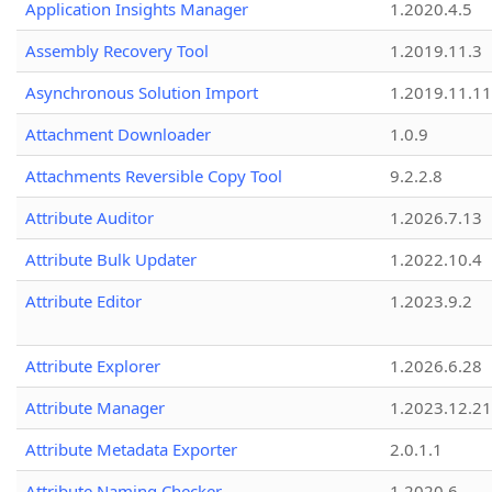
Application Insights Manager
1.2020.4.5
Assembly Recovery Tool
1.2019.11.3
Asynchronous Solution Import
1.2019.11.11
Attachment Downloader
1.0.9
Attachments Reversible Copy Tool
9.2.2.8
Attribute Auditor
1.2026.7.13
Attribute Bulk Updater
1.2022.10.4
Attribute Editor
1.2023.9.2
Attribute Explorer
1.2026.6.28
Attribute Manager
1.2023.12.21
Attribute Metadata Exporter
2.0.1.1
Attribute Naming Checker
1.2020.6