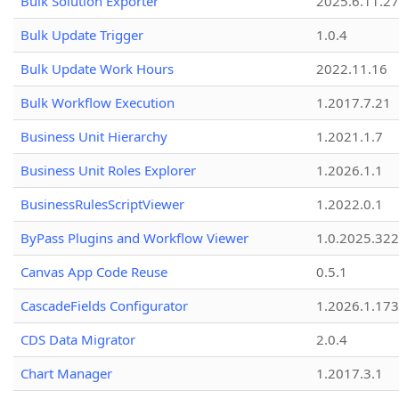
Bulk Solution Exporter
2025.6.11.27
Bulk Update Trigger
1.0.4
Bulk Update Work Hours
2022.11.16
Bulk Workflow Execution
1.2017.7.21
Business Unit Hierarchy
1.2021.1.7
Business Unit Roles Explorer
1.2026.1.1
BusinessRulesScriptViewer
1.2022.0.1
ByPass Plugins and Workflow Viewer
1.0.2025.32
Canvas App Code Reuse
0.5.1
CascadeFields Configurator
1.2026.1.173
CDS Data Migrator
2.0.4
Chart Manager
1.2017.3.1