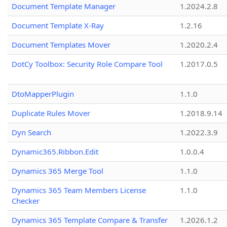
Document Template Manager
1.2024.2.8
Document Template X-Ray
1.2.16
Document Templates Mover
1.2020.2.4
DotCy Toolbox: Security Role Compare Tool
1.2017.0.5
DtoMapperPlugin
1.1.0
Duplicate Rules Mover
1.2018.9.14
Dyn Search
1.2022.3.9
Dynamic365.Ribbon.Edit
1.0.0.4
Dynamics 365 Merge Tool
1.1.0
Dynamics 365 Team Members License
1.1.0
Checker
Dynamics 365 Template Compare & Transfer
1.2026.1.2