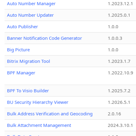
Auto Number Manager
1.2023.12.1
Auto Number Updater
1.2025.0.1
Auto Publisher
1.0.0
Banner Notification Code Generator
1.0.0.3
Big Picture
1.0.0
Bitrix Migration Tool
1.2023.1.7
BPF Manager
1.2022.10.9
BPF To Visio Builder
1.2025.7.2
BU Security Hierarchy Viewer
1.2026.5.1
Bulk Address Verification and Geocoding
2.0.16
Bulk Attachment Management
2024.3.10.1