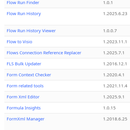
Flow Run Finder
1.0.1
Flow Run History
1.2025.6.23
Flow Run History Viewer
1.0.0.7
Flow to Visio
1.2023.11.1
Flows Connection Reference Replacer
1.2025.7.1
FLS Bulk Updater
1.2016.12.1
Form Context Checker
1.2020.4.1
Form related tools
1.2021.11.4
Form Xml Editor
1.2025.9.1
Formula Insights
1.0.15
FormXml Manager
1.2018.6.25