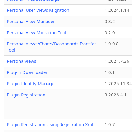
Personal User Views Migration
1.2024.1.14
Personal View Manager
0.3.2
Personal View Migration Tool
0.2.0
Personal Views/Charts/Dashboards Transfer
1.0.0.8
Tool
PersonalViews
1.2021.7.26
Plug-in Downloader
1.0.1
Plugin Identity Manager
1.2025.11.3
Plugin Registration
3.2026.4.1
Plugin Registration Using Registration Xml
1.0.7