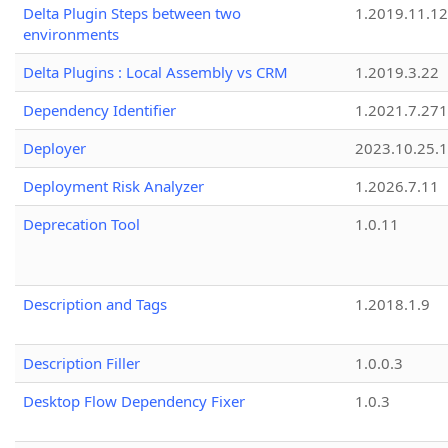
Delta Plugin Steps between two
1.2019.11.12
environments
Delta Plugins : Local Assembly vs CRM
1.2019.3.22
Dependency Identifier
1.2021.7.27
Deployer
2023.10.25.1
Deployment Risk Analyzer
1.2026.7.11
Deprecation Tool
1.0.11
Description and Tags
1.2018.1.9
Description Filler
1.0.0.3
Desktop Flow Dependency Fixer
1.0.3