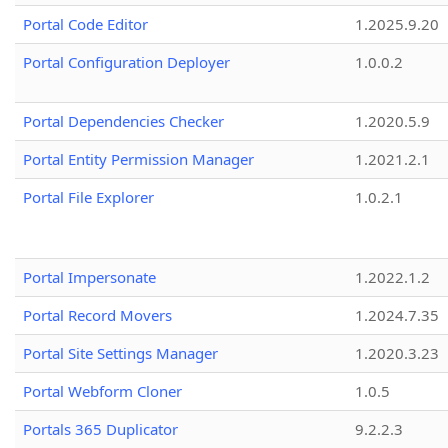
Portal Code Editor
1.2025.9.20
Portal Configuration Deployer
1.0.0.2
Portal Dependencies Checker
1.2020.5.9
Portal Entity Permission Manager
1.2021.2.1
Portal File Explorer
1.0.2.1
Portal Impersonate
1.2022.1.2
Portal Record Movers
1.2024.7.35
Portal Site Settings Manager
1.2020.3.23
Portal Webform Cloner
1.0.5
Portals 365 Duplicator
9.2.2.3