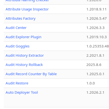
Attribute Usage Inspector
1.2018.9.11
Attributes Factory
1.2026.5.47
Audit Center
1.2026.3.3
Audit Explorer Plugin
1.2019.10.3
Audit Goggles
1.0.25353.48
Audit History Extractor
2.2021.8.1
Audit History Rollback
2025.8.6
Audit Record Counter By Table
1.2025.0.1
Audit Restore
1.0.0
Auto Deployer Tool
1.2026.2.1