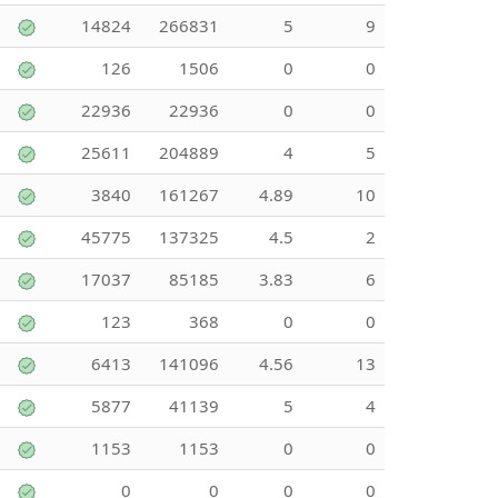
14824
266831
5
9
126
1506
0
0
22936
22936
0
0
25611
204889
4
5
3840
161267
4.89
10
45775
137325
4.5
2
17037
85185
3.83
6
123
368
0
0
6413
141096
4.56
13
5877
41139
5
4
1153
1153
0
0
0
0
0
0