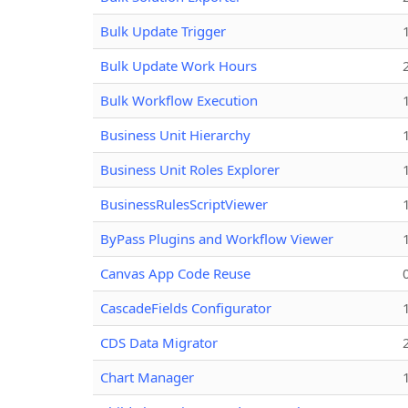
Bulk Update Trigger
Bulk Update Work Hours
Bulk Workflow Execution
Business Unit Hierarchy
Business Unit Roles Explorer
BusinessRulesScriptViewer
ByPass Plugins and Workflow Viewer
Canvas App Code Reuse
CascadeFields Configurator
CDS Data Migrator
Chart Manager