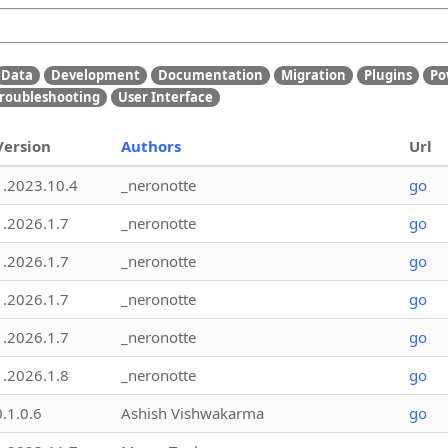
Data
Development
Documentation
Migration
Plugins
Po
roubleshooting
User Interface
Version
Authors
Url
1.2023.10.4
_neronotte
go
1.2026.1.7
_neronotte
go
1.2026.1.7
_neronotte
go
1.2026.1.7
_neronotte
go
1.2026.1.7
_neronotte
go
1.2026.1.8
_neronotte
go
0.1.0.6
Ashish Vishwakarma
go