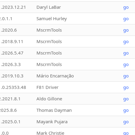
1.2023.12.21
Daryl LaBar
go
2.0.1.1
Samuel Hurley
go
1.2020.6
MscrmTools
go
1.2018.9.11
MscrmTools
go
1.2026.5.47
MscrmTools
go
1.2026.3.3
MscrmTools
go
1.2019.10.3
Mário Encarnação
go
1.0.25353.48
F81 Driver
go
2.2021.8.1
Aldo Gillone
go
2025.8.6
Thomas Dayman
go
1.2025.0.1
Mayank Pujara
go
1.0.0
Mark Christie
go