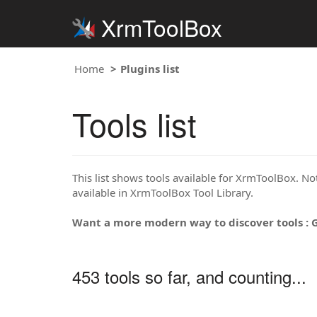
XrmToolBox
Home
Plugins list
Tools list
This list shows tools available for XrmToolBox. Note
available in XrmToolBox Tool Library.
Want a more modern way to discover tools : 
453 tools so far, and counting...