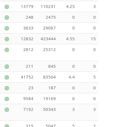
13779
110231
4.25
3
248
2475
0
0
3633
29067
0
0
12832
423444
4.55
15
2812
25312
0
0
211
845
0
0
41752
83504
4.4
5
23
187
0
0
9584
19169
0
0
7192
50343
3
3
315
5047
5
2