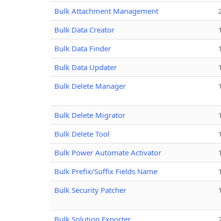
Bulk Attachment Management
Bulk Data Creator
Bulk Data Finder
Bulk Data Updater
Bulk Delete Manager
Bulk Delete Migrator
Bulk Delete Tool
Bulk Power Automate Activator
Bulk Prefix/Suffix Fields Name
Bulk Security Patcher
Bulk Solution Exporter