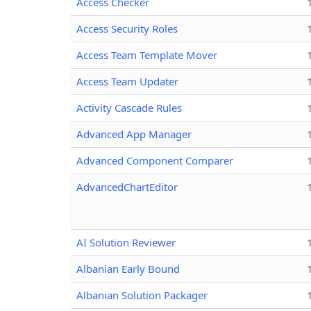
Access Checker
Access Security Roles
Access Team Template Mover
Access Team Updater
Activity Cascade Rules
Advanced App Manager
Advanced Component Comparer
AdvancedChartEditor
AI Solution Reviewer
Albanian Early Bound
Albanian Solution Packager