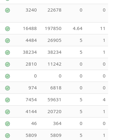
3240
22678
0
0
16488
197850
4.64
11
4484
26905
5
1
38234
38234
5
1
2810
11242
0
0
0
0
0
0
974
6818
0
0
7454
59631
5
4
4144
20720
5
1
46
364
0
0
5809
5809
5
1