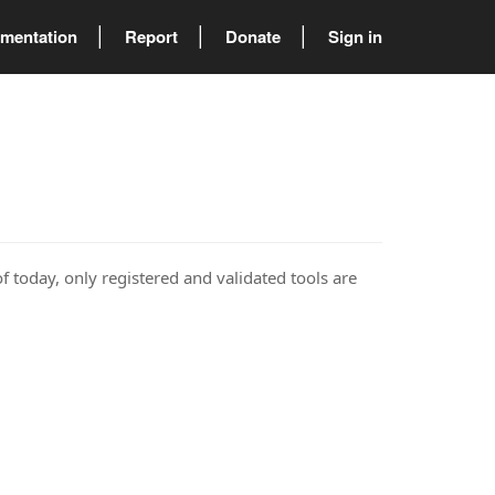
mentation
Report
Donate
Sign in
of today, only registered and validated tools are