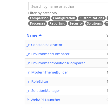
Filter by category
Comparison
Configuration
Customizations
Processes
Reporting
Security
Solutions
T
Name
_n.ConstantsExtractor
_n.EnvironmentComparer
_n.EnvironmentSolutionsComparer
_n.ModernThemeBuilder
_n.RoleEditor
_n.SolutionManager
✈ WebAPI Launcher