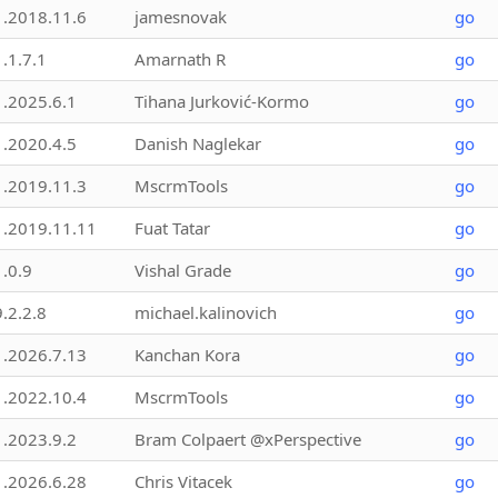
1.2018.11.6
jamesnovak
go
1.1.7.1
Amarnath R
go
1.2025.6.1
Tihana Jurković-Kormo
go
1.2020.4.5
Danish Naglekar
go
1.2019.11.3
MscrmTools
go
1.2019.11.11
Fuat Tatar
go
1.0.9
Vishal Grade
go
9.2.2.8
michael.kalinovich
go
1.2026.7.13
Kanchan Kora
go
1.2022.10.4
MscrmTools
go
1.2023.9.2
Bram Colpaert @xPerspective
go
1.2026.6.28
Chris Vitacek
go