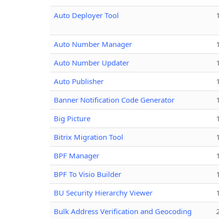
Auto Deployer Tool
Auto Number Manager
Auto Number Updater
Auto Publisher
Banner Notification Code Generator
Big Picture
Bitrix Migration Tool
BPF Manager
BPF To Visio Builder
BU Security Hierarchy Viewer
Bulk Address Verification and Geocoding