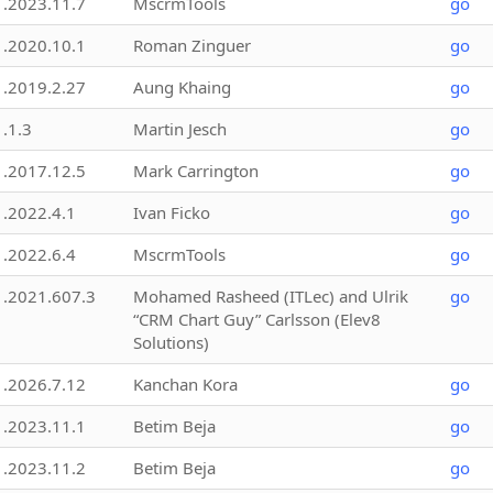
1.2023.11.7
MscrmTools
go
1.2020.10.1
Roman Zinguer
go
1.2019.2.27
Aung Khaing
go
1.1.3
Martin Jesch
go
1.2017.12.5
Mark Carrington
go
1.2022.4.1
Ivan Ficko
go
1.2022.6.4
MscrmTools
go
1.2021.607.3
Mohamed Rasheed (ITLec) and Ulrik
go
“CRM Chart Guy” Carlsson (Elev8
Solutions)
1.2026.7.12
Kanchan Kora
go
1.2023.11.1
Betim Beja
go
1.2023.11.2
Betim Beja
go