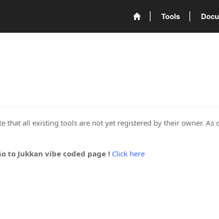
Tools
Docu
 that all existing tools are not yet registered by their owner. As 
Go to Jukkan vibe coded page !
Click here