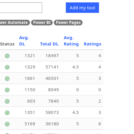
Add my tool
wer Automate
Power BI
Power Pages
Avg.
Avg.
Status
DL
Total DL
Rating
Ratings
1321
18497
5
4
1329
57141
4.5
4
1661
46501
5
3
1150
8049
0
0
603
7840
5
2
1351
58073
4.5
3
5169
36180
5
6