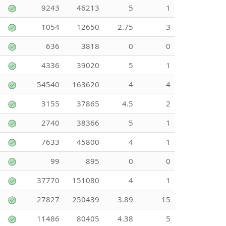
9243
46213
5
1
1054
12650
2.75
3
636
3818
0
0
4336
39020
5
1
54540
163620
4
4
3155
37865
4.5
2
2740
38366
5
1
7633
45800
4
1
99
895
0
0
37770
151080
4
1
27827
250439
3.89
15
11486
80405
4.38
5