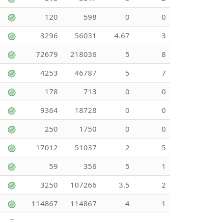
120
598
0
0
3296
56031
4.67
3
72679
218036
5
8
4253
46787
5
7
178
713
0
0
9364
18728
0
0
250
1750
0
0
17012
51037
2
5
59
356
5
1
3250
107266
3.5
2
114867
114867
4
1