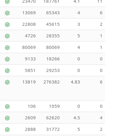
23470
187761
4.1
11
13069
65343
4
6
22808
45615
3
2
4726
28355
5
1
80069
80069
4
1
9133
18266
0
0
5851
29253
0
0
13819
276382
4.83
6
106
1059
0
0
2609
62620
4.5
4
2888
31772
5
2