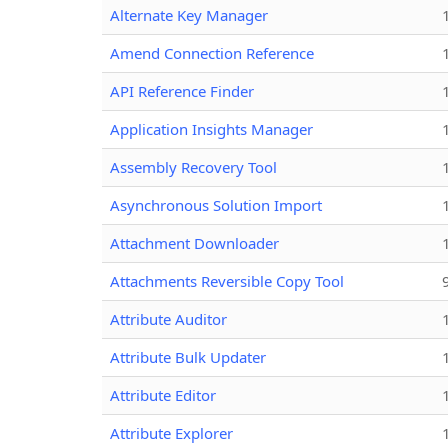
Alternate Key Manager
Amend Connection Reference
API Reference Finder
Application Insights Manager
Assembly Recovery Tool
Asynchronous Solution Import
Attachment Downloader
Attachments Reversible Copy Tool
Attribute Auditor
Attribute Bulk Updater
Attribute Editor
Attribute Explorer