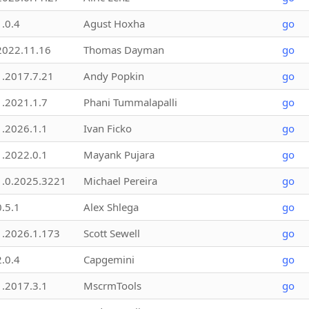
1.0.4
Agust Hoxha
go
2022.11.16
Thomas Dayman
go
1.2017.7.21
Andy Popkin
go
1.2021.1.7
Phani Tummalapalli
go
1.2026.1.1
Ivan Ficko
go
1.2022.0.1
Mayank Pujara
go
1.0.2025.3221
Michael Pereira
go
0.5.1
Alex Shlega
go
1.2026.1.173
Scott Sewell
go
2.0.4
Capgemini
go
1.2017.3.1
MscrmTools
go