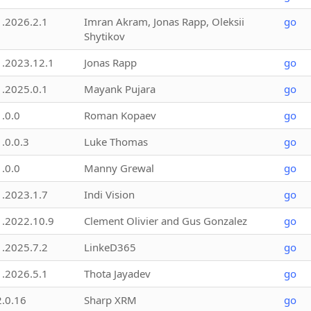
1.2026.2.1
Imran Akram, Jonas Rapp, Oleksii
go
Shytikov
1.2023.12.1
Jonas Rapp
go
1.2025.0.1
Mayank Pujara
go
1.0.0
Roman Kopaev
go
1.0.0.3
Luke Thomas
go
1.0.0
Manny Grewal
go
1.2023.1.7
Indi Vision
go
1.2022.10.9
Clement Olivier and Gus Gonzalez
go
1.2025.7.2
LinkeD365
go
1.2026.5.1
Thota Jayadev
go
2.0.16
Sharp XRM
go