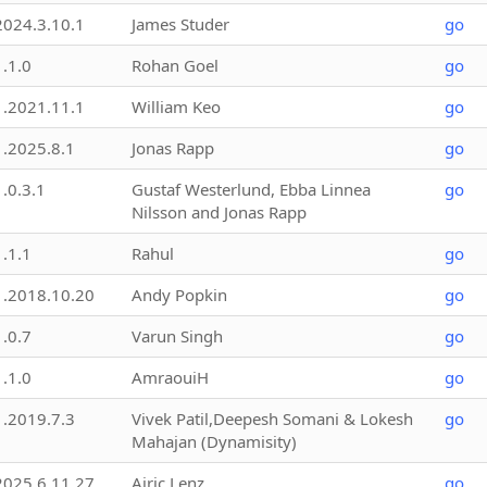
2024.3.10.1
James Studer
go
1.1.0
Rohan Goel
go
1.2021.11.1
William Keo
go
1.2025.8.1
Jonas Rapp
go
1.0.3.1
Gustaf Westerlund, Ebba Linnea
go
Nilsson and Jonas Rapp
1.1.1
Rahul
go
1.2018.10.20
Andy Popkin
go
1.0.7
Varun Singh
go
1.1.0
AmraouiH
go
1.2019.7.3
Vivek Patil,Deepesh Somani & Lokesh
go
Mahajan (Dynamisity)
2025.6.11.27
Airic Lenz
go