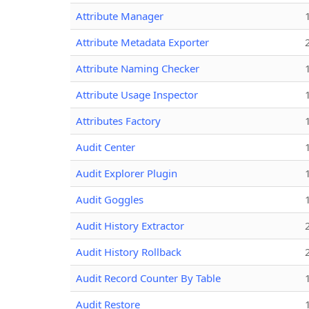
Attribute Manager
Attribute Metadata Exporter
Attribute Naming Checker
Attribute Usage Inspector
Attributes Factory
Audit Center
Audit Explorer Plugin
Audit Goggles
Audit History Extractor
Audit History Rollback
Audit Record Counter By Table
Audit Restore