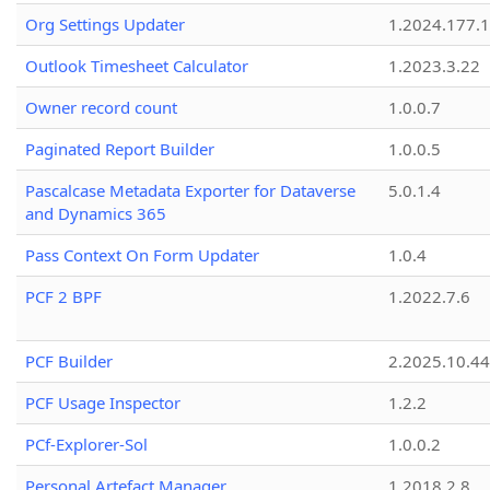
Org Settings Updater
1.2024.177.1
Outlook Timesheet Calculator
1.2023.3.22
Owner record count
1.0.0.7
Paginated Report Builder
1.0.0.5
Pascalcase Metadata Exporter for Dataverse
5.0.1.4
and Dynamics 365
Pass Context On Form Updater
1.0.4
PCF 2 BPF
1.2022.7.6
PCF Builder
2.2025.10.44
PCF Usage Inspector
1.2.2
PCf-Explorer-Sol
1.0.0.2
Personal Artefact Manager
1.2018.2.8