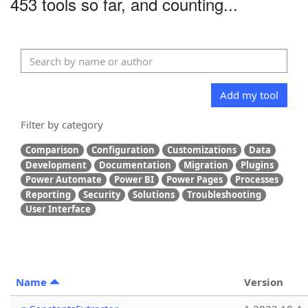
453 tools so far, and counting...
Add my tool
Filter by category
Comparison
Configuration
Customizations
Data
Development
Documentation
Migration
Plugins
Power Automate
Power BI
Power Pages
Processes
Reporting
Security
Solutions
Troubleshooting
User Interface
Name
Version