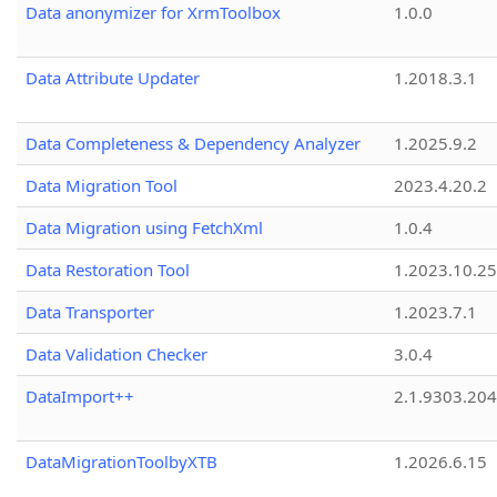
Data anonymizer for XrmToolbox
1.0.0
Data Attribute Updater
1.2018.3.1
Data Completeness & Dependency Analyzer
1.2025.9.2
Data Migration Tool
2023.4.20.2
Data Migration using FetchXml
1.0.4
Data Restoration Tool
1.2023.10.25
Data Transporter
1.2023.7.1
Data Validation Checker
3.0.4
DataImport++
2.1.9303.20
DataMigrationToolbyXTB
1.2026.6.15