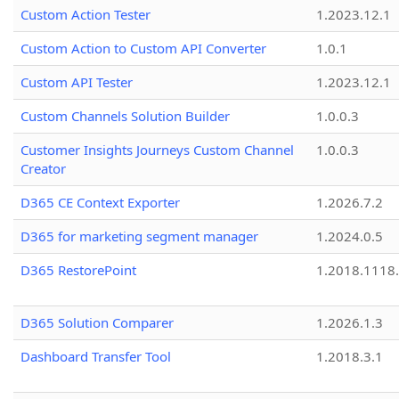
Custom Action Tester
1.2023.12.1
Custom Action to Custom API Converter
1.0.1
Custom API Tester
1.2023.12.1
Custom Channels Solution Builder
1.0.0.3
Customer Insights Journeys Custom Channel
1.0.0.3
Creator
D365 CE Context Exporter
1.2026.7.2
D365 for marketing segment manager
1.2024.0.5
D365 RestorePoint
1.2018.1118
D365 Solution Comparer
1.2026.1.3
Dashboard Transfer Tool
1.2018.3.1