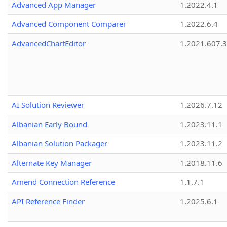
Advanced App Manager
1.2022.4.1
Advanced Component Comparer
1.2022.6.4
AdvancedChartEditor
1.2021.607.3
AI Solution Reviewer
1.2026.7.12
Albanian Early Bound
1.2023.11.1
Albanian Solution Packager
1.2023.11.2
Alternate Key Manager
1.2018.11.6
Amend Connection Reference
1.1.7.1
API Reference Finder
1.2025.6.1