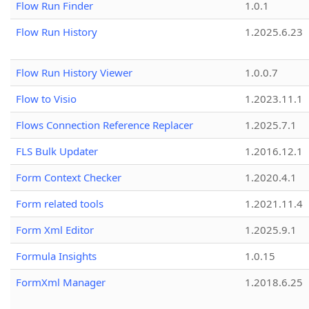
Flow Run Finder
1.0.1
Flow Run History
1.2025.6.23
Flow Run History Viewer
1.0.0.7
Flow to Visio
1.2023.11.1
Flows Connection Reference Replacer
1.2025.7.1
FLS Bulk Updater
1.2016.12.1
Form Context Checker
1.2020.4.1
Form related tools
1.2021.11.4
Form Xml Editor
1.2025.9.1
Formula Insights
1.0.15
FormXml Manager
1.2018.6.25