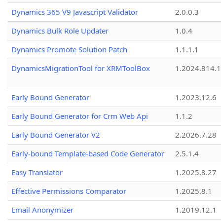
Dynamics 365 V9 Javascript Validator
2.0.0.3
Dynamics Bulk Role Updater
1.0.4
Dynamics Promote Solution Patch
1.1.1.1
DynamicsMigrationTool for XRMToolBox
1.2024.814.
Early Bound Generator
1.2023.12.6
Early Bound Generator for Crm Web Api
1.1.2
Early Bound Generator V2
2.2026.7.28
Early-bound Template-based Code Generator
2.5.1.4
Easy Translator
1.2025.8.27
Effective Permissions Comparator
1.2025.8.1
Email Anonymizer
1.2019.12.1