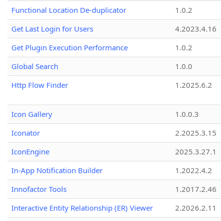
Functional Location De-duplicator
1.0.2
Get Last Login for Users
4.2023.4.16
Get Plugin Execution Performance
1.0.2
Global Search
1.0.0
Http Flow Finder
1.2025.6.2
Icon Gallery
1.0.0.3
Iconator
2.2025.3.15
IconEngine
2025.3.27.1
In-App Notification Builder
1.2022.4.2
Innofactor Tools
1.2017.2.46
Interactive Entity Relationship (ER) Viewer
2.2026.2.11