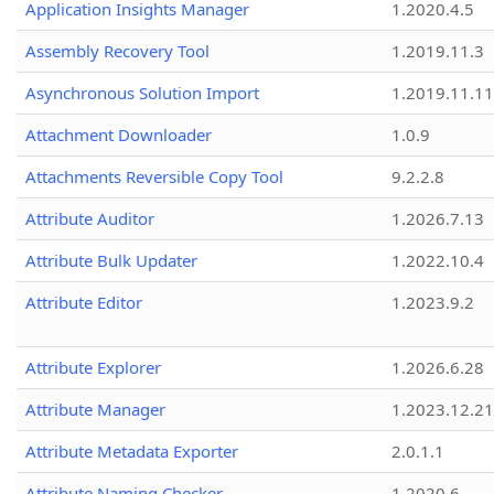
Application Insights Manager
1.2020.4.5
Assembly Recovery Tool
1.2019.11.3
Asynchronous Solution Import
1.2019.11.11
Attachment Downloader
1.0.9
Attachments Reversible Copy Tool
9.2.2.8
Attribute Auditor
1.2026.7.13
Attribute Bulk Updater
1.2022.10.4
Attribute Editor
1.2023.9.2
Attribute Explorer
1.2026.6.28
Attribute Manager
1.2023.12.21
Attribute Metadata Exporter
2.0.1.1
Attribute Naming Checker
1.2020.6