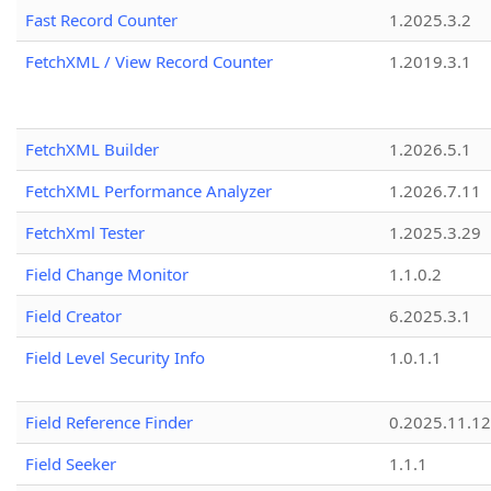
Fast Record Counter
1.2025.3.2
FetchXML / View Record Counter
1.2019.3.1
FetchXML Builder
1.2026.5.1
FetchXML Performance Analyzer
1.2026.7.11
FetchXml Tester
1.2025.3.29
Field Change Monitor
1.1.0.2
Field Creator
6.2025.3.1
Field Level Security Info
1.0.1.1
Field Reference Finder
0.2025.11.12
Field Seeker
1.1.1