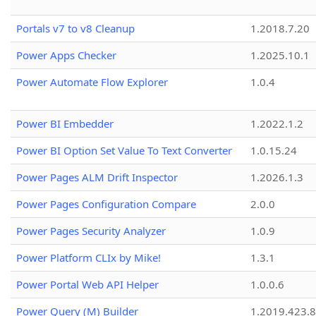
Portals v7 to v8 Cleanup
1.2018.7.20
Power Apps Checker
1.2025.10.1
Power Automate Flow Explorer
1.0.4
Power BI Embedder
1.2022.1.2
Power BI Option Set Value To Text Converter
1.0.15.24
Power Pages ALM Drift Inspector
1.2026.1.3
Power Pages Configuration Compare
2.0.0
Power Pages Security Analyzer
1.0.9
Power Platform CLIx by Mike!
1.3.1
Power Portal Web API Helper
1.0.0.6
Power Query (M) Builder
1.2019.423.8