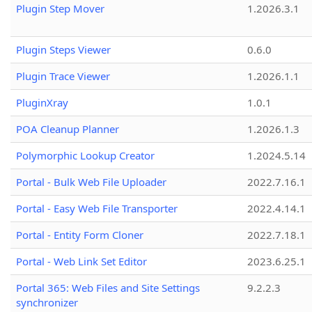
Plugin Step Mover
1.2026.3.1
Plugin Steps Viewer
0.6.0
Plugin Trace Viewer
1.2026.1.1
PluginXray
1.0.1
POA Cleanup Planner
1.2026.1.3
Polymorphic Lookup Creator
1.2024.5.14
Portal - Bulk Web File Uploader
2022.7.16.1
Portal - Easy Web File Transporter
2022.4.14.1
Portal - Entity Form Cloner
2022.7.18.1
Portal - Web Link Set Editor
2023.6.25.1
Portal 365: Web Files and Site Settings
9.2.2.3
synchronizer