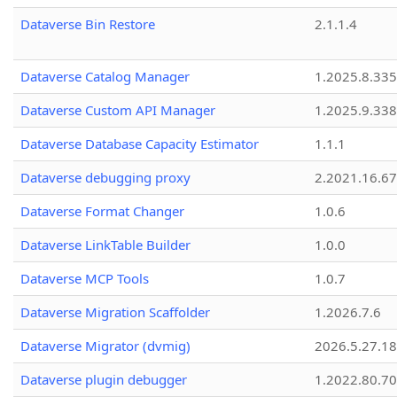
Dataverse Bin Restore
2.1.1.4
Dataverse Catalog Manager
1.2025.8.335
Dataverse Custom API Manager
1.2025.9.338
Dataverse Database Capacity Estimator
1.1.1
Dataverse debugging proxy
2.2021.16.67
Dataverse Format Changer
1.0.6
Dataverse LinkTable Builder
1.0.0
Dataverse MCP Tools
1.0.7
Dataverse Migration Scaffolder
1.2026.7.6
Dataverse Migrator (dvmig)
2026.5.27.1
Dataverse plugin debugger
1.2022.80.70