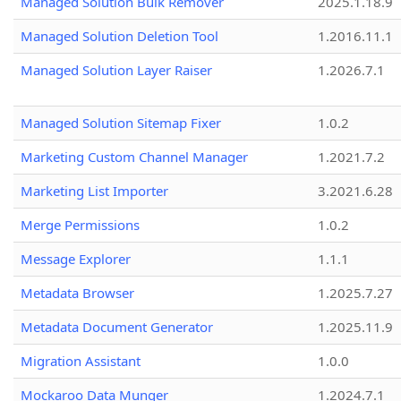
Managed Solution Bulk Remover
2025.1.18.9
Managed Solution Deletion Tool
1.2016.11.1
Managed Solution Layer Raiser
1.2026.7.1
Managed Solution Sitemap Fixer
1.0.2
Marketing Custom Channel Manager
1.2021.7.2
Marketing List Importer
3.2021.6.28
Merge Permissions
1.0.2
Message Explorer
1.1.1
Metadata Browser
1.2025.7.27
Metadata Document Generator
1.2025.11.9
Migration Assistant
1.0.0
Mockaroo Data Munger
1.2024.7.1