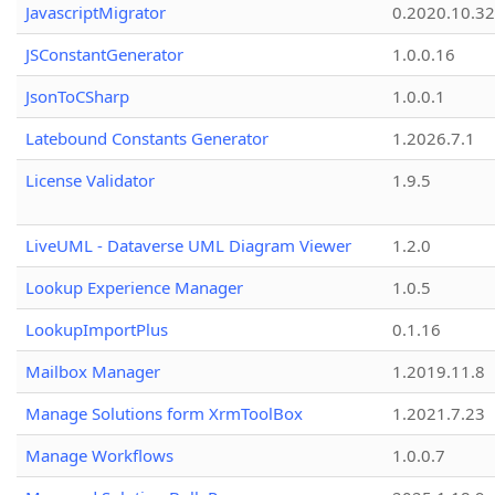
JavascriptMigrator
0.2020.10.32
JSConstantGenerator
1.0.0.16
JsonToCSharp
1.0.0.1
Latebound Constants Generator
1.2026.7.1
License Validator
1.9.5
LiveUML - Dataverse UML Diagram Viewer
1.2.0
Lookup Experience Manager
1.0.5
LookupImportPlus
0.1.16
Mailbox Manager
1.2019.11.8
Manage Solutions form XrmToolBox
1.2021.7.23
Manage Workflows
1.0.0.7