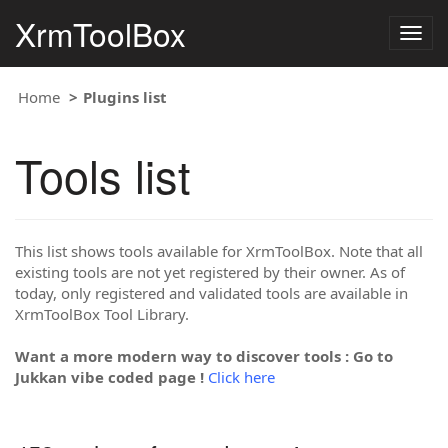
XrmToolBox
Togg
navig
Home
Plugins list
Tools list
This list shows tools available for XrmToolBox. Note that all
existing tools are not yet registered by their owner. As of
today, only registered and validated tools are available in
XrmToolBox Tool Library.
Want a more modern way to discover tools : Go to
Jukkan vibe coded page !
Click here