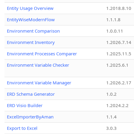
Entity Usage Overview
1.2018.8.10
EntityWiseModernFlow
1.1.1.8
Environment Comparison
1.0.0.11
Environment Inventory
1.2026.7.14
Environment Processes Comparer
1.2025.11.5
Environment Variable Checker
1.2025.6.1
Environment Variable Manager
1.2026.2.17
ERD Schema Generator
1.0.2
ERD Visio Builder
1.2024.2.2
ExcelImporterByAman
1.1.4
Export to Excel
3.0.3