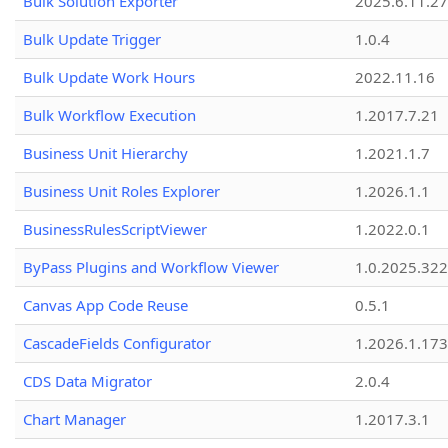
Bulk Solution Exporter
2025.6.11.27
Bulk Update Trigger
1.0.4
Bulk Update Work Hours
2022.11.16
Bulk Workflow Execution
1.2017.7.21
Business Unit Hierarchy
1.2021.1.7
Business Unit Roles Explorer
1.2026.1.1
BusinessRulesScriptViewer
1.2022.0.1
ByPass Plugins and Workflow Viewer
1.0.2025.32
Canvas App Code Reuse
0.5.1
CascadeFields Configurator
1.2026.1.173
CDS Data Migrator
2.0.4
Chart Manager
1.2017.3.1