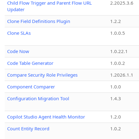
Child Flow Trigger and Parent Flow URL
2.2025.3.6
Updater
Clone Field Definitions Plugin
1.2.2
Clone SLAs
1.0.0.5
Code Now
1.0.22.1
Code Table Generator
1.0.0.2
Compare Security Role Privileges
1.2026.1.1
Component Comparer
1.0.0
Configuration Migration Tool
1.4.3
Copilot Studio Agent Health Monitor
1.2.0
Count Entity Record
1.0.2