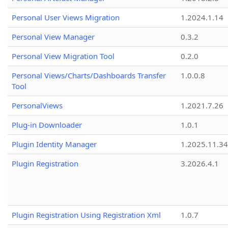
Personal User Views Migration
1.2024.1.14
Personal View Manager
0.3.2
Personal View Migration Tool
0.2.0
Personal Views/Charts/Dashboards Transfer
1.0.0.8
Tool
PersonalViews
1.2021.7.26
Plug-in Downloader
1.0.1
Plugin Identity Manager
1.2025.11.3
Plugin Registration
3.2026.4.1
Plugin Registration Using Registration Xml
1.0.7