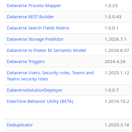
Dataverse Process Mapper
1.0.23
Dataverse REST Builder
1.0.0.43
Dataverse Search Fields Matrix
1.0.0.1
Dataverse Storage Predictor
1.2026.7.1
Dataverse to Power BI Semantic Model
1.2026.6.37
Dataverse Triggers
2024.4.26
Dataverse Users, Security roles, Teams and
1.2025.1.12
Teams security roles
DataverseSolutionDeployer
1.0.0.7
DateTime Behavior Utility (BETA)
1.2016.10.2
Deduplicator
1.2020.3.18