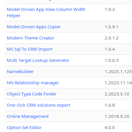
Model-Driven App View Column Width
1.0.3
Helper
Model-Driven Apps Copier
1.0.9.1
Modern Theme Creator
2.0.1.2
MS Sql To CRM Import
1.0.4
Multi Target Lookup Generator
1.0.0.3
NameBuilder
1.2025.1.125
NN Relationship manager
1.2025.11.14
Object Type Code Finder
2.2023.5.10
One click CRM solutions export
1.0.8
Online Management
1.2018.9.20
Option Set Editor
4.0.0