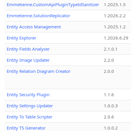
Emmetienne.CustomApiPluginTypeIdSanitizer
1.2025.1.5
Emmetienne.SolutionReplicator
1.2026.2.2
Entity Access Management
1.2025.1.2
Entity Explorer
1.2026.6.29
Entity Fields Analyser
2.1.0.1
Entity Image Updater
2.2.0
Entity Relation Diagram Creator
2.0.0
Entity Security Plugin
1.1.6
Entity Settings Updater
1.0.0.3
Entity To Table Scripter
2.0.6
Entity TS Generator
1.0.0.2