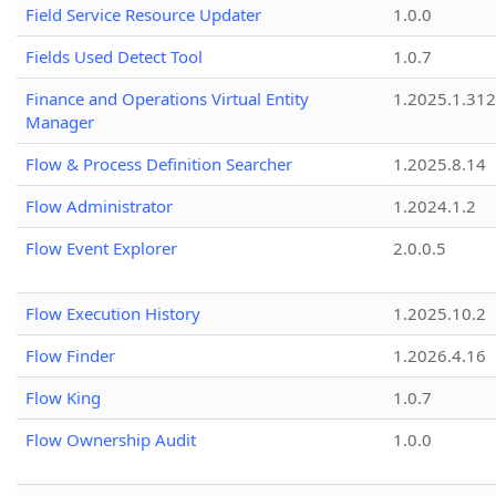
Field Service Resource Updater
1.0.0
Fields Used Detect Tool
1.0.7
Finance and Operations Virtual Entity
1.2025.1.312
Manager
Flow & Process Definition Searcher
1.2025.8.14
Flow Administrator
1.2024.1.2
Flow Event Explorer
2.0.0.5
Flow Execution History
1.2025.10.2
Flow Finder
1.2026.4.16
Flow King
1.0.7
Flow Ownership Audit
1.0.0