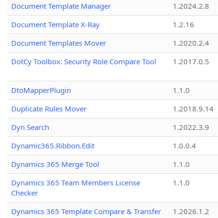
Document Template Manager
1.2024.2.8
Document Template X-Ray
1.2.16
Document Templates Mover
1.2020.2.4
DotCy Toolbox: Security Role Compare Tool
1.2017.0.5
DtoMapperPlugin
1.1.0
Duplicate Rules Mover
1.2018.9.14
Dyn Search
1.2022.3.9
Dynamic365.Ribbon.Edit
1.0.0.4
Dynamics 365 Merge Tool
1.1.0
Dynamics 365 Team Members License
1.1.0
Checker
Dynamics 365 Template Compare & Transfer
1.2026.1.2