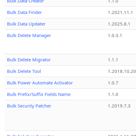
Bulk Data Creator
1.1.0
Bulk Data Finder
1.2021.11.1
Bulk Data Updater
1.2025.8.1
Bulk Delete Manager
1.0.3.1
Bulk Delete Migrator
1.1.1
Bulk Delete Tool
1.2018.10.20
Bulk Power Automate Activator
1.0.7
Bulk Prefix/Suffix Fields Name
1.1.0
Bulk Security Patcher
1.2019.7.3