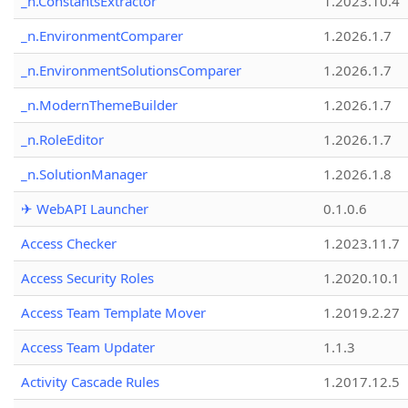
_n.ConstantsExtractor
1.2023.10.4
_n.EnvironmentComparer
1.2026.1.7
_n.EnvironmentSolutionsComparer
1.2026.1.7
_n.ModernThemeBuilder
1.2026.1.7
_n.RoleEditor
1.2026.1.7
_n.SolutionManager
1.2026.1.8
✈ WebAPI Launcher
0.1.0.6
Access Checker
1.2023.11.7
Access Security Roles
1.2020.10.1
Access Team Template Mover
1.2019.2.27
Access Team Updater
1.1.3
Activity Cascade Rules
1.2017.12.5