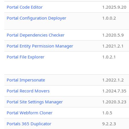
Portal Code Editor
1.2025.9.20
Portal Configuration Deployer
1.0.0.2
Portal Dependencies Checker
1.2020.5.9
Portal Entity Permission Manager
1.2021.2.1
Portal File Explorer
1.0.2.1
Portal Impersonate
1.2022.1.2
Portal Record Movers
1.2024.7.35
Portal Site Settings Manager
1.2020.3.23
Portal Webform Cloner
1.0.5
Portals 365 Duplicator
9.2.2.3