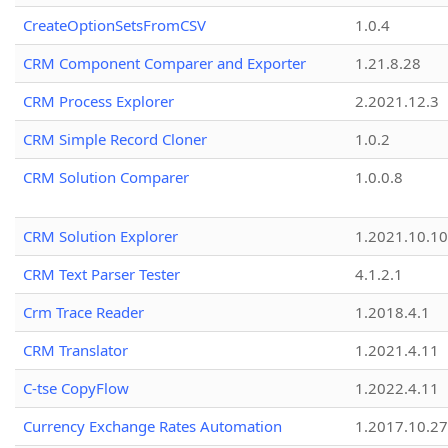
CreateOptionSetsFromCSV
1.0.4
CRM Component Comparer and Exporter
1.21.8.28
CRM Process Explorer
2.2021.12.3
CRM Simple Record Cloner
1.0.2
CRM Solution Comparer
1.0.0.8
CRM Solution Explorer
1.2021.10.10
CRM Text Parser Tester
4.1.2.1
Crm Trace Reader
1.2018.4.1
CRM Translator
1.2021.4.11
C-tse CopyFlow
1.2022.4.11
Currency Exchange Rates Automation
1.2017.10.27