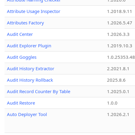
Attribute Usage Inspector
1.2018.9.11
Attributes Factory
1.2026.5.47
Audit Center
1.2026.3.3
Audit Explorer Plugin
1.2019.10.3
Audit Goggles
1.0.25353.48
Audit History Extractor
2.2021.8.1
Audit History Rollback
2025.8.6
Audit Record Counter By Table
1.2025.0.1
Audit Restore
1.0.0
Auto Deployer Tool
1.2026.2.1