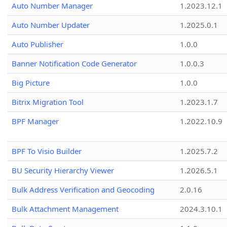
Auto Number Manager
1.2023.12.1
Auto Number Updater
1.2025.0.1
Auto Publisher
1.0.0
Banner Notification Code Generator
1.0.0.3
Big Picture
1.0.0
Bitrix Migration Tool
1.2023.1.7
BPF Manager
1.2022.10.9
BPF To Visio Builder
1.2025.7.2
BU Security Hierarchy Viewer
1.2026.5.1
Bulk Address Verification and Geocoding
2.0.16
Bulk Attachment Management
2024.3.10.1