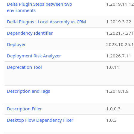
Delta Plugin Steps between two
1.2019.11.12
environments
Delta Plugins : Local Assembly vs CRM
1.2019.3.22
Dependency Identifier
1.2021.7.27
Deployer
2023.10.25.1
Deployment Risk Analyzer
1.2026.7.11
Deprecation Tool
1.0.11
Description and Tags
1.2018.1.9
Description Filler
1.0.0.3
Desktop Flow Dependency Fixer
1.0.3