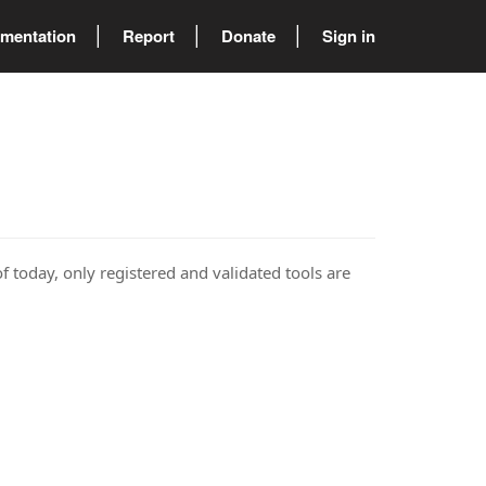
mentation
Report
Donate
Sign in
of today, only registered and validated tools are