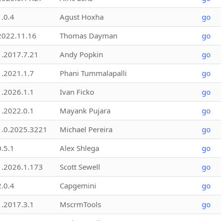
1.0.4
Agust Hoxha
go
2022.11.16
Thomas Dayman
go
1.2017.7.21
Andy Popkin
go
1.2021.1.7
Phani Tummalapalli
go
1.2026.1.1
Ivan Ficko
go
1.2022.0.1
Mayank Pujara
go
1.0.2025.3221
Michael Pereira
go
0.5.1
Alex Shlega
go
1.2026.1.173
Scott Sewell
go
2.0.4
Capgemini
go
1.2017.3.1
MscrmTools
go