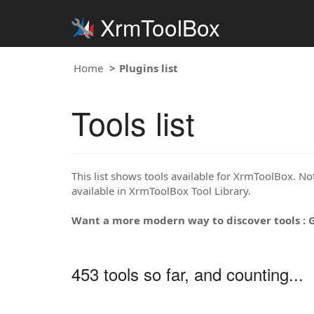
XrmToolBox
Home
Plugins list
Tools list
This list shows tools available for XrmToolBox. Note
available in XrmToolBox Tool Library.
Want a more modern way to discover tools : 
453 tools so far, and counting...