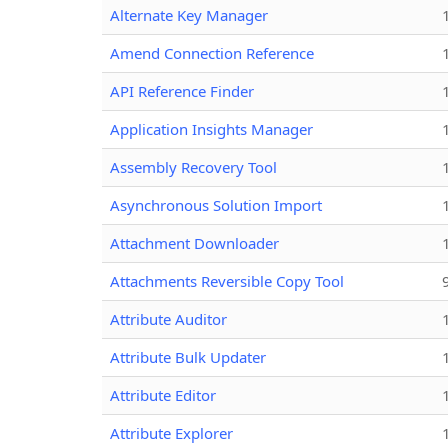
Alternate Key Manager
Amend Connection Reference
API Reference Finder
Application Insights Manager
Assembly Recovery Tool
Asynchronous Solution Import
Attachment Downloader
Attachments Reversible Copy Tool
Attribute Auditor
Attribute Bulk Updater
Attribute Editor
Attribute Explorer