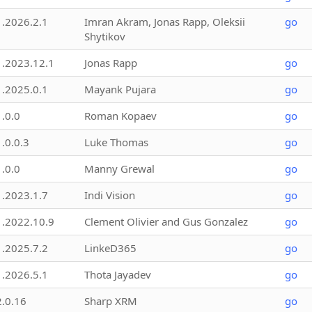
1.2026.2.1
Imran Akram, Jonas Rapp, Oleksii
go
Shytikov
1.2023.12.1
Jonas Rapp
go
1.2025.0.1
Mayank Pujara
go
1.0.0
Roman Kopaev
go
1.0.0.3
Luke Thomas
go
1.0.0
Manny Grewal
go
1.2023.1.7
Indi Vision
go
1.2022.10.9
Clement Olivier and Gus Gonzalez
go
1.2025.7.2
LinkeD365
go
1.2026.5.1
Thota Jayadev
go
2.0.16
Sharp XRM
go