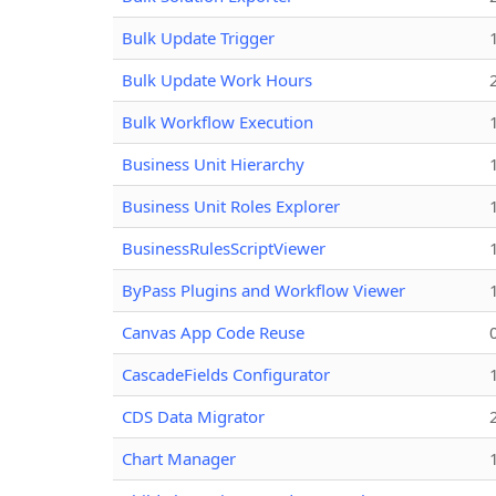
Bulk Update Trigger
Bulk Update Work Hours
Bulk Workflow Execution
Business Unit Hierarchy
Business Unit Roles Explorer
BusinessRulesScriptViewer
ByPass Plugins and Workflow Viewer
Canvas App Code Reuse
CascadeFields Configurator
CDS Data Migrator
Chart Manager