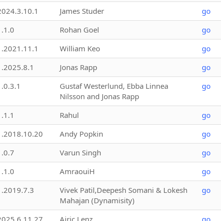
2024.3.10.1
James Studer
go
1.1.0
Rohan Goel
go
1.2021.11.1
William Keo
go
1.2025.8.1
Jonas Rapp
go
1.0.3.1
Gustaf Westerlund, Ebba Linnea
go
Nilsson and Jonas Rapp
1.1.1
Rahul
go
1.2018.10.20
Andy Popkin
go
1.0.7
Varun Singh
go
1.1.0
AmraouiH
go
1.2019.7.3
Vivek Patil,Deepesh Somani & Lokesh
go
Mahajan (Dynamisity)
2025.6.11.27
Airic Lenz
go