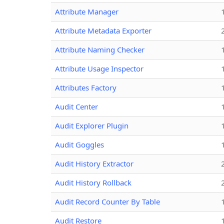
Attribute Manager
Attribute Metadata Exporter
Attribute Naming Checker
Attribute Usage Inspector
Attributes Factory
Audit Center
Audit Explorer Plugin
Audit Goggles
Audit History Extractor
Audit History Rollback
Audit Record Counter By Table
Audit Restore