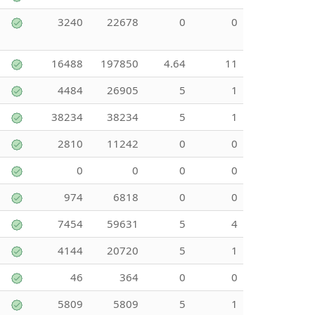
3240
22678
0
0
16488
197850
4.64
11
4484
26905
5
1
38234
38234
5
1
2810
11242
0
0
0
0
0
0
974
6818
0
0
7454
59631
5
4
4144
20720
5
1
46
364
0
0
5809
5809
5
1