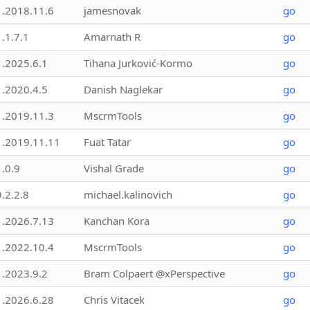
1.2018.11.6
jamesnovak
go
1.1.7.1
Amarnath R
go
1.2025.6.1
Tihana Jurković-Kormo
go
1.2020.4.5
Danish Naglekar
go
1.2019.11.3
MscrmTools
go
1.2019.11.11
Fuat Tatar
go
1.0.9
Vishal Grade
go
9.2.2.8
michael.kalinovich
go
1.2026.7.13
Kanchan Kora
go
1.2022.10.4
MscrmTools
go
1.2023.9.2
Bram Colpaert @xPerspective
go
1.2026.6.28
Chris Vitacek
go