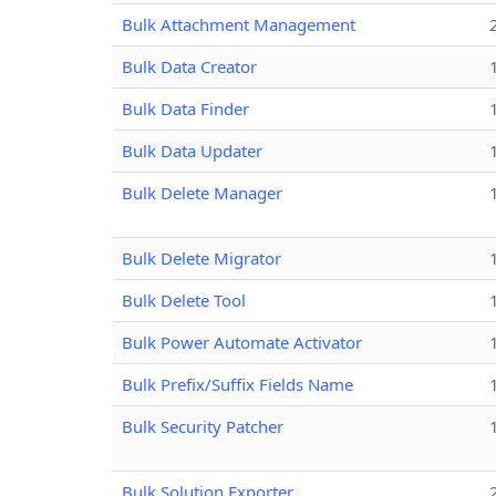
Bulk Attachment Management
Bulk Data Creator
Bulk Data Finder
Bulk Data Updater
Bulk Delete Manager
Bulk Delete Migrator
Bulk Delete Tool
Bulk Power Automate Activator
Bulk Prefix/Suffix Fields Name
Bulk Security Patcher
Bulk Solution Exporter