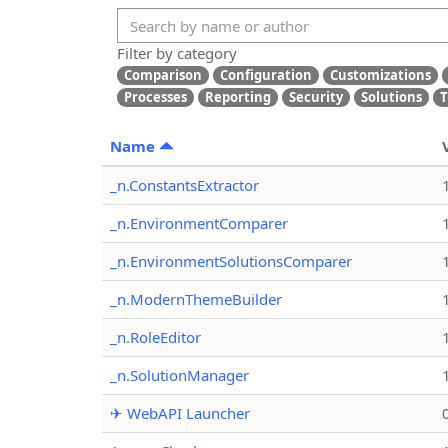
Filter by category
Comparison
Configuration
Customizations
Processes
Reporting
Security
Solutions
T
Name
_n.ConstantsExtractor
_n.EnvironmentComparer
_n.EnvironmentSolutionsComparer
_n.ModernThemeBuilder
_n.RoleEditor
_n.SolutionManager
✈ WebAPI Launcher