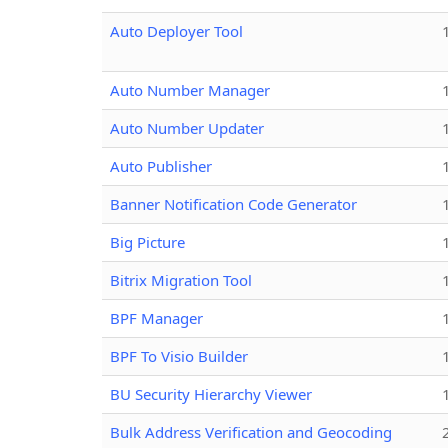
Auto Deployer Tool
Auto Number Manager
Auto Number Updater
Auto Publisher
Banner Notification Code Generator
Big Picture
Bitrix Migration Tool
BPF Manager
BPF To Visio Builder
BU Security Hierarchy Viewer
Bulk Address Verification and Geocoding