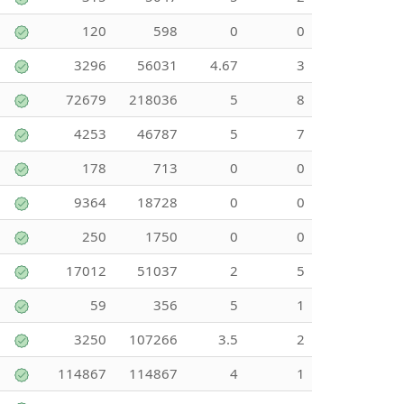
120
598
0
0
3296
56031
4.67
3
72679
218036
5
8
4253
46787
5
7
178
713
0
0
9364
18728
0
0
250
1750
0
0
17012
51037
2
5
59
356
5
1
3250
107266
3.5
2
114867
114867
4
1