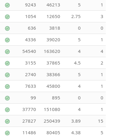
9243
46213
5
1
1054
12650
2.75
3
636
3818
0
0
4336
39020
5
1
54540
163620
4
4
3155
37865
4.5
2
2740
38366
5
1
7633
45800
4
1
99
895
0
0
37770
151080
4
1
27827
250439
3.89
15
11486
80405
4.38
5