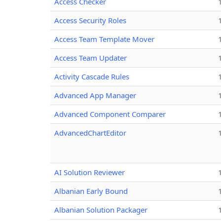
Access Checker
Access Security Roles
Access Team Template Mover
Access Team Updater
Activity Cascade Rules
Advanced App Manager
Advanced Component Comparer
AdvancedChartEditor
AI Solution Reviewer
Albanian Early Bound
Albanian Solution Packager