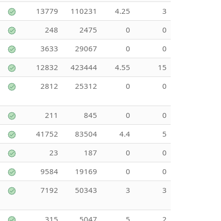
13779
110231
4.25
3
248
2475
0
0
3633
29067
0
0
12832
423444
4.55
15
2812
25312
0
0
211
845
0
0
41752
83504
4.4
5
23
187
0
0
9584
19169
0
0
7192
50343
3
3
315
5047
5
2