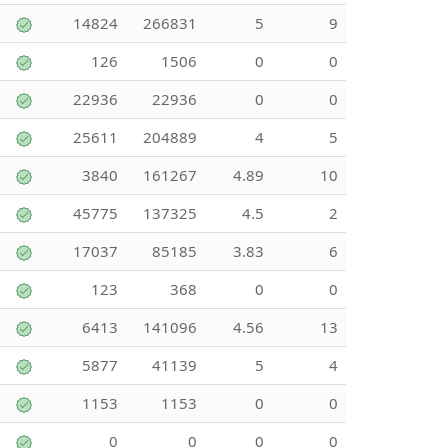
14824
266831
5
9
126
1506
0
0
22936
22936
0
0
25611
204889
4
5
3840
161267
4.89
10
45775
137325
4.5
2
17037
85185
3.83
6
123
368
0
0
6413
141096
4.56
13
5877
41139
5
4
1153
1153
0
0
0
0
0
0