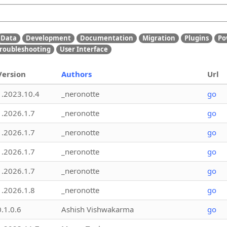
Data
Development
Documentation
Migration
Plugins
Po
roubleshooting
User Interface
Version
Authors
Url
1.2023.10.4
_neronotte
go
1.2026.1.7
_neronotte
go
1.2026.1.7
_neronotte
go
1.2026.1.7
_neronotte
go
1.2026.1.7
_neronotte
go
1.2026.1.8
_neronotte
go
0.1.0.6
Ashish Vishwakarma
go