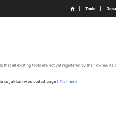
Tools
Docu
 that all existing tools are not yet registered by their owner. As 
Go to Jukkan vibe coded page !
Click here