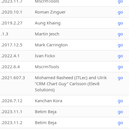
1.2023.11.7
MscrmTools
go
1.2020.10.1
Roman Zinguer
go
1.2019.2.27
Aung Khaing
go
1.1.3
Martin Jesch
go
1.2017.12.5
Mark Carrington
go
1.2022.4.1
Ivan Ficko
go
1.2022.6.4
MscrmTools
go
1.2021.607.3
Mohamed Rasheed (ITLec) and Ulrik
go
“CRM Chart Guy” Carlsson (Elev8
Solutions)
1.2026.7.12
Kanchan Kora
go
1.2023.11.1
Betim Beja
go
1.2023.11.2
Betim Beja
go