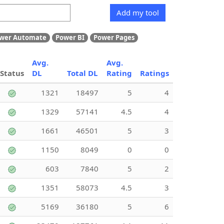
Add my tool
wer Automate
Power BI
Power Pages
Avg.
Avg.
Status
DL
Total DL
Rating
Ratings
1321
18497
5
4
1329
57141
4.5
4
1661
46501
5
3
1150
8049
0
0
603
7840
5
2
1351
58073
4.5
3
5169
36180
5
6