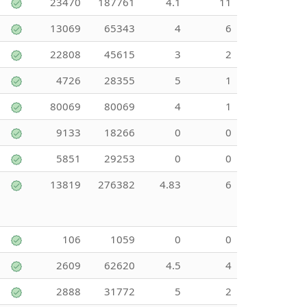
23470
187761
4.1
11
13069
65343
4
6
22808
45615
3
2
4726
28355
5
1
80069
80069
4
1
9133
18266
0
0
5851
29253
0
0
13819
276382
4.83
6
106
1059
0
0
2609
62620
4.5
4
2888
31772
5
2