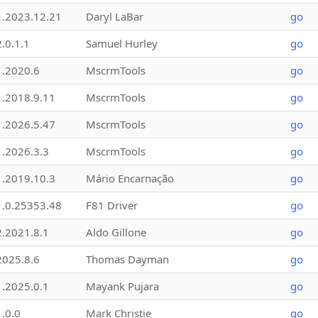
1.2023.12.21
Daryl LaBar
go
2.0.1.1
Samuel Hurley
go
1.2020.6
MscrmTools
go
1.2018.9.11
MscrmTools
go
1.2026.5.47
MscrmTools
go
1.2026.3.3
MscrmTools
go
1.2019.10.3
Mário Encarnação
go
1.0.25353.48
F81 Driver
go
2.2021.8.1
Aldo Gillone
go
2025.8.6
Thomas Dayman
go
1.2025.0.1
Mayank Pujara
go
1.0.0
Mark Christie
go