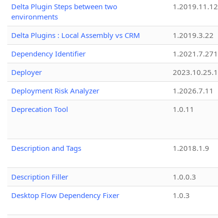
Delta Plugin Steps between two
1.2019.11.12
environments
Delta Plugins : Local Assembly vs CRM
1.2019.3.22
Dependency Identifier
1.2021.7.27
Deployer
2023.10.25.1
Deployment Risk Analyzer
1.2026.7.11
Deprecation Tool
1.0.11
Description and Tags
1.2018.1.9
Description Filler
1.0.0.3
Desktop Flow Dependency Fixer
1.0.3