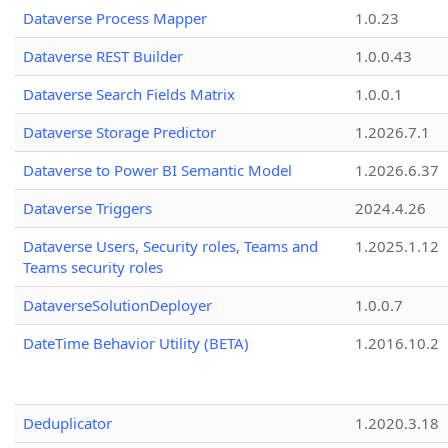
Dataverse Process Mapper
1.0.23
Dataverse REST Builder
1.0.0.43
Dataverse Search Fields Matrix
1.0.0.1
Dataverse Storage Predictor
1.2026.7.1
Dataverse to Power BI Semantic Model
1.2026.6.37
Dataverse Triggers
2024.4.26
Dataverse Users, Security roles, Teams and
1.2025.1.12
Teams security roles
DataverseSolutionDeployer
1.0.0.7
DateTime Behavior Utility (BETA)
1.2016.10.2
Deduplicator
1.2020.3.18