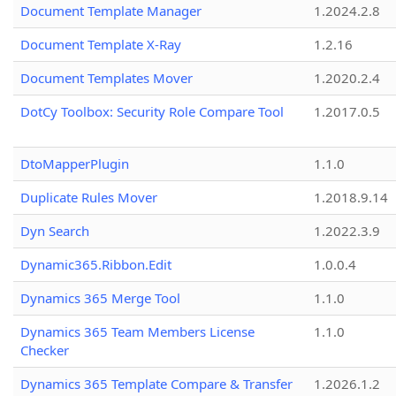
Document Template Manager
1.2024.2.8
Document Template X-Ray
1.2.16
Document Templates Mover
1.2020.2.4
DotCy Toolbox: Security Role Compare Tool
1.2017.0.5
DtoMapperPlugin
1.1.0
Duplicate Rules Mover
1.2018.9.14
Dyn Search
1.2022.3.9
Dynamic365.Ribbon.Edit
1.0.0.4
Dynamics 365 Merge Tool
1.1.0
Dynamics 365 Team Members License
1.1.0
Checker
Dynamics 365 Template Compare & Transfer
1.2026.1.2