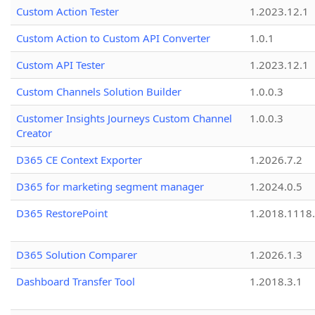
Custom Action Tester
1.2023.12.1
Custom Action to Custom API Converter
1.0.1
Custom API Tester
1.2023.12.1
Custom Channels Solution Builder
1.0.0.3
Customer Insights Journeys Custom Channel
1.0.0.3
Creator
D365 CE Context Exporter
1.2026.7.2
D365 for marketing segment manager
1.2024.0.5
D365 RestorePoint
1.2018.1118
D365 Solution Comparer
1.2026.1.3
Dashboard Transfer Tool
1.2018.3.1