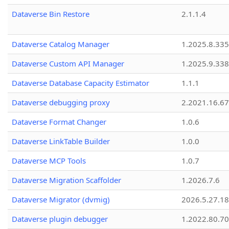
Dataverse Bin Restore
2.1.1.4
Dataverse Catalog Manager
1.2025.8.335
Dataverse Custom API Manager
1.2025.9.338
Dataverse Database Capacity Estimator
1.1.1
Dataverse debugging proxy
2.2021.16.67
Dataverse Format Changer
1.0.6
Dataverse LinkTable Builder
1.0.0
Dataverse MCP Tools
1.0.7
Dataverse Migration Scaffolder
1.2026.7.6
Dataverse Migrator (dvmig)
2026.5.27.1
Dataverse plugin debugger
1.2022.80.70