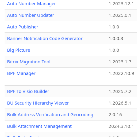
Auto Number Manager
1.2023.12.1
Auto Number Updater
1.2025.0.1
Auto Publisher
1.0.0
Banner Notification Code Generator
1.0.0.3
Big Picture
1.0.0
Bitrix Migration Tool
1.2023.1.7
BPF Manager
1.2022.10.9
BPF To Visio Builder
1.2025.7.2
BU Security Hierarchy Viewer
1.2026.5.1
Bulk Address Verification and Geocoding
2.0.16
Bulk Attachment Management
2024.3.10.1