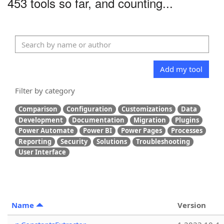
453 tools so far, and counting...
Add my tool
Filter by category
Comparison
Configuration
Customizations
Data
Development
Documentation
Migration
Plugins
Power Automate
Power BI
Power Pages
Processes
Reporting
Security
Solutions
Troubleshooting
User Interface
Name
Version