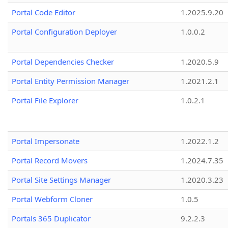
Portal Code Editor
1.2025.9.20
Portal Configuration Deployer
1.0.0.2
Portal Dependencies Checker
1.2020.5.9
Portal Entity Permission Manager
1.2021.2.1
Portal File Explorer
1.0.2.1
Portal Impersonate
1.2022.1.2
Portal Record Movers
1.2024.7.35
Portal Site Settings Manager
1.2020.3.23
Portal Webform Cloner
1.0.5
Portals 365 Duplicator
9.2.2.3