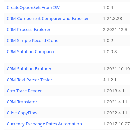
CreateOptionSetsFromCSV
1.0.4
CRM Component Comparer and Exporter
1.21.8.28
CRM Process Explorer
2.2021.12.3
CRM Simple Record Cloner
1.0.2
CRM Solution Comparer
1.0.0.8
CRM Solution Explorer
1.2021.10.10
CRM Text Parser Tester
4.1.2.1
Crm Trace Reader
1.2018.4.1
CRM Translator
1.2021.4.11
C-tse CopyFlow
1.2022.4.11
Currency Exchange Rates Automation
1.2017.10.27