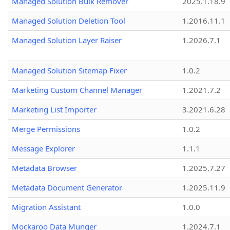
Managed Solution Bulk Remover
2025.1.18.9
Managed Solution Deletion Tool
1.2016.11.1
Managed Solution Layer Raiser
1.2026.7.1
Managed Solution Sitemap Fixer
1.0.2
Marketing Custom Channel Manager
1.2021.7.2
Marketing List Importer
3.2021.6.28
Merge Permissions
1.0.2
Message Explorer
1.1.1
Metadata Browser
1.2025.7.27
Metadata Document Generator
1.2025.11.9
Migration Assistant
1.0.0
Mockaroo Data Munger
1.2024.7.1