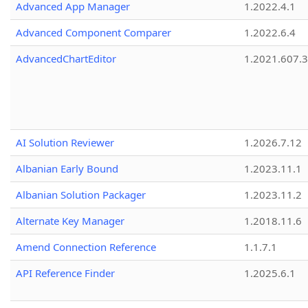
Advanced App Manager
1.2022.4.1
Advanced Component Comparer
1.2022.6.4
AdvancedChartEditor
1.2021.607.3
AI Solution Reviewer
1.2026.7.12
Albanian Early Bound
1.2023.11.1
Albanian Solution Packager
1.2023.11.2
Alternate Key Manager
1.2018.11.6
Amend Connection Reference
1.1.7.1
API Reference Finder
1.2025.6.1