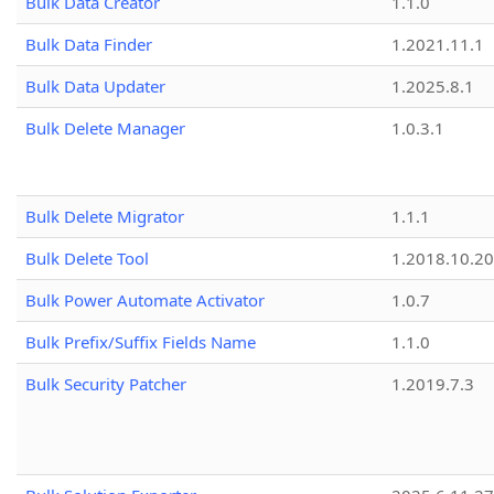
Bulk Data Creator
1.1.0
Bulk Data Finder
1.2021.11.1
Bulk Data Updater
1.2025.8.1
Bulk Delete Manager
1.0.3.1
Bulk Delete Migrator
1.1.1
Bulk Delete Tool
1.2018.10.20
Bulk Power Automate Activator
1.0.7
Bulk Prefix/Suffix Fields Name
1.1.0
Bulk Security Patcher
1.2019.7.3