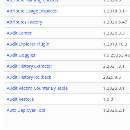
Attribute Usage Inspector
1.2018.9.11
Attributes Factory
1.2026.5.47
Audit Center
1.2026.3.3
Audit Explorer Plugin
1.2019.10.3
Audit Goggles
1.0.25353.48
Audit History Extractor
2.2021.8.1
Audit History Rollback
2025.8.6
Audit Record Counter By Table
1.2025.0.1
Audit Restore
1.0.0
Auto Deployer Tool
1.2026.2.1