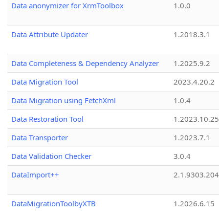
Data anonymizer for XrmToolbox
1.0.0
Data Attribute Updater
1.2018.3.1
Data Completeness & Dependency Analyzer
1.2025.9.2
Data Migration Tool
2023.4.20.2
Data Migration using FetchXml
1.0.4
Data Restoration Tool
1.2023.10.25
Data Transporter
1.2023.7.1
Data Validation Checker
3.0.4
DataImport++
2.1.9303.20
DataMigrationToolbyXTB
1.2026.6.15