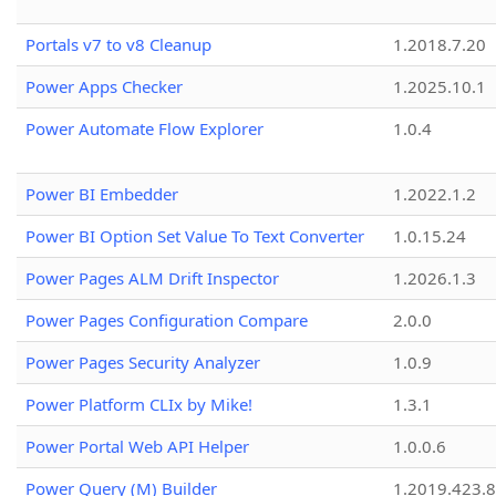
Portals v7 to v8 Cleanup
1.2018.7.20
Power Apps Checker
1.2025.10.1
Power Automate Flow Explorer
1.0.4
Power BI Embedder
1.2022.1.2
Power BI Option Set Value To Text Converter
1.0.15.24
Power Pages ALM Drift Inspector
1.2026.1.3
Power Pages Configuration Compare
2.0.0
Power Pages Security Analyzer
1.0.9
Power Platform CLIx by Mike!
1.3.1
Power Portal Web API Helper
1.0.0.6
Power Query (M) Builder
1.2019.423.8