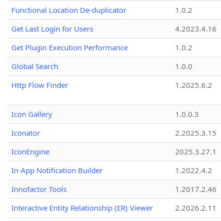
Functional Location De-duplicator
1.0.2
Get Last Login for Users
4.2023.4.16
Get Plugin Execution Performance
1.0.2
Global Search
1.0.0
Http Flow Finder
1.2025.6.2
Icon Gallery
1.0.0.3
Iconator
2.2025.3.15
IconEngine
2025.3.27.1
In-App Notification Builder
1.2022.4.2
Innofactor Tools
1.2017.2.46
Interactive Entity Relationship (ER) Viewer
2.2026.2.11