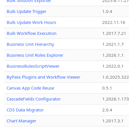
Bulk Solution Exporter
2025.6.11.27
Bulk Update Trigger
1.0.4
Bulk Update Work Hours
2022.11.16
Bulk Workflow Execution
1.2017.7.21
Business Unit Hierarchy
1.2021.1.7
Business Unit Roles Explorer
1.2026.1.1
BusinessRulesScriptViewer
1.2022.0.1
ByPass Plugins and Workflow Viewer
1.0.2025.32
Canvas App Code Reuse
0.5.1
CascadeFields Configurator
1.2026.1.173
CDS Data Migrator
2.0.4
Chart Manager
1.2017.3.1