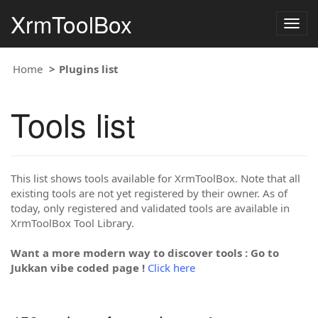
XrmToolBox
Togg
navig
Home
Plugins list
Tools list
This list shows tools available for XrmToolBox. Note that all
existing tools are not yet registered by their owner. As of
today, only registered and validated tools are available in
XrmToolBox Tool Library.
Want a more modern way to discover tools : Go to
Jukkan vibe coded page !
Click here