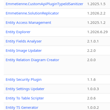
Emmetienne.CustomApiPluginTypeIdSanitizer
1.2025.1.5
Emmetienne.SolutionReplicator
1.2026.2.2
Entity Access Management
1.2025.1.2
Entity Explorer
1.2026.6.29
Entity Fields Analyser
2.1.0.1
Entity Image Updater
2.2.0
Entity Relation Diagram Creator
2.0.0
Entity Security Plugin
1.1.6
Entity Settings Updater
1.0.0.3
Entity To Table Scripter
2.0.6
Entity TS Generator
1.0.0.2