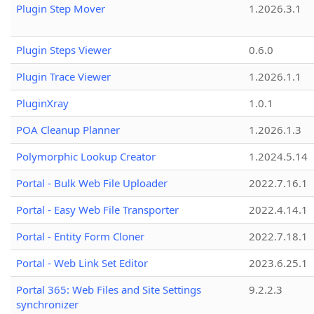
Plugin Step Mover
1.2026.3.1
Plugin Steps Viewer
0.6.0
Plugin Trace Viewer
1.2026.1.1
PluginXray
1.0.1
POA Cleanup Planner
1.2026.1.3
Polymorphic Lookup Creator
1.2024.5.14
Portal - Bulk Web File Uploader
2022.7.16.1
Portal - Easy Web File Transporter
2022.4.14.1
Portal - Entity Form Cloner
2022.7.18.1
Portal - Web Link Set Editor
2023.6.25.1
Portal 365: Web Files and Site Settings
9.2.2.3
synchronizer