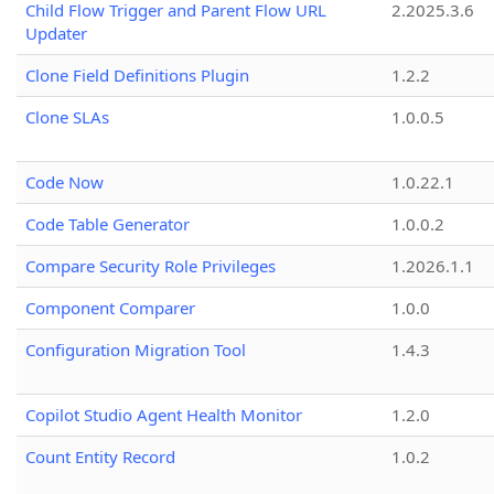
Child Flow Trigger and Parent Flow URL
2.2025.3.6
Updater
Clone Field Definitions Plugin
1.2.2
Clone SLAs
1.0.0.5
Code Now
1.0.22.1
Code Table Generator
1.0.0.2
Compare Security Role Privileges
1.2026.1.1
Component Comparer
1.0.0
Configuration Migration Tool
1.4.3
Copilot Studio Agent Health Monitor
1.2.0
Count Entity Record
1.0.2