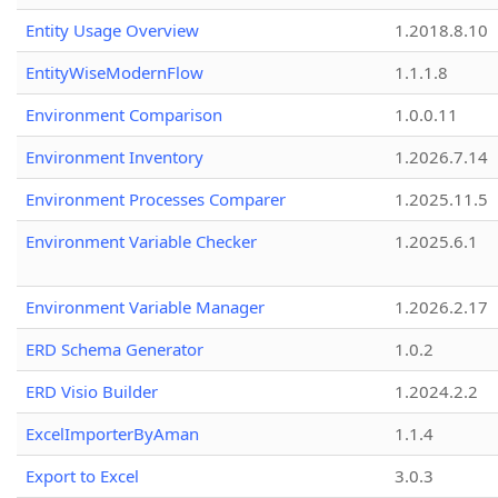
Entity Usage Overview
1.2018.8.10
EntityWiseModernFlow
1.1.1.8
Environment Comparison
1.0.0.11
Environment Inventory
1.2026.7.14
Environment Processes Comparer
1.2025.11.5
Environment Variable Checker
1.2025.6.1
Environment Variable Manager
1.2026.2.17
ERD Schema Generator
1.0.2
ERD Visio Builder
1.2024.2.2
ExcelImporterByAman
1.1.4
Export to Excel
3.0.3