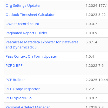
Org Settings Updater
1.2024.177.1
Outlook Timesheet Calculator
1.2023.3.22
Owner record count
1.0.0.7
Paginated Report Builder
1.0.0.5
Pascalcase Metadata Exporter for Dataverse
5.0.1.4
and Dynamics 365
Pass Context On Form Updater
1.0.4
PCF 2 BPF
1.2022.7.6
PCF Builder
2.2025.10.44
PCF Usage Inspector
1.2.2
PCf-Explorer-Sol
1.0.0.2
Personal Artefact Manager
1.2018.2.8