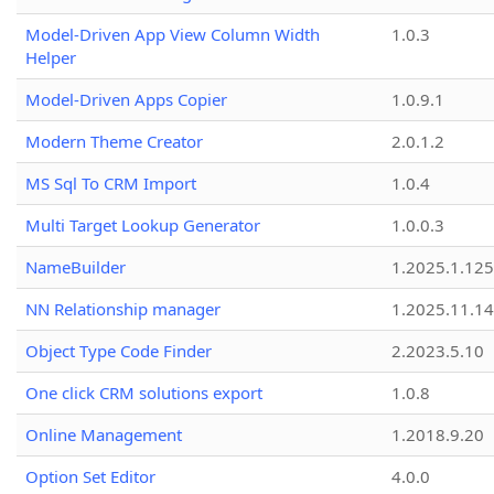
Model-Driven App View Column Width
1.0.3
Helper
Model-Driven Apps Copier
1.0.9.1
Modern Theme Creator
2.0.1.2
MS Sql To CRM Import
1.0.4
Multi Target Lookup Generator
1.0.0.3
NameBuilder
1.2025.1.125
NN Relationship manager
1.2025.11.14
Object Type Code Finder
2.2023.5.10
One click CRM solutions export
1.0.8
Online Management
1.2018.9.20
Option Set Editor
4.0.0