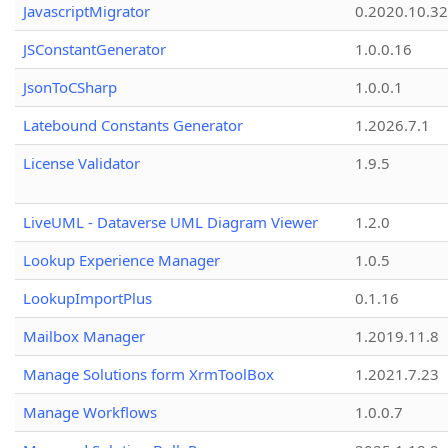
JavascriptMigrator
0.2020.10.32
JSConstantGenerator
1.0.0.16
JsonToCSharp
1.0.0.1
Latebound Constants Generator
1.2026.7.1
License Validator
1.9.5
LiveUML - Dataverse UML Diagram Viewer
1.2.0
Lookup Experience Manager
1.0.5
LookupImportPlus
0.1.16
Mailbox Manager
1.2019.11.8
Manage Solutions form XrmToolBox
1.2021.7.23
Manage Workflows
1.0.0.7