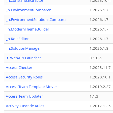
_n.ConstantsExtractor
1.2023.10.4
_n.EnvironmentComparer
1.2026.1.7
_n.EnvironmentSolutionsComparer
1.2026.1.7
_n.ModernThemeBuilder
1.2026.1.7
_n.RoleEditor
1.2026.1.7
_n.SolutionManager
1.2026.1.8
✈ WebAPI Launcher
0.1.0.6
Access Checker
1.2023.11.7
Access Security Roles
1.2020.10.1
Access Team Template Mover
1.2019.2.27
Access Team Updater
1.1.3
Activity Cascade Rules
1.2017.12.5