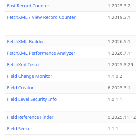
Fast Record Counter
1.2025.3.2
FetchXML / View Record Counter
1.2019.3.1
FetchXML Builder
1.2026.5.1
FetchXML Performance Analyzer
1.2026.7.11
FetchXml Tester
1.2025.3.29
Field Change Monitor
1.1.0.2
Field Creator
6.2025.3.1
Field Level Security Info
1.0.1.1
Field Reference Finder
0.2025.11.12
Field Seeker
1.1.1