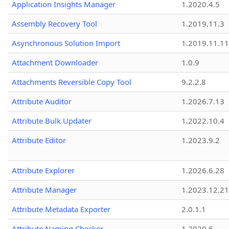
Application Insights Manager
1.2020.4.5
Assembly Recovery Tool
1.2019.11.3
Asynchronous Solution Import
1.2019.11.11
Attachment Downloader
1.0.9
Attachments Reversible Copy Tool
9.2.2.8
Attribute Auditor
1.2026.7.13
Attribute Bulk Updater
1.2022.10.4
Attribute Editor
1.2023.9.2
Attribute Explorer
1.2026.6.28
Attribute Manager
1.2023.12.21
Attribute Metadata Exporter
2.0.1.1
Attribute Naming Checker
1.2020.6