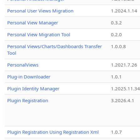
Personal User Views Migration
1.2024.1.14
Personal View Manager
0.3.2
Personal View Migration Tool
0.2.0
Personal Views/Charts/Dashboards Transfer
1.0.0.8
Tool
PersonalViews
1.2021.7.26
Plug-in Downloader
1.0.1
Plugin Identity Manager
1.2025.11.3
Plugin Registration
3.2026.4.1
Plugin Registration Using Registration Xml
1.0.7