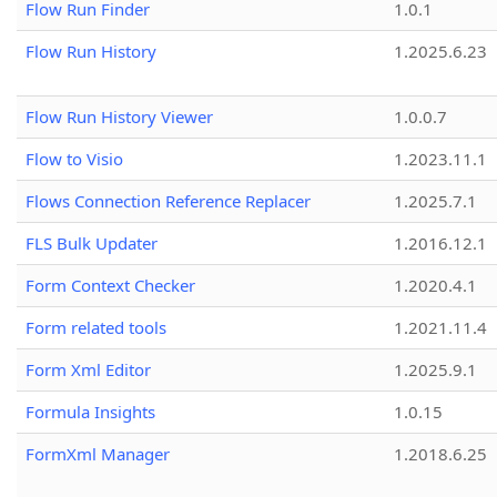
Flow Run Finder
1.0.1
Flow Run History
1.2025.6.23
Flow Run History Viewer
1.0.0.7
Flow to Visio
1.2023.11.1
Flows Connection Reference Replacer
1.2025.7.1
FLS Bulk Updater
1.2016.12.1
Form Context Checker
1.2020.4.1
Form related tools
1.2021.11.4
Form Xml Editor
1.2025.9.1
Formula Insights
1.0.15
FormXml Manager
1.2018.6.25