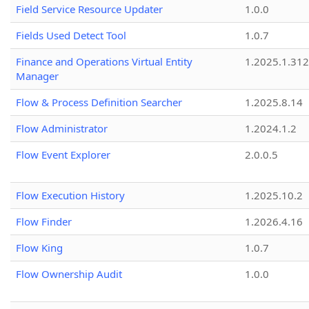
Field Service Resource Updater
1.0.0
Fields Used Detect Tool
1.0.7
Finance and Operations Virtual Entity
1.2025.1.312
Manager
Flow & Process Definition Searcher
1.2025.8.14
Flow Administrator
1.2024.1.2
Flow Event Explorer
2.0.0.5
Flow Execution History
1.2025.10.2
Flow Finder
1.2026.4.16
Flow King
1.0.7
Flow Ownership Audit
1.0.0