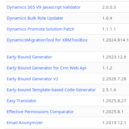
Dynamics 365 V9 Javascript Validator
2.0.0.3
Dynamics Bulk Role Updater
1.0.4
Dynamics Promote Solution Patch
1.1.1.1
DynamicsMigrationTool for XRMToolBox
1.2024.814.
Early Bound Generator
1.2023.12.6
Early Bound Generator for Crm Web Api
1.1.2
Early Bound Generator V2
2.2026.7.28
Early-bound Template-based Code Generator
2.5.1.4
Easy Translator
1.2025.8.27
Effective Permissions Comparator
1.2025.8.1
Email Anonymizer
1.2019.12.1