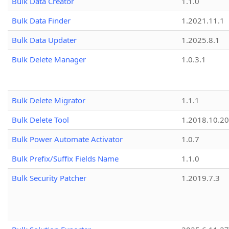
Bulk Data Creator
1.1.0
Bulk Data Finder
1.2021.11.1
Bulk Data Updater
1.2025.8.1
Bulk Delete Manager
1.0.3.1
Bulk Delete Migrator
1.1.1
Bulk Delete Tool
1.2018.10.20
Bulk Power Automate Activator
1.0.7
Bulk Prefix/Suffix Fields Name
1.1.0
Bulk Security Patcher
1.2019.7.3