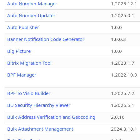
Auto Number Manager
1.2023.12.1
Auto Number Updater
1.2025.0.1
Auto Publisher
1.0.0
Banner Notification Code Generator
1.0.0.3
Big Picture
1.0.0
Bitrix Migration Tool
1.2023.1.7
BPF Manager
1.2022.10.9
BPF To Visio Builder
1.2025.7.2
BU Security Hierarchy Viewer
1.2026.5.1
Bulk Address Verification and Geocoding
2.0.16
Bulk Attachment Management
2024.3.10.1