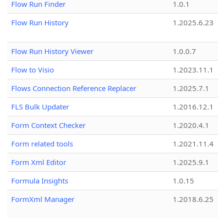
Flow Run Finder
1.0.1
Flow Run History
1.2025.6.23
Flow Run History Viewer
1.0.0.7
Flow to Visio
1.2023.11.1
Flows Connection Reference Replacer
1.2025.7.1
FLS Bulk Updater
1.2016.12.1
Form Context Checker
1.2020.4.1
Form related tools
1.2021.11.4
Form Xml Editor
1.2025.9.1
Formula Insights
1.0.15
FormXml Manager
1.2018.6.25