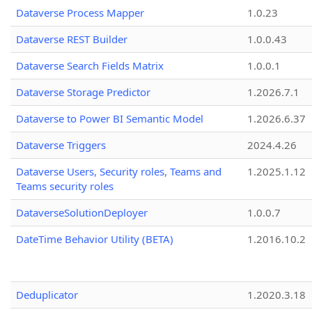
Dataverse Process Mapper
1.0.23
Dataverse REST Builder
1.0.0.43
Dataverse Search Fields Matrix
1.0.0.1
Dataverse Storage Predictor
1.2026.7.1
Dataverse to Power BI Semantic Model
1.2026.6.37
Dataverse Triggers
2024.4.26
Dataverse Users, Security roles, Teams and
1.2025.1.12
Teams security roles
DataverseSolutionDeployer
1.0.0.7
DateTime Behavior Utility (BETA)
1.2016.10.2
Deduplicator
1.2020.3.18