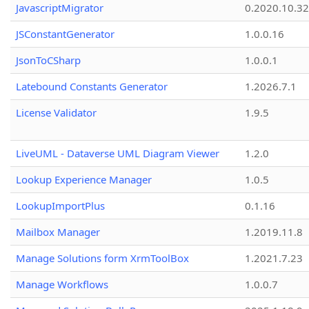
JavascriptMigrator
0.2020.10.32
JSConstantGenerator
1.0.0.16
JsonToCSharp
1.0.0.1
Latebound Constants Generator
1.2026.7.1
License Validator
1.9.5
LiveUML - Dataverse UML Diagram Viewer
1.2.0
Lookup Experience Manager
1.0.5
LookupImportPlus
0.1.16
Mailbox Manager
1.2019.11.8
Manage Solutions form XrmToolBox
1.2021.7.23
Manage Workflows
1.0.0.7