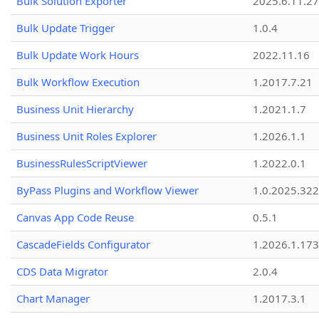
Bulk Solution Exporter
2025.6.11.27
Bulk Update Trigger
1.0.4
Bulk Update Work Hours
2022.11.16
Bulk Workflow Execution
1.2017.7.21
Business Unit Hierarchy
1.2021.1.7
Business Unit Roles Explorer
1.2026.1.1
BusinessRulesScriptViewer
1.2022.0.1
ByPass Plugins and Workflow Viewer
1.0.2025.32
Canvas App Code Reuse
0.5.1
CascadeFields Configurator
1.2026.1.173
CDS Data Migrator
2.0.4
Chart Manager
1.2017.3.1