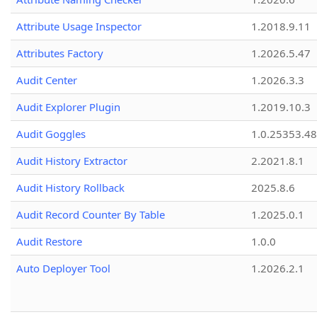
Attribute Usage Inspector
1.2018.9.11
Attributes Factory
1.2026.5.47
Audit Center
1.2026.3.3
Audit Explorer Plugin
1.2019.10.3
Audit Goggles
1.0.25353.48
Audit History Extractor
2.2021.8.1
Audit History Rollback
2025.8.6
Audit Record Counter By Table
1.2025.0.1
Audit Restore
1.0.0
Auto Deployer Tool
1.2026.2.1