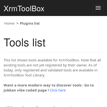
XrmToolBox
Togg
navig
Home
Plugins list
Tools list
This list shows tools available for XrmToolBox. Note that all
existing tools are not yet registered by their owner. As of
today, only registered and validated tools are available in
XrmToolBox Tool Library.
Want a more modern way to discover tools : Go to
Jukkan vibe coded page !
Click here