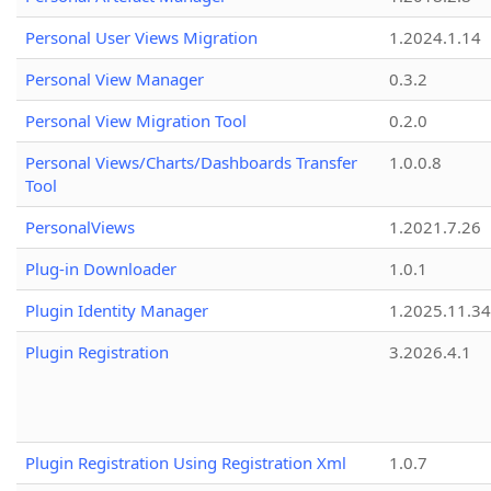
Personal User Views Migration
1.2024.1.14
Personal View Manager
0.3.2
Personal View Migration Tool
0.2.0
Personal Views/Charts/Dashboards Transfer
1.0.0.8
Tool
PersonalViews
1.2021.7.26
Plug-in Downloader
1.0.1
Plugin Identity Manager
1.2025.11.3
Plugin Registration
3.2026.4.1
Plugin Registration Using Registration Xml
1.0.7