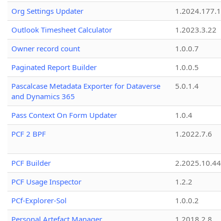
Org Settings Updater
1.2024.177.1
Outlook Timesheet Calculator
1.2023.3.22
Owner record count
1.0.0.7
Paginated Report Builder
1.0.0.5
Pascalcase Metadata Exporter for Dataverse
5.0.1.4
and Dynamics 365
Pass Context On Form Updater
1.0.4
PCF 2 BPF
1.2022.7.6
PCF Builder
2.2025.10.44
PCF Usage Inspector
1.2.2
PCf-Explorer-Sol
1.0.0.2
Personal Artefact Manager
1.2018.2.8