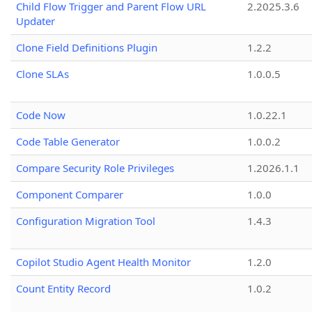
Child Flow Trigger and Parent Flow URL
2.2025.3.6
Updater
Clone Field Definitions Plugin
1.2.2
Clone SLAs
1.0.0.5
Code Now
1.0.22.1
Code Table Generator
1.0.0.2
Compare Security Role Privileges
1.2026.1.1
Component Comparer
1.0.0
Configuration Migration Tool
1.4.3
Copilot Studio Agent Health Monitor
1.2.0
Count Entity Record
1.0.2