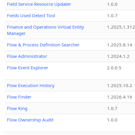
Field Service Resource Updater
1.0.0
Fields Used Detect Tool
1.0.7
Finance and Operations Virtual Entity
1.2025.1.312
Manager
Flow & Process Definition Searcher
1.2025.8.14
Flow Administrator
1.2024.1.2
Flow Event Explorer
2.0.0.5
Flow Execution History
1.2025.10.2
Flow Finder
1.2026.4.16
Flow King
1.0.7
Flow Ownership Audit
1.0.0