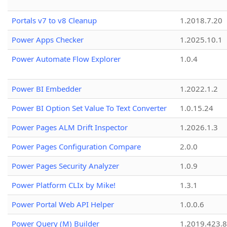
Portals v7 to v8 Cleanup
1.2018.7.20
Power Apps Checker
1.2025.10.1
Power Automate Flow Explorer
1.0.4
Power BI Embedder
1.2022.1.2
Power BI Option Set Value To Text Converter
1.0.15.24
Power Pages ALM Drift Inspector
1.2026.1.3
Power Pages Configuration Compare
2.0.0
Power Pages Security Analyzer
1.0.9
Power Platform CLIx by Mike!
1.3.1
Power Portal Web API Helper
1.0.0.6
Power Query (M) Builder
1.2019.423.8