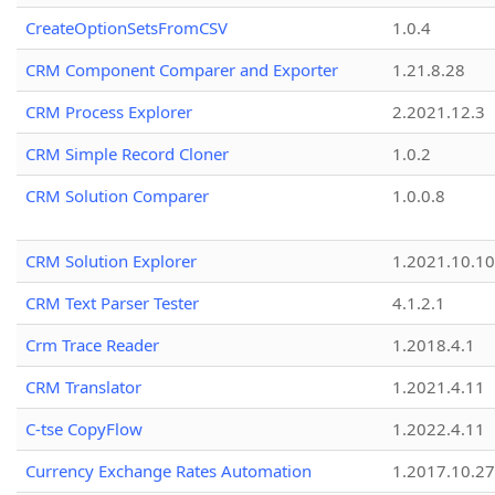
CreateOptionSetsFromCSV
1.0.4
CRM Component Comparer and Exporter
1.21.8.28
CRM Process Explorer
2.2021.12.3
CRM Simple Record Cloner
1.0.2
CRM Solution Comparer
1.0.0.8
CRM Solution Explorer
1.2021.10.10
CRM Text Parser Tester
4.1.2.1
Crm Trace Reader
1.2018.4.1
CRM Translator
1.2021.4.11
C-tse CopyFlow
1.2022.4.11
Currency Exchange Rates Automation
1.2017.10.27