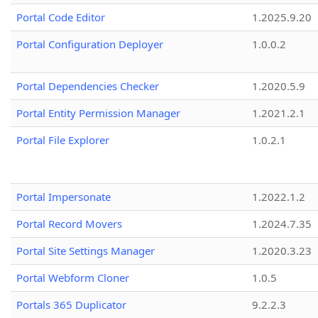
Portal Code Editor
1.2025.9.20
Portal Configuration Deployer
1.0.0.2
Portal Dependencies Checker
1.2020.5.9
Portal Entity Permission Manager
1.2021.2.1
Portal File Explorer
1.0.2.1
Portal Impersonate
1.2022.1.2
Portal Record Movers
1.2024.7.35
Portal Site Settings Manager
1.2020.3.23
Portal Webform Cloner
1.0.5
Portals 365 Duplicator
9.2.2.3