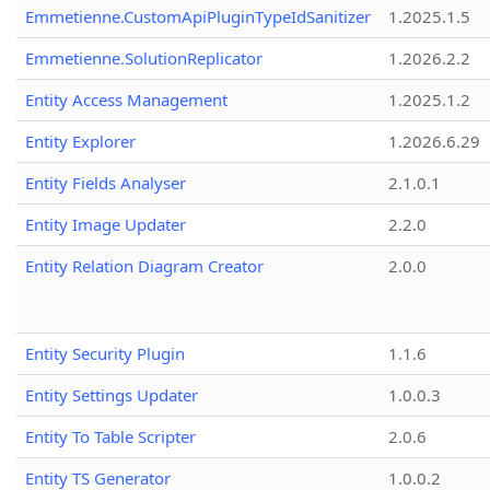
Emmetienne.CustomApiPluginTypeIdSanitizer
1.2025.1.5
Emmetienne.SolutionReplicator
1.2026.2.2
Entity Access Management
1.2025.1.2
Entity Explorer
1.2026.6.29
Entity Fields Analyser
2.1.0.1
Entity Image Updater
2.2.0
Entity Relation Diagram Creator
2.0.0
Entity Security Plugin
1.1.6
Entity Settings Updater
1.0.0.3
Entity To Table Scripter
2.0.6
Entity TS Generator
1.0.0.2