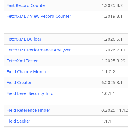
Fast Record Counter
1.2025.3.2
FetchXML / View Record Counter
1.2019.3.1
FetchXML Builder
1.2026.5.1
FetchXML Performance Analyzer
1.2026.7.11
FetchXml Tester
1.2025.3.29
Field Change Monitor
1.1.0.2
Field Creator
6.2025.3.1
Field Level Security Info
1.0.1.1
Field Reference Finder
0.2025.11.12
Field Seeker
1.1.1