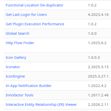
Functional Location De-duplicator
1.0.2
Get Last Login for Users
4.2023.4.16
Get Plugin Execution Performance
1.0.2
Global Search
1.0.0
Http Flow Finder
1.2025.6.2
Icon Gallery
1.0.0.3
Iconator
2.2025.3.15
IconEngine
2025.3.27.1
In-App Notification Builder
1.2022.4.2
Innofactor Tools
1.2017.2.46
Interactive Entity Relationship (ER) Viewer
2.2026.2.11