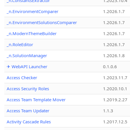
_n.ConstantsExtractor
1.2023.10.4
_n.EnvironmentComparer
1.2026.1.7
_n.EnvironmentSolutionsComparer
1.2026.1.7
_n.ModernThemeBuilder
1.2026.1.7
_n.RoleEditor
1.2026.1.7
_n.SolutionManager
1.2026.1.8
✈ WebAPI Launcher
0.1.0.6
Access Checker
1.2023.11.7
Access Security Roles
1.2020.10.1
Access Team Template Mover
1.2019.2.27
Access Team Updater
1.1.3
Activity Cascade Rules
1.2017.12.5