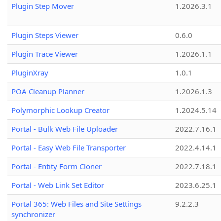
Plugin Step Mover
1.2026.3.1
Plugin Steps Viewer
0.6.0
Plugin Trace Viewer
1.2026.1.1
PluginXray
1.0.1
POA Cleanup Planner
1.2026.1.3
Polymorphic Lookup Creator
1.2024.5.14
Portal - Bulk Web File Uploader
2022.7.16.1
Portal - Easy Web File Transporter
2022.4.14.1
Portal - Entity Form Cloner
2022.7.18.1
Portal - Web Link Set Editor
2023.6.25.1
Portal 365: Web Files and Site Settings
9.2.2.3
synchronizer