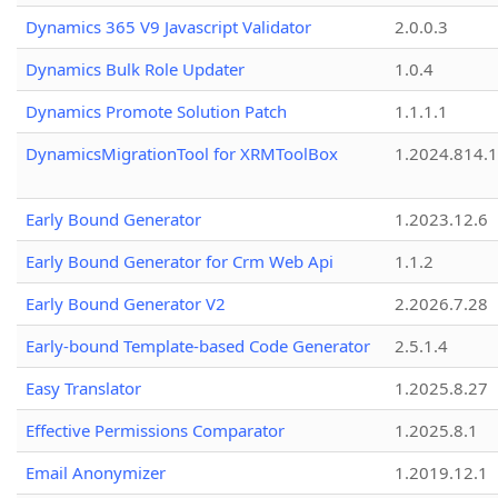
Dynamics 365 V9 Javascript Validator
2.0.0.3
Dynamics Bulk Role Updater
1.0.4
Dynamics Promote Solution Patch
1.1.1.1
DynamicsMigrationTool for XRMToolBox
1.2024.814.
Early Bound Generator
1.2023.12.6
Early Bound Generator for Crm Web Api
1.1.2
Early Bound Generator V2
2.2026.7.28
Early-bound Template-based Code Generator
2.5.1.4
Easy Translator
1.2025.8.27
Effective Permissions Comparator
1.2025.8.1
Email Anonymizer
1.2019.12.1