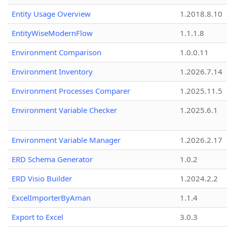
Entity Usage Overview
1.2018.8.10
EntityWiseModernFlow
1.1.1.8
Environment Comparison
1.0.0.11
Environment Inventory
1.2026.7.14
Environment Processes Comparer
1.2025.11.5
Environment Variable Checker
1.2025.6.1
Environment Variable Manager
1.2026.2.17
ERD Schema Generator
1.0.2
ERD Visio Builder
1.2024.2.2
ExcelImporterByAman
1.1.4
Export to Excel
3.0.3