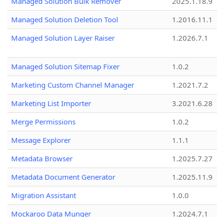
Managed Solution Bulk Remover
2025.1.18.9
Managed Solution Deletion Tool
1.2016.11.1
Managed Solution Layer Raiser
1.2026.7.1
Managed Solution Sitemap Fixer
1.0.2
Marketing Custom Channel Manager
1.2021.7.2
Marketing List Importer
3.2021.6.28
Merge Permissions
1.0.2
Message Explorer
1.1.1
Metadata Browser
1.2025.7.27
Metadata Document Generator
1.2025.11.9
Migration Assistant
1.0.0
Mockaroo Data Munger
1.2024.7.1