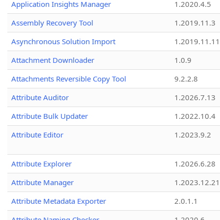
Application Insights Manager
1.2020.4.5
Assembly Recovery Tool
1.2019.11.3
Asynchronous Solution Import
1.2019.11.11
Attachment Downloader
1.0.9
Attachments Reversible Copy Tool
9.2.2.8
Attribute Auditor
1.2026.7.13
Attribute Bulk Updater
1.2022.10.4
Attribute Editor
1.2023.9.2
Attribute Explorer
1.2026.6.28
Attribute Manager
1.2023.12.21
Attribute Metadata Exporter
2.0.1.1
Attribute Naming Checker
1.2020.6