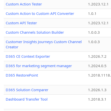
Custom Action Tester
1.2023.12.1
Custom Action to Custom API Converter
1.0.1
Custom API Tester
1.2023.12.1
Custom Channels Solution Builder
1.0.0.3
Customer Insights Journeys Custom Channel
1.0.0.3
Creator
D365 CE Context Exporter
1.2026.7.2
D365 for marketing segment manager
1.2024.0.5
D365 RestorePoint
1.2018.1118
D365 Solution Comparer
1.2026.1.3
Dashboard Transfer Tool
1.2018.3.1