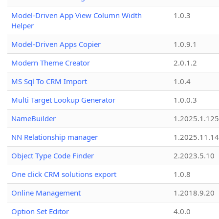
Model-Driven App View Column Width
1.0.3
Helper
Model-Driven Apps Copier
1.0.9.1
Modern Theme Creator
2.0.1.2
MS Sql To CRM Import
1.0.4
Multi Target Lookup Generator
1.0.0.3
NameBuilder
1.2025.1.125
NN Relationship manager
1.2025.11.14
Object Type Code Finder
2.2023.5.10
One click CRM solutions export
1.0.8
Online Management
1.2018.9.20
Option Set Editor
4.0.0