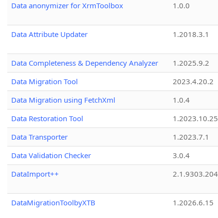
Data anonymizer for XrmToolbox
1.0.0
Data Attribute Updater
1.2018.3.1
Data Completeness & Dependency Analyzer
1.2025.9.2
Data Migration Tool
2023.4.20.2
Data Migration using FetchXml
1.0.4
Data Restoration Tool
1.2023.10.25
Data Transporter
1.2023.7.1
Data Validation Checker
3.0.4
DataImport++
2.1.9303.20
DataMigrationToolbyXTB
1.2026.6.15