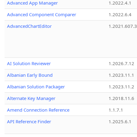
Advanced App Manager
1.2022.4.1
Advanced Component Comparer
1.2022.6.4
AdvancedChartEditor
1.2021.607.3
AI Solution Reviewer
1.2026.7.12
Albanian Early Bound
1.2023.11.1
Albanian Solution Packager
1.2023.11.2
Alternate Key Manager
1.2018.11.6
Amend Connection Reference
1.1.7.1
API Reference Finder
1.2025.6.1