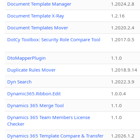
Document Template Manager
1.2024.2.8
Document Template X-Ray
1.2.16
Document Templates Mover
1.2020.2.4
DotCy Toolbox: Security Role Compare Tool
1.2017.0.5
DtoMapperPlugin
1.1.0
Duplicate Rules Mover
1.2018.9.14
Dyn Search
1.2022.3.9
Dynamic365.Ribbon.Edit
1.0.0.4
Dynamics 365 Merge Tool
1.1.0
Dynamics 365 Team Members License
1.1.0
Checker
Dynamics 365 Template Compare & Transfer
1.2026.1.2