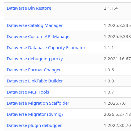
Dataverse Bin Restore
2.1.1.4
Dataverse Catalog Manager
1.2025.8.335
Dataverse Custom API Manager
1.2025.9.338
Dataverse Database Capacity Estimator
1.1.1
Dataverse debugging proxy
2.2021.16.67
Dataverse Format Changer
1.0.6
Dataverse LinkTable Builder
1.0.0
Dataverse MCP Tools
1.0.7
Dataverse Migration Scaffolder
1.2026.7.6
Dataverse Migrator (dvmig)
2026.5.27.1
Dataverse plugin debugger
1.2022.80.70