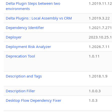
Delta Plugin Steps between two
1.2019.11.12
environments
Delta Plugins : Local Assembly vs CRM
1.2019.3.22
Dependency Identifier
1.2021.7.27
Deployer
2023.10.25.1
Deployment Risk Analyzer
1.2026.7.11
Deprecation Tool
1.0.11
Description and Tags
1.2018.1.9
Description Filler
1.0.0.3
Desktop Flow Dependency Fixer
1.0.3