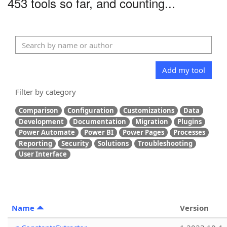
453 tools so far, and counting...
Add my tool
Filter by category
Comparison
Configuration
Customizations
Data
Development
Documentation
Migration
Plugins
Power Automate
Power BI
Power Pages
Processes
Reporting
Security
Solutions
Troubleshooting
User Interface
Name
Version