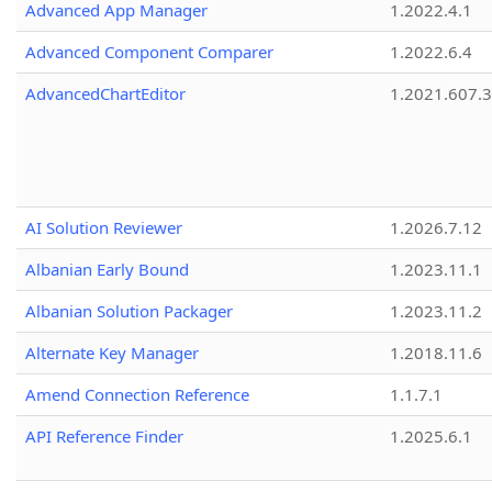
Advanced App Manager
1.2022.4.1
Advanced Component Comparer
1.2022.6.4
AdvancedChartEditor
1.2021.607.3
AI Solution Reviewer
1.2026.7.12
Albanian Early Bound
1.2023.11.1
Albanian Solution Packager
1.2023.11.2
Alternate Key Manager
1.2018.11.6
Amend Connection Reference
1.1.7.1
API Reference Finder
1.2025.6.1