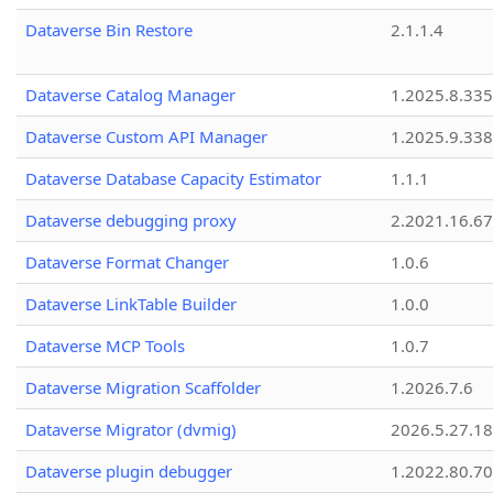
Dataverse Bin Restore
2.1.1.4
Dataverse Catalog Manager
1.2025.8.335
Dataverse Custom API Manager
1.2025.9.338
Dataverse Database Capacity Estimator
1.1.1
Dataverse debugging proxy
2.2021.16.67
Dataverse Format Changer
1.0.6
Dataverse LinkTable Builder
1.0.0
Dataverse MCP Tools
1.0.7
Dataverse Migration Scaffolder
1.2026.7.6
Dataverse Migrator (dvmig)
2026.5.27.1
Dataverse plugin debugger
1.2022.80.70