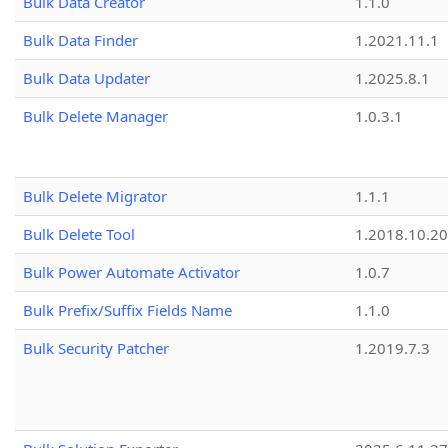
Bulk Data Creator
1.1.0
Bulk Data Finder
1.2021.11.1
Bulk Data Updater
1.2025.8.1
Bulk Delete Manager
1.0.3.1
Bulk Delete Migrator
1.1.1
Bulk Delete Tool
1.2018.10.20
Bulk Power Automate Activator
1.0.7
Bulk Prefix/Suffix Fields Name
1.1.0
Bulk Security Patcher
1.2019.7.3