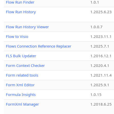
Flow Run Finder
1.0.1
Flow Run History
1.2025.6.23
Flow Run History Viewer
1.0.0.7
Flow to Visio
1.2023.11.1
Flows Connection Reference Replacer
1.2025.7.1
FLS Bulk Updater
1.2016.12.1
Form Context Checker
1.2020.4.1
Form related tools
1.2021.11.4
Form Xml Editor
1.2025.9.1
Formula Insights
1.0.15
FormXml Manager
1.2018.6.25