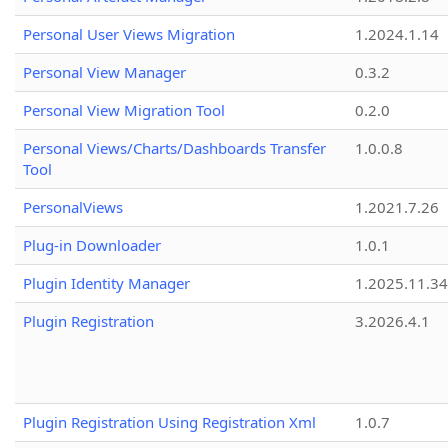
Personal User Views Migration
1.2024.1.14
Personal View Manager
0.3.2
Personal View Migration Tool
0.2.0
Personal Views/Charts/Dashboards Transfer
1.0.0.8
Tool
PersonalViews
1.2021.7.26
Plug-in Downloader
1.0.1
Plugin Identity Manager
1.2025.11.3
Plugin Registration
3.2026.4.1
Plugin Registration Using Registration Xml
1.0.7