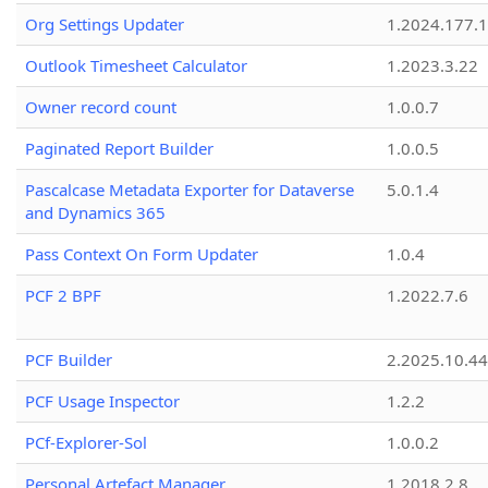
Org Settings Updater
1.2024.177.1
Outlook Timesheet Calculator
1.2023.3.22
Owner record count
1.0.0.7
Paginated Report Builder
1.0.0.5
Pascalcase Metadata Exporter for Dataverse
5.0.1.4
and Dynamics 365
Pass Context On Form Updater
1.0.4
PCF 2 BPF
1.2022.7.6
PCF Builder
2.2025.10.44
PCF Usage Inspector
1.2.2
PCf-Explorer-Sol
1.0.0.2
Personal Artefact Manager
1.2018.2.8