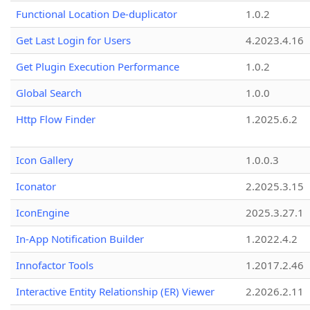
Functional Location De-duplicator
1.0.2
Get Last Login for Users
4.2023.4.16
Get Plugin Execution Performance
1.0.2
Global Search
1.0.0
Http Flow Finder
1.2025.6.2
Icon Gallery
1.0.0.3
Iconator
2.2025.3.15
IconEngine
2025.3.27.1
In-App Notification Builder
1.2022.4.2
Innofactor Tools
1.2017.2.46
Interactive Entity Relationship (ER) Viewer
2.2026.2.11