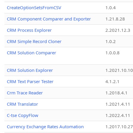
CreateOptionSetsFromCSV
1.0.4
CRM Component Comparer and Exporter
1.21.8.28
CRM Process Explorer
2.2021.12.3
CRM Simple Record Cloner
1.0.2
CRM Solution Comparer
1.0.0.8
CRM Solution Explorer
1.2021.10.10
CRM Text Parser Tester
4.1.2.1
Crm Trace Reader
1.2018.4.1
CRM Translator
1.2021.4.11
C-tse CopyFlow
1.2022.4.11
Currency Exchange Rates Automation
1.2017.10.27