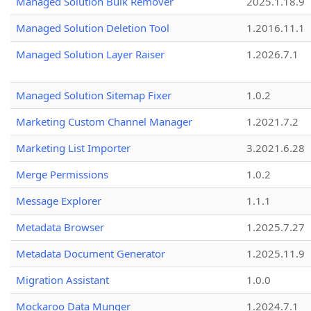
Managed Solution Bulk Remover
2025.1.18.9
Managed Solution Deletion Tool
1.2016.11.1
Managed Solution Layer Raiser
1.2026.7.1
Managed Solution Sitemap Fixer
1.0.2
Marketing Custom Channel Manager
1.2021.7.2
Marketing List Importer
3.2021.6.28
Merge Permissions
1.0.2
Message Explorer
1.1.1
Metadata Browser
1.2025.7.27
Metadata Document Generator
1.2025.11.9
Migration Assistant
1.0.0
Mockaroo Data Munger
1.2024.7.1