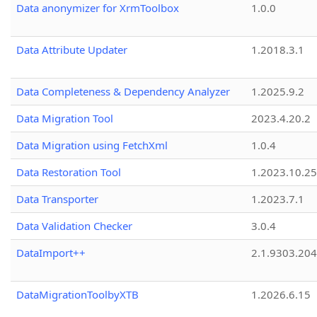
Data anonymizer for XrmToolbox
1.0.0
Data Attribute Updater
1.2018.3.1
Data Completeness & Dependency Analyzer
1.2025.9.2
Data Migration Tool
2023.4.20.2
Data Migration using FetchXml
1.0.4
Data Restoration Tool
1.2023.10.25
Data Transporter
1.2023.7.1
Data Validation Checker
3.0.4
DataImport++
2.1.9303.20
DataMigrationToolbyXTB
1.2026.6.15