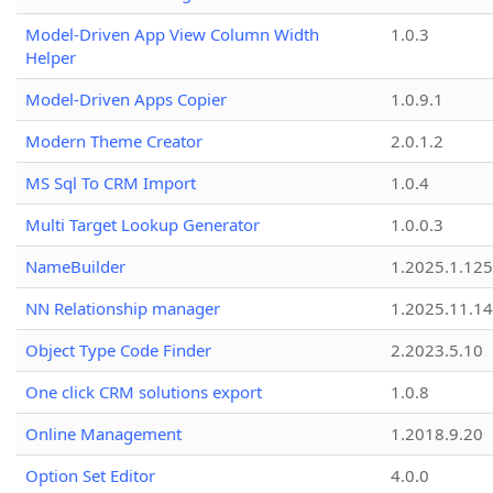
Model-Driven App View Column Width
1.0.3
Helper
Model-Driven Apps Copier
1.0.9.1
Modern Theme Creator
2.0.1.2
MS Sql To CRM Import
1.0.4
Multi Target Lookup Generator
1.0.0.3
NameBuilder
1.2025.1.125
NN Relationship manager
1.2025.11.14
Object Type Code Finder
2.2023.5.10
One click CRM solutions export
1.0.8
Online Management
1.2018.9.20
Option Set Editor
4.0.0