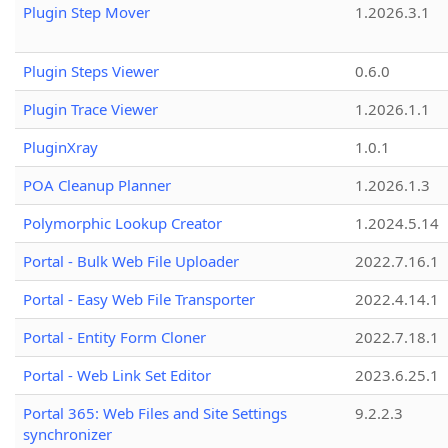
Plugin Step Mover
1.2026.3.1
Plugin Steps Viewer
0.6.0
Plugin Trace Viewer
1.2026.1.1
PluginXray
1.0.1
POA Cleanup Planner
1.2026.1.3
Polymorphic Lookup Creator
1.2024.5.14
Portal - Bulk Web File Uploader
2022.7.16.1
Portal - Easy Web File Transporter
2022.4.14.1
Portal - Entity Form Cloner
2022.7.18.1
Portal - Web Link Set Editor
2023.6.25.1
Portal 365: Web Files and Site Settings
9.2.2.3
synchronizer