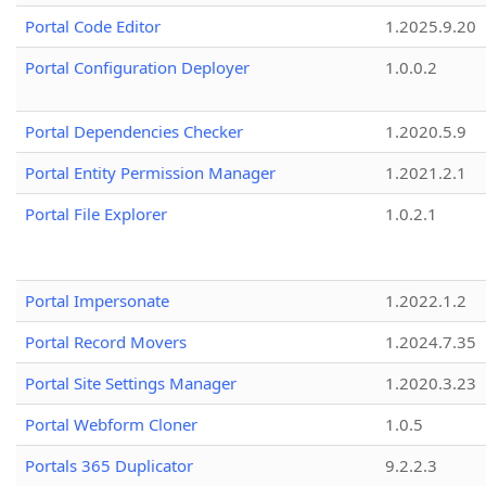
Portal Code Editor
1.2025.9.20
Portal Configuration Deployer
1.0.0.2
Portal Dependencies Checker
1.2020.5.9
Portal Entity Permission Manager
1.2021.2.1
Portal File Explorer
1.0.2.1
Portal Impersonate
1.2022.1.2
Portal Record Movers
1.2024.7.35
Portal Site Settings Manager
1.2020.3.23
Portal Webform Cloner
1.0.5
Portals 365 Duplicator
9.2.2.3