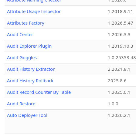
Attribute Usage Inspector
1.2018.9.11
Attributes Factory
1.2026.5.47
Audit Center
1.2026.3.3
Audit Explorer Plugin
1.2019.10.3
Audit Goggles
1.0.25353.48
Audit History Extractor
2.2021.8.1
Audit History Rollback
2025.8.6
Audit Record Counter By Table
1.2025.0.1
Audit Restore
1.0.0
Auto Deployer Tool
1.2026.2.1