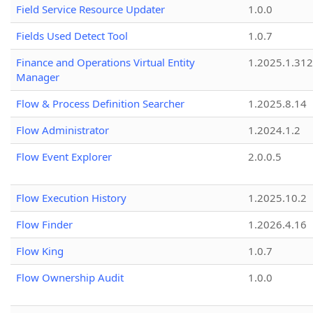
Field Service Resource Updater
1.0.0
Fields Used Detect Tool
1.0.7
Finance and Operations Virtual Entity
1.2025.1.312
Manager
Flow & Process Definition Searcher
1.2025.8.14
Flow Administrator
1.2024.1.2
Flow Event Explorer
2.0.0.5
Flow Execution History
1.2025.10.2
Flow Finder
1.2026.4.16
Flow King
1.0.7
Flow Ownership Audit
1.0.0