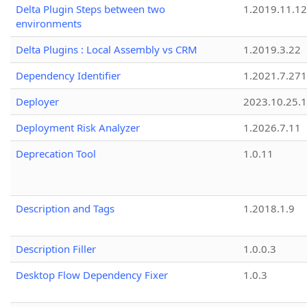
Delta Plugin Steps between two
1.2019.11.12
environments
Delta Plugins : Local Assembly vs CRM
1.2019.3.22
Dependency Identifier
1.2021.7.27
Deployer
2023.10.25.1
Deployment Risk Analyzer
1.2026.7.11
Deprecation Tool
1.0.11
Description and Tags
1.2018.1.9
Description Filler
1.0.0.3
Desktop Flow Dependency Fixer
1.0.3