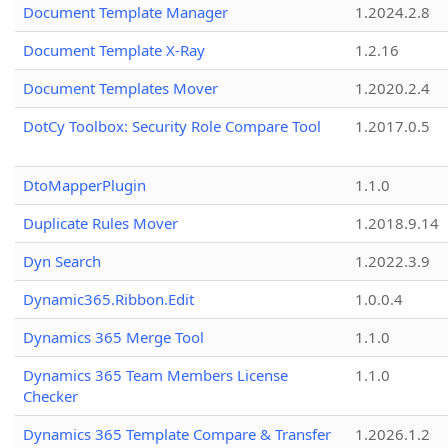
Document Template Manager
1.2024.2.8
Document Template X-Ray
1.2.16
Document Templates Mover
1.2020.2.4
DotCy Toolbox: Security Role Compare Tool
1.2017.0.5
DtoMapperPlugin
1.1.0
Duplicate Rules Mover
1.2018.9.14
Dyn Search
1.2022.3.9
Dynamic365.Ribbon.Edit
1.0.0.4
Dynamics 365 Merge Tool
1.1.0
Dynamics 365 Team Members License
1.1.0
Checker
Dynamics 365 Template Compare & Transfer
1.2026.1.2