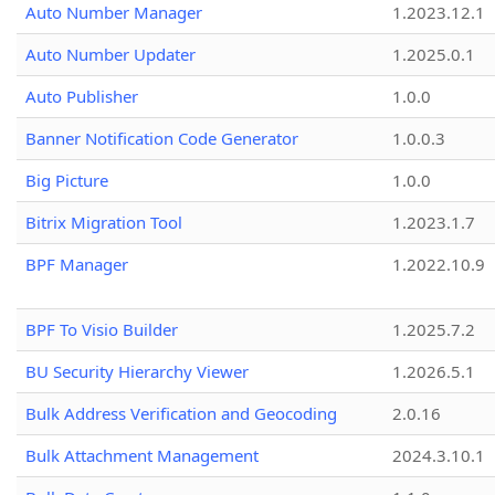
Auto Number Manager
1.2023.12.1
Auto Number Updater
1.2025.0.1
Auto Publisher
1.0.0
Banner Notification Code Generator
1.0.0.3
Big Picture
1.0.0
Bitrix Migration Tool
1.2023.1.7
BPF Manager
1.2022.10.9
BPF To Visio Builder
1.2025.7.2
BU Security Hierarchy Viewer
1.2026.5.1
Bulk Address Verification and Geocoding
2.0.16
Bulk Attachment Management
2024.3.10.1