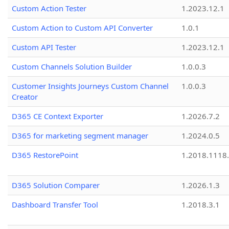
Custom Action Tester
1.2023.12.1
Custom Action to Custom API Converter
1.0.1
Custom API Tester
1.2023.12.1
Custom Channels Solution Builder
1.0.0.3
Customer Insights Journeys Custom Channel
1.0.0.3
Creator
D365 CE Context Exporter
1.2026.7.2
D365 for marketing segment manager
1.2024.0.5
D365 RestorePoint
1.2018.1118
D365 Solution Comparer
1.2026.1.3
Dashboard Transfer Tool
1.2018.3.1