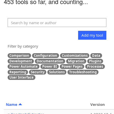
453 tools so far, and counting...
Add my tool
Filter by category
Comparison
Configuration
Customizations
Data
Development
Documentation
Migration
Plugins
Power Automate
Power BI
Power Pages
Processes
Reporting
Security
Solutions
Troubleshooting
User Interface
Name
Version