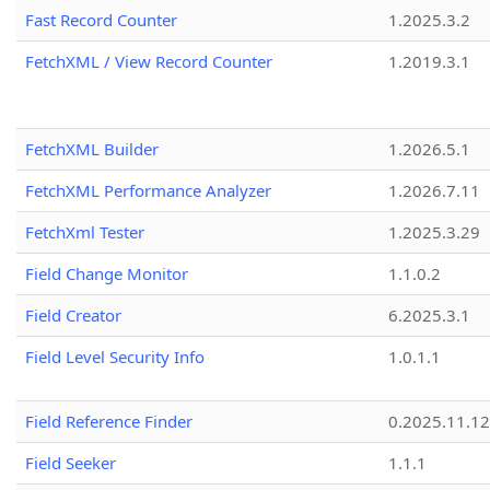
Fast Record Counter
1.2025.3.2
FetchXML / View Record Counter
1.2019.3.1
FetchXML Builder
1.2026.5.1
FetchXML Performance Analyzer
1.2026.7.11
FetchXml Tester
1.2025.3.29
Field Change Monitor
1.1.0.2
Field Creator
6.2025.3.1
Field Level Security Info
1.0.1.1
Field Reference Finder
0.2025.11.12
Field Seeker
1.1.1