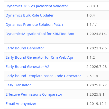
Dynamics 365 V9 Javascript Validator
2.0.0.3
Dynamics Bulk Role Updater
1.0.4
Dynamics Promote Solution Patch
1.1.1.1
DynamicsMigrationTool for XRMToolBox
1.2024.814.
Early Bound Generator
1.2023.12.6
Early Bound Generator for Crm Web Api
1.1.2
Early Bound Generator V2
2.2026.7.28
Early-bound Template-based Code Generator
2.5.1.4
Easy Translator
1.2025.8.27
Effective Permissions Comparator
1.2025.8.1
Email Anonymizer
1.2019.12.1