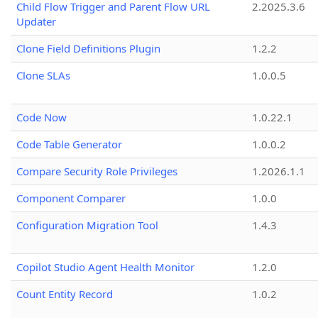
Child Flow Trigger and Parent Flow URL
2.2025.3.6
Updater
Clone Field Definitions Plugin
1.2.2
Clone SLAs
1.0.0.5
Code Now
1.0.22.1
Code Table Generator
1.0.0.2
Compare Security Role Privileges
1.2026.1.1
Component Comparer
1.0.0
Configuration Migration Tool
1.4.3
Copilot Studio Agent Health Monitor
1.2.0
Count Entity Record
1.0.2