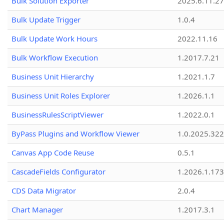
Bulk Solution Exporter
2025.6.11.27
Bulk Update Trigger
1.0.4
Bulk Update Work Hours
2022.11.16
Bulk Workflow Execution
1.2017.7.21
Business Unit Hierarchy
1.2021.1.7
Business Unit Roles Explorer
1.2026.1.1
BusinessRulesScriptViewer
1.2022.0.1
ByPass Plugins and Workflow Viewer
1.0.2025.32
Canvas App Code Reuse
0.5.1
CascadeFields Configurator
1.2026.1.173
CDS Data Migrator
2.0.4
Chart Manager
1.2017.3.1