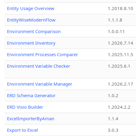
Entity Usage Overview
1.2018.8.10
EntityWiseModernFlow
1.1.1.8
Environment Comparison
1.0.0.11
Environment Inventory
1.2026.7.14
Environment Processes Comparer
1.2025.11.5
Environment Variable Checker
1.2025.6.1
Environment Variable Manager
1.2026.2.17
ERD Schema Generator
1.0.2
ERD Visio Builder
1.2024.2.2
ExcelImporterByAman
1.1.4
Export to Excel
3.0.3