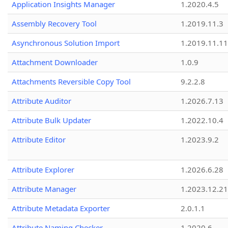
Application Insights Manager
1.2020.4.5
Assembly Recovery Tool
1.2019.11.3
Asynchronous Solution Import
1.2019.11.11
Attachment Downloader
1.0.9
Attachments Reversible Copy Tool
9.2.2.8
Attribute Auditor
1.2026.7.13
Attribute Bulk Updater
1.2022.10.4
Attribute Editor
1.2023.9.2
Attribute Explorer
1.2026.6.28
Attribute Manager
1.2023.12.21
Attribute Metadata Exporter
2.0.1.1
Attribute Naming Checker
1.2020.6