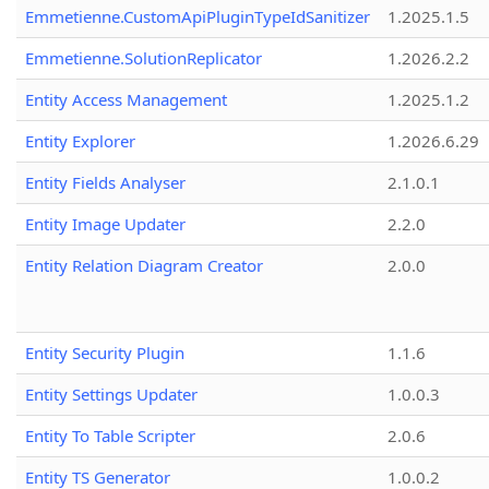
Emmetienne.CustomApiPluginTypeIdSanitizer
1.2025.1.5
Emmetienne.SolutionReplicator
1.2026.2.2
Entity Access Management
1.2025.1.2
Entity Explorer
1.2026.6.29
Entity Fields Analyser
2.1.0.1
Entity Image Updater
2.2.0
Entity Relation Diagram Creator
2.0.0
Entity Security Plugin
1.1.6
Entity Settings Updater
1.0.0.3
Entity To Table Scripter
2.0.6
Entity TS Generator
1.0.0.2