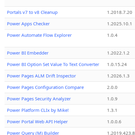
Portals v7 to v8 Cleanup
1.2018.7.20
Power Apps Checker
1.2025.10.1
Power Automate Flow Explorer
1.0.4
Power BI Embedder
1.2022.1.2
Power BI Option Set Value To Text Converter
1.0.15.24
Power Pages ALM Drift Inspector
1.2026.1.3
Power Pages Configuration Compare
2.0.0
Power Pages Security Analyzer
1.0.9
Power Platform CLIx by Mike!
1.3.1
Power Portal Web API Helper
1.0.0.6
Power Query (M) Builder
1.2019.423.8