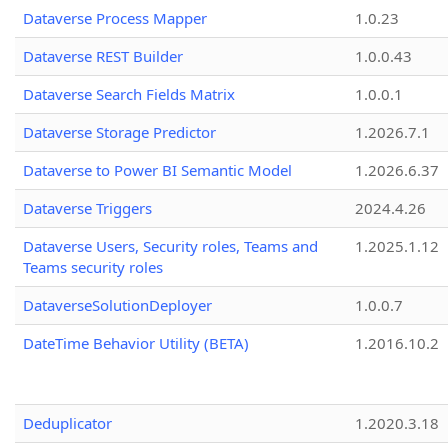
Dataverse Process Mapper
1.0.23
Dataverse REST Builder
1.0.0.43
Dataverse Search Fields Matrix
1.0.0.1
Dataverse Storage Predictor
1.2026.7.1
Dataverse to Power BI Semantic Model
1.2026.6.37
Dataverse Triggers
2024.4.26
Dataverse Users, Security roles, Teams and
1.2025.1.12
Teams security roles
DataverseSolutionDeployer
1.0.0.7
DateTime Behavior Utility (BETA)
1.2016.10.2
Deduplicator
1.2020.3.18