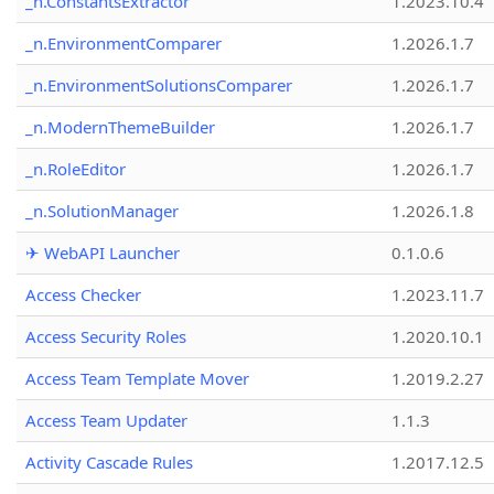
_n.ConstantsExtractor
1.2023.10.4
_n.EnvironmentComparer
1.2026.1.7
_n.EnvironmentSolutionsComparer
1.2026.1.7
_n.ModernThemeBuilder
1.2026.1.7
_n.RoleEditor
1.2026.1.7
_n.SolutionManager
1.2026.1.8
✈ WebAPI Launcher
0.1.0.6
Access Checker
1.2023.11.7
Access Security Roles
1.2020.10.1
Access Team Template Mover
1.2019.2.27
Access Team Updater
1.1.3
Activity Cascade Rules
1.2017.12.5