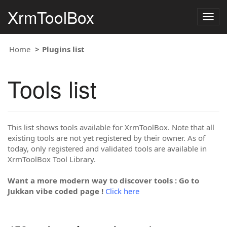
XrmToolBox
Togg
navig
Home
Plugins list
Tools list
This list shows tools available for XrmToolBox. Note that all
existing tools are not yet registered by their owner. As of
today, only registered and validated tools are available in
XrmToolBox Tool Library.
Want a more modern way to discover tools : Go to
Jukkan vibe coded page !
Click here