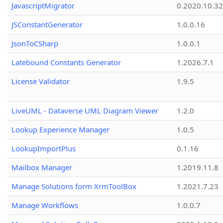
JavascriptMigrator
0.2020.10.32
JSConstantGenerator
1.0.0.16
JsonToCSharp
1.0.0.1
Latebound Constants Generator
1.2026.7.1
License Validator
1.9.5
LiveUML - Dataverse UML Diagram Viewer
1.2.0
Lookup Experience Manager
1.0.5
LookupImportPlus
0.1.16
Mailbox Manager
1.2019.11.8
Manage Solutions form XrmToolBox
1.2021.7.23
Manage Workflows
1.0.0.7