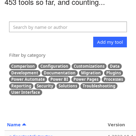
453 tools so far, and counting...
Add my tool
Filter by category
Comparison
Configuration
Customizations
Data
Development
Documentation
Migration
Plugins
Power Automate
Power BI
Power Pages
Processes
Reporting
Security
Solutions
Troubleshooting
User Interface
Name
Version