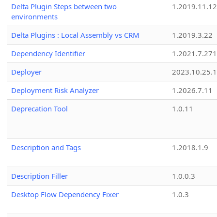
Delta Plugin Steps between two
1.2019.11.12
environments
Delta Plugins : Local Assembly vs CRM
1.2019.3.22
Dependency Identifier
1.2021.7.27
Deployer
2023.10.25.1
Deployment Risk Analyzer
1.2026.7.11
Deprecation Tool
1.0.11
Description and Tags
1.2018.1.9
Description Filler
1.0.0.3
Desktop Flow Dependency Fixer
1.0.3