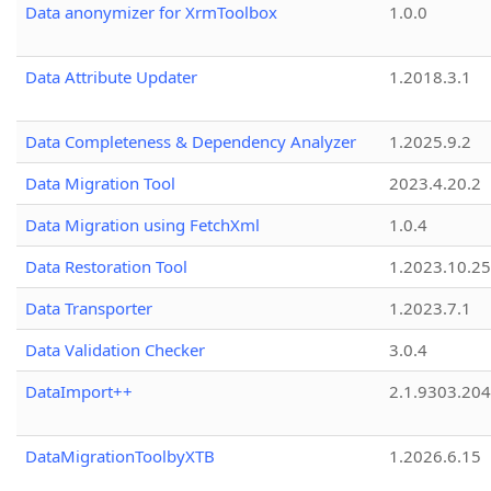
Data anonymizer for XrmToolbox
1.0.0
Data Attribute Updater
1.2018.3.1
Data Completeness & Dependency Analyzer
1.2025.9.2
Data Migration Tool
2023.4.20.2
Data Migration using FetchXml
1.0.4
Data Restoration Tool
1.2023.10.25
Data Transporter
1.2023.7.1
Data Validation Checker
3.0.4
DataImport++
2.1.9303.20
DataMigrationToolbyXTB
1.2026.6.15