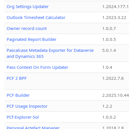
Org Settings Updater
1.2024.177.1
Outlook Timesheet Calculator
1.2023.3.22
Owner record count
1.0.0.7
Paginated Report Builder
1.0.0.5
Pascalcase Metadata Exporter for Dataverse
5.0.1.4
and Dynamics 365
Pass Context On Form Updater
1.0.4
PCF 2 BPF
1.2022.7.6
PCF Builder
2.2025.10.44
PCF Usage Inspector
1.2.2
PCf-Explorer-Sol
1.0.0.2
Personal Artefact Manager
1.2018.2.8