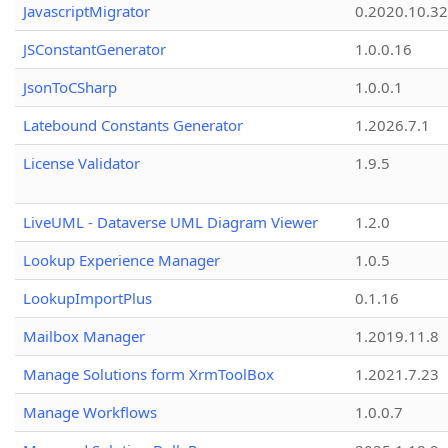
JavascriptMigrator
0.2020.10.32
JSConstantGenerator
1.0.0.16
JsonToCSharp
1.0.0.1
Latebound Constants Generator
1.2026.7.1
License Validator
1.9.5
LiveUML - Dataverse UML Diagram Viewer
1.2.0
Lookup Experience Manager
1.0.5
LookupImportPlus
0.1.16
Mailbox Manager
1.2019.11.8
Manage Solutions form XrmToolBox
1.2021.7.23
Manage Workflows
1.0.0.7