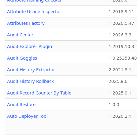
Attribute Usage Inspector
1.2018.9.11
Attributes Factory
1.2026.5.47
Audit Center
1.2026.3.3
Audit Explorer Plugin
1.2019.10.3
Audit Goggles
1.0.25353.48
Audit History Extractor
2.2021.8.1
Audit History Rollback
2025.8.6
Audit Record Counter By Table
1.2025.0.1
Audit Restore
1.0.0
Auto Deployer Tool
1.2026.2.1