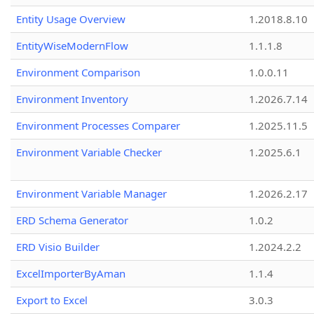
Entity Usage Overview
1.2018.8.10
EntityWiseModernFlow
1.1.1.8
Environment Comparison
1.0.0.11
Environment Inventory
1.2026.7.14
Environment Processes Comparer
1.2025.11.5
Environment Variable Checker
1.2025.6.1
Environment Variable Manager
1.2026.2.17
ERD Schema Generator
1.0.2
ERD Visio Builder
1.2024.2.2
ExcelImporterByAman
1.1.4
Export to Excel
3.0.3