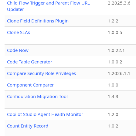
Child Flow Trigger and Parent Flow URL
2.2025.3.6
Updater
Clone Field Definitions Plugin
1.2.2
Clone SLAs
1.0.0.5
Code Now
1.0.22.1
Code Table Generator
1.0.0.2
Compare Security Role Privileges
1.2026.1.1
Component Comparer
1.0.0
Configuration Migration Tool
1.4.3
Copilot Studio Agent Health Monitor
1.2.0
Count Entity Record
1.0.2