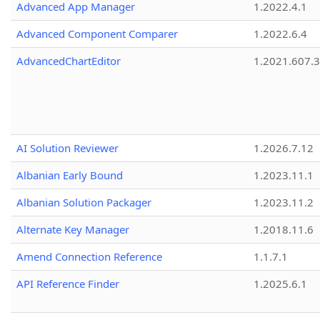
Advanced App Manager
1.2022.4.1
Advanced Component Comparer
1.2022.6.4
AdvancedChartEditor
1.2021.607.3
AI Solution Reviewer
1.2026.7.12
Albanian Early Bound
1.2023.11.1
Albanian Solution Packager
1.2023.11.2
Alternate Key Manager
1.2018.11.6
Amend Connection Reference
1.1.7.1
API Reference Finder
1.2025.6.1