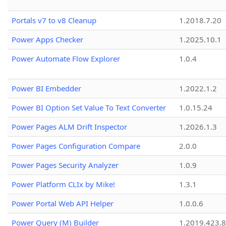
Portals v7 to v8 Cleanup
1.2018.7.20
Power Apps Checker
1.2025.10.1
Power Automate Flow Explorer
1.0.4
Power BI Embedder
1.2022.1.2
Power BI Option Set Value To Text Converter
1.0.15.24
Power Pages ALM Drift Inspector
1.2026.1.3
Power Pages Configuration Compare
2.0.0
Power Pages Security Analyzer
1.0.9
Power Platform CLIx by Mike!
1.3.1
Power Portal Web API Helper
1.0.0.6
Power Query (M) Builder
1.2019.423.8