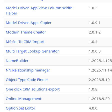
Model-Driven App View Column Width
1.0.3
Helper
Model-Driven Apps Copier
1.0.9.1
Modern Theme Creator
2.0.1.2
MS Sql To CRM Import
1.0.4
Multi Target Lookup Generator
1.0.0.3
NameBuilder
1.2025.1.125
NN Relationship manager
1.2025.11.14
Object Type Code Finder
2.2023.5.10
One click CRM solutions export
1.0.8
Online Management
1.2018.9.20
Option Set Editor
4.0.0