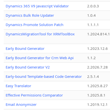
Dynamics 365 V9 Javascript Validator
2.0.0.3
Dynamics Bulk Role Updater
1.0.4
Dynamics Promote Solution Patch
1.1.1.1
DynamicsMigrationTool for XRMToolBox
1.2024.814.
Early Bound Generator
1.2023.12.6
Early Bound Generator for Crm Web Api
1.1.2
Early Bound Generator V2
2.2026.7.28
Early-bound Template-based Code Generator
2.5.1.4
Easy Translator
1.2025.8.27
Effective Permissions Comparator
1.2025.8.1
Email Anonymizer
1.2019.12.1