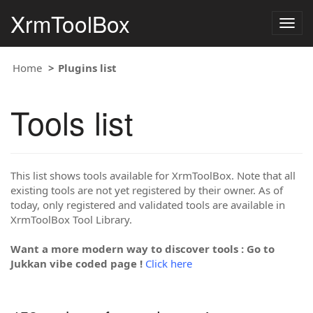
XrmToolBox
Togg
navig
Home
Plugins list
Tools list
This list shows tools available for XrmToolBox. Note that all
existing tools are not yet registered by their owner. As of
today, only registered and validated tools are available in
XrmToolBox Tool Library.
Want a more modern way to discover tools : Go to
Jukkan vibe coded page !
Click here