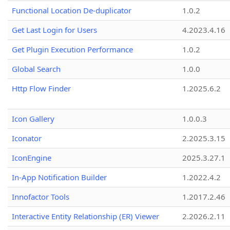
Functional Location De-duplicator
1.0.2
Get Last Login for Users
4.2023.4.16
Get Plugin Execution Performance
1.0.2
Global Search
1.0.0
Http Flow Finder
1.2025.6.2
Icon Gallery
1.0.0.3
Iconator
2.2025.3.15
IconEngine
2025.3.27.1
In-App Notification Builder
1.2022.4.2
Innofactor Tools
1.2017.2.46
Interactive Entity Relationship (ER) Viewer
2.2026.2.11