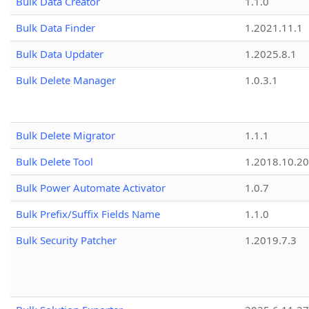
Bulk Data Creator
1.1.0
Bulk Data Finder
1.2021.11.1
Bulk Data Updater
1.2025.8.1
Bulk Delete Manager
1.0.3.1
Bulk Delete Migrator
1.1.1
Bulk Delete Tool
1.2018.10.20
Bulk Power Automate Activator
1.0.7
Bulk Prefix/Suffix Fields Name
1.1.0
Bulk Security Patcher
1.2019.7.3