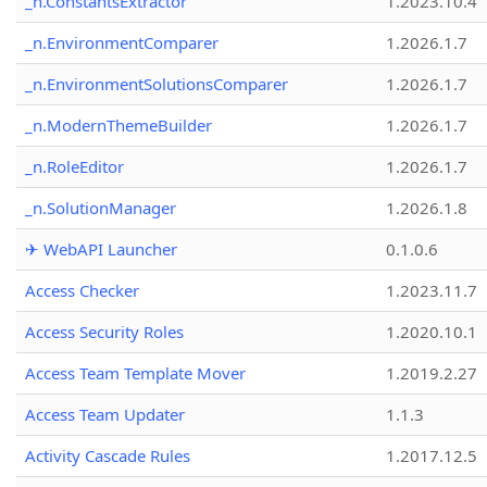
_n.ConstantsExtractor
1.2023.10.4
_n.EnvironmentComparer
1.2026.1.7
_n.EnvironmentSolutionsComparer
1.2026.1.7
_n.ModernThemeBuilder
1.2026.1.7
_n.RoleEditor
1.2026.1.7
_n.SolutionManager
1.2026.1.8
✈ WebAPI Launcher
0.1.0.6
Access Checker
1.2023.11.7
Access Security Roles
1.2020.10.1
Access Team Template Mover
1.2019.2.27
Access Team Updater
1.1.3
Activity Cascade Rules
1.2017.12.5