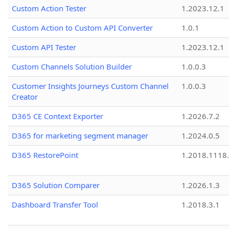
Custom Action Tester
1.2023.12.1
Custom Action to Custom API Converter
1.0.1
Custom API Tester
1.2023.12.1
Custom Channels Solution Builder
1.0.0.3
Customer Insights Journeys Custom Channel
1.0.0.3
Creator
D365 CE Context Exporter
1.2026.7.2
D365 for marketing segment manager
1.2024.0.5
D365 RestorePoint
1.2018.1118
D365 Solution Comparer
1.2026.1.3
Dashboard Transfer Tool
1.2018.3.1