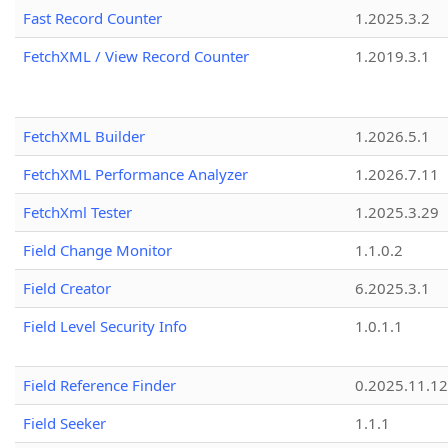
Fast Record Counter
1.2025.3.2
FetchXML / View Record Counter
1.2019.3.1
FetchXML Builder
1.2026.5.1
FetchXML Performance Analyzer
1.2026.7.11
FetchXml Tester
1.2025.3.29
Field Change Monitor
1.1.0.2
Field Creator
6.2025.3.1
Field Level Security Info
1.0.1.1
Field Reference Finder
0.2025.11.12
Field Seeker
1.1.1