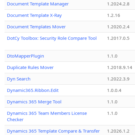
Document Template Manager
1.2024.2.8
Document Template X-Ray
1.2.16
Document Templates Mover
1.2020.2.4
DotCy Toolbox: Security Role Compare Tool
1.2017.0.5
DtoMapperPlugin
1.1.0
Duplicate Rules Mover
1.2018.9.14
Dyn Search
1.2022.3.9
Dynamic365.Ribbon.Edit
1.0.0.4
Dynamics 365 Merge Tool
1.1.0
Dynamics 365 Team Members License
1.1.0
Checker
Dynamics 365 Template Compare & Transfer
1.2026.1.2