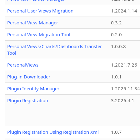
Personal User Views Migration
1.2024.1.14
Personal View Manager
0.3.2
Personal View Migration Tool
0.2.0
Personal Views/Charts/Dashboards Transfer
1.0.0.8
Tool
PersonalViews
1.2021.7.26
Plug-in Downloader
1.0.1
Plugin Identity Manager
1.2025.11.3
Plugin Registration
3.2026.4.1
Plugin Registration Using Registration Xml
1.0.7