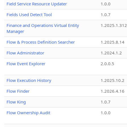
Field Service Resource Updater
1.0.0
Fields Used Detect Tool
1.0.7
Finance and Operations Virtual Entity
1.2025.1.312
Manager
Flow & Process Definition Searcher
1.2025.8.14
Flow Administrator
1.2024.1.2
Flow Event Explorer
2.0.0.5
Flow Execution History
1.2025.10.2
Flow Finder
1.2026.4.16
Flow King
1.0.7
Flow Ownership Audit
1.0.0