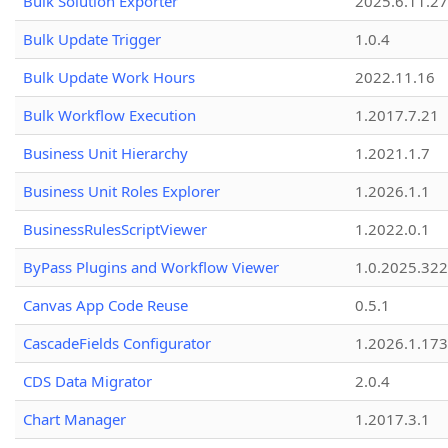
Bulk Solution Exporter
2025.6.11.27
Bulk Update Trigger
1.0.4
Bulk Update Work Hours
2022.11.16
Bulk Workflow Execution
1.2017.7.21
Business Unit Hierarchy
1.2021.1.7
Business Unit Roles Explorer
1.2026.1.1
BusinessRulesScriptViewer
1.2022.0.1
ByPass Plugins and Workflow Viewer
1.0.2025.32
Canvas App Code Reuse
0.5.1
CascadeFields Configurator
1.2026.1.173
CDS Data Migrator
2.0.4
Chart Manager
1.2017.3.1