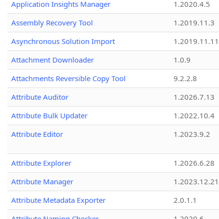
Application Insights Manager
1.2020.4.5
Assembly Recovery Tool
1.2019.11.3
Asynchronous Solution Import
1.2019.11.11
Attachment Downloader
1.0.9
Attachments Reversible Copy Tool
9.2.2.8
Attribute Auditor
1.2026.7.13
Attribute Bulk Updater
1.2022.10.4
Attribute Editor
1.2023.9.2
Attribute Explorer
1.2026.6.28
Attribute Manager
1.2023.12.21
Attribute Metadata Exporter
2.0.1.1
Attribute Naming Checker
1.2020.6