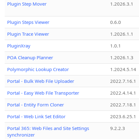
Plugin Step Mover
1.2026.3.1
Plugin Steps Viewer
0.6.0
Plugin Trace Viewer
1.2026.1.1
PluginXray
1.0.1
POA Cleanup Planner
1.2026.1.3
Polymorphic Lookup Creator
1.2024.5.14
Portal - Bulk Web File Uploader
2022.7.16.1
Portal - Easy Web File Transporter
2022.4.14.1
Portal - Entity Form Cloner
2022.7.18.1
Portal - Web Link Set Editor
2023.6.25.1
Portal 365: Web Files and Site Settings
9.2.2.3
synchronizer