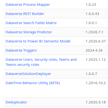
Dataverse Process Mapper
1.0.23
Dataverse REST Builder
1.0.0.43
Dataverse Search Fields Matrix
1.0.0.1
Dataverse Storage Predictor
1.2026.7.1
Dataverse to Power BI Semantic Model
1.2026.6.37
Dataverse Triggers
2024.4.26
Dataverse Users, Security roles, Teams and
1.2025.1.12
Teams security roles
DataverseSolutionDeployer
1.0.0.7
DateTime Behavior Utility (BETA)
1.2016.10.2
Deduplicator
1.2020.3.18