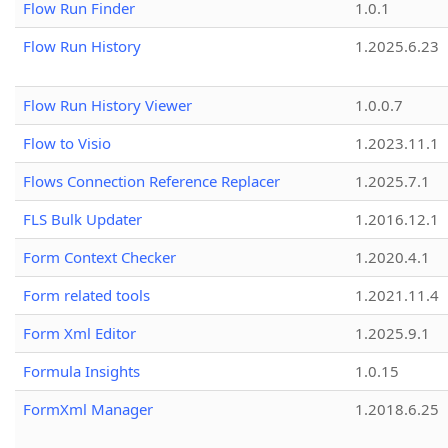
Flow Run Finder
1.0.1
Flow Run History
1.2025.6.23
Flow Run History Viewer
1.0.0.7
Flow to Visio
1.2023.11.1
Flows Connection Reference Replacer
1.2025.7.1
FLS Bulk Updater
1.2016.12.1
Form Context Checker
1.2020.4.1
Form related tools
1.2021.11.4
Form Xml Editor
1.2025.9.1
Formula Insights
1.0.15
FormXml Manager
1.2018.6.25