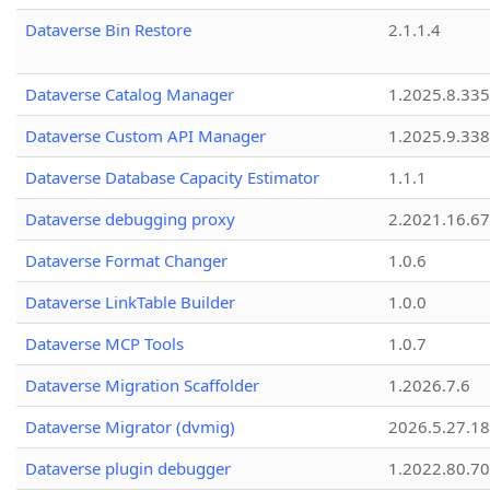
Dataverse Bin Restore
2.1.1.4
Dataverse Catalog Manager
1.2025.8.335
Dataverse Custom API Manager
1.2025.9.338
Dataverse Database Capacity Estimator
1.1.1
Dataverse debugging proxy
2.2021.16.67
Dataverse Format Changer
1.0.6
Dataverse LinkTable Builder
1.0.0
Dataverse MCP Tools
1.0.7
Dataverse Migration Scaffolder
1.2026.7.6
Dataverse Migrator (dvmig)
2026.5.27.1
Dataverse plugin debugger
1.2022.80.70