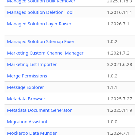
Managed Solution Bulk Remover
2025.1.18.9
Managed Solution Deletion Tool
1.2016.11.1
Managed Solution Layer Raiser
1.2026.7.1
Managed Solution Sitemap Fixer
1.0.2
Marketing Custom Channel Manager
1.2021.7.2
Marketing List Importer
3.2021.6.28
Merge Permissions
1.0.2
Message Explorer
1.1.1
Metadata Browser
1.2025.7.27
Metadata Document Generator
1.2025.11.9
Migration Assistant
1.0.0
Mockaroo Data Munger
1.2024.7.1