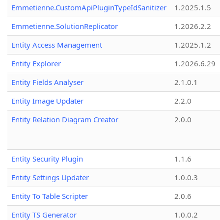
Emmetienne.CustomApiPluginTypeIdSanitizer
1.2025.1.5
Emmetienne.SolutionReplicator
1.2026.2.2
Entity Access Management
1.2025.1.2
Entity Explorer
1.2026.6.29
Entity Fields Analyser
2.1.0.1
Entity Image Updater
2.2.0
Entity Relation Diagram Creator
2.0.0
Entity Security Plugin
1.1.6
Entity Settings Updater
1.0.0.3
Entity To Table Scripter
2.0.6
Entity TS Generator
1.0.0.2