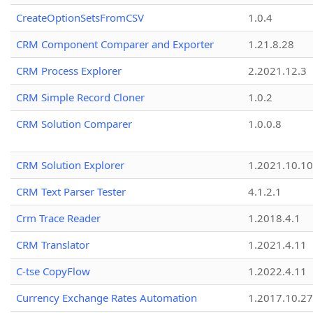
CreateOptionSetsFromCSV
1.0.4
CRM Component Comparer and Exporter
1.21.8.28
CRM Process Explorer
2.2021.12.3
CRM Simple Record Cloner
1.0.2
CRM Solution Comparer
1.0.0.8
CRM Solution Explorer
1.2021.10.10
CRM Text Parser Tester
4.1.2.1
Crm Trace Reader
1.2018.4.1
CRM Translator
1.2021.4.11
C-tse CopyFlow
1.2022.4.11
Currency Exchange Rates Automation
1.2017.10.27