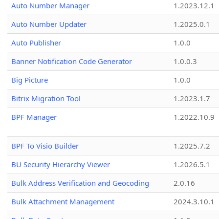
Auto Number Manager
1.2023.12.1
Auto Number Updater
1.2025.0.1
Auto Publisher
1.0.0
Banner Notification Code Generator
1.0.0.3
Big Picture
1.0.0
Bitrix Migration Tool
1.2023.1.7
BPF Manager
1.2022.10.9
BPF To Visio Builder
1.2025.7.2
BU Security Hierarchy Viewer
1.2026.5.1
Bulk Address Verification and Geocoding
2.0.16
Bulk Attachment Management
2024.3.10.1