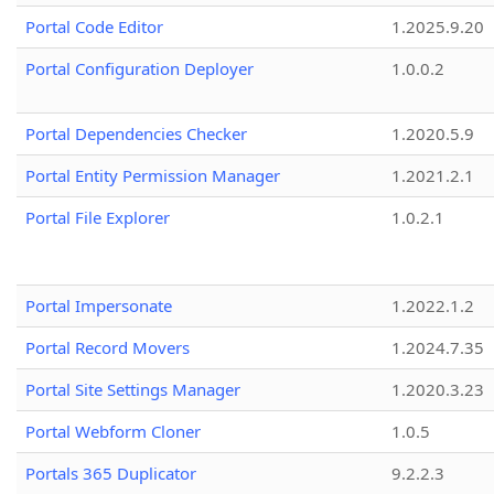
Portal Code Editor
1.2025.9.20
Portal Configuration Deployer
1.0.0.2
Portal Dependencies Checker
1.2020.5.9
Portal Entity Permission Manager
1.2021.2.1
Portal File Explorer
1.0.2.1
Portal Impersonate
1.2022.1.2
Portal Record Movers
1.2024.7.35
Portal Site Settings Manager
1.2020.3.23
Portal Webform Cloner
1.0.5
Portals 365 Duplicator
9.2.2.3