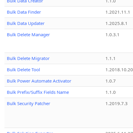
Bulk Data Creator
1.1.0
Bulk Data Finder
1.2021.11.1
Bulk Data Updater
1.2025.8.1
Bulk Delete Manager
1.0.3.1
Bulk Delete Migrator
1.1.1
Bulk Delete Tool
1.2018.10.20
Bulk Power Automate Activator
1.0.7
Bulk Prefix/Suffix Fields Name
1.1.0
Bulk Security Patcher
1.2019.7.3