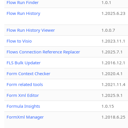
Flow Run Finder
1.0.1
Flow Run History
1.2025.6.23
Flow Run History Viewer
1.0.0.7
Flow to Visio
1.2023.11.1
Flows Connection Reference Replacer
1.2025.7.1
FLS Bulk Updater
1.2016.12.1
Form Context Checker
1.2020.4.1
Form related tools
1.2021.11.4
Form Xml Editor
1.2025.9.1
Formula Insights
1.0.15
FormXml Manager
1.2018.6.25