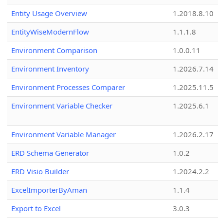
Entity Usage Overview
1.2018.8.10
EntityWiseModernFlow
1.1.1.8
Environment Comparison
1.0.0.11
Environment Inventory
1.2026.7.14
Environment Processes Comparer
1.2025.11.5
Environment Variable Checker
1.2025.6.1
Environment Variable Manager
1.2026.2.17
ERD Schema Generator
1.0.2
ERD Visio Builder
1.2024.2.2
ExcelImporterByAman
1.1.4
Export to Excel
3.0.3