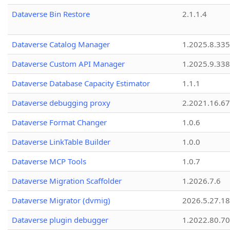
Dataverse Bin Restore
2.1.1.4
Dataverse Catalog Manager
1.2025.8.335
Dataverse Custom API Manager
1.2025.9.338
Dataverse Database Capacity Estimator
1.1.1
Dataverse debugging proxy
2.2021.16.67
Dataverse Format Changer
1.0.6
Dataverse LinkTable Builder
1.0.0
Dataverse MCP Tools
1.0.7
Dataverse Migration Scaffolder
1.2026.7.6
Dataverse Migrator (dvmig)
2026.5.27.1
Dataverse plugin debugger
1.2022.80.70