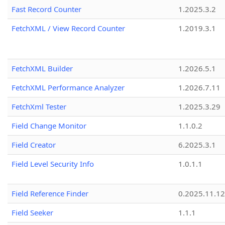
Fast Record Counter
1.2025.3.2
FetchXML / View Record Counter
1.2019.3.1
FetchXML Builder
1.2026.5.1
FetchXML Performance Analyzer
1.2026.7.11
FetchXml Tester
1.2025.3.29
Field Change Monitor
1.1.0.2
Field Creator
6.2025.3.1
Field Level Security Info
1.0.1.1
Field Reference Finder
0.2025.11.12
Field Seeker
1.1.1