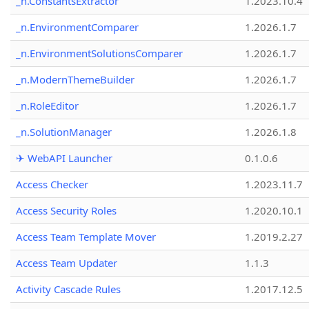
_n.ConstantsExtractor
1.2023.10.4
_n.EnvironmentComparer
1.2026.1.7
_n.EnvironmentSolutionsComparer
1.2026.1.7
_n.ModernThemeBuilder
1.2026.1.7
_n.RoleEditor
1.2026.1.7
_n.SolutionManager
1.2026.1.8
✈ WebAPI Launcher
0.1.0.6
Access Checker
1.2023.11.7
Access Security Roles
1.2020.10.1
Access Team Template Mover
1.2019.2.27
Access Team Updater
1.1.3
Activity Cascade Rules
1.2017.12.5