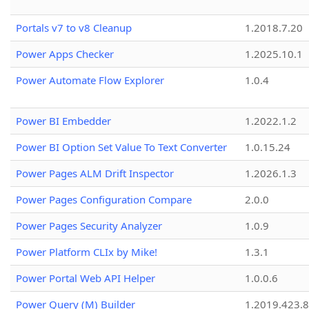
Portals v7 to v8 Cleanup
1.2018.7.20
Power Apps Checker
1.2025.10.1
Power Automate Flow Explorer
1.0.4
Power BI Embedder
1.2022.1.2
Power BI Option Set Value To Text Converter
1.0.15.24
Power Pages ALM Drift Inspector
1.2026.1.3
Power Pages Configuration Compare
2.0.0
Power Pages Security Analyzer
1.0.9
Power Platform CLIx by Mike!
1.3.1
Power Portal Web API Helper
1.0.0.6
Power Query (M) Builder
1.2019.423.8