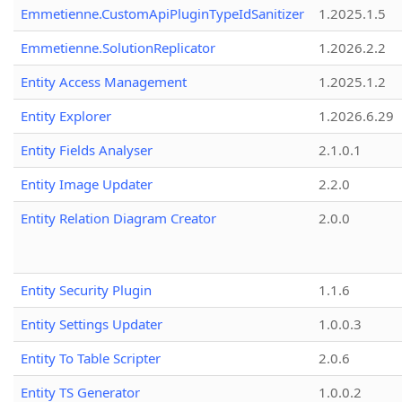
Emmetienne.CustomApiPluginTypeIdSanitizer
1.2025.1.5
Emmetienne.SolutionReplicator
1.2026.2.2
Entity Access Management
1.2025.1.2
Entity Explorer
1.2026.6.29
Entity Fields Analyser
2.1.0.1
Entity Image Updater
2.2.0
Entity Relation Diagram Creator
2.0.0
Entity Security Plugin
1.1.6
Entity Settings Updater
1.0.0.3
Entity To Table Scripter
2.0.6
Entity TS Generator
1.0.0.2