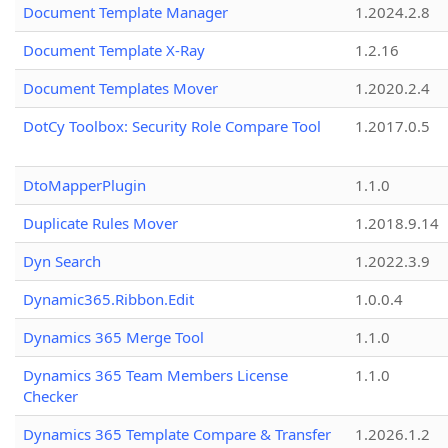
Document Template Manager
1.2024.2.8
Document Template X-Ray
1.2.16
Document Templates Mover
1.2020.2.4
DotCy Toolbox: Security Role Compare Tool
1.2017.0.5
DtoMapperPlugin
1.1.0
Duplicate Rules Mover
1.2018.9.14
Dyn Search
1.2022.3.9
Dynamic365.Ribbon.Edit
1.0.0.4
Dynamics 365 Merge Tool
1.1.0
Dynamics 365 Team Members License
1.1.0
Checker
Dynamics 365 Template Compare & Transfer
1.2026.1.2