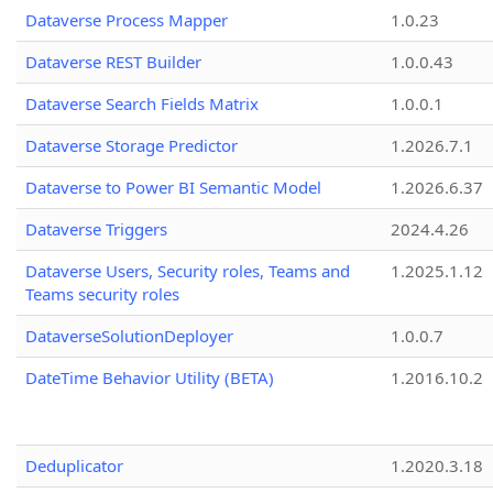
Dataverse Process Mapper
1.0.23
Dataverse REST Builder
1.0.0.43
Dataverse Search Fields Matrix
1.0.0.1
Dataverse Storage Predictor
1.2026.7.1
Dataverse to Power BI Semantic Model
1.2026.6.37
Dataverse Triggers
2024.4.26
Dataverse Users, Security roles, Teams and
1.2025.1.12
Teams security roles
DataverseSolutionDeployer
1.0.0.7
DateTime Behavior Utility (BETA)
1.2016.10.2
Deduplicator
1.2020.3.18