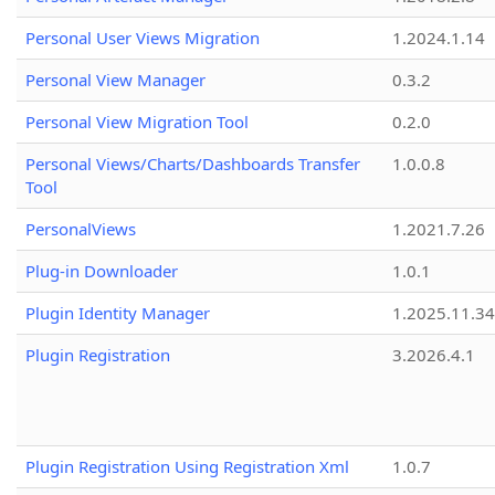
Personal User Views Migration
1.2024.1.14
Personal View Manager
0.3.2
Personal View Migration Tool
0.2.0
Personal Views/Charts/Dashboards Transfer
1.0.0.8
Tool
PersonalViews
1.2021.7.26
Plug-in Downloader
1.0.1
Plugin Identity Manager
1.2025.11.3
Plugin Registration
3.2026.4.1
Plugin Registration Using Registration Xml
1.0.7