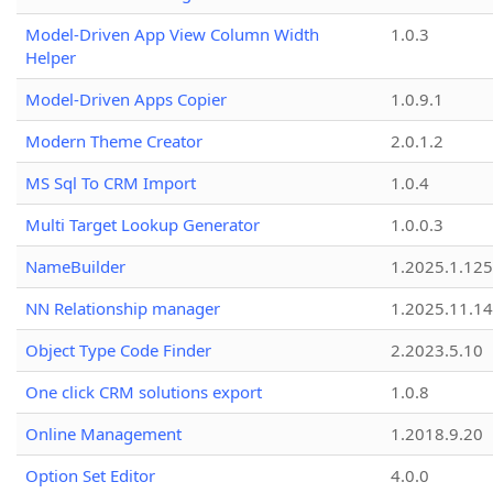
Model-Driven App View Column Width
1.0.3
Helper
Model-Driven Apps Copier
1.0.9.1
Modern Theme Creator
2.0.1.2
MS Sql To CRM Import
1.0.4
Multi Target Lookup Generator
1.0.0.3
NameBuilder
1.2025.1.125
NN Relationship manager
1.2025.11.14
Object Type Code Finder
2.2023.5.10
One click CRM solutions export
1.0.8
Online Management
1.2018.9.20
Option Set Editor
4.0.0