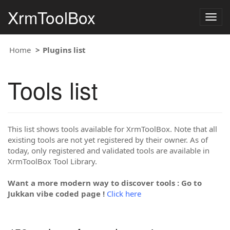
XrmToolBox
Togg
navig
Home
Plugins list
Tools list
This list shows tools available for XrmToolBox. Note that all
existing tools are not yet registered by their owner. As of
today, only registered and validated tools are available in
XrmToolBox Tool Library.
Want a more modern way to discover tools : Go to
Jukkan vibe coded page !
Click here