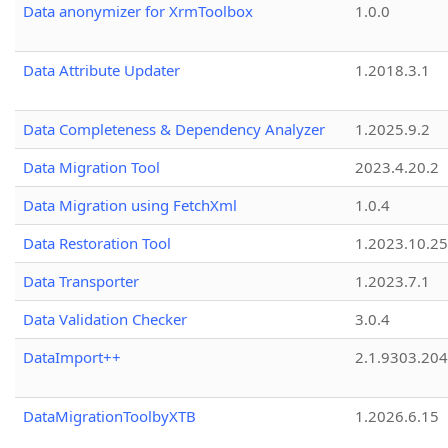
Data anonymizer for XrmToolbox
1.0.0
Data Attribute Updater
1.2018.3.1
Data Completeness & Dependency Analyzer
1.2025.9.2
Data Migration Tool
2023.4.20.2
Data Migration using FetchXml
1.0.4
Data Restoration Tool
1.2023.10.25
Data Transporter
1.2023.7.1
Data Validation Checker
3.0.4
DataImport++
2.1.9303.20
DataMigrationToolbyXTB
1.2026.6.15