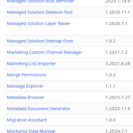
Managed Solution Bulk Remover
2025.1.18.9
Managed Solution Deletion Tool
1.2016.11.1
Managed Solution Layer Raiser
1.2026.7.1
Managed Solution Sitemap Fixer
1.0.2
Marketing Custom Channel Manager
1.2021.7.2
Marketing List Importer
3.2021.6.28
Merge Permissions
1.0.2
Message Explorer
1.1.1
Metadata Browser
1.2025.7.27
Metadata Document Generator
1.2025.11.9
Migration Assistant
1.0.0
Mockaroo Data Munger
1.2024.7.1