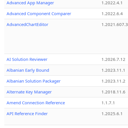
Advanced App Manager
1.2022.4.1
Advanced Component Comparer
1.2022.6.4
AdvancedChartEditor
1.2021.607.3
AI Solution Reviewer
1.2026.7.12
Albanian Early Bound
1.2023.11.1
Albanian Solution Packager
1.2023.11.2
Alternate Key Manager
1.2018.11.6
Amend Connection Reference
1.1.7.1
API Reference Finder
1.2025.6.1