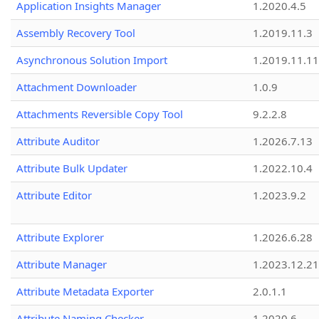
Application Insights Manager
1.2020.4.5
Assembly Recovery Tool
1.2019.11.3
Asynchronous Solution Import
1.2019.11.11
Attachment Downloader
1.0.9
Attachments Reversible Copy Tool
9.2.2.8
Attribute Auditor
1.2026.7.13
Attribute Bulk Updater
1.2022.10.4
Attribute Editor
1.2023.9.2
Attribute Explorer
1.2026.6.28
Attribute Manager
1.2023.12.21
Attribute Metadata Exporter
2.0.1.1
Attribute Naming Checker
1.2020.6