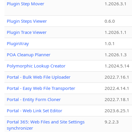
Plugin Step Mover
1.2026.3.1
Plugin Steps Viewer
0.6.0
Plugin Trace Viewer
1.2026.1.1
PluginXray
1.0.1
POA Cleanup Planner
1.2026.1.3
Polymorphic Lookup Creator
1.2024.5.14
Portal - Bulk Web File Uploader
2022.7.16.1
Portal - Easy Web File Transporter
2022.4.14.1
Portal - Entity Form Cloner
2022.7.18.1
Portal - Web Link Set Editor
2023.6.25.1
Portal 365: Web Files and Site Settings
9.2.2.3
synchronizer