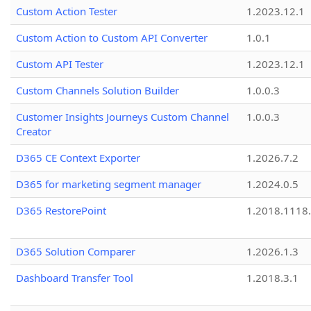
Custom Action Tester
1.2023.12.1
Custom Action to Custom API Converter
1.0.1
Custom API Tester
1.2023.12.1
Custom Channels Solution Builder
1.0.0.3
Customer Insights Journeys Custom Channel
1.0.0.3
Creator
D365 CE Context Exporter
1.2026.7.2
D365 for marketing segment manager
1.2024.0.5
D365 RestorePoint
1.2018.1118
D365 Solution Comparer
1.2026.1.3
Dashboard Transfer Tool
1.2018.3.1