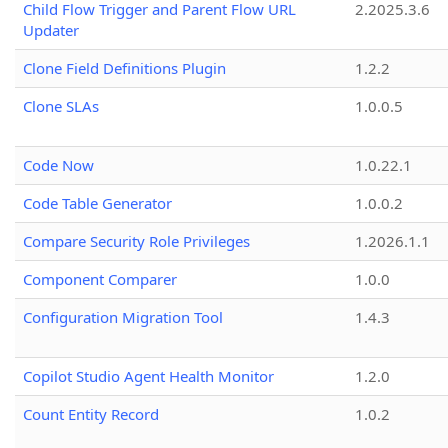
Child Flow Trigger and Parent Flow URL
2.2025.3.6
Updater
Clone Field Definitions Plugin
1.2.2
Clone SLAs
1.0.0.5
Code Now
1.0.22.1
Code Table Generator
1.0.0.2
Compare Security Role Privileges
1.2026.1.1
Component Comparer
1.0.0
Configuration Migration Tool
1.4.3
Copilot Studio Agent Health Monitor
1.2.0
Count Entity Record
1.0.2