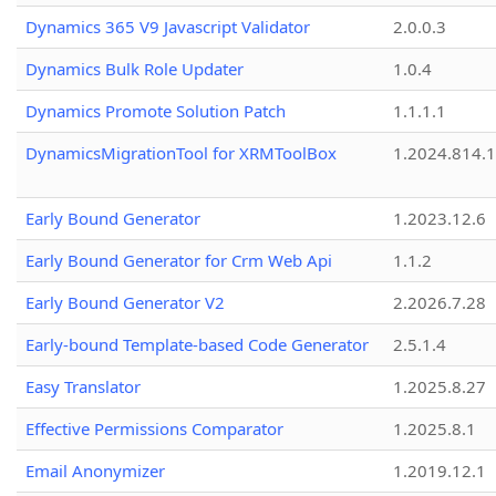
Dynamics 365 V9 Javascript Validator
2.0.0.3
Dynamics Bulk Role Updater
1.0.4
Dynamics Promote Solution Patch
1.1.1.1
DynamicsMigrationTool for XRMToolBox
1.2024.814.
Early Bound Generator
1.2023.12.6
Early Bound Generator for Crm Web Api
1.1.2
Early Bound Generator V2
2.2026.7.28
Early-bound Template-based Code Generator
2.5.1.4
Easy Translator
1.2025.8.27
Effective Permissions Comparator
1.2025.8.1
Email Anonymizer
1.2019.12.1