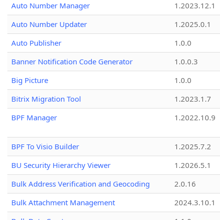
Auto Number Manager
1.2023.12.1
Auto Number Updater
1.2025.0.1
Auto Publisher
1.0.0
Banner Notification Code Generator
1.0.0.3
Big Picture
1.0.0
Bitrix Migration Tool
1.2023.1.7
BPF Manager
1.2022.10.9
BPF To Visio Builder
1.2025.7.2
BU Security Hierarchy Viewer
1.2026.5.1
Bulk Address Verification and Geocoding
2.0.16
Bulk Attachment Management
2024.3.10.1