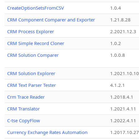
CreateOptionSetsFromCSV
1.0.4
CRM Component Comparer and Exporter
1.21.8.28
CRM Process Explorer
2.2021.12.3
CRM Simple Record Cloner
1.0.2
CRM Solution Comparer
1.0.0.8
CRM Solution Explorer
1.2021.10.10
CRM Text Parser Tester
4.1.2.1
Crm Trace Reader
1.2018.4.1
CRM Translator
1.2021.4.11
C-tse CopyFlow
1.2022.4.11
Currency Exchange Rates Automation
1.2017.10.27