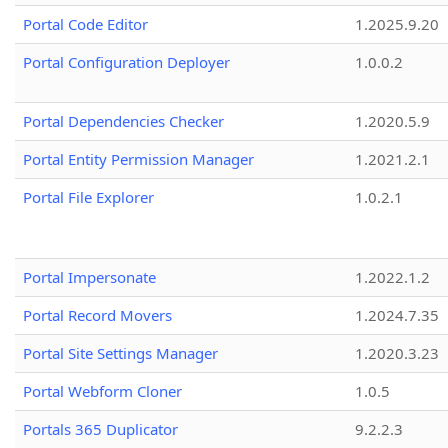
Portal Code Editor
1.2025.9.20
Portal Configuration Deployer
1.0.0.2
Portal Dependencies Checker
1.2020.5.9
Portal Entity Permission Manager
1.2021.2.1
Portal File Explorer
1.0.2.1
Portal Impersonate
1.2022.1.2
Portal Record Movers
1.2024.7.35
Portal Site Settings Manager
1.2020.3.23
Portal Webform Cloner
1.0.5
Portals 365 Duplicator
9.2.2.3