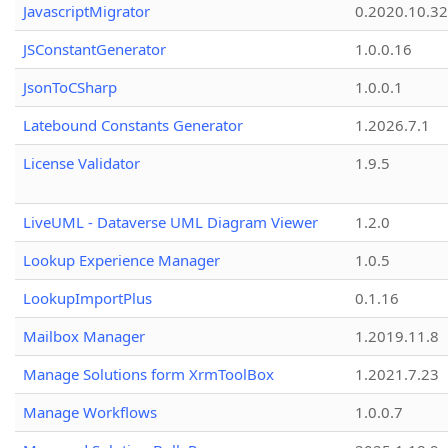
JavascriptMigrator
0.2020.10.32
JSConstantGenerator
1.0.0.16
JsonToCSharp
1.0.0.1
Latebound Constants Generator
1.2026.7.1
License Validator
1.9.5
LiveUML - Dataverse UML Diagram Viewer
1.2.0
Lookup Experience Manager
1.0.5
LookupImportPlus
0.1.16
Mailbox Manager
1.2019.11.8
Manage Solutions form XrmToolBox
1.2021.7.23
Manage Workflows
1.0.0.7