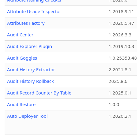
Attribute Usage Inspector
1.2018.9.11
Attributes Factory
1.2026.5.47
Audit Center
1.2026.3.3
Audit Explorer Plugin
1.2019.10.3
Audit Goggles
1.0.25353.48
Audit History Extractor
2.2021.8.1
Audit History Rollback
2025.8.6
Audit Record Counter By Table
1.2025.0.1
Audit Restore
1.0.0
Auto Deployer Tool
1.2026.2.1