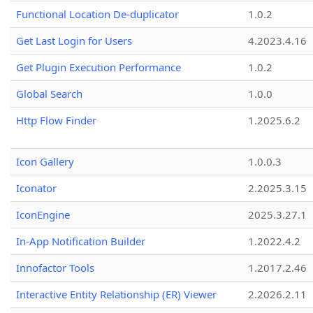
Functional Location De-duplicator
1.0.2
Get Last Login for Users
4.2023.4.16
Get Plugin Execution Performance
1.0.2
Global Search
1.0.0
Http Flow Finder
1.2025.6.2
Icon Gallery
1.0.0.3
Iconator
2.2025.3.15
IconEngine
2025.3.27.1
In-App Notification Builder
1.2022.4.2
Innofactor Tools
1.2017.2.46
Interactive Entity Relationship (ER) Viewer
2.2026.2.11