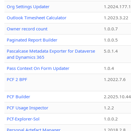
Org Settings Updater
1.2024.177.1
Outlook Timesheet Calculator
1.2023.3.22
Owner record count
1.0.0.7
Paginated Report Builder
1.0.0.5
Pascalcase Metadata Exporter for Dataverse
5.0.1.4
and Dynamics 365
Pass Context On Form Updater
1.0.4
PCF 2 BPF
1.2022.7.6
PCF Builder
2.2025.10.44
PCF Usage Inspector
1.2.2
PCf-Explorer-Sol
1.0.0.2
Personal Artefact Manager
1.2018.2.8