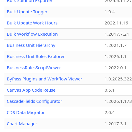
Bulk Solution Exporter
2025.6.11.27
Bulk Update Trigger
1.0.4
Bulk Update Work Hours
2022.11.16
Bulk Workflow Execution
1.2017.7.21
Business Unit Hierarchy
1.2021.1.7
Business Unit Roles Explorer
1.2026.1.1
BusinessRulesScriptViewer
1.2022.0.1
ByPass Plugins and Workflow Viewer
1.0.2025.32
Canvas App Code Reuse
0.5.1
CascadeFields Configurator
1.2026.1.173
CDS Data Migrator
2.0.4
Chart Manager
1.2017.3.1