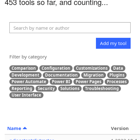
453 tools so far, and counting...
Add my tool
Filter by category
Comparison
Configuration
Customizations
Data
Development
Documentation
Migration
Plugins
Power Automate
Power BI
Power Pages
Processes
Reporting
Security
Solutions
Troubleshooting
User Interface
Name
Version