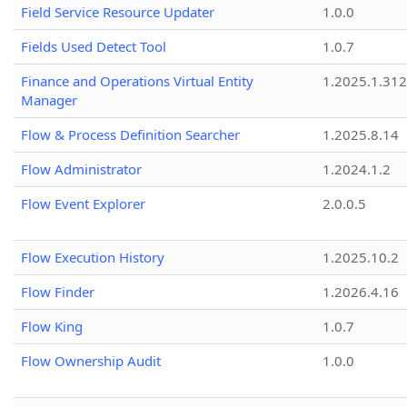
Field Service Resource Updater
1.0.0
Fields Used Detect Tool
1.0.7
Finance and Operations Virtual Entity
1.2025.1.312
Manager
Flow & Process Definition Searcher
1.2025.8.14
Flow Administrator
1.2024.1.2
Flow Event Explorer
2.0.0.5
Flow Execution History
1.2025.10.2
Flow Finder
1.2026.4.16
Flow King
1.0.7
Flow Ownership Audit
1.0.0