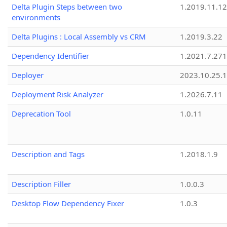
Delta Plugin Steps between two
1.2019.11.12
environments
Delta Plugins : Local Assembly vs CRM
1.2019.3.22
Dependency Identifier
1.2021.7.27
Deployer
2023.10.25.1
Deployment Risk Analyzer
1.2026.7.11
Deprecation Tool
1.0.11
Description and Tags
1.2018.1.9
Description Filler
1.0.0.3
Desktop Flow Dependency Fixer
1.0.3