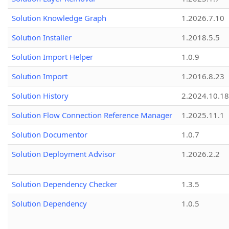
Solution Knowledge Graph
1.2026.7.10
Solution Installer
1.2018.5.5
Solution Import Helper
1.0.9
Solution Import
1.2016.8.23
Solution History
2.2024.10.18
Solution Flow Connection Reference Manager
1.2025.11.1
Solution Documentor
1.0.7
Solution Deployment Advisor
1.2026.2.2
Solution Dependency Checker
1.3.5
Solution Dependency
1.0.5