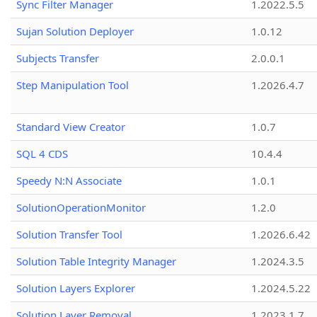
Sync Filter Manager
1.2022.5.5
Sujan Solution Deployer
1.0.12
Subjects Transfer
2.0.0.1
Step Manipulation Tool
1.2026.4.7
Standard View Creator
1.0.7
SQL 4 CDS
10.4.4
Speedy N:N Associate
1.0.1
SolutionOperationMonitor
1.2.0
Solution Transfer Tool
1.2026.6.42
Solution Table Integrity Manager
1.2024.3.5
Solution Layers Explorer
1.2024.5.22
Solution Layer Removal
1.2023.1.7