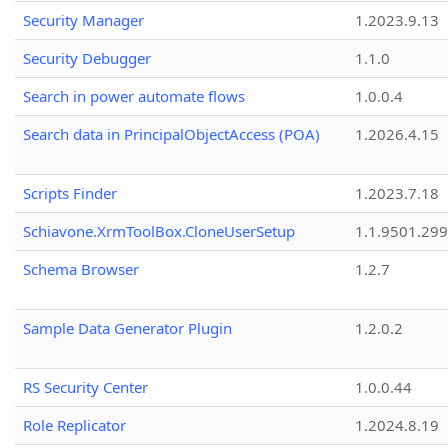
Security Manager
1.2023.9.13
Security Debugger
1.1.0
Search in power automate flows
1.0.0.4
Search data in PrincipalObjectAccess (POA)
1.2026.4.15
Scripts Finder
1.2023.7.18
Schiavone.XrmToolBox.CloneUserSetup
1.1.9501.29
Schema Browser
1.2.7
Sample Data Generator Plugin
1.2.0.2
RS Security Center
1.0.0.44
Role Replicator
1.2024.8.19