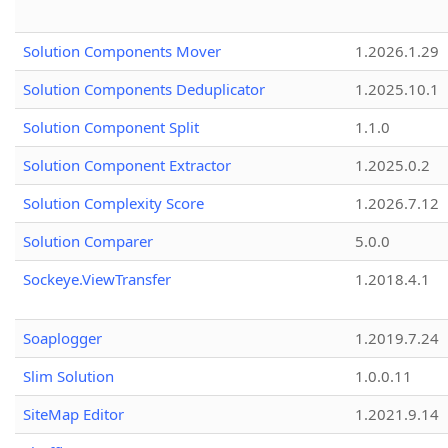
Solution Components Mover
1.2026.1.29
Solution Components Deduplicator
1.2025.10.1
Solution Component Split
1.1.0
Solution Component Extractor
1.2025.0.2
Solution Complexity Score
1.2026.7.12
Solution Comparer
5.0.0
Sockeye.ViewTransfer
1.2018.4.1
Soaplogger
1.2019.7.24
Slim Solution
1.0.0.11
SiteMap Editor
1.2021.9.14