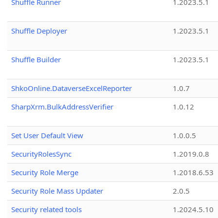
Shuffle Runner
1.2023.5.1
Shuffle Deployer
1.2023.5.1
Shuffle Builder
1.2023.5.1
ShkoOnline.DataverseExcelReporter
1.0.7
SharpXrm.BulkAddressVerifier
1.0.12
Set User Default View
1.0.0.5
SecurityRolesSync
1.2019.0.8
Security Role Merge
1.2018.6.53
Security Role Mass Updater
2.0.5
Security related tools
1.2024.5.10