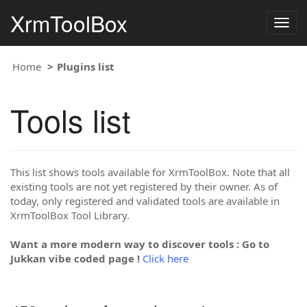
XrmToolBox
Togg
navig
Home
Plugins list
Tools list
This list shows tools available for XrmToolBox. Note that all
existing tools are not yet registered by their owner. As of
today, only registered and validated tools are available in
XrmToolBox Tool Library.
Want a more modern way to discover tools : Go to
Jukkan vibe coded page !
Click here