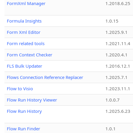
FormXml Manager
1.2018.6.25
Formula Insights
1.0.15
Form Xml Editor
1.2025.9.1
Form related tools
1.2021.11.4
Form Context Checker
1.2020.4.1
FLS Bulk Updater
1.2016.12.1
Flows Connection Reference Replacer
1.2025.7.1
Flow to Visio
1.2023.11.1
Flow Run History Viewer
1.0.0.7
Flow Run History
1.2025.6.23
Flow Run Finder
1.0.1