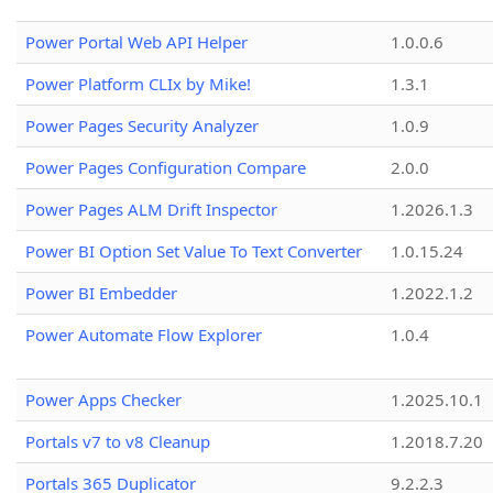
Power Portal Web API Helper
1.0.0.6
Power Platform CLIx by Mike!
1.3.1
Power Pages Security Analyzer
1.0.9
Power Pages Configuration Compare
2.0.0
Power Pages ALM Drift Inspector
1.2026.1.3
Power BI Option Set Value To Text Converter
1.0.15.24
Power BI Embedder
1.2022.1.2
Power Automate Flow Explorer
1.0.4
Power Apps Checker
1.2025.10.1
Portals v7 to v8 Cleanup
1.2018.7.20
Portals 365 Duplicator
9.2.2.3