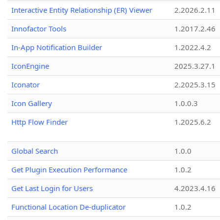
Interactive Entity Relationship (ER) Viewer
2.2026.2.11
Innofactor Tools
1.2017.2.46
In-App Notification Builder
1.2022.4.2
IconEngine
2025.3.27.1
Iconator
2.2025.3.15
Icon Gallery
1.0.0.3
Http Flow Finder
1.2025.6.2
Global Search
1.0.0
Get Plugin Execution Performance
1.0.2
Get Last Login for Users
4.2023.4.16
Functional Location De-duplicator
1.0.2