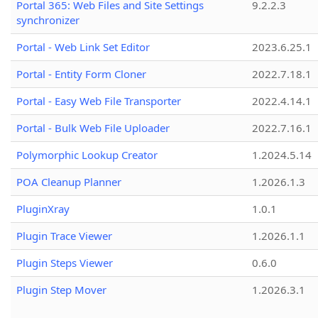
Portal 365: Web Files and Site Settings
9.2.2.3
synchronizer
Portal - Web Link Set Editor
2023.6.25.1
Portal - Entity Form Cloner
2022.7.18.1
Portal - Easy Web File Transporter
2022.4.14.1
Portal - Bulk Web File Uploader
2022.7.16.1
Polymorphic Lookup Creator
1.2024.5.14
POA Cleanup Planner
1.2026.1.3
PluginXray
1.0.1
Plugin Trace Viewer
1.2026.1.1
Plugin Steps Viewer
0.6.0
Plugin Step Mover
1.2026.3.1