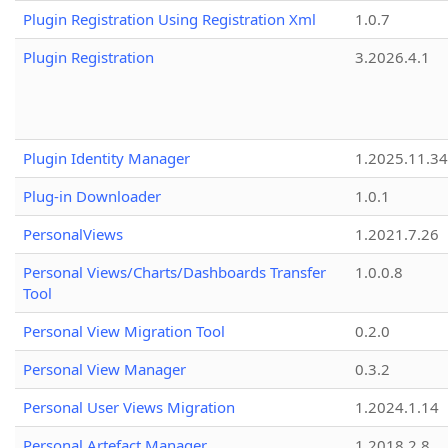
Plugin Registration Using Registration Xml
1.0.7
Plugin Registration
3.2026.4.1
Plugin Identity Manager
1.2025.11.3
Plug-in Downloader
1.0.1
PersonalViews
1.2021.7.26
Personal Views/Charts/Dashboards Transfer
1.0.0.8
Tool
Personal View Migration Tool
0.2.0
Personal View Manager
0.3.2
Personal User Views Migration
1.2024.1.14
Personal Artefact Manager
1.2018.2.8