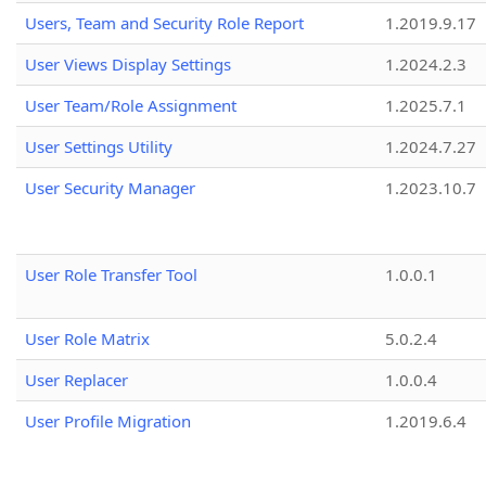
Users, Team and Security Role Report
1.2019.9.17
User Views Display Settings
1.2024.2.3
User Team/Role Assignment
1.2025.7.1
User Settings Utility
1.2024.7.27
User Security Manager
1.2023.10.7
User Role Transfer Tool
1.0.0.1
User Role Matrix
5.0.2.4
User Replacer
1.0.0.4
User Profile Migration
1.2019.6.4