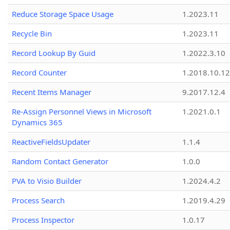
Reduce Storage Space Usage
1.2023.11
Recycle Bin
1.2023.11
Record Lookup By Guid
1.2022.3.10
Record Counter
1.2018.10.12
Recent Items Manager
9.2017.12.4
Re-Assign Personnel Views in Microsoft
1.2021.0.1
Dynamics 365
ReactiveFieldsUpdater
1.1.4
Random Contact Generator
1.0.0
PVA to Visio Builder
1.2024.4.2
Process Search
1.2019.4.29
Process Inspector
1.0.17