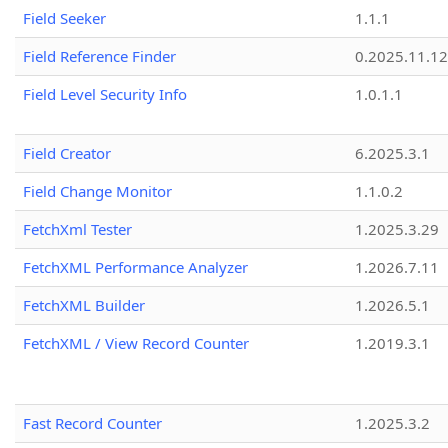
Field Seeker
1.1.1
Field Reference Finder
0.2025.11.12
Field Level Security Info
1.0.1.1
Field Creator
6.2025.3.1
Field Change Monitor
1.1.0.2
FetchXml Tester
1.2025.3.29
FetchXML Performance Analyzer
1.2026.7.11
FetchXML Builder
1.2026.5.1
FetchXML / View Record Counter
1.2019.3.1
Fast Record Counter
1.2025.3.2