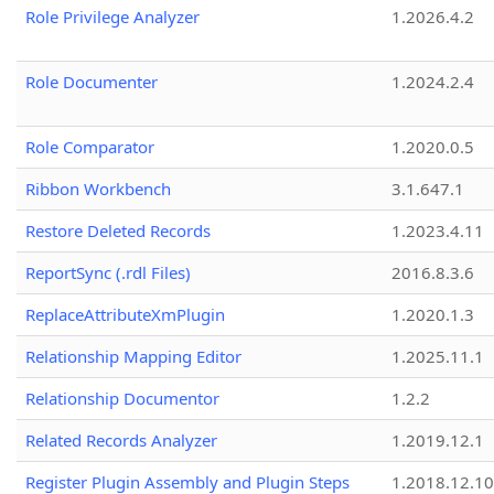
Role Privilege Analyzer
1.2026.4.2
Role Documenter
1.2024.2.4
Role Comparator
1.2020.0.5
Ribbon Workbench
3.1.647.1
Restore Deleted Records
1.2023.4.11
ReportSync (.rdl Files)
2016.8.3.6
ReplaceAttributeXmPlugin
1.2020.1.3
Relationship Mapping Editor
1.2025.11.1
Relationship Documentor
1.2.2
Related Records Analyzer
1.2019.12.1
Register Plugin Assembly and Plugin Steps
1.2018.12.10