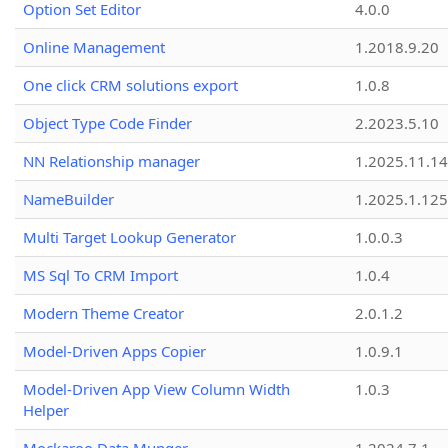
Option Set Editor
4.0.0
Online Management
1.2018.9.20
One click CRM solutions export
1.0.8
Object Type Code Finder
2.2023.5.10
NN Relationship manager
1.2025.11.14
NameBuilder
1.2025.1.125
Multi Target Lookup Generator
1.0.0.3
MS Sql To CRM Import
1.0.4
Modern Theme Creator
2.0.1.2
Model-Driven Apps Copier
1.0.9.1
Model-Driven App View Column Width
1.0.3
Helper