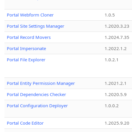
Portal Webform Cloner
1.0.5
Portal Site Settings Manager
1.2020.3.23
Portal Record Movers
1.2024.7.35
Portal Impersonate
1.2022.1.2
Portal File Explorer
1.0.2.1
Portal Entity Permission Manager
1.2021.2.1
Portal Dependencies Checker
1.2020.5.9
Portal Configuration Deployer
1.0.0.2
Portal Code Editor
1.2025.9.20