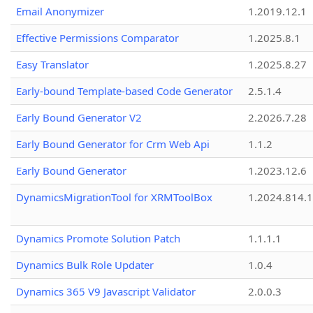
Email Anonymizer
1.2019.12.1
Effective Permissions Comparator
1.2025.8.1
Easy Translator
1.2025.8.27
Early-bound Template-based Code Generator
2.5.1.4
Early Bound Generator V2
2.2026.7.28
Early Bound Generator for Crm Web Api
1.1.2
Early Bound Generator
1.2023.12.6
DynamicsMigrationTool for XRMToolBox
1.2024.814.
Dynamics Promote Solution Patch
1.1.1.1
Dynamics Bulk Role Updater
1.0.4
Dynamics 365 V9 Javascript Validator
2.0.0.3