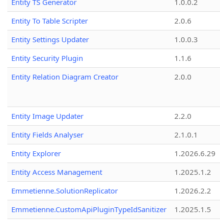
Entity TS Generator
1.0.0.2
Entity To Table Scripter
2.0.6
Entity Settings Updater
1.0.0.3
Entity Security Plugin
1.1.6
Entity Relation Diagram Creator
2.0.0
Entity Image Updater
2.2.0
Entity Fields Analyser
2.1.0.1
Entity Explorer
1.2026.6.29
Entity Access Management
1.2025.1.2
Emmetienne.SolutionReplicator
1.2026.2.2
Emmetienne.CustomApiPluginTypeIdSanitizer
1.2025.1.5