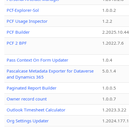
PCf-Explorer-Sol
1.0.0.2
PCF Usage Inspector
1.2.2
PCF Builder
2.2025.10.44
PCF 2 BPF
1.2022.7.6
Pass Context On Form Updater
1.0.4
Pascalcase Metadata Exporter for Dataverse
5.0.1.4
and Dynamics 365
Paginated Report Builder
1.0.0.5
Owner record count
1.0.0.7
Outlook Timesheet Calculator
1.2023.3.22
Org Settings Updater
1.2024.177.1