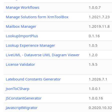
Manage Workflows
1.0.0.7
Manage Solutions form XrmToolBox
1.2021.7.23
Mailbox Manager
1.2019.11.8
LookupImportPlus
0.1.16
Lookup Experience Manager
1.0.5
LiveUML - Dataverse UML Diagram Viewer
1.2.0
License Validator
1.9.5
Latebound Constants Generator
1.2026.7.1
JsonToCSharp
1.0.0.1
JSConstantGenerator
1.0.0.16
JavascriptMigrator
0.2020.10.32