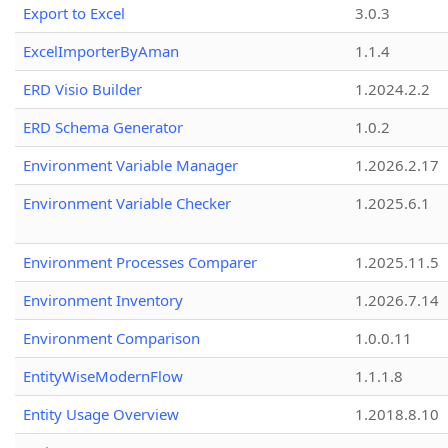
Export to Excel
3.0.3
ExcelImporterByAman
1.1.4
ERD Visio Builder
1.2024.2.2
ERD Schema Generator
1.0.2
Environment Variable Manager
1.2026.2.17
Environment Variable Checker
1.2025.6.1
Environment Processes Comparer
1.2025.11.5
Environment Inventory
1.2026.7.14
Environment Comparison
1.0.0.11
EntityWiseModernFlow
1.1.1.8
Entity Usage Overview
1.2018.8.10