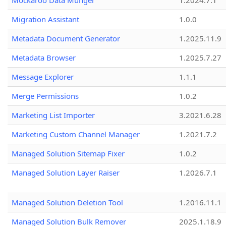
Mockaroo Data Munger
1.2024.7.1
Migration Assistant
1.0.0
Metadata Document Generator
1.2025.11.9
Metadata Browser
1.2025.7.27
Message Explorer
1.1.1
Merge Permissions
1.0.2
Marketing List Importer
3.2021.6.28
Marketing Custom Channel Manager
1.2021.7.2
Managed Solution Sitemap Fixer
1.0.2
Managed Solution Layer Raiser
1.2026.7.1
Managed Solution Deletion Tool
1.2016.11.1
Managed Solution Bulk Remover
2025.1.18.9