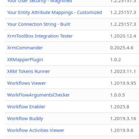
Your User Security - Magnified
1.2.25157.3
Your Entity Attribute Mappings - Customized
1.2.25157.3
Your Connection String - Built
1.2.25157.3
XrmToolBox Integration Tester
1.2020.12.4
XrmCommander
0.2025.4.6
XRMapperPlugin
1.0.2
XRM Tokens Runner
1.2023.11.1
Workflows Viewer
1.2019.9.95
WorkFlowArgumentsChecker
1.0.0.5
Workflow Enabler
1.2025.8
Workflow Buddy
1.2019.3.16
Workflow Activities Viewer
1.2019.9.6