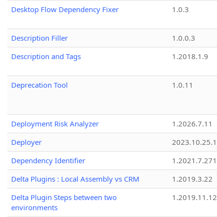
Desktop Flow Dependency Fixer
1.0.3
Description Filler
1.0.0.3
Description and Tags
1.2018.1.9
Deprecation Tool
1.0.11
Deployment Risk Analyzer
1.2026.7.11
Deployer
2023.10.25.1
Dependency Identifier
1.2021.7.27
Delta Plugins : Local Assembly vs CRM
1.2019.3.22
Delta Plugin Steps between two
1.2019.11.12
environments