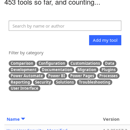
453 tools so far, and counting...
Add my tool
Filter by category
Comparison
Configuration
Customizations
Data
Development
Documentation
Migration
Plugins
Power Automate
Power BI
Power Pages
Processes
Reporting
Security
Solutions
Troubleshooting
User Interface
Name
Version