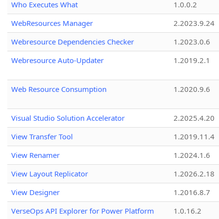
Who Executes What
1.0.0.2
WebResources Manager
2.2023.9.24
Webresource Dependencies Checker
1.2023.0.6
Webresource Auto-Updater
1.2019.2.1
Web Resource Consumption
1.2020.9.6
Visual Studio Solution Accelerator
2.2025.4.20
View Transfer Tool
1.2019.11.4
View Renamer
1.2024.1.6
View Layout Replicator
1.2026.2.18
View Designer
1.2016.8.7
VerseOps API Explorer for Power Platform
1.0.16.2