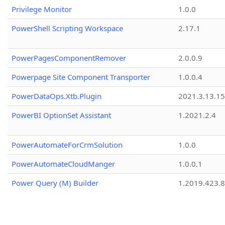
Privilege Monitor
1.0.0
PowerShell Scripting Workspace
2.17.1
PowerPagesComponentRemover
2.0.0.9
Powerpage Site Component Transporter
1.0.0.4
PowerDataOps.Xtb.Plugin
2021.3.13.1
PowerBI OptionSet Assistant
1.2021.2.4
PowerAutomateForCrmSolution
1.0.0
PowerAutomateCloudManger
1.0.0.1
Power Query (M) Builder
1.2019.423.8