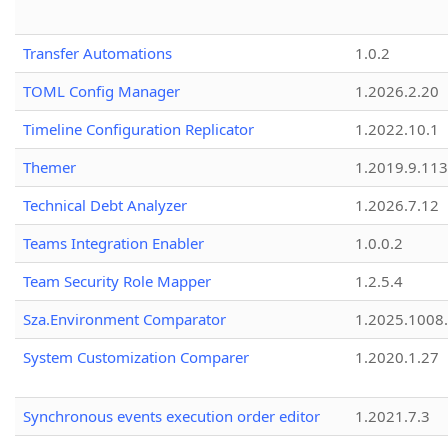
Transfer Automations
1.0.2
TOML Config Manager
1.2026.2.20
Timeline Configuration Replicator
1.2022.10.1
Themer
1.2019.9.113
Technical Debt Analyzer
1.2026.7.12
Teams Integration Enabler
1.0.0.2
Team Security Role Mapper
1.2.5.4
Sza.Environment Comparator
1.2025.1008
System Customization Comparer
1.2020.1.27
Synchronous events execution order editor
1.2021.7.3