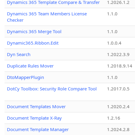
Dynamics 365 Template Compare & Transfer
1.2026.1.2
Dynamics 365 Team Members License
1.1.0
Checker
Dynamics 365 Merge Tool
1.1.0
Dynamic365.Ribbon.Edit
1.0.0.4
Dyn Search
1.2022.3.9
Duplicate Rules Mover
1.2018.9.14
DtoMapperPlugin
1.1.0
DotCy Toolbox: Security Role Compare Tool
1.2017.0.5
Document Templates Mover
1.2020.2.4
Document Template X-Ray
1.2.16
Document Template Manager
1.2024.2.8