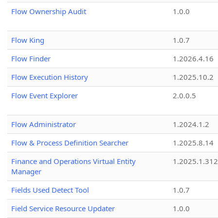
Flow Ownership Audit
1.0.0
Flow King
1.0.7
Flow Finder
1.2026.4.16
Flow Execution History
1.2025.10.2
Flow Event Explorer
2.0.0.5
Flow Administrator
1.2024.1.2
Flow & Process Definition Searcher
1.2025.8.14
Finance and Operations Virtual Entity
1.2025.1.312
Manager
Fields Used Detect Tool
1.0.7
Field Service Resource Updater
1.0.0