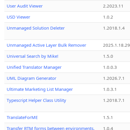
User Audit Viewer
2.2023.11
USD Viewer
1.0.2
Unmanaged Solution Deleter
1.2018.1.4
Unmanaged Active Layer Bulk Remover
2025.1.18.29
Universal Search by Mike!
1.5.0
Unified Translator Manager
1.0.0.3
UML Diagram Generator
1.2026.7.1
Ultimate Marketing List Manager
1.0.3.1
Typescript Helper Class Utility
1.2018.7.1
TranslateForME
1.5.1
Transfer RTM forms between environments.
1.0.4