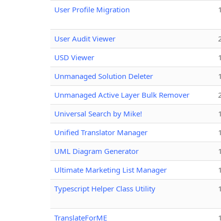
User Profile Migration
User Audit Viewer
USD Viewer
Unmanaged Solution Deleter
Unmanaged Active Layer Bulk Remover
Universal Search by Mike!
Unified Translator Manager
UML Diagram Generator
Ultimate Marketing List Manager
Typescript Helper Class Utility
TranslateForME