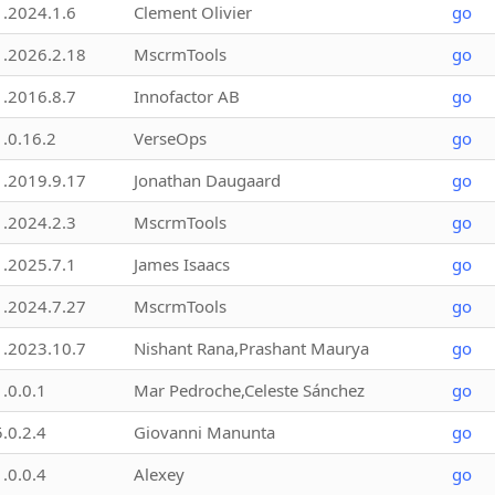
1.2024.1.6
Clement Olivier
go
1.2026.2.18
MscrmTools
go
1.2016.8.7
Innofactor AB
go
1.0.16.2
VerseOps
go
1.2019.9.17
Jonathan Daugaard
go
1.2024.2.3
MscrmTools
go
1.2025.7.1
James Isaacs
go
1.2024.7.27
MscrmTools
go
1.2023.10.7
Nishant Rana,Prashant Maurya
go
1.0.0.1
Mar Pedroche,Celeste Sánchez
go
5.0.2.4
Giovanni Manunta
go
1.0.0.4
Alexey
go