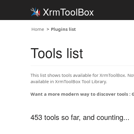
XrmToolBox
Home
Plugins list
Tools list
This list shows tools available for XrmToolBox. Note
available in XrmToolBox Tool Library.
Want a more modern way to discover tools : 
453 tools so far, and counting...