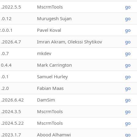
1.2022.5.5
MscrmTools
go
1.0.12
Murugesh Sujan
go
2.0.0.1
Pavel Koval
go
1.2026.4.7
Imran Akram, Olekssi Shytikov
go
1.0.7
mkdev
go
10.4.4
Mark Carrington
go
1.0.1
Samuel Hurley
go
1.2.0
Fabian Maas
go
1.2026.6.42
DamSim
go
1.2024.3.5
MscrmTools
go
1.2024.5.22
MscrmTools
go
1.2023.1.7
Abood Alhamwi
go