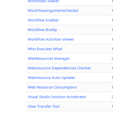
Workflows Viewer
WorkFlowArgumentsChecker
Workflow Enabler
Workflow Buddy
Workflow Activities Viewer
Who Executes What
WebResources Manager
Webresource Dependencies Checker
Webresource Auto-Updater
Web Resource Consumption
Visual Studio Solution Accelerator
View Transfer Tool