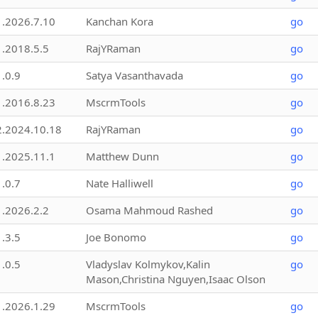
1.2026.7.10
Kanchan Kora
go
1.2018.5.5
RajYRaman
go
1.0.9
Satya Vasanthavada
go
1.2016.8.23
MscrmTools
go
2.2024.10.18
RajYRaman
go
1.2025.11.1
Matthew Dunn
go
1.0.7
Nate Halliwell
go
1.2026.2.2
Osama Mahmoud Rashed
go
1.3.5
Joe Bonomo
go
1.0.5
Vladyslav Kolmykov,Kalin
go
Mason,Christina Nguyen,Isaac Olson
1.2026.1.29
MscrmTools
go