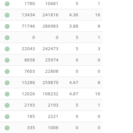
1780
10681
5
1
13434
241816
4.36
16
71746
286983
3.88
8
0
0
5
1
22043
242473
5
3
8658
25974
0
0
7603
22808
0
0
15286
259870
4.67
8
12026
108232
4.87
16
2193
2193
5
1
185
2221
0
0
335
1006
0
0