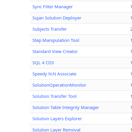
Sync Filter Manager
Sujan Solution Deployer
Subjects Transfer
Step Manipulation Tool
Standard View Creator
SQL 4 CDS
Speedy N:N Associate
SolutionOperationMonitor
Solution Transfer Tool
Solution Table Integrity Manager
Solution Layers Explorer
Solution Layer Removal