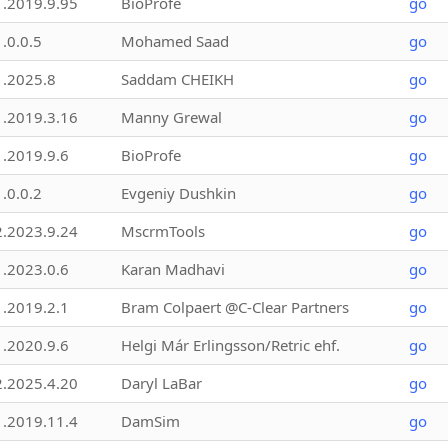
1.2019.9.95
BioProfe
go
1.0.0.5
Mohamed Saad
go
1.2025.8
Saddam CHEIKH
go
1.2019.3.16
Manny Grewal
go
1.2019.9.6
BioProfe
go
1.0.0.2
Evgeniy Dushkin
go
2.2023.9.24
MscrmTools
go
1.2023.0.6
Karan Madhavi
go
1.2019.2.1
Bram Colpaert @C-Clear Partners
go
1.2020.9.6
Helgi Már Erlingsson/Retric ehf.
go
2.2025.4.20
Daryl LaBar
go
1.2019.11.4
DamSim
go