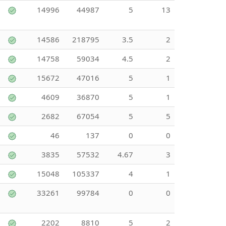
14996
44987
5
13
14586
218795
3.5
2
14758
59034
4.5
2
15672
47016
5
1
4609
36870
5
1
2682
67054
5
5
46
137
0
0
3835
57532
4.67
3
15048
105337
4
1
33261
99784
0
0
2202
8810
5
2