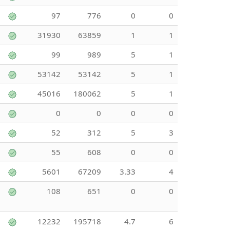
97
776
0
0
31930
63859
1
1
99
989
5
1
53142
53142
5
1
45016
180062
5
1
0
0
0
0
52
312
5
3
55
608
0
0
5601
67209
3.33
4
108
651
0
0
12232
195718
4.7
6