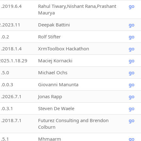
1.2019.6.4
Rahul Tiwary,Nishant Rana,Prashant
go
Maurya
2.2023.11
Deepak Battini
go
1.0.2
Rolf Stifter
go
1.2018.1.4
XrmToolbox Hackathon
go
2025.1.18.29
Maciej Kornacki
go
1.5.0
Michael Ochs
go
1.0.0.3
Giovanni Manunta
go
1.2026.7.1
Jonas Rapp
go
1.0.3.1
Steven De Waele
go
1.2018.7.1
Futurez Consulting and Brendon
go
Colburn
1.5.1
Mhmaarm
go