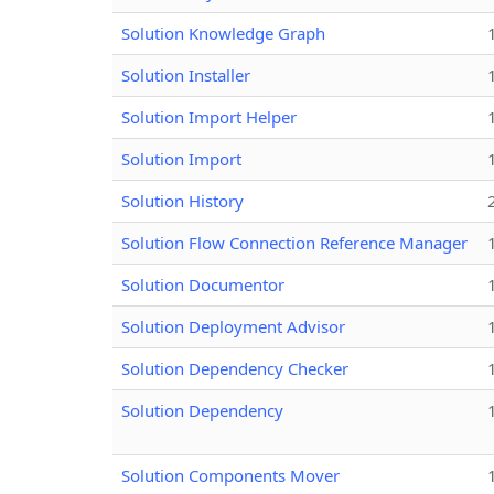
Solution Knowledge Graph
Solution Installer
Solution Import Helper
Solution Import
Solution History
Solution Flow Connection Reference Manager
Solution Documentor
Solution Deployment Advisor
Solution Dependency Checker
Solution Dependency
Solution Components Mover