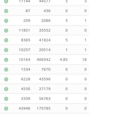
11144
44577
5
3
87
436
0
0
209
2086
5
1
11851
35552
0
0
8365
41824
5
1
10257
20514
1
1
10164
406542
4.85
18
1534
7670
0
0
6228
43596
0
0
4530
27179
0
0
3339
56763
0
0
43946
175785
0
0