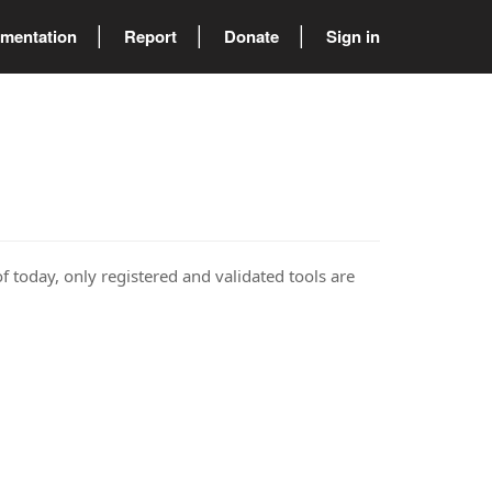
mentation
Report
Donate
Sign in
of today, only registered and validated tools are