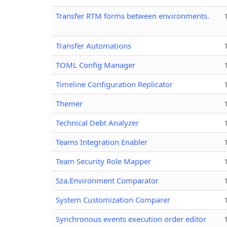
Transfer RTM forms between environments.
Transfer Automations
TOML Config Manager
Timeline Configuration Replicator
Themer
Technical Debt Analyzer
Teams Integration Enabler
Team Security Role Mapper
Sza.Environment Comparator
System Customization Comparer
Synchronous events execution order editor