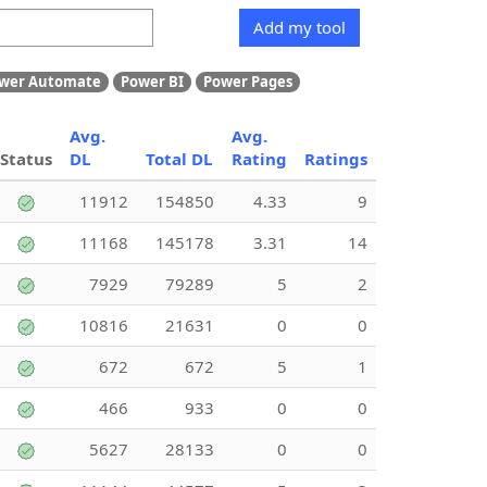
Add my tool
wer Automate
Power BI
Power Pages
Avg.
Avg.
Status
DL
Total DL
Rating
Ratings
11912
154850
4.33
9
11168
145178
3.31
14
7929
79289
5
2
10816
21631
0
0
672
672
5
1
466
933
0
0
5627
28133
0
0