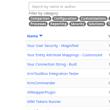
Filter by category
Comparison
Configuration
Customizations
Processes
Reporting
Security
Solutions
T
Name
Your User Security - Magnified
Your Entity Attribute Mappings - Customized
Your Connection String - Built
XrmToolBox Integration Tester
XrmCommander
XRMapperPlugin
XRM Tokens Runner