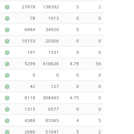
27678
138392
5
2
78
1013
0
0
6984
34920
5
1
10153
20306
0
0
191
1531
0
0
5299
418626
4.79
56
0
0
0
0
42
127
0
0
8118
308493
4.75
5
1315
6577
0
0
4388
83365
4
5
2686
51041
5
2