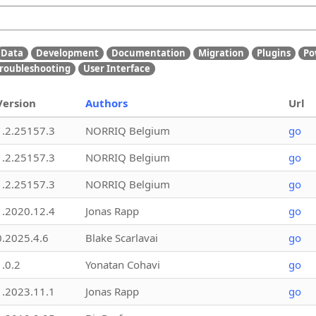
Data
Development
Documentation
Migration
Plugins
Po
roubleshooting
User Interface
Version
Authors
Url
1.2.25157.3
NORRIQ Belgium
go
1.2.25157.3
NORRIQ Belgium
go
1.2.25157.3
NORRIQ Belgium
go
1.2020.12.4
Jonas Rapp
go
0.2025.4.6
Blake Scarlavai
go
1.0.2
Yonatan Cohavi
go
1.2023.11.1
Jonas Rapp
go