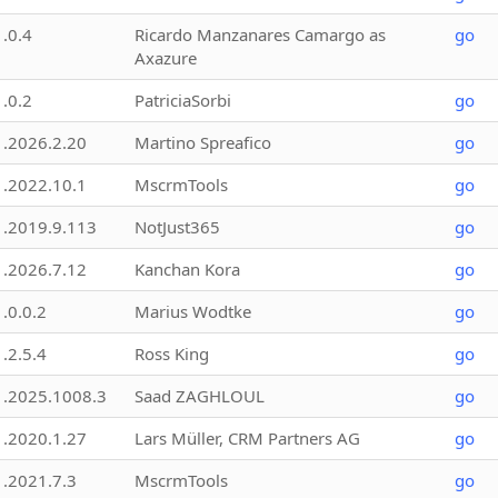
1.0.4
Ricardo Manzanares Camargo as
go
Axazure
1.0.2
PatriciaSorbi
go
1.2026.2.20
Martino Spreafico
go
1.2022.10.1
MscrmTools
go
1.2019.9.113
NotJust365
go
1.2026.7.12
Kanchan Kora
go
1.0.0.2
Marius Wodtke
go
1.2.5.4
Ross King
go
1.2025.1008.3
Saad ZAGHLOUL
go
1.2020.1.27
Lars Müller, CRM Partners AG
go
1.2021.7.3
MscrmTools
go