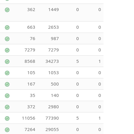
362
1449
0
0
663
2653
0
0
76
987
0
0
7279
7279
0
0
8568
34273
5
1
105
1053
0
0
167
500
0
0
35
140
0
0
372
2980
0
0
11056
77390
5
1
7264
29055
0
0