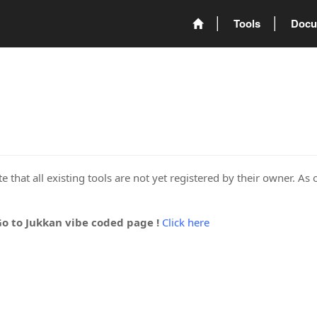
Tools
Docu
 that all existing tools are not yet registered by their owner. As 
Go to Jukkan vibe coded page !
Click here