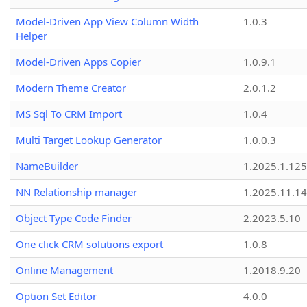
Model-Driven App View Column Width
1.0.3
Helper
Model-Driven Apps Copier
1.0.9.1
Modern Theme Creator
2.0.1.2
MS Sql To CRM Import
1.0.4
Multi Target Lookup Generator
1.0.0.3
NameBuilder
1.2025.1.125
NN Relationship manager
1.2025.11.14
Object Type Code Finder
2.2023.5.10
One click CRM solutions export
1.0.8
Online Management
1.2018.9.20
Option Set Editor
4.0.0