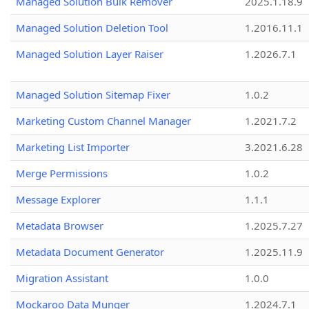
Managed Solution Bulk Remover
2025.1.18.9
Managed Solution Deletion Tool
1.2016.11.1
Managed Solution Layer Raiser
1.2026.7.1
Managed Solution Sitemap Fixer
1.0.2
Marketing Custom Channel Manager
1.2021.7.2
Marketing List Importer
3.2021.6.28
Merge Permissions
1.0.2
Message Explorer
1.1.1
Metadata Browser
1.2025.7.27
Metadata Document Generator
1.2025.11.9
Migration Assistant
1.0.0
Mockaroo Data Munger
1.2024.7.1