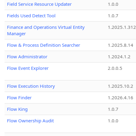
Field Service Resource Updater
1.0.0
Fields Used Detect Tool
1.0.7
Finance and Operations Virtual Entity
1.2025.1.312
Manager
Flow & Process Definition Searcher
1.2025.8.14
Flow Administrator
1.2024.1.2
Flow Event Explorer
2.0.0.5
Flow Execution History
1.2025.10.2
Flow Finder
1.2026.4.16
Flow King
1.0.7
Flow Ownership Audit
1.0.0