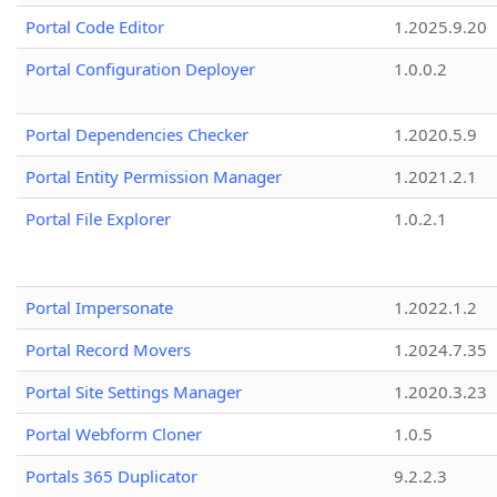
Portal Code Editor
1.2025.9.20
Portal Configuration Deployer
1.0.0.2
Portal Dependencies Checker
1.2020.5.9
Portal Entity Permission Manager
1.2021.2.1
Portal File Explorer
1.0.2.1
Portal Impersonate
1.2022.1.2
Portal Record Movers
1.2024.7.35
Portal Site Settings Manager
1.2020.3.23
Portal Webform Cloner
1.0.5
Portals 365 Duplicator
9.2.2.3