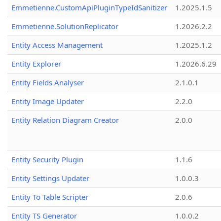
Emmetienne.CustomApiPluginTypeIdSanitizer
1.2025.1.5
Emmetienne.SolutionReplicator
1.2026.2.2
Entity Access Management
1.2025.1.2
Entity Explorer
1.2026.6.29
Entity Fields Analyser
2.1.0.1
Entity Image Updater
2.2.0
Entity Relation Diagram Creator
2.0.0
Entity Security Plugin
1.1.6
Entity Settings Updater
1.0.0.3
Entity To Table Scripter
2.0.6
Entity TS Generator
1.0.0.2