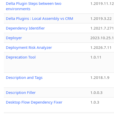
Delta Plugin Steps between two
1.2019.11.12
environments
Delta Plugins : Local Assembly vs CRM
1.2019.3.22
Dependency Identifier
1.2021.7.27
Deployer
2023.10.25.1
Deployment Risk Analyzer
1.2026.7.11
Deprecation Tool
1.0.11
Description and Tags
1.2018.1.9
Description Filler
1.0.0.3
Desktop Flow Dependency Fixer
1.0.3