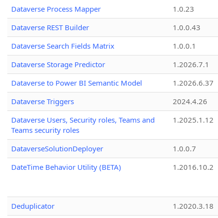
Dataverse Process Mapper
1.0.23
Dataverse REST Builder
1.0.0.43
Dataverse Search Fields Matrix
1.0.0.1
Dataverse Storage Predictor
1.2026.7.1
Dataverse to Power BI Semantic Model
1.2026.6.37
Dataverse Triggers
2024.4.26
Dataverse Users, Security roles, Teams and
1.2025.1.12
Teams security roles
DataverseSolutionDeployer
1.0.0.7
DateTime Behavior Utility (BETA)
1.2016.10.2
Deduplicator
1.2020.3.18