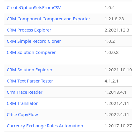
CreateOptionSetsFromCSV
1.0.4
CRM Component Comparer and Exporter
1.21.8.28
CRM Process Explorer
2.2021.12.3
CRM Simple Record Cloner
1.0.2
CRM Solution Comparer
1.0.0.8
CRM Solution Explorer
1.2021.10.10
CRM Text Parser Tester
4.1.2.1
Crm Trace Reader
1.2018.4.1
CRM Translator
1.2021.4.11
C-tse CopyFlow
1.2022.4.11
Currency Exchange Rates Automation
1.2017.10.27