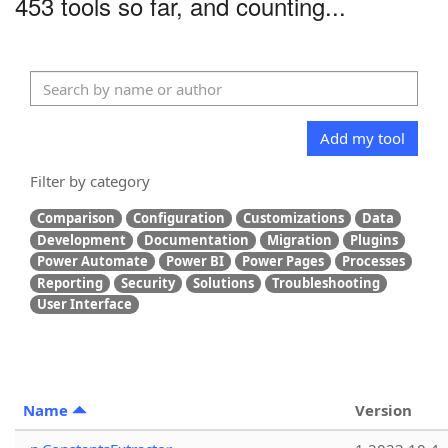
453 tools so far, and counting...
Add my tool
Filter by category
Comparison
Configuration
Customizations
Data
Development
Documentation
Migration
Plugins
Power Automate
Power BI
Power Pages
Processes
Reporting
Security
Solutions
Troubleshooting
User Interface
Name
Version