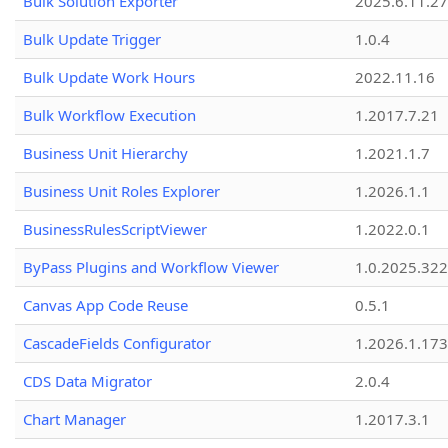
Bulk Solution Exporter
2025.6.11.27
Bulk Update Trigger
1.0.4
Bulk Update Work Hours
2022.11.16
Bulk Workflow Execution
1.2017.7.21
Business Unit Hierarchy
1.2021.1.7
Business Unit Roles Explorer
1.2026.1.1
BusinessRulesScriptViewer
1.2022.0.1
ByPass Plugins and Workflow Viewer
1.0.2025.32
Canvas App Code Reuse
0.5.1
CascadeFields Configurator
1.2026.1.173
CDS Data Migrator
2.0.4
Chart Manager
1.2017.3.1