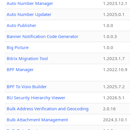
Auto Number Manager
1.2023.12.1
Auto Number Updater
1.2025.0.1
Auto Publisher
1.0.0
Banner Notification Code Generator
1.0.0.3
Big Picture
1.0.0
Bitrix Migration Tool
1.2023.1.7
BPF Manager
1.2022.10.9
BPF To Visio Builder
1.2025.7.2
BU Security Hierarchy Viewer
1.2026.5.1
Bulk Address Verification and Geocoding
2.0.16
Bulk Attachment Management
2024.3.10.1