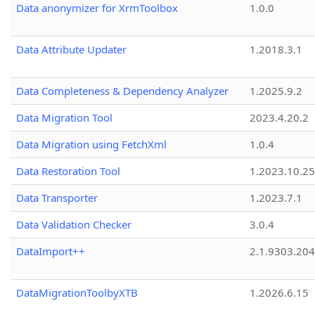
Data anonymizer for XrmToolbox
1.0.0
Data Attribute Updater
1.2018.3.1
Data Completeness & Dependency Analyzer
1.2025.9.2
Data Migration Tool
2023.4.20.2
Data Migration using FetchXml
1.0.4
Data Restoration Tool
1.2023.10.25
Data Transporter
1.2023.7.1
Data Validation Checker
3.0.4
DataImport++
2.1.9303.20
DataMigrationToolbyXTB
1.2026.6.15