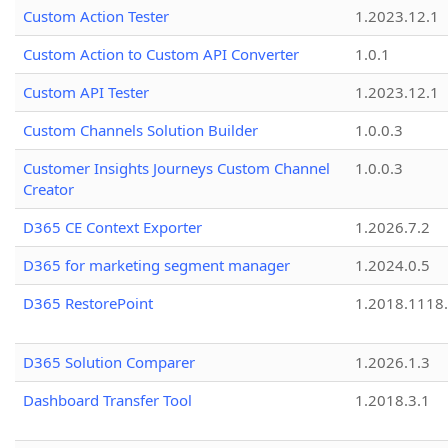
Custom Action Tester
1.2023.12.1
Custom Action to Custom API Converter
1.0.1
Custom API Tester
1.2023.12.1
Custom Channels Solution Builder
1.0.0.3
Customer Insights Journeys Custom Channel
1.0.0.3
Creator
D365 CE Context Exporter
1.2026.7.2
D365 for marketing segment manager
1.2024.0.5
D365 RestorePoint
1.2018.1118
D365 Solution Comparer
1.2026.1.3
Dashboard Transfer Tool
1.2018.3.1