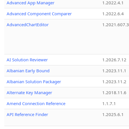
Advanced App Manager
1.2022.4.1
Advanced Component Comparer
1.2022.6.4
AdvancedChartEditor
1.2021.607.3
AI Solution Reviewer
1.2026.7.12
Albanian Early Bound
1.2023.11.1
Albanian Solution Packager
1.2023.11.2
Alternate Key Manager
1.2018.11.6
Amend Connection Reference
1.1.7.1
API Reference Finder
1.2025.6.1