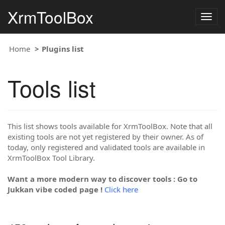
XrmToolBox
Togg
navig
Home
Plugins list
Tools list
This list shows tools available for XrmToolBox. Note that all
existing tools are not yet registered by their owner. As of
today, only registered and validated tools are available in
XrmToolBox Tool Library.
Want a more modern way to discover tools : Go to
Jukkan vibe coded page !
Click here