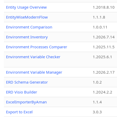
Entity Usage Overview
1.2018.8.10
EntityWiseModernFlow
1.1.1.8
Environment Comparison
1.0.0.11
Environment Inventory
1.2026.7.14
Environment Processes Comparer
1.2025.11.5
Environment Variable Checker
1.2025.6.1
Environment Variable Manager
1.2026.2.17
ERD Schema Generator
1.0.2
ERD Visio Builder
1.2024.2.2
ExcelImporterByAman
1.1.4
Export to Excel
3.0.3