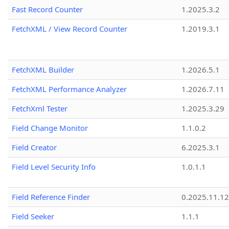
Fast Record Counter
1.2025.3.2
FetchXML / View Record Counter
1.2019.3.1
FetchXML Builder
1.2026.5.1
FetchXML Performance Analyzer
1.2026.7.11
FetchXml Tester
1.2025.3.29
Field Change Monitor
1.1.0.2
Field Creator
6.2025.3.1
Field Level Security Info
1.0.1.1
Field Reference Finder
0.2025.11.12
Field Seeker
1.1.1