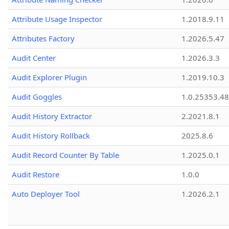
Attribute Usage Inspector
1.2018.9.11
Attributes Factory
1.2026.5.47
Audit Center
1.2026.3.3
Audit Explorer Plugin
1.2019.10.3
Audit Goggles
1.0.25353.48
Audit History Extractor
2.2021.8.1
Audit History Rollback
2025.8.6
Audit Record Counter By Table
1.2025.0.1
Audit Restore
1.0.0
Auto Deployer Tool
1.2026.2.1