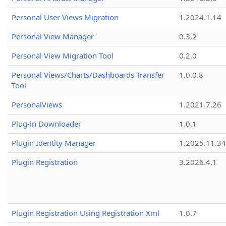
Personal User Views Migration
1.2024.1.14
Personal View Manager
0.3.2
Personal View Migration Tool
0.2.0
Personal Views/Charts/Dashboards Transfer
1.0.0.8
Tool
PersonalViews
1.2021.7.26
Plug-in Downloader
1.0.1
Plugin Identity Manager
1.2025.11.3
Plugin Registration
3.2026.4.1
Plugin Registration Using Registration Xml
1.0.7