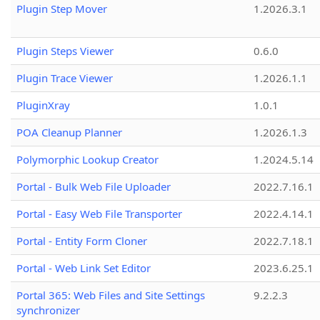
Plugin Step Mover
1.2026.3.1
Plugin Steps Viewer
0.6.0
Plugin Trace Viewer
1.2026.1.1
PluginXray
1.0.1
POA Cleanup Planner
1.2026.1.3
Polymorphic Lookup Creator
1.2024.5.14
Portal - Bulk Web File Uploader
2022.7.16.1
Portal - Easy Web File Transporter
2022.4.14.1
Portal - Entity Form Cloner
2022.7.18.1
Portal - Web Link Set Editor
2023.6.25.1
Portal 365: Web Files and Site Settings
9.2.2.3
synchronizer