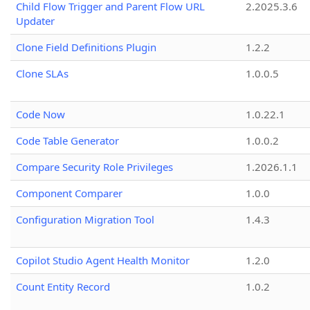
Child Flow Trigger and Parent Flow URL
2.2025.3.6
Updater
Clone Field Definitions Plugin
1.2.2
Clone SLAs
1.0.0.5
Code Now
1.0.22.1
Code Table Generator
1.0.0.2
Compare Security Role Privileges
1.2026.1.1
Component Comparer
1.0.0
Configuration Migration Tool
1.4.3
Copilot Studio Agent Health Monitor
1.2.0
Count Entity Record
1.0.2