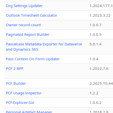
Org Settings Updater
1.2024.177.1
Outlook Timesheet Calculator
1.2023.3.22
Owner record count
1.0.0.7
Paginated Report Builder
1.0.0.5
Pascalcase Metadata Exporter for Dataverse
5.0.1.4
and Dynamics 365
Pass Context On Form Updater
1.0.4
PCF 2 BPF
1.2022.7.6
PCF Builder
2.2025.10.44
PCF Usage Inspector
1.2.2
PCf-Explorer-Sol
1.0.0.2
Personal Artefact Manager
1.2018.2.8