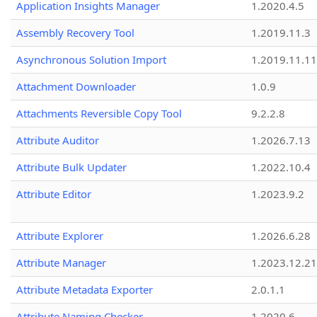
Application Insights Manager
1.2020.4.5
Assembly Recovery Tool
1.2019.11.3
Asynchronous Solution Import
1.2019.11.11
Attachment Downloader
1.0.9
Attachments Reversible Copy Tool
9.2.2.8
Attribute Auditor
1.2026.7.13
Attribute Bulk Updater
1.2022.10.4
Attribute Editor
1.2023.9.2
Attribute Explorer
1.2026.6.28
Attribute Manager
1.2023.12.21
Attribute Metadata Exporter
2.0.1.1
Attribute Naming Checker
1.2020.6