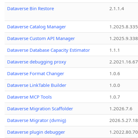
Dataverse Bin Restore
2.1.1.4
Dataverse Catalog Manager
1.2025.8.335
Dataverse Custom API Manager
1.2025.9.338
Dataverse Database Capacity Estimator
1.1.1
Dataverse debugging proxy
2.2021.16.67
Dataverse Format Changer
1.0.6
Dataverse LinkTable Builder
1.0.0
Dataverse MCP Tools
1.0.7
Dataverse Migration Scaffolder
1.2026.7.6
Dataverse Migrator (dvmig)
2026.5.27.1
Dataverse plugin debugger
1.2022.80.70