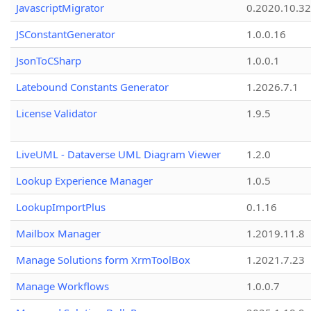
JavascriptMigrator
0.2020.10.32
JSConstantGenerator
1.0.0.16
JsonToCSharp
1.0.0.1
Latebound Constants Generator
1.2026.7.1
License Validator
1.9.5
LiveUML - Dataverse UML Diagram Viewer
1.2.0
Lookup Experience Manager
1.0.5
LookupImportPlus
0.1.16
Mailbox Manager
1.2019.11.8
Manage Solutions form XrmToolBox
1.2021.7.23
Manage Workflows
1.0.0.7