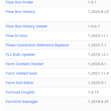
Flow Run Finder
1.0.1
Flow Run History
1.2025.6.23
Flow Run History Viewer
1.0.0.7
Flow to Visio
1.2023.11.1
Flows Connection Reference Replacer
1.2025.7.1
FLS Bulk Updater
1.2016.12.1
Form Context Checker
1.2020.4.1
Form related tools
1.2021.11.4
Form Xml Editor
1.2025.9.1
Formula Insights
1.0.15
FormXml Manager
1.2018.6.25