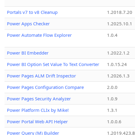
Portals v7 to v8 Cleanup
1.2018.7.20
Power Apps Checker
1.2025.10.1
Power Automate Flow Explorer
1.0.4
Power BI Embedder
1.2022.1.2
Power BI Option Set Value To Text Converter
1.0.15.24
Power Pages ALM Drift Inspector
1.2026.1.3
Power Pages Configuration Compare
2.0.0
Power Pages Security Analyzer
1.0.9
Power Platform CLIx by Mike!
1.3.1
Power Portal Web API Helper
1.0.0.6
Power Query (M) Builder
1.2019.423.8