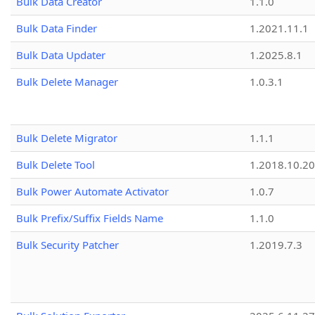
Bulk Data Creator
1.1.0
Bulk Data Finder
1.2021.11.1
Bulk Data Updater
1.2025.8.1
Bulk Delete Manager
1.0.3.1
Bulk Delete Migrator
1.1.1
Bulk Delete Tool
1.2018.10.20
Bulk Power Automate Activator
1.0.7
Bulk Prefix/Suffix Fields Name
1.1.0
Bulk Security Patcher
1.2019.7.3