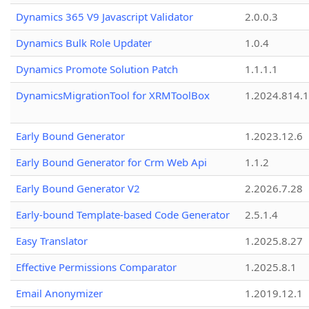
Dynamics 365 V9 Javascript Validator
2.0.0.3
Dynamics Bulk Role Updater
1.0.4
Dynamics Promote Solution Patch
1.1.1.1
DynamicsMigrationTool for XRMToolBox
1.2024.814.
Early Bound Generator
1.2023.12.6
Early Bound Generator for Crm Web Api
1.1.2
Early Bound Generator V2
2.2026.7.28
Early-bound Template-based Code Generator
2.5.1.4
Easy Translator
1.2025.8.27
Effective Permissions Comparator
1.2025.8.1
Email Anonymizer
1.2019.12.1