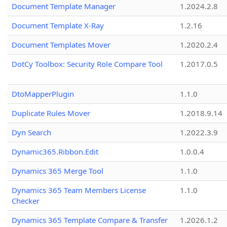
Document Template Manager
1.2024.2.8
Document Template X-Ray
1.2.16
Document Templates Mover
1.2020.2.4
DotCy Toolbox: Security Role Compare Tool
1.2017.0.5
DtoMapperPlugin
1.1.0
Duplicate Rules Mover
1.2018.9.14
Dyn Search
1.2022.3.9
Dynamic365.Ribbon.Edit
1.0.0.4
Dynamics 365 Merge Tool
1.1.0
Dynamics 365 Team Members License
1.1.0
Checker
Dynamics 365 Template Compare & Transfer
1.2026.1.2