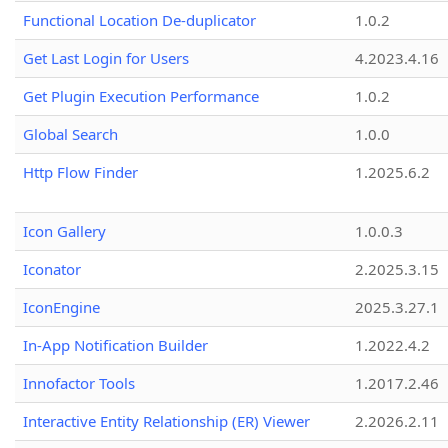
Functional Location De-duplicator
1.0.2
Get Last Login for Users
4.2023.4.16
Get Plugin Execution Performance
1.0.2
Global Search
1.0.0
Http Flow Finder
1.2025.6.2
Icon Gallery
1.0.0.3
Iconator
2.2025.3.15
IconEngine
2025.3.27.1
In-App Notification Builder
1.2022.4.2
Innofactor Tools
1.2017.2.46
Interactive Entity Relationship (ER) Viewer
2.2026.2.11