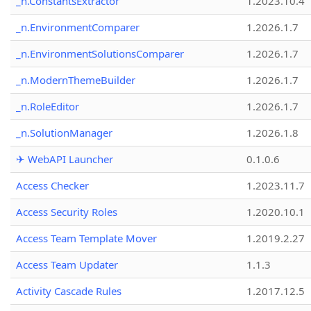
_n.ConstantsExtractor
1.2023.10.4
_n.EnvironmentComparer
1.2026.1.7
_n.EnvironmentSolutionsComparer
1.2026.1.7
_n.ModernThemeBuilder
1.2026.1.7
_n.RoleEditor
1.2026.1.7
_n.SolutionManager
1.2026.1.8
✈ WebAPI Launcher
0.1.0.6
Access Checker
1.2023.11.7
Access Security Roles
1.2020.10.1
Access Team Template Mover
1.2019.2.27
Access Team Updater
1.1.3
Activity Cascade Rules
1.2017.12.5