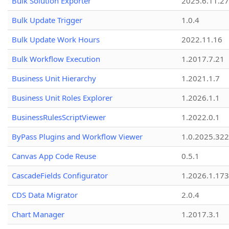
Bulk Solution Exporter
2025.6.11.27
Bulk Update Trigger
1.0.4
Bulk Update Work Hours
2022.11.16
Bulk Workflow Execution
1.2017.7.21
Business Unit Hierarchy
1.2021.1.7
Business Unit Roles Explorer
1.2026.1.1
BusinessRulesScriptViewer
1.2022.0.1
ByPass Plugins and Workflow Viewer
1.0.2025.32
Canvas App Code Reuse
0.5.1
CascadeFields Configurator
1.2026.1.173
CDS Data Migrator
2.0.4
Chart Manager
1.2017.3.1