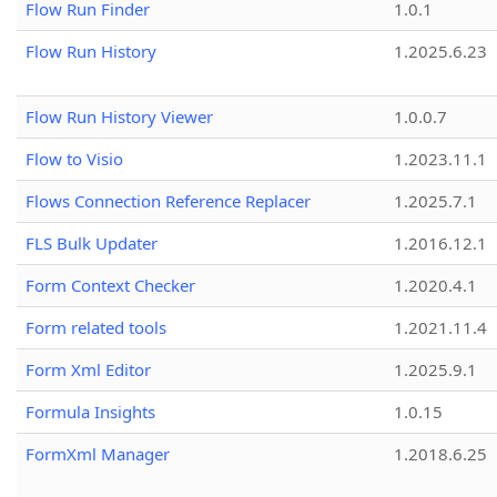
Flow Run Finder
1.0.1
Flow Run History
1.2025.6.23
Flow Run History Viewer
1.0.0.7
Flow to Visio
1.2023.11.1
Flows Connection Reference Replacer
1.2025.7.1
FLS Bulk Updater
1.2016.12.1
Form Context Checker
1.2020.4.1
Form related tools
1.2021.11.4
Form Xml Editor
1.2025.9.1
Formula Insights
1.0.15
FormXml Manager
1.2018.6.25