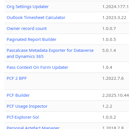
Org Settings Updater
1.2024.177.1
Outlook Timesheet Calculator
1.2023.3.22
Owner record count
1.0.0.7
Paginated Report Builder
1.0.0.5
Pascalcase Metadata Exporter for Dataverse
5.0.1.4
and Dynamics 365
Pass Context On Form Updater
1.0.4
PCF 2 BPF
1.2022.7.6
PCF Builder
2.2025.10.44
PCF Usage Inspector
1.2.2
PCf-Explorer-Sol
1.0.0.2
Personal Artefact Manager
1.2018.2.8