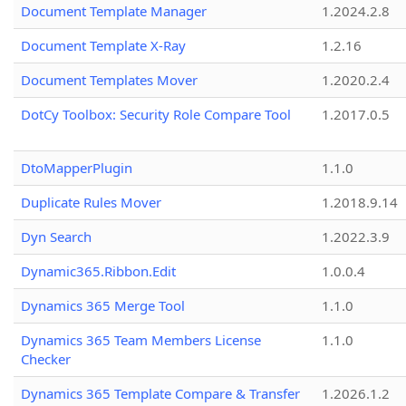
Document Template Manager
1.2024.2.8
Document Template X-Ray
1.2.16
Document Templates Mover
1.2020.2.4
DotCy Toolbox: Security Role Compare Tool
1.2017.0.5
DtoMapperPlugin
1.1.0
Duplicate Rules Mover
1.2018.9.14
Dyn Search
1.2022.3.9
Dynamic365.Ribbon.Edit
1.0.0.4
Dynamics 365 Merge Tool
1.1.0
Dynamics 365 Team Members License
1.1.0
Checker
Dynamics 365 Template Compare & Transfer
1.2026.1.2