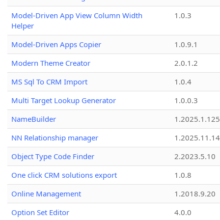
Model-Driven App View Column Width
1.0.3
Helper
Model-Driven Apps Copier
1.0.9.1
Modern Theme Creator
2.0.1.2
MS Sql To CRM Import
1.0.4
Multi Target Lookup Generator
1.0.0.3
NameBuilder
1.2025.1.125
NN Relationship manager
1.2025.11.14
Object Type Code Finder
2.2023.5.10
One click CRM solutions export
1.0.8
Online Management
1.2018.9.20
Option Set Editor
4.0.0