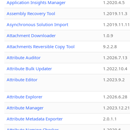
Application Insights Manager
1.2020.4.5
Assembly Recovery Tool
1.2019.11.3
Asynchronous Solution Import
1.2019.11.11
Attachment Downloader
1.0.9
Attachments Reversible Copy Tool
9.2.2.8
Attribute Auditor
1.2026.7.13
Attribute Bulk Updater
1.2022.10.4
Attribute Editor
1.2023.9.2
Attribute Explorer
1.2026.6.28
Attribute Manager
1.2023.12.21
Attribute Metadata Exporter
2.0.1.1
Attribute Naming Checker
1.2020.6