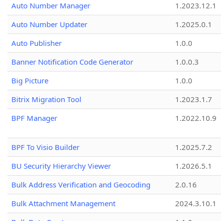
Auto Number Manager
1.2023.12.1
Auto Number Updater
1.2025.0.1
Auto Publisher
1.0.0
Banner Notification Code Generator
1.0.0.3
Big Picture
1.0.0
Bitrix Migration Tool
1.2023.1.7
BPF Manager
1.2022.10.9
BPF To Visio Builder
1.2025.7.2
BU Security Hierarchy Viewer
1.2026.5.1
Bulk Address Verification and Geocoding
2.0.16
Bulk Attachment Management
2024.3.10.1