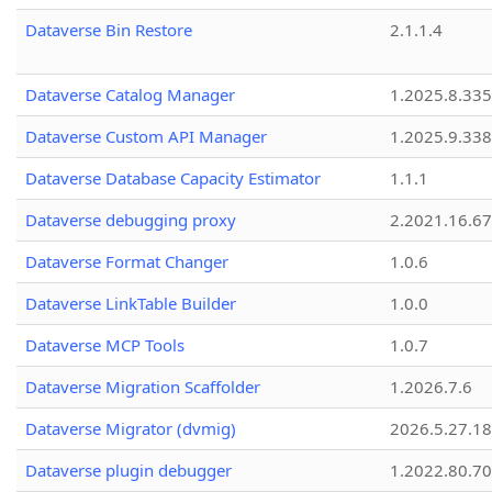
Dataverse Bin Restore
2.1.1.4
Dataverse Catalog Manager
1.2025.8.335
Dataverse Custom API Manager
1.2025.9.338
Dataverse Database Capacity Estimator
1.1.1
Dataverse debugging proxy
2.2021.16.67
Dataverse Format Changer
1.0.6
Dataverse LinkTable Builder
1.0.0
Dataverse MCP Tools
1.0.7
Dataverse Migration Scaffolder
1.2026.7.6
Dataverse Migrator (dvmig)
2026.5.27.1
Dataverse plugin debugger
1.2022.80.70