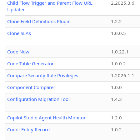
Child Flow Trigger and Parent Flow URL
2.2025.3.6
Updater
Clone Field Definitions Plugin
1.2.2
Clone SLAs
1.0.0.5
Code Now
1.0.22.1
Code Table Generator
1.0.0.2
Compare Security Role Privileges
1.2026.1.1
Component Comparer
1.0.0
Configuration Migration Tool
1.4.3
Copilot Studio Agent Health Monitor
1.2.0
Count Entity Record
1.0.2