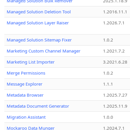
Managed Solution Bulk Remover
2025.1.18.9
Managed Solution Deletion Tool
1.2016.11.1
Managed Solution Layer Raiser
1.2026.7.1
Managed Solution Sitemap Fixer
1.0.2
Marketing Custom Channel Manager
1.2021.7.2
Marketing List Importer
3.2021.6.28
Merge Permissions
1.0.2
Message Explorer
1.1.1
Metadata Browser
1.2025.7.27
Metadata Document Generator
1.2025.11.9
Migration Assistant
1.0.0
Mockaroo Data Munger
1.2024.7.1