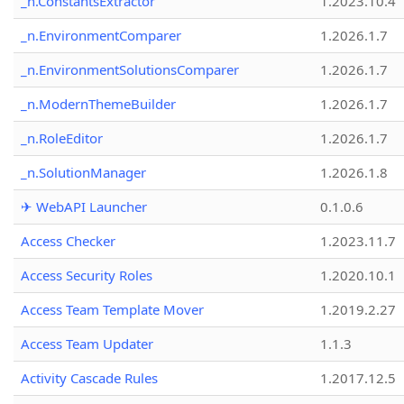
_n.ConstantsExtractor
1.2023.10.4
_n.EnvironmentComparer
1.2026.1.7
_n.EnvironmentSolutionsComparer
1.2026.1.7
_n.ModernThemeBuilder
1.2026.1.7
_n.RoleEditor
1.2026.1.7
_n.SolutionManager
1.2026.1.8
✈ WebAPI Launcher
0.1.0.6
Access Checker
1.2023.11.7
Access Security Roles
1.2020.10.1
Access Team Template Mover
1.2019.2.27
Access Team Updater
1.1.3
Activity Cascade Rules
1.2017.12.5