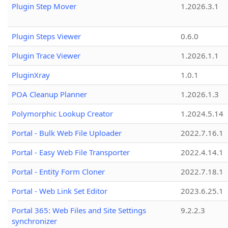
Plugin Step Mover
1.2026.3.1
Plugin Steps Viewer
0.6.0
Plugin Trace Viewer
1.2026.1.1
PluginXray
1.0.1
POA Cleanup Planner
1.2026.1.3
Polymorphic Lookup Creator
1.2024.5.14
Portal - Bulk Web File Uploader
2022.7.16.1
Portal - Easy Web File Transporter
2022.4.14.1
Portal - Entity Form Cloner
2022.7.18.1
Portal - Web Link Set Editor
2023.6.25.1
Portal 365: Web Files and Site Settings
9.2.2.3
synchronizer