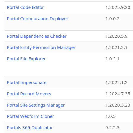
Portal Code Editor
1.2025.9.20
Portal Configuration Deployer
1.0.0.2
Portal Dependencies Checker
1.2020.5.9
Portal Entity Permission Manager
1.2021.2.1
Portal File Explorer
1.0.2.1
Portal Impersonate
1.2022.1.2
Portal Record Movers
1.2024.7.35
Portal Site Settings Manager
1.2020.3.23
Portal Webform Cloner
1.0.5
Portals 365 Duplicator
9.2.2.3