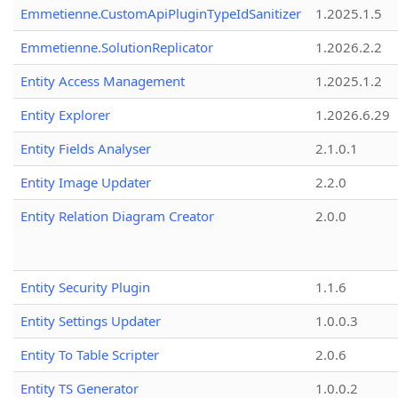
Emmetienne.CustomApiPluginTypeIdSanitizer
1.2025.1.5
Emmetienne.SolutionReplicator
1.2026.2.2
Entity Access Management
1.2025.1.2
Entity Explorer
1.2026.6.29
Entity Fields Analyser
2.1.0.1
Entity Image Updater
2.2.0
Entity Relation Diagram Creator
2.0.0
Entity Security Plugin
1.1.6
Entity Settings Updater
1.0.0.3
Entity To Table Scripter
2.0.6
Entity TS Generator
1.0.0.2