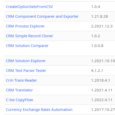
CreateOptionSetsFromCSV
1.0.4
CRM Component Comparer and Exporter
1.21.8.28
CRM Process Explorer
2.2021.12.3
CRM Simple Record Cloner
1.0.2
CRM Solution Comparer
1.0.0.8
CRM Solution Explorer
1.2021.10.10
CRM Text Parser Tester
4.1.2.1
Crm Trace Reader
1.2018.4.1
CRM Translator
1.2021.4.11
C-tse CopyFlow
1.2022.4.11
Currency Exchange Rates Automation
1.2017.10.27