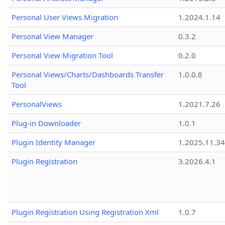
Personal User Views Migration
1.2024.1.14
Personal View Manager
0.3.2
Personal View Migration Tool
0.2.0
Personal Views/Charts/Dashboards Transfer
1.0.0.8
Tool
PersonalViews
1.2021.7.26
Plug-in Downloader
1.0.1
Plugin Identity Manager
1.2025.11.3
Plugin Registration
3.2026.4.1
Plugin Registration Using Registration Xml
1.0.7