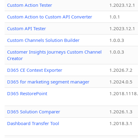
Custom Action Tester
1.2023.12.1
Custom Action to Custom API Converter
1.0.1
Custom API Tester
1.2023.12.1
Custom Channels Solution Builder
1.0.0.3
Customer Insights Journeys Custom Channel
1.0.0.3
Creator
D365 CE Context Exporter
1.2026.7.2
D365 for marketing segment manager
1.2024.0.5
D365 RestorePoint
1.2018.1118
D365 Solution Comparer
1.2026.1.3
Dashboard Transfer Tool
1.2018.3.1