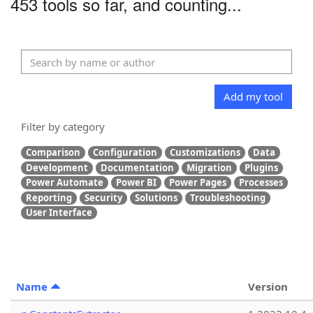
453 tools so far, and counting...
Add my tool
Filter by category
Comparison
Configuration
Customizations
Data
Development
Documentation
Migration
Plugins
Power Automate
Power BI
Power Pages
Processes
Reporting
Security
Solutions
Troubleshooting
User Interface
Name
Version