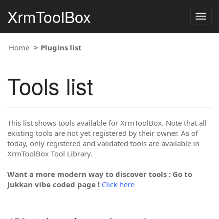
XrmToolBox
Togg
navig
Home
Plugins list
Tools list
This list shows tools available for XrmToolBox. Note that all
existing tools are not yet registered by their owner. As of
today, only registered and validated tools are available in
XrmToolBox Tool Library.
Want a more modern way to discover tools : Go to
Jukkan vibe coded page !
Click here