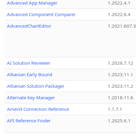
Advanced App Manager
1.2022.4.1
Advanced Component Comparer
1.2022.6.4
AdvancedChartEditor
1.2021.607.3
AI Solution Reviewer
1.2026.7.12
Albanian Early Bound
1.2023.11.1
Albanian Solution Packager
1.2023.11.2
Alternate Key Manager
1.2018.11.6
Amend Connection Reference
1.1.7.1
API Reference Finder
1.2025.6.1