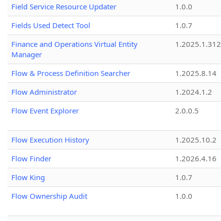
Field Service Resource Updater
1.0.0
Fields Used Detect Tool
1.0.7
Finance and Operations Virtual Entity
1.2025.1.312
Manager
Flow & Process Definition Searcher
1.2025.8.14
Flow Administrator
1.2024.1.2
Flow Event Explorer
2.0.0.5
Flow Execution History
1.2025.10.2
Flow Finder
1.2026.4.16
Flow King
1.0.7
Flow Ownership Audit
1.0.0