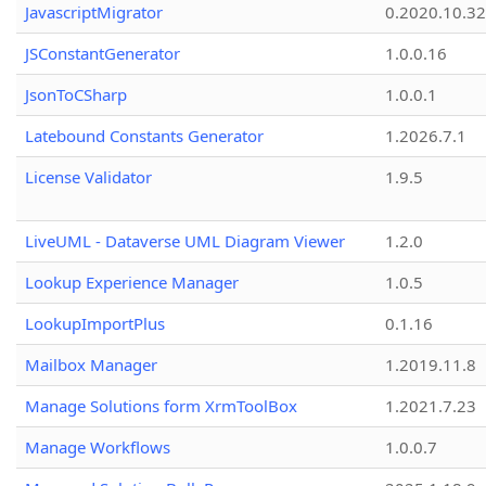
JavascriptMigrator
0.2020.10.32
JSConstantGenerator
1.0.0.16
JsonToCSharp
1.0.0.1
Latebound Constants Generator
1.2026.7.1
License Validator
1.9.5
LiveUML - Dataverse UML Diagram Viewer
1.2.0
Lookup Experience Manager
1.0.5
LookupImportPlus
0.1.16
Mailbox Manager
1.2019.11.8
Manage Solutions form XrmToolBox
1.2021.7.23
Manage Workflows
1.0.0.7