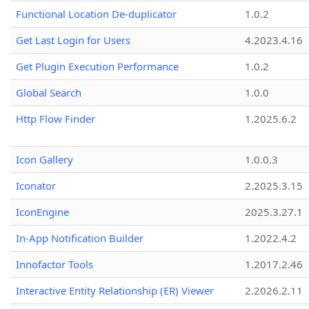
Functional Location De-duplicator
1.0.2
Get Last Login for Users
4.2023.4.16
Get Plugin Execution Performance
1.0.2
Global Search
1.0.0
Http Flow Finder
1.2025.6.2
Icon Gallery
1.0.0.3
Iconator
2.2025.3.15
IconEngine
2025.3.27.1
In-App Notification Builder
1.2022.4.2
Innofactor Tools
1.2017.2.46
Interactive Entity Relationship (ER) Viewer
2.2026.2.11