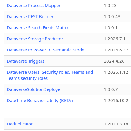
Dataverse Process Mapper
1.0.23
Dataverse REST Builder
1.0.0.43
Dataverse Search Fields Matrix
1.0.0.1
Dataverse Storage Predictor
1.2026.7.1
Dataverse to Power BI Semantic Model
1.2026.6.37
Dataverse Triggers
2024.4.26
Dataverse Users, Security roles, Teams and
1.2025.1.12
Teams security roles
DataverseSolutionDeployer
1.0.0.7
DateTime Behavior Utility (BETA)
1.2016.10.2
Deduplicator
1.2020.3.18