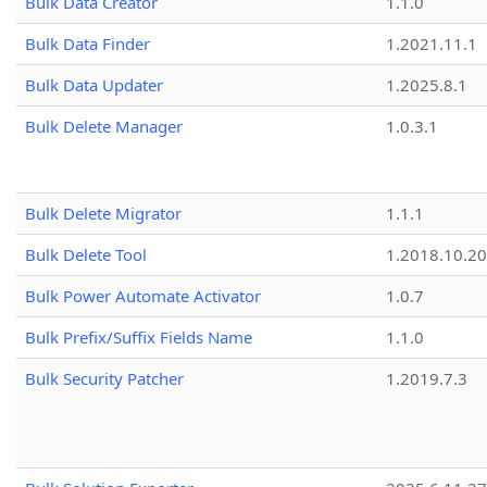
Bulk Data Creator
1.1.0
Bulk Data Finder
1.2021.11.1
Bulk Data Updater
1.2025.8.1
Bulk Delete Manager
1.0.3.1
Bulk Delete Migrator
1.1.1
Bulk Delete Tool
1.2018.10.20
Bulk Power Automate Activator
1.0.7
Bulk Prefix/Suffix Fields Name
1.1.0
Bulk Security Patcher
1.2019.7.3