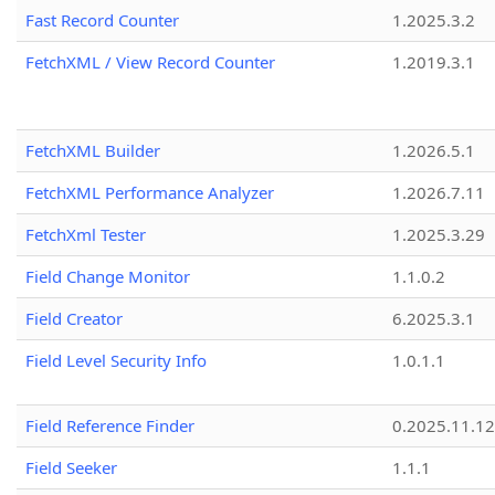
Fast Record Counter
1.2025.3.2
FetchXML / View Record Counter
1.2019.3.1
FetchXML Builder
1.2026.5.1
FetchXML Performance Analyzer
1.2026.7.11
FetchXml Tester
1.2025.3.29
Field Change Monitor
1.1.0.2
Field Creator
6.2025.3.1
Field Level Security Info
1.0.1.1
Field Reference Finder
0.2025.11.12
Field Seeker
1.1.1