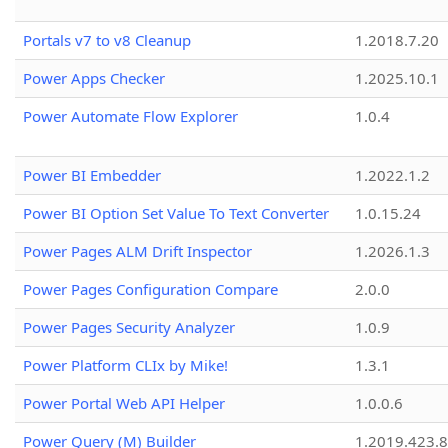
Portals v7 to v8 Cleanup
1.2018.7.20
Power Apps Checker
1.2025.10.1
Power Automate Flow Explorer
1.0.4
Power BI Embedder
1.2022.1.2
Power BI Option Set Value To Text Converter
1.0.15.24
Power Pages ALM Drift Inspector
1.2026.1.3
Power Pages Configuration Compare
2.0.0
Power Pages Security Analyzer
1.0.9
Power Platform CLIx by Mike!
1.3.1
Power Portal Web API Helper
1.0.0.6
Power Query (M) Builder
1.2019.423.8