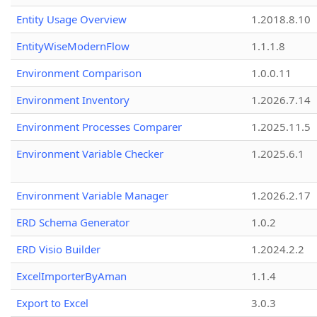
Entity Usage Overview
1.2018.8.10
EntityWiseModernFlow
1.1.1.8
Environment Comparison
1.0.0.11
Environment Inventory
1.2026.7.14
Environment Processes Comparer
1.2025.11.5
Environment Variable Checker
1.2025.6.1
Environment Variable Manager
1.2026.2.17
ERD Schema Generator
1.0.2
ERD Visio Builder
1.2024.2.2
ExcelImporterByAman
1.1.4
Export to Excel
3.0.3