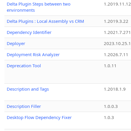
Delta Plugin Steps between two
1.2019.11.12
environments
Delta Plugins : Local Assembly vs CRM
1.2019.3.22
Dependency Identifier
1.2021.7.27
Deployer
2023.10.25.1
Deployment Risk Analyzer
1.2026.7.11
Deprecation Tool
1.0.11
Description and Tags
1.2018.1.9
Description Filler
1.0.0.3
Desktop Flow Dependency Fixer
1.0.3