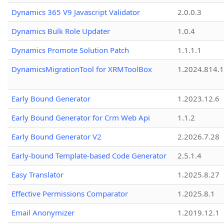
Dynamics 365 V9 Javascript Validator
2.0.0.3
Dynamics Bulk Role Updater
1.0.4
Dynamics Promote Solution Patch
1.1.1.1
DynamicsMigrationTool for XRMToolBox
1.2024.814.
Early Bound Generator
1.2023.12.6
Early Bound Generator for Crm Web Api
1.1.2
Early Bound Generator V2
2.2026.7.28
Early-bound Template-based Code Generator
2.5.1.4
Easy Translator
1.2025.8.27
Effective Permissions Comparator
1.2025.8.1
Email Anonymizer
1.2019.12.1