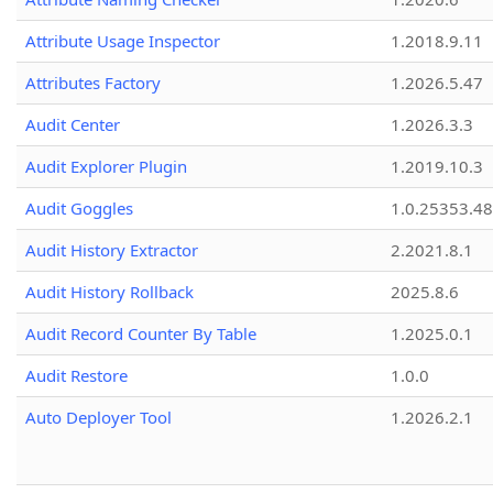
Attribute Usage Inspector
1.2018.9.11
Attributes Factory
1.2026.5.47
Audit Center
1.2026.3.3
Audit Explorer Plugin
1.2019.10.3
Audit Goggles
1.0.25353.48
Audit History Extractor
2.2021.8.1
Audit History Rollback
2025.8.6
Audit Record Counter By Table
1.2025.0.1
Audit Restore
1.0.0
Auto Deployer Tool
1.2026.2.1