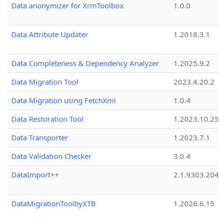
Data anonymizer for XrmToolbox
1.0.0
Data Attribute Updater
1.2018.3.1
Data Completeness & Dependency Analyzer
1.2025.9.2
Data Migration Tool
2023.4.20.2
Data Migration using FetchXml
1.0.4
Data Restoration Tool
1.2023.10.25
Data Transporter
1.2023.7.1
Data Validation Checker
3.0.4
DataImport++
2.1.9303.20
DataMigrationToolbyXTB
1.2026.6.15