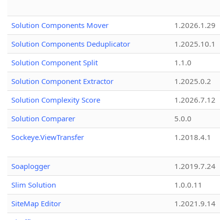
Solution Components Mover
1.2026.1.29
Solution Components Deduplicator
1.2025.10.1
Solution Component Split
1.1.0
Solution Component Extractor
1.2025.0.2
Solution Complexity Score
1.2026.7.12
Solution Comparer
5.0.0
Sockeye.ViewTransfer
1.2018.4.1
Soaplogger
1.2019.7.24
Slim Solution
1.0.0.11
SiteMap Editor
1.2021.9.14