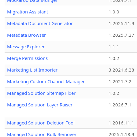
Mockaroo Data Munger
1.2024.7.1
Migration Assistant
1.0.0
Metadata Document Generator
1.2025.11.9
Metadata Browser
1.2025.7.27
Message Explorer
1.1.1
Merge Permissions
1.0.2
Marketing List Importer
3.2021.6.28
Marketing Custom Channel Manager
1.2021.7.2
Managed Solution Sitemap Fixer
1.0.2
Managed Solution Layer Raiser
1.2026.7.1
Managed Solution Deletion Tool
1.2016.11.1
Managed Solution Bulk Remover
2025.1.18.9