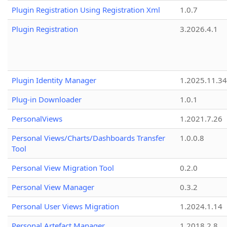
Plugin Registration Using Registration Xml
1.0.7
Plugin Registration
3.2026.4.1
Plugin Identity Manager
1.2025.11.3
Plug-in Downloader
1.0.1
PersonalViews
1.2021.7.26
Personal Views/Charts/Dashboards Transfer
1.0.0.8
Tool
Personal View Migration Tool
0.2.0
Personal View Manager
0.3.2
Personal User Views Migration
1.2024.1.14
Personal Artefact Manager
1.2018.2.8