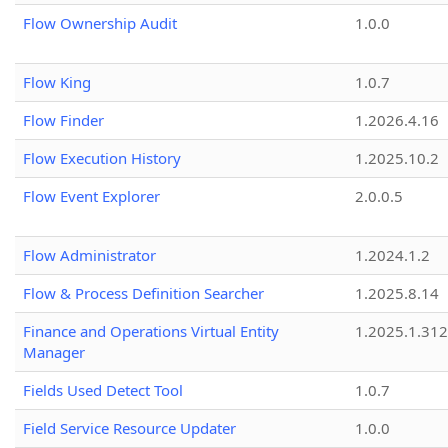
Flow Ownership Audit
1.0.0
Flow King
1.0.7
Flow Finder
1.2026.4.16
Flow Execution History
1.2025.10.2
Flow Event Explorer
2.0.0.5
Flow Administrator
1.2024.1.2
Flow & Process Definition Searcher
1.2025.8.14
Finance and Operations Virtual Entity
1.2025.1.312
Manager
Fields Used Detect Tool
1.0.7
Field Service Resource Updater
1.0.0