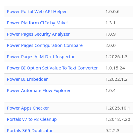
Power Portal Web API Helper
1.0.0.6
Power Platform CLIx by Mike!
1.3.1
Power Pages Security Analyzer
1.0.9
Power Pages Configuration Compare
2.0.0
Power Pages ALM Drift Inspector
1.2026.1.3
Power BI Option Set Value To Text Converter
1.0.15.24
Power BI Embedder
1.2022.1.2
Power Automate Flow Explorer
1.0.4
Power Apps Checker
1.2025.10.1
Portals v7 to v8 Cleanup
1.2018.7.20
Portals 365 Duplicator
9.2.2.3