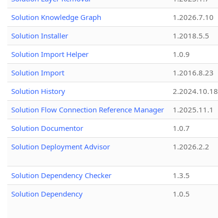
Solution Knowledge Graph
1.2026.7.10
Solution Installer
1.2018.5.5
Solution Import Helper
1.0.9
Solution Import
1.2016.8.23
Solution History
2.2024.10.18
Solution Flow Connection Reference Manager
1.2025.11.1
Solution Documentor
1.0.7
Solution Deployment Advisor
1.2026.2.2
Solution Dependency Checker
1.3.5
Solution Dependency
1.0.5