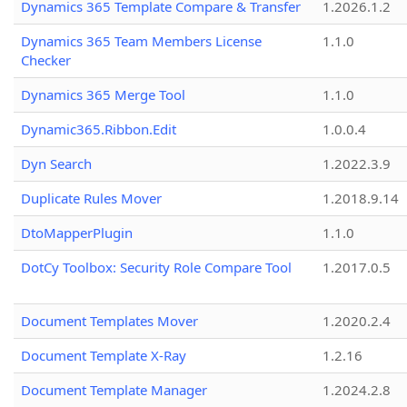
Dynamics 365 Template Compare & Transfer
1.2026.1.2
Dynamics 365 Team Members License
1.1.0
Checker
Dynamics 365 Merge Tool
1.1.0
Dynamic365.Ribbon.Edit
1.0.0.4
Dyn Search
1.2022.3.9
Duplicate Rules Mover
1.2018.9.14
DtoMapperPlugin
1.1.0
DotCy Toolbox: Security Role Compare Tool
1.2017.0.5
Document Templates Mover
1.2020.2.4
Document Template X-Ray
1.2.16
Document Template Manager
1.2024.2.8