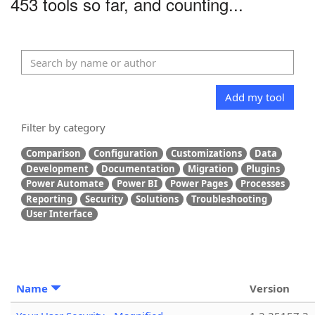
453 tools so far, and counting...
Add my tool
Filter by category
Comparison
Configuration
Customizations
Data
Development
Documentation
Migration
Plugins
Power Automate
Power BI
Power Pages
Processes
Reporting
Security
Solutions
Troubleshooting
User Interface
Name
Version