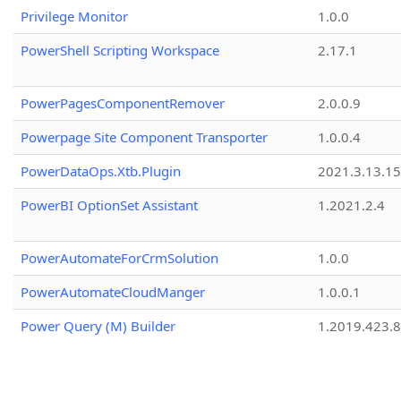
Privilege Monitor
1.0.0
PowerShell Scripting Workspace
2.17.1
PowerPagesComponentRemover
2.0.0.9
Powerpage Site Component Transporter
1.0.0.4
PowerDataOps.Xtb.Plugin
2021.3.13.1
PowerBI OptionSet Assistant
1.2021.2.4
PowerAutomateForCrmSolution
1.0.0
PowerAutomateCloudManger
1.0.0.1
Power Query (M) Builder
1.2019.423.8