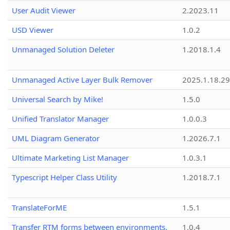
User Audit Viewer
2.2023.11
USD Viewer
1.0.2
Unmanaged Solution Deleter
1.2018.1.4
Unmanaged Active Layer Bulk Remover
2025.1.18.29
Universal Search by Mike!
1.5.0
Unified Translator Manager
1.0.0.3
UML Diagram Generator
1.2026.7.1
Ultimate Marketing List Manager
1.0.3.1
Typescript Helper Class Utility
1.2018.7.1
TranslateForME
1.5.1
Transfer RTM forms between environments.
1.0.4