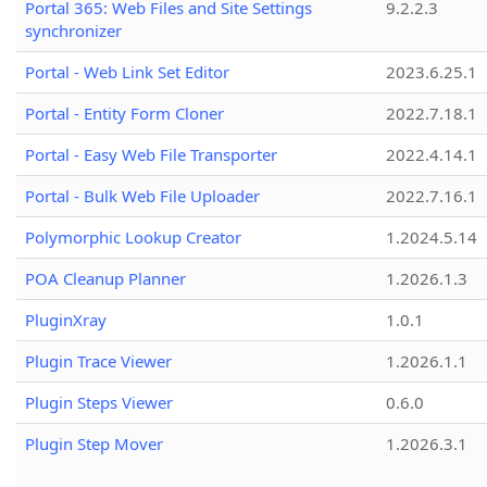
Portal 365: Web Files and Site Settings
9.2.2.3
synchronizer
Portal - Web Link Set Editor
2023.6.25.1
Portal - Entity Form Cloner
2022.7.18.1
Portal - Easy Web File Transporter
2022.4.14.1
Portal - Bulk Web File Uploader
2022.7.16.1
Polymorphic Lookup Creator
1.2024.5.14
POA Cleanup Planner
1.2026.1.3
PluginXray
1.0.1
Plugin Trace Viewer
1.2026.1.1
Plugin Steps Viewer
0.6.0
Plugin Step Mover
1.2026.3.1