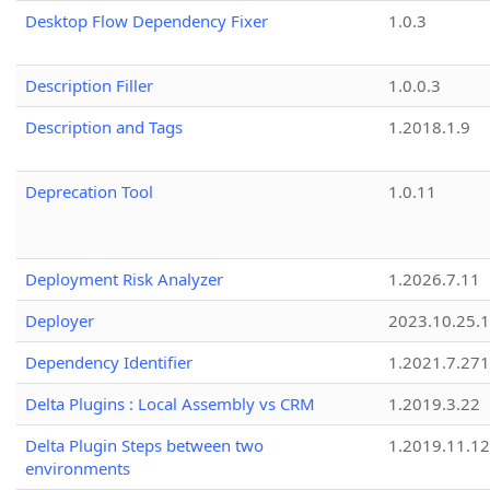
Desktop Flow Dependency Fixer
1.0.3
Description Filler
1.0.0.3
Description and Tags
1.2018.1.9
Deprecation Tool
1.0.11
Deployment Risk Analyzer
1.2026.7.11
Deployer
2023.10.25.1
Dependency Identifier
1.2021.7.27
Delta Plugins : Local Assembly vs CRM
1.2019.3.22
Delta Plugin Steps between two
1.2019.11.12
environments