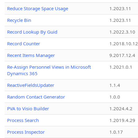
Reduce Storage Space Usage
1.2023.11
Recycle Bin
1.2023.11
Record Lookup By Guid
1.2022.3.10
Record Counter
1.2018.10.12
Recent Items Manager
9.2017.12.4
Re-Assign Personnel Views in Microsoft
1.2021.0.1
Dynamics 365
ReactiveFieldsUpdater
1.1.4
Random Contact Generator
1.0.0
PVA to Visio Builder
1.2024.4.2
Process Search
1.2019.4.29
Process Inspector
1.0.17