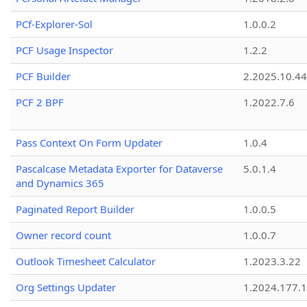
PCf-Explorer-Sol
1.0.0.2
PCF Usage Inspector
1.2.2
PCF Builder
2.2025.10.44
PCF 2 BPF
1.2022.7.6
Pass Context On Form Updater
1.0.4
Pascalcase Metadata Exporter for Dataverse
5.0.1.4
and Dynamics 365
Paginated Report Builder
1.0.0.5
Owner record count
1.0.0.7
Outlook Timesheet Calculator
1.2023.3.22
Org Settings Updater
1.2024.177.1