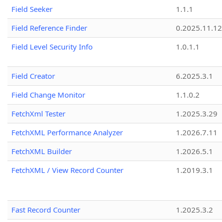
Field Seeker
1.1.1
Field Reference Finder
0.2025.11.12
Field Level Security Info
1.0.1.1
Field Creator
6.2025.3.1
Field Change Monitor
1.1.0.2
FetchXml Tester
1.2025.3.29
FetchXML Performance Analyzer
1.2026.7.11
FetchXML Builder
1.2026.5.1
FetchXML / View Record Counter
1.2019.3.1
Fast Record Counter
1.2025.3.2