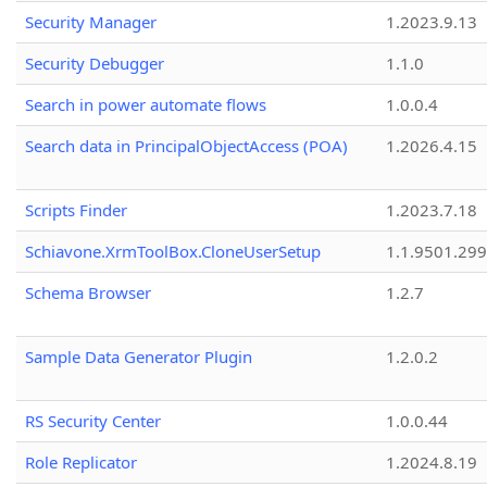
Security Manager
1.2023.9.13
Security Debugger
1.1.0
Search in power automate flows
1.0.0.4
Search data in PrincipalObjectAccess (POA)
1.2026.4.15
Scripts Finder
1.2023.7.18
Schiavone.XrmToolBox.CloneUserSetup
1.1.9501.29
Schema Browser
1.2.7
Sample Data Generator Plugin
1.2.0.2
RS Security Center
1.0.0.44
Role Replicator
1.2024.8.19