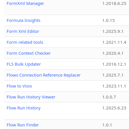
FormXml Manager
1.2018.6.25
Formula Insights
1.0.15
Form Xml Editor
1.2025.9.1
Form related tools
1.2021.11.4
Form Context Checker
1.2020.4.1
FLS Bulk Updater
1.2016.12.1
Flows Connection Reference Replacer
1.2025.7.1
Flow to Visio
1.2023.11.1
Flow Run History Viewer
1.0.0.7
Flow Run History
1.2025.6.23
Flow Run Finder
1.0.1