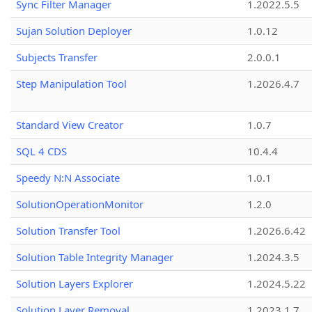
Sync Filter Manager
1.2022.5.5
Sujan Solution Deployer
1.0.12
Subjects Transfer
2.0.0.1
Step Manipulation Tool
1.2026.4.7
Standard View Creator
1.0.7
SQL 4 CDS
10.4.4
Speedy N:N Associate
1.0.1
SolutionOperationMonitor
1.2.0
Solution Transfer Tool
1.2026.6.42
Solution Table Integrity Manager
1.2024.3.5
Solution Layers Explorer
1.2024.5.22
Solution Layer Removal
1.2023.1.7