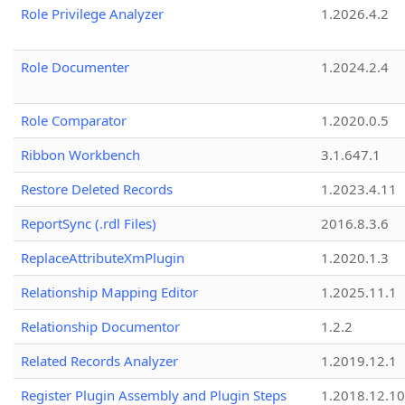
Role Privilege Analyzer
1.2026.4.2
Role Documenter
1.2024.2.4
Role Comparator
1.2020.0.5
Ribbon Workbench
3.1.647.1
Restore Deleted Records
1.2023.4.11
ReportSync (.rdl Files)
2016.8.3.6
ReplaceAttributeXmPlugin
1.2020.1.3
Relationship Mapping Editor
1.2025.11.1
Relationship Documentor
1.2.2
Related Records Analyzer
1.2019.12.1
Register Plugin Assembly and Plugin Steps
1.2018.12.10