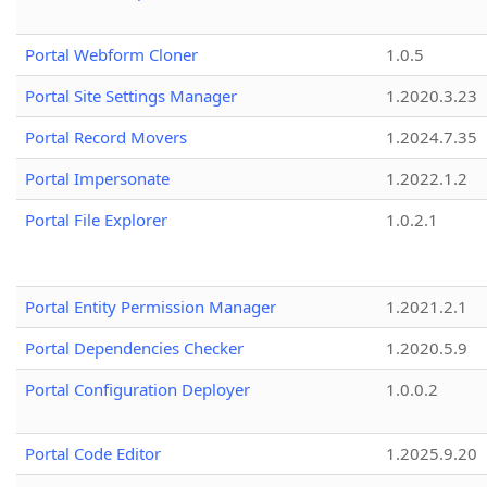
Portal Webform Cloner
1.0.5
Portal Site Settings Manager
1.2020.3.23
Portal Record Movers
1.2024.7.35
Portal Impersonate
1.2022.1.2
Portal File Explorer
1.0.2.1
Portal Entity Permission Manager
1.2021.2.1
Portal Dependencies Checker
1.2020.5.9
Portal Configuration Deployer
1.0.0.2
Portal Code Editor
1.2025.9.20