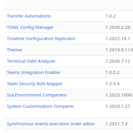
Transfer Automations
1.0.2
TOML Config Manager
1.2026.2.20
Timeline Configuration Replicator
1.2022.10.1
Themer
1.2019.9.113
Technical Debt Analyzer
1.2026.7.12
Teams Integration Enabler
1.0.0.2
Team Security Role Mapper
1.2.5.4
Sza.Environment Comparator
1.2025.1008
System Customization Comparer
1.2020.1.27
Synchronous events execution order editor
1.2021.7.3