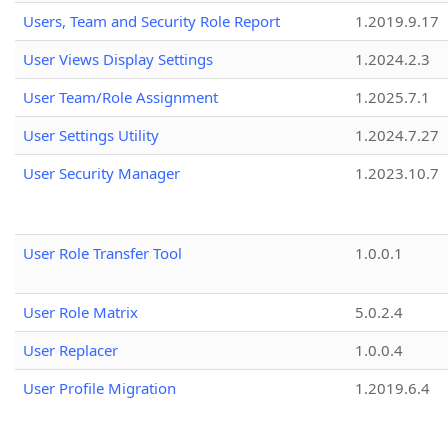
Users, Team and Security Role Report
1.2019.9.17
User Views Display Settings
1.2024.2.3
User Team/Role Assignment
1.2025.7.1
User Settings Utility
1.2024.7.27
User Security Manager
1.2023.10.7
User Role Transfer Tool
1.0.0.1
User Role Matrix
5.0.2.4
User Replacer
1.0.0.4
User Profile Migration
1.2019.6.4