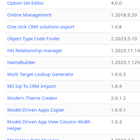
Option Set Editor
4.0.0
Online Management
1.2018.9.20
One click CRM solutions export
1.0.8
Object Type Code Finder
2.2023.5.10
NN Relationship manager
1.2025.11.14
NameBuilder
1.2025.1.125
Multi Target Lookup Generator
1.0.0.3
MS Sql To CRM Import
1.0.4
Modern Theme Creator
2.0.1.2
Model-Driven Apps Copier
1.0.9.1
Model-Driven App View Column Width
1.0.3
Helper