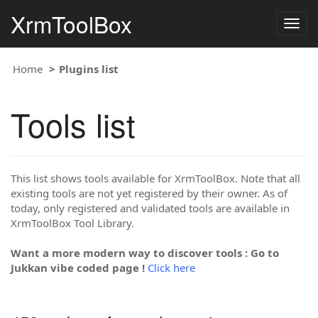
XrmToolBox
Togg
navig
Home
Plugins list
Tools list
This list shows tools available for XrmToolBox. Note that all
existing tools are not yet registered by their owner. As of
today, only registered and validated tools are available in
XrmToolBox Tool Library.
Want a more modern way to discover tools : Go to
Jukkan vibe coded page !
Click here