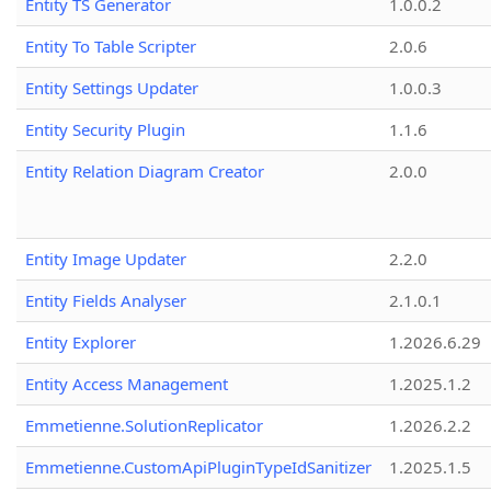
Entity TS Generator
1.0.0.2
Entity To Table Scripter
2.0.6
Entity Settings Updater
1.0.0.3
Entity Security Plugin
1.1.6
Entity Relation Diagram Creator
2.0.0
Entity Image Updater
2.2.0
Entity Fields Analyser
2.1.0.1
Entity Explorer
1.2026.6.29
Entity Access Management
1.2025.1.2
Emmetienne.SolutionReplicator
1.2026.2.2
Emmetienne.CustomApiPluginTypeIdSanitizer
1.2025.1.5