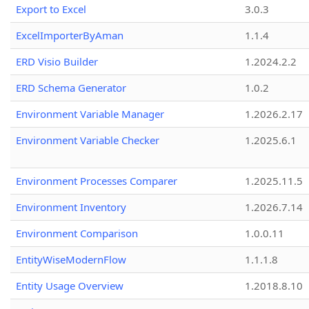
Export to Excel
3.0.3
ExcelImporterByAman
1.1.4
ERD Visio Builder
1.2024.2.2
ERD Schema Generator
1.0.2
Environment Variable Manager
1.2026.2.17
Environment Variable Checker
1.2025.6.1
Environment Processes Comparer
1.2025.11.5
Environment Inventory
1.2026.7.14
Environment Comparison
1.0.0.11
EntityWiseModernFlow
1.1.1.8
Entity Usage Overview
1.2018.8.10