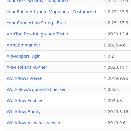
Your User Security - Magnified
1.2.25157.3
Your Entity Attribute Mappings - Customized
1.2.25157.3
Your Connection String - Built
1.2.25157.3
XrmToolBox Integration Tester
1.2020.12.4
XrmCommander
0.2025.4.6
XRMapperPlugin
1.0.2
XRM Tokens Runner
1.2023.11.1
Workflows Viewer
1.2019.9.95
WorkFlowArgumentsChecker
1.0.0.5
Workflow Enabler
1.2025.8
Workflow Buddy
1.2019.3.16
Workflow Activities Viewer
1.2019.9.6