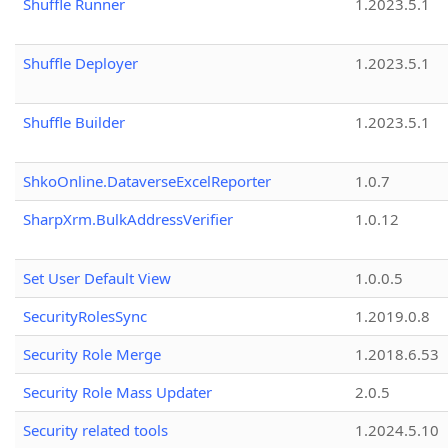
Shuffle Runner
1.2023.5.1
Shuffle Deployer
1.2023.5.1
Shuffle Builder
1.2023.5.1
ShkoOnline.DataverseExcelReporter
1.0.7
SharpXrm.BulkAddressVerifier
1.0.12
Set User Default View
1.0.0.5
SecurityRolesSync
1.2019.0.8
Security Role Merge
1.2018.6.53
Security Role Mass Updater
2.0.5
Security related tools
1.2024.5.10