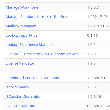
Manage Workflows
1.0.0.7
Manage Solutions form XrmToolBox
1.2021.7.23
Mailbox Manager
1.2019.11.8
LookupImportPlus
0.1.16
Lookup Experience Manager
1.0.5
LiveUML - Dataverse UML Diagram Viewer
1.2.0
License Validator
1.9.5
Latebound Constants Generator
1.2026.7.1
JsonToCSharp
1.0.0.1
JSConstantGenerator
1.0.0.16
JavascriptMigrator
0.2020.10.32