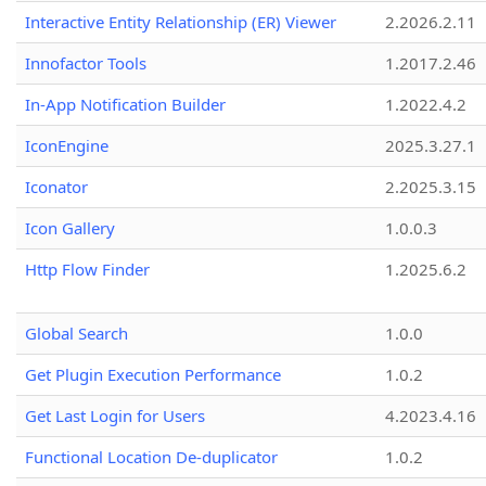
Interactive Entity Relationship (ER) Viewer
2.2026.2.11
Innofactor Tools
1.2017.2.46
In-App Notification Builder
1.2022.4.2
IconEngine
2025.3.27.1
Iconator
2.2025.3.15
Icon Gallery
1.0.0.3
Http Flow Finder
1.2025.6.2
Global Search
1.0.0
Get Plugin Execution Performance
1.0.2
Get Last Login for Users
4.2023.4.16
Functional Location De-duplicator
1.0.2