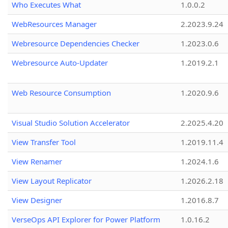
Who Executes What
1.0.0.2
WebResources Manager
2.2023.9.24
Webresource Dependencies Checker
1.2023.0.6
Webresource Auto-Updater
1.2019.2.1
Web Resource Consumption
1.2020.9.6
Visual Studio Solution Accelerator
2.2025.4.20
View Transfer Tool
1.2019.11.4
View Renamer
1.2024.1.6
View Layout Replicator
1.2026.2.18
View Designer
1.2016.8.7
VerseOps API Explorer for Power Platform
1.0.16.2