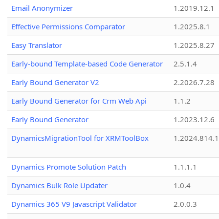
Email Anonymizer
1.2019.12.1
Effective Permissions Comparator
1.2025.8.1
Easy Translator
1.2025.8.27
Early-bound Template-based Code Generator
2.5.1.4
Early Bound Generator V2
2.2026.7.28
Early Bound Generator for Crm Web Api
1.1.2
Early Bound Generator
1.2023.12.6
DynamicsMigrationTool for XRMToolBox
1.2024.814.
Dynamics Promote Solution Patch
1.1.1.1
Dynamics Bulk Role Updater
1.0.4
Dynamics 365 V9 Javascript Validator
2.0.0.3