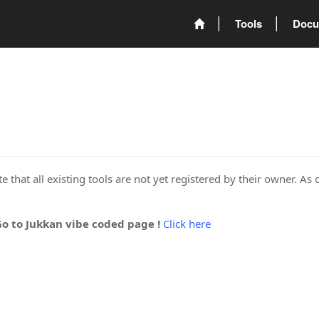
Tools
Docu
 that all existing tools are not yet registered by their owner. As 
Go to Jukkan vibe coded page !
Click here