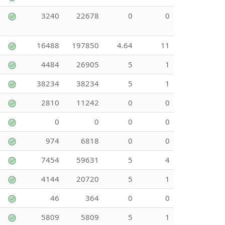
3240
22678
0
0
16488
197850
4.64
11
4484
26905
5
1
38234
38234
5
1
2810
11242
0
0
0
0
0
0
974
6818
0
0
7454
59631
5
4
4144
20720
5
1
46
364
0
0
5809
5809
5
1