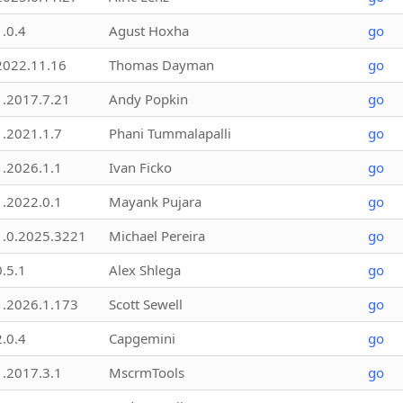
1.0.4
Agust Hoxha
go
2022.11.16
Thomas Dayman
go
1.2017.7.21
Andy Popkin
go
1.2021.1.7
Phani Tummalapalli
go
1.2026.1.1
Ivan Ficko
go
1.2022.0.1
Mayank Pujara
go
1.0.2025.3221
Michael Pereira
go
0.5.1
Alex Shlega
go
1.2026.1.173
Scott Sewell
go
2.0.4
Capgemini
go
1.2017.3.1
MscrmTools
go