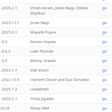
1.2026.2.1
Imran Akram, Jonas Rapp, Oleksii
go
Shytikov
1.2023.12.1
Jonas Rapp
go
1.2025.0.1
Mayank Pujara
go
1.0.0
Roman Kopaev
go
1.0.0.3
Luke Thomas
go
1.0.0
Manny Grewal
go
1.2023.1.7
Indi Vision
go
1.2022.10.9
Clement Olivier and Gus Gonzalez
go
1.2025.7.2
LinkeD365
go
1.2026.5.1
Thota Jayadev
go
2.0.16
Sharp XRM
go