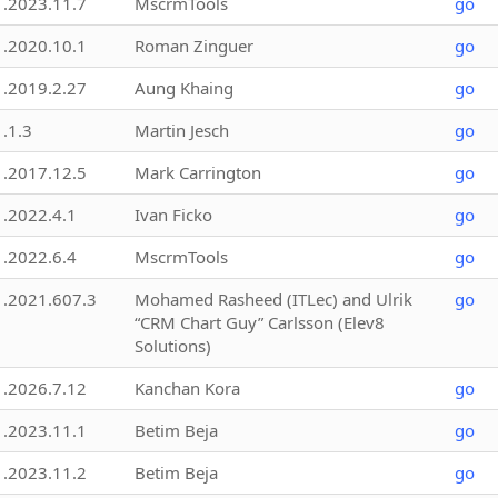
1.2023.11.7
MscrmTools
go
1.2020.10.1
Roman Zinguer
go
1.2019.2.27
Aung Khaing
go
1.1.3
Martin Jesch
go
1.2017.12.5
Mark Carrington
go
1.2022.4.1
Ivan Ficko
go
1.2022.6.4
MscrmTools
go
1.2021.607.3
Mohamed Rasheed (ITLec) and Ulrik
go
“CRM Chart Guy” Carlsson (Elev8
Solutions)
1.2026.7.12
Kanchan Kora
go
1.2023.11.1
Betim Beja
go
1.2023.11.2
Betim Beja
go