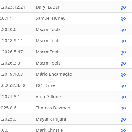
1.2023.12.21
Daryl LaBar
go
2.0.1.1
Samuel Hurley
go
1.2020.6
MscrmTools
go
1.2018.9.11
MscrmTools
go
1.2026.5.47
MscrmTools
go
1.2026.3.3
MscrmTools
go
1.2019.10.3
Mário Encarnação
go
1.0.25353.48
F81 Driver
go
2.2021.8.1
Aldo Gillone
go
2025.8.6
Thomas Dayman
go
1.2025.0.1
Mayank Pujara
go
1.0.0
Mark Christie
go