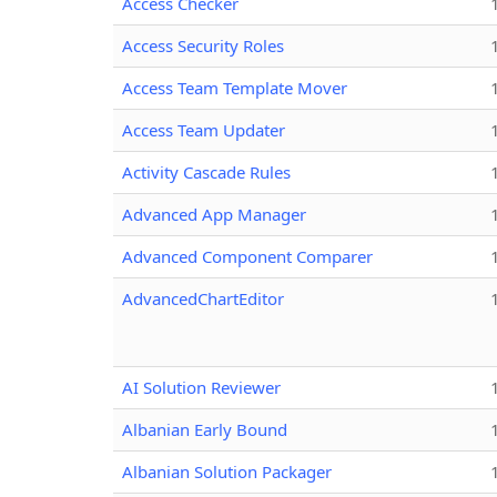
Access Checker
Access Security Roles
Access Team Template Mover
Access Team Updater
Activity Cascade Rules
Advanced App Manager
Advanced Component Comparer
AdvancedChartEditor
AI Solution Reviewer
Albanian Early Bound
Albanian Solution Packager