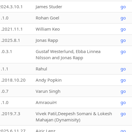
2024.3.10.1
James Studer
go
1.1.0
Rohan Goel
go
1.2021.11.1
William Keo
go
1.2025.8.1
Jonas Rapp
go
1.0.3.1
Gustaf Westerlund, Ebba Linnea
go
Nilsson and Jonas Rapp
1.1.1
Rahul
go
1.2018.10.20
Andy Popkin
go
1.0.7
Varun Singh
go
1.1.0
AmraouiH
go
1.2019.7.3
Vivek Patil,Deepesh Somani & Lokesh
go
Mahajan (Dynamisity)
2025.6.11.27
Airic Lenz
go