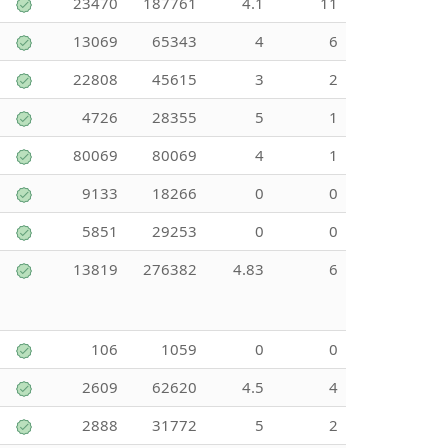
23470
187761
4.1
11
13069
65343
4
6
22808
45615
3
2
4726
28355
5
1
80069
80069
4
1
9133
18266
0
0
5851
29253
0
0
13819
276382
4.83
6
106
1059
0
0
2609
62620
4.5
4
2888
31772
5
2