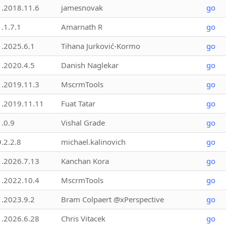
1.2018.11.6
jamesnovak
go
1.1.7.1
Amarnath R
go
1.2025.6.1
Tihana Jurković-Kormo
go
1.2020.4.5
Danish Naglekar
go
1.2019.11.3
MscrmTools
go
1.2019.11.11
Fuat Tatar
go
1.0.9
Vishal Grade
go
9.2.2.8
michael.kalinovich
go
1.2026.7.13
Kanchan Kora
go
1.2022.10.4
MscrmTools
go
1.2023.9.2
Bram Colpaert @xPerspective
go
1.2026.6.28
Chris Vitacek
go