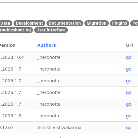
Data
Development
Documentation
Migration
Plugins
Po
roubleshooting
User Interface
Version
Authors
Url
1.2023.10.4
_neronotte
go
1.2026.1.7
_neronotte
go
1.2026.1.7
_neronotte
go
1.2026.1.7
_neronotte
go
1.2026.1.7
_neronotte
go
1.2026.1.8
_neronotte
go
0.1.0.6
Ashish Vishwakarma
go