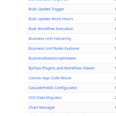
Bulk Update Trigger
Bulk Update Work Hours
Bulk Workflow Execution
Business Unit Hierarchy
Business Unit Roles Explorer
BusinessRulesScriptViewer
ByPass Plugins and Workflow Viewer
Canvas App Code Reuse
CascadeFields Configurator
CDS Data Migrator
Chart Manager