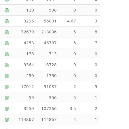
120
598
0
0
3296
56031
4.67
3
72679
218036
5
8
4253
46787
5
7
178
713
0
0
9364
18728
0
0
250
1750
0
0
17012
51037
2
5
59
356
5
1
3250
107266
3.5
2
114867
114867
4
1