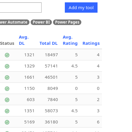
Add my tool
wer Automate
Power BI
Power Pages
Avg.
Avg.
Status
DL
Total DL
Rating
Ratings
1321
18497
5
4
1329
57141
4.5
4
1661
46501
5
3
1150
8049
0
0
603
7840
5
2
1351
58073
4.5
3
5169
36180
5
6