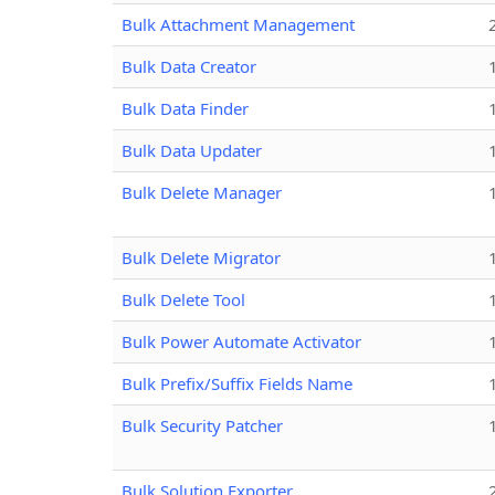
Bulk Attachment Management
Bulk Data Creator
Bulk Data Finder
Bulk Data Updater
Bulk Delete Manager
Bulk Delete Migrator
Bulk Delete Tool
Bulk Power Automate Activator
Bulk Prefix/Suffix Fields Name
Bulk Security Patcher
Bulk Solution Exporter