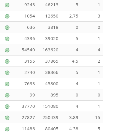
9243
46213
5
1
1054
12650
2.75
3
636
3818
0
0
4336
39020
5
1
54540
163620
4
4
3155
37865
4.5
2
2740
38366
5
1
7633
45800
4
1
99
895
0
0
37770
151080
4
1
27827
250439
3.89
15
11486
80405
4.38
5