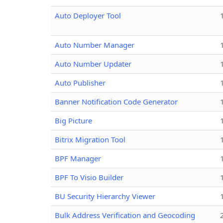
Auto Deployer Tool
Auto Number Manager
Auto Number Updater
Auto Publisher
Banner Notification Code Generator
Big Picture
Bitrix Migration Tool
BPF Manager
BPF To Visio Builder
BU Security Hierarchy Viewer
Bulk Address Verification and Geocoding