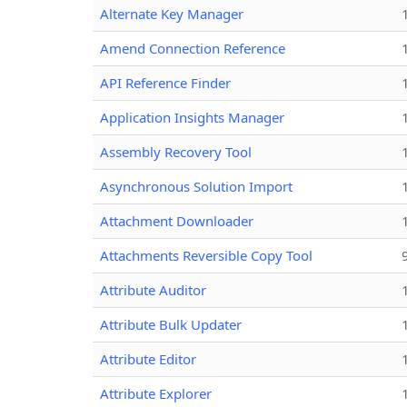
Alternate Key Manager
Amend Connection Reference
API Reference Finder
Application Insights Manager
Assembly Recovery Tool
Asynchronous Solution Import
Attachment Downloader
Attachments Reversible Copy Tool
Attribute Auditor
Attribute Bulk Updater
Attribute Editor
Attribute Explorer