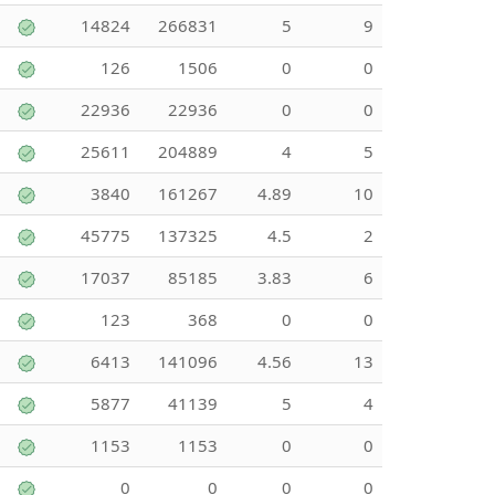
14824
266831
5
9
126
1506
0
0
22936
22936
0
0
25611
204889
4
5
3840
161267
4.89
10
45775
137325
4.5
2
17037
85185
3.83
6
123
368
0
0
6413
141096
4.56
13
5877
41139
5
4
1153
1153
0
0
0
0
0
0