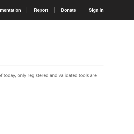
mentation
Report
Donate
Sign in
of today, only registered and validated tools are