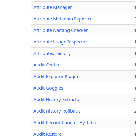
Attribute Manager
Attribute Metadata Exporter
Attribute Naming Checker
Attribute Usage Inspector
Attributes Factory
Audit Center
Audit Explorer Plugin
Audit Goggles
Audit History Extractor
Audit History Rollback
Audit Record Counter By Table
Audit Restore