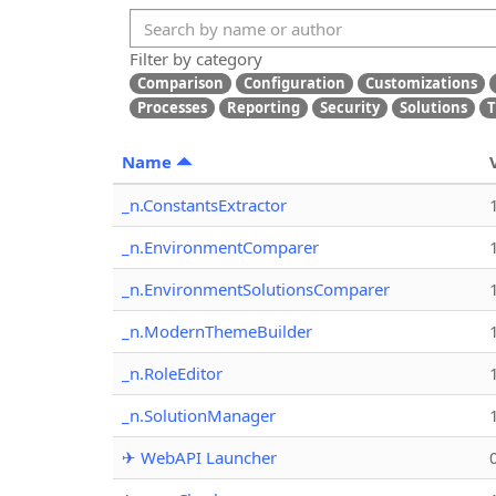
Filter by category
Comparison
Configuration
Customizations
Processes
Reporting
Security
Solutions
T
Name
_n.ConstantsExtractor
_n.EnvironmentComparer
_n.EnvironmentSolutionsComparer
_n.ModernThemeBuilder
_n.RoleEditor
_n.SolutionManager
✈ WebAPI Launcher