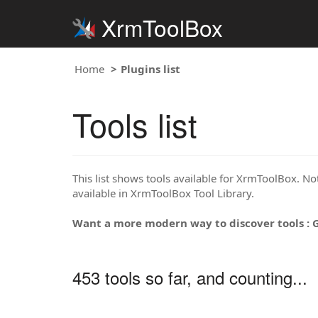
XrmToolBox
Home
Plugins list
Tools list
This list shows tools available for XrmToolBox. Note
available in XrmToolBox Tool Library.
Want a more modern way to discover tools : 
453 tools so far, and counting...