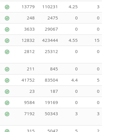
13779
110231
4.25
3
248
2475
0
0
3633
29067
0
0
12832
423444
4.55
15
2812
25312
0
0
211
845
0
0
41752
83504
4.4
5
23
187
0
0
9584
19169
0
0
7192
50343
3
3
315
5047
5
2