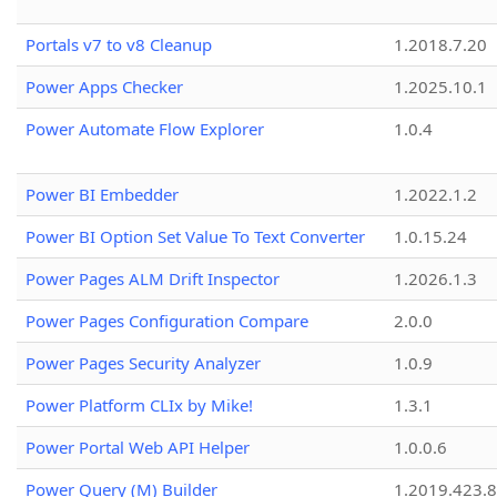
Portals v7 to v8 Cleanup
1.2018.7.20
Power Apps Checker
1.2025.10.1
Power Automate Flow Explorer
1.0.4
Power BI Embedder
1.2022.1.2
Power BI Option Set Value To Text Converter
1.0.15.24
Power Pages ALM Drift Inspector
1.2026.1.3
Power Pages Configuration Compare
2.0.0
Power Pages Security Analyzer
1.0.9
Power Platform CLIx by Mike!
1.3.1
Power Portal Web API Helper
1.0.0.6
Power Query (M) Builder
1.2019.423.8