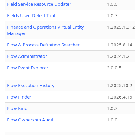
Field Service Resource Updater
1.0.0
Fields Used Detect Tool
1.0.7
Finance and Operations Virtual Entity
1.2025.1.312
Manager
Flow & Process Definition Searcher
1.2025.8.14
Flow Administrator
1.2024.1.2
Flow Event Explorer
2.0.0.5
Flow Execution History
1.2025.10.2
Flow Finder
1.2026.4.16
Flow King
1.0.7
Flow Ownership Audit
1.0.0