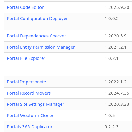
Portal Code Editor
1.2025.9.20
Portal Configuration Deployer
1.0.0.2
Portal Dependencies Checker
1.2020.5.9
Portal Entity Permission Manager
1.2021.2.1
Portal File Explorer
1.0.2.1
Portal Impersonate
1.2022.1.2
Portal Record Movers
1.2024.7.35
Portal Site Settings Manager
1.2020.3.23
Portal Webform Cloner
1.0.5
Portals 365 Duplicator
9.2.2.3