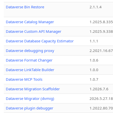
Dataverse Bin Restore
2.1.1.4
Dataverse Catalog Manager
1.2025.8.335
Dataverse Custom API Manager
1.2025.9.338
Dataverse Database Capacity Estimator
1.1.1
Dataverse debugging proxy
2.2021.16.67
Dataverse Format Changer
1.0.6
Dataverse LinkTable Builder
1.0.0
Dataverse MCP Tools
1.0.7
Dataverse Migration Scaffolder
1.2026.7.6
Dataverse Migrator (dvmig)
2026.5.27.1
Dataverse plugin debugger
1.2022.80.70