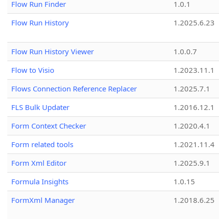
Flow Run Finder
1.0.1
Flow Run History
1.2025.6.23
Flow Run History Viewer
1.0.0.7
Flow to Visio
1.2023.11.1
Flows Connection Reference Replacer
1.2025.7.1
FLS Bulk Updater
1.2016.12.1
Form Context Checker
1.2020.4.1
Form related tools
1.2021.11.4
Form Xml Editor
1.2025.9.1
Formula Insights
1.0.15
FormXml Manager
1.2018.6.25