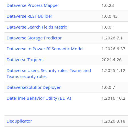
Dataverse Process Mapper
1.0.23
Dataverse REST Builder
1.0.0.43
Dataverse Search Fields Matrix
1.0.0.1
Dataverse Storage Predictor
1.2026.7.1
Dataverse to Power BI Semantic Model
1.2026.6.37
Dataverse Triggers
2024.4.26
Dataverse Users, Security roles, Teams and
1.2025.1.12
Teams security roles
DataverseSolutionDeployer
1.0.0.7
DateTime Behavior Utility (BETA)
1.2016.10.2
Deduplicator
1.2020.3.18