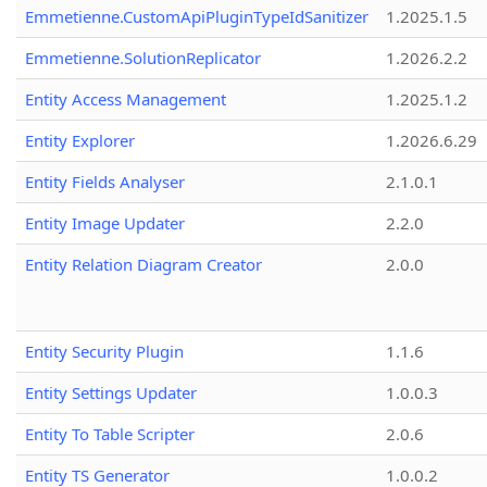
Emmetienne.CustomApiPluginTypeIdSanitizer
1.2025.1.5
Emmetienne.SolutionReplicator
1.2026.2.2
Entity Access Management
1.2025.1.2
Entity Explorer
1.2026.6.29
Entity Fields Analyser
2.1.0.1
Entity Image Updater
2.2.0
Entity Relation Diagram Creator
2.0.0
Entity Security Plugin
1.1.6
Entity Settings Updater
1.0.0.3
Entity To Table Scripter
2.0.6
Entity TS Generator
1.0.0.2