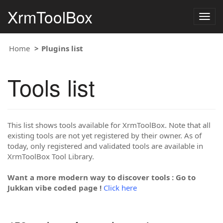
XrmToolBox
Togg
navig
Home
Plugins list
Tools list
This list shows tools available for XrmToolBox. Note that all
existing tools are not yet registered by their owner. As of
today, only registered and validated tools are available in
XrmToolBox Tool Library.
Want a more modern way to discover tools : Go to
Jukkan vibe coded page !
Click here