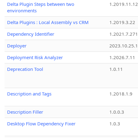
Delta Plugin Steps between two
1.2019.11.12
environments
Delta Plugins : Local Assembly vs CRM
1.2019.3.22
Dependency Identifier
1.2021.7.27
Deployer
2023.10.25.1
Deployment Risk Analyzer
1.2026.7.11
Deprecation Tool
1.0.11
Description and Tags
1.2018.1.9
Description Filler
1.0.0.3
Desktop Flow Dependency Fixer
1.0.3