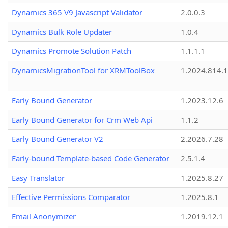
Dynamics 365 V9 Javascript Validator
2.0.0.3
Dynamics Bulk Role Updater
1.0.4
Dynamics Promote Solution Patch
1.1.1.1
DynamicsMigrationTool for XRMToolBox
1.2024.814.
Early Bound Generator
1.2023.12.6
Early Bound Generator for Crm Web Api
1.1.2
Early Bound Generator V2
2.2026.7.28
Early-bound Template-based Code Generator
2.5.1.4
Easy Translator
1.2025.8.27
Effective Permissions Comparator
1.2025.8.1
Email Anonymizer
1.2019.12.1