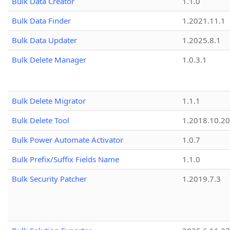
Bulk Data Creator
1.1.0
Bulk Data Finder
1.2021.11.1
Bulk Data Updater
1.2025.8.1
Bulk Delete Manager
1.0.3.1
Bulk Delete Migrator
1.1.1
Bulk Delete Tool
1.2018.10.20
Bulk Power Automate Activator
1.0.7
Bulk Prefix/Suffix Fields Name
1.1.0
Bulk Security Patcher
1.2019.7.3