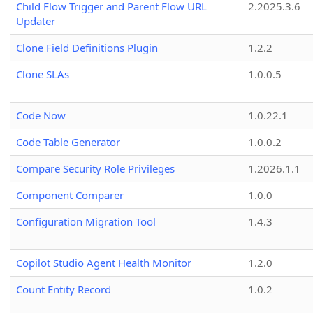
Child Flow Trigger and Parent Flow URL
2.2025.3.6
Updater
Clone Field Definitions Plugin
1.2.2
Clone SLAs
1.0.0.5
Code Now
1.0.22.1
Code Table Generator
1.0.0.2
Compare Security Role Privileges
1.2026.1.1
Component Comparer
1.0.0
Configuration Migration Tool
1.4.3
Copilot Studio Agent Health Monitor
1.2.0
Count Entity Record
1.0.2