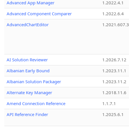
Advanced App Manager
1.2022.4.1
Advanced Component Comparer
1.2022.6.4
AdvancedChartEditor
1.2021.607.3
AI Solution Reviewer
1.2026.7.12
Albanian Early Bound
1.2023.11.1
Albanian Solution Packager
1.2023.11.2
Alternate Key Manager
1.2018.11.6
Amend Connection Reference
1.1.7.1
API Reference Finder
1.2025.6.1