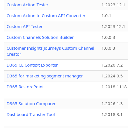
Custom Action Tester
1.2023.12.1
Custom Action to Custom API Converter
1.0.1
Custom API Tester
1.2023.12.1
Custom Channels Solution Builder
1.0.0.3
Customer Insights Journeys Custom Channel
1.0.0.3
Creator
D365 CE Context Exporter
1.2026.7.2
D365 for marketing segment manager
1.2024.0.5
D365 RestorePoint
1.2018.1118
D365 Solution Comparer
1.2026.1.3
Dashboard Transfer Tool
1.2018.3.1