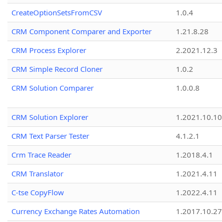
CreateOptionSetsFromCSV
1.0.4
CRM Component Comparer and Exporter
1.21.8.28
CRM Process Explorer
2.2021.12.3
CRM Simple Record Cloner
1.0.2
CRM Solution Comparer
1.0.0.8
CRM Solution Explorer
1.2021.10.10
CRM Text Parser Tester
4.1.2.1
Crm Trace Reader
1.2018.4.1
CRM Translator
1.2021.4.11
C-tse CopyFlow
1.2022.4.11
Currency Exchange Rates Automation
1.2017.10.27