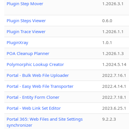
Plugin Step Mover
1.2026.3.1
Plugin Steps Viewer
0.6.0
Plugin Trace Viewer
1.2026.1.1
PluginXray
1.0.1
POA Cleanup Planner
1.2026.1.3
Polymorphic Lookup Creator
1.2024.5.14
Portal - Bulk Web File Uploader
2022.7.16.1
Portal - Easy Web File Transporter
2022.4.14.1
Portal - Entity Form Cloner
2022.7.18.1
Portal - Web Link Set Editor
2023.6.25.1
Portal 365: Web Files and Site Settings
9.2.2.3
synchronizer