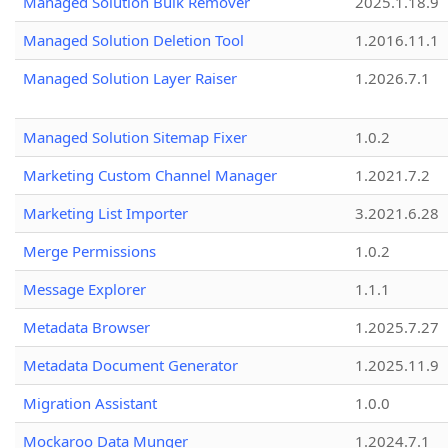
Managed Solution Bulk Remover
2025.1.18.9
Managed Solution Deletion Tool
1.2016.11.1
Managed Solution Layer Raiser
1.2026.7.1
Managed Solution Sitemap Fixer
1.0.2
Marketing Custom Channel Manager
1.2021.7.2
Marketing List Importer
3.2021.6.28
Merge Permissions
1.0.2
Message Explorer
1.1.1
Metadata Browser
1.2025.7.27
Metadata Document Generator
1.2025.11.9
Migration Assistant
1.0.0
Mockaroo Data Munger
1.2024.7.1