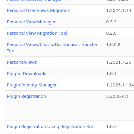
Personal User Views Migration
1.2024.1.14
Personal View Manager
0.3.2
Personal View Migration Tool
0.2.0
Personal Views/Charts/Dashboards Transfer
1.0.0.8
Tool
PersonalViews
1.2021.7.26
Plug-in Downloader
1.0.1
Plugin Identity Manager
1.2025.11.3
Plugin Registration
3.2026.4.1
Plugin Registration Using Registration Xml
1.0.7