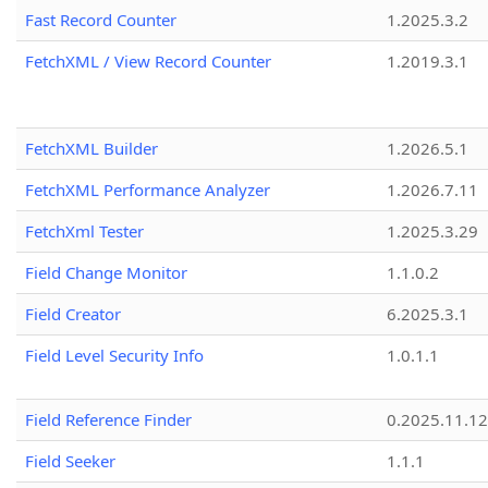
Fast Record Counter
1.2025.3.2
FetchXML / View Record Counter
1.2019.3.1
FetchXML Builder
1.2026.5.1
FetchXML Performance Analyzer
1.2026.7.11
FetchXml Tester
1.2025.3.29
Field Change Monitor
1.1.0.2
Field Creator
6.2025.3.1
Field Level Security Info
1.0.1.1
Field Reference Finder
0.2025.11.12
Field Seeker
1.1.1