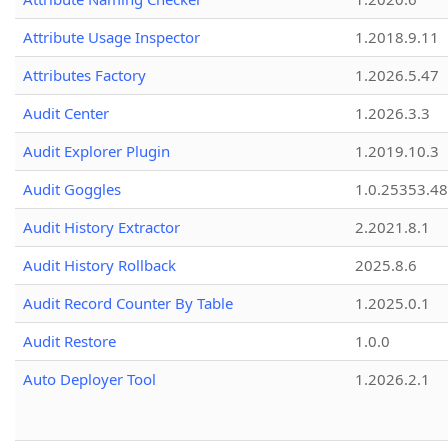
Attribute Usage Inspector
1.2018.9.11
Attributes Factory
1.2026.5.47
Audit Center
1.2026.3.3
Audit Explorer Plugin
1.2019.10.3
Audit Goggles
1.0.25353.48
Audit History Extractor
2.2021.8.1
Audit History Rollback
2025.8.6
Audit Record Counter By Table
1.2025.0.1
Audit Restore
1.0.0
Auto Deployer Tool
1.2026.2.1