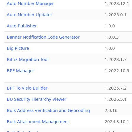
Auto Number Manager
1.2023.12.1
Auto Number Updater
1.2025.0.1
Auto Publisher
1.0.0
Banner Notification Code Generator
1.0.0.3
Big Picture
1.0.0
Bitrix Migration Tool
1.2023.1.7
BPF Manager
1.2022.10.9
BPF To Visio Builder
1.2025.7.2
BU Security Hierarchy Viewer
1.2026.5.1
Bulk Address Verification and Geocoding
2.0.16
Bulk Attachment Management
2024.3.10.1