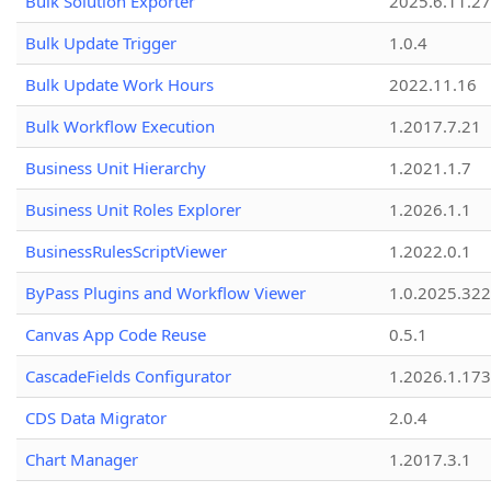
Bulk Solution Exporter
2025.6.11.27
Bulk Update Trigger
1.0.4
Bulk Update Work Hours
2022.11.16
Bulk Workflow Execution
1.2017.7.21
Business Unit Hierarchy
1.2021.1.7
Business Unit Roles Explorer
1.2026.1.1
BusinessRulesScriptViewer
1.2022.0.1
ByPass Plugins and Workflow Viewer
1.0.2025.32
Canvas App Code Reuse
0.5.1
CascadeFields Configurator
1.2026.1.173
CDS Data Migrator
2.0.4
Chart Manager
1.2017.3.1