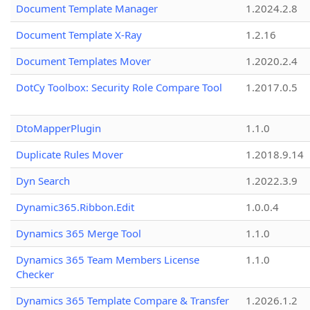
Document Template Manager
1.2024.2.8
Document Template X-Ray
1.2.16
Document Templates Mover
1.2020.2.4
DotCy Toolbox: Security Role Compare Tool
1.2017.0.5
DtoMapperPlugin
1.1.0
Duplicate Rules Mover
1.2018.9.14
Dyn Search
1.2022.3.9
Dynamic365.Ribbon.Edit
1.0.0.4
Dynamics 365 Merge Tool
1.1.0
Dynamics 365 Team Members License
1.1.0
Checker
Dynamics 365 Template Compare & Transfer
1.2026.1.2