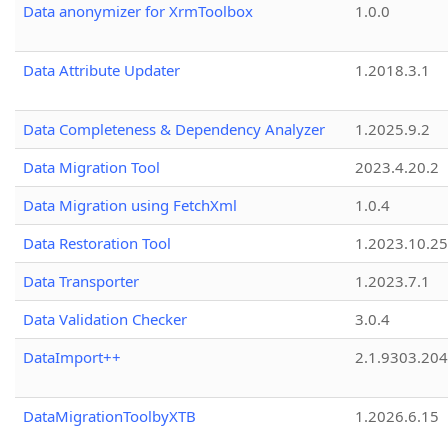
Data anonymizer for XrmToolbox
1.0.0
Data Attribute Updater
1.2018.3.1
Data Completeness & Dependency Analyzer
1.2025.9.2
Data Migration Tool
2023.4.20.2
Data Migration using FetchXml
1.0.4
Data Restoration Tool
1.2023.10.25
Data Transporter
1.2023.7.1
Data Validation Checker
3.0.4
DataImport++
2.1.9303.20
DataMigrationToolbyXTB
1.2026.6.15