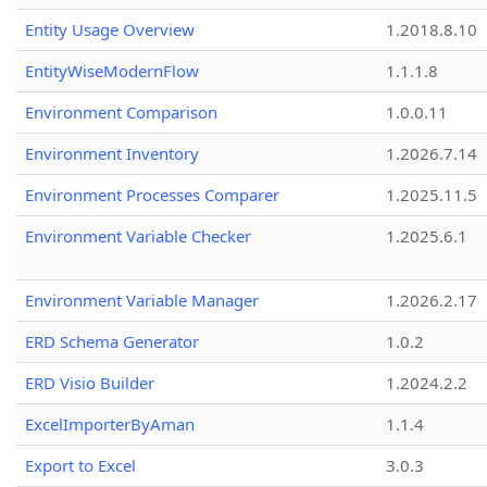
Entity Usage Overview
1.2018.8.10
EntityWiseModernFlow
1.1.1.8
Environment Comparison
1.0.0.11
Environment Inventory
1.2026.7.14
Environment Processes Comparer
1.2025.11.5
Environment Variable Checker
1.2025.6.1
Environment Variable Manager
1.2026.2.17
ERD Schema Generator
1.0.2
ERD Visio Builder
1.2024.2.2
ExcelImporterByAman
1.1.4
Export to Excel
3.0.3