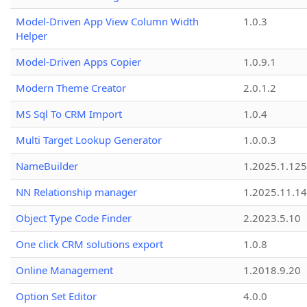
Model-Driven App View Column Width
1.0.3
Helper
Model-Driven Apps Copier
1.0.9.1
Modern Theme Creator
2.0.1.2
MS Sql To CRM Import
1.0.4
Multi Target Lookup Generator
1.0.0.3
NameBuilder
1.2025.1.125
NN Relationship manager
1.2025.11.14
Object Type Code Finder
2.2023.5.10
One click CRM solutions export
1.0.8
Online Management
1.2018.9.20
Option Set Editor
4.0.0