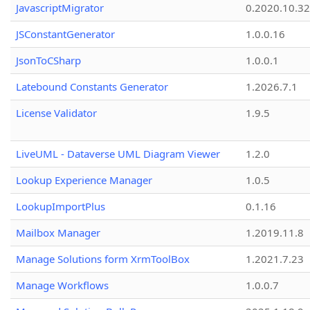
JavascriptMigrator
0.2020.10.32
JSConstantGenerator
1.0.0.16
JsonToCSharp
1.0.0.1
Latebound Constants Generator
1.2026.7.1
License Validator
1.9.5
LiveUML - Dataverse UML Diagram Viewer
1.2.0
Lookup Experience Manager
1.0.5
LookupImportPlus
0.1.16
Mailbox Manager
1.2019.11.8
Manage Solutions form XrmToolBox
1.2021.7.23
Manage Workflows
1.0.0.7