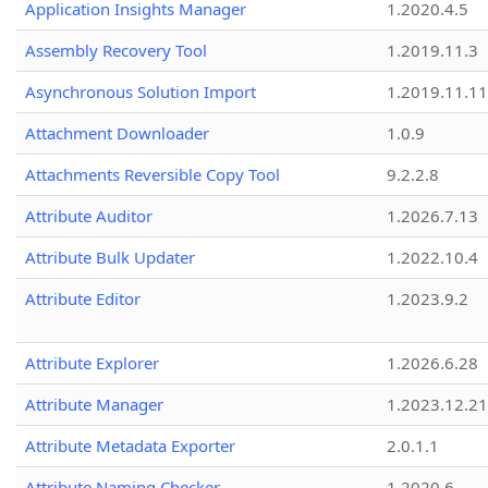
Application Insights Manager
1.2020.4.5
Assembly Recovery Tool
1.2019.11.3
Asynchronous Solution Import
1.2019.11.11
Attachment Downloader
1.0.9
Attachments Reversible Copy Tool
9.2.2.8
Attribute Auditor
1.2026.7.13
Attribute Bulk Updater
1.2022.10.4
Attribute Editor
1.2023.9.2
Attribute Explorer
1.2026.6.28
Attribute Manager
1.2023.12.21
Attribute Metadata Exporter
2.0.1.1
Attribute Naming Checker
1.2020.6