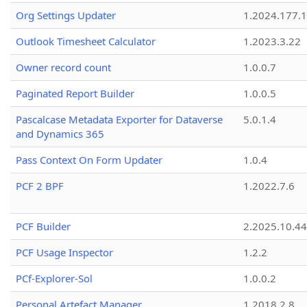
Org Settings Updater
1.2024.177.1
Outlook Timesheet Calculator
1.2023.3.22
Owner record count
1.0.0.7
Paginated Report Builder
1.0.0.5
Pascalcase Metadata Exporter for Dataverse
5.0.1.4
and Dynamics 365
Pass Context On Form Updater
1.0.4
PCF 2 BPF
1.2022.7.6
PCF Builder
2.2025.10.44
PCF Usage Inspector
1.2.2
PCf-Explorer-Sol
1.0.0.2
Personal Artefact Manager
1.2018.2.8