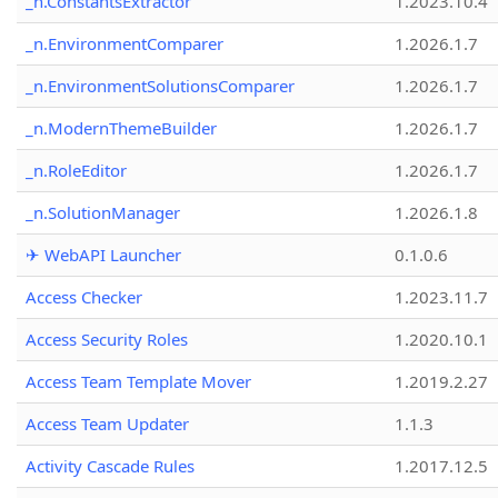
_n.ConstantsExtractor
1.2023.10.4
_n.EnvironmentComparer
1.2026.1.7
_n.EnvironmentSolutionsComparer
1.2026.1.7
_n.ModernThemeBuilder
1.2026.1.7
_n.RoleEditor
1.2026.1.7
_n.SolutionManager
1.2026.1.8
✈ WebAPI Launcher
0.1.0.6
Access Checker
1.2023.11.7
Access Security Roles
1.2020.10.1
Access Team Template Mover
1.2019.2.27
Access Team Updater
1.1.3
Activity Cascade Rules
1.2017.12.5