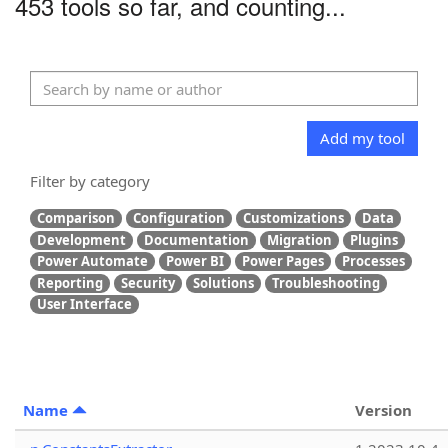
453 tools so far, and counting...
Add my tool
Filter by category
Comparison
Configuration
Customizations
Data
Development
Documentation
Migration
Plugins
Power Automate
Power BI
Power Pages
Processes
Reporting
Security
Solutions
Troubleshooting
User Interface
Name
Version