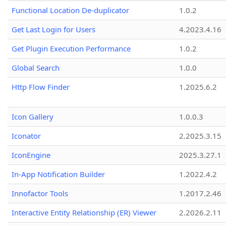
Functional Location De-duplicator
1.0.2
Get Last Login for Users
4.2023.4.16
Get Plugin Execution Performance
1.0.2
Global Search
1.0.0
Http Flow Finder
1.2025.6.2
Icon Gallery
1.0.0.3
Iconator
2.2025.3.15
IconEngine
2025.3.27.1
In-App Notification Builder
1.2022.4.2
Innofactor Tools
1.2017.2.46
Interactive Entity Relationship (ER) Viewer
2.2026.2.11