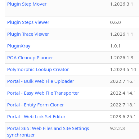
Plugin Step Mover
1.2026.3.1
Plugin Steps Viewer
0.6.0
Plugin Trace Viewer
1.2026.1.1
PluginXray
1.0.1
POA Cleanup Planner
1.2026.1.3
Polymorphic Lookup Creator
1.2024.5.14
Portal - Bulk Web File Uploader
2022.7.16.1
Portal - Easy Web File Transporter
2022.4.14.1
Portal - Entity Form Cloner
2022.7.18.1
Portal - Web Link Set Editor
2023.6.25.1
Portal 365: Web Files and Site Settings
9.2.2.3
synchronizer