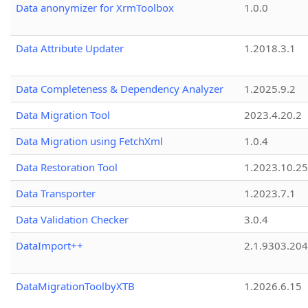
Data anonymizer for XrmToolbox
1.0.0
Data Attribute Updater
1.2018.3.1
Data Completeness & Dependency Analyzer
1.2025.9.2
Data Migration Tool
2023.4.20.2
Data Migration using FetchXml
1.0.4
Data Restoration Tool
1.2023.10.25
Data Transporter
1.2023.7.1
Data Validation Checker
3.0.4
DataImport++
2.1.9303.20
DataMigrationToolbyXTB
1.2026.6.15