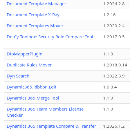
Document Template Manager
1.2024.2.8
Document Template X-Ray
1.2.16
Document Templates Mover
1.2020.2.4
DotCy Toolbox: Security Role Compare Tool
1.2017.0.5
DtoMapperPlugin
1.1.0
Duplicate Rules Mover
1.2018.9.14
Dyn Search
1.2022.3.9
Dynamic365.Ribbon.Edit
1.0.0.4
Dynamics 365 Merge Tool
1.1.0
Dynamics 365 Team Members License
1.1.0
Checker
Dynamics 365 Template Compare & Transfer
1.2026.1.2