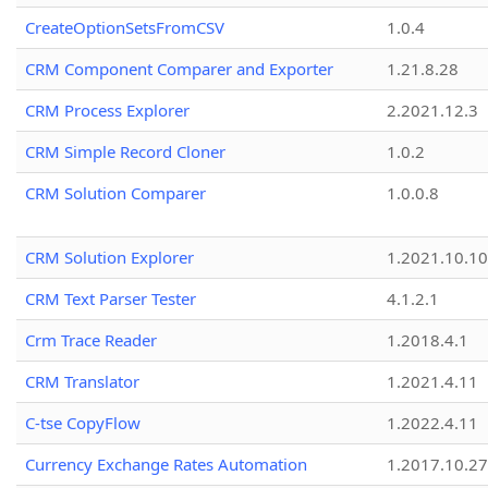
CreateOptionSetsFromCSV
1.0.4
CRM Component Comparer and Exporter
1.21.8.28
CRM Process Explorer
2.2021.12.3
CRM Simple Record Cloner
1.0.2
CRM Solution Comparer
1.0.0.8
CRM Solution Explorer
1.2021.10.10
CRM Text Parser Tester
4.1.2.1
Crm Trace Reader
1.2018.4.1
CRM Translator
1.2021.4.11
C-tse CopyFlow
1.2022.4.11
Currency Exchange Rates Automation
1.2017.10.27