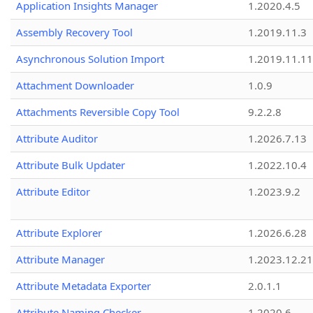
Application Insights Manager
1.2020.4.5
Assembly Recovery Tool
1.2019.11.3
Asynchronous Solution Import
1.2019.11.11
Attachment Downloader
1.0.9
Attachments Reversible Copy Tool
9.2.2.8
Attribute Auditor
1.2026.7.13
Attribute Bulk Updater
1.2022.10.4
Attribute Editor
1.2023.9.2
Attribute Explorer
1.2026.6.28
Attribute Manager
1.2023.12.21
Attribute Metadata Exporter
2.0.1.1
Attribute Naming Checker
1.2020.6