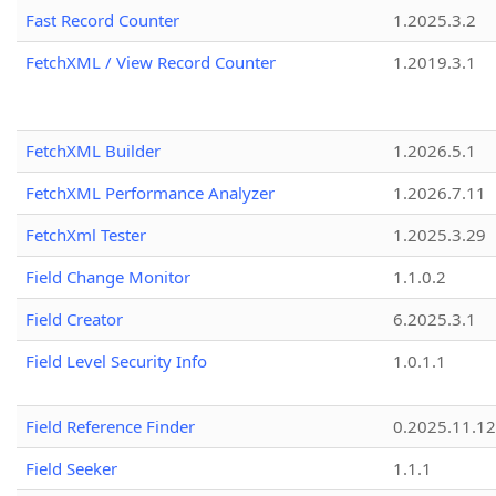
Fast Record Counter
1.2025.3.2
FetchXML / View Record Counter
1.2019.3.1
FetchXML Builder
1.2026.5.1
FetchXML Performance Analyzer
1.2026.7.11
FetchXml Tester
1.2025.3.29
Field Change Monitor
1.1.0.2
Field Creator
6.2025.3.1
Field Level Security Info
1.0.1.1
Field Reference Finder
0.2025.11.12
Field Seeker
1.1.1