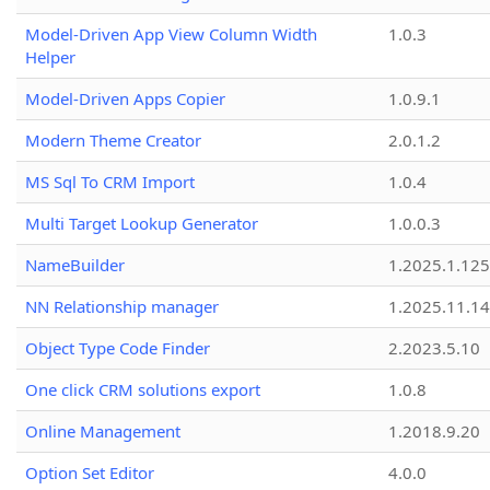
Model-Driven App View Column Width
1.0.3
Helper
Model-Driven Apps Copier
1.0.9.1
Modern Theme Creator
2.0.1.2
MS Sql To CRM Import
1.0.4
Multi Target Lookup Generator
1.0.0.3
NameBuilder
1.2025.1.125
NN Relationship manager
1.2025.11.14
Object Type Code Finder
2.2023.5.10
One click CRM solutions export
1.0.8
Online Management
1.2018.9.20
Option Set Editor
4.0.0