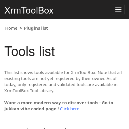
XrmToolBox
Togg
navig
Home
Plugins list
Tools list
This list shows tools available for XrmToolBox. Note that all
existing tools are not yet registered by their owner. As of
today, only registered and validated tools are available in
XrmToolBox Tool Library.
Want a more modern way to discover tools : Go to
Jukkan vibe coded page !
Click here