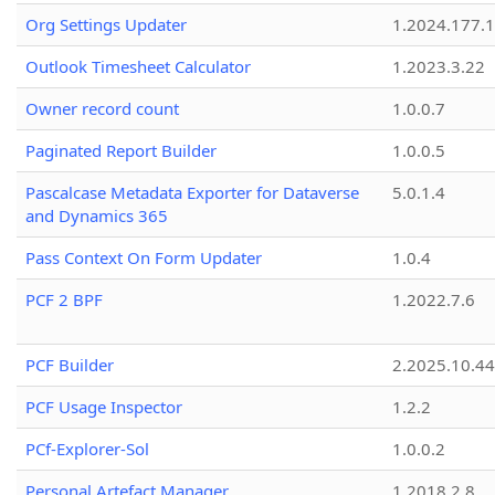
Org Settings Updater
1.2024.177.1
Outlook Timesheet Calculator
1.2023.3.22
Owner record count
1.0.0.7
Paginated Report Builder
1.0.0.5
Pascalcase Metadata Exporter for Dataverse
5.0.1.4
and Dynamics 365
Pass Context On Form Updater
1.0.4
PCF 2 BPF
1.2022.7.6
PCF Builder
2.2025.10.44
PCF Usage Inspector
1.2.2
PCf-Explorer-Sol
1.0.0.2
Personal Artefact Manager
1.2018.2.8