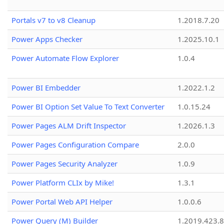
Portals v7 to v8 Cleanup
1.2018.7.20
Power Apps Checker
1.2025.10.1
Power Automate Flow Explorer
1.0.4
Power BI Embedder
1.2022.1.2
Power BI Option Set Value To Text Converter
1.0.15.24
Power Pages ALM Drift Inspector
1.2026.1.3
Power Pages Configuration Compare
2.0.0
Power Pages Security Analyzer
1.0.9
Power Platform CLIx by Mike!
1.3.1
Power Portal Web API Helper
1.0.0.6
Power Query (M) Builder
1.2019.423.8