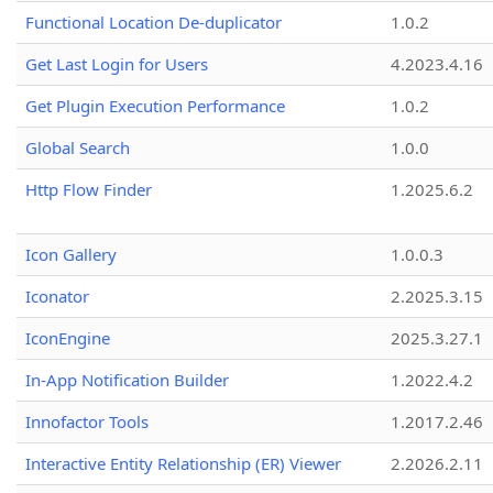
Functional Location De-duplicator
1.0.2
Get Last Login for Users
4.2023.4.16
Get Plugin Execution Performance
1.0.2
Global Search
1.0.0
Http Flow Finder
1.2025.6.2
Icon Gallery
1.0.0.3
Iconator
2.2025.3.15
IconEngine
2025.3.27.1
In-App Notification Builder
1.2022.4.2
Innofactor Tools
1.2017.2.46
Interactive Entity Relationship (ER) Viewer
2.2026.2.11