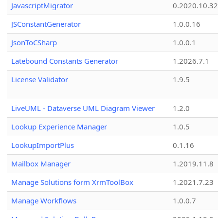
JavascriptMigrator
0.2020.10.32
JSConstantGenerator
1.0.0.16
JsonToCSharp
1.0.0.1
Latebound Constants Generator
1.2026.7.1
License Validator
1.9.5
LiveUML - Dataverse UML Diagram Viewer
1.2.0
Lookup Experience Manager
1.0.5
LookupImportPlus
0.1.16
Mailbox Manager
1.2019.11.8
Manage Solutions form XrmToolBox
1.2021.7.23
Manage Workflows
1.0.0.7