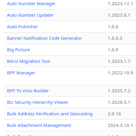
Auto Number Manager
1.2023.12.1
Auto Number Updater
1.2025.0.1
Auto Publisher
1.0.0
Banner Notification Code Generator
1.0.0.3
Big Picture
1.0.0
Bitrix Migration Tool
1.2023.1.7
BPF Manager
1.2022.10.9
BPF To Visio Builder
1.2025.7.2
BU Security Hierarchy Viewer
1.2026.5.1
Bulk Address Verification and Geocoding
2.0.16
Bulk Attachment Management
2024.3.10.1