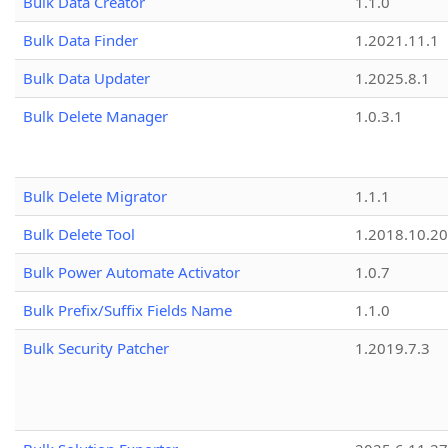
Bulk Data Creator
1.1.0
Bulk Data Finder
1.2021.11.1
Bulk Data Updater
1.2025.8.1
Bulk Delete Manager
1.0.3.1
Bulk Delete Migrator
1.1.1
Bulk Delete Tool
1.2018.10.20
Bulk Power Automate Activator
1.0.7
Bulk Prefix/Suffix Fields Name
1.1.0
Bulk Security Patcher
1.2019.7.3