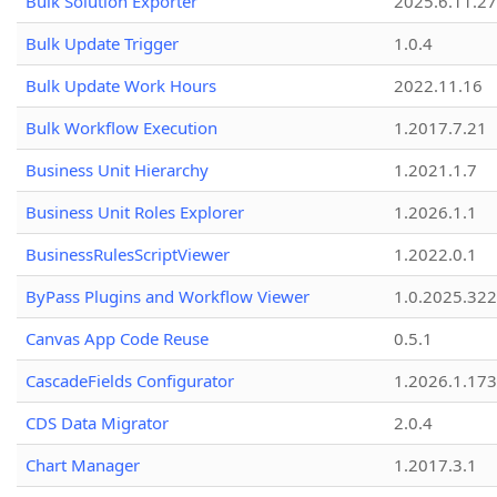
Bulk Solution Exporter
2025.6.11.27
Bulk Update Trigger
1.0.4
Bulk Update Work Hours
2022.11.16
Bulk Workflow Execution
1.2017.7.21
Business Unit Hierarchy
1.2021.1.7
Business Unit Roles Explorer
1.2026.1.1
BusinessRulesScriptViewer
1.2022.0.1
ByPass Plugins and Workflow Viewer
1.0.2025.32
Canvas App Code Reuse
0.5.1
CascadeFields Configurator
1.2026.1.173
CDS Data Migrator
2.0.4
Chart Manager
1.2017.3.1