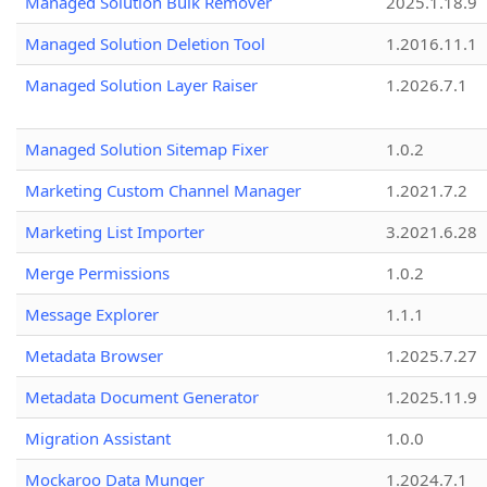
Managed Solution Bulk Remover
2025.1.18.9
Managed Solution Deletion Tool
1.2016.11.1
Managed Solution Layer Raiser
1.2026.7.1
Managed Solution Sitemap Fixer
1.0.2
Marketing Custom Channel Manager
1.2021.7.2
Marketing List Importer
3.2021.6.28
Merge Permissions
1.0.2
Message Explorer
1.1.1
Metadata Browser
1.2025.7.27
Metadata Document Generator
1.2025.11.9
Migration Assistant
1.0.0
Mockaroo Data Munger
1.2024.7.1