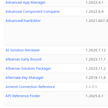
Advanced App Manager
1.2022.4.1
Advanced Component Comparer
1.2022.6.4
AdvancedChartEditor
1.2021.607.3
AI Solution Reviewer
1.2026.7.12
Albanian Early Bound
1.2023.11.1
Albanian Solution Packager
1.2023.11.2
Alternate Key Manager
1.2018.11.6
Amend Connection Reference
1.1.7.1
API Reference Finder
1.2025.6.1