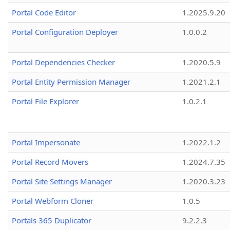
Portal Code Editor
1.2025.9.20
Portal Configuration Deployer
1.0.0.2
Portal Dependencies Checker
1.2020.5.9
Portal Entity Permission Manager
1.2021.2.1
Portal File Explorer
1.0.2.1
Portal Impersonate
1.2022.1.2
Portal Record Movers
1.2024.7.35
Portal Site Settings Manager
1.2020.3.23
Portal Webform Cloner
1.0.5
Portals 365 Duplicator
9.2.2.3