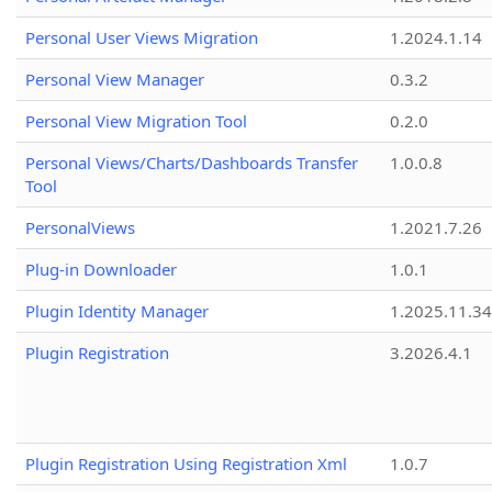
Personal User Views Migration
1.2024.1.14
Personal View Manager
0.3.2
Personal View Migration Tool
0.2.0
Personal Views/Charts/Dashboards Transfer
1.0.0.8
Tool
PersonalViews
1.2021.7.26
Plug-in Downloader
1.0.1
Plugin Identity Manager
1.2025.11.3
Plugin Registration
3.2026.4.1
Plugin Registration Using Registration Xml
1.0.7