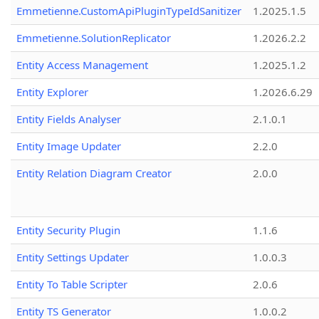
Emmetienne.CustomApiPluginTypeIdSanitizer
1.2025.1.5
Emmetienne.SolutionReplicator
1.2026.2.2
Entity Access Management
1.2025.1.2
Entity Explorer
1.2026.6.29
Entity Fields Analyser
2.1.0.1
Entity Image Updater
2.2.0
Entity Relation Diagram Creator
2.0.0
Entity Security Plugin
1.1.6
Entity Settings Updater
1.0.0.3
Entity To Table Scripter
2.0.6
Entity TS Generator
1.0.0.2