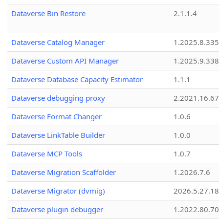
Dataverse Bin Restore
2.1.1.4
Dataverse Catalog Manager
1.2025.8.335
Dataverse Custom API Manager
1.2025.9.338
Dataverse Database Capacity Estimator
1.1.1
Dataverse debugging proxy
2.2021.16.67
Dataverse Format Changer
1.0.6
Dataverse LinkTable Builder
1.0.0
Dataverse MCP Tools
1.0.7
Dataverse Migration Scaffolder
1.2026.7.6
Dataverse Migrator (dvmig)
2026.5.27.1
Dataverse plugin debugger
1.2022.80.70