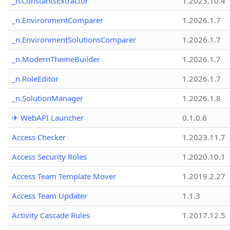
_n.ConstantsExtractor
1.2023.10.4
_n.EnvironmentComparer
1.2026.1.7
_n.EnvironmentSolutionsComparer
1.2026.1.7
_n.ModernThemeBuilder
1.2026.1.7
_n.RoleEditor
1.2026.1.7
_n.SolutionManager
1.2026.1.8
✈ WebAPI Launcher
0.1.0.6
Access Checker
1.2023.11.7
Access Security Roles
1.2020.10.1
Access Team Template Mover
1.2019.2.27
Access Team Updater
1.1.3
Activity Cascade Rules
1.2017.12.5