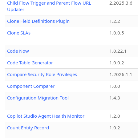
Child Flow Trigger and Parent Flow URL
2.2025.3.6
Updater
Clone Field Definitions Plugin
1.2.2
Clone SLAs
1.0.0.5
Code Now
1.0.22.1
Code Table Generator
1.0.0.2
Compare Security Role Privileges
1.2026.1.1
Component Comparer
1.0.0
Configuration Migration Tool
1.4.3
Copilot Studio Agent Health Monitor
1.2.0
Count Entity Record
1.0.2