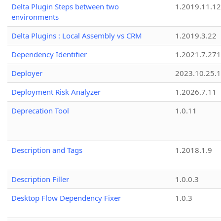
Delta Plugin Steps between two
1.2019.11.12
environments
Delta Plugins : Local Assembly vs CRM
1.2019.3.22
Dependency Identifier
1.2021.7.27
Deployer
2023.10.25.1
Deployment Risk Analyzer
1.2026.7.11
Deprecation Tool
1.0.11
Description and Tags
1.2018.1.9
Description Filler
1.0.0.3
Desktop Flow Dependency Fixer
1.0.3