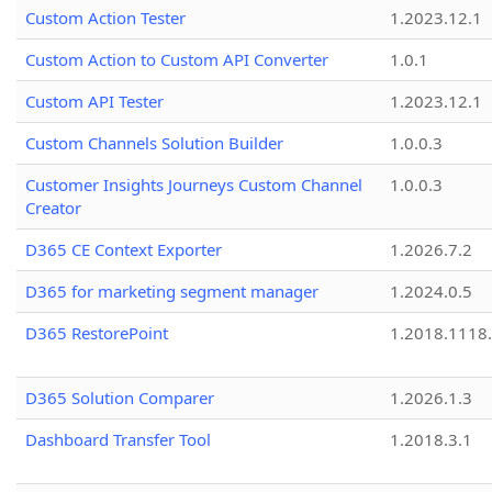
Custom Action Tester
1.2023.12.1
Custom Action to Custom API Converter
1.0.1
Custom API Tester
1.2023.12.1
Custom Channels Solution Builder
1.0.0.3
Customer Insights Journeys Custom Channel
1.0.0.3
Creator
D365 CE Context Exporter
1.2026.7.2
D365 for marketing segment manager
1.2024.0.5
D365 RestorePoint
1.2018.1118
D365 Solution Comparer
1.2026.1.3
Dashboard Transfer Tool
1.2018.3.1