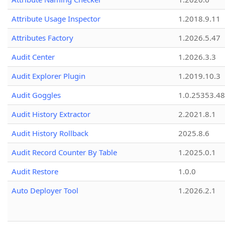
Attribute Usage Inspector
1.2018.9.11
Attributes Factory
1.2026.5.47
Audit Center
1.2026.3.3
Audit Explorer Plugin
1.2019.10.3
Audit Goggles
1.0.25353.48
Audit History Extractor
2.2021.8.1
Audit History Rollback
2025.8.6
Audit Record Counter By Table
1.2025.0.1
Audit Restore
1.0.0
Auto Deployer Tool
1.2026.2.1