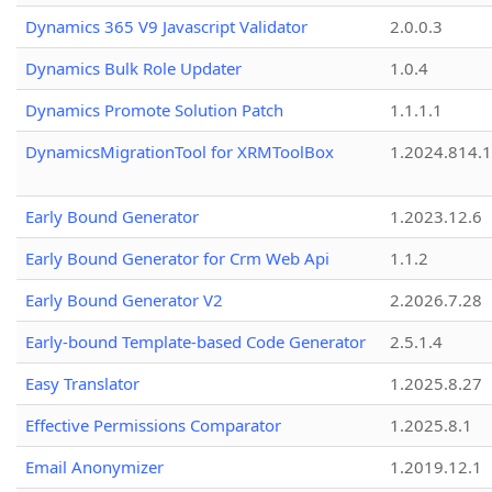
Dynamics 365 V9 Javascript Validator
2.0.0.3
Dynamics Bulk Role Updater
1.0.4
Dynamics Promote Solution Patch
1.1.1.1
DynamicsMigrationTool for XRMToolBox
1.2024.814.
Early Bound Generator
1.2023.12.6
Early Bound Generator for Crm Web Api
1.1.2
Early Bound Generator V2
2.2026.7.28
Early-bound Template-based Code Generator
2.5.1.4
Easy Translator
1.2025.8.27
Effective Permissions Comparator
1.2025.8.1
Email Anonymizer
1.2019.12.1