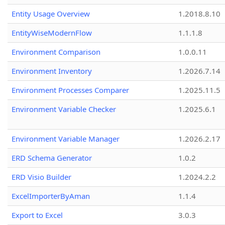
Entity Usage Overview
1.2018.8.10
EntityWiseModernFlow
1.1.1.8
Environment Comparison
1.0.0.11
Environment Inventory
1.2026.7.14
Environment Processes Comparer
1.2025.11.5
Environment Variable Checker
1.2025.6.1
Environment Variable Manager
1.2026.2.17
ERD Schema Generator
1.0.2
ERD Visio Builder
1.2024.2.2
ExcelImporterByAman
1.1.4
Export to Excel
3.0.3