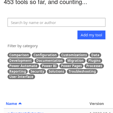
453 tools so far, and counting...
Add my tool
Filter by category
Comparison
Configuration
Customizations
Data
Development
Documentation
Migration
Plugins
Power Automate
Power BI
Power Pages
Processes
Reporting
Security
Solutions
Troubleshooting
User Interface
Name
Version