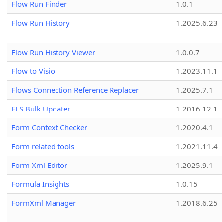
Flow Run Finder
1.0.1
Flow Run History
1.2025.6.23
Flow Run History Viewer
1.0.0.7
Flow to Visio
1.2023.11.1
Flows Connection Reference Replacer
1.2025.7.1
FLS Bulk Updater
1.2016.12.1
Form Context Checker
1.2020.4.1
Form related tools
1.2021.11.4
Form Xml Editor
1.2025.9.1
Formula Insights
1.0.15
FormXml Manager
1.2018.6.25