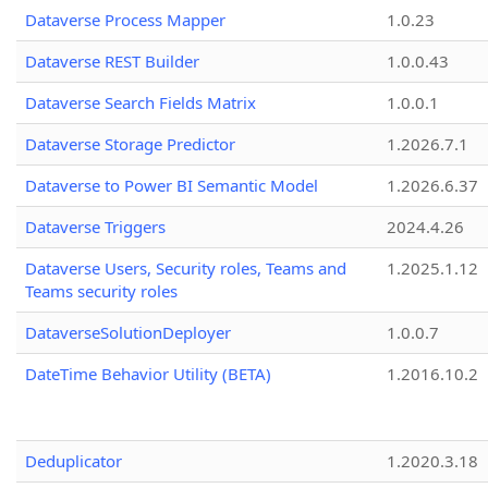
Dataverse Process Mapper
1.0.23
Dataverse REST Builder
1.0.0.43
Dataverse Search Fields Matrix
1.0.0.1
Dataverse Storage Predictor
1.2026.7.1
Dataverse to Power BI Semantic Model
1.2026.6.37
Dataverse Triggers
2024.4.26
Dataverse Users, Security roles, Teams and
1.2025.1.12
Teams security roles
DataverseSolutionDeployer
1.0.0.7
DateTime Behavior Utility (BETA)
1.2016.10.2
Deduplicator
1.2020.3.18