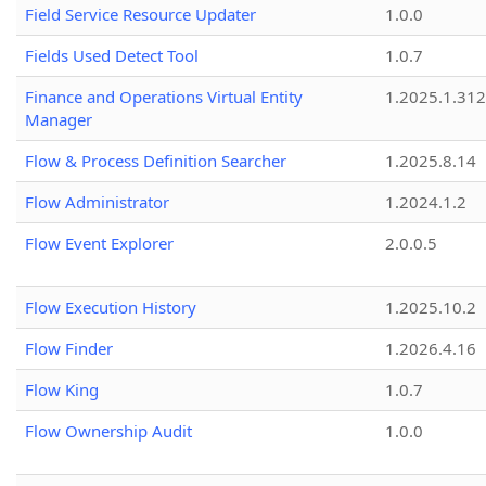
Field Service Resource Updater
1.0.0
Fields Used Detect Tool
1.0.7
Finance and Operations Virtual Entity
1.2025.1.312
Manager
Flow & Process Definition Searcher
1.2025.8.14
Flow Administrator
1.2024.1.2
Flow Event Explorer
2.0.0.5
Flow Execution History
1.2025.10.2
Flow Finder
1.2026.4.16
Flow King
1.0.7
Flow Ownership Audit
1.0.0