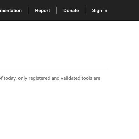
mentation
Report
Donate
Sign in
of today, only registered and validated tools are