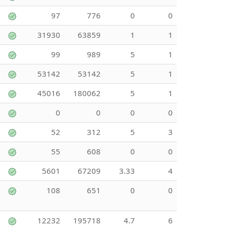
97
776
0
0
31930
63859
1
1
99
989
5
1
53142
53142
5
1
45016
180062
5
1
0
0
0
0
52
312
5
3
55
608
0
0
5601
67209
3.33
4
108
651
0
0
12232
195718
4.7
6