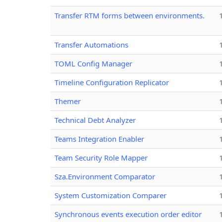
Transfer RTM forms between environments.
Transfer Automations
TOML Config Manager
Timeline Configuration Replicator
Themer
Technical Debt Analyzer
Teams Integration Enabler
Team Security Role Mapper
Sza.Environment Comparator
System Customization Comparer
Synchronous events execution order editor