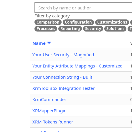
Filter by category
Comparison
Configuration
Customizations
Processes
Reporting
Security
Solutions
T
Name
Your User Security - Magnified
Your Entity Attribute Mappings - Customized
Your Connection String - Built
XrmToolBox Integration Tester
XrmCommander
XRMapperPlugin
XRM Tokens Runner