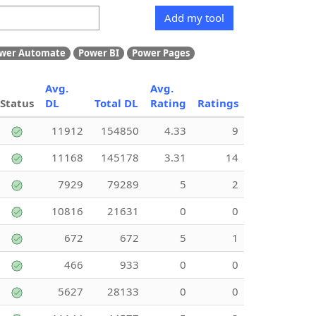
Add my tool
wer Automate
Power BI
Power Pages
Avg.
Avg.
Status
DL
Total DL
Rating
Ratings
11912
154850
4.33
9
11168
145178
3.31
14
7929
79289
5
2
10816
21631
0
0
672
672
5
1
466
933
0
0
5627
28133
0
0