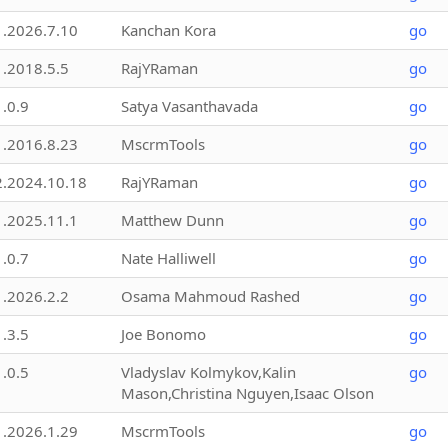
1.2026.7.10
Kanchan Kora
go
1.2018.5.5
RajYRaman
go
1.0.9
Satya Vasanthavada
go
1.2016.8.23
MscrmTools
go
2.2024.10.18
RajYRaman
go
1.2025.11.1
Matthew Dunn
go
1.0.7
Nate Halliwell
go
1.2026.2.2
Osama Mahmoud Rashed
go
1.3.5
Joe Bonomo
go
1.0.5
Vladyslav Kolmykov,Kalin
go
Mason,Christina Nguyen,Isaac Olson
1.2026.1.29
MscrmTools
go