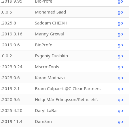
1.2019.9.95
BioProfe
go
1.0.0.5
Mohamed Saad
go
1.2025.8
Saddam CHEIKH
go
1.2019.3.16
Manny Grewal
go
1.2019.9.6
BioProfe
go
1.0.0.2
Evgeniy Dushkin
go
2.2023.9.24
MscrmTools
go
1.2023.0.6
Karan Madhavi
go
1.2019.2.1
Bram Colpaert @C-Clear Partners
go
1.2020.9.6
Helgi Már Erlingsson/Retric ehf.
go
2.2025.4.20
Daryl LaBar
go
1.2019.11.4
DamSim
go