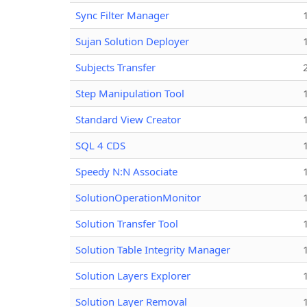
Sync Filter Manager
Sujan Solution Deployer
Subjects Transfer
Step Manipulation Tool
Standard View Creator
SQL 4 CDS
Speedy N:N Associate
SolutionOperationMonitor
Solution Transfer Tool
Solution Table Integrity Manager
Solution Layers Explorer
Solution Layer Removal