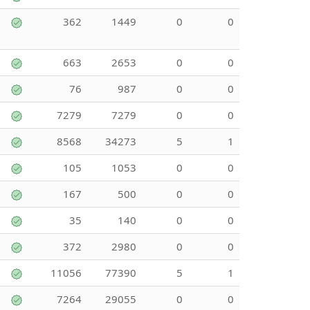
362
1449
0
0
663
2653
0
0
76
987
0
0
7279
7279
0
0
8568
34273
5
1
105
1053
0
0
167
500
0
0
35
140
0
0
372
2980
0
0
11056
77390
5
1
7264
29055
0
0