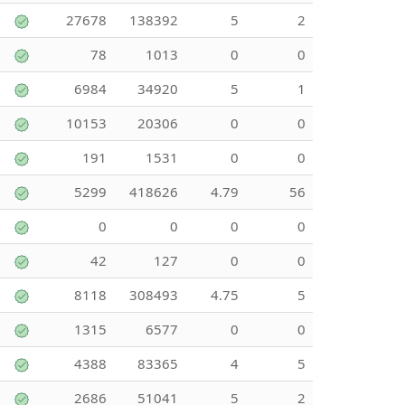
27678
138392
5
2
78
1013
0
0
6984
34920
5
1
10153
20306
0
0
191
1531
0
0
5299
418626
4.79
56
0
0
0
0
42
127
0
0
8118
308493
4.75
5
1315
6577
0
0
4388
83365
4
5
2686
51041
5
2