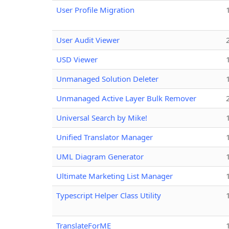
User Profile Migration
User Audit Viewer
USD Viewer
Unmanaged Solution Deleter
Unmanaged Active Layer Bulk Remover
Universal Search by Mike!
Unified Translator Manager
UML Diagram Generator
Ultimate Marketing List Manager
Typescript Helper Class Utility
TranslateForME