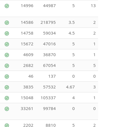
14996
44987
5
13
14586
218795
3.5
2
14758
59034
4.5
2
15672
47016
5
1
4609
36870
5
1
2682
67054
5
5
46
137
0
0
3835
57532
4.67
3
15048
105337
4
1
33261
99784
0
0
2202
8810
5
2