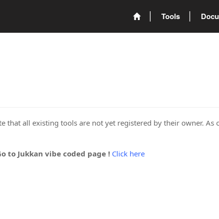
Tools
Docu
 that all existing tools are not yet registered by their owner. As 
Go to Jukkan vibe coded page !
Click here