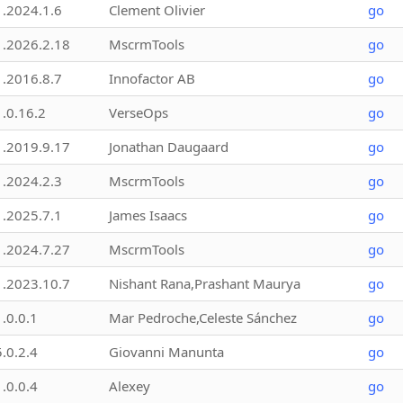
1.2024.1.6
Clement Olivier
go
1.2026.2.18
MscrmTools
go
1.2016.8.7
Innofactor AB
go
1.0.16.2
VerseOps
go
1.2019.9.17
Jonathan Daugaard
go
1.2024.2.3
MscrmTools
go
1.2025.7.1
James Isaacs
go
1.2024.7.27
MscrmTools
go
1.2023.10.7
Nishant Rana,Prashant Maurya
go
1.0.0.1
Mar Pedroche,Celeste Sánchez
go
5.0.2.4
Giovanni Manunta
go
1.0.0.4
Alexey
go