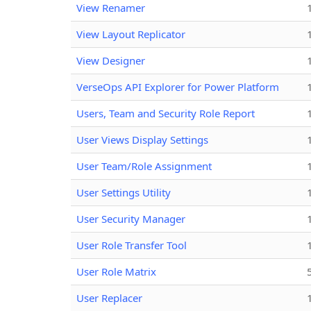
View Renamer
View Layout Replicator
View Designer
VerseOps API Explorer for Power Platform
Users, Team and Security Role Report
User Views Display Settings
User Team/Role Assignment
User Settings Utility
User Security Manager
User Role Transfer Tool
User Role Matrix
User Replacer