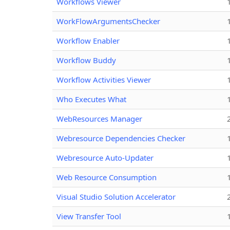
Workflows Viewer
WorkFlowArgumentsChecker
Workflow Enabler
Workflow Buddy
Workflow Activities Viewer
Who Executes What
WebResources Manager
Webresource Dependencies Checker
Webresource Auto-Updater
Web Resource Consumption
Visual Studio Solution Accelerator
View Transfer Tool