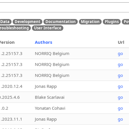
Data
Development
Documentation
Migration
Plugins
Po
roubleshooting
User Interface
Version
Authors
Url
1.2.25157.3
NORRIQ Belgium
go
1.2.25157.3
NORRIQ Belgium
go
1.2.25157.3
NORRIQ Belgium
go
1.2020.12.4
Jonas Rapp
go
0.2025.4.6
Blake Scarlavai
go
1.0.2
Yonatan Cohavi
go
1.2023.11.1
Jonas Rapp
go