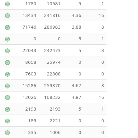
1780
10681
5
1
13434
241816
4.36
16
71746
286983
3.88
8
0
0
5
1
22043
242473
5
3
8658
25974
0
0
7603
22808
0
0
15286
259870
4.67
8
12026
108232
4.87
16
2193
2193
5
1
185
2221
0
0
335
1006
0
0