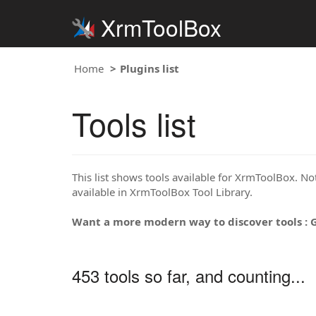
XrmToolBox
Home
Plugins list
Tools list
This list shows tools available for XrmToolBox. Note
available in XrmToolBox Tool Library.
Want a more modern way to discover tools : 
453 tools so far, and counting...