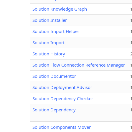
Solution Knowledge Graph
Solution Installer
Solution Import Helper
Solution Import
Solution History
Solution Flow Connection Reference Manager
Solution Documentor
Solution Deployment Advisor
Solution Dependency Checker
Solution Dependency
Solution Components Mover