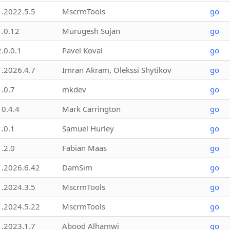
1.2022.5.5
MscrmTools
go
1.0.12
Murugesh Sujan
go
2.0.0.1
Pavel Koval
go
1.2026.4.7
Imran Akram, Olekssi Shytikov
go
1.0.7
mkdev
go
10.4.4
Mark Carrington
go
1.0.1
Samuel Hurley
go
1.2.0
Fabian Maas
go
1.2026.6.42
DamSim
go
1.2024.3.5
MscrmTools
go
1.2024.5.22
MscrmTools
go
1.2023.1.7
Abood Alhamwi
go