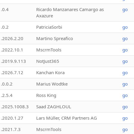
1.0.4
Ricardo Manzanares Camargo as
go
Axazure
1.0.2
PatriciaSorbi
go
1.2026.2.20
Martino Spreafico
go
1.2022.10.1
MscrmTools
go
1.2019.9.113
NotJust365
go
1.2026.7.12
Kanchan Kora
go
1.0.0.2
Marius Wodtke
go
1.2.5.4
Ross King
go
1.2025.1008.3
Saad ZAGHLOUL
go
1.2020.1.27
Lars Müller, CRM Partners AG
go
1.2021.7.3
MscrmTools
go