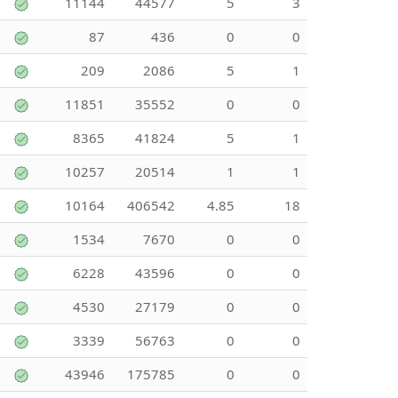
11144
44577
5
3
87
436
0
0
209
2086
5
1
11851
35552
0
0
8365
41824
5
1
10257
20514
1
1
10164
406542
4.85
18
1534
7670
0
0
6228
43596
0
0
4530
27179
0
0
3339
56763
0
0
43946
175785
0
0