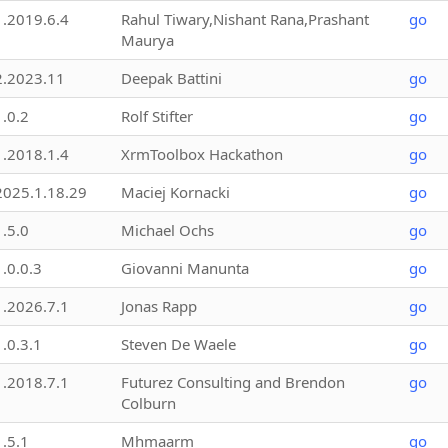
1.2019.6.4
Rahul Tiwary,Nishant Rana,Prashant
go
Maurya
2.2023.11
Deepak Battini
go
1.0.2
Rolf Stifter
go
1.2018.1.4
XrmToolbox Hackathon
go
2025.1.18.29
Maciej Kornacki
go
1.5.0
Michael Ochs
go
1.0.0.3
Giovanni Manunta
go
1.2026.7.1
Jonas Rapp
go
1.0.3.1
Steven De Waele
go
1.2018.7.1
Futurez Consulting and Brendon
go
Colburn
1.5.1
Mhmaarm
go