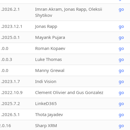
1.2026.2.1
Imran Akram, Jonas Rapp, Oleksii
go
Shytikov
1.2023.12.1
Jonas Rapp
go
1.2025.0.1
Mayank Pujara
go
1.0.0
Roman Kopaev
go
1.0.0.3
Luke Thomas
go
1.0.0
Manny Grewal
go
1.2023.1.7
Indi Vision
go
1.2022.10.9
Clement Olivier and Gus Gonzalez
go
1.2025.7.2
LinkeD365
go
1.2026.5.1
Thota Jayadev
go
2.0.16
Sharp XRM
go