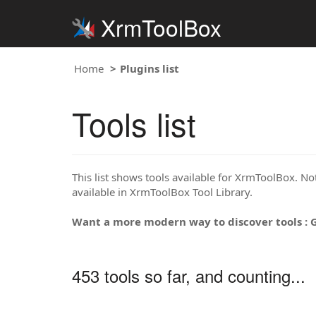
XrmToolBox
Home
Plugins list
Tools list
This list shows tools available for XrmToolBox. Note
available in XrmToolBox Tool Library.
Want a more modern way to discover tools : 
453 tools so far, and counting...