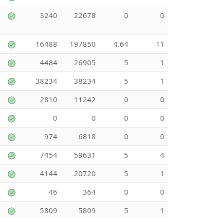
3240
22678
0
0
16488
197850
4.64
11
4484
26905
5
1
38234
38234
5
1
2810
11242
0
0
0
0
0
0
974
6818
0
0
7454
59631
5
4
4144
20720
5
1
46
364
0
0
5809
5809
5
1