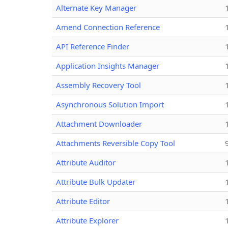
Alternate Key Manager
Amend Connection Reference
API Reference Finder
Application Insights Manager
Assembly Recovery Tool
Asynchronous Solution Import
Attachment Downloader
Attachments Reversible Copy Tool
Attribute Auditor
Attribute Bulk Updater
Attribute Editor
Attribute Explorer