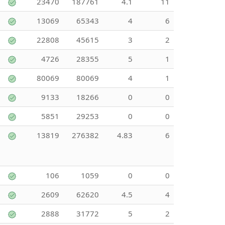
23470
187761
4.1
11
13069
65343
4
6
22808
45615
3
2
4726
28355
5
1
80069
80069
4
1
9133
18266
0
0
5851
29253
0
0
13819
276382
4.83
6
106
1059
0
0
2609
62620
4.5
4
2888
31772
5
2