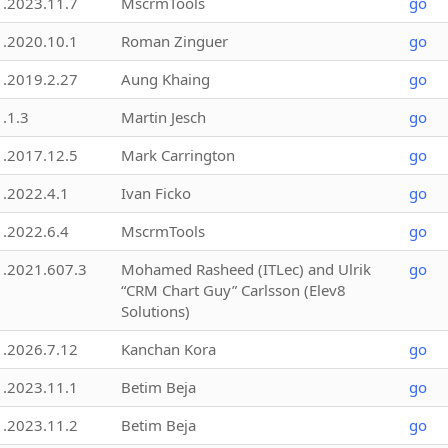
1.2023.11.7
MscrmTools
go
1.2020.10.1
Roman Zinguer
go
1.2019.2.27
Aung Khaing
go
1.1.3
Martin Jesch
go
1.2017.12.5
Mark Carrington
go
1.2022.4.1
Ivan Ficko
go
1.2022.6.4
MscrmTools
go
1.2021.607.3
Mohamed Rasheed (ITLec) and Ulrik
go
“CRM Chart Guy” Carlsson (Elev8
Solutions)
1.2026.7.12
Kanchan Kora
go
1.2023.11.1
Betim Beja
go
1.2023.11.2
Betim Beja
go