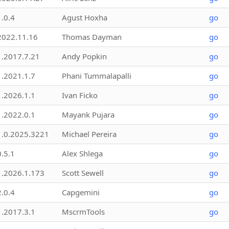
1.0.4
Agust Hoxha
go
2022.11.16
Thomas Dayman
go
1.2017.7.21
Andy Popkin
go
1.2021.1.7
Phani Tummalapalli
go
1.2026.1.1
Ivan Ficko
go
1.2022.0.1
Mayank Pujara
go
1.0.2025.3221
Michael Pereira
go
0.5.1
Alex Shlega
go
1.2026.1.173
Scott Sewell
go
2.0.4
Capgemini
go
1.2017.3.1
MscrmTools
go