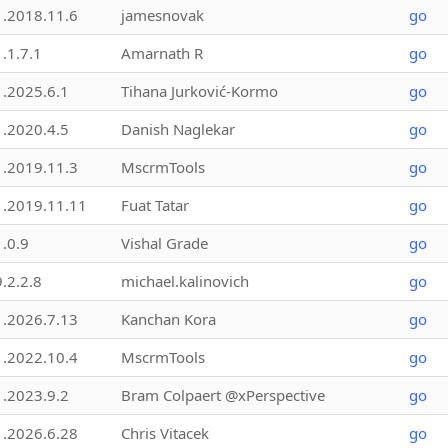
1.2018.11.6
jamesnovak
go
1.1.7.1
Amarnath R
go
1.2025.6.1
Tihana Jurković-Kormo
go
1.2020.4.5
Danish Naglekar
go
1.2019.11.3
MscrmTools
go
1.2019.11.11
Fuat Tatar
go
1.0.9
Vishal Grade
go
9.2.2.8
michael.kalinovich
go
1.2026.7.13
Kanchan Kora
go
1.2022.10.4
MscrmTools
go
1.2023.9.2
Bram Colpaert @xPerspective
go
1.2026.6.28
Chris Vitacek
go