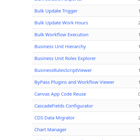
Bulk Update Trigger
Bulk Update Work Hours
Bulk Workflow Execution
Business Unit Hierarchy
Business Unit Roles Explorer
BusinessRulesScriptViewer
ByPass Plugins and Workflow Viewer
Canvas App Code Reuse
CascadeFields Configurator
CDS Data Migrator
Chart Manager