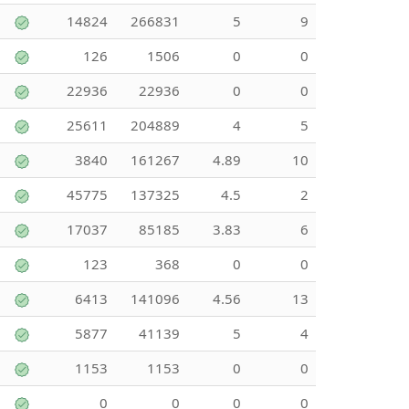
14824
266831
5
9
126
1506
0
0
22936
22936
0
0
25611
204889
4
5
3840
161267
4.89
10
45775
137325
4.5
2
17037
85185
3.83
6
123
368
0
0
6413
141096
4.56
13
5877
41139
5
4
1153
1153
0
0
0
0
0
0