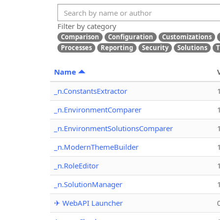
Filter by category
Comparison
Configuration
Customizations
Processes
Reporting
Security
Solutions
T
Name
_n.ConstantsExtractor
_n.EnvironmentComparer
_n.EnvironmentSolutionsComparer
_n.ModernThemeBuilder
_n.RoleEditor
_n.SolutionManager
✈ WebAPI Launcher