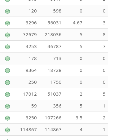
120
598
0
0
3296
56031
4.67
3
72679
218036
5
8
4253
46787
5
7
178
713
0
0
9364
18728
0
0
250
1750
0
0
17012
51037
2
5
59
356
5
1
3250
107266
3.5
2
114867
114867
4
1