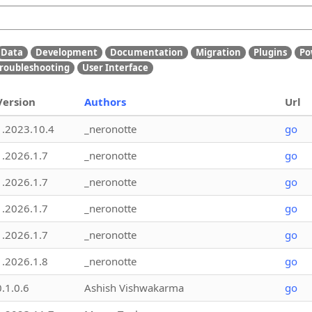
Data
Development
Documentation
Migration
Plugins
Po
roubleshooting
User Interface
Version
Authors
Url
1.2023.10.4
_neronotte
go
1.2026.1.7
_neronotte
go
1.2026.1.7
_neronotte
go
1.2026.1.7
_neronotte
go
1.2026.1.7
_neronotte
go
1.2026.1.8
_neronotte
go
0.1.0.6
Ashish Vishwakarma
go