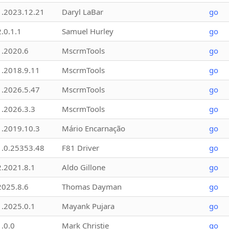
1.2023.12.21
Daryl LaBar
go
2.0.1.1
Samuel Hurley
go
1.2020.6
MscrmTools
go
1.2018.9.11
MscrmTools
go
1.2026.5.47
MscrmTools
go
1.2026.3.3
MscrmTools
go
1.2019.10.3
Mário Encarnação
go
1.0.25353.48
F81 Driver
go
2.2021.8.1
Aldo Gillone
go
2025.8.6
Thomas Dayman
go
1.2025.0.1
Mayank Pujara
go
1.0.0
Mark Christie
go