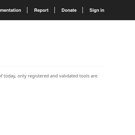
mentation
Report
Donate
Sign in
of today, only registered and validated tools are