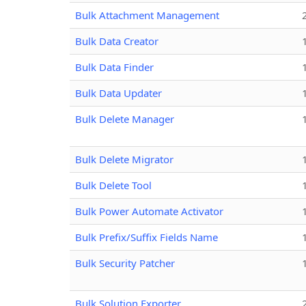
Bulk Attachment Management
Bulk Data Creator
Bulk Data Finder
Bulk Data Updater
Bulk Delete Manager
Bulk Delete Migrator
Bulk Delete Tool
Bulk Power Automate Activator
Bulk Prefix/Suffix Fields Name
Bulk Security Patcher
Bulk Solution Exporter