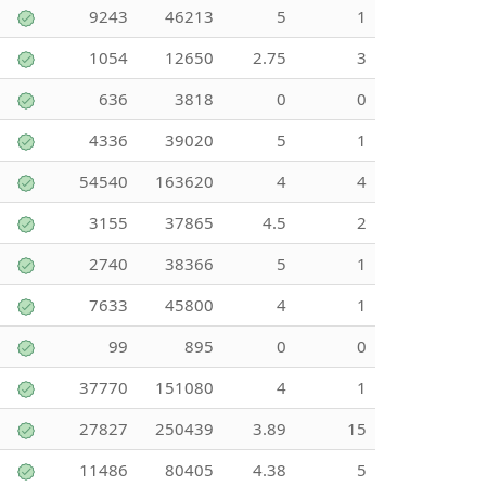
9243
46213
5
1
1054
12650
2.75
3
636
3818
0
0
4336
39020
5
1
54540
163620
4
4
3155
37865
4.5
2
2740
38366
5
1
7633
45800
4
1
99
895
0
0
37770
151080
4
1
27827
250439
3.89
15
11486
80405
4.38
5