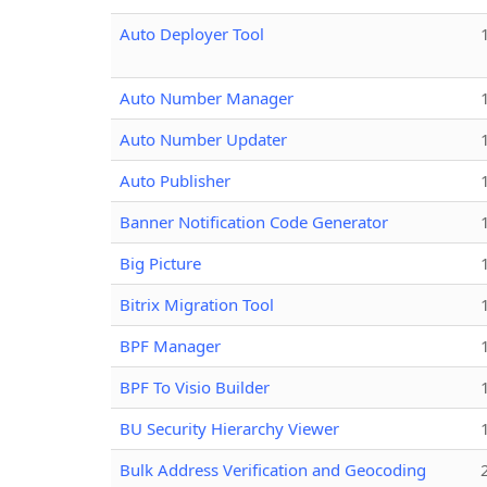
Auto Deployer Tool
Auto Number Manager
Auto Number Updater
Auto Publisher
Banner Notification Code Generator
Big Picture
Bitrix Migration Tool
BPF Manager
BPF To Visio Builder
BU Security Hierarchy Viewer
Bulk Address Verification and Geocoding