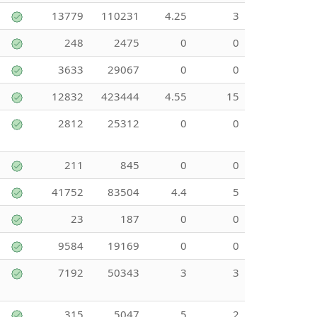
13779
110231
4.25
3
248
2475
0
0
3633
29067
0
0
12832
423444
4.55
15
2812
25312
0
0
211
845
0
0
41752
83504
4.4
5
23
187
0
0
9584
19169
0
0
7192
50343
3
3
315
5047
5
2