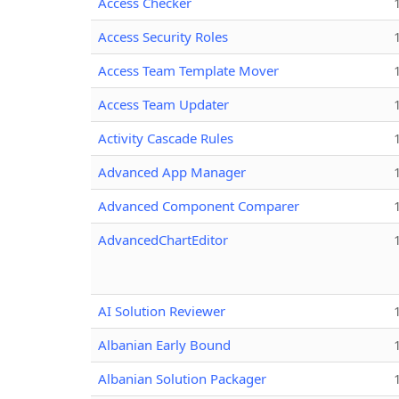
Access Checker
Access Security Roles
Access Team Template Mover
Access Team Updater
Activity Cascade Rules
Advanced App Manager
Advanced Component Comparer
AdvancedChartEditor
AI Solution Reviewer
Albanian Early Bound
Albanian Solution Packager