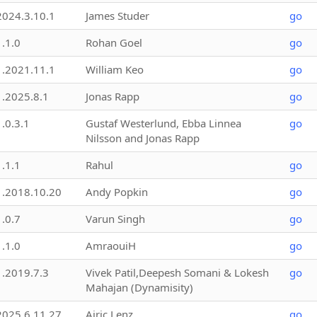
2024.3.10.1
James Studer
go
1.1.0
Rohan Goel
go
1.2021.11.1
William Keo
go
1.2025.8.1
Jonas Rapp
go
1.0.3.1
Gustaf Westerlund, Ebba Linnea
go
Nilsson and Jonas Rapp
1.1.1
Rahul
go
1.2018.10.20
Andy Popkin
go
1.0.7
Varun Singh
go
1.1.0
AmraouiH
go
1.2019.7.3
Vivek Patil,Deepesh Somani & Lokesh
go
Mahajan (Dynamisity)
2025.6.11.27
Airic Lenz
go