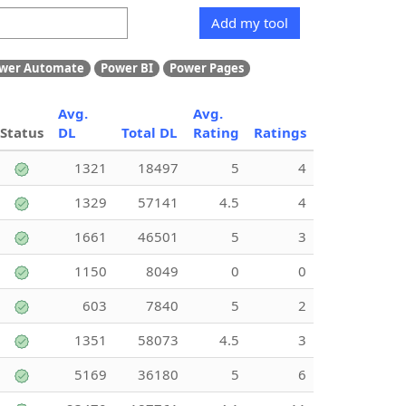
Add my tool
wer Automate
Power BI
Power Pages
Avg.
Avg.
Status
DL
Total DL
Rating
Ratings
1321
18497
5
4
1329
57141
4.5
4
1661
46501
5
3
1150
8049
0
0
603
7840
5
2
1351
58073
4.5
3
5169
36180
5
6