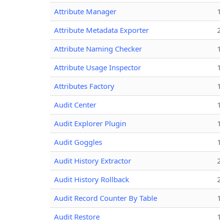
Attribute Manager
Attribute Metadata Exporter
Attribute Naming Checker
Attribute Usage Inspector
Attributes Factory
Audit Center
Audit Explorer Plugin
Audit Goggles
Audit History Extractor
Audit History Rollback
Audit Record Counter By Table
Audit Restore