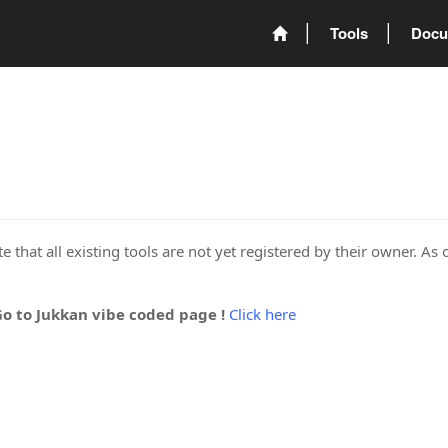
Tools
Docu
 that all existing tools are not yet registered by their owner. As 
Go to Jukkan vibe coded page !
Click here