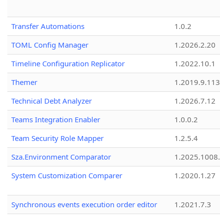
Transfer Automations
1.0.2
TOML Config Manager
1.2026.2.20
Timeline Configuration Replicator
1.2022.10.1
Themer
1.2019.9.113
Technical Debt Analyzer
1.2026.7.12
Teams Integration Enabler
1.0.0.2
Team Security Role Mapper
1.2.5.4
Sza.Environment Comparator
1.2025.1008
System Customization Comparer
1.2020.1.27
Synchronous events execution order editor
1.2021.7.3