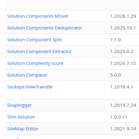
Solution Components Mover
1.2026.1.29
Solution Components Deduplicator
1.2025.10.1
Solution Component Split
1.1.0
Solution Component Extractor
1.2025.0.2
Solution Complexity Score
1.2026.7.12
Solution Comparer
5.0.0
Sockeye.ViewTransfer
1.2018.4.1
Soaplogger
1.2019.7.24
Slim Solution
1.0.0.11
SiteMap Editor
1.2021.9.14