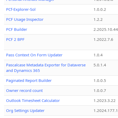
PCf-Explorer-Sol
1.0.0.2
PCF Usage Inspector
1.2.2
PCF Builder
2.2025.10.44
PCF 2 BPF
1.2022.7.6
Pass Context On Form Updater
1.0.4
Pascalcase Metadata Exporter for Dataverse
5.0.1.4
and Dynamics 365
Paginated Report Builder
1.0.0.5
Owner record count
1.0.0.7
Outlook Timesheet Calculator
1.2023.3.22
Org Settings Updater
1.2024.177.1