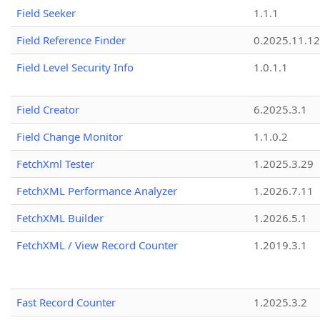
Field Seeker
1.1.1
Field Reference Finder
0.2025.11.12
Field Level Security Info
1.0.1.1
Field Creator
6.2025.3.1
Field Change Monitor
1.1.0.2
FetchXml Tester
1.2025.3.29
FetchXML Performance Analyzer
1.2026.7.11
FetchXML Builder
1.2026.5.1
FetchXML / View Record Counter
1.2019.3.1
Fast Record Counter
1.2025.3.2