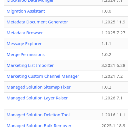
Mockaroo Data Munger
1.2024.7.1
Migration Assistant
1.0.0
Metadata Document Generator
1.2025.11.9
Metadata Browser
1.2025.7.27
Message Explorer
1.1.1
Merge Permissions
1.0.2
Marketing List Importer
3.2021.6.28
Marketing Custom Channel Manager
1.2021.7.2
Managed Solution Sitemap Fixer
1.0.2
Managed Solution Layer Raiser
1.2026.7.1
Managed Solution Deletion Tool
1.2016.11.1
Managed Solution Bulk Remover
2025.1.18.9