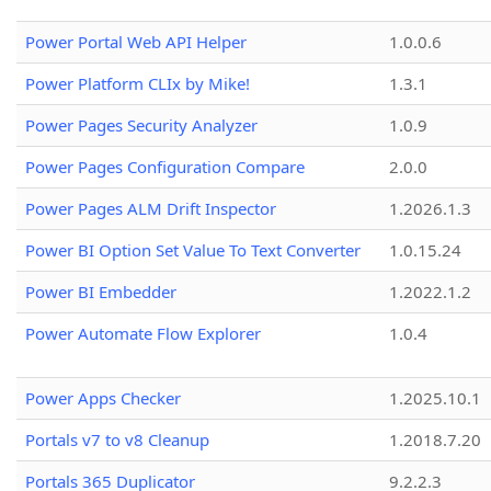
Power Portal Web API Helper
1.0.0.6
Power Platform CLIx by Mike!
1.3.1
Power Pages Security Analyzer
1.0.9
Power Pages Configuration Compare
2.0.0
Power Pages ALM Drift Inspector
1.2026.1.3
Power BI Option Set Value To Text Converter
1.0.15.24
Power BI Embedder
1.2022.1.2
Power Automate Flow Explorer
1.0.4
Power Apps Checker
1.2025.10.1
Portals v7 to v8 Cleanup
1.2018.7.20
Portals 365 Duplicator
9.2.2.3