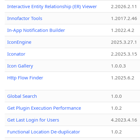
Interactive Entity Relationship (ER) Viewer
2.2026.2.11
Innofactor Tools
1.2017.2.46
In-App Notification Builder
1.2022.4.2
IconEngine
2025.3.27.1
Iconator
2.2025.3.15
Icon Gallery
1.0.0.3
Http Flow Finder
1.2025.6.2
Global Search
1.0.0
Get Plugin Execution Performance
1.0.2
Get Last Login for Users
4.2023.4.16
Functional Location De-duplicator
1.0.2