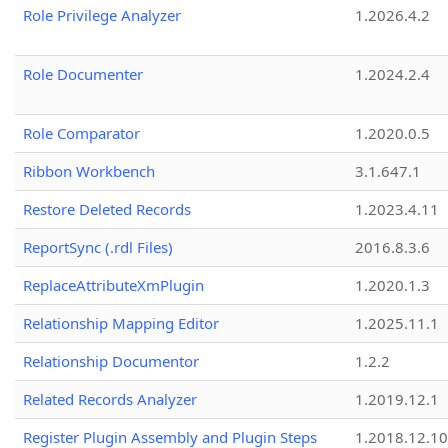
Role Privilege Analyzer
1.2026.4.2
Role Documenter
1.2024.2.4
Role Comparator
1.2020.0.5
Ribbon Workbench
3.1.647.1
Restore Deleted Records
1.2023.4.11
ReportSync (.rdl Files)
2016.8.3.6
ReplaceAttributeXmPlugin
1.2020.1.3
Relationship Mapping Editor
1.2025.11.1
Relationship Documentor
1.2.2
Related Records Analyzer
1.2019.12.1
Register Plugin Assembly and Plugin Steps
1.2018.12.10