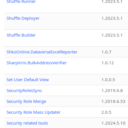
Shuffle Runner
1.2023.5.1
Shuffle Deployer
1.2023.5.1
Shuffle Builder
1.2023.5.1
ShkoOnline.DataverseExcelReporter
1.0.7
SharpXrm.BulkAddressVerifier
1.0.12
Set User Default View
1.0.0.5
SecurityRolesSync
1.2019.0.8
Security Role Merge
1.2018.6.53
Security Role Mass Updater
2.0.5
Security related tools
1.2024.5.10