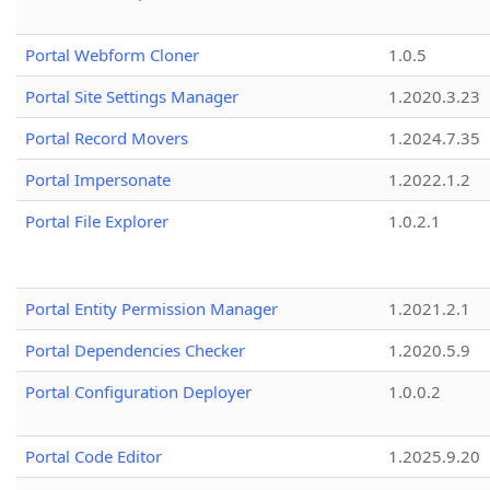
Portal Webform Cloner
1.0.5
Portal Site Settings Manager
1.2020.3.23
Portal Record Movers
1.2024.7.35
Portal Impersonate
1.2022.1.2
Portal File Explorer
1.0.2.1
Portal Entity Permission Manager
1.2021.2.1
Portal Dependencies Checker
1.2020.5.9
Portal Configuration Deployer
1.0.0.2
Portal Code Editor
1.2025.9.20