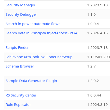
Security Manager
1.2023.9.13
Security Debugger
1.1.0
Search in power automate flows
1.0.0.4
Search data in PrincipalObjectAccess (POA)
1.2026.4.15
Scripts Finder
1.2023.7.18
Schiavone.XrmToolBox.CloneUserSetup
1.1.9501.29
Schema Browser
1.2.7
Sample Data Generator Plugin
1.2.0.2
RS Security Center
1.0.0.44
Role Replicator
1.2024.8.19