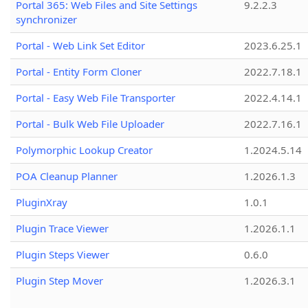
Portal 365: Web Files and Site Settings
9.2.2.3
synchronizer
Portal - Web Link Set Editor
2023.6.25.1
Portal - Entity Form Cloner
2022.7.18.1
Portal - Easy Web File Transporter
2022.4.14.1
Portal - Bulk Web File Uploader
2022.7.16.1
Polymorphic Lookup Creator
1.2024.5.14
POA Cleanup Planner
1.2026.1.3
PluginXray
1.0.1
Plugin Trace Viewer
1.2026.1.1
Plugin Steps Viewer
0.6.0
Plugin Step Mover
1.2026.3.1