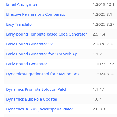
Email Anonymizer
1.2019.12.1
Effective Permissions Comparator
1.2025.8.1
Easy Translator
1.2025.8.27
Early-bound Template-based Code Generator
2.5.1.4
Early Bound Generator V2
2.2026.7.28
Early Bound Generator for Crm Web Api
1.1.2
Early Bound Generator
1.2023.12.6
DynamicsMigrationTool for XRMToolBox
1.2024.814.
Dynamics Promote Solution Patch
1.1.1.1
Dynamics Bulk Role Updater
1.0.4
Dynamics 365 V9 Javascript Validator
2.0.0.3