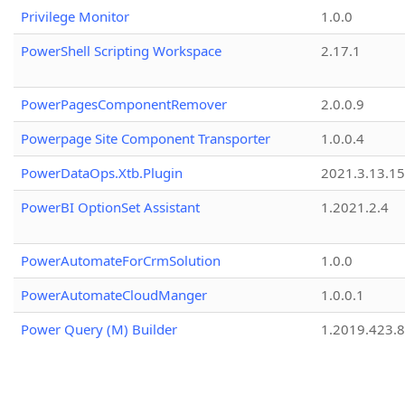
Privilege Monitor
1.0.0
PowerShell Scripting Workspace
2.17.1
PowerPagesComponentRemover
2.0.0.9
Powerpage Site Component Transporter
1.0.0.4
PowerDataOps.Xtb.Plugin
2021.3.13.1
PowerBI OptionSet Assistant
1.2021.2.4
PowerAutomateForCrmSolution
1.0.0
PowerAutomateCloudManger
1.0.0.1
Power Query (M) Builder
1.2019.423.8