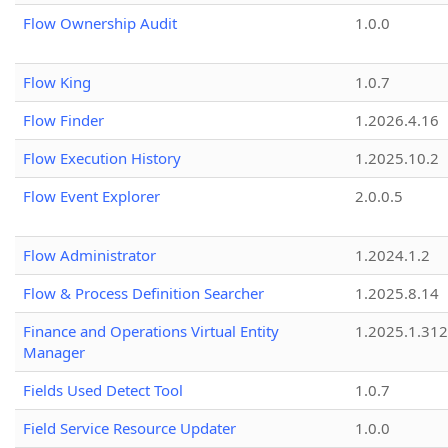
Flow Ownership Audit
1.0.0
Flow King
1.0.7
Flow Finder
1.2026.4.16
Flow Execution History
1.2025.10.2
Flow Event Explorer
2.0.0.5
Flow Administrator
1.2024.1.2
Flow & Process Definition Searcher
1.2025.8.14
Finance and Operations Virtual Entity
1.2025.1.312
Manager
Fields Used Detect Tool
1.0.7
Field Service Resource Updater
1.0.0