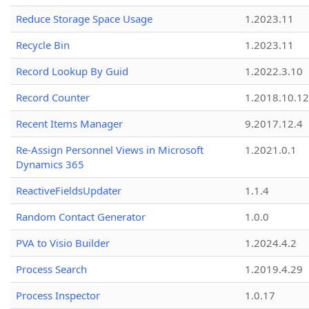
Reduce Storage Space Usage
1.2023.11
Recycle Bin
1.2023.11
Record Lookup By Guid
1.2022.3.10
Record Counter
1.2018.10.12
Recent Items Manager
9.2017.12.4
Re-Assign Personnel Views in Microsoft
1.2021.0.1
Dynamics 365
ReactiveFieldsUpdater
1.1.4
Random Contact Generator
1.0.0
PVA to Visio Builder
1.2024.4.2
Process Search
1.2019.4.29
Process Inspector
1.0.17