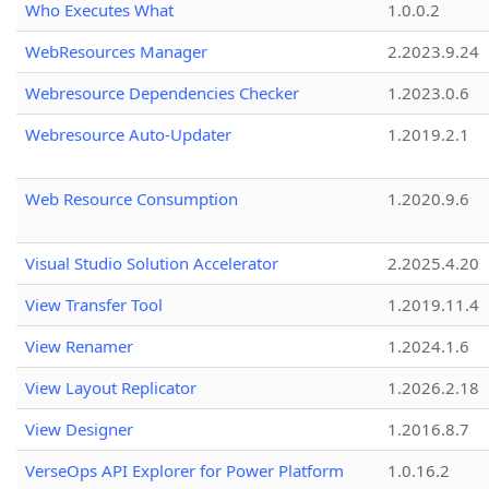
Who Executes What
1.0.0.2
WebResources Manager
2.2023.9.24
Webresource Dependencies Checker
1.2023.0.6
Webresource Auto-Updater
1.2019.2.1
Web Resource Consumption
1.2020.9.6
Visual Studio Solution Accelerator
2.2025.4.20
View Transfer Tool
1.2019.11.4
View Renamer
1.2024.1.6
View Layout Replicator
1.2026.2.18
View Designer
1.2016.8.7
VerseOps API Explorer for Power Platform
1.0.16.2