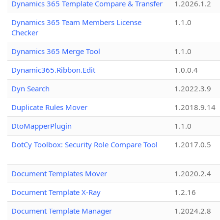
Dynamics 365 Template Compare & Transfer
1.2026.1.2
Dynamics 365 Team Members License
1.1.0
Checker
Dynamics 365 Merge Tool
1.1.0
Dynamic365.Ribbon.Edit
1.0.0.4
Dyn Search
1.2022.3.9
Duplicate Rules Mover
1.2018.9.14
DtoMapperPlugin
1.1.0
DotCy Toolbox: Security Role Compare Tool
1.2017.0.5
Document Templates Mover
1.2020.2.4
Document Template X-Ray
1.2.16
Document Template Manager
1.2024.2.8