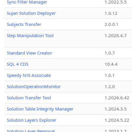
Sync Filter Manager
1.2022.5.5
Sujan Solution Deployer
1.0.12
Subjects Transfer
2.0.0.1
Step Manipulation Tool
1.2026.4.7
Standard View Creator
1.0.7
SQL 4 CDS
10.4.4
Speedy N:N Associate
1.0.1
SolutionOperationMonitor
1.2.0
Solution Transfer Tool
1.2026.6.42
Solution Table Integrity Manager
1.2024.3.5
Solution Layers Explorer
1.2024.5.22
Solution Layer Removal
1.2023.1.7