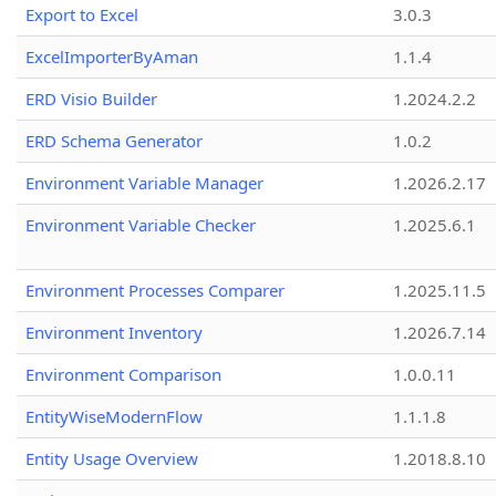
Export to Excel
3.0.3
ExcelImporterByAman
1.1.4
ERD Visio Builder
1.2024.2.2
ERD Schema Generator
1.0.2
Environment Variable Manager
1.2026.2.17
Environment Variable Checker
1.2025.6.1
Environment Processes Comparer
1.2025.11.5
Environment Inventory
1.2026.7.14
Environment Comparison
1.0.0.11
EntityWiseModernFlow
1.1.1.8
Entity Usage Overview
1.2018.8.10