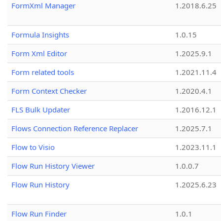
FormXml Manager
1.2018.6.25
Formula Insights
1.0.15
Form Xml Editor
1.2025.9.1
Form related tools
1.2021.11.4
Form Context Checker
1.2020.4.1
FLS Bulk Updater
1.2016.12.1
Flows Connection Reference Replacer
1.2025.7.1
Flow to Visio
1.2023.11.1
Flow Run History Viewer
1.0.0.7
Flow Run History
1.2025.6.23
Flow Run Finder
1.0.1