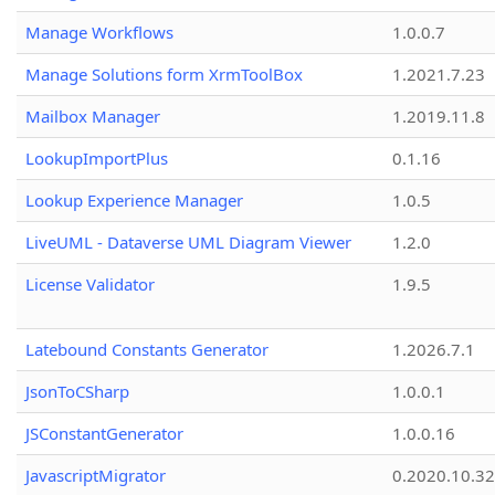
Manage Workflows
1.0.0.7
Manage Solutions form XrmToolBox
1.2021.7.23
Mailbox Manager
1.2019.11.8
LookupImportPlus
0.1.16
Lookup Experience Manager
1.0.5
LiveUML - Dataverse UML Diagram Viewer
1.2.0
License Validator
1.9.5
Latebound Constants Generator
1.2026.7.1
JsonToCSharp
1.0.0.1
JSConstantGenerator
1.0.0.16
JavascriptMigrator
0.2020.10.32