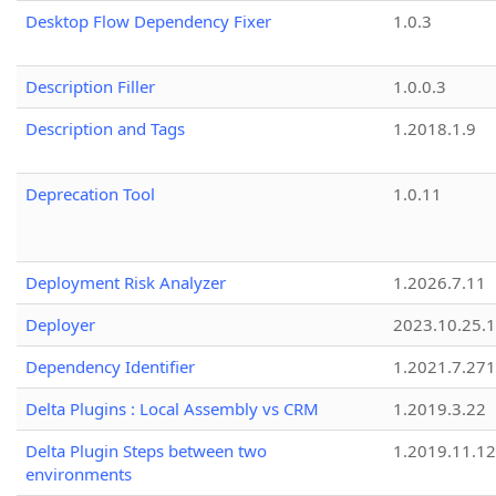
Desktop Flow Dependency Fixer
1.0.3
Description Filler
1.0.0.3
Description and Tags
1.2018.1.9
Deprecation Tool
1.0.11
Deployment Risk Analyzer
1.2026.7.11
Deployer
2023.10.25.1
Dependency Identifier
1.2021.7.27
Delta Plugins : Local Assembly vs CRM
1.2019.3.22
Delta Plugin Steps between two
1.2019.11.12
environments