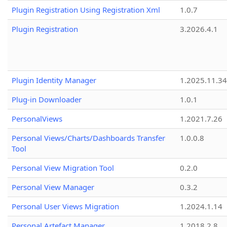
Plugin Registration Using Registration Xml
1.0.7
Plugin Registration
3.2026.4.1
Plugin Identity Manager
1.2025.11.3
Plug-in Downloader
1.0.1
PersonalViews
1.2021.7.26
Personal Views/Charts/Dashboards Transfer
1.0.0.8
Tool
Personal View Migration Tool
0.2.0
Personal View Manager
0.3.2
Personal User Views Migration
1.2024.1.14
Personal Artefact Manager
1.2018.2.8