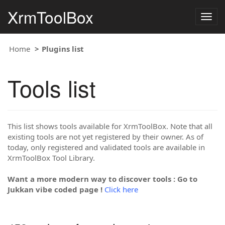
XrmToolBox
Togg
navig
Home
Plugins list
Tools list
This list shows tools available for XrmToolBox. Note that all
existing tools are not yet registered by their owner. As of
today, only registered and validated tools are available in
XrmToolBox Tool Library.
Want a more modern way to discover tools : Go to
Jukkan vibe coded page !
Click here