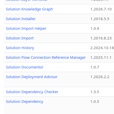
Solution Knowledge Graph
1.2026.7.10
Solution Installer
1.2018.5.5
Solution Import Helper
1.0.9
Solution Import
1.2016.8.23
Solution History
2.2024.10.18
Solution Flow Connection Reference Manager
1.2025.11.1
Solution Documentor
1.0.7
Solution Deployment Advisor
1.2026.2.2
Solution Dependency Checker
1.3.5
Solution Dependency
1.0.5