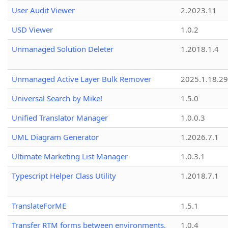
User Audit Viewer
2.2023.11
USD Viewer
1.0.2
Unmanaged Solution Deleter
1.2018.1.4
Unmanaged Active Layer Bulk Remover
2025.1.18.29
Universal Search by Mike!
1.5.0
Unified Translator Manager
1.0.0.3
UML Diagram Generator
1.2026.7.1
Ultimate Marketing List Manager
1.0.3.1
Typescript Helper Class Utility
1.2018.7.1
TranslateForME
1.5.1
Transfer RTM forms between environments.
1.0.4