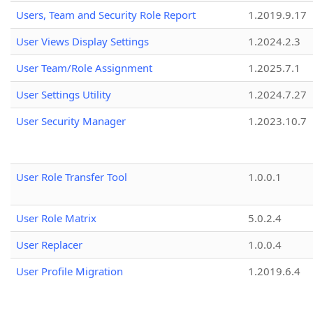
Users, Team and Security Role Report
1.2019.9.17
User Views Display Settings
1.2024.2.3
User Team/Role Assignment
1.2025.7.1
User Settings Utility
1.2024.7.27
User Security Manager
1.2023.10.7
User Role Transfer Tool
1.0.0.1
User Role Matrix
5.0.2.4
User Replacer
1.0.0.4
User Profile Migration
1.2019.6.4