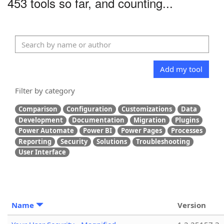
453 tools so far, and counting...
Add my tool
Filter by category
Comparison
Configuration
Customizations
Data
Development
Documentation
Migration
Plugins
Power Automate
Power BI
Power Pages
Processes
Reporting
Security
Solutions
Troubleshooting
User Interface
Name
Version