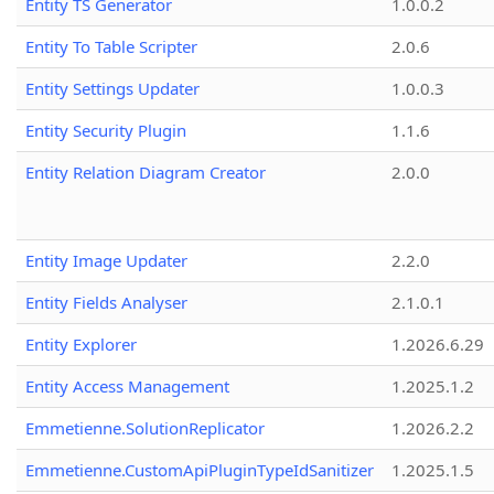
Entity TS Generator
1.0.0.2
Entity To Table Scripter
2.0.6
Entity Settings Updater
1.0.0.3
Entity Security Plugin
1.1.6
Entity Relation Diagram Creator
2.0.0
Entity Image Updater
2.2.0
Entity Fields Analyser
2.1.0.1
Entity Explorer
1.2026.6.29
Entity Access Management
1.2025.1.2
Emmetienne.SolutionReplicator
1.2026.2.2
Emmetienne.CustomApiPluginTypeIdSanitizer
1.2025.1.5