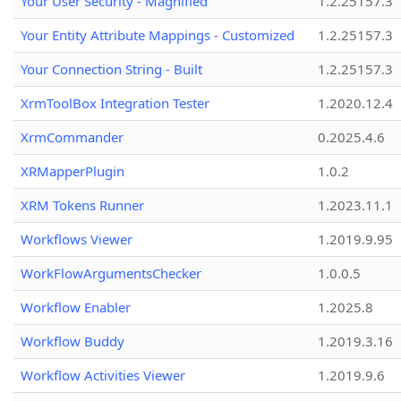
Your User Security - Magnified
1.2.25157.3
Your Entity Attribute Mappings - Customized
1.2.25157.3
Your Connection String - Built
1.2.25157.3
XrmToolBox Integration Tester
1.2020.12.4
XrmCommander
0.2025.4.6
XRMapperPlugin
1.0.2
XRM Tokens Runner
1.2023.11.1
Workflows Viewer
1.2019.9.95
WorkFlowArgumentsChecker
1.0.0.5
Workflow Enabler
1.2025.8
Workflow Buddy
1.2019.3.16
Workflow Activities Viewer
1.2019.9.6