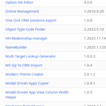
Option Set Editor
4.0.0
Online Management
1.2018.9.20
One click CRM solutions export
1.0.8
Object Type Code Finder
2.2023.5.10
NN Relationship manager
1.2025.11.14
NameBuilder
1.2025.1.125
Multi Target Lookup Generator
1.0.0.3
MS Sql To CRM Import
1.0.4
Modern Theme Creator
2.0.1.2
Model-Driven Apps Copier
1.0.9.1
Model-Driven App View Column Width
1.0.3
Helper