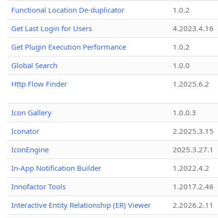
Functional Location De-duplicator
1.0.2
Get Last Login for Users
4.2023.4.16
Get Plugin Execution Performance
1.0.2
Global Search
1.0.0
Http Flow Finder
1.2025.6.2
Icon Gallery
1.0.0.3
Iconator
2.2025.3.15
IconEngine
2025.3.27.1
In-App Notification Builder
1.2022.4.2
Innofactor Tools
1.2017.2.46
Interactive Entity Relationship (ER) Viewer
2.2026.2.11