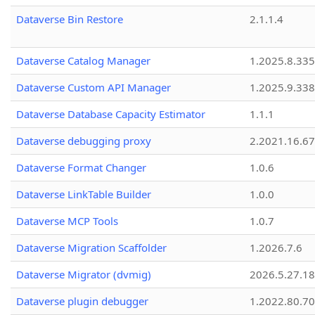
Dataverse Bin Restore
2.1.1.4
Dataverse Catalog Manager
1.2025.8.335
Dataverse Custom API Manager
1.2025.9.338
Dataverse Database Capacity Estimator
1.1.1
Dataverse debugging proxy
2.2021.16.67
Dataverse Format Changer
1.0.6
Dataverse LinkTable Builder
1.0.0
Dataverse MCP Tools
1.0.7
Dataverse Migration Scaffolder
1.2026.7.6
Dataverse Migrator (dvmig)
2026.5.27.1
Dataverse plugin debugger
1.2022.80.70