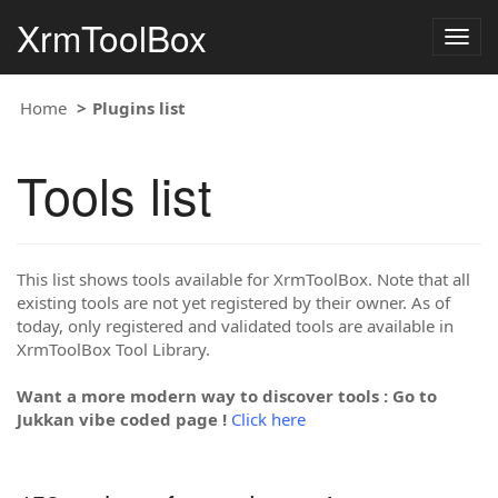
XrmToolBox
Togg
navig
Home
Plugins list
Tools list
This list shows tools available for XrmToolBox. Note that all
existing tools are not yet registered by their owner. As of
today, only registered and validated tools are available in
XrmToolBox Tool Library.
Want a more modern way to discover tools : Go to
Jukkan vibe coded page !
Click here