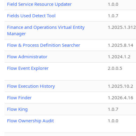
Field Service Resource Updater
1.0.0
Fields Used Detect Tool
1.0.7
Finance and Operations Virtual Entity
1.2025.1.312
Manager
Flow & Process Definition Searcher
1.2025.8.14
Flow Administrator
1.2024.1.2
Flow Event Explorer
2.0.0.5
Flow Execution History
1.2025.10.2
Flow Finder
1.2026.4.16
Flow King
1.0.7
Flow Ownership Audit
1.0.0