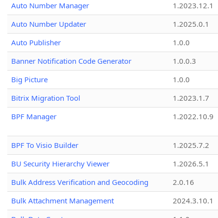
Auto Number Manager
1.2023.12.1
Auto Number Updater
1.2025.0.1
Auto Publisher
1.0.0
Banner Notification Code Generator
1.0.0.3
Big Picture
1.0.0
Bitrix Migration Tool
1.2023.1.7
BPF Manager
1.2022.10.9
BPF To Visio Builder
1.2025.7.2
BU Security Hierarchy Viewer
1.2026.5.1
Bulk Address Verification and Geocoding
2.0.16
Bulk Attachment Management
2024.3.10.1