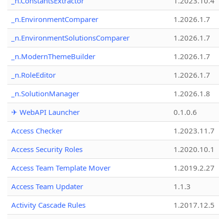
_n.ConstantsExtractor
1.2023.10.4
_n.EnvironmentComparer
1.2026.1.7
_n.EnvironmentSolutionsComparer
1.2026.1.7
_n.ModernThemeBuilder
1.2026.1.7
_n.RoleEditor
1.2026.1.7
_n.SolutionManager
1.2026.1.8
✈ WebAPI Launcher
0.1.0.6
Access Checker
1.2023.11.7
Access Security Roles
1.2020.10.1
Access Team Template Mover
1.2019.2.27
Access Team Updater
1.1.3
Activity Cascade Rules
1.2017.12.5