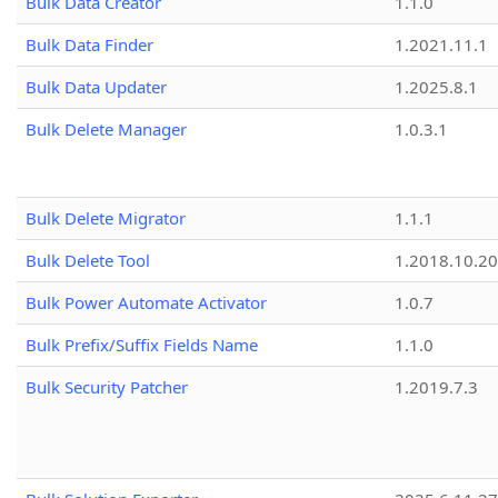
Bulk Data Creator
1.1.0
Bulk Data Finder
1.2021.11.1
Bulk Data Updater
1.2025.8.1
Bulk Delete Manager
1.0.3.1
Bulk Delete Migrator
1.1.1
Bulk Delete Tool
1.2018.10.20
Bulk Power Automate Activator
1.0.7
Bulk Prefix/Suffix Fields Name
1.1.0
Bulk Security Patcher
1.2019.7.3