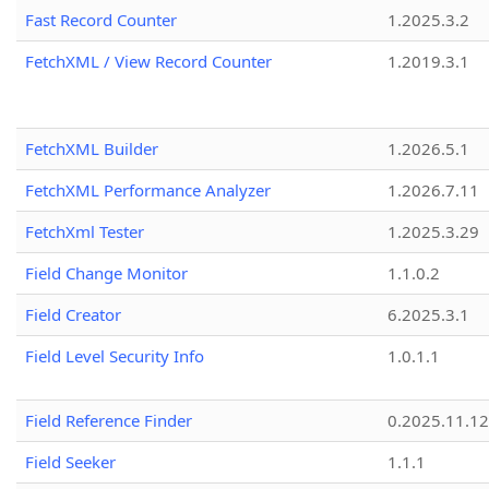
Fast Record Counter
1.2025.3.2
FetchXML / View Record Counter
1.2019.3.1
FetchXML Builder
1.2026.5.1
FetchXML Performance Analyzer
1.2026.7.11
FetchXml Tester
1.2025.3.29
Field Change Monitor
1.1.0.2
Field Creator
6.2025.3.1
Field Level Security Info
1.0.1.1
Field Reference Finder
0.2025.11.12
Field Seeker
1.1.1