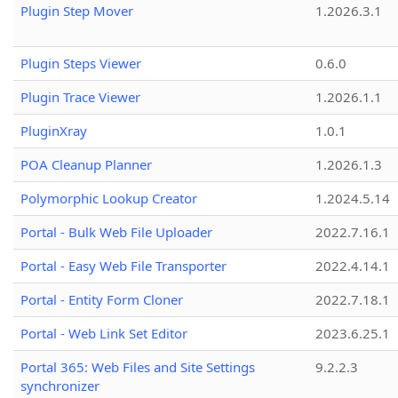
Plugin Step Mover
1.2026.3.1
Plugin Steps Viewer
0.6.0
Plugin Trace Viewer
1.2026.1.1
PluginXray
1.0.1
POA Cleanup Planner
1.2026.1.3
Polymorphic Lookup Creator
1.2024.5.14
Portal - Bulk Web File Uploader
2022.7.16.1
Portal - Easy Web File Transporter
2022.4.14.1
Portal - Entity Form Cloner
2022.7.18.1
Portal - Web Link Set Editor
2023.6.25.1
Portal 365: Web Files and Site Settings
9.2.2.3
synchronizer