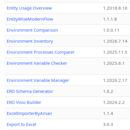
Entity Usage Overview
1.2018.8.10
EntityWiseModernFlow
1.1.1.8
Environment Comparison
1.0.0.11
Environment Inventory
1.2026.7.14
Environment Processes Comparer
1.2025.11.5
Environment Variable Checker
1.2025.6.1
Environment Variable Manager
1.2026.2.17
ERD Schema Generator
1.0.2
ERD Visio Builder
1.2024.2.2
ExcelImporterByAman
1.1.4
Export to Excel
3.0.3