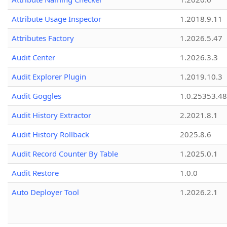
Attribute Usage Inspector
1.2018.9.11
Attributes Factory
1.2026.5.47
Audit Center
1.2026.3.3
Audit Explorer Plugin
1.2019.10.3
Audit Goggles
1.0.25353.48
Audit History Extractor
2.2021.8.1
Audit History Rollback
2025.8.6
Audit Record Counter By Table
1.2025.0.1
Audit Restore
1.0.0
Auto Deployer Tool
1.2026.2.1