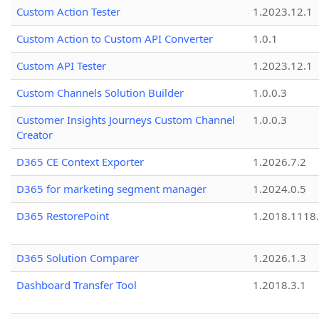
Custom Action Tester
1.2023.12.1
Custom Action to Custom API Converter
1.0.1
Custom API Tester
1.2023.12.1
Custom Channels Solution Builder
1.0.0.3
Customer Insights Journeys Custom Channel
1.0.0.3
Creator
D365 CE Context Exporter
1.2026.7.2
D365 for marketing segment manager
1.2024.0.5
D365 RestorePoint
1.2018.1118
D365 Solution Comparer
1.2026.1.3
Dashboard Transfer Tool
1.2018.3.1