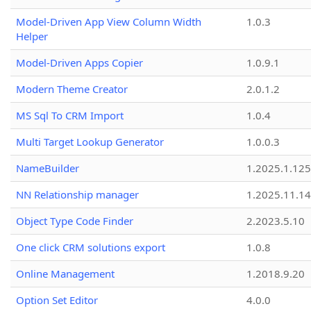
Model-Driven App View Column Width
1.0.3
Helper
Model-Driven Apps Copier
1.0.9.1
Modern Theme Creator
2.0.1.2
MS Sql To CRM Import
1.0.4
Multi Target Lookup Generator
1.0.0.3
NameBuilder
1.2025.1.125
NN Relationship manager
1.2025.11.14
Object Type Code Finder
2.2023.5.10
One click CRM solutions export
1.0.8
Online Management
1.2018.9.20
Option Set Editor
4.0.0