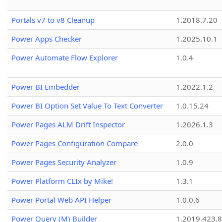
Portals v7 to v8 Cleanup
1.2018.7.20
Power Apps Checker
1.2025.10.1
Power Automate Flow Explorer
1.0.4
Power BI Embedder
1.2022.1.2
Power BI Option Set Value To Text Converter
1.0.15.24
Power Pages ALM Drift Inspector
1.2026.1.3
Power Pages Configuration Compare
2.0.0
Power Pages Security Analyzer
1.0.9
Power Platform CLIx by Mike!
1.3.1
Power Portal Web API Helper
1.0.0.6
Power Query (M) Builder
1.2019.423.8