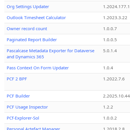
Org Settings Updater
1.2024.177.1
Outlook Timesheet Calculator
1.2023.3.22
Owner record count
1.0.0.7
Paginated Report Builder
1.0.0.5
Pascalcase Metadata Exporter for Dataverse
5.0.1.4
and Dynamics 365
Pass Context On Form Updater
1.0.4
PCF 2 BPF
1.2022.7.6
PCF Builder
2.2025.10.44
PCF Usage Inspector
1.2.2
PCf-Explorer-Sol
1.0.0.2
Personal Artefact Manager
1.2018.2.8