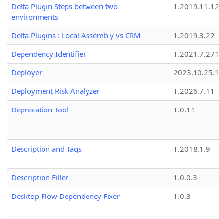
Delta Plugin Steps between two
1.2019.11.12
environments
Delta Plugins : Local Assembly vs CRM
1.2019.3.22
Dependency Identifier
1.2021.7.27
Deployer
2023.10.25.1
Deployment Risk Analyzer
1.2026.7.11
Deprecation Tool
1.0.11
Description and Tags
1.2018.1.9
Description Filler
1.0.0.3
Desktop Flow Dependency Fixer
1.0.3