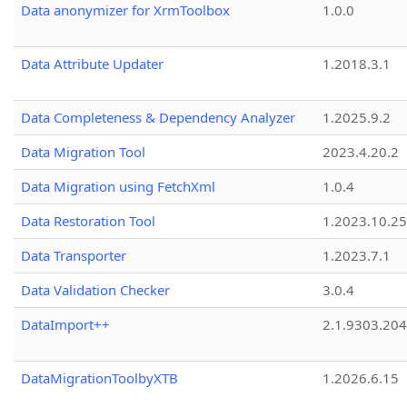
Data anonymizer for XrmToolbox
1.0.0
Data Attribute Updater
1.2018.3.1
Data Completeness & Dependency Analyzer
1.2025.9.2
Data Migration Tool
2023.4.20.2
Data Migration using FetchXml
1.0.4
Data Restoration Tool
1.2023.10.25
Data Transporter
1.2023.7.1
Data Validation Checker
3.0.4
DataImport++
2.1.9303.20
DataMigrationToolbyXTB
1.2026.6.15