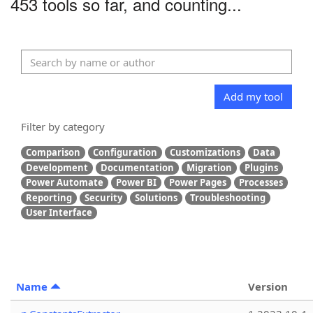
453 tools so far, and counting...
Add my tool
Filter by category
Comparison
Configuration
Customizations
Data
Development
Documentation
Migration
Plugins
Power Automate
Power BI
Power Pages
Processes
Reporting
Security
Solutions
Troubleshooting
User Interface
Name
Version