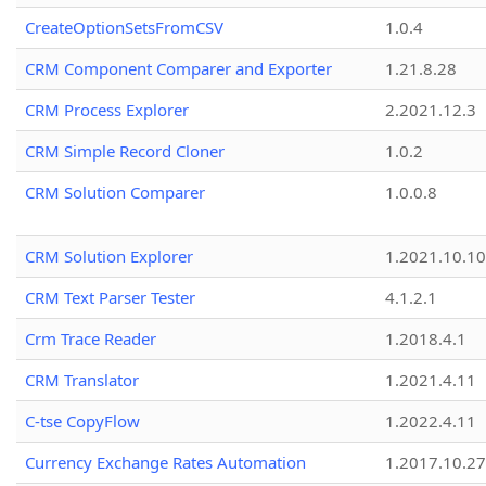
CreateOptionSetsFromCSV
1.0.4
CRM Component Comparer and Exporter
1.21.8.28
CRM Process Explorer
2.2021.12.3
CRM Simple Record Cloner
1.0.2
CRM Solution Comparer
1.0.0.8
CRM Solution Explorer
1.2021.10.10
CRM Text Parser Tester
4.1.2.1
Crm Trace Reader
1.2018.4.1
CRM Translator
1.2021.4.11
C-tse CopyFlow
1.2022.4.11
Currency Exchange Rates Automation
1.2017.10.27