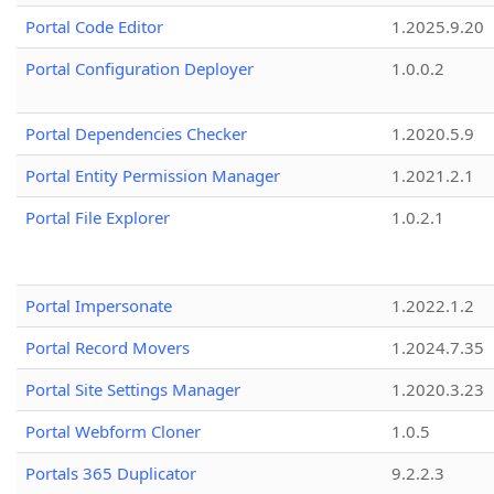
Portal Code Editor
1.2025.9.20
Portal Configuration Deployer
1.0.0.2
Portal Dependencies Checker
1.2020.5.9
Portal Entity Permission Manager
1.2021.2.1
Portal File Explorer
1.0.2.1
Portal Impersonate
1.2022.1.2
Portal Record Movers
1.2024.7.35
Portal Site Settings Manager
1.2020.3.23
Portal Webform Cloner
1.0.5
Portals 365 Duplicator
9.2.2.3