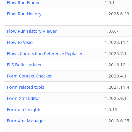
Flow Run Finder
1.0.1
Flow Run History
1.2025.6.23
Flow Run History Viewer
1.0.0.7
Flow to Visio
1.2023.11.1
Flows Connection Reference Replacer
1.2025.7.1
FLS Bulk Updater
1.2016.12.1
Form Context Checker
1.2020.4.1
Form related tools
1.2021.11.4
Form Xml Editor
1.2025.9.1
Formula Insights
1.0.15
FormXml Manager
1.2018.6.25