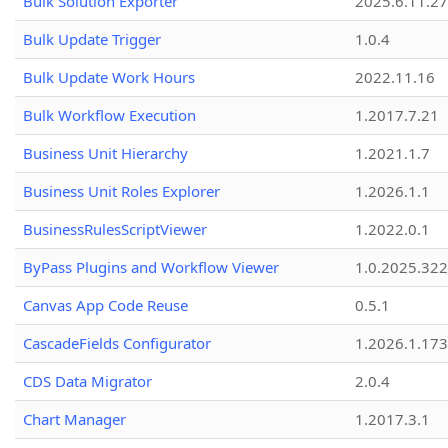
Bulk Solution Exporter
2025.6.11.27
Bulk Update Trigger
1.0.4
Bulk Update Work Hours
2022.11.16
Bulk Workflow Execution
1.2017.7.21
Business Unit Hierarchy
1.2021.1.7
Business Unit Roles Explorer
1.2026.1.1
BusinessRulesScriptViewer
1.2022.0.1
ByPass Plugins and Workflow Viewer
1.0.2025.32
Canvas App Code Reuse
0.5.1
CascadeFields Configurator
1.2026.1.173
CDS Data Migrator
2.0.4
Chart Manager
1.2017.3.1