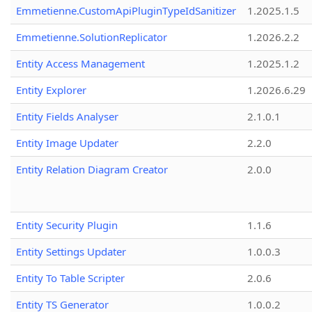
Emmetienne.CustomApiPluginTypeIdSanitizer
1.2025.1.5
Emmetienne.SolutionReplicator
1.2026.2.2
Entity Access Management
1.2025.1.2
Entity Explorer
1.2026.6.29
Entity Fields Analyser
2.1.0.1
Entity Image Updater
2.2.0
Entity Relation Diagram Creator
2.0.0
Entity Security Plugin
1.1.6
Entity Settings Updater
1.0.0.3
Entity To Table Scripter
2.0.6
Entity TS Generator
1.0.0.2