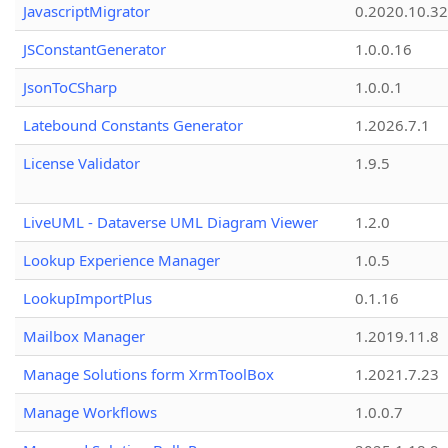
JavascriptMigrator
0.2020.10.32
JSConstantGenerator
1.0.0.16
JsonToCSharp
1.0.0.1
Latebound Constants Generator
1.2026.7.1
License Validator
1.9.5
LiveUML - Dataverse UML Diagram Viewer
1.2.0
Lookup Experience Manager
1.0.5
LookupImportPlus
0.1.16
Mailbox Manager
1.2019.11.8
Manage Solutions form XrmToolBox
1.2021.7.23
Manage Workflows
1.0.0.7