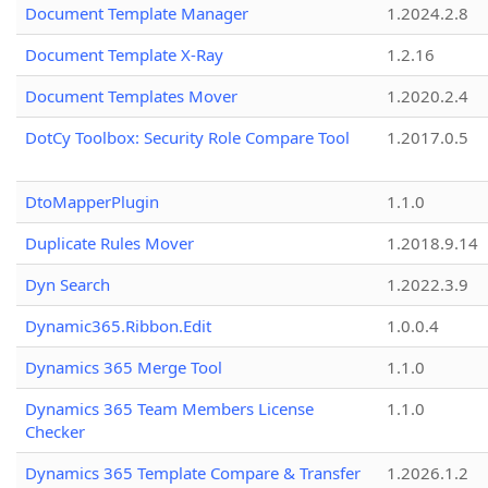
Document Template Manager
1.2024.2.8
Document Template X-Ray
1.2.16
Document Templates Mover
1.2020.2.4
DotCy Toolbox: Security Role Compare Tool
1.2017.0.5
DtoMapperPlugin
1.1.0
Duplicate Rules Mover
1.2018.9.14
Dyn Search
1.2022.3.9
Dynamic365.Ribbon.Edit
1.0.0.4
Dynamics 365 Merge Tool
1.1.0
Dynamics 365 Team Members License
1.1.0
Checker
Dynamics 365 Template Compare & Transfer
1.2026.1.2