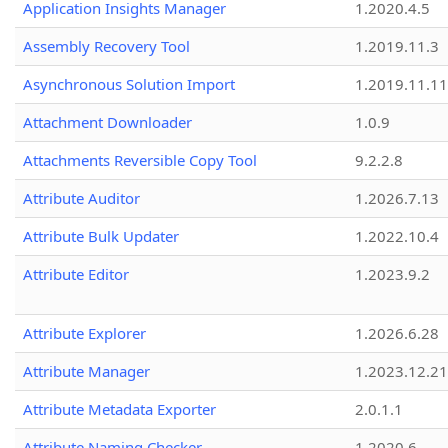
Application Insights Manager
1.2020.4.5
Assembly Recovery Tool
1.2019.11.3
Asynchronous Solution Import
1.2019.11.11
Attachment Downloader
1.0.9
Attachments Reversible Copy Tool
9.2.2.8
Attribute Auditor
1.2026.7.13
Attribute Bulk Updater
1.2022.10.4
Attribute Editor
1.2023.9.2
Attribute Explorer
1.2026.6.28
Attribute Manager
1.2023.12.21
Attribute Metadata Exporter
2.0.1.1
Attribute Naming Checker
1.2020.6