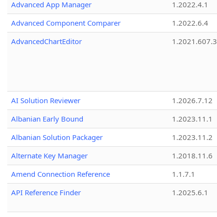
Advanced App Manager
1.2022.4.1
Advanced Component Comparer
1.2022.6.4
AdvancedChartEditor
1.2021.607.3
AI Solution Reviewer
1.2026.7.12
Albanian Early Bound
1.2023.11.1
Albanian Solution Packager
1.2023.11.2
Alternate Key Manager
1.2018.11.6
Amend Connection Reference
1.1.7.1
API Reference Finder
1.2025.6.1