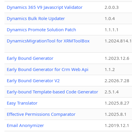
Dynamics 365 V9 Javascript Validator
2.0.0.3
Dynamics Bulk Role Updater
1.0.4
Dynamics Promote Solution Patch
1.1.1.1
DynamicsMigrationTool for XRMToolBox
1.2024.814.
Early Bound Generator
1.2023.12.6
Early Bound Generator for Crm Web Api
1.1.2
Early Bound Generator V2
2.2026.7.28
Early-bound Template-based Code Generator
2.5.1.4
Easy Translator
1.2025.8.27
Effective Permissions Comparator
1.2025.8.1
Email Anonymizer
1.2019.12.1