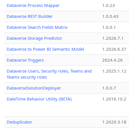
Dataverse Process Mapper
1.0.23
Dataverse REST Builder
1.0.0.43
Dataverse Search Fields Matrix
1.0.0.1
Dataverse Storage Predictor
1.2026.7.1
Dataverse to Power BI Semantic Model
1.2026.6.37
Dataverse Triggers
2024.4.26
Dataverse Users, Security roles, Teams and
1.2025.1.12
Teams security roles
DataverseSolutionDeployer
1.0.0.7
DateTime Behavior Utility (BETA)
1.2016.10.2
Deduplicator
1.2020.3.18