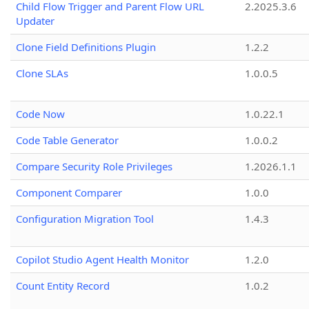
Child Flow Trigger and Parent Flow URL
2.2025.3.6
Updater
Clone Field Definitions Plugin
1.2.2
Clone SLAs
1.0.0.5
Code Now
1.0.22.1
Code Table Generator
1.0.0.2
Compare Security Role Privileges
1.2026.1.1
Component Comparer
1.0.0
Configuration Migration Tool
1.4.3
Copilot Studio Agent Health Monitor
1.2.0
Count Entity Record
1.0.2