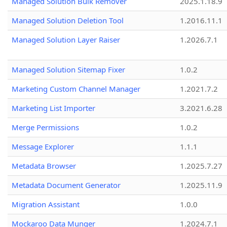
Managed Solution Bulk Remover
2025.1.18.9
Managed Solution Deletion Tool
1.2016.11.1
Managed Solution Layer Raiser
1.2026.7.1
Managed Solution Sitemap Fixer
1.0.2
Marketing Custom Channel Manager
1.2021.7.2
Marketing List Importer
3.2021.6.28
Merge Permissions
1.0.2
Message Explorer
1.1.1
Metadata Browser
1.2025.7.27
Metadata Document Generator
1.2025.11.9
Migration Assistant
1.0.0
Mockaroo Data Munger
1.2024.7.1