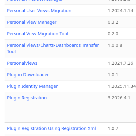
Personal User Views Migration
1.2024.1.14
Personal View Manager
0.3.2
Personal View Migration Tool
0.2.0
Personal Views/Charts/Dashboards Transfer
1.0.0.8
Tool
PersonalViews
1.2021.7.26
Plug-in Downloader
1.0.1
Plugin Identity Manager
1.2025.11.3
Plugin Registration
3.2026.4.1
Plugin Registration Using Registration Xml
1.0.7