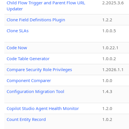
Child Flow Trigger and Parent Flow URL
2.2025.3.6
Updater
Clone Field Definitions Plugin
1.2.2
Clone SLAs
1.0.0.5
Code Now
1.0.22.1
Code Table Generator
1.0.0.2
Compare Security Role Privileges
1.2026.1.1
Component Comparer
1.0.0
Configuration Migration Tool
1.4.3
Copilot Studio Agent Health Monitor
1.2.0
Count Entity Record
1.0.2