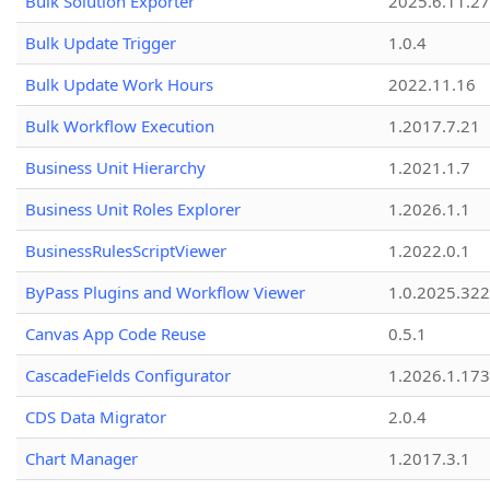
Bulk Solution Exporter
2025.6.11.27
Bulk Update Trigger
1.0.4
Bulk Update Work Hours
2022.11.16
Bulk Workflow Execution
1.2017.7.21
Business Unit Hierarchy
1.2021.1.7
Business Unit Roles Explorer
1.2026.1.1
BusinessRulesScriptViewer
1.2022.0.1
ByPass Plugins and Workflow Viewer
1.0.2025.32
Canvas App Code Reuse
0.5.1
CascadeFields Configurator
1.2026.1.173
CDS Data Migrator
2.0.4
Chart Manager
1.2017.3.1