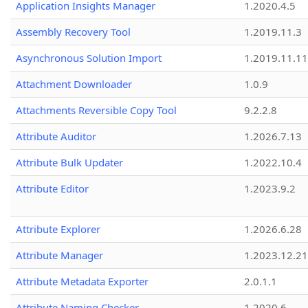
Application Insights Manager
1.2020.4.5
Assembly Recovery Tool
1.2019.11.3
Asynchronous Solution Import
1.2019.11.11
Attachment Downloader
1.0.9
Attachments Reversible Copy Tool
9.2.2.8
Attribute Auditor
1.2026.7.13
Attribute Bulk Updater
1.2022.10.4
Attribute Editor
1.2023.9.2
Attribute Explorer
1.2026.6.28
Attribute Manager
1.2023.12.21
Attribute Metadata Exporter
2.0.1.1
Attribute Naming Checker
1.2020.6