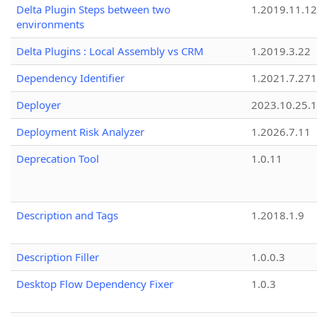
Delta Plugin Steps between two
1.2019.11.12
environments
Delta Plugins : Local Assembly vs CRM
1.2019.3.22
Dependency Identifier
1.2021.7.27
Deployer
2023.10.25.1
Deployment Risk Analyzer
1.2026.7.11
Deprecation Tool
1.0.11
Description and Tags
1.2018.1.9
Description Filler
1.0.0.3
Desktop Flow Dependency Fixer
1.0.3