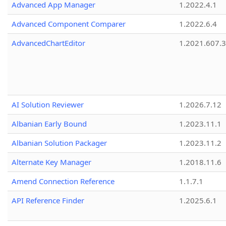
Advanced App Manager
1.2022.4.1
Advanced Component Comparer
1.2022.6.4
AdvancedChartEditor
1.2021.607.3
AI Solution Reviewer
1.2026.7.12
Albanian Early Bound
1.2023.11.1
Albanian Solution Packager
1.2023.11.2
Alternate Key Manager
1.2018.11.6
Amend Connection Reference
1.1.7.1
API Reference Finder
1.2025.6.1