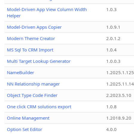
Model-Driven App View Column Width
1.0.3
Helper
Model-Driven Apps Copier
1.0.9.1
Modern Theme Creator
2.0.1.2
MS Sql To CRM Import
1.0.4
Multi Target Lookup Generator
1.0.0.3
NameBuilder
1.2025.1.125
NN Relationship manager
1.2025.11.14
Object Type Code Finder
2.2023.5.10
One click CRM solutions export
1.0.8
Online Management
1.2018.9.20
Option Set Editor
4.0.0