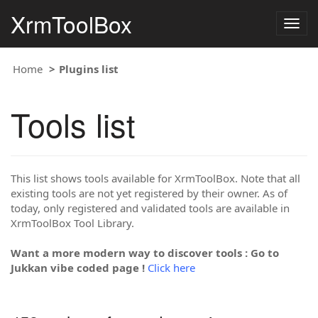
XrmToolBox
Togg
navig
Home
Plugins list
Tools list
This list shows tools available for XrmToolBox. Note that all
existing tools are not yet registered by their owner. As of
today, only registered and validated tools are available in
XrmToolBox Tool Library.
Want a more modern way to discover tools : Go to
Jukkan vibe coded page !
Click here