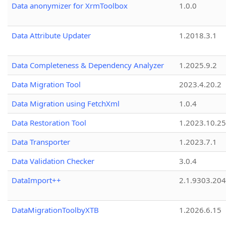
Data anonymizer for XrmToolbox
1.0.0
Data Attribute Updater
1.2018.3.1
Data Completeness & Dependency Analyzer
1.2025.9.2
Data Migration Tool
2023.4.20.2
Data Migration using FetchXml
1.0.4
Data Restoration Tool
1.2023.10.25
Data Transporter
1.2023.7.1
Data Validation Checker
3.0.4
DataImport++
2.1.9303.20
DataMigrationToolbyXTB
1.2026.6.15