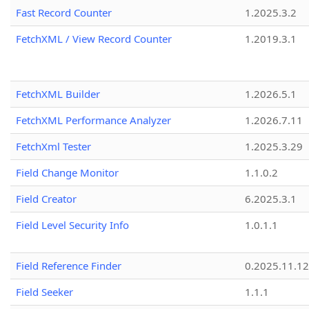
Fast Record Counter
1.2025.3.2
FetchXML / View Record Counter
1.2019.3.1
FetchXML Builder
1.2026.5.1
FetchXML Performance Analyzer
1.2026.7.11
FetchXml Tester
1.2025.3.29
Field Change Monitor
1.1.0.2
Field Creator
6.2025.3.1
Field Level Security Info
1.0.1.1
Field Reference Finder
0.2025.11.12
Field Seeker
1.1.1