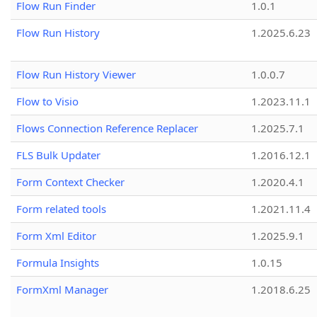
Flow Run Finder
1.0.1
Flow Run History
1.2025.6.23
Flow Run History Viewer
1.0.0.7
Flow to Visio
1.2023.11.1
Flows Connection Reference Replacer
1.2025.7.1
FLS Bulk Updater
1.2016.12.1
Form Context Checker
1.2020.4.1
Form related tools
1.2021.11.4
Form Xml Editor
1.2025.9.1
Formula Insights
1.0.15
FormXml Manager
1.2018.6.25