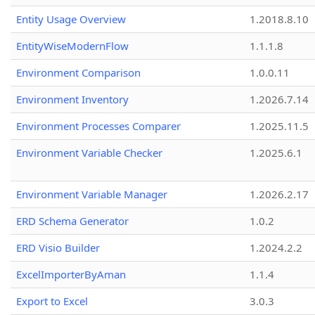
Entity Usage Overview
1.2018.8.10
EntityWiseModernFlow
1.1.1.8
Environment Comparison
1.0.0.11
Environment Inventory
1.2026.7.14
Environment Processes Comparer
1.2025.11.5
Environment Variable Checker
1.2025.6.1
Environment Variable Manager
1.2026.2.17
ERD Schema Generator
1.0.2
ERD Visio Builder
1.2024.2.2
ExcelImporterByAman
1.1.4
Export to Excel
3.0.3