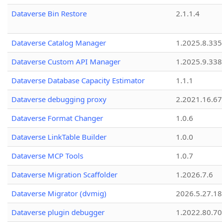
Dataverse Bin Restore
2.1.1.4
Dataverse Catalog Manager
1.2025.8.335
Dataverse Custom API Manager
1.2025.9.338
Dataverse Database Capacity Estimator
1.1.1
Dataverse debugging proxy
2.2021.16.67
Dataverse Format Changer
1.0.6
Dataverse LinkTable Builder
1.0.0
Dataverse MCP Tools
1.0.7
Dataverse Migration Scaffolder
1.2026.7.6
Dataverse Migrator (dvmig)
2026.5.27.1
Dataverse plugin debugger
1.2022.80.70