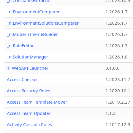
_n.ConstantsExtractor
1.2023.10.4
_n.EnvironmentComparer
1.2026.1.7
_n.EnvironmentSolutionsComparer
1.2026.1.7
_n.ModernThemeBuilder
1.2026.1.7
_n.RoleEditor
1.2026.1.7
_n.SolutionManager
1.2026.1.8
✈ WebAPI Launcher
0.1.0.6
Access Checker
1.2023.11.7
Access Security Roles
1.2020.10.1
Access Team Template Mover
1.2019.2.27
Access Team Updater
1.1.3
Activity Cascade Rules
1.2017.12.5