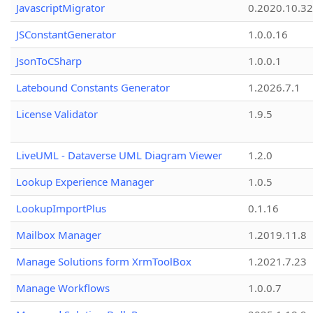
JavascriptMigrator
0.2020.10.32
JSConstantGenerator
1.0.0.16
JsonToCSharp
1.0.0.1
Latebound Constants Generator
1.2026.7.1
License Validator
1.9.5
LiveUML - Dataverse UML Diagram Viewer
1.2.0
Lookup Experience Manager
1.0.5
LookupImportPlus
0.1.16
Mailbox Manager
1.2019.11.8
Manage Solutions form XrmToolBox
1.2021.7.23
Manage Workflows
1.0.0.7