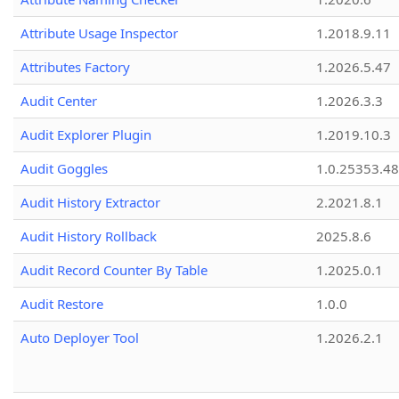
Attribute Usage Inspector
1.2018.9.11
Attributes Factory
1.2026.5.47
Audit Center
1.2026.3.3
Audit Explorer Plugin
1.2019.10.3
Audit Goggles
1.0.25353.48
Audit History Extractor
2.2021.8.1
Audit History Rollback
2025.8.6
Audit Record Counter By Table
1.2025.0.1
Audit Restore
1.0.0
Auto Deployer Tool
1.2026.2.1