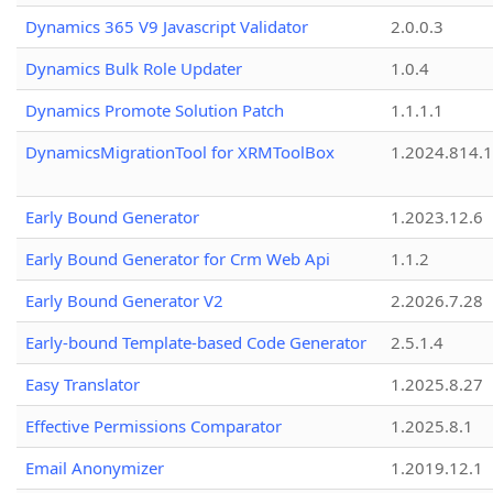
Dynamics 365 V9 Javascript Validator
2.0.0.3
Dynamics Bulk Role Updater
1.0.4
Dynamics Promote Solution Patch
1.1.1.1
DynamicsMigrationTool for XRMToolBox
1.2024.814.
Early Bound Generator
1.2023.12.6
Early Bound Generator for Crm Web Api
1.1.2
Early Bound Generator V2
2.2026.7.28
Early-bound Template-based Code Generator
2.5.1.4
Easy Translator
1.2025.8.27
Effective Permissions Comparator
1.2025.8.1
Email Anonymizer
1.2019.12.1