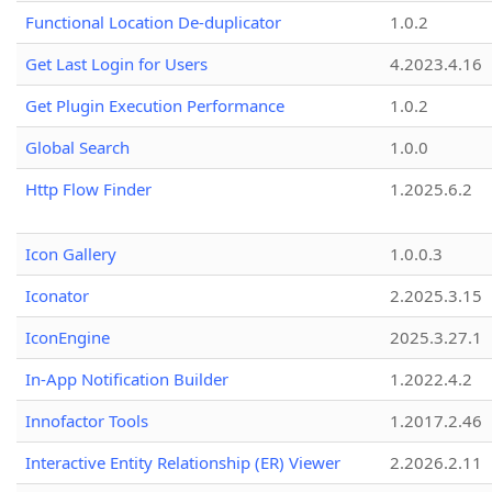
Functional Location De-duplicator
1.0.2
Get Last Login for Users
4.2023.4.16
Get Plugin Execution Performance
1.0.2
Global Search
1.0.0
Http Flow Finder
1.2025.6.2
Icon Gallery
1.0.0.3
Iconator
2.2025.3.15
IconEngine
2025.3.27.1
In-App Notification Builder
1.2022.4.2
Innofactor Tools
1.2017.2.46
Interactive Entity Relationship (ER) Viewer
2.2026.2.11