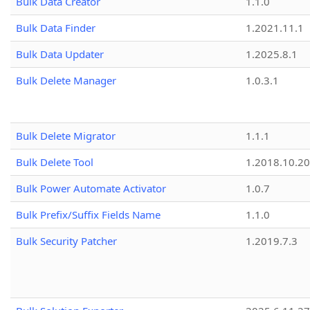
Bulk Data Creator
1.1.0
Bulk Data Finder
1.2021.11.1
Bulk Data Updater
1.2025.8.1
Bulk Delete Manager
1.0.3.1
Bulk Delete Migrator
1.1.1
Bulk Delete Tool
1.2018.10.20
Bulk Power Automate Activator
1.0.7
Bulk Prefix/Suffix Fields Name
1.1.0
Bulk Security Patcher
1.2019.7.3