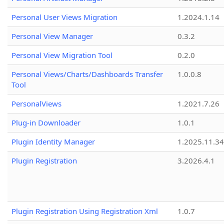
Personal User Views Migration
1.2024.1.14
Personal View Manager
0.3.2
Personal View Migration Tool
0.2.0
Personal Views/Charts/Dashboards Transfer
1.0.0.8
Tool
PersonalViews
1.2021.7.26
Plug-in Downloader
1.0.1
Plugin Identity Manager
1.2025.11.3
Plugin Registration
3.2026.4.1
Plugin Registration Using Registration Xml
1.0.7