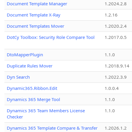
Document Template Manager
1.2024.2.8
Document Template X-Ray
1.2.16
Document Templates Mover
1.2020.2.4
DotCy Toolbox: Security Role Compare Tool
1.2017.0.5
DtoMapperPlugin
1.1.0
Duplicate Rules Mover
1.2018.9.14
Dyn Search
1.2022.3.9
Dynamic365.Ribbon.Edit
1.0.0.4
Dynamics 365 Merge Tool
1.1.0
Dynamics 365 Team Members License
1.1.0
Checker
Dynamics 365 Template Compare & Transfer
1.2026.1.2