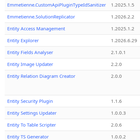
Emmetienne.CustomApiPluginTypeIdSanitizer
1.2025.1.5
Emmetienne.SolutionReplicator
1.2026.2.2
Entity Access Management
1.2025.1.2
Entity Explorer
1.2026.6.29
Entity Fields Analyser
2.1.0.1
Entity Image Updater
2.2.0
Entity Relation Diagram Creator
2.0.0
Entity Security Plugin
1.1.6
Entity Settings Updater
1.0.0.3
Entity To Table Scripter
2.0.6
Entity TS Generator
1.0.0.2