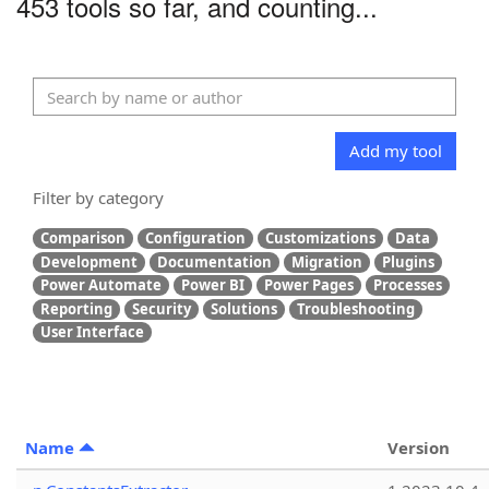
453 tools so far, and counting...
Add my tool
Filter by category
Comparison
Configuration
Customizations
Data
Development
Documentation
Migration
Plugins
Power Automate
Power BI
Power Pages
Processes
Reporting
Security
Solutions
Troubleshooting
User Interface
Name
Version