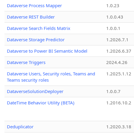
Dataverse Process Mapper
1.0.23
Dataverse REST Builder
1.0.0.43
Dataverse Search Fields Matrix
1.0.0.1
Dataverse Storage Predictor
1.2026.7.1
Dataverse to Power BI Semantic Model
1.2026.6.37
Dataverse Triggers
2024.4.26
Dataverse Users, Security roles, Teams and
1.2025.1.12
Teams security roles
DataverseSolutionDeployer
1.0.0.7
DateTime Behavior Utility (BETA)
1.2016.10.2
Deduplicator
1.2020.3.18