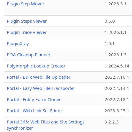
Plugin Step Mover
1.2026.3.1
Plugin Steps Viewer
0.6.0
Plugin Trace Viewer
1.2026.1.1
PluginXray
1.0.1
POA Cleanup Planner
1.2026.1.3
Polymorphic Lookup Creator
1.2024.5.14
Portal - Bulk Web File Uploader
2022.7.16.1
Portal - Easy Web File Transporter
2022.4.14.1
Portal - Entity Form Cloner
2022.7.18.1
Portal - Web Link Set Editor
2023.6.25.1
Portal 365: Web Files and Site Settings
9.2.2.3
synchronizer