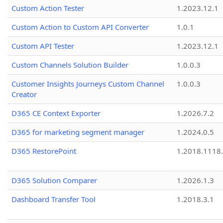
Custom Action Tester
1.2023.12.1
Custom Action to Custom API Converter
1.0.1
Custom API Tester
1.2023.12.1
Custom Channels Solution Builder
1.0.0.3
Customer Insights Journeys Custom Channel
1.0.0.3
Creator
D365 CE Context Exporter
1.2026.7.2
D365 for marketing segment manager
1.2024.0.5
D365 RestorePoint
1.2018.1118
D365 Solution Comparer
1.2026.1.3
Dashboard Transfer Tool
1.2018.3.1