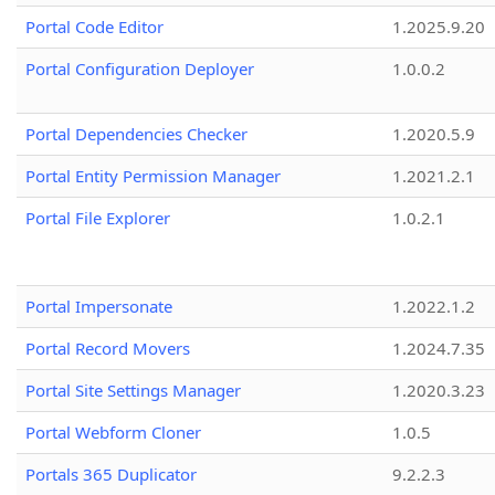
Portal Code Editor
1.2025.9.20
Portal Configuration Deployer
1.0.0.2
Portal Dependencies Checker
1.2020.5.9
Portal Entity Permission Manager
1.2021.2.1
Portal File Explorer
1.0.2.1
Portal Impersonate
1.2022.1.2
Portal Record Movers
1.2024.7.35
Portal Site Settings Manager
1.2020.3.23
Portal Webform Cloner
1.0.5
Portals 365 Duplicator
9.2.2.3