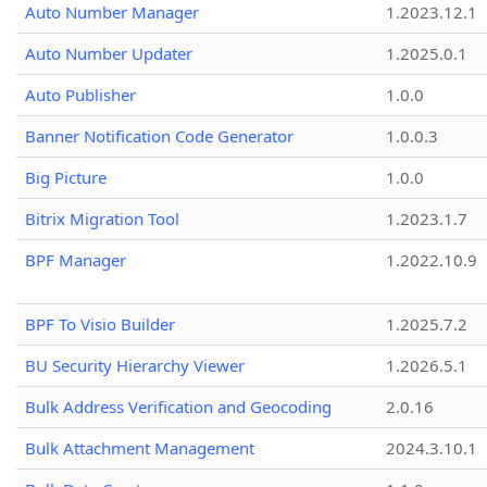
Auto Number Manager
1.2023.12.1
Auto Number Updater
1.2025.0.1
Auto Publisher
1.0.0
Banner Notification Code Generator
1.0.0.3
Big Picture
1.0.0
Bitrix Migration Tool
1.2023.1.7
BPF Manager
1.2022.10.9
BPF To Visio Builder
1.2025.7.2
BU Security Hierarchy Viewer
1.2026.5.1
Bulk Address Verification and Geocoding
2.0.16
Bulk Attachment Management
2024.3.10.1