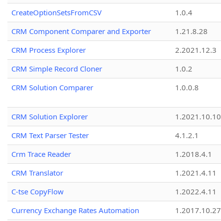
CreateOptionSetsFromCSV
1.0.4
CRM Component Comparer and Exporter
1.21.8.28
CRM Process Explorer
2.2021.12.3
CRM Simple Record Cloner
1.0.2
CRM Solution Comparer
1.0.0.8
CRM Solution Explorer
1.2021.10.10
CRM Text Parser Tester
4.1.2.1
Crm Trace Reader
1.2018.4.1
CRM Translator
1.2021.4.11
C-tse CopyFlow
1.2022.4.11
Currency Exchange Rates Automation
1.2017.10.27