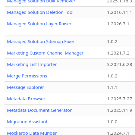
Managed Solution Bulk Remover
2025.1.18.9
Managed Solution Deletion Tool
1.2016.11.1
Managed Solution Layer Raiser
1.2026.7.1
Managed Solution Sitemap Fixer
1.0.2
Marketing Custom Channel Manager
1.2021.7.2
Marketing List Importer
3.2021.6.28
Merge Permissions
1.0.2
Message Explorer
1.1.1
Metadata Browser
1.2025.7.27
Metadata Document Generator
1.2025.11.9
Migration Assistant
1.0.0
Mockaroo Data Munger
1.2024.7.1