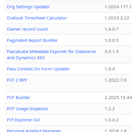
Org Settings Updater
1.2024.177.1
Outlook Timesheet Calculator
1.2023.3.22
Owner record count
1.0.0.7
Paginated Report Builder
1.0.0.5
Pascalcase Metadata Exporter for Dataverse
5.0.1.4
and Dynamics 365
Pass Context On Form Updater
1.0.4
PCF 2 BPF
1.2022.7.6
PCF Builder
2.2025.10.44
PCF Usage Inspector
1.2.2
PCf-Explorer-Sol
1.0.0.2
Personal Artefact Manager
1.2018.2.8