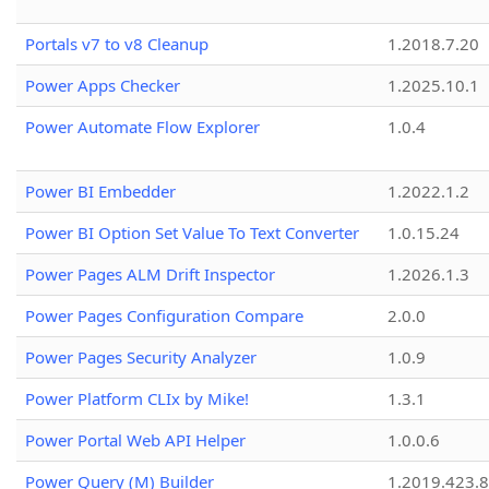
Portals v7 to v8 Cleanup
1.2018.7.20
Power Apps Checker
1.2025.10.1
Power Automate Flow Explorer
1.0.4
Power BI Embedder
1.2022.1.2
Power BI Option Set Value To Text Converter
1.0.15.24
Power Pages ALM Drift Inspector
1.2026.1.3
Power Pages Configuration Compare
2.0.0
Power Pages Security Analyzer
1.0.9
Power Platform CLIx by Mike!
1.3.1
Power Portal Web API Helper
1.0.0.6
Power Query (M) Builder
1.2019.423.8