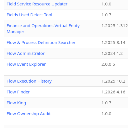
Field Service Resource Updater
1.0.0
Fields Used Detect Tool
1.0.7
Finance and Operations Virtual Entity
1.2025.1.312
Manager
Flow & Process Definition Searcher
1.2025.8.14
Flow Administrator
1.2024.1.2
Flow Event Explorer
2.0.0.5
Flow Execution History
1.2025.10.2
Flow Finder
1.2026.4.16
Flow King
1.0.7
Flow Ownership Audit
1.0.0