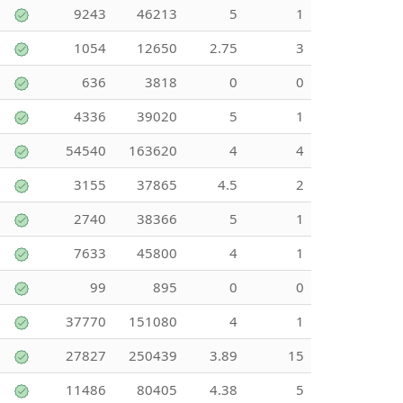
9243
46213
5
1
1054
12650
2.75
3
636
3818
0
0
4336
39020
5
1
54540
163620
4
4
3155
37865
4.5
2
2740
38366
5
1
7633
45800
4
1
99
895
0
0
37770
151080
4
1
27827
250439
3.89
15
11486
80405
4.38
5