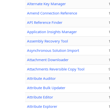
Alternate Key Manager
Amend Connection Reference
API Reference Finder
Application Insights Manager
Assembly Recovery Tool
Asynchronous Solution Import
Attachment Downloader
Attachments Reversible Copy Tool
Attribute Auditor
Attribute Bulk Updater
Attribute Editor
Attribute Explorer