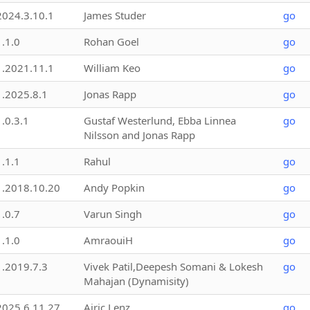
2024.3.10.1
James Studer
go
1.1.0
Rohan Goel
go
1.2021.11.1
William Keo
go
1.2025.8.1
Jonas Rapp
go
1.0.3.1
Gustaf Westerlund, Ebba Linnea
go
Nilsson and Jonas Rapp
1.1.1
Rahul
go
1.2018.10.20
Andy Popkin
go
1.0.7
Varun Singh
go
1.1.0
AmraouiH
go
1.2019.7.3
Vivek Patil,Deepesh Somani & Lokesh
go
Mahajan (Dynamisity)
2025.6.11.27
Airic Lenz
go