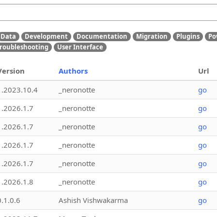
Data
Development
Documentation
Migration
Plugins
Po
roubleshooting
User Interface
Version
Authors
Url
1.2023.10.4
_neronotte
go
1.2026.1.7
_neronotte
go
1.2026.1.7
_neronotte
go
1.2026.1.7
_neronotte
go
1.2026.1.7
_neronotte
go
1.2026.1.8
_neronotte
go
0.1.0.6
Ashish Vishwakarma
go