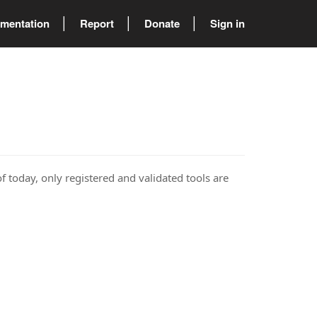
mentation
Report
Donate
Sign in
of today, only registered and validated tools are