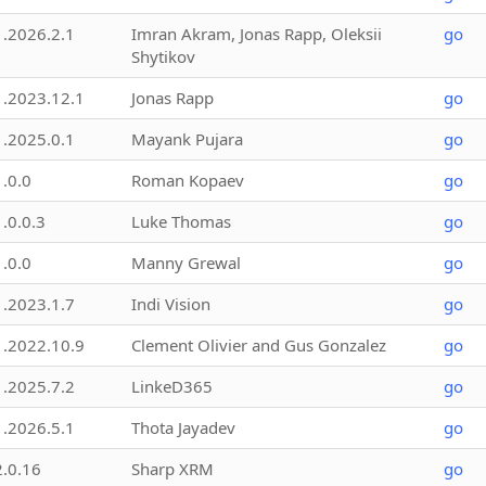
1.2026.2.1
Imran Akram, Jonas Rapp, Oleksii
go
Shytikov
1.2023.12.1
Jonas Rapp
go
1.2025.0.1
Mayank Pujara
go
1.0.0
Roman Kopaev
go
1.0.0.3
Luke Thomas
go
1.0.0
Manny Grewal
go
1.2023.1.7
Indi Vision
go
1.2022.10.9
Clement Olivier and Gus Gonzalez
go
1.2025.7.2
LinkeD365
go
1.2026.5.1
Thota Jayadev
go
2.0.16
Sharp XRM
go