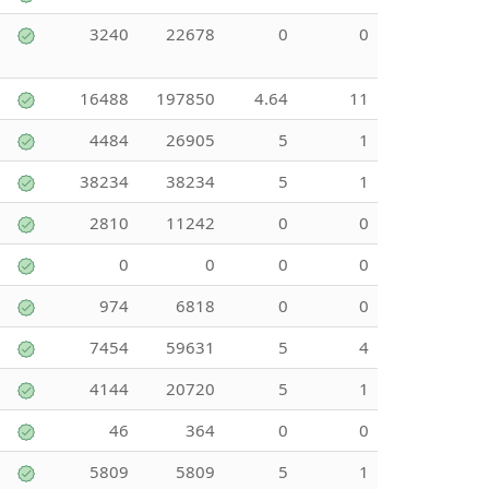
3240
22678
0
0
16488
197850
4.64
11
4484
26905
5
1
38234
38234
5
1
2810
11242
0
0
0
0
0
0
974
6818
0
0
7454
59631
5
4
4144
20720
5
1
46
364
0
0
5809
5809
5
1