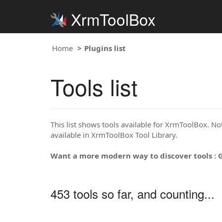
XrmToolBox
Home
Plugins list
Tools list
This list shows tools available for XrmToolBox. Note
available in XrmToolBox Tool Library.
Want a more modern way to discover tools : 
453 tools so far, and counting...