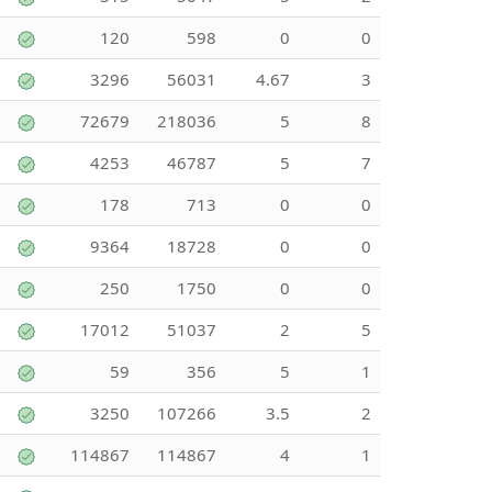
120
598
0
0
3296
56031
4.67
3
72679
218036
5
8
4253
46787
5
7
178
713
0
0
9364
18728
0
0
250
1750
0
0
17012
51037
2
5
59
356
5
1
3250
107266
3.5
2
114867
114867
4
1