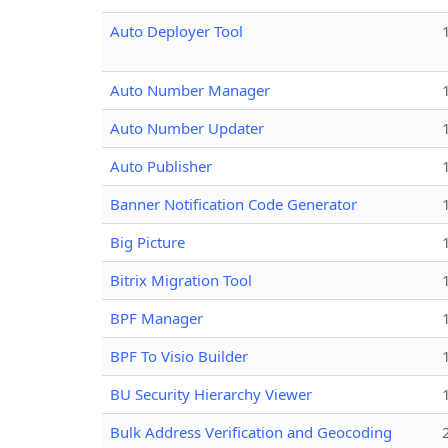
Auto Deployer Tool
Auto Number Manager
Auto Number Updater
Auto Publisher
Banner Notification Code Generator
Big Picture
Bitrix Migration Tool
BPF Manager
BPF To Visio Builder
BU Security Hierarchy Viewer
Bulk Address Verification and Geocoding