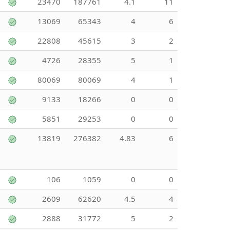
23470
187761
4.1
11
13069
65343
4
6
22808
45615
3
2
4726
28355
5
1
80069
80069
4
1
9133
18266
0
0
5851
29253
0
0
13819
276382
4.83
6
106
1059
0
0
2609
62620
4.5
4
2888
31772
5
2