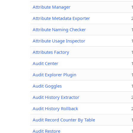
Attribute Manager
Attribute Metadata Exporter
Attribute Naming Checker
Attribute Usage Inspector
Attributes Factory
Audit Center
Audit Explorer Plugin
Audit Goggles
Audit History Extractor
Audit History Rollback
Audit Record Counter By Table
Audit Restore