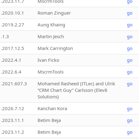
1.2023.11.7
MscrmTools
go
1.2020.10.1
Roman Zinguer
go
1.2019.2.27
Aung Khaing
go
1.1.3
Martin Jesch
go
1.2017.12.5
Mark Carrington
go
1.2022.4.1
Ivan Ficko
go
1.2022.6.4
MscrmTools
go
1.2021.607.3
Mohamed Rasheed (ITLec) and Ulrik
go
“CRM Chart Guy” Carlsson (Elev8
Solutions)
1.2026.7.12
Kanchan Kora
go
1.2023.11.1
Betim Beja
go
1.2023.11.2
Betim Beja
go