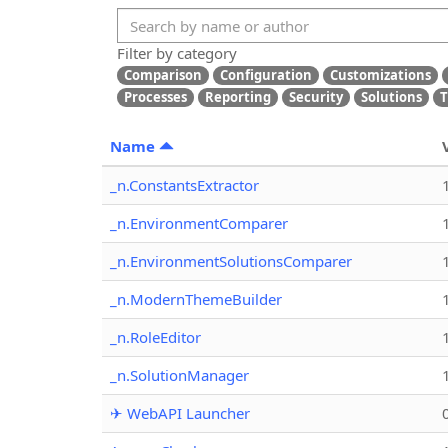
Filter by category
Comparison
Configuration
Customizations
Processes
Reporting
Security
Solutions
T
Name
_n.ConstantsExtractor
_n.EnvironmentComparer
_n.EnvironmentSolutionsComparer
_n.ModernThemeBuilder
_n.RoleEditor
_n.SolutionManager
✈ WebAPI Launcher