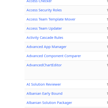
Access Checker
Access Security Roles
Access Team Template Mover
Access Team Updater
Activity Cascade Rules
Advanced App Manager
Advanced Component Comparer
AdvancedChartEditor
AI Solution Reviewer
Albanian Early Bound
Albanian Solution Packager