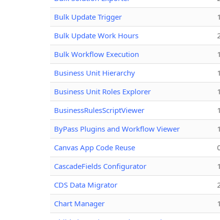
Bulk Update Trigger
Bulk Update Work Hours
Bulk Workflow Execution
Business Unit Hierarchy
Business Unit Roles Explorer
BusinessRulesScriptViewer
ByPass Plugins and Workflow Viewer
Canvas App Code Reuse
CascadeFields Configurator
CDS Data Migrator
Chart Manager