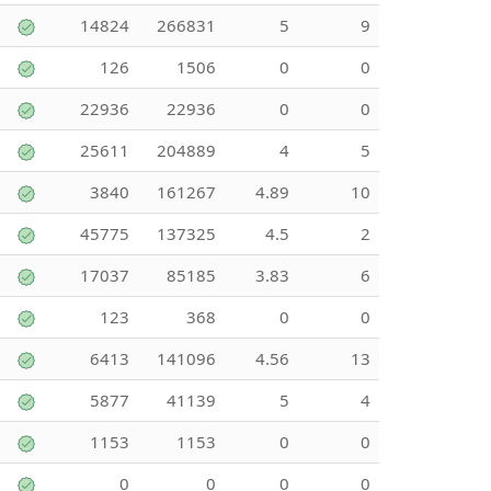
14824
266831
5
9
126
1506
0
0
22936
22936
0
0
25611
204889
4
5
3840
161267
4.89
10
45775
137325
4.5
2
17037
85185
3.83
6
123
368
0
0
6413
141096
4.56
13
5877
41139
5
4
1153
1153
0
0
0
0
0
0