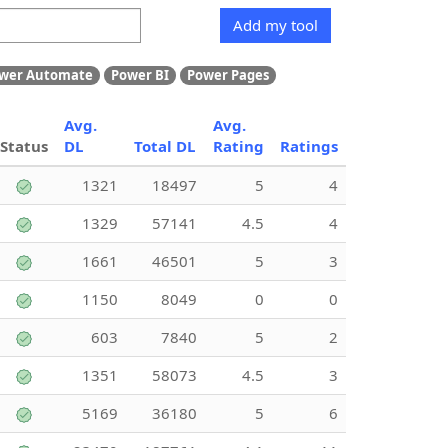
Add my tool
wer Automate
Power BI
Power Pages
Avg.
Avg.
Status
DL
Total DL
Rating
Ratings
1321
18497
5
4
1329
57141
4.5
4
1661
46501
5
3
1150
8049
0
0
603
7840
5
2
1351
58073
4.5
3
5169
36180
5
6