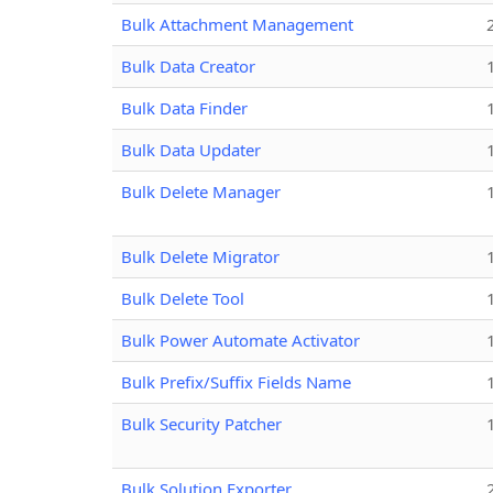
Bulk Attachment Management
Bulk Data Creator
Bulk Data Finder
Bulk Data Updater
Bulk Delete Manager
Bulk Delete Migrator
Bulk Delete Tool
Bulk Power Automate Activator
Bulk Prefix/Suffix Fields Name
Bulk Security Patcher
Bulk Solution Exporter