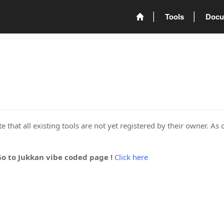
Tools
Docu
 that all existing tools are not yet registered by their owner. As 
Go to Jukkan vibe coded page !
Click here