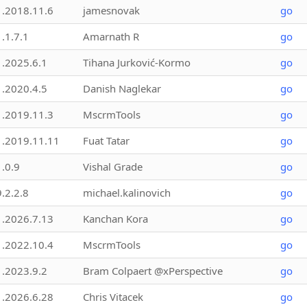
1.2018.11.6
jamesnovak
go
1.1.7.1
Amarnath R
go
1.2025.6.1
Tihana Jurković-Kormo
go
1.2020.4.5
Danish Naglekar
go
1.2019.11.3
MscrmTools
go
1.2019.11.11
Fuat Tatar
go
1.0.9
Vishal Grade
go
9.2.2.8
michael.kalinovich
go
1.2026.7.13
Kanchan Kora
go
1.2022.10.4
MscrmTools
go
1.2023.9.2
Bram Colpaert @xPerspective
go
1.2026.6.28
Chris Vitacek
go