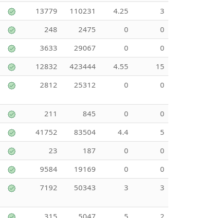
13779
110231
4.25
3
248
2475
0
0
3633
29067
0
0
12832
423444
4.55
15
2812
25312
0
0
211
845
0
0
41752
83504
4.4
5
23
187
0
0
9584
19169
0
0
7192
50343
3
3
315
5047
5
2