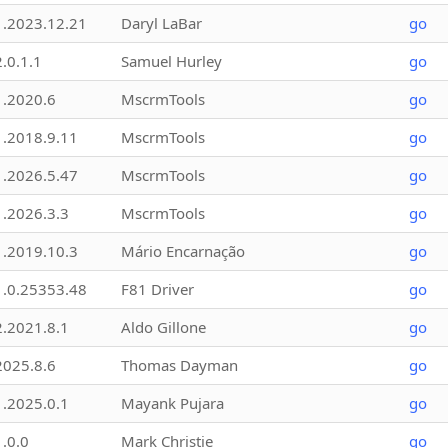
1.2023.12.21
Daryl LaBar
go
2.0.1.1
Samuel Hurley
go
1.2020.6
MscrmTools
go
1.2018.9.11
MscrmTools
go
1.2026.5.47
MscrmTools
go
1.2026.3.3
MscrmTools
go
1.2019.10.3
Mário Encarnação
go
1.0.25353.48
F81 Driver
go
2.2021.8.1
Aldo Gillone
go
2025.8.6
Thomas Dayman
go
1.2025.0.1
Mayank Pujara
go
1.0.0
Mark Christie
go