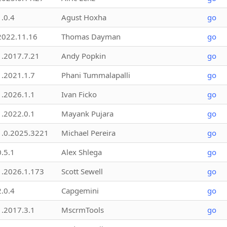
1.0.4
Agust Hoxha
go
2022.11.16
Thomas Dayman
go
1.2017.7.21
Andy Popkin
go
1.2021.1.7
Phani Tummalapalli
go
1.2026.1.1
Ivan Ficko
go
1.2022.0.1
Mayank Pujara
go
1.0.2025.3221
Michael Pereira
go
0.5.1
Alex Shlega
go
1.2026.1.173
Scott Sewell
go
2.0.4
Capgemini
go
1.2017.3.1
MscrmTools
go