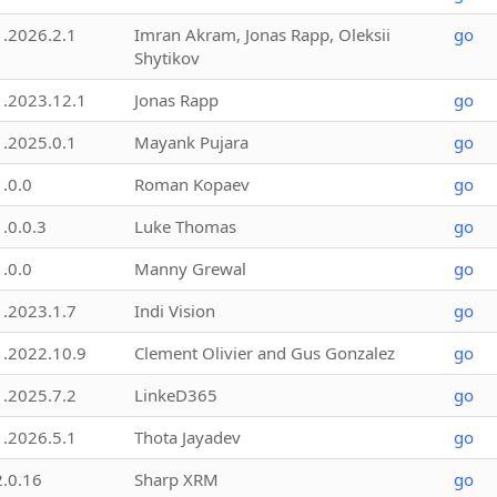
1.2026.2.1
Imran Akram, Jonas Rapp, Oleksii
go
Shytikov
1.2023.12.1
Jonas Rapp
go
1.2025.0.1
Mayank Pujara
go
1.0.0
Roman Kopaev
go
1.0.0.3
Luke Thomas
go
1.0.0
Manny Grewal
go
1.2023.1.7
Indi Vision
go
1.2022.10.9
Clement Olivier and Gus Gonzalez
go
1.2025.7.2
LinkeD365
go
1.2026.5.1
Thota Jayadev
go
2.0.16
Sharp XRM
go