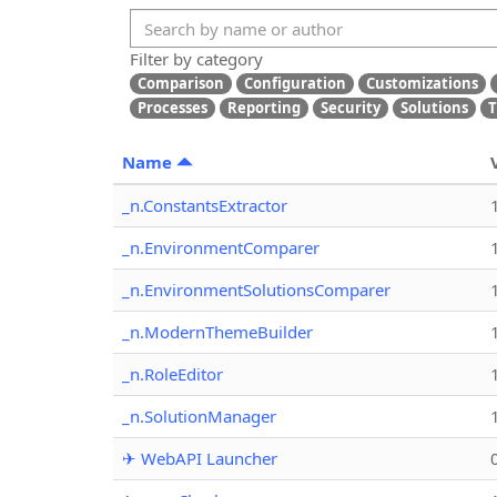
Filter by category
Comparison
Configuration
Customizations
Processes
Reporting
Security
Solutions
T
Name
_n.ConstantsExtractor
_n.EnvironmentComparer
_n.EnvironmentSolutionsComparer
_n.ModernThemeBuilder
_n.RoleEditor
_n.SolutionManager
✈ WebAPI Launcher