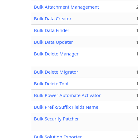
Bulk Attachment Management
Bulk Data Creator
Bulk Data Finder
Bulk Data Updater
Bulk Delete Manager
Bulk Delete Migrator
Bulk Delete Tool
Bulk Power Automate Activator
Bulk Prefix/Suffix Fields Name
Bulk Security Patcher
Bulk Solution Exporter