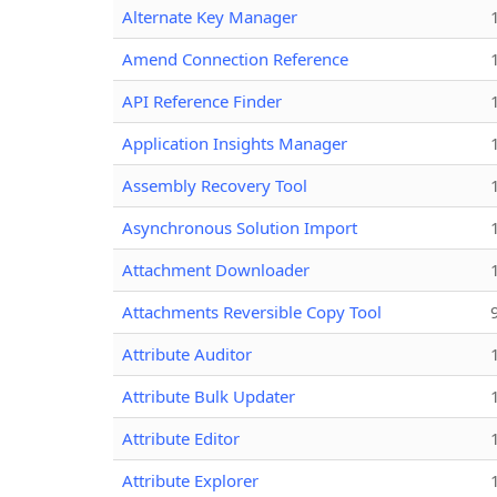
Alternate Key Manager
Amend Connection Reference
API Reference Finder
Application Insights Manager
Assembly Recovery Tool
Asynchronous Solution Import
Attachment Downloader
Attachments Reversible Copy Tool
Attribute Auditor
Attribute Bulk Updater
Attribute Editor
Attribute Explorer