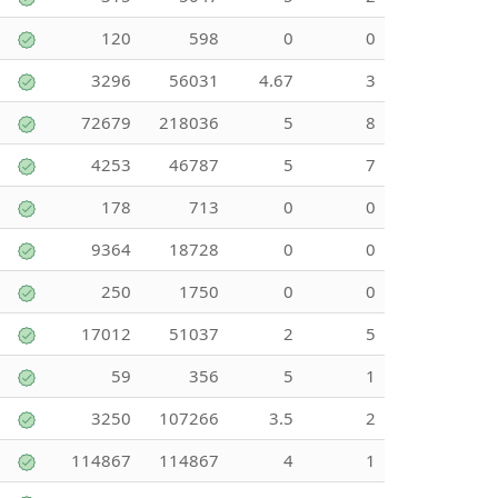
120
598
0
0
3296
56031
4.67
3
72679
218036
5
8
4253
46787
5
7
178
713
0
0
9364
18728
0
0
250
1750
0
0
17012
51037
2
5
59
356
5
1
3250
107266
3.5
2
114867
114867
4
1