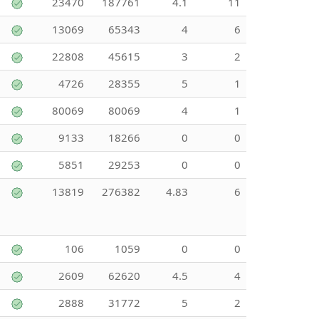
23470
187761
4.1
11
13069
65343
4
6
22808
45615
3
2
4726
28355
5
1
80069
80069
4
1
9133
18266
0
0
5851
29253
0
0
13819
276382
4.83
6
106
1059
0
0
2609
62620
4.5
4
2888
31772
5
2