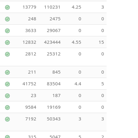
13779
110231
4.25
3
248
2475
0
0
3633
29067
0
0
12832
423444
4.55
15
2812
25312
0
0
211
845
0
0
41752
83504
4.4
5
23
187
0
0
9584
19169
0
0
7192
50343
3
3
315
5047
5
2