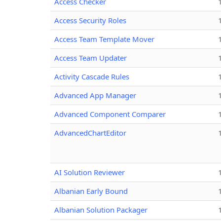
Access Checker
Access Security Roles
Access Team Template Mover
Access Team Updater
Activity Cascade Rules
Advanced App Manager
Advanced Component Comparer
AdvancedChartEditor
AI Solution Reviewer
Albanian Early Bound
Albanian Solution Packager