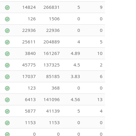
14824
266831
5
9
126
1506
0
0
22936
22936
0
0
25611
204889
4
5
3840
161267
4.89
10
45775
137325
4.5
2
17037
85185
3.83
6
123
368
0
0
6413
141096
4.56
13
5877
41139
5
4
1153
1153
0
0
0
0
0
0