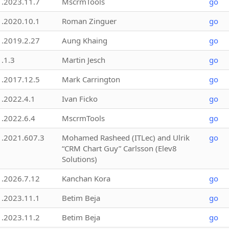
1.2023.11.7
MscrmTools
go
1.2020.10.1
Roman Zinguer
go
1.2019.2.27
Aung Khaing
go
1.1.3
Martin Jesch
go
1.2017.12.5
Mark Carrington
go
1.2022.4.1
Ivan Ficko
go
1.2022.6.4
MscrmTools
go
1.2021.607.3
Mohamed Rasheed (ITLec) and Ulrik
go
“CRM Chart Guy” Carlsson (Elev8
Solutions)
1.2026.7.12
Kanchan Kora
go
1.2023.11.1
Betim Beja
go
1.2023.11.2
Betim Beja
go