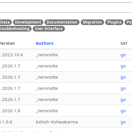
Data
Development
Documentation
Migration
Plugins
Po
roubleshooting
User Interface
Version
Authors
Url
1.2023.10.4
_neronotte
go
1.2026.1.7
_neronotte
go
1.2026.1.7
_neronotte
go
1.2026.1.7
_neronotte
go
1.2026.1.7
_neronotte
go
1.2026.1.8
_neronotte
go
0.1.0.6
Ashish Vishwakarma
go