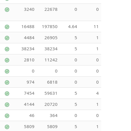
3240
22678
0
0
16488
197850
4.64
11
4484
26905
5
1
38234
38234
5
1
2810
11242
0
0
0
0
0
0
974
6818
0
0
7454
59631
5
4
4144
20720
5
1
46
364
0
0
5809
5809
5
1