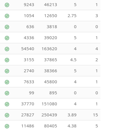
9243
46213
5
1
1054
12650
2.75
3
636
3818
0
0
4336
39020
5
1
54540
163620
4
4
3155
37865
4.5
2
2740
38366
5
1
7633
45800
4
1
99
895
0
0
37770
151080
4
1
27827
250439
3.89
15
11486
80405
4.38
5