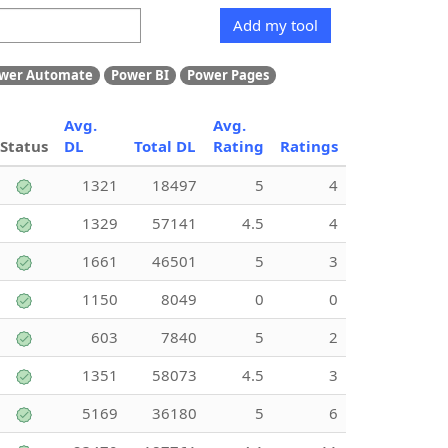
Add my tool
wer Automate
Power BI
Power Pages
Avg.
Avg.
Status
DL
Total DL
Rating
Ratings
1321
18497
5
4
1329
57141
4.5
4
1661
46501
5
3
1150
8049
0
0
603
7840
5
2
1351
58073
4.5
3
5169
36180
5
6