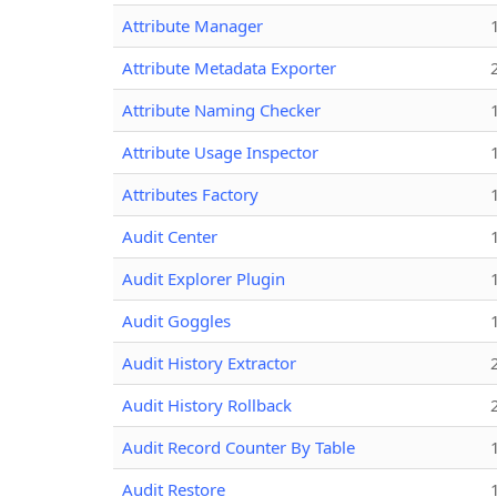
Attribute Manager
Attribute Metadata Exporter
Attribute Naming Checker
Attribute Usage Inspector
Attributes Factory
Audit Center
Audit Explorer Plugin
Audit Goggles
Audit History Extractor
Audit History Rollback
Audit Record Counter By Table
Audit Restore