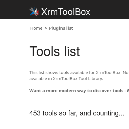
XrmToolBox
Home
Plugins list
Tools list
This list shows tools available for XrmToolBox. Note
available in XrmToolBox Tool Library.
Want a more modern way to discover tools : 
453 tools so far, and counting...