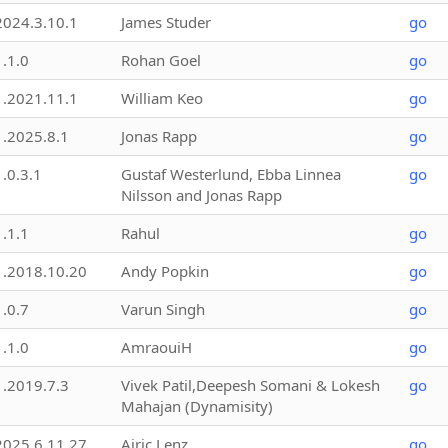
2024.3.10.1
James Studer
go
1.1.0
Rohan Goel
go
1.2021.11.1
William Keo
go
1.2025.8.1
Jonas Rapp
go
1.0.3.1
Gustaf Westerlund, Ebba Linnea
go
Nilsson and Jonas Rapp
1.1.1
Rahul
go
1.2018.10.20
Andy Popkin
go
1.0.7
Varun Singh
go
1.1.0
AmraouiH
go
1.2019.7.3
Vivek Patil,Deepesh Somani & Lokesh
go
Mahajan (Dynamisity)
2025.6.11.27
Airic Lenz
go