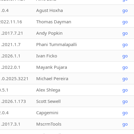
1.0.4
Agust Hoxha
go
2022.11.16
Thomas Dayman
go
1.2017.7.21
Andy Popkin
go
1.2021.1.7
Phani Tummalapalli
go
1.2026.1.1
Ivan Ficko
go
1.2022.0.1
Mayank Pujara
go
1.0.2025.3221
Michael Pereira
go
0.5.1
Alex Shlega
go
1.2026.1.173
Scott Sewell
go
2.0.4
Capgemini
go
1.2017.3.1
MscrmTools
go