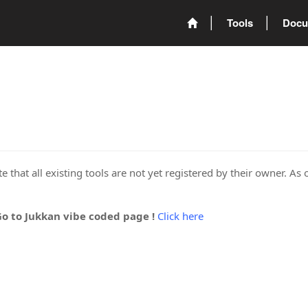
Tools
Docu
 that all existing tools are not yet registered by their owner. As 
Go to Jukkan vibe coded page !
Click here