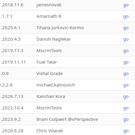
1.2018.11.6
jamesnovak
go
1.1.7.1
Amarnath R
go
1.2025.6.1
Tihana Jurković-Kormo
go
1.2020.4.5
Danish Naglekar
go
1.2019.11.3
MscrmTools
go
1.2019.11.11
Fuat Tatar
go
1.0.9
Vishal Grade
go
9.2.2.8
michael.kalinovich
go
1.2026.7.13
Kanchan Kora
go
1.2022.10.4
MscrmTools
go
1.2023.9.2
Bram Colpaert @xPerspective
go
1.2026.6.28
Chris Vitacek
go