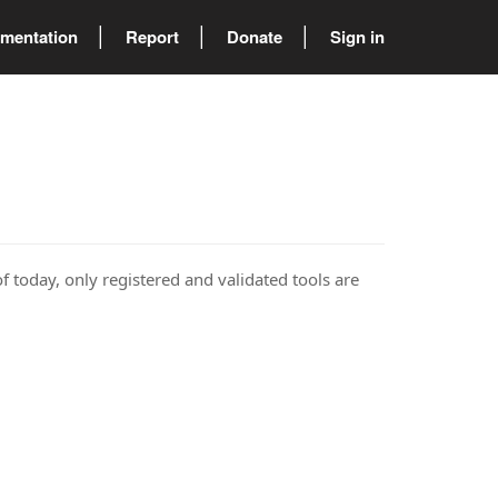
mentation
Report
Donate
Sign in
of today, only registered and validated tools are