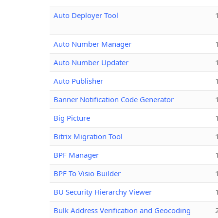
Auto Deployer Tool
Auto Number Manager
Auto Number Updater
Auto Publisher
Banner Notification Code Generator
Big Picture
Bitrix Migration Tool
BPF Manager
BPF To Visio Builder
BU Security Hierarchy Viewer
Bulk Address Verification and Geocoding