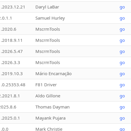
1.2023.12.21
Daryl LaBar
go
2.0.1.1
Samuel Hurley
go
1.2020.6
MscrmTools
go
1.2018.9.11
MscrmTools
go
1.2026.5.47
MscrmTools
go
1.2026.3.3
MscrmTools
go
1.2019.10.3
Mário Encarnação
go
1.0.25353.48
F81 Driver
go
2.2021.8.1
Aldo Gillone
go
2025.8.6
Thomas Dayman
go
1.2025.0.1
Mayank Pujara
go
1.0.0
Mark Christie
go