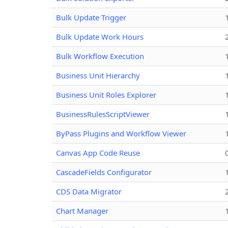
Bulk Update Trigger
Bulk Update Work Hours
Bulk Workflow Execution
Business Unit Hierarchy
Business Unit Roles Explorer
BusinessRulesScriptViewer
ByPass Plugins and Workflow Viewer
Canvas App Code Reuse
CascadeFields Configurator
CDS Data Migrator
Chart Manager