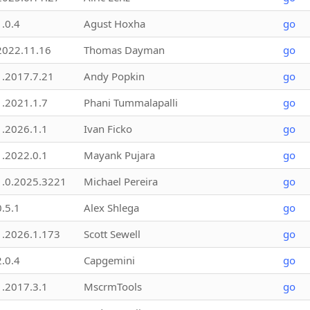
1.0.4
Agust Hoxha
go
2022.11.16
Thomas Dayman
go
1.2017.7.21
Andy Popkin
go
1.2021.1.7
Phani Tummalapalli
go
1.2026.1.1
Ivan Ficko
go
1.2022.0.1
Mayank Pujara
go
1.0.2025.3221
Michael Pereira
go
0.5.1
Alex Shlega
go
1.2026.1.173
Scott Sewell
go
2.0.4
Capgemini
go
1.2017.3.1
MscrmTools
go