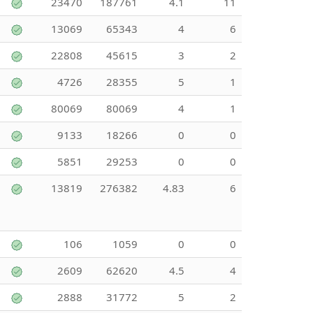
23470
187761
4.1
11
13069
65343
4
6
22808
45615
3
2
4726
28355
5
1
80069
80069
4
1
9133
18266
0
0
5851
29253
0
0
13819
276382
4.83
6
106
1059
0
0
2609
62620
4.5
4
2888
31772
5
2