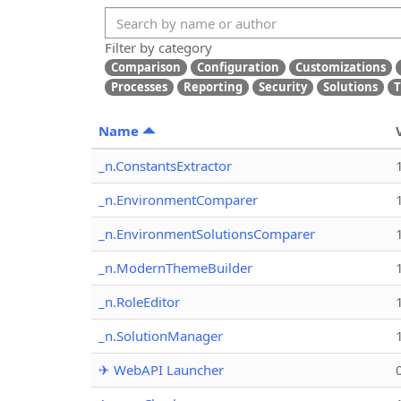
Filter by category
Comparison
Configuration
Customizations
Processes
Reporting
Security
Solutions
T
Name
_n.ConstantsExtractor
_n.EnvironmentComparer
_n.EnvironmentSolutionsComparer
_n.ModernThemeBuilder
_n.RoleEditor
_n.SolutionManager
✈ WebAPI Launcher