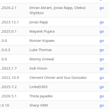
1.2026.2.1
Imran Akram, Jonas Rapp, Oleksii
go
Shytikov
1.2023.12.1
Jonas Rapp
go
1.2025.0.1
Mayank Pujara
go
1.0.0
Roman Kopaev
go
1.0.0.3
Luke Thomas
go
1.0.0
Manny Grewal
go
1.2023.1.7
Indi Vision
go
1.2022.10.9
Clement Olivier and Gus Gonzalez
go
1.2025.7.2
LinkeD365
go
1.2026.5.1
Thota Jayadev
go
2.0.16
Sharp XRM
go