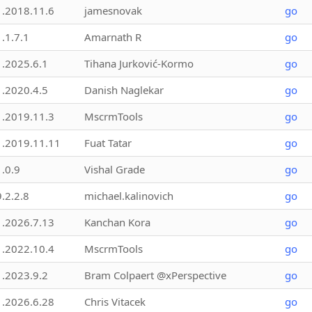
1.2018.11.6
jamesnovak
go
1.1.7.1
Amarnath R
go
1.2025.6.1
Tihana Jurković-Kormo
go
1.2020.4.5
Danish Naglekar
go
1.2019.11.3
MscrmTools
go
1.2019.11.11
Fuat Tatar
go
1.0.9
Vishal Grade
go
9.2.2.8
michael.kalinovich
go
1.2026.7.13
Kanchan Kora
go
1.2022.10.4
MscrmTools
go
1.2023.9.2
Bram Colpaert @xPerspective
go
1.2026.6.28
Chris Vitacek
go