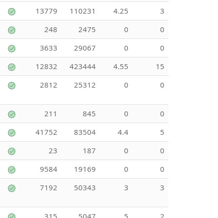
13779
110231
4.25
3
248
2475
0
0
3633
29067
0
0
12832
423444
4.55
15
2812
25312
0
0
211
845
0
0
41752
83504
4.4
5
23
187
0
0
9584
19169
0
0
7192
50343
3
3
315
5047
5
2