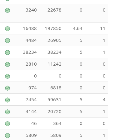
3240
22678
0
0
16488
197850
4.64
11
4484
26905
5
1
38234
38234
5
1
2810
11242
0
0
0
0
0
0
974
6818
0
0
7454
59631
5
4
4144
20720
5
1
46
364
0
0
5809
5809
5
1