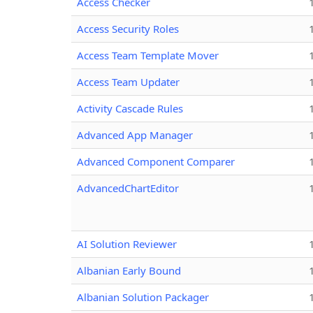
Access Checker
Access Security Roles
Access Team Template Mover
Access Team Updater
Activity Cascade Rules
Advanced App Manager
Advanced Component Comparer
AdvancedChartEditor
AI Solution Reviewer
Albanian Early Bound
Albanian Solution Packager