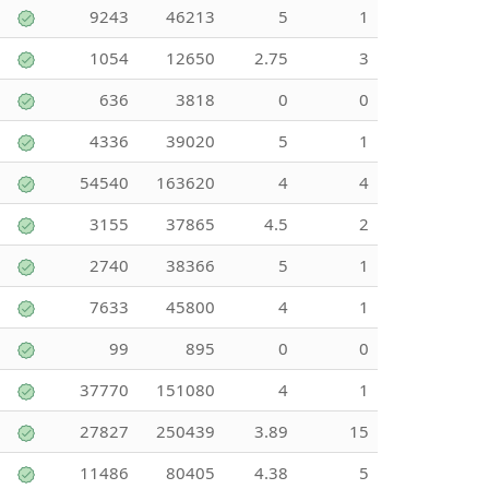
9243
46213
5
1
1054
12650
2.75
3
636
3818
0
0
4336
39020
5
1
54540
163620
4
4
3155
37865
4.5
2
2740
38366
5
1
7633
45800
4
1
99
895
0
0
37770
151080
4
1
27827
250439
3.89
15
11486
80405
4.38
5