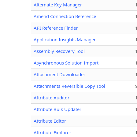
Alternate Key Manager
Amend Connection Reference
API Reference Finder
Application Insights Manager
Assembly Recovery Tool
Asynchronous Solution Import
Attachment Downloader
Attachments Reversible Copy Tool
Attribute Auditor
Attribute Bulk Updater
Attribute Editor
Attribute Explorer