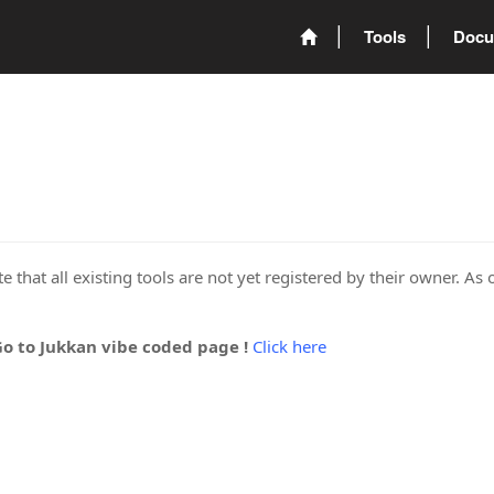
Tools
Docu
 that all existing tools are not yet registered by their owner. As 
Go to Jukkan vibe coded page !
Click here