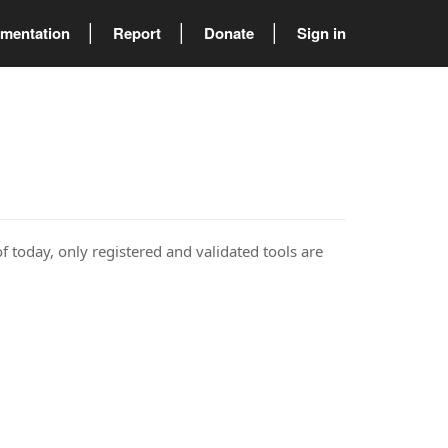
mentation
Report
Donate
Sign in
of today, only registered and validated tools are