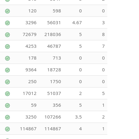
120
598
0
0
3296
56031
4.67
3
72679
218036
5
8
4253
46787
5
7
178
713
0
0
9364
18728
0
0
250
1750
0
0
17012
51037
2
5
59
356
5
1
3250
107266
3.5
2
114867
114867
4
1