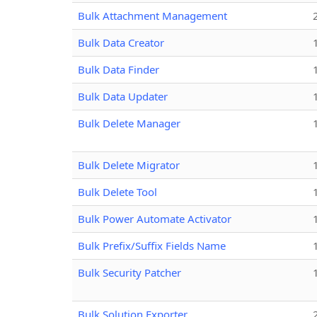
Bulk Attachment Management
Bulk Data Creator
Bulk Data Finder
Bulk Data Updater
Bulk Delete Manager
Bulk Delete Migrator
Bulk Delete Tool
Bulk Power Automate Activator
Bulk Prefix/Suffix Fields Name
Bulk Security Patcher
Bulk Solution Exporter