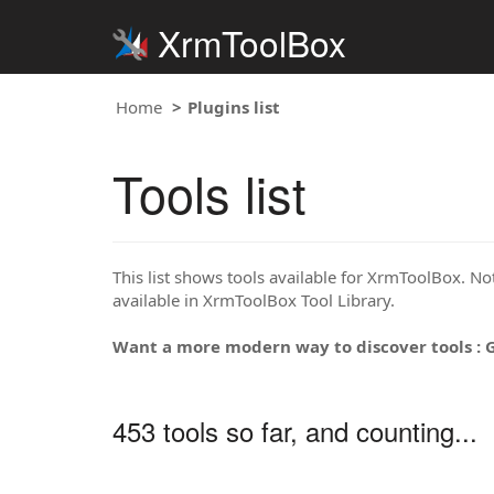
XrmToolBox
Home
Plugins list
Tools list
This list shows tools available for XrmToolBox. Note
available in XrmToolBox Tool Library.
Want a more modern way to discover tools : 
453 tools so far, and counting...