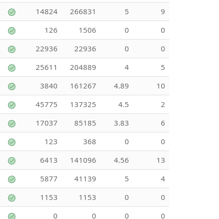
14824
266831
5
9
126
1506
0
0
22936
22936
0
0
25611
204889
4
5
3840
161267
4.89
10
45775
137325
4.5
2
17037
85185
3.83
6
123
368
0
0
6413
141096
4.56
13
5877
41139
5
4
1153
1153
0
0
0
0
0
0