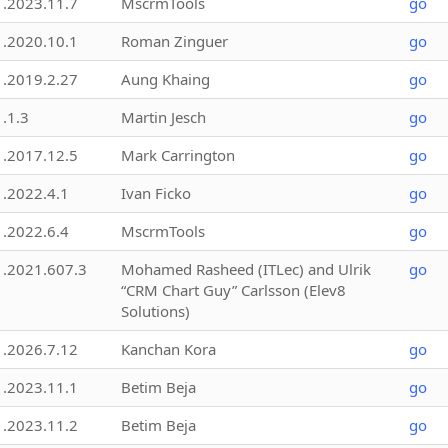
1.2023.11.7
MscrmTools
go
1.2020.10.1
Roman Zinguer
go
1.2019.2.27
Aung Khaing
go
1.1.3
Martin Jesch
go
1.2017.12.5
Mark Carrington
go
1.2022.4.1
Ivan Ficko
go
1.2022.6.4
MscrmTools
go
1.2021.607.3
Mohamed Rasheed (ITLec) and Ulrik
go
“CRM Chart Guy” Carlsson (Elev8
Solutions)
1.2026.7.12
Kanchan Kora
go
1.2023.11.1
Betim Beja
go
1.2023.11.2
Betim Beja
go