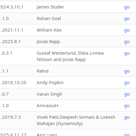
2024.3.10.1
James Studer
go
1.1.0
Rohan Goel
go
1.2021.11.1
William Keo
go
1.2025.8.1
Jonas Rapp
go
1.0.3.1
Gustaf Westerlund, Ebba Linnea
go
Nilsson and Jonas Rapp
1.1.1
Rahul
go
1.2018.10.20
Andy Popkin
go
1.0.7
Varun Singh
go
1.1.0
AmraouiH
go
1.2019.7.3
Vivek Patil,Deepesh Somani & Lokesh
go
Mahajan (Dynamisity)
2025.6.11.27
Airic Lenz
go