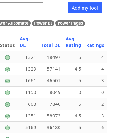
Add my tool
wer Automate
Power BI
Power Pages
Avg.
Avg.
Status
DL
Total DL
Rating
Ratings
1321
18497
5
4
1329
57141
4.5
4
1661
46501
5
3
1150
8049
0
0
603
7840
5
2
1351
58073
4.5
3
5169
36180
5
6