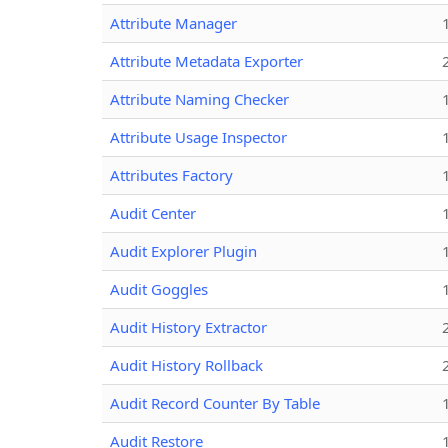
Attribute Manager
Attribute Metadata Exporter
Attribute Naming Checker
Attribute Usage Inspector
Attributes Factory
Audit Center
Audit Explorer Plugin
Audit Goggles
Audit History Extractor
Audit History Rollback
Audit Record Counter By Table
Audit Restore