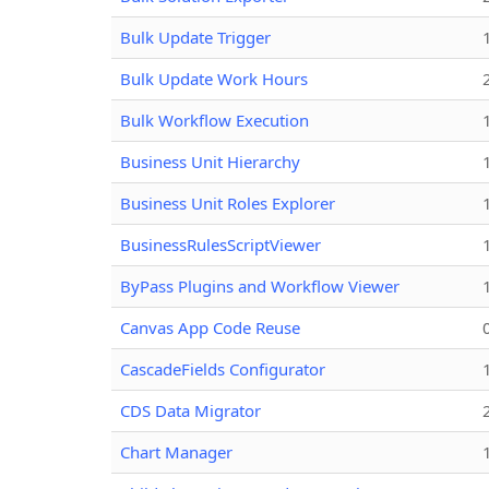
Bulk Update Trigger
Bulk Update Work Hours
Bulk Workflow Execution
Business Unit Hierarchy
Business Unit Roles Explorer
BusinessRulesScriptViewer
ByPass Plugins and Workflow Viewer
Canvas App Code Reuse
CascadeFields Configurator
CDS Data Migrator
Chart Manager