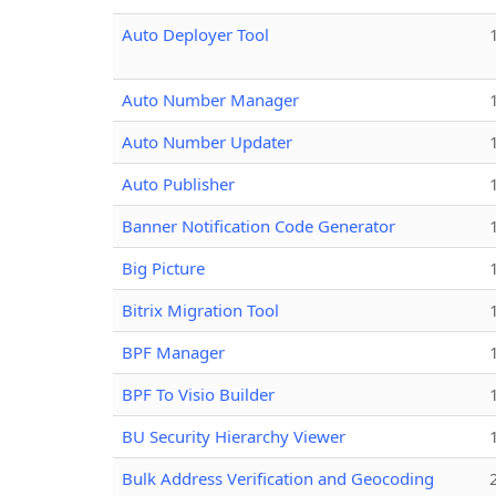
Auto Deployer Tool
Auto Number Manager
Auto Number Updater
Auto Publisher
Banner Notification Code Generator
Big Picture
Bitrix Migration Tool
BPF Manager
BPF To Visio Builder
BU Security Hierarchy Viewer
Bulk Address Verification and Geocoding