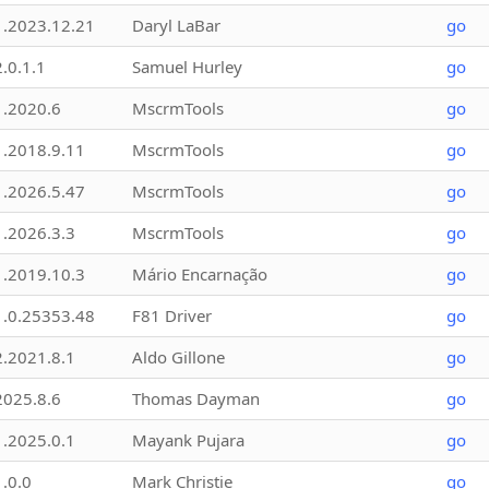
1.2023.12.21
Daryl LaBar
go
2.0.1.1
Samuel Hurley
go
1.2020.6
MscrmTools
go
1.2018.9.11
MscrmTools
go
1.2026.5.47
MscrmTools
go
1.2026.3.3
MscrmTools
go
1.2019.10.3
Mário Encarnação
go
1.0.25353.48
F81 Driver
go
2.2021.8.1
Aldo Gillone
go
2025.8.6
Thomas Dayman
go
1.2025.0.1
Mayank Pujara
go
1.0.0
Mark Christie
go