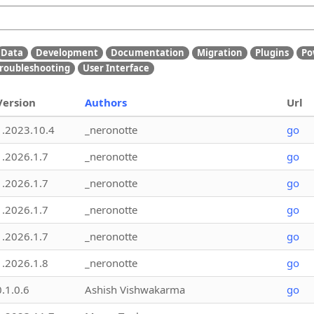
Data
Development
Documentation
Migration
Plugins
Po
roubleshooting
User Interface
Version
Authors
Url
1.2023.10.4
_neronotte
go
1.2026.1.7
_neronotte
go
1.2026.1.7
_neronotte
go
1.2026.1.7
_neronotte
go
1.2026.1.7
_neronotte
go
1.2026.1.8
_neronotte
go
0.1.0.6
Ashish Vishwakarma
go