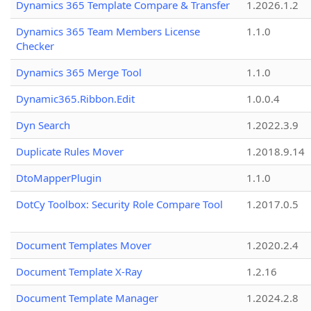
Dynamics 365 Template Compare & Transfer
1.2026.1.2
Dynamics 365 Team Members License
1.1.0
Checker
Dynamics 365 Merge Tool
1.1.0
Dynamic365.Ribbon.Edit
1.0.0.4
Dyn Search
1.2022.3.9
Duplicate Rules Mover
1.2018.9.14
DtoMapperPlugin
1.1.0
DotCy Toolbox: Security Role Compare Tool
1.2017.0.5
Document Templates Mover
1.2020.2.4
Document Template X-Ray
1.2.16
Document Template Manager
1.2024.2.8