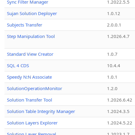
Sync Filter Manager
1.2022.5.5
Sujan Solution Deployer
1.0.12
Subjects Transfer
2.0.0.1
Step Manipulation Tool
1.2026.4.7
Standard View Creator
1.0.7
SQL 4 CDS
10.4.4
Speedy N:N Associate
1.0.1
SolutionOperationMonitor
1.2.0
Solution Transfer Tool
1.2026.6.42
Solution Table Integrity Manager
1.2024.3.5
Solution Layers Explorer
1.2024.5.22
Solution Layer Removal
1.2023.1.7