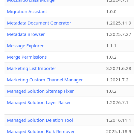
Mockaroo Data Munger
1.2024.7.1
Migration Assistant
1.0.0
Metadata Document Generator
1.2025.11.9
Metadata Browser
1.2025.7.27
Message Explorer
1.1.1
Merge Permissions
1.0.2
Marketing List Importer
3.2021.6.28
Marketing Custom Channel Manager
1.2021.7.2
Managed Solution Sitemap Fixer
1.0.2
Managed Solution Layer Raiser
1.2026.7.1
Managed Solution Deletion Tool
1.2016.11.1
Managed Solution Bulk Remover
2025.1.18.9