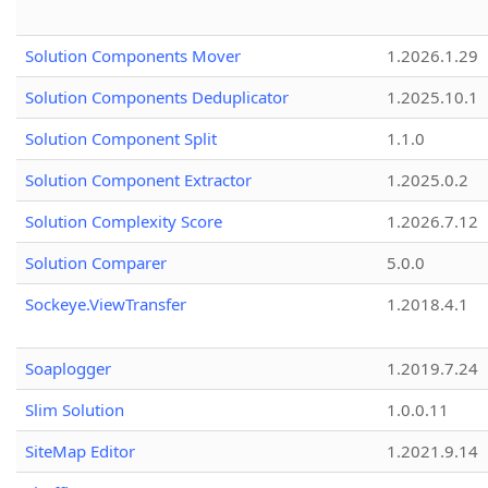
Solution Components Mover
1.2026.1.29
Solution Components Deduplicator
1.2025.10.1
Solution Component Split
1.1.0
Solution Component Extractor
1.2025.0.2
Solution Complexity Score
1.2026.7.12
Solution Comparer
5.0.0
Sockeye.ViewTransfer
1.2018.4.1
Soaplogger
1.2019.7.24
Slim Solution
1.0.0.11
SiteMap Editor
1.2021.9.14