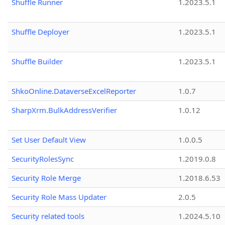
Shuffle Runner
1.2023.5.1
Shuffle Deployer
1.2023.5.1
Shuffle Builder
1.2023.5.1
ShkoOnline.DataverseExcelReporter
1.0.7
SharpXrm.BulkAddressVerifier
1.0.12
Set User Default View
1.0.0.5
SecurityRolesSync
1.2019.0.8
Security Role Merge
1.2018.6.53
Security Role Mass Updater
2.0.5
Security related tools
1.2024.5.10