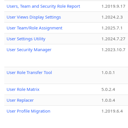
Users, Team and Security Role Report
1.2019.9.17
User Views Display Settings
1.2024.2.3
User Team/Role Assignment
1.2025.7.1
User Settings Utility
1.2024.7.27
User Security Manager
1.2023.10.7
User Role Transfer Tool
1.0.0.1
User Role Matrix
5.0.2.4
User Replacer
1.0.0.4
User Profile Migration
1.2019.6.4