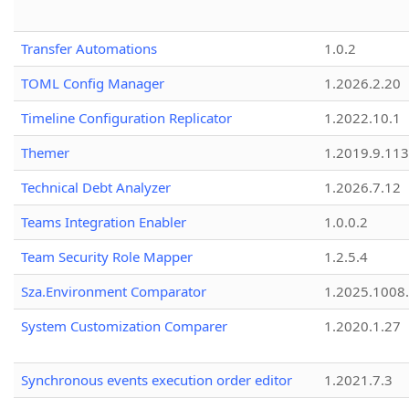
Transfer Automations
1.0.2
TOML Config Manager
1.2026.2.20
Timeline Configuration Replicator
1.2022.10.1
Themer
1.2019.9.113
Technical Debt Analyzer
1.2026.7.12
Teams Integration Enabler
1.0.0.2
Team Security Role Mapper
1.2.5.4
Sza.Environment Comparator
1.2025.1008
System Customization Comparer
1.2020.1.27
Synchronous events execution order editor
1.2021.7.3