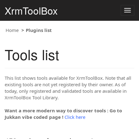
XrmToolBox
Togg
navig
Home
Plugins list
Tools list
This list shows tools available for XrmToolBox. Note that all
existing tools are not yet registered by their owner. As of
today, only registered and validated tools are available in
XrmToolBox Tool Library.
Want a more modern way to discover tools : Go to
Jukkan vibe coded page !
Click here