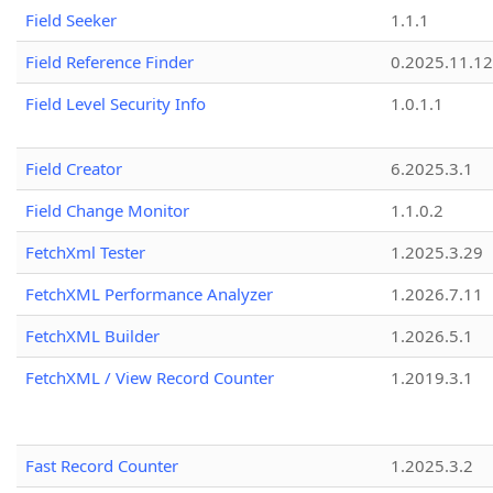
Field Seeker
1.1.1
Field Reference Finder
0.2025.11.12
Field Level Security Info
1.0.1.1
Field Creator
6.2025.3.1
Field Change Monitor
1.1.0.2
FetchXml Tester
1.2025.3.29
FetchXML Performance Analyzer
1.2026.7.11
FetchXML Builder
1.2026.5.1
FetchXML / View Record Counter
1.2019.3.1
Fast Record Counter
1.2025.3.2