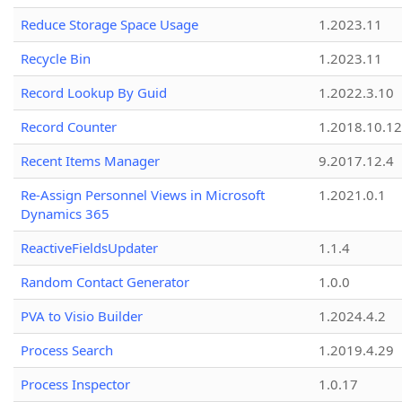
Reduce Storage Space Usage
1.2023.11
Recycle Bin
1.2023.11
Record Lookup By Guid
1.2022.3.10
Record Counter
1.2018.10.12
Recent Items Manager
9.2017.12.4
Re-Assign Personnel Views in Microsoft
1.2021.0.1
Dynamics 365
ReactiveFieldsUpdater
1.1.4
Random Contact Generator
1.0.0
PVA to Visio Builder
1.2024.4.2
Process Search
1.2019.4.29
Process Inspector
1.0.17