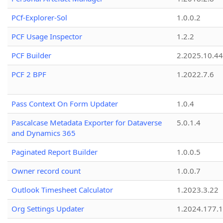
PCf-Explorer-Sol
1.0.0.2
PCF Usage Inspector
1.2.2
PCF Builder
2.2025.10.44
PCF 2 BPF
1.2022.7.6
Pass Context On Form Updater
1.0.4
Pascalcase Metadata Exporter for Dataverse
5.0.1.4
and Dynamics 365
Paginated Report Builder
1.0.0.5
Owner record count
1.0.0.7
Outlook Timesheet Calculator
1.2023.3.22
Org Settings Updater
1.2024.177.1