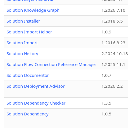
Solution Knowledge Graph
1.2026.7.10
Solution Installer
1.2018.5.5
Solution Import Helper
1.0.9
Solution Import
1.2016.8.23
Solution History
2.2024.10.18
Solution Flow Connection Reference Manager
1.2025.11.1
Solution Documentor
1.0.7
Solution Deployment Advisor
1.2026.2.2
Solution Dependency Checker
1.3.5
Solution Dependency
1.0.5