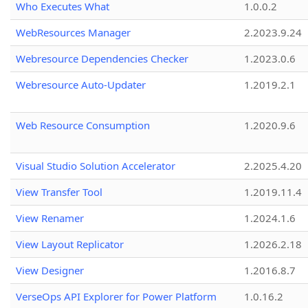
Who Executes What
1.0.0.2
WebResources Manager
2.2023.9.24
Webresource Dependencies Checker
1.2023.0.6
Webresource Auto-Updater
1.2019.2.1
Web Resource Consumption
1.2020.9.6
Visual Studio Solution Accelerator
2.2025.4.20
View Transfer Tool
1.2019.11.4
View Renamer
1.2024.1.6
View Layout Replicator
1.2026.2.18
View Designer
1.2016.8.7
VerseOps API Explorer for Power Platform
1.0.16.2