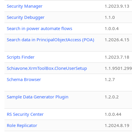
Security Manager
1.2023.9.13
Security Debugger
1.1.0
Search in power automate flows
1.0.0.4
Search data in PrincipalObjectAccess (POA)
1.2026.4.15
Scripts Finder
1.2023.7.18
Schiavone.XrmToolBox.CloneUserSetup
1.1.9501.29
Schema Browser
1.2.7
Sample Data Generator Plugin
1.2.0.2
RS Security Center
1.0.0.44
Role Replicator
1.2024.8.19