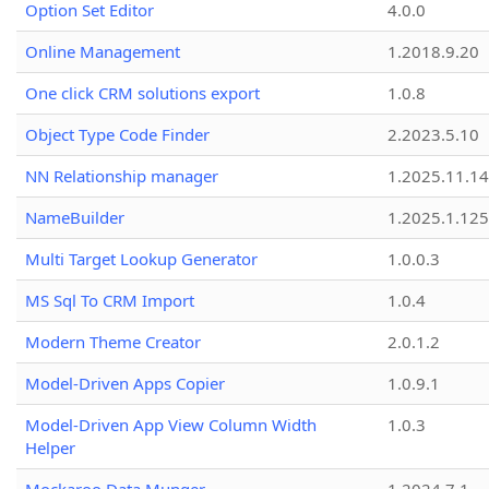
Option Set Editor
4.0.0
Online Management
1.2018.9.20
One click CRM solutions export
1.0.8
Object Type Code Finder
2.2023.5.10
NN Relationship manager
1.2025.11.14
NameBuilder
1.2025.1.125
Multi Target Lookup Generator
1.0.0.3
MS Sql To CRM Import
1.0.4
Modern Theme Creator
2.0.1.2
Model-Driven Apps Copier
1.0.9.1
Model-Driven App View Column Width
1.0.3
Helper