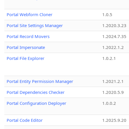
Portal Webform Cloner
1.0.5
Portal Site Settings Manager
1.2020.3.23
Portal Record Movers
1.2024.7.35
Portal Impersonate
1.2022.1.2
Portal File Explorer
1.0.2.1
Portal Entity Permission Manager
1.2021.2.1
Portal Dependencies Checker
1.2020.5.9
Portal Configuration Deployer
1.0.0.2
Portal Code Editor
1.2025.9.20