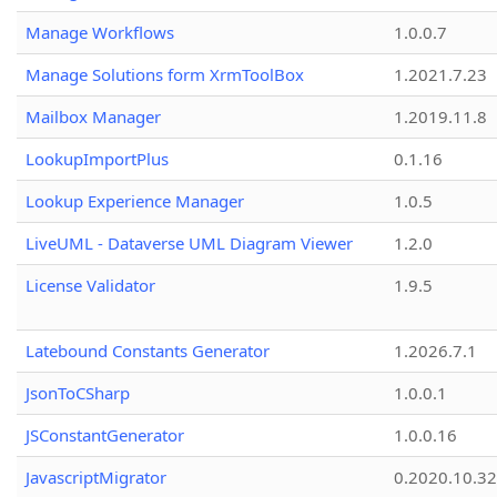
Manage Workflows
1.0.0.7
Manage Solutions form XrmToolBox
1.2021.7.23
Mailbox Manager
1.2019.11.8
LookupImportPlus
0.1.16
Lookup Experience Manager
1.0.5
LiveUML - Dataverse UML Diagram Viewer
1.2.0
License Validator
1.9.5
Latebound Constants Generator
1.2026.7.1
JsonToCSharp
1.0.0.1
JSConstantGenerator
1.0.0.16
JavascriptMigrator
0.2020.10.32