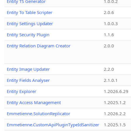
Entity TS Generator
1.0.0.2
Entity To Table Scripter
2.0.6
Entity Settings Updater
1.0.0.3
Entity Security Plugin
1.1.6
Entity Relation Diagram Creator
2.0.0
Entity Image Updater
2.2.0
Entity Fields Analyser
2.1.0.1
Entity Explorer
1.2026.6.29
Entity Access Management
1.2025.1.2
Emmetienne.SolutionReplicator
1.2026.2.2
Emmetienne.CustomApiPluginTypeIdSanitizer
1.2025.1.5