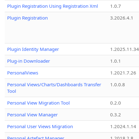
Plugin Registration Using Registration Xml
1.0.7
Plugin Registration
3.2026.4.1
Plugin Identity Manager
1.2025.11.3
Plug-in Downloader
1.0.1
PersonalViews
1.2021.7.26
Personal Views/Charts/Dashboards Transfer
1.0.0.8
Tool
Personal View Migration Tool
0.2.0
Personal View Manager
0.3.2
Personal User Views Migration
1.2024.1.14
Personal Artefact Manager
1.2018.2.8