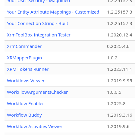
Your User Security - Magnified
1.2.25157.3
Your Entity Attribute Mappings - Customized
1.2.25157.3
Your Connection String - Built
1.2.25157.3
XrmToolBox Integration Tester
1.2020.12.4
XrmCommander
0.2025.4.6
XRMapperPlugin
1.0.2
XRM Tokens Runner
1.2023.11.1
Workflows Viewer
1.2019.9.95
WorkFlowArgumentsChecker
1.0.0.5
Workflow Enabler
1.2025.8
Workflow Buddy
1.2019.3.16
Workflow Activities Viewer
1.2019.9.6