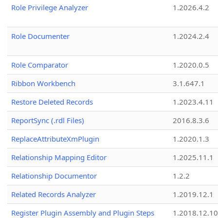
Role Privilege Analyzer
1.2026.4.2
Role Documenter
1.2024.2.4
Role Comparator
1.2020.0.5
Ribbon Workbench
3.1.647.1
Restore Deleted Records
1.2023.4.11
ReportSync (.rdl Files)
2016.8.3.6
ReplaceAttributeXmPlugin
1.2020.1.3
Relationship Mapping Editor
1.2025.11.1
Relationship Documentor
1.2.2
Related Records Analyzer
1.2019.12.1
Register Plugin Assembly and Plugin Steps
1.2018.12.10