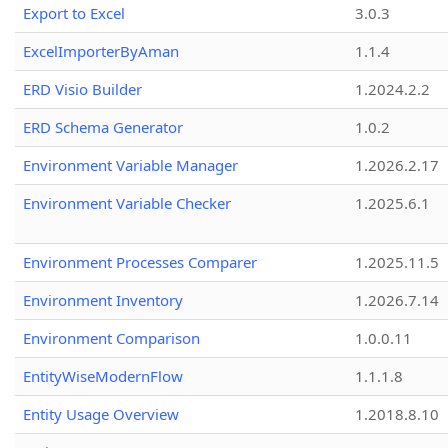
Export to Excel
3.0.3
ExcelImporterByAman
1.1.4
ERD Visio Builder
1.2024.2.2
ERD Schema Generator
1.0.2
Environment Variable Manager
1.2026.2.17
Environment Variable Checker
1.2025.6.1
Environment Processes Comparer
1.2025.11.5
Environment Inventory
1.2026.7.14
Environment Comparison
1.0.0.11
EntityWiseModernFlow
1.1.1.8
Entity Usage Overview
1.2018.8.10