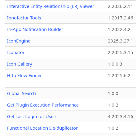
Interactive Entity Relationship (ER) Viewer
2.2026.2.11
Innofactor Tools
1.2017.2.46
In-App Notification Builder
1.2022.4.2
IconEngine
2025.3.27.1
Iconator
2.2025.3.15
Icon Gallery
1.0.0.3
Http Flow Finder
1.2025.6.2
Global Search
1.0.0
Get Plugin Execution Performance
1.0.2
Get Last Login for Users
4.2023.4.16
Functional Location De-duplicator
1.0.2