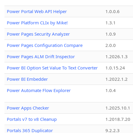
Power Portal Web API Helper
1.0.0.6
Power Platform CLIx by Mike!
1.3.1
Power Pages Security Analyzer
1.0.9
Power Pages Configuration Compare
2.0.0
Power Pages ALM Drift Inspector
1.2026.1.3
Power BI Option Set Value To Text Converter
1.0.15.24
Power BI Embedder
1.2022.1.2
Power Automate Flow Explorer
1.0.4
Power Apps Checker
1.2025.10.1
Portals v7 to v8 Cleanup
1.2018.7.20
Portals 365 Duplicator
9.2.2.3