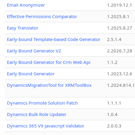
Email Anonymizer
1.2019.12.1
Effective Permissions Comparator
1.2025.8.1
Easy Translator
1.2025.8.27
Early-bound Template-based Code Generator
2.5.1.4
Early Bound Generator V2
2.2026.7.28
Early Bound Generator for Crm Web Api
1.1.2
Early Bound Generator
1.2023.12.6
DynamicsMigrationTool for XRMToolBox
1.2024.814.
Dynamics Promote Solution Patch
1.1.1.1
Dynamics Bulk Role Updater
1.0.4
Dynamics 365 V9 Javascript Validator
2.0.0.3