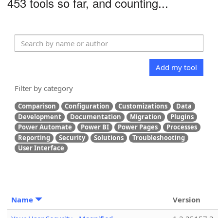
453 tools so far, and counting...
Add my tool
Filter by category
Comparison
Configuration
Customizations
Data
Development
Documentation
Migration
Plugins
Power Automate
Power BI
Power Pages
Processes
Reporting
Security
Solutions
Troubleshooting
User Interface
Name
Version