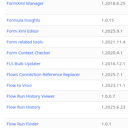
FormXml Manager
1.2018.6.25
Formula Insights
1.0.15
Form Xml Editor
1.2025.9.1
Form related tools
1.2021.11.4
Form Context Checker
1.2020.4.1
FLS Bulk Updater
1.2016.12.1
Flows Connection Reference Replacer
1.2025.7.1
Flow to Visio
1.2023.11.1
Flow Run History Viewer
1.0.0.7
Flow Run History
1.2025.6.23
Flow Run Finder
1.0.1