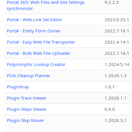
Portal 365: Web Files and Site Settings
9.2.2.3
synchronizer
Portal - Web Link Set Editor
2023.6.25.1
Portal - Entity Form Cloner
2022.7.18.1
Portal - Easy Web File Transporter
2022.4.14.1
Portal - Bulk Web File Uploader
2022.7.16.1
Polymorphic Lookup Creator
1.2024.5.14
POA Cleanup Planner
1.2026.1.3
PluginXray
1.0.1
Plugin Trace Viewer
1.2026.1.1
Plugin Steps Viewer
0.6.0
Plugin Step Mover
1.2026.3.1