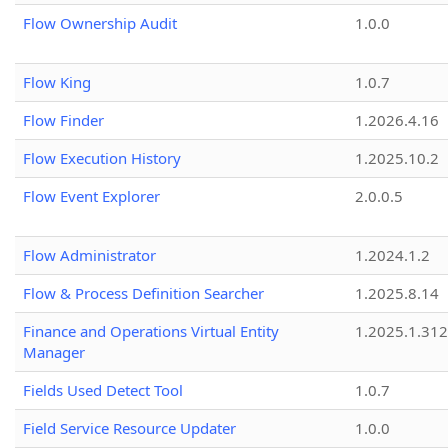
Flow Ownership Audit
1.0.0
Flow King
1.0.7
Flow Finder
1.2026.4.16
Flow Execution History
1.2025.10.2
Flow Event Explorer
2.0.0.5
Flow Administrator
1.2024.1.2
Flow & Process Definition Searcher
1.2025.8.14
Finance and Operations Virtual Entity
1.2025.1.312
Manager
Fields Used Detect Tool
1.0.7
Field Service Resource Updater
1.0.0