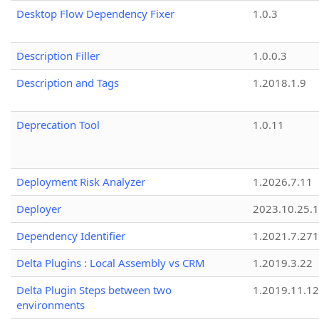
Desktop Flow Dependency Fixer
1.0.3
Description Filler
1.0.0.3
Description and Tags
1.2018.1.9
Deprecation Tool
1.0.11
Deployment Risk Analyzer
1.2026.7.11
Deployer
2023.10.25.1
Dependency Identifier
1.2021.7.27
Delta Plugins : Local Assembly vs CRM
1.2019.3.22
Delta Plugin Steps between two
1.2019.11.12
environments