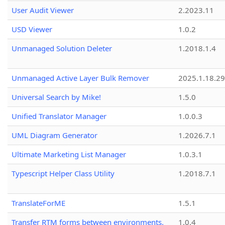
User Audit Viewer
2.2023.11
USD Viewer
1.0.2
Unmanaged Solution Deleter
1.2018.1.4
Unmanaged Active Layer Bulk Remover
2025.1.18.29
Universal Search by Mike!
1.5.0
Unified Translator Manager
1.0.0.3
UML Diagram Generator
1.2026.7.1
Ultimate Marketing List Manager
1.0.3.1
Typescript Helper Class Utility
1.2018.7.1
TranslateForME
1.5.1
Transfer RTM forms between environments.
1.0.4