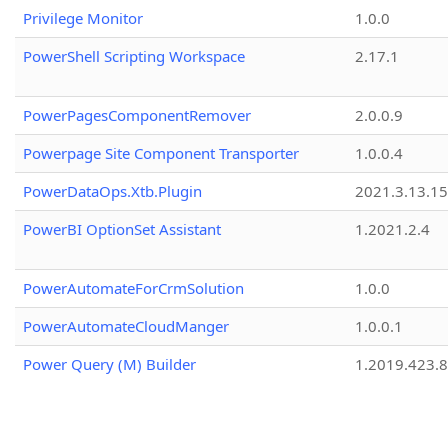
Privilege Monitor
1.0.0
PowerShell Scripting Workspace
2.17.1
PowerPagesComponentRemover
2.0.0.9
Powerpage Site Component Transporter
1.0.0.4
PowerDataOps.Xtb.Plugin
2021.3.13.1
PowerBI OptionSet Assistant
1.2021.2.4
PowerAutomateForCrmSolution
1.0.0
PowerAutomateCloudManger
1.0.0.1
Power Query (M) Builder
1.2019.423.8