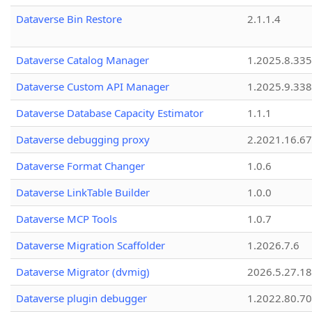
Dataverse Bin Restore
2.1.1.4
Dataverse Catalog Manager
1.2025.8.335
Dataverse Custom API Manager
1.2025.9.338
Dataverse Database Capacity Estimator
1.1.1
Dataverse debugging proxy
2.2021.16.67
Dataverse Format Changer
1.0.6
Dataverse LinkTable Builder
1.0.0
Dataverse MCP Tools
1.0.7
Dataverse Migration Scaffolder
1.2026.7.6
Dataverse Migrator (dvmig)
2026.5.27.1
Dataverse plugin debugger
1.2022.80.70