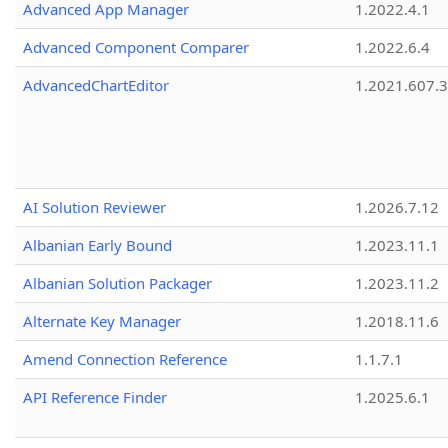
Advanced App Manager
1.2022.4.1
Advanced Component Comparer
1.2022.6.4
AdvancedChartEditor
1.2021.607.3
AI Solution Reviewer
1.2026.7.12
Albanian Early Bound
1.2023.11.1
Albanian Solution Packager
1.2023.11.2
Alternate Key Manager
1.2018.11.6
Amend Connection Reference
1.1.7.1
API Reference Finder
1.2025.6.1