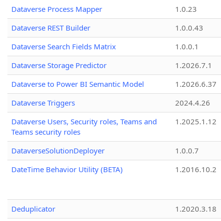
Dataverse Process Mapper
1.0.23
Dataverse REST Builder
1.0.0.43
Dataverse Search Fields Matrix
1.0.0.1
Dataverse Storage Predictor
1.2026.7.1
Dataverse to Power BI Semantic Model
1.2026.6.37
Dataverse Triggers
2024.4.26
Dataverse Users, Security roles, Teams and
1.2025.1.12
Teams security roles
DataverseSolutionDeployer
1.0.0.7
DateTime Behavior Utility (BETA)
1.2016.10.2
Deduplicator
1.2020.3.18