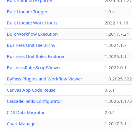
Bulk Solution Exporter
2025.6.11.27
Bulk Update Trigger
1.0.4
Bulk Update Work Hours
2022.11.16
Bulk Workflow Execution
1.2017.7.21
Business Unit Hierarchy
1.2021.1.7
Business Unit Roles Explorer
1.2026.1.1
BusinessRulesScriptViewer
1.2022.0.1
ByPass Plugins and Workflow Viewer
1.0.2025.32
Canvas App Code Reuse
0.5.1
CascadeFields Configurator
1.2026.1.173
CDS Data Migrator
2.0.4
Chart Manager
1.2017.3.1