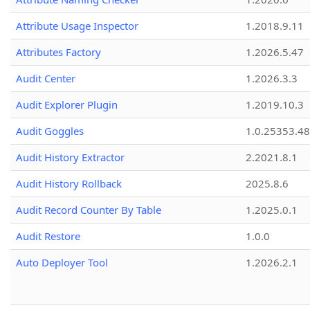
Attribute Usage Inspector
1.2018.9.11
Attributes Factory
1.2026.5.47
Audit Center
1.2026.3.3
Audit Explorer Plugin
1.2019.10.3
Audit Goggles
1.0.25353.48
Audit History Extractor
2.2021.8.1
Audit History Rollback
2025.8.6
Audit Record Counter By Table
1.2025.0.1
Audit Restore
1.0.0
Auto Deployer Tool
1.2026.2.1