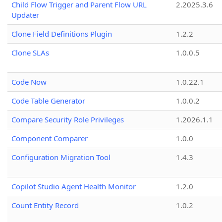
Child Flow Trigger and Parent Flow URL
2.2025.3.6
Updater
Clone Field Definitions Plugin
1.2.2
Clone SLAs
1.0.0.5
Code Now
1.0.22.1
Code Table Generator
1.0.0.2
Compare Security Role Privileges
1.2026.1.1
Component Comparer
1.0.0
Configuration Migration Tool
1.4.3
Copilot Studio Agent Health Monitor
1.2.0
Count Entity Record
1.0.2