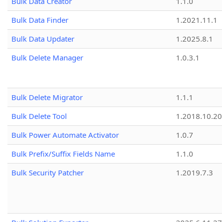
Bulk Data Creator
1.1.0
Bulk Data Finder
1.2021.11.1
Bulk Data Updater
1.2025.8.1
Bulk Delete Manager
1.0.3.1
Bulk Delete Migrator
1.1.1
Bulk Delete Tool
1.2018.10.20
Bulk Power Automate Activator
1.0.7
Bulk Prefix/Suffix Fields Name
1.1.0
Bulk Security Patcher
1.2019.7.3