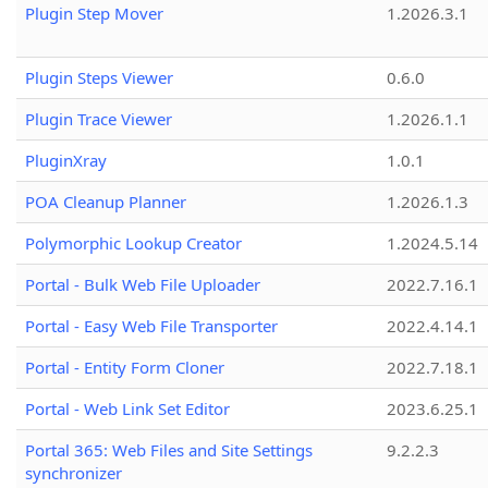
Plugin Step Mover
1.2026.3.1
Plugin Steps Viewer
0.6.0
Plugin Trace Viewer
1.2026.1.1
PluginXray
1.0.1
POA Cleanup Planner
1.2026.1.3
Polymorphic Lookup Creator
1.2024.5.14
Portal - Bulk Web File Uploader
2022.7.16.1
Portal - Easy Web File Transporter
2022.4.14.1
Portal - Entity Form Cloner
2022.7.18.1
Portal - Web Link Set Editor
2023.6.25.1
Portal 365: Web Files and Site Settings
9.2.2.3
synchronizer