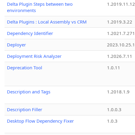
Delta Plugin Steps between two
1.2019.11.12
environments
Delta Plugins : Local Assembly vs CRM
1.2019.3.22
Dependency Identifier
1.2021.7.27
Deployer
2023.10.25.1
Deployment Risk Analyzer
1.2026.7.11
Deprecation Tool
1.0.11
Description and Tags
1.2018.1.9
Description Filler
1.0.0.3
Desktop Flow Dependency Fixer
1.0.3