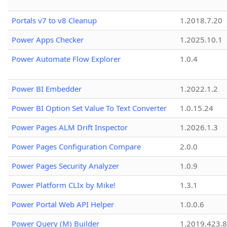
Portals v7 to v8 Cleanup
1.2018.7.20
Power Apps Checker
1.2025.10.1
Power Automate Flow Explorer
1.0.4
Power BI Embedder
1.2022.1.2
Power BI Option Set Value To Text Converter
1.0.15.24
Power Pages ALM Drift Inspector
1.2026.1.3
Power Pages Configuration Compare
2.0.0
Power Pages Security Analyzer
1.0.9
Power Platform CLIx by Mike!
1.3.1
Power Portal Web API Helper
1.0.0.6
Power Query (M) Builder
1.2019.423.8