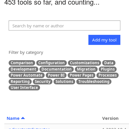
453 tools so far, and counting...
Add my tool
Filter by category
Comparison
Configuration
Customizations
Data
Development
Documentation
Migration
Plugins
Power Automate
Power BI
Power Pages
Processes
Reporting
Security
Solutions
Troubleshooting
User Interface
Name
Version