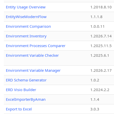
Entity Usage Overview
1.2018.8.10
EntityWiseModernFlow
1.1.1.8
Environment Comparison
1.0.0.11
Environment Inventory
1.2026.7.14
Environment Processes Comparer
1.2025.11.5
Environment Variable Checker
1.2025.6.1
Environment Variable Manager
1.2026.2.17
ERD Schema Generator
1.0.2
ERD Visio Builder
1.2024.2.2
ExcelImporterByAman
1.1.4
Export to Excel
3.0.3