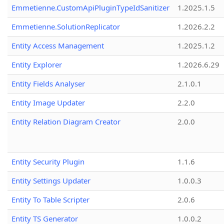
Emmetienne.CustomApiPluginTypeIdSanitizer
1.2025.1.5
Emmetienne.SolutionReplicator
1.2026.2.2
Entity Access Management
1.2025.1.2
Entity Explorer
1.2026.6.29
Entity Fields Analyser
2.1.0.1
Entity Image Updater
2.2.0
Entity Relation Diagram Creator
2.0.0
Entity Security Plugin
1.1.6
Entity Settings Updater
1.0.0.3
Entity To Table Scripter
2.0.6
Entity TS Generator
1.0.0.2