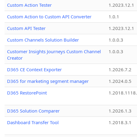
Custom Action Tester
1.2023.12.1
Custom Action to Custom API Converter
1.0.1
Custom API Tester
1.2023.12.1
Custom Channels Solution Builder
1.0.0.3
Customer Insights Journeys Custom Channel
1.0.0.3
Creator
D365 CE Context Exporter
1.2026.7.2
D365 for marketing segment manager
1.2024.0.5
D365 RestorePoint
1.2018.1118
D365 Solution Comparer
1.2026.1.3
Dashboard Transfer Tool
1.2018.3.1