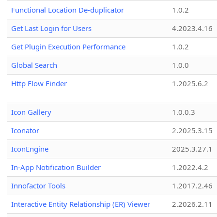
Functional Location De-duplicator
1.0.2
Get Last Login for Users
4.2023.4.16
Get Plugin Execution Performance
1.0.2
Global Search
1.0.0
Http Flow Finder
1.2025.6.2
Icon Gallery
1.0.0.3
Iconator
2.2025.3.15
IconEngine
2025.3.27.1
In-App Notification Builder
1.2022.4.2
Innofactor Tools
1.2017.2.46
Interactive Entity Relationship (ER) Viewer
2.2026.2.11