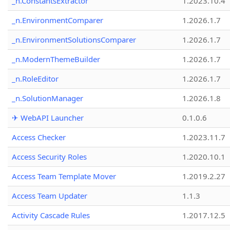
_n.ConstantsExtractor
1.2023.10.4
_n.EnvironmentComparer
1.2026.1.7
_n.EnvironmentSolutionsComparer
1.2026.1.7
_n.ModernThemeBuilder
1.2026.1.7
_n.RoleEditor
1.2026.1.7
_n.SolutionManager
1.2026.1.8
✈ WebAPI Launcher
0.1.0.6
Access Checker
1.2023.11.7
Access Security Roles
1.2020.10.1
Access Team Template Mover
1.2019.2.27
Access Team Updater
1.1.3
Activity Cascade Rules
1.2017.12.5