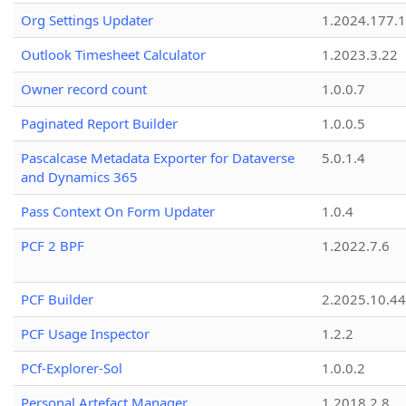
Org Settings Updater
1.2024.177.1
Outlook Timesheet Calculator
1.2023.3.22
Owner record count
1.0.0.7
Paginated Report Builder
1.0.0.5
Pascalcase Metadata Exporter for Dataverse
5.0.1.4
and Dynamics 365
Pass Context On Form Updater
1.0.4
PCF 2 BPF
1.2022.7.6
PCF Builder
2.2025.10.44
PCF Usage Inspector
1.2.2
PCf-Explorer-Sol
1.0.0.2
Personal Artefact Manager
1.2018.2.8