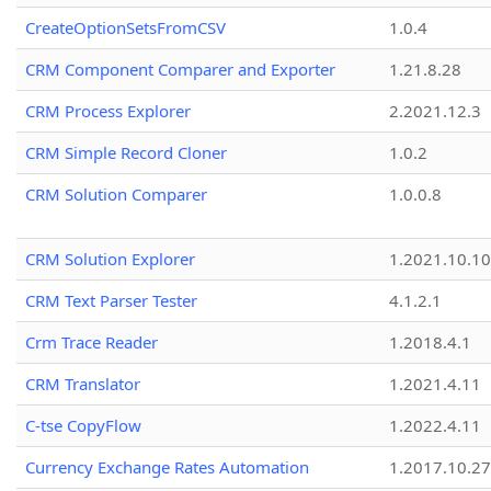
CreateOptionSetsFromCSV
1.0.4
CRM Component Comparer and Exporter
1.21.8.28
CRM Process Explorer
2.2021.12.3
CRM Simple Record Cloner
1.0.2
CRM Solution Comparer
1.0.0.8
CRM Solution Explorer
1.2021.10.10
CRM Text Parser Tester
4.1.2.1
Crm Trace Reader
1.2018.4.1
CRM Translator
1.2021.4.11
C-tse CopyFlow
1.2022.4.11
Currency Exchange Rates Automation
1.2017.10.27