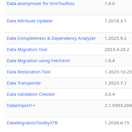
Data anonymizer for XrmToolbox
1.0.0
Data Attribute Updater
1.2018.3.1
Data Completeness & Dependency Analyzer
1.2025.9.2
Data Migration Tool
2023.4.20.2
Data Migration using FetchXml
1.0.4
Data Restoration Tool
1.2023.10.25
Data Transporter
1.2023.7.1
Data Validation Checker
3.0.4
DataImport++
2.1.9303.20
DataMigrationToolbyXTB
1.2026.6.15