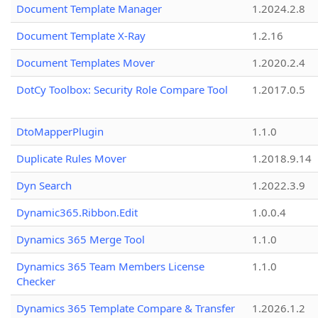
Document Template Manager
1.2024.2.8
Document Template X-Ray
1.2.16
Document Templates Mover
1.2020.2.4
DotCy Toolbox: Security Role Compare Tool
1.2017.0.5
DtoMapperPlugin
1.1.0
Duplicate Rules Mover
1.2018.9.14
Dyn Search
1.2022.3.9
Dynamic365.Ribbon.Edit
1.0.0.4
Dynamics 365 Merge Tool
1.1.0
Dynamics 365 Team Members License
1.1.0
Checker
Dynamics 365 Template Compare & Transfer
1.2026.1.2