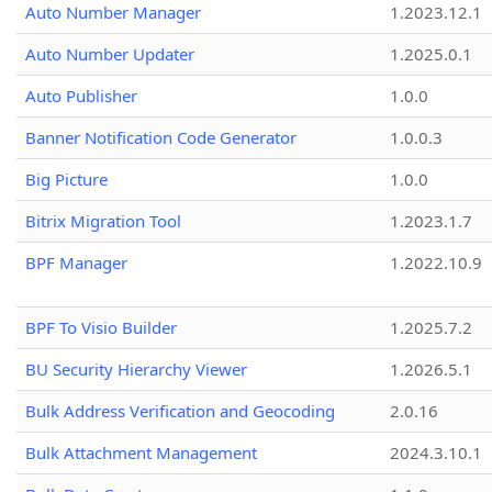
Auto Number Manager
1.2023.12.1
Auto Number Updater
1.2025.0.1
Auto Publisher
1.0.0
Banner Notification Code Generator
1.0.0.3
Big Picture
1.0.0
Bitrix Migration Tool
1.2023.1.7
BPF Manager
1.2022.10.9
BPF To Visio Builder
1.2025.7.2
BU Security Hierarchy Viewer
1.2026.5.1
Bulk Address Verification and Geocoding
2.0.16
Bulk Attachment Management
2024.3.10.1