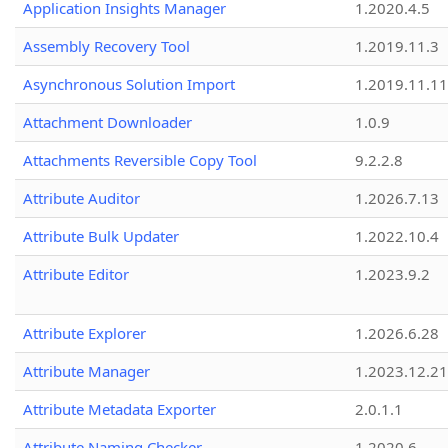
Application Insights Manager
1.2020.4.5
Assembly Recovery Tool
1.2019.11.3
Asynchronous Solution Import
1.2019.11.11
Attachment Downloader
1.0.9
Attachments Reversible Copy Tool
9.2.2.8
Attribute Auditor
1.2026.7.13
Attribute Bulk Updater
1.2022.10.4
Attribute Editor
1.2023.9.2
Attribute Explorer
1.2026.6.28
Attribute Manager
1.2023.12.21
Attribute Metadata Exporter
2.0.1.1
Attribute Naming Checker
1.2020.6