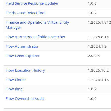
Field Service Resource Updater
1.0.0
Fields Used Detect Tool
1.0.7
Finance and Operations Virtual Entity
1.2025.1.312
Manager
Flow & Process Definition Searcher
1.2025.8.14
Flow Administrator
1.2024.1.2
Flow Event Explorer
2.0.0.5
Flow Execution History
1.2025.10.2
Flow Finder
1.2026.4.16
Flow King
1.0.7
Flow Ownership Audit
1.0.0