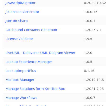
JavascriptMigrator
0.2020.10.32
JSConstantGenerator
1.0.0.16
JsonToCSharp
1.0.0.1
Latebound Constants Generator
1.2026.7.1
License Validator
1.9.5
LiveUML - Dataverse UML Diagram Viewer
1.2.0
Lookup Experience Manager
1.0.5
LookupImportPlus
0.1.16
Mailbox Manager
1.2019.11.8
Manage Solutions form XrmToolBox
1.2021.7.23
Manage Workflows
1.0.0.7