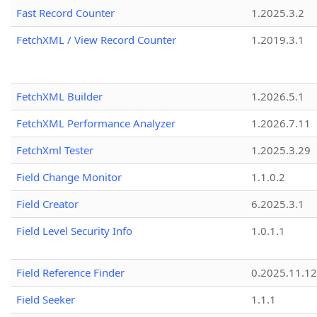
Fast Record Counter
1.2025.3.2
FetchXML / View Record Counter
1.2019.3.1
FetchXML Builder
1.2026.5.1
FetchXML Performance Analyzer
1.2026.7.11
FetchXml Tester
1.2025.3.29
Field Change Monitor
1.1.0.2
Field Creator
6.2025.3.1
Field Level Security Info
1.0.1.1
Field Reference Finder
0.2025.11.12
Field Seeker
1.1.1