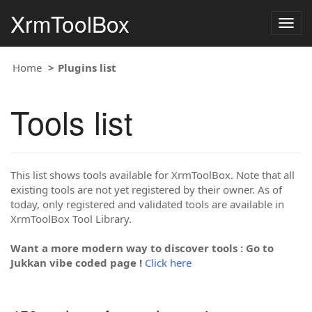
XrmToolBox
Togg
navig
Home
Plugins list
Tools list
This list shows tools available for XrmToolBox. Note that all
existing tools are not yet registered by their owner. As of
today, only registered and validated tools are available in
XrmToolBox Tool Library.
Want a more modern way to discover tools : Go to
Jukkan vibe coded page !
Click here