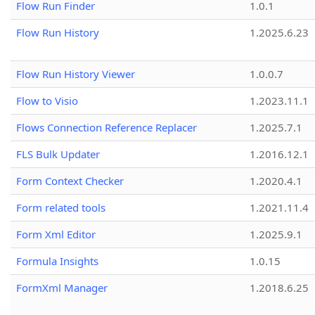
Flow Run Finder
1.0.1
Flow Run History
1.2025.6.23
Flow Run History Viewer
1.0.0.7
Flow to Visio
1.2023.11.1
Flows Connection Reference Replacer
1.2025.7.1
FLS Bulk Updater
1.2016.12.1
Form Context Checker
1.2020.4.1
Form related tools
1.2021.11.4
Form Xml Editor
1.2025.9.1
Formula Insights
1.0.15
FormXml Manager
1.2018.6.25