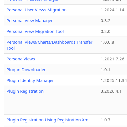
Personal User Views Migration
1.2024.1.14
Personal View Manager
0.3.2
Personal View Migration Tool
0.2.0
Personal Views/Charts/Dashboards Transfer
1.0.0.8
Tool
PersonalViews
1.2021.7.26
Plug-in Downloader
1.0.1
Plugin Identity Manager
1.2025.11.3
Plugin Registration
3.2026.4.1
Plugin Registration Using Registration Xml
1.0.7