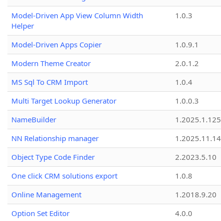
Model-Driven App View Column Width
1.0.3
Helper
Model-Driven Apps Copier
1.0.9.1
Modern Theme Creator
2.0.1.2
MS Sql To CRM Import
1.0.4
Multi Target Lookup Generator
1.0.0.3
NameBuilder
1.2025.1.125
NN Relationship manager
1.2025.11.14
Object Type Code Finder
2.2023.5.10
One click CRM solutions export
1.0.8
Online Management
1.2018.9.20
Option Set Editor
4.0.0