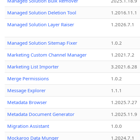
Managed Solution Bulk Remover
2025.1.18.9
Managed Solution Deletion Tool
1.2016.11.1
Managed Solution Layer Raiser
1.2026.7.1
Managed Solution Sitemap Fixer
1.0.2
Marketing Custom Channel Manager
1.2021.7.2
Marketing List Importer
3.2021.6.28
Merge Permissions
1.0.2
Message Explorer
1.1.1
Metadata Browser
1.2025.7.27
Metadata Document Generator
1.2025.11.9
Migration Assistant
1.0.0
Mockaroo Data Munger
1.2024.7.1