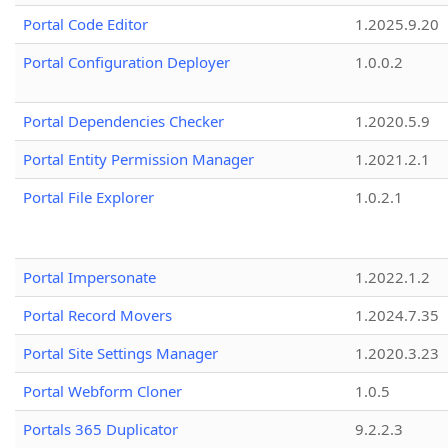
Portal Code Editor
1.2025.9.20
Portal Configuration Deployer
1.0.0.2
Portal Dependencies Checker
1.2020.5.9
Portal Entity Permission Manager
1.2021.2.1
Portal File Explorer
1.0.2.1
Portal Impersonate
1.2022.1.2
Portal Record Movers
1.2024.7.35
Portal Site Settings Manager
1.2020.3.23
Portal Webform Cloner
1.0.5
Portals 365 Duplicator
9.2.2.3