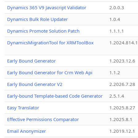
Dynamics 365 V9 Javascript Validator
2.0.0.3
Dynamics Bulk Role Updater
1.0.4
Dynamics Promote Solution Patch
1.1.1.1
DynamicsMigrationTool for XRMToolBox
1.2024.814.
Early Bound Generator
1.2023.12.6
Early Bound Generator for Crm Web Api
1.1.2
Early Bound Generator V2
2.2026.7.28
Early-bound Template-based Code Generator
2.5.1.4
Easy Translator
1.2025.8.27
Effective Permissions Comparator
1.2025.8.1
Email Anonymizer
1.2019.12.1