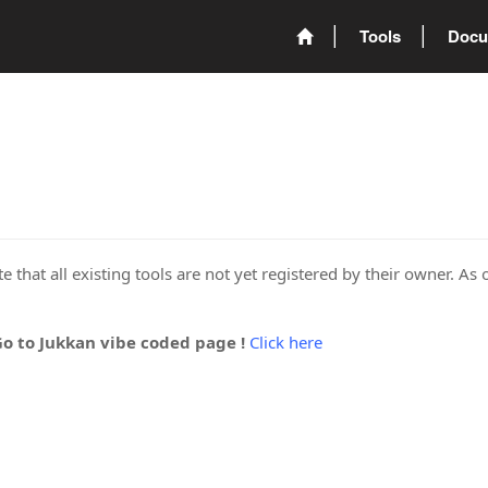
Tools
Docu
 that all existing tools are not yet registered by their owner. As 
Go to Jukkan vibe coded page !
Click here