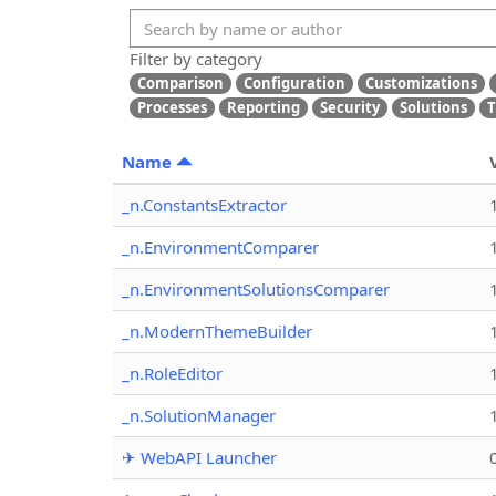
Filter by category
Comparison
Configuration
Customizations
Processes
Reporting
Security
Solutions
T
Name
_n.ConstantsExtractor
_n.EnvironmentComparer
_n.EnvironmentSolutionsComparer
_n.ModernThemeBuilder
_n.RoleEditor
_n.SolutionManager
✈ WebAPI Launcher