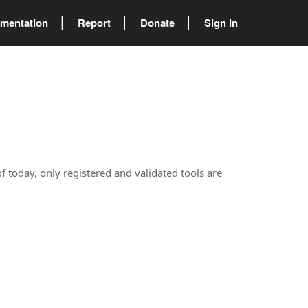
mentation
Report
Donate
Sign in
of today, only registered and validated tools are