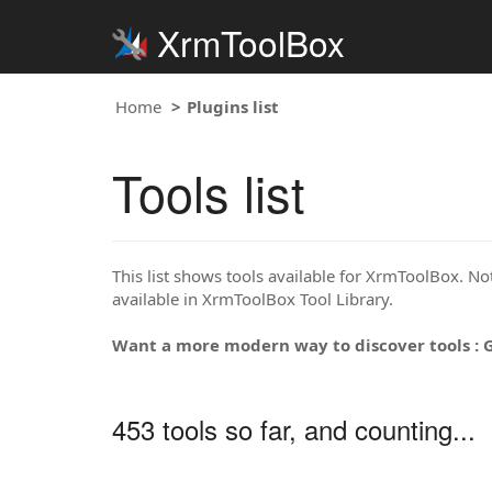
XrmToolBox
Home
Plugins list
Tools list
This list shows tools available for XrmToolBox. Note
available in XrmToolBox Tool Library.
Want a more modern way to discover tools : 
453 tools so far, and counting...