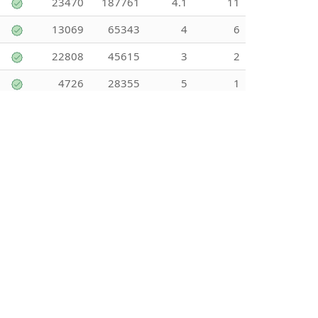
23470
187761
4.1
11
13069
65343
4
6
22808
45615
3
2
4726
28355
5
1
80069
80069
4
1
9133
18266
0
0
5851
29253
0
0
13819
276382
4.83
6
106
1059
0
0
2609
62620
4.5
4
2888
31772
5
2