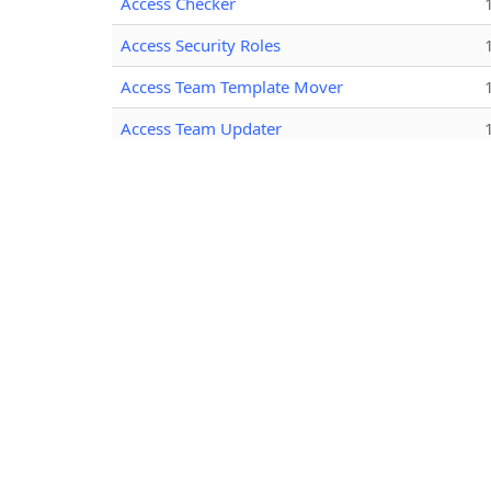
Access Checker
Access Security Roles
Access Team Template Mover
Access Team Updater
Activity Cascade Rules
Advanced App Manager
Advanced Component Comparer
AdvancedChartEditor
AI Solution Reviewer
Albanian Early Bound
Albanian Solution Packager