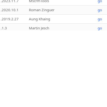
1.2023.11.7
MscrmTools
go
1.2020.10.1
Roman Zinguer
go
1.2019.2.27
Aung Khaing
go
1.1.3
Martin Jesch
go
1.2017.12.5
Mark Carrington
go
1.2022.4.1
Ivan Ficko
go
1.2022.6.4
MscrmTools
go
1.2021.607.3
Mohamed Rasheed (ITLec) and Ulrik
go
“CRM Chart Guy” Carlsson (Elev8
Solutions)
1.2026.7.12
Kanchan Kora
go
1.2023.11.1
Betim Beja
go
1.2023.11.2
Betim Beja
go