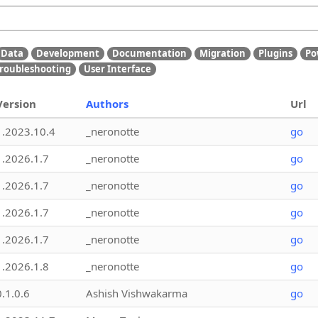
Data
Development
Documentation
Migration
Plugins
Po
roubleshooting
User Interface
Version
Authors
Url
1.2023.10.4
_neronotte
go
1.2026.1.7
_neronotte
go
1.2026.1.7
_neronotte
go
1.2026.1.7
_neronotte
go
1.2026.1.7
_neronotte
go
1.2026.1.8
_neronotte
go
0.1.0.6
Ashish Vishwakarma
go