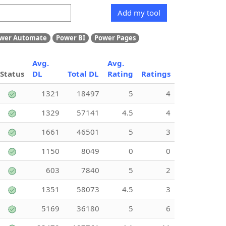
Add my tool
wer Automate
Power BI
Power Pages
Avg.
Avg.
Status
DL
Total DL
Rating
Ratings
1321
18497
5
4
1329
57141
4.5
4
1661
46501
5
3
1150
8049
0
0
603
7840
5
2
1351
58073
4.5
3
5169
36180
5
6