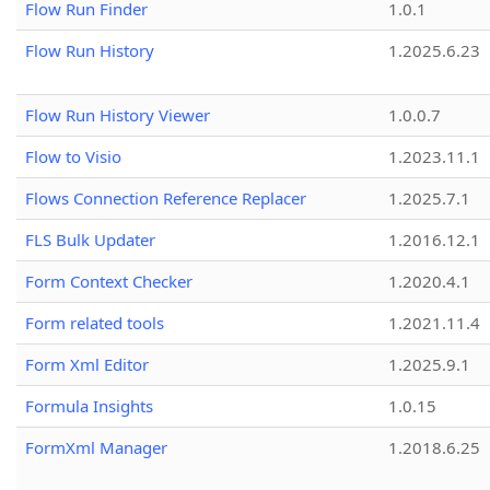
Flow Run Finder
1.0.1
Flow Run History
1.2025.6.23
Flow Run History Viewer
1.0.0.7
Flow to Visio
1.2023.11.1
Flows Connection Reference Replacer
1.2025.7.1
FLS Bulk Updater
1.2016.12.1
Form Context Checker
1.2020.4.1
Form related tools
1.2021.11.4
Form Xml Editor
1.2025.9.1
Formula Insights
1.0.15
FormXml Manager
1.2018.6.25