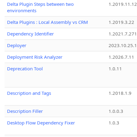
Delta Plugin Steps between two
1.2019.11.12
environments
Delta Plugins : Local Assembly vs CRM
1.2019.3.22
Dependency Identifier
1.2021.7.27
Deployer
2023.10.25.1
Deployment Risk Analyzer
1.2026.7.11
Deprecation Tool
1.0.11
Description and Tags
1.2018.1.9
Description Filler
1.0.0.3
Desktop Flow Dependency Fixer
1.0.3