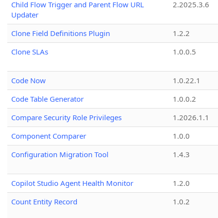
Child Flow Trigger and Parent Flow URL
2.2025.3.6
Updater
Clone Field Definitions Plugin
1.2.2
Clone SLAs
1.0.0.5
Code Now
1.0.22.1
Code Table Generator
1.0.0.2
Compare Security Role Privileges
1.2026.1.1
Component Comparer
1.0.0
Configuration Migration Tool
1.4.3
Copilot Studio Agent Health Monitor
1.2.0
Count Entity Record
1.0.2