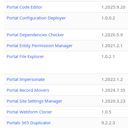
Portal Code Editor
1.2025.9.20
Portal Configuration Deployer
1.0.0.2
Portal Dependencies Checker
1.2020.5.9
Portal Entity Permission Manager
1.2021.2.1
Portal File Explorer
1.0.2.1
Portal Impersonate
1.2022.1.2
Portal Record Movers
1.2024.7.35
Portal Site Settings Manager
1.2020.3.23
Portal Webform Cloner
1.0.5
Portals 365 Duplicator
9.2.2.3