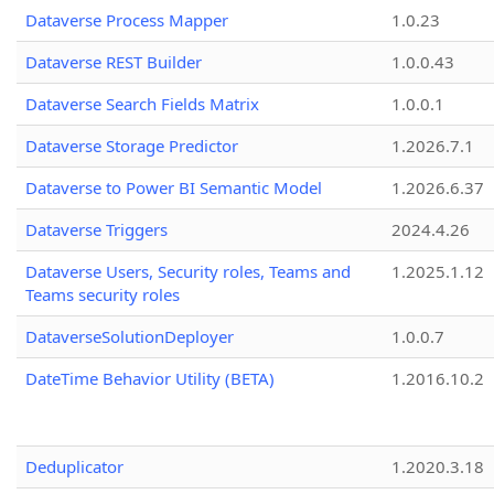
Dataverse Process Mapper
1.0.23
Dataverse REST Builder
1.0.0.43
Dataverse Search Fields Matrix
1.0.0.1
Dataverse Storage Predictor
1.2026.7.1
Dataverse to Power BI Semantic Model
1.2026.6.37
Dataverse Triggers
2024.4.26
Dataverse Users, Security roles, Teams and
1.2025.1.12
Teams security roles
DataverseSolutionDeployer
1.0.0.7
DateTime Behavior Utility (BETA)
1.2016.10.2
Deduplicator
1.2020.3.18