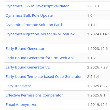
Dynamics 365 V9 Javascript Validator
2.0.0.3
Dynamics Bulk Role Updater
1.0.4
Dynamics Promote Solution Patch
1.1.1.1
DynamicsMigrationTool for XRMToolBox
1.2024.814.
Early Bound Generator
1.2023.12.6
Early Bound Generator for Crm Web Api
1.1.2
Early Bound Generator V2
2.2026.7.28
Early-bound Template-based Code Generator
2.5.1.4
Easy Translator
1.2025.8.27
Effective Permissions Comparator
1.2025.8.1
Email Anonymizer
1.2019.12.1