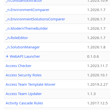
_n.ConstantsExtractor
1.2023.10.4
_n.EnvironmentComparer
1.2026.1.7
_n.EnvironmentSolutionsComparer
1.2026.1.7
_n.ModernThemeBuilder
1.2026.1.7
_n.RoleEditor
1.2026.1.7
_n.SolutionManager
1.2026.1.8
✈ WebAPI Launcher
0.1.0.6
Access Checker
1.2023.11.7
Access Security Roles
1.2020.10.1
Access Team Template Mover
1.2019.2.27
Access Team Updater
1.1.3
Activity Cascade Rules
1.2017.12.5