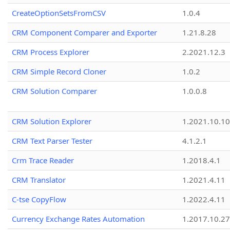
CreateOptionSetsFromCSV
1.0.4
CRM Component Comparer and Exporter
1.21.8.28
CRM Process Explorer
2.2021.12.3
CRM Simple Record Cloner
1.0.2
CRM Solution Comparer
1.0.0.8
CRM Solution Explorer
1.2021.10.10
CRM Text Parser Tester
4.1.2.1
Crm Trace Reader
1.2018.4.1
CRM Translator
1.2021.4.11
C-tse CopyFlow
1.2022.4.11
Currency Exchange Rates Automation
1.2017.10.27