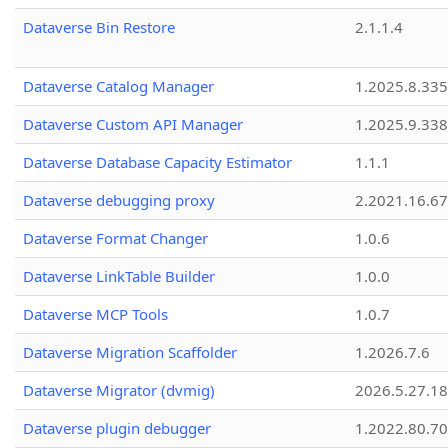
Dataverse Bin Restore
2.1.1.4
Dataverse Catalog Manager
1.2025.8.335
Dataverse Custom API Manager
1.2025.9.338
Dataverse Database Capacity Estimator
1.1.1
Dataverse debugging proxy
2.2021.16.67
Dataverse Format Changer
1.0.6
Dataverse LinkTable Builder
1.0.0
Dataverse MCP Tools
1.0.7
Dataverse Migration Scaffolder
1.2026.7.6
Dataverse Migrator (dvmig)
2026.5.27.1
Dataverse plugin debugger
1.2022.80.70