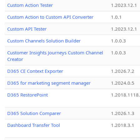
Custom Action Tester
1.2023.12.1
Custom Action to Custom API Converter
1.0.1
Custom API Tester
1.2023.12.1
Custom Channels Solution Builder
1.0.0.3
Customer Insights Journeys Custom Channel
1.0.0.3
Creator
D365 CE Context Exporter
1.2026.7.2
D365 for marketing segment manager
1.2024.0.5
D365 RestorePoint
1.2018.1118
D365 Solution Comparer
1.2026.1.3
Dashboard Transfer Tool
1.2018.3.1