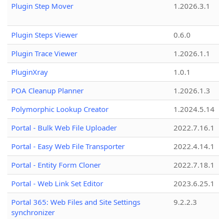
Plugin Step Mover
1.2026.3.1
Plugin Steps Viewer
0.6.0
Plugin Trace Viewer
1.2026.1.1
PluginXray
1.0.1
POA Cleanup Planner
1.2026.1.3
Polymorphic Lookup Creator
1.2024.5.14
Portal - Bulk Web File Uploader
2022.7.16.1
Portal - Easy Web File Transporter
2022.4.14.1
Portal - Entity Form Cloner
2022.7.18.1
Portal - Web Link Set Editor
2023.6.25.1
Portal 365: Web Files and Site Settings
9.2.2.3
synchronizer