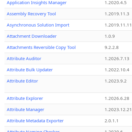
Application Insights Manager
1.2020.4.5
Assembly Recovery Tool
1.2019.11.3
Asynchronous Solution Import
1.2019.11.11
Attachment Downloader
1.0.9
Attachments Reversible Copy Tool
9.2.2.8
Attribute Auditor
1.2026.7.13
Attribute Bulk Updater
1.2022.10.4
Attribute Editor
1.2023.9.2
Attribute Explorer
1.2026.6.28
Attribute Manager
1.2023.12.21
Attribute Metadata Exporter
2.0.1.1
Attribute Naming Checker
1.2020.6