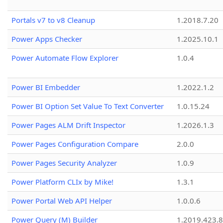
Portals v7 to v8 Cleanup
1.2018.7.20
Power Apps Checker
1.2025.10.1
Power Automate Flow Explorer
1.0.4
Power BI Embedder
1.2022.1.2
Power BI Option Set Value To Text Converter
1.0.15.24
Power Pages ALM Drift Inspector
1.2026.1.3
Power Pages Configuration Compare
2.0.0
Power Pages Security Analyzer
1.0.9
Power Platform CLIx by Mike!
1.3.1
Power Portal Web API Helper
1.0.0.6
Power Query (M) Builder
1.2019.423.8