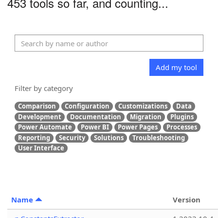
453 tools so far, and counting...
Add my tool
Filter by category
Comparison
Configuration
Customizations
Data
Development
Documentation
Migration
Plugins
Power Automate
Power BI
Power Pages
Processes
Reporting
Security
Solutions
Troubleshooting
User Interface
Name
Version