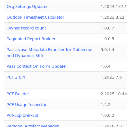
Org Settings Updater
1.2024.177.1
Outlook Timesheet Calculator
1.2023.3.22
Owner record count
1.0.0.7
Paginated Report Builder
1.0.0.5
Pascalcase Metadata Exporter for Dataverse
5.0.1.4
and Dynamics 365
Pass Context On Form Updater
1.0.4
PCF 2 BPF
1.2022.7.6
PCF Builder
2.2025.10.44
PCF Usage Inspector
1.2.2
PCf-Explorer-Sol
1.0.0.2
Personal Artefact Manager
1.2018.2.8