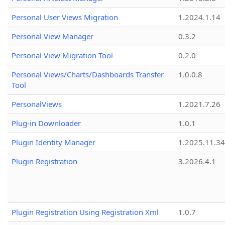
Personal User Views Migration
1.2024.1.14
Personal View Manager
0.3.2
Personal View Migration Tool
0.2.0
Personal Views/Charts/Dashboards Transfer
1.0.0.8
Tool
PersonalViews
1.2021.7.26
Plug-in Downloader
1.0.1
Plugin Identity Manager
1.2025.11.3
Plugin Registration
3.2026.4.1
Plugin Registration Using Registration Xml
1.0.7