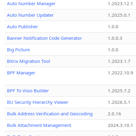
Auto Number Manager
1.2023.12.1
Auto Number Updater
1.2025.0.1
Auto Publisher
1.0.0
Banner Notification Code Generator
1.0.0.3
Big Picture
1.0.0
Bitrix Migration Tool
1.2023.1.7
BPF Manager
1.2022.10.9
BPF To Visio Builder
1.2025.7.2
BU Security Hierarchy Viewer
1.2026.5.1
Bulk Address Verification and Geocoding
2.0.16
Bulk Attachment Management
2024.3.10.1