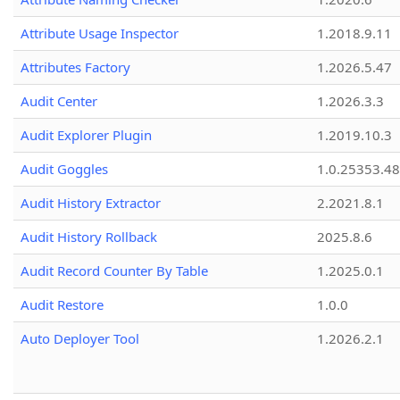
Attribute Usage Inspector
1.2018.9.11
Attributes Factory
1.2026.5.47
Audit Center
1.2026.3.3
Audit Explorer Plugin
1.2019.10.3
Audit Goggles
1.0.25353.48
Audit History Extractor
2.2021.8.1
Audit History Rollback
2025.8.6
Audit Record Counter By Table
1.2025.0.1
Audit Restore
1.0.0
Auto Deployer Tool
1.2026.2.1