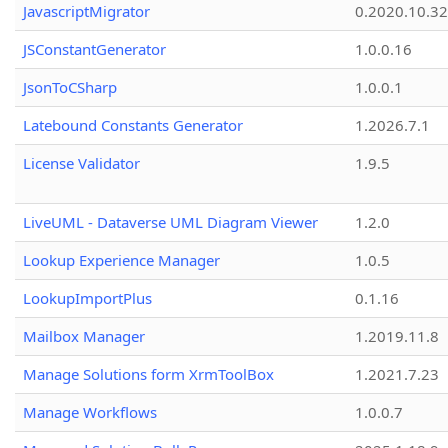
JavascriptMigrator
0.2020.10.32
JSConstantGenerator
1.0.0.16
JsonToCSharp
1.0.0.1
Latebound Constants Generator
1.2026.7.1
License Validator
1.9.5
LiveUML - Dataverse UML Diagram Viewer
1.2.0
Lookup Experience Manager
1.0.5
LookupImportPlus
0.1.16
Mailbox Manager
1.2019.11.8
Manage Solutions form XrmToolBox
1.2021.7.23
Manage Workflows
1.0.0.7