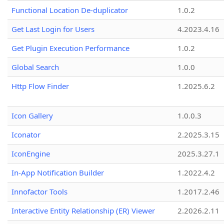
Functional Location De-duplicator
1.0.2
Get Last Login for Users
4.2023.4.16
Get Plugin Execution Performance
1.0.2
Global Search
1.0.0
Http Flow Finder
1.2025.6.2
Icon Gallery
1.0.0.3
Iconator
2.2025.3.15
IconEngine
2025.3.27.1
In-App Notification Builder
1.2022.4.2
Innofactor Tools
1.2017.2.46
Interactive Entity Relationship (ER) Viewer
2.2026.2.11