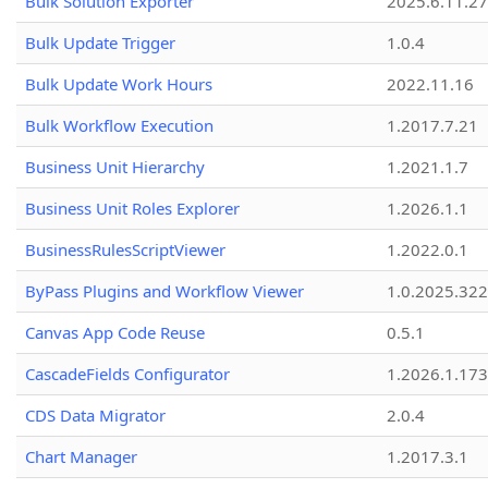
Bulk Solution Exporter
2025.6.11.27
Bulk Update Trigger
1.0.4
Bulk Update Work Hours
2022.11.16
Bulk Workflow Execution
1.2017.7.21
Business Unit Hierarchy
1.2021.1.7
Business Unit Roles Explorer
1.2026.1.1
BusinessRulesScriptViewer
1.2022.0.1
ByPass Plugins and Workflow Viewer
1.0.2025.32
Canvas App Code Reuse
0.5.1
CascadeFields Configurator
1.2026.1.173
CDS Data Migrator
2.0.4
Chart Manager
1.2017.3.1