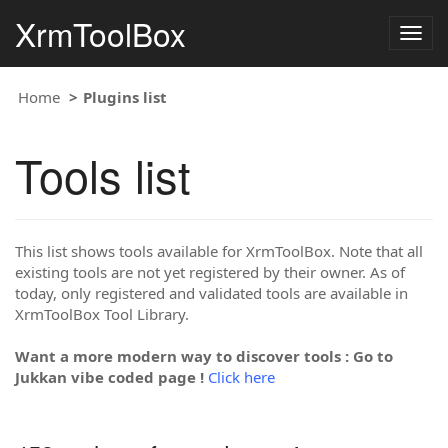
XrmToolBox
Togg
navig
Home
Plugins list
Tools list
This list shows tools available for XrmToolBox. Note that all
existing tools are not yet registered by their owner. As of
today, only registered and validated tools are available in
XrmToolBox Tool Library.
Want a more modern way to discover tools : Go to
Jukkan vibe coded page !
Click here