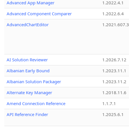
Advanced App Manager
1.2022.4.1
Advanced Component Comparer
1.2022.6.4
AdvancedChartEditor
1.2021.607.3
AI Solution Reviewer
1.2026.7.12
Albanian Early Bound
1.2023.11.1
Albanian Solution Packager
1.2023.11.2
Alternate Key Manager
1.2018.11.6
Amend Connection Reference
1.1.7.1
API Reference Finder
1.2025.6.1