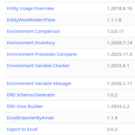
Entity Usage Overview
1.2018.8.10
EntityWiseModernFlow
1.1.1.8
Environment Comparison
1.0.0.11
Environment Inventory
1.2026.7.14
Environment Processes Comparer
1.2025.11.5
Environment Variable Checker
1.2025.6.1
Environment Variable Manager
1.2026.2.17
ERD Schema Generator
1.0.2
ERD Visio Builder
1.2024.2.2
ExcelImporterByAman
1.1.4
Export to Excel
3.0.3