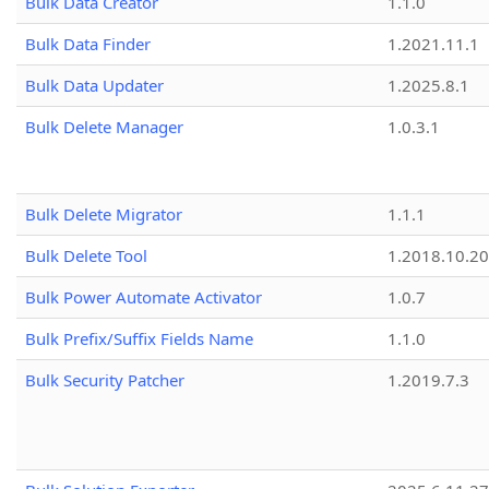
Bulk Data Creator
1.1.0
Bulk Data Finder
1.2021.11.1
Bulk Data Updater
1.2025.8.1
Bulk Delete Manager
1.0.3.1
Bulk Delete Migrator
1.1.1
Bulk Delete Tool
1.2018.10.20
Bulk Power Automate Activator
1.0.7
Bulk Prefix/Suffix Fields Name
1.1.0
Bulk Security Patcher
1.2019.7.3