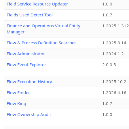
Field Service Resource Updater
1.0.0
Fields Used Detect Tool
1.0.7
Finance and Operations Virtual Entity
1.2025.1.312
Manager
Flow & Process Definition Searcher
1.2025.8.14
Flow Administrator
1.2024.1.2
Flow Event Explorer
2.0.0.5
Flow Execution History
1.2025.10.2
Flow Finder
1.2026.4.16
Flow King
1.0.7
Flow Ownership Audit
1.0.0