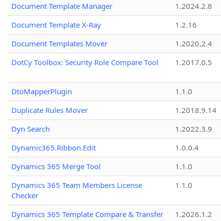
Document Template Manager
1.2024.2.8
Document Template X-Ray
1.2.16
Document Templates Mover
1.2020.2.4
DotCy Toolbox: Security Role Compare Tool
1.2017.0.5
DtoMapperPlugin
1.1.0
Duplicate Rules Mover
1.2018.9.14
Dyn Search
1.2022.3.9
Dynamic365.Ribbon.Edit
1.0.0.4
Dynamics 365 Merge Tool
1.1.0
Dynamics 365 Team Members License
1.1.0
Checker
Dynamics 365 Template Compare & Transfer
1.2026.1.2