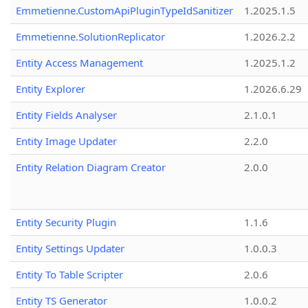
Emmetienne.CustomApiPluginTypeIdSanitizer
1.2025.1.5
Emmetienne.SolutionReplicator
1.2026.2.2
Entity Access Management
1.2025.1.2
Entity Explorer
1.2026.6.29
Entity Fields Analyser
2.1.0.1
Entity Image Updater
2.2.0
Entity Relation Diagram Creator
2.0.0
Entity Security Plugin
1.1.6
Entity Settings Updater
1.0.0.3
Entity To Table Scripter
2.0.6
Entity TS Generator
1.0.0.2