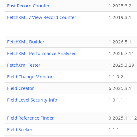
Fast Record Counter
1.2025.3.2
FetchXML / View Record Counter
1.2019.3.1
FetchXML Builder
1.2026.5.1
FetchXML Performance Analyzer
1.2026.7.11
FetchXml Tester
1.2025.3.29
Field Change Monitor
1.1.0.2
Field Creator
6.2025.3.1
Field Level Security Info
1.0.1.1
Field Reference Finder
0.2025.11.12
Field Seeker
1.1.1