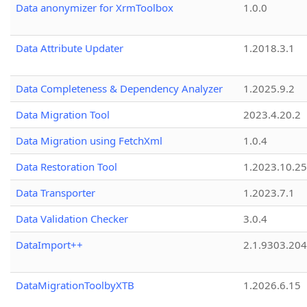
Data anonymizer for XrmToolbox
1.0.0
Data Attribute Updater
1.2018.3.1
Data Completeness & Dependency Analyzer
1.2025.9.2
Data Migration Tool
2023.4.20.2
Data Migration using FetchXml
1.0.4
Data Restoration Tool
1.2023.10.25
Data Transporter
1.2023.7.1
Data Validation Checker
3.0.4
DataImport++
2.1.9303.20
DataMigrationToolbyXTB
1.2026.6.15