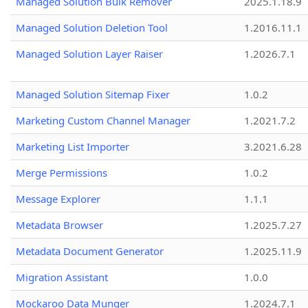
Managed Solution Bulk Remover
2025.1.18.9
Managed Solution Deletion Tool
1.2016.11.1
Managed Solution Layer Raiser
1.2026.7.1
Managed Solution Sitemap Fixer
1.0.2
Marketing Custom Channel Manager
1.2021.7.2
Marketing List Importer
3.2021.6.28
Merge Permissions
1.0.2
Message Explorer
1.1.1
Metadata Browser
1.2025.7.27
Metadata Document Generator
1.2025.11.9
Migration Assistant
1.0.0
Mockaroo Data Munger
1.2024.7.1