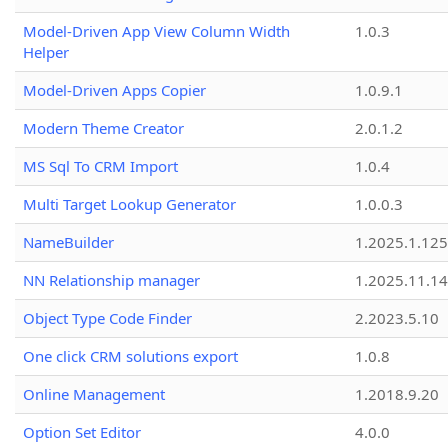
Model-Driven App View Column Width
1.0.3
Helper
Model-Driven Apps Copier
1.0.9.1
Modern Theme Creator
2.0.1.2
MS Sql To CRM Import
1.0.4
Multi Target Lookup Generator
1.0.0.3
NameBuilder
1.2025.1.125
NN Relationship manager
1.2025.11.14
Object Type Code Finder
2.2023.5.10
One click CRM solutions export
1.0.8
Online Management
1.2018.9.20
Option Set Editor
4.0.0