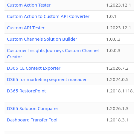
Custom Action Tester
1.2023.12.1
Custom Action to Custom API Converter
1.0.1
Custom API Tester
1.2023.12.1
Custom Channels Solution Builder
1.0.0.3
Customer Insights Journeys Custom Channel
1.0.0.3
Creator
D365 CE Context Exporter
1.2026.7.2
D365 for marketing segment manager
1.2024.0.5
D365 RestorePoint
1.2018.1118
D365 Solution Comparer
1.2026.1.3
Dashboard Transfer Tool
1.2018.3.1