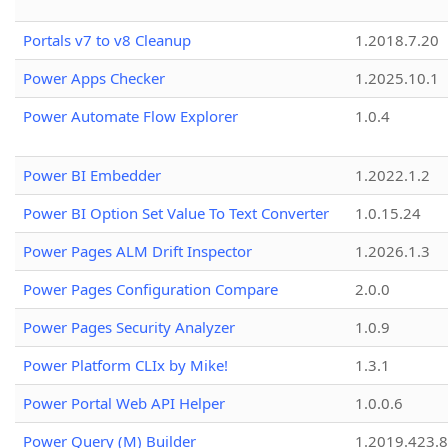
Portals v7 to v8 Cleanup
1.2018.7.20
Power Apps Checker
1.2025.10.1
Power Automate Flow Explorer
1.0.4
Power BI Embedder
1.2022.1.2
Power BI Option Set Value To Text Converter
1.0.15.24
Power Pages ALM Drift Inspector
1.2026.1.3
Power Pages Configuration Compare
2.0.0
Power Pages Security Analyzer
1.0.9
Power Platform CLIx by Mike!
1.3.1
Power Portal Web API Helper
1.0.0.6
Power Query (M) Builder
1.2019.423.8