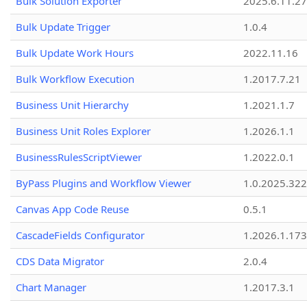
Bulk Solution Exporter
2025.6.11.27
Bulk Update Trigger
1.0.4
Bulk Update Work Hours
2022.11.16
Bulk Workflow Execution
1.2017.7.21
Business Unit Hierarchy
1.2021.1.7
Business Unit Roles Explorer
1.2026.1.1
BusinessRulesScriptViewer
1.2022.0.1
ByPass Plugins and Workflow Viewer
1.0.2025.32
Canvas App Code Reuse
0.5.1
CascadeFields Configurator
1.2026.1.173
CDS Data Migrator
2.0.4
Chart Manager
1.2017.3.1