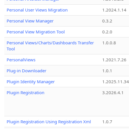
Personal User Views Migration
1.2024.1.14
Personal View Manager
0.3.2
Personal View Migration Tool
0.2.0
Personal Views/Charts/Dashboards Transfer
1.0.0.8
Tool
PersonalViews
1.2021.7.26
Plug-in Downloader
1.0.1
Plugin Identity Manager
1.2025.11.3
Plugin Registration
3.2026.4.1
Plugin Registration Using Registration Xml
1.0.7