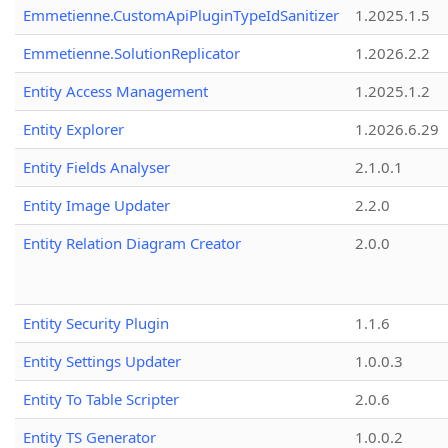
Emmetienne.CustomApiPluginTypeIdSanitizer
1.2025.1.5
Emmetienne.SolutionReplicator
1.2026.2.2
Entity Access Management
1.2025.1.2
Entity Explorer
1.2026.6.29
Entity Fields Analyser
2.1.0.1
Entity Image Updater
2.2.0
Entity Relation Diagram Creator
2.0.0
Entity Security Plugin
1.1.6
Entity Settings Updater
1.0.0.3
Entity To Table Scripter
2.0.6
Entity TS Generator
1.0.0.2