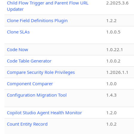
Child Flow Trigger and Parent Flow URL
2.2025.3.6
Updater
Clone Field Definitions Plugin
1.2.2
Clone SLAs
1.0.0.5
Code Now
1.0.22.1
Code Table Generator
1.0.0.2
Compare Security Role Privileges
1.2026.1.1
Component Comparer
1.0.0
Configuration Migration Tool
1.4.3
Copilot Studio Agent Health Monitor
1.2.0
Count Entity Record
1.0.2