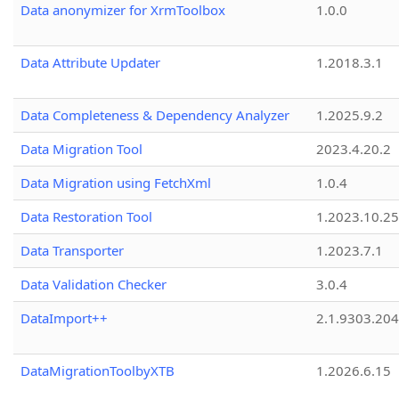
Data anonymizer for XrmToolbox
1.0.0
Data Attribute Updater
1.2018.3.1
Data Completeness & Dependency Analyzer
1.2025.9.2
Data Migration Tool
2023.4.20.2
Data Migration using FetchXml
1.0.4
Data Restoration Tool
1.2023.10.25
Data Transporter
1.2023.7.1
Data Validation Checker
3.0.4
DataImport++
2.1.9303.20
DataMigrationToolbyXTB
1.2026.6.15