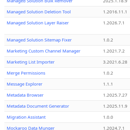
Managed Solution Bulk Remover
2025.1.18.9
Managed Solution Deletion Tool
1.2016.11.1
Managed Solution Layer Raiser
1.2026.7.1
Managed Solution Sitemap Fixer
1.0.2
Marketing Custom Channel Manager
1.2021.7.2
Marketing List Importer
3.2021.6.28
Merge Permissions
1.0.2
Message Explorer
1.1.1
Metadata Browser
1.2025.7.27
Metadata Document Generator
1.2025.11.9
Migration Assistant
1.0.0
Mockaroo Data Munger
1.2024.7.1