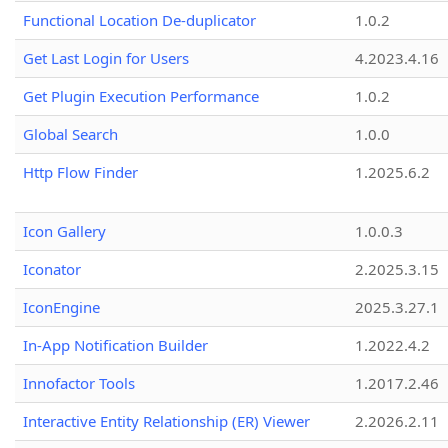
Functional Location De-duplicator
1.0.2
Get Last Login for Users
4.2023.4.16
Get Plugin Execution Performance
1.0.2
Global Search
1.0.0
Http Flow Finder
1.2025.6.2
Icon Gallery
1.0.0.3
Iconator
2.2025.3.15
IconEngine
2025.3.27.1
In-App Notification Builder
1.2022.4.2
Innofactor Tools
1.2017.2.46
Interactive Entity Relationship (ER) Viewer
2.2026.2.11