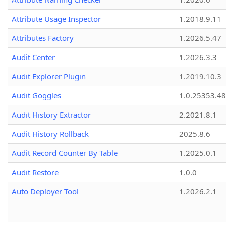
Attribute Usage Inspector
1.2018.9.11
Attributes Factory
1.2026.5.47
Audit Center
1.2026.3.3
Audit Explorer Plugin
1.2019.10.3
Audit Goggles
1.0.25353.48
Audit History Extractor
2.2021.8.1
Audit History Rollback
2025.8.6
Audit Record Counter By Table
1.2025.0.1
Audit Restore
1.0.0
Auto Deployer Tool
1.2026.2.1