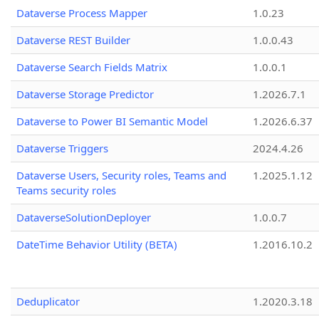
Dataverse Process Mapper
1.0.23
Dataverse REST Builder
1.0.0.43
Dataverse Search Fields Matrix
1.0.0.1
Dataverse Storage Predictor
1.2026.7.1
Dataverse to Power BI Semantic Model
1.2026.6.37
Dataverse Triggers
2024.4.26
Dataverse Users, Security roles, Teams and
1.2025.1.12
Teams security roles
DataverseSolutionDeployer
1.0.0.7
DateTime Behavior Utility (BETA)
1.2016.10.2
Deduplicator
1.2020.3.18