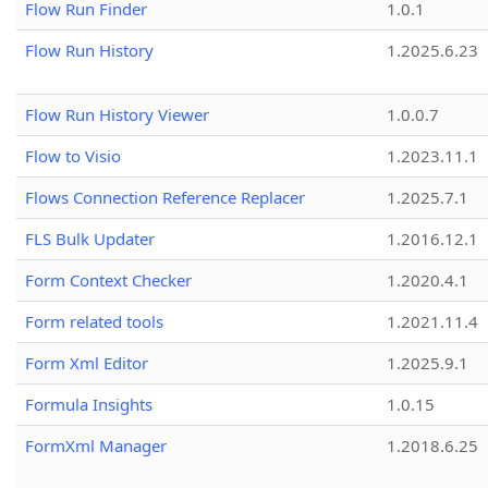
Flow Run Finder
1.0.1
Flow Run History
1.2025.6.23
Flow Run History Viewer
1.0.0.7
Flow to Visio
1.2023.11.1
Flows Connection Reference Replacer
1.2025.7.1
FLS Bulk Updater
1.2016.12.1
Form Context Checker
1.2020.4.1
Form related tools
1.2021.11.4
Form Xml Editor
1.2025.9.1
Formula Insights
1.0.15
FormXml Manager
1.2018.6.25