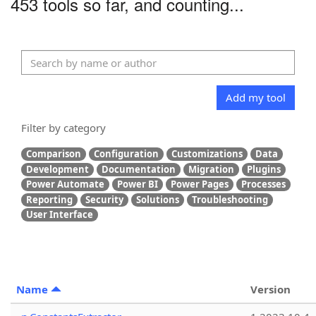
453 tools so far, and counting...
Add my tool
Filter by category
Comparison
Configuration
Customizations
Data
Development
Documentation
Migration
Plugins
Power Automate
Power BI
Power Pages
Processes
Reporting
Security
Solutions
Troubleshooting
User Interface
Name
Version