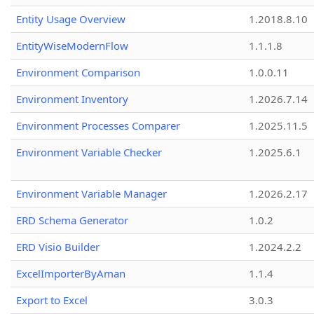
Entity Usage Overview
1.2018.8.10
EntityWiseModernFlow
1.1.1.8
Environment Comparison
1.0.0.11
Environment Inventory
1.2026.7.14
Environment Processes Comparer
1.2025.11.5
Environment Variable Checker
1.2025.6.1
Environment Variable Manager
1.2026.2.17
ERD Schema Generator
1.0.2
ERD Visio Builder
1.2024.2.2
ExcelImporterByAman
1.1.4
Export to Excel
3.0.3