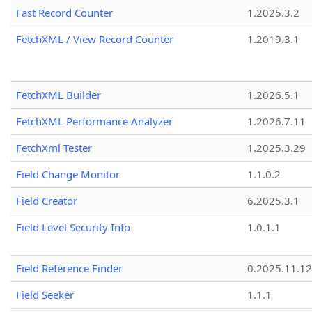
Fast Record Counter
1.2025.3.2
FetchXML / View Record Counter
1.2019.3.1
FetchXML Builder
1.2026.5.1
FetchXML Performance Analyzer
1.2026.7.11
FetchXml Tester
1.2025.3.29
Field Change Monitor
1.1.0.2
Field Creator
6.2025.3.1
Field Level Security Info
1.0.1.1
Field Reference Finder
0.2025.11.12
Field Seeker
1.1.1