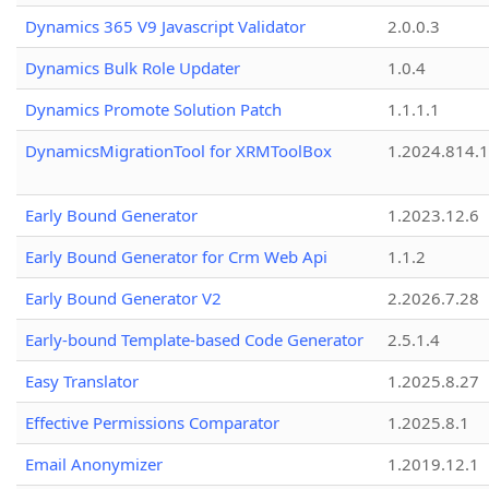
Dynamics 365 V9 Javascript Validator
2.0.0.3
Dynamics Bulk Role Updater
1.0.4
Dynamics Promote Solution Patch
1.1.1.1
DynamicsMigrationTool for XRMToolBox
1.2024.814.
Early Bound Generator
1.2023.12.6
Early Bound Generator for Crm Web Api
1.1.2
Early Bound Generator V2
2.2026.7.28
Early-bound Template-based Code Generator
2.5.1.4
Easy Translator
1.2025.8.27
Effective Permissions Comparator
1.2025.8.1
Email Anonymizer
1.2019.12.1