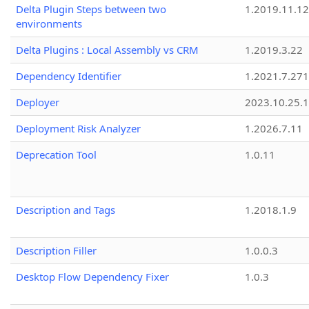
Delta Plugin Steps between two
1.2019.11.12
environments
Delta Plugins : Local Assembly vs CRM
1.2019.3.22
Dependency Identifier
1.2021.7.27
Deployer
2023.10.25.1
Deployment Risk Analyzer
1.2026.7.11
Deprecation Tool
1.0.11
Description and Tags
1.2018.1.9
Description Filler
1.0.0.3
Desktop Flow Dependency Fixer
1.0.3