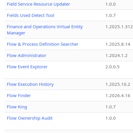
Field Service Resource Updater
1.0.0
Fields Used Detect Tool
1.0.7
Finance and Operations Virtual Entity
1.2025.1.312
Manager
Flow & Process Definition Searcher
1.2025.8.14
Flow Administrator
1.2024.1.2
Flow Event Explorer
2.0.0.5
Flow Execution History
1.2025.10.2
Flow Finder
1.2026.4.16
Flow King
1.0.7
Flow Ownership Audit
1.0.0