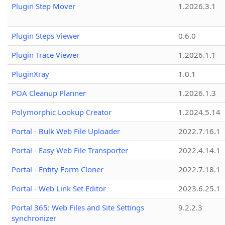
Plugin Step Mover
1.2026.3.1
Plugin Steps Viewer
0.6.0
Plugin Trace Viewer
1.2026.1.1
PluginXray
1.0.1
POA Cleanup Planner
1.2026.1.3
Polymorphic Lookup Creator
1.2024.5.14
Portal - Bulk Web File Uploader
2022.7.16.1
Portal - Easy Web File Transporter
2022.4.14.1
Portal - Entity Form Cloner
2022.7.18.1
Portal - Web Link Set Editor
2023.6.25.1
Portal 365: Web Files and Site Settings
9.2.2.3
synchronizer