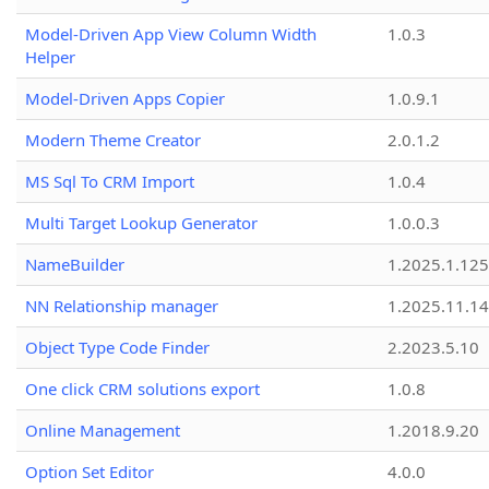
Model-Driven App View Column Width
1.0.3
Helper
Model-Driven Apps Copier
1.0.9.1
Modern Theme Creator
2.0.1.2
MS Sql To CRM Import
1.0.4
Multi Target Lookup Generator
1.0.0.3
NameBuilder
1.2025.1.125
NN Relationship manager
1.2025.11.14
Object Type Code Finder
2.2023.5.10
One click CRM solutions export
1.0.8
Online Management
1.2018.9.20
Option Set Editor
4.0.0