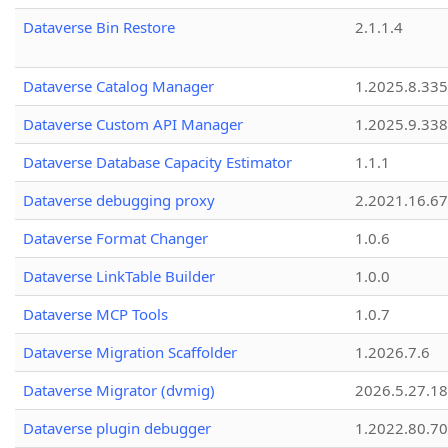
Dataverse Bin Restore
2.1.1.4
Dataverse Catalog Manager
1.2025.8.335
Dataverse Custom API Manager
1.2025.9.338
Dataverse Database Capacity Estimator
1.1.1
Dataverse debugging proxy
2.2021.16.67
Dataverse Format Changer
1.0.6
Dataverse LinkTable Builder
1.0.0
Dataverse MCP Tools
1.0.7
Dataverse Migration Scaffolder
1.2026.7.6
Dataverse Migrator (dvmig)
2026.5.27.1
Dataverse plugin debugger
1.2022.80.70