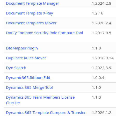
Document Template Manager
1.2024.2.8
Document Template X-Ray
1.2.16
Document Templates Mover
1.2020.2.4
DotCy Toolbox: Security Role Compare Tool
1.2017.0.5
DtoMapperPlugin
1.1.0
Duplicate Rules Mover
1.2018.9.14
Dyn Search
1.2022.3.9
Dynamic365.Ribbon.Edit
1.0.0.4
Dynamics 365 Merge Tool
1.1.0
Dynamics 365 Team Members License
1.1.0
Checker
Dynamics 365 Template Compare & Transfer
1.2026.1.2