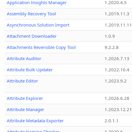
Application Insights Manager
1.2020.4.5
Assembly Recovery Tool
1.2019.11.3
Asynchronous Solution Import
1.2019.11.11
Attachment Downloader
1.0.9
Attachments Reversible Copy Tool
9.2.2.8
Attribute Auditor
1.2026.7.13
Attribute Bulk Updater
1.2022.10.4
Attribute Editor
1.2023.9.2
Attribute Explorer
1.2026.6.28
Attribute Manager
1.2023.12.21
Attribute Metadata Exporter
2.0.1.1
Attribute Naming Checker
1.2020.6