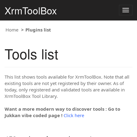
XrmToolBox
Togg
navig
Home
Plugins list
Tools list
This list shows tools available for XrmToolBox. Note that all
existing tools are not yet registered by their owner. As of
today, only registered and validated tools are available in
XrmToolBox Tool Library.
Want a more modern way to discover tools : Go to
Jukkan vibe coded page !
Click here