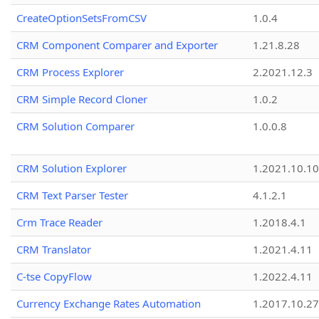
CreateOptionSetsFromCSV
1.0.4
CRM Component Comparer and Exporter
1.21.8.28
CRM Process Explorer
2.2021.12.3
CRM Simple Record Cloner
1.0.2
CRM Solution Comparer
1.0.0.8
CRM Solution Explorer
1.2021.10.10
CRM Text Parser Tester
4.1.2.1
Crm Trace Reader
1.2018.4.1
CRM Translator
1.2021.4.11
C-tse CopyFlow
1.2022.4.11
Currency Exchange Rates Automation
1.2017.10.27