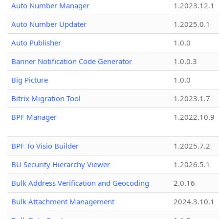
Auto Number Manager
1.2023.12.1
Auto Number Updater
1.2025.0.1
Auto Publisher
1.0.0
Banner Notification Code Generator
1.0.0.3
Big Picture
1.0.0
Bitrix Migration Tool
1.2023.1.7
BPF Manager
1.2022.10.9
BPF To Visio Builder
1.2025.7.2
BU Security Hierarchy Viewer
1.2026.5.1
Bulk Address Verification and Geocoding
2.0.16
Bulk Attachment Management
2024.3.10.1