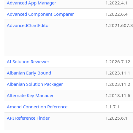
Advanced App Manager
1.2022.4.1
Advanced Component Comparer
1.2022.6.4
AdvancedChartEditor
1.2021.607.3
AI Solution Reviewer
1.2026.7.12
Albanian Early Bound
1.2023.11.1
Albanian Solution Packager
1.2023.11.2
Alternate Key Manager
1.2018.11.6
Amend Connection Reference
1.1.7.1
API Reference Finder
1.2025.6.1