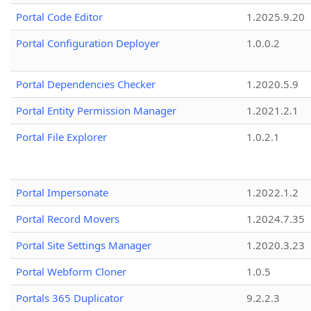
Portal Code Editor
1.2025.9.20
Portal Configuration Deployer
1.0.0.2
Portal Dependencies Checker
1.2020.5.9
Portal Entity Permission Manager
1.2021.2.1
Portal File Explorer
1.0.2.1
Portal Impersonate
1.2022.1.2
Portal Record Movers
1.2024.7.35
Portal Site Settings Manager
1.2020.3.23
Portal Webform Cloner
1.0.5
Portals 365 Duplicator
9.2.2.3