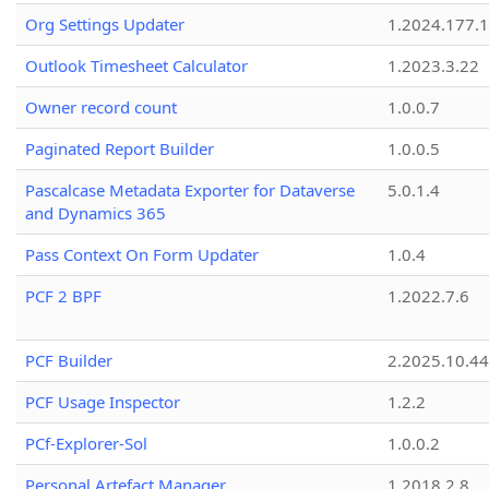
Org Settings Updater
1.2024.177.1
Outlook Timesheet Calculator
1.2023.3.22
Owner record count
1.0.0.7
Paginated Report Builder
1.0.0.5
Pascalcase Metadata Exporter for Dataverse
5.0.1.4
and Dynamics 365
Pass Context On Form Updater
1.0.4
PCF 2 BPF
1.2022.7.6
PCF Builder
2.2025.10.44
PCF Usage Inspector
1.2.2
PCf-Explorer-Sol
1.0.0.2
Personal Artefact Manager
1.2018.2.8