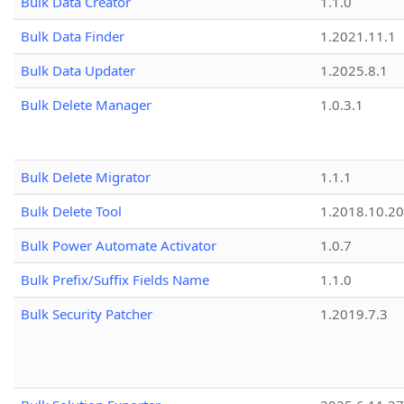
Bulk Data Creator
1.1.0
Bulk Data Finder
1.2021.11.1
Bulk Data Updater
1.2025.8.1
Bulk Delete Manager
1.0.3.1
Bulk Delete Migrator
1.1.1
Bulk Delete Tool
1.2018.10.20
Bulk Power Automate Activator
1.0.7
Bulk Prefix/Suffix Fields Name
1.1.0
Bulk Security Patcher
1.2019.7.3