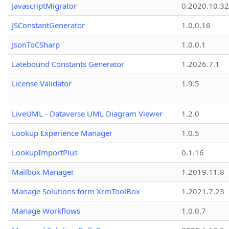
JavascriptMigrator
0.2020.10.32
JSConstantGenerator
1.0.0.16
JsonToCSharp
1.0.0.1
Latebound Constants Generator
1.2026.7.1
License Validator
1.9.5
LiveUML - Dataverse UML Diagram Viewer
1.2.0
Lookup Experience Manager
1.0.5
LookupImportPlus
0.1.16
Mailbox Manager
1.2019.11.8
Manage Solutions form XrmToolBox
1.2021.7.23
Manage Workflows
1.0.0.7