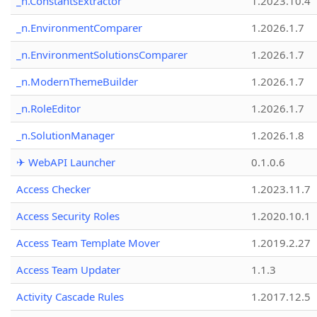
_n.ConstantsExtractor
1.2023.10.4
_n.EnvironmentComparer
1.2026.1.7
_n.EnvironmentSolutionsComparer
1.2026.1.7
_n.ModernThemeBuilder
1.2026.1.7
_n.RoleEditor
1.2026.1.7
_n.SolutionManager
1.2026.1.8
✈ WebAPI Launcher
0.1.0.6
Access Checker
1.2023.11.7
Access Security Roles
1.2020.10.1
Access Team Template Mover
1.2019.2.27
Access Team Updater
1.1.3
Activity Cascade Rules
1.2017.12.5