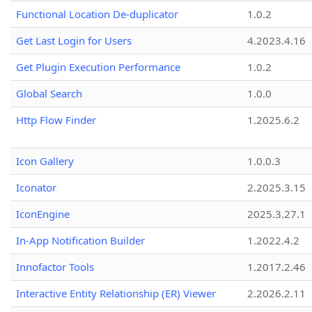
Functional Location De-duplicator
1.0.2
Get Last Login for Users
4.2023.4.16
Get Plugin Execution Performance
1.0.2
Global Search
1.0.0
Http Flow Finder
1.2025.6.2
Icon Gallery
1.0.0.3
Iconator
2.2025.3.15
IconEngine
2025.3.27.1
In-App Notification Builder
1.2022.4.2
Innofactor Tools
1.2017.2.46
Interactive Entity Relationship (ER) Viewer
2.2026.2.11