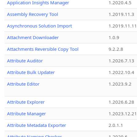
Application Insights Manager
1.2020.4.5
Assembly Recovery Tool
1.2019.11.3
Asynchronous Solution Import
1.2019.11.11
Attachment Downloader
1.0.9
Attachments Reversible Copy Tool
9.2.2.8
Attribute Auditor
1.2026.7.13
Attribute Bulk Updater
1.2022.10.4
Attribute Editor
1.2023.9.2
Attribute Explorer
1.2026.6.28
Attribute Manager
1.2023.12.21
Attribute Metadata Exporter
2.0.1.1
Attribute Naming Checker
1.2020.6