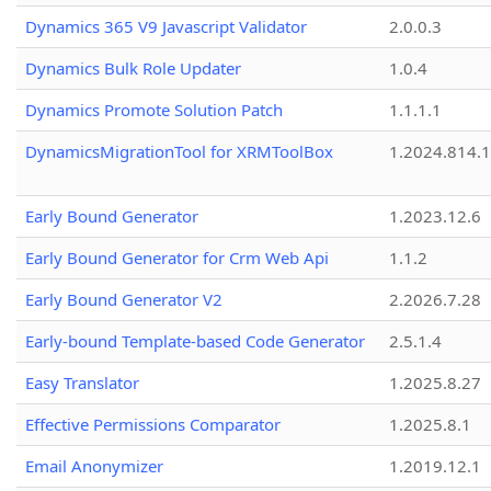
Dynamics 365 V9 Javascript Validator
2.0.0.3
Dynamics Bulk Role Updater
1.0.4
Dynamics Promote Solution Patch
1.1.1.1
DynamicsMigrationTool for XRMToolBox
1.2024.814.
Early Bound Generator
1.2023.12.6
Early Bound Generator for Crm Web Api
1.1.2
Early Bound Generator V2
2.2026.7.28
Early-bound Template-based Code Generator
2.5.1.4
Easy Translator
1.2025.8.27
Effective Permissions Comparator
1.2025.8.1
Email Anonymizer
1.2019.12.1