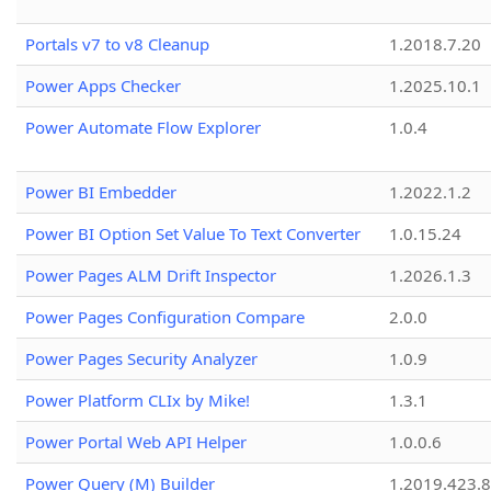
Portals v7 to v8 Cleanup
1.2018.7.20
Power Apps Checker
1.2025.10.1
Power Automate Flow Explorer
1.0.4
Power BI Embedder
1.2022.1.2
Power BI Option Set Value To Text Converter
1.0.15.24
Power Pages ALM Drift Inspector
1.2026.1.3
Power Pages Configuration Compare
2.0.0
Power Pages Security Analyzer
1.0.9
Power Platform CLIx by Mike!
1.3.1
Power Portal Web API Helper
1.0.0.6
Power Query (M) Builder
1.2019.423.8