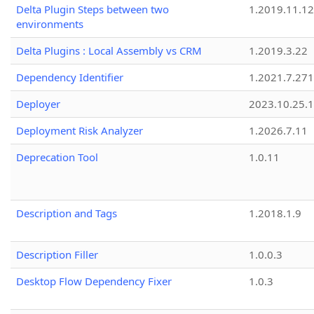
Delta Plugin Steps between two
1.2019.11.12
environments
Delta Plugins : Local Assembly vs CRM
1.2019.3.22
Dependency Identifier
1.2021.7.27
Deployer
2023.10.25.1
Deployment Risk Analyzer
1.2026.7.11
Deprecation Tool
1.0.11
Description and Tags
1.2018.1.9
Description Filler
1.0.0.3
Desktop Flow Dependency Fixer
1.0.3