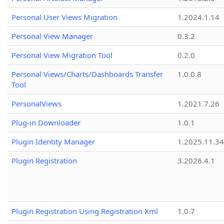
Personal User Views Migration
1.2024.1.14
Personal View Manager
0.3.2
Personal View Migration Tool
0.2.0
Personal Views/Charts/Dashboards Transfer
1.0.0.8
Tool
PersonalViews
1.2021.7.26
Plug-in Downloader
1.0.1
Plugin Identity Manager
1.2025.11.3
Plugin Registration
3.2026.4.1
Plugin Registration Using Registration Xml
1.0.7