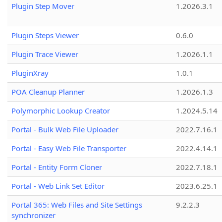
Plugin Step Mover
1.2026.3.1
Plugin Steps Viewer
0.6.0
Plugin Trace Viewer
1.2026.1.1
PluginXray
1.0.1
POA Cleanup Planner
1.2026.1.3
Polymorphic Lookup Creator
1.2024.5.14
Portal - Bulk Web File Uploader
2022.7.16.1
Portal - Easy Web File Transporter
2022.4.14.1
Portal - Entity Form Cloner
2022.7.18.1
Portal - Web Link Set Editor
2023.6.25.1
Portal 365: Web Files and Site Settings
9.2.2.3
synchronizer