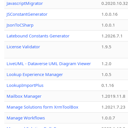
JavascriptMigrator
0.2020.10.32
JSConstantGenerator
1.0.0.16
JsonToCSharp
1.0.0.1
Latebound Constants Generator
1.2026.7.1
License Validator
1.9.5
LiveUML - Dataverse UML Diagram Viewer
1.2.0
Lookup Experience Manager
1.0.5
LookupImportPlus
0.1.16
Mailbox Manager
1.2019.11.8
Manage Solutions form XrmToolBox
1.2021.7.23
Manage Workflows
1.0.0.7