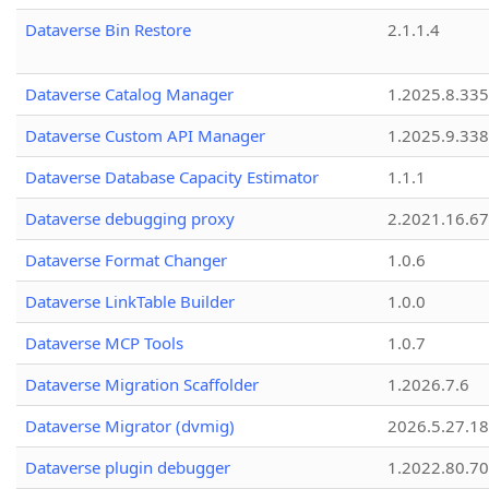
Dataverse Bin Restore
2.1.1.4
Dataverse Catalog Manager
1.2025.8.335
Dataverse Custom API Manager
1.2025.9.338
Dataverse Database Capacity Estimator
1.1.1
Dataverse debugging proxy
2.2021.16.67
Dataverse Format Changer
1.0.6
Dataverse LinkTable Builder
1.0.0
Dataverse MCP Tools
1.0.7
Dataverse Migration Scaffolder
1.2026.7.6
Dataverse Migrator (dvmig)
2026.5.27.1
Dataverse plugin debugger
1.2022.80.70