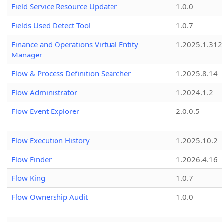
Field Service Resource Updater
1.0.0
Fields Used Detect Tool
1.0.7
Finance and Operations Virtual Entity
1.2025.1.312
Manager
Flow & Process Definition Searcher
1.2025.8.14
Flow Administrator
1.2024.1.2
Flow Event Explorer
2.0.0.5
Flow Execution History
1.2025.10.2
Flow Finder
1.2026.4.16
Flow King
1.0.7
Flow Ownership Audit
1.0.0