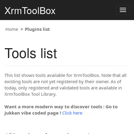
XrmToolBox
Togg
navig
Home
Plugins list
Tools list
This list shows tools available for XrmToolBox. Note that all
existing tools are not yet registered by their owner. As of
today, only registered and validated tools are available in
XrmToolBox Tool Library.
Want a more modern way to discover tools : Go to
Jukkan vibe coded page !
Click here