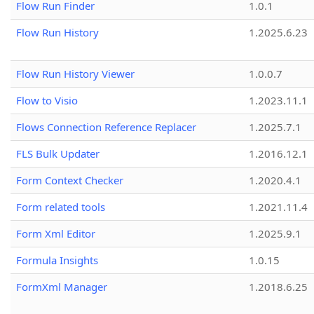
Flow Run Finder
1.0.1
Flow Run History
1.2025.6.23
Flow Run History Viewer
1.0.0.7
Flow to Visio
1.2023.11.1
Flows Connection Reference Replacer
1.2025.7.1
FLS Bulk Updater
1.2016.12.1
Form Context Checker
1.2020.4.1
Form related tools
1.2021.11.4
Form Xml Editor
1.2025.9.1
Formula Insights
1.0.15
FormXml Manager
1.2018.6.25