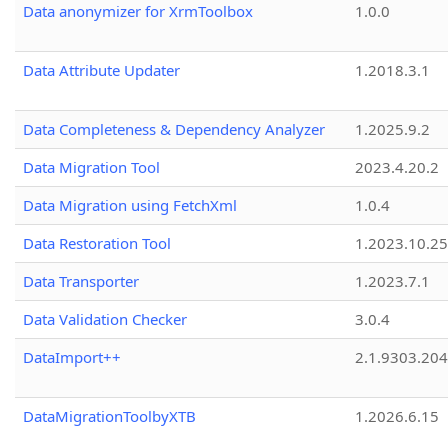
Data anonymizer for XrmToolbox
1.0.0
Data Attribute Updater
1.2018.3.1
Data Completeness & Dependency Analyzer
1.2025.9.2
Data Migration Tool
2023.4.20.2
Data Migration using FetchXml
1.0.4
Data Restoration Tool
1.2023.10.25
Data Transporter
1.2023.7.1
Data Validation Checker
3.0.4
DataImport++
2.1.9303.20
DataMigrationToolbyXTB
1.2026.6.15