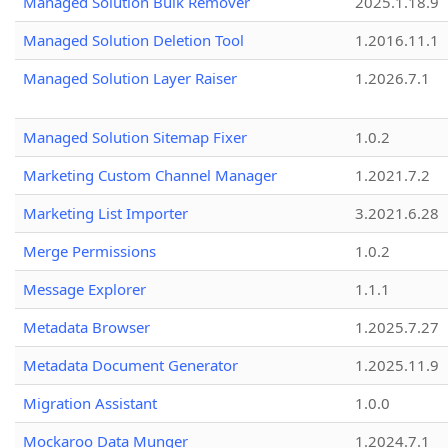
Managed Solution Bulk Remover
2025.1.18.9
Managed Solution Deletion Tool
1.2016.11.1
Managed Solution Layer Raiser
1.2026.7.1
Managed Solution Sitemap Fixer
1.0.2
Marketing Custom Channel Manager
1.2021.7.2
Marketing List Importer
3.2021.6.28
Merge Permissions
1.0.2
Message Explorer
1.1.1
Metadata Browser
1.2025.7.27
Metadata Document Generator
1.2025.11.9
Migration Assistant
1.0.0
Mockaroo Data Munger
1.2024.7.1