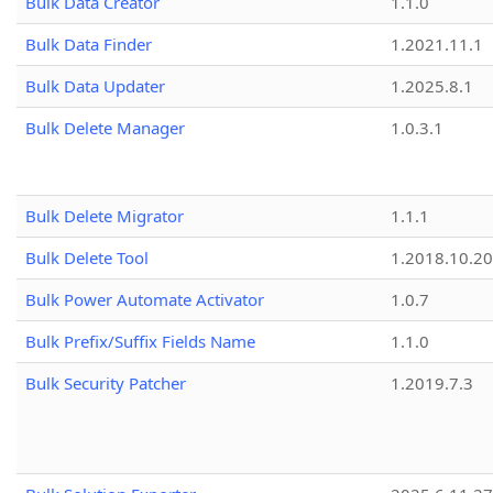
Bulk Data Creator
1.1.0
Bulk Data Finder
1.2021.11.1
Bulk Data Updater
1.2025.8.1
Bulk Delete Manager
1.0.3.1
Bulk Delete Migrator
1.1.1
Bulk Delete Tool
1.2018.10.20
Bulk Power Automate Activator
1.0.7
Bulk Prefix/Suffix Fields Name
1.1.0
Bulk Security Patcher
1.2019.7.3