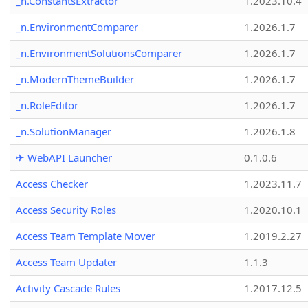
_n.ConstantsExtractor
1.2023.10.4
_n.EnvironmentComparer
1.2026.1.7
_n.EnvironmentSolutionsComparer
1.2026.1.7
_n.ModernThemeBuilder
1.2026.1.7
_n.RoleEditor
1.2026.1.7
_n.SolutionManager
1.2026.1.8
✈ WebAPI Launcher
0.1.0.6
Access Checker
1.2023.11.7
Access Security Roles
1.2020.10.1
Access Team Template Mover
1.2019.2.27
Access Team Updater
1.1.3
Activity Cascade Rules
1.2017.12.5