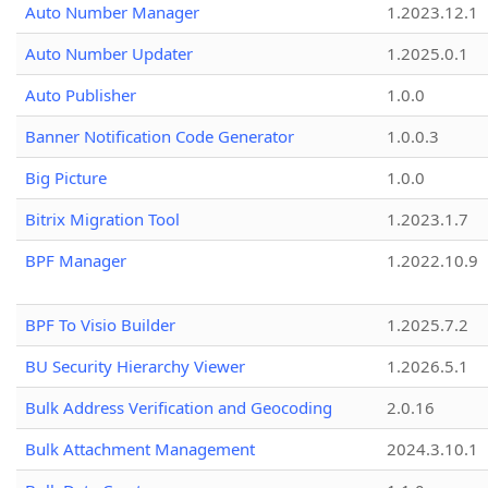
Auto Number Manager
1.2023.12.1
Auto Number Updater
1.2025.0.1
Auto Publisher
1.0.0
Banner Notification Code Generator
1.0.0.3
Big Picture
1.0.0
Bitrix Migration Tool
1.2023.1.7
BPF Manager
1.2022.10.9
BPF To Visio Builder
1.2025.7.2
BU Security Hierarchy Viewer
1.2026.5.1
Bulk Address Verification and Geocoding
2.0.16
Bulk Attachment Management
2024.3.10.1