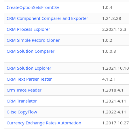
CreateOptionSetsFromCSV
1.0.4
CRM Component Comparer and Exporter
1.21.8.28
CRM Process Explorer
2.2021.12.3
CRM Simple Record Cloner
1.0.2
CRM Solution Comparer
1.0.0.8
CRM Solution Explorer
1.2021.10.10
CRM Text Parser Tester
4.1.2.1
Crm Trace Reader
1.2018.4.1
CRM Translator
1.2021.4.11
C-tse CopyFlow
1.2022.4.11
Currency Exchange Rates Automation
1.2017.10.27