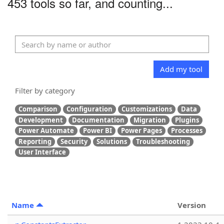
453 tools so far, and counting...
Add my tool
Filter by category
Comparison
Configuration
Customizations
Data
Development
Documentation
Migration
Plugins
Power Automate
Power BI
Power Pages
Processes
Reporting
Security
Solutions
Troubleshooting
User Interface
Name
Version