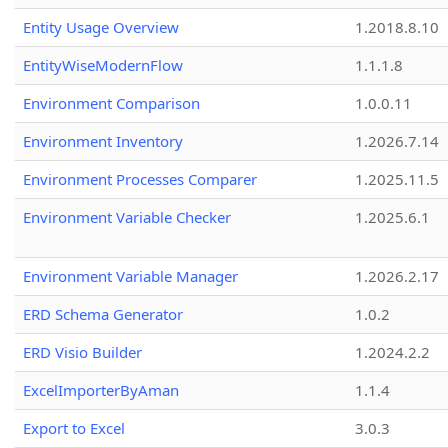
Entity Usage Overview
1.2018.8.10
EntityWiseModernFlow
1.1.1.8
Environment Comparison
1.0.0.11
Environment Inventory
1.2026.7.14
Environment Processes Comparer
1.2025.11.5
Environment Variable Checker
1.2025.6.1
Environment Variable Manager
1.2026.2.17
ERD Schema Generator
1.0.2
ERD Visio Builder
1.2024.2.2
ExcelImporterByAman
1.1.4
Export to Excel
3.0.3