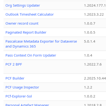
Org Settings Updater
1.2024.177.1
Outlook Timesheet Calculator
1.2023.3.22
Owner record count
1.0.0.7
Paginated Report Builder
1.0.0.5
Pascalcase Metadata Exporter for Dataverse
5.0.1.4
and Dynamics 365
Pass Context On Form Updater
1.0.4
PCF 2 BPF
1.2022.7.6
PCF Builder
2.2025.10.44
PCF Usage Inspector
1.2.2
PCf-Explorer-Sol
1.0.0.2
Personal Artefact Manager
1.2018.2.8