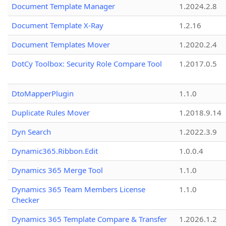
Document Template Manager
1.2024.2.8
Document Template X-Ray
1.2.16
Document Templates Mover
1.2020.2.4
DotCy Toolbox: Security Role Compare Tool
1.2017.0.5
DtoMapperPlugin
1.1.0
Duplicate Rules Mover
1.2018.9.14
Dyn Search
1.2022.3.9
Dynamic365.Ribbon.Edit
1.0.0.4
Dynamics 365 Merge Tool
1.1.0
Dynamics 365 Team Members License
1.1.0
Checker
Dynamics 365 Template Compare & Transfer
1.2026.1.2