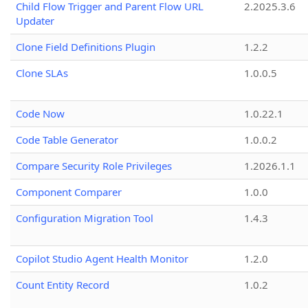
Child Flow Trigger and Parent Flow URL
2.2025.3.6
Updater
Clone Field Definitions Plugin
1.2.2
Clone SLAs
1.0.0.5
Code Now
1.0.22.1
Code Table Generator
1.0.0.2
Compare Security Role Privileges
1.2026.1.1
Component Comparer
1.0.0
Configuration Migration Tool
1.4.3
Copilot Studio Agent Health Monitor
1.2.0
Count Entity Record
1.0.2