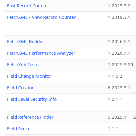
Fast Record Counter
1.2025.3.2
FetchXML / View Record Counter
1.2019.3.1
FetchXML Builder
1.2026.5.1
FetchXML Performance Analyzer
1.2026.7.11
FetchXml Tester
1.2025.3.29
Field Change Monitor
1.1.0.2
Field Creator
6.2025.3.1
Field Level Security Info
1.0.1.1
Field Reference Finder
0.2025.11.12
Field Seeker
1.1.1