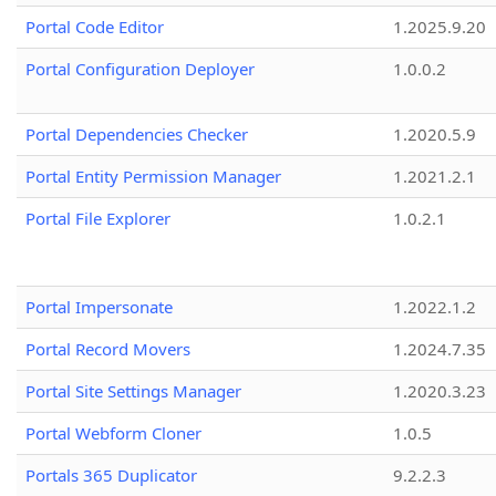
Portal Code Editor
1.2025.9.20
Portal Configuration Deployer
1.0.0.2
Portal Dependencies Checker
1.2020.5.9
Portal Entity Permission Manager
1.2021.2.1
Portal File Explorer
1.0.2.1
Portal Impersonate
1.2022.1.2
Portal Record Movers
1.2024.7.35
Portal Site Settings Manager
1.2020.3.23
Portal Webform Cloner
1.0.5
Portals 365 Duplicator
9.2.2.3