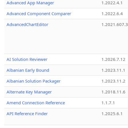
Advanced App Manager
1.2022.4.1
Advanced Component Comparer
1.2022.6.4
AdvancedChartEditor
1.2021.607.3
AI Solution Reviewer
1.2026.7.12
Albanian Early Bound
1.2023.11.1
Albanian Solution Packager
1.2023.11.2
Alternate Key Manager
1.2018.11.6
Amend Connection Reference
1.1.7.1
API Reference Finder
1.2025.6.1