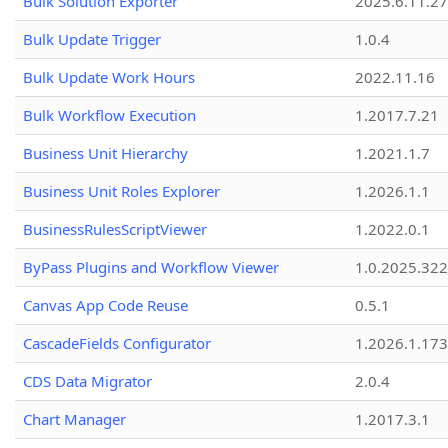
Bulk Solution Exporter
2025.6.11.27
Bulk Update Trigger
1.0.4
Bulk Update Work Hours
2022.11.16
Bulk Workflow Execution
1.2017.7.21
Business Unit Hierarchy
1.2021.1.7
Business Unit Roles Explorer
1.2026.1.1
BusinessRulesScriptViewer
1.2022.0.1
ByPass Plugins and Workflow Viewer
1.0.2025.32
Canvas App Code Reuse
0.5.1
CascadeFields Configurator
1.2026.1.173
CDS Data Migrator
2.0.4
Chart Manager
1.2017.3.1