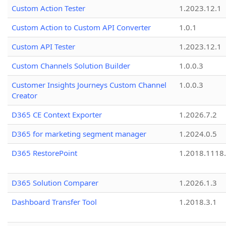
Custom Action Tester
1.2023.12.1
Custom Action to Custom API Converter
1.0.1
Custom API Tester
1.2023.12.1
Custom Channels Solution Builder
1.0.0.3
Customer Insights Journeys Custom Channel
1.0.0.3
Creator
D365 CE Context Exporter
1.2026.7.2
D365 for marketing segment manager
1.2024.0.5
D365 RestorePoint
1.2018.1118
D365 Solution Comparer
1.2026.1.3
Dashboard Transfer Tool
1.2018.3.1