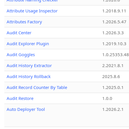
Attribute Usage Inspector
1.2018.9.11
Attributes Factory
1.2026.5.47
Audit Center
1.2026.3.3
Audit Explorer Plugin
1.2019.10.3
Audit Goggles
1.0.25353.48
Audit History Extractor
2.2021.8.1
Audit History Rollback
2025.8.6
Audit Record Counter By Table
1.2025.0.1
Audit Restore
1.0.0
Auto Deployer Tool
1.2026.2.1