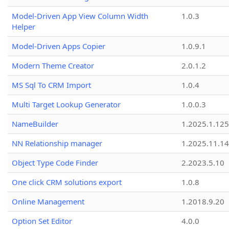
Model-Driven App View Column Width
1.0.3
Helper
Model-Driven Apps Copier
1.0.9.1
Modern Theme Creator
2.0.1.2
MS Sql To CRM Import
1.0.4
Multi Target Lookup Generator
1.0.0.3
NameBuilder
1.2025.1.125
NN Relationship manager
1.2025.11.14
Object Type Code Finder
2.2023.5.10
One click CRM solutions export
1.0.8
Online Management
1.2018.9.20
Option Set Editor
4.0.0