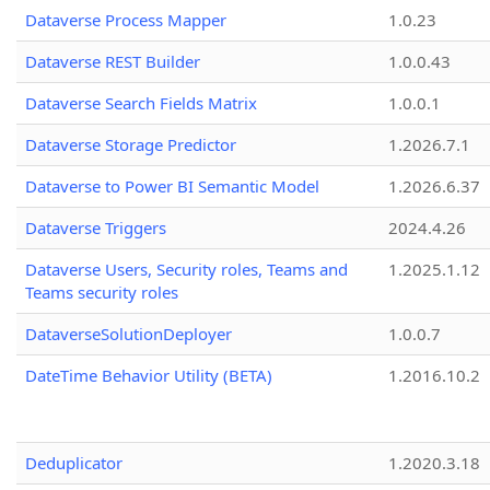
Dataverse Process Mapper
1.0.23
Dataverse REST Builder
1.0.0.43
Dataverse Search Fields Matrix
1.0.0.1
Dataverse Storage Predictor
1.2026.7.1
Dataverse to Power BI Semantic Model
1.2026.6.37
Dataverse Triggers
2024.4.26
Dataverse Users, Security roles, Teams and
1.2025.1.12
Teams security roles
DataverseSolutionDeployer
1.0.0.7
DateTime Behavior Utility (BETA)
1.2016.10.2
Deduplicator
1.2020.3.18