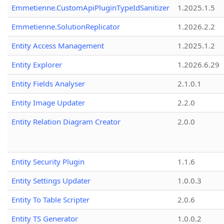
Emmetienne.CustomApiPluginTypeIdSanitizer
1.2025.1.5
Emmetienne.SolutionReplicator
1.2026.2.2
Entity Access Management
1.2025.1.2
Entity Explorer
1.2026.6.29
Entity Fields Analyser
2.1.0.1
Entity Image Updater
2.2.0
Entity Relation Diagram Creator
2.0.0
Entity Security Plugin
1.1.6
Entity Settings Updater
1.0.0.3
Entity To Table Scripter
2.0.6
Entity TS Generator
1.0.0.2