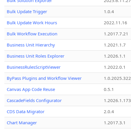
Bulk Solution Exporter
2025.6.11.27
Bulk Update Trigger
1.0.4
Bulk Update Work Hours
2022.11.16
Bulk Workflow Execution
1.2017.7.21
Business Unit Hierarchy
1.2021.1.7
Business Unit Roles Explorer
1.2026.1.1
BusinessRulesScriptViewer
1.2022.0.1
ByPass Plugins and Workflow Viewer
1.0.2025.32
Canvas App Code Reuse
0.5.1
CascadeFields Configurator
1.2026.1.173
CDS Data Migrator
2.0.4
Chart Manager
1.2017.3.1