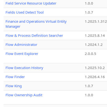
Field Service Resource Updater
1.0.0
Fields Used Detect Tool
1.0.7
Finance and Operations Virtual Entity
1.2025.1.312
Manager
Flow & Process Definition Searcher
1.2025.8.14
Flow Administrator
1.2024.1.2
Flow Event Explorer
2.0.0.5
Flow Execution History
1.2025.10.2
Flow Finder
1.2026.4.16
Flow King
1.0.7
Flow Ownership Audit
1.0.0