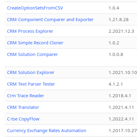
CreateOptionSetsFromCSV
1.0.4
CRM Component Comparer and Exporter
1.21.8.28
CRM Process Explorer
2.2021.12.3
CRM Simple Record Cloner
1.0.2
CRM Solution Comparer
1.0.0.8
CRM Solution Explorer
1.2021.10.10
CRM Text Parser Tester
4.1.2.1
Crm Trace Reader
1.2018.4.1
CRM Translator
1.2021.4.11
C-tse CopyFlow
1.2022.4.11
Currency Exchange Rates Automation
1.2017.10.27