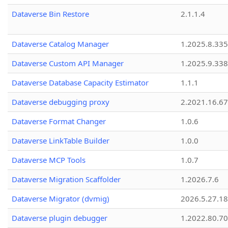
Dataverse Bin Restore
2.1.1.4
Dataverse Catalog Manager
1.2025.8.335
Dataverse Custom API Manager
1.2025.9.338
Dataverse Database Capacity Estimator
1.1.1
Dataverse debugging proxy
2.2021.16.67
Dataverse Format Changer
1.0.6
Dataverse LinkTable Builder
1.0.0
Dataverse MCP Tools
1.0.7
Dataverse Migration Scaffolder
1.2026.7.6
Dataverse Migrator (dvmig)
2026.5.27.1
Dataverse plugin debugger
1.2022.80.70