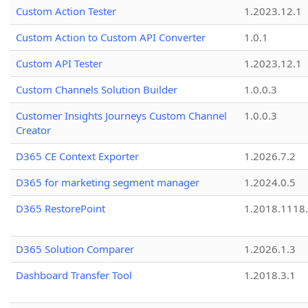
Custom Action Tester
1.2023.12.1
Custom Action to Custom API Converter
1.0.1
Custom API Tester
1.2023.12.1
Custom Channels Solution Builder
1.0.0.3
Customer Insights Journeys Custom Channel
1.0.0.3
Creator
D365 CE Context Exporter
1.2026.7.2
D365 for marketing segment manager
1.2024.0.5
D365 RestorePoint
1.2018.1118
D365 Solution Comparer
1.2026.1.3
Dashboard Transfer Tool
1.2018.3.1