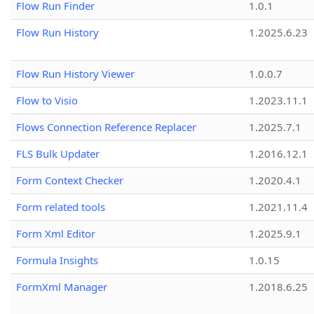
Flow Run Finder
1.0.1
Flow Run History
1.2025.6.23
Flow Run History Viewer
1.0.0.7
Flow to Visio
1.2023.11.1
Flows Connection Reference Replacer
1.2025.7.1
FLS Bulk Updater
1.2016.12.1
Form Context Checker
1.2020.4.1
Form related tools
1.2021.11.4
Form Xml Editor
1.2025.9.1
Formula Insights
1.0.15
FormXml Manager
1.2018.6.25