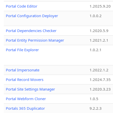
Portal Code Editor
1.2025.9.20
Portal Configuration Deployer
1.0.0.2
Portal Dependencies Checker
1.2020.5.9
Portal Entity Permission Manager
1.2021.2.1
Portal File Explorer
1.0.2.1
Portal Impersonate
1.2022.1.2
Portal Record Movers
1.2024.7.35
Portal Site Settings Manager
1.2020.3.23
Portal Webform Cloner
1.0.5
Portals 365 Duplicator
9.2.2.3