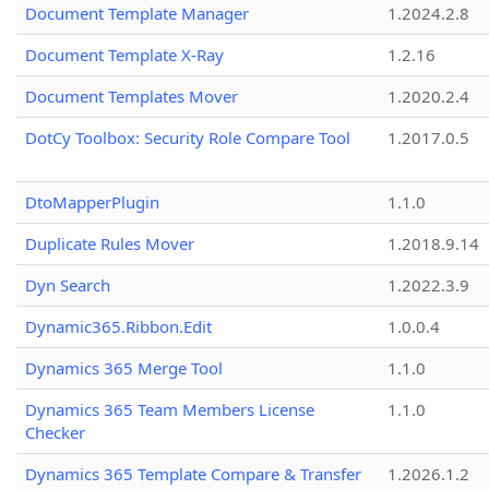
Document Template Manager
1.2024.2.8
Document Template X-Ray
1.2.16
Document Templates Mover
1.2020.2.4
DotCy Toolbox: Security Role Compare Tool
1.2017.0.5
DtoMapperPlugin
1.1.0
Duplicate Rules Mover
1.2018.9.14
Dyn Search
1.2022.3.9
Dynamic365.Ribbon.Edit
1.0.0.4
Dynamics 365 Merge Tool
1.1.0
Dynamics 365 Team Members License
1.1.0
Checker
Dynamics 365 Template Compare & Transfer
1.2026.1.2