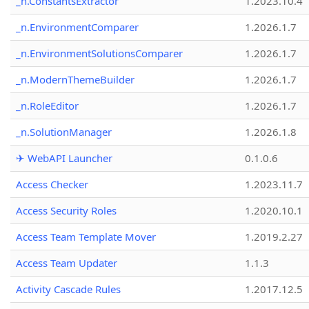
_n.ConstantsExtractor
1.2023.10.4
_n.EnvironmentComparer
1.2026.1.7
_n.EnvironmentSolutionsComparer
1.2026.1.7
_n.ModernThemeBuilder
1.2026.1.7
_n.RoleEditor
1.2026.1.7
_n.SolutionManager
1.2026.1.8
✈ WebAPI Launcher
0.1.0.6
Access Checker
1.2023.11.7
Access Security Roles
1.2020.10.1
Access Team Template Mover
1.2019.2.27
Access Team Updater
1.1.3
Activity Cascade Rules
1.2017.12.5