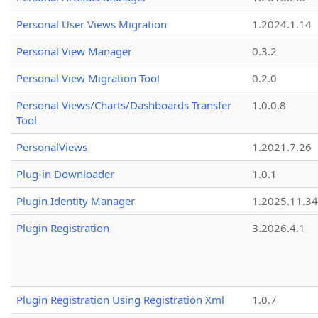
Personal User Views Migration
1.2024.1.14
Personal View Manager
0.3.2
Personal View Migration Tool
0.2.0
Personal Views/Charts/Dashboards Transfer
1.0.0.8
Tool
PersonalViews
1.2021.7.26
Plug-in Downloader
1.0.1
Plugin Identity Manager
1.2025.11.3
Plugin Registration
3.2026.4.1
Plugin Registration Using Registration Xml
1.0.7