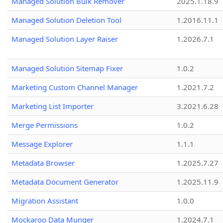
Managed Solution Bulk Remover
2025.1.18.9
Managed Solution Deletion Tool
1.2016.11.1
Managed Solution Layer Raiser
1.2026.7.1
Managed Solution Sitemap Fixer
1.0.2
Marketing Custom Channel Manager
1.2021.7.2
Marketing List Importer
3.2021.6.28
Merge Permissions
1.0.2
Message Explorer
1.1.1
Metadata Browser
1.2025.7.27
Metadata Document Generator
1.2025.11.9
Migration Assistant
1.0.0
Mockaroo Data Munger
1.2024.7.1