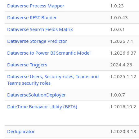
Dataverse Process Mapper
1.0.23
Dataverse REST Builder
1.0.0.43
Dataverse Search Fields Matrix
1.0.0.1
Dataverse Storage Predictor
1.2026.7.1
Dataverse to Power BI Semantic Model
1.2026.6.37
Dataverse Triggers
2024.4.26
Dataverse Users, Security roles, Teams and
1.2025.1.12
Teams security roles
DataverseSolutionDeployer
1.0.0.7
DateTime Behavior Utility (BETA)
1.2016.10.2
Deduplicator
1.2020.3.18