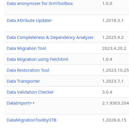
Data anonymizer for XrmToolbox
1.0.0
Data Attribute Updater
1.2018.3.1
Data Completeness & Dependency Analyzer
1.2025.9.2
Data Migration Tool
2023.4.20.2
Data Migration using FetchXml
1.0.4
Data Restoration Tool
1.2023.10.25
Data Transporter
1.2023.7.1
Data Validation Checker
3.0.4
DataImport++
2.1.9303.20
DataMigrationToolbyXTB
1.2026.6.15