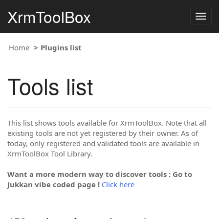
XrmToolBox
Togg
navig
Home
Plugins list
Tools list
This list shows tools available for XrmToolBox. Note that all
existing tools are not yet registered by their owner. As of
today, only registered and validated tools are available in
XrmToolBox Tool Library.
Want a more modern way to discover tools : Go to
Jukkan vibe coded page !
Click here