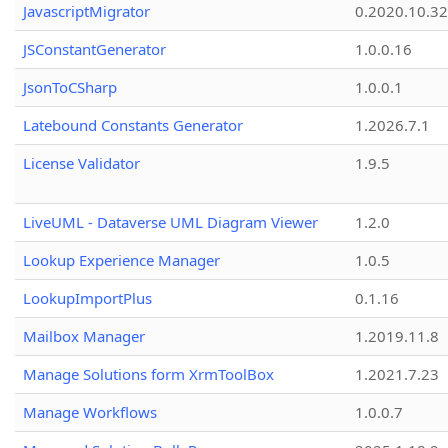
JavascriptMigrator
0.2020.10.32
JSConstantGenerator
1.0.0.16
JsonToCSharp
1.0.0.1
Latebound Constants Generator
1.2026.7.1
License Validator
1.9.5
LiveUML - Dataverse UML Diagram Viewer
1.2.0
Lookup Experience Manager
1.0.5
LookupImportPlus
0.1.16
Mailbox Manager
1.2019.11.8
Manage Solutions form XrmToolBox
1.2021.7.23
Manage Workflows
1.0.0.7