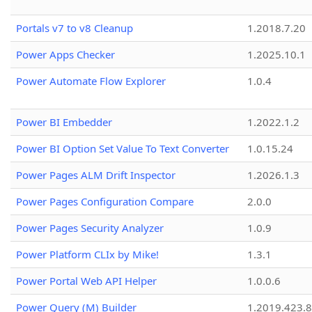
Portals v7 to v8 Cleanup
1.2018.7.20
Power Apps Checker
1.2025.10.1
Power Automate Flow Explorer
1.0.4
Power BI Embedder
1.2022.1.2
Power BI Option Set Value To Text Converter
1.0.15.24
Power Pages ALM Drift Inspector
1.2026.1.3
Power Pages Configuration Compare
2.0.0
Power Pages Security Analyzer
1.0.9
Power Platform CLIx by Mike!
1.3.1
Power Portal Web API Helper
1.0.0.6
Power Query (M) Builder
1.2019.423.8