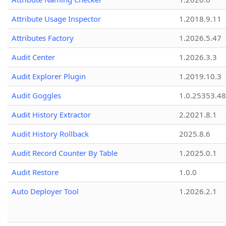
Attribute Usage Inspector
1.2018.9.11
Attributes Factory
1.2026.5.47
Audit Center
1.2026.3.3
Audit Explorer Plugin
1.2019.10.3
Audit Goggles
1.0.25353.48
Audit History Extractor
2.2021.8.1
Audit History Rollback
2025.8.6
Audit Record Counter By Table
1.2025.0.1
Audit Restore
1.0.0
Auto Deployer Tool
1.2026.2.1