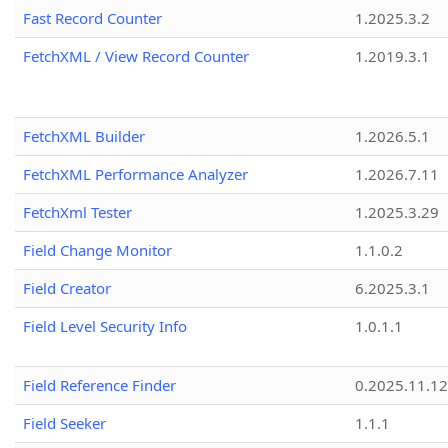
Fast Record Counter
1.2025.3.2
FetchXML / View Record Counter
1.2019.3.1
FetchXML Builder
1.2026.5.1
FetchXML Performance Analyzer
1.2026.7.11
FetchXml Tester
1.2025.3.29
Field Change Monitor
1.1.0.2
Field Creator
6.2025.3.1
Field Level Security Info
1.0.1.1
Field Reference Finder
0.2025.11.12
Field Seeker
1.1.1