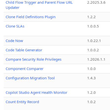
Child Flow Trigger and Parent Flow URL
2.2025.3.6
Updater
Clone Field Definitions Plugin
1.2.2
Clone SLAs
1.0.0.5
Code Now
1.0.22.1
Code Table Generator
1.0.0.2
Compare Security Role Privileges
1.2026.1.1
Component Comparer
1.0.0
Configuration Migration Tool
1.4.3
Copilot Studio Agent Health Monitor
1.2.0
Count Entity Record
1.0.2