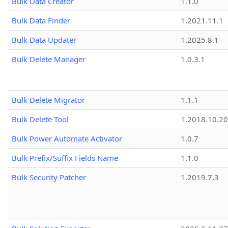
Bulk Data Creator
1.1.0
Bulk Data Finder
1.2021.11.1
Bulk Data Updater
1.2025.8.1
Bulk Delete Manager
1.0.3.1
Bulk Delete Migrator
1.1.1
Bulk Delete Tool
1.2018.10.20
Bulk Power Automate Activator
1.0.7
Bulk Prefix/Suffix Fields Name
1.1.0
Bulk Security Patcher
1.2019.7.3