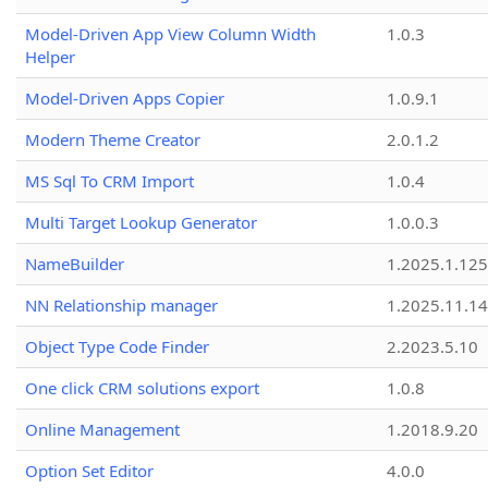
Model-Driven App View Column Width
1.0.3
Helper
Model-Driven Apps Copier
1.0.9.1
Modern Theme Creator
2.0.1.2
MS Sql To CRM Import
1.0.4
Multi Target Lookup Generator
1.0.0.3
NameBuilder
1.2025.1.125
NN Relationship manager
1.2025.11.14
Object Type Code Finder
2.2023.5.10
One click CRM solutions export
1.0.8
Online Management
1.2018.9.20
Option Set Editor
4.0.0