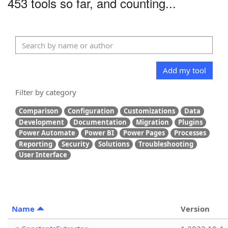
453 tools so far, and counting...
Add my tool
Filter by category
Comparison
Configuration
Customizations
Data
Development
Documentation
Migration
Plugins
Power Automate
Power BI
Power Pages
Processes
Reporting
Security
Solutions
Troubleshooting
User Interface
Name
Version