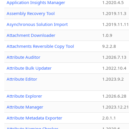
Application Insights Manager
1.2020.4.5
Assembly Recovery Tool
1.2019.11.3
Asynchronous Solution Import
1.2019.11.11
Attachment Downloader
1.0.9
Attachments Reversible Copy Tool
9.2.2.8
Attribute Auditor
1.2026.7.13
Attribute Bulk Updater
1.2022.10.4
Attribute Editor
1.2023.9.2
Attribute Explorer
1.2026.6.28
Attribute Manager
1.2023.12.21
Attribute Metadata Exporter
2.0.1.1
Attribute Naming Checker
1.2020.6