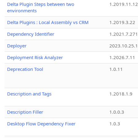
Delta Plugin Steps between two
1.2019.11.12
environments
Delta Plugins : Local Assembly vs CRM
1.2019.3.22
Dependency Identifier
1.2021.7.27
Deployer
2023.10.25.1
Deployment Risk Analyzer
1.2026.7.11
Deprecation Tool
1.0.11
Description and Tags
1.2018.1.9
Description Filler
1.0.0.3
Desktop Flow Dependency Fixer
1.0.3