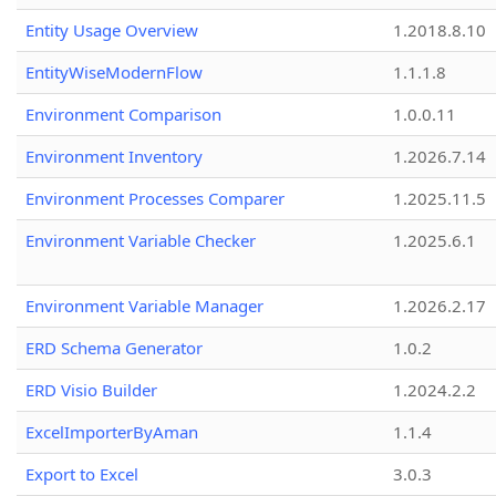
Entity Usage Overview
1.2018.8.10
EntityWiseModernFlow
1.1.1.8
Environment Comparison
1.0.0.11
Environment Inventory
1.2026.7.14
Environment Processes Comparer
1.2025.11.5
Environment Variable Checker
1.2025.6.1
Environment Variable Manager
1.2026.2.17
ERD Schema Generator
1.0.2
ERD Visio Builder
1.2024.2.2
ExcelImporterByAman
1.1.4
Export to Excel
3.0.3