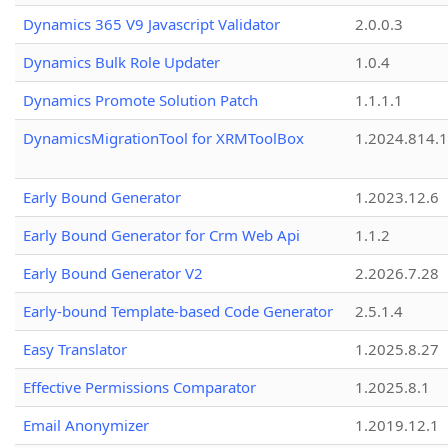
Dynamics 365 V9 Javascript Validator
2.0.0.3
Dynamics Bulk Role Updater
1.0.4
Dynamics Promote Solution Patch
1.1.1.1
DynamicsMigrationTool for XRMToolBox
1.2024.814.
Early Bound Generator
1.2023.12.6
Early Bound Generator for Crm Web Api
1.1.2
Early Bound Generator V2
2.2026.7.28
Early-bound Template-based Code Generator
2.5.1.4
Easy Translator
1.2025.8.27
Effective Permissions Comparator
1.2025.8.1
Email Anonymizer
1.2019.12.1