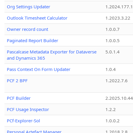
Org Settings Updater
1.2024.177.1
Outlook Timesheet Calculator
1.2023.3.22
Owner record count
1.0.0.7
Paginated Report Builder
1.0.0.5
Pascalcase Metadata Exporter for Dataverse
5.0.1.4
and Dynamics 365
Pass Context On Form Updater
1.0.4
PCF 2 BPF
1.2022.7.6
PCF Builder
2.2025.10.44
PCF Usage Inspector
1.2.2
PCf-Explorer-Sol
1.0.0.2
Personal Artefact Manager
1.2018.2.8