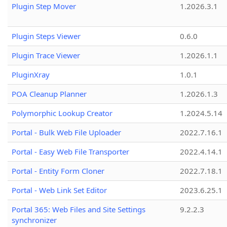
Plugin Step Mover
1.2026.3.1
Plugin Steps Viewer
0.6.0
Plugin Trace Viewer
1.2026.1.1
PluginXray
1.0.1
POA Cleanup Planner
1.2026.1.3
Polymorphic Lookup Creator
1.2024.5.14
Portal - Bulk Web File Uploader
2022.7.16.1
Portal - Easy Web File Transporter
2022.4.14.1
Portal - Entity Form Cloner
2022.7.18.1
Portal - Web Link Set Editor
2023.6.25.1
Portal 365: Web Files and Site Settings
9.2.2.3
synchronizer