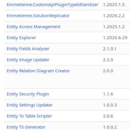
Emmetienne.CustomApiPluginTypeIdSanitizer
1.2025.1.5
Emmetienne.SolutionReplicator
1.2026.2.2
Entity Access Management
1.2025.1.2
Entity Explorer
1.2026.6.29
Entity Fields Analyser
2.1.0.1
Entity Image Updater
2.2.0
Entity Relation Diagram Creator
2.0.0
Entity Security Plugin
1.1.6
Entity Settings Updater
1.0.0.3
Entity To Table Scripter
2.0.6
Entity TS Generator
1.0.0.2