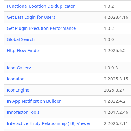
Functional Location De-duplicator
1.0.2
Get Last Login for Users
4.2023.4.16
Get Plugin Execution Performance
1.0.2
Global Search
1.0.0
Http Flow Finder
1.2025.6.2
Icon Gallery
1.0.0.3
Iconator
2.2025.3.15
IconEngine
2025.3.27.1
In-App Notification Builder
1.2022.4.2
Innofactor Tools
1.2017.2.46
Interactive Entity Relationship (ER) Viewer
2.2026.2.11