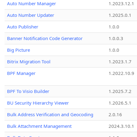
Auto Number Manager
1.2023.12.1
Auto Number Updater
1.2025.0.1
Auto Publisher
1.0.0
Banner Notification Code Generator
1.0.0.3
Big Picture
1.0.0
Bitrix Migration Tool
1.2023.1.7
BPF Manager
1.2022.10.9
BPF To Visio Builder
1.2025.7.2
BU Security Hierarchy Viewer
1.2026.5.1
Bulk Address Verification and Geocoding
2.0.16
Bulk Attachment Management
2024.3.10.1