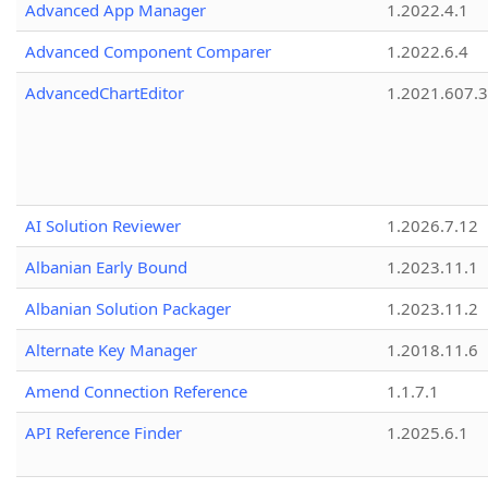
Advanced App Manager
1.2022.4.1
Advanced Component Comparer
1.2022.6.4
AdvancedChartEditor
1.2021.607.3
AI Solution Reviewer
1.2026.7.12
Albanian Early Bound
1.2023.11.1
Albanian Solution Packager
1.2023.11.2
Alternate Key Manager
1.2018.11.6
Amend Connection Reference
1.1.7.1
API Reference Finder
1.2025.6.1