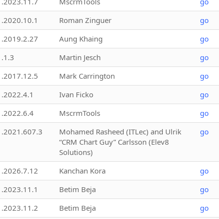
1.2023.11.7
MscrmTools
go
1.2020.10.1
Roman Zinguer
go
1.2019.2.27
Aung Khaing
go
1.1.3
Martin Jesch
go
1.2017.12.5
Mark Carrington
go
1.2022.4.1
Ivan Ficko
go
1.2022.6.4
MscrmTools
go
1.2021.607.3
Mohamed Rasheed (ITLec) and Ulrik
go
“CRM Chart Guy” Carlsson (Elev8
Solutions)
1.2026.7.12
Kanchan Kora
go
1.2023.11.1
Betim Beja
go
1.2023.11.2
Betim Beja
go