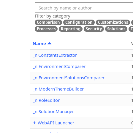
Filter by category
Comparison
Configuration
Customizations
Processes
Reporting
Security
Solutions
T
Name
_n.ConstantsExtractor
_n.EnvironmentComparer
_n.EnvironmentSolutionsComparer
_n.ModernThemeBuilder
_n.RoleEditor
_n.SolutionManager
✈ WebAPI Launcher