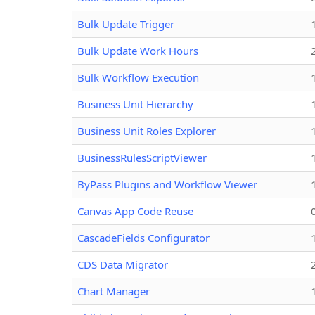
Bulk Update Trigger
Bulk Update Work Hours
Bulk Workflow Execution
Business Unit Hierarchy
Business Unit Roles Explorer
BusinessRulesScriptViewer
ByPass Plugins and Workflow Viewer
Canvas App Code Reuse
CascadeFields Configurator
CDS Data Migrator
Chart Manager