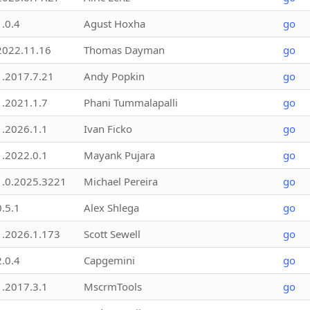
1.0.4
Agust Hoxha
go
2022.11.16
Thomas Dayman
go
1.2017.7.21
Andy Popkin
go
1.2021.1.7
Phani Tummalapalli
go
1.2026.1.1
Ivan Ficko
go
1.2022.0.1
Mayank Pujara
go
1.0.2025.3221
Michael Pereira
go
0.5.1
Alex Shlega
go
1.2026.1.173
Scott Sewell
go
2.0.4
Capgemini
go
1.2017.3.1
MscrmTools
go