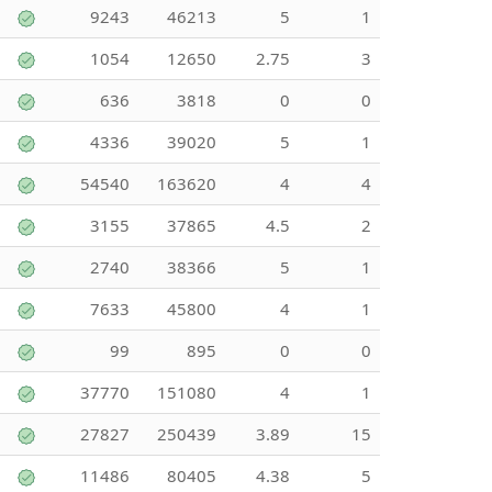
9243
46213
5
1
1054
12650
2.75
3
636
3818
0
0
4336
39020
5
1
54540
163620
4
4
3155
37865
4.5
2
2740
38366
5
1
7633
45800
4
1
99
895
0
0
37770
151080
4
1
27827
250439
3.89
15
11486
80405
4.38
5