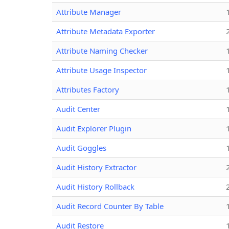
Attribute Manager
Attribute Metadata Exporter
Attribute Naming Checker
Attribute Usage Inspector
Attributes Factory
Audit Center
Audit Explorer Plugin
Audit Goggles
Audit History Extractor
Audit History Rollback
Audit Record Counter By Table
Audit Restore