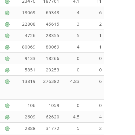
23470
187761
4.1
11
13069
65343
4
6
22808
45615
3
2
4726
28355
5
1
80069
80069
4
1
9133
18266
0
0
5851
29253
0
0
13819
276382
4.83
6
106
1059
0
0
2609
62620
4.5
4
2888
31772
5
2