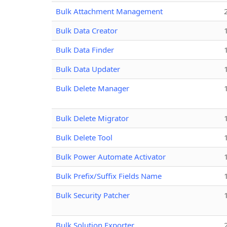
Bulk Attachment Management
Bulk Data Creator
Bulk Data Finder
Bulk Data Updater
Bulk Delete Manager
Bulk Delete Migrator
Bulk Delete Tool
Bulk Power Automate Activator
Bulk Prefix/Suffix Fields Name
Bulk Security Patcher
Bulk Solution Exporter