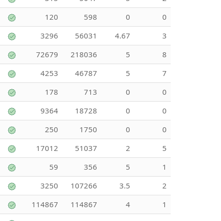
120
598
0
0
3296
56031
4.67
3
72679
218036
5
8
4253
46787
5
7
178
713
0
0
9364
18728
0
0
250
1750
0
0
17012
51037
2
5
59
356
5
1
3250
107266
3.5
2
114867
114867
4
1