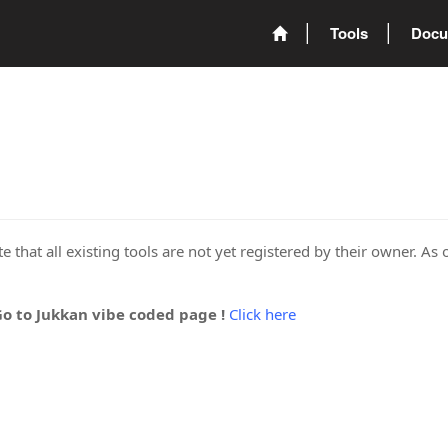
Tools
Docu
 that all existing tools are not yet registered by their owner. As 
Go to Jukkan vibe coded page !
Click here