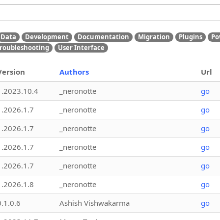
Data
Development
Documentation
Migration
Plugins
Po
roubleshooting
User Interface
Version
Authors
Url
1.2023.10.4
_neronotte
go
1.2026.1.7
_neronotte
go
1.2026.1.7
_neronotte
go
1.2026.1.7
_neronotte
go
1.2026.1.7
_neronotte
go
1.2026.1.8
_neronotte
go
0.1.0.6
Ashish Vishwakarma
go