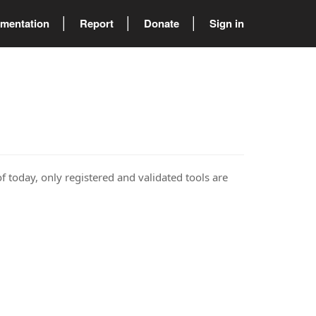
mentation
Report
Donate
Sign in
of today, only registered and validated tools are