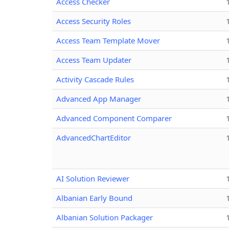
Access Checker
Access Security Roles
Access Team Template Mover
Access Team Updater
Activity Cascade Rules
Advanced App Manager
Advanced Component Comparer
AdvancedChartEditor
AI Solution Reviewer
Albanian Early Bound
Albanian Solution Packager