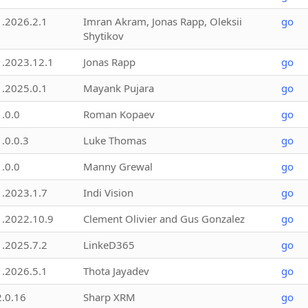
1.2026.2.1
Imran Akram, Jonas Rapp, Oleksii
go
Shytikov
1.2023.12.1
Jonas Rapp
go
1.2025.0.1
Mayank Pujara
go
1.0.0
Roman Kopaev
go
1.0.0.3
Luke Thomas
go
1.0.0
Manny Grewal
go
1.2023.1.7
Indi Vision
go
1.2022.10.9
Clement Olivier and Gus Gonzalez
go
1.2025.7.2
LinkeD365
go
1.2026.5.1
Thota Jayadev
go
2.0.16
Sharp XRM
go