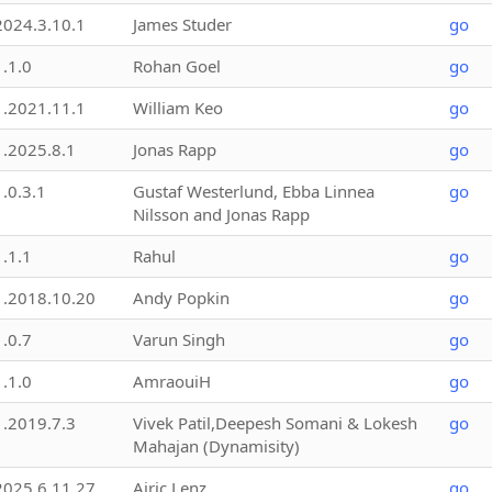
2024.3.10.1
James Studer
go
1.1.0
Rohan Goel
go
1.2021.11.1
William Keo
go
1.2025.8.1
Jonas Rapp
go
1.0.3.1
Gustaf Westerlund, Ebba Linnea
go
Nilsson and Jonas Rapp
1.1.1
Rahul
go
1.2018.10.20
Andy Popkin
go
1.0.7
Varun Singh
go
1.1.0
AmraouiH
go
1.2019.7.3
Vivek Patil,Deepesh Somani & Lokesh
go
Mahajan (Dynamisity)
2025.6.11.27
Airic Lenz
go