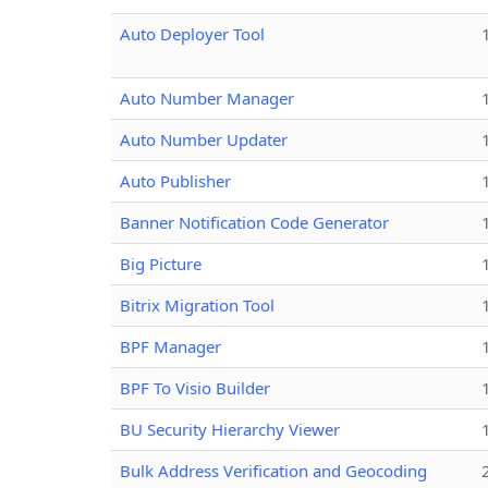
Auto Deployer Tool
Auto Number Manager
Auto Number Updater
Auto Publisher
Banner Notification Code Generator
Big Picture
Bitrix Migration Tool
BPF Manager
BPF To Visio Builder
BU Security Hierarchy Viewer
Bulk Address Verification and Geocoding