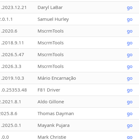
1.2023.12.21
Daryl LaBar
go
2.0.1.1
Samuel Hurley
go
1.2020.6
MscrmTools
go
1.2018.9.11
MscrmTools
go
1.2026.5.47
MscrmTools
go
1.2026.3.3
MscrmTools
go
1.2019.10.3
Mário Encarnação
go
1.0.25353.48
F81 Driver
go
2.2021.8.1
Aldo Gillone
go
2025.8.6
Thomas Dayman
go
1.2025.0.1
Mayank Pujara
go
1.0.0
Mark Christie
go