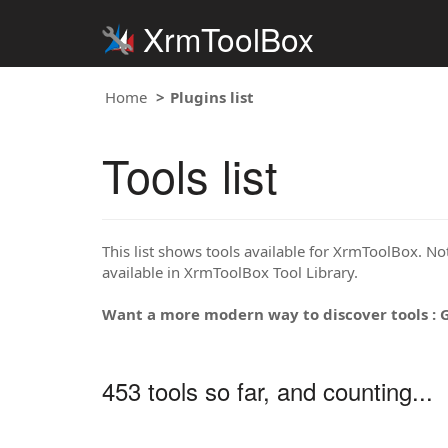
XrmToolBox
Home
Plugins list
Tools list
This list shows tools available for XrmToolBox. Note
available in XrmToolBox Tool Library.
Want a more modern way to discover tools : 
453 tools so far, and counting...