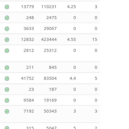
13779
110231
4.25
3
248
2475
0
0
3633
29067
0
0
12832
423444
4.55
15
2812
25312
0
0
211
845
0
0
41752
83504
4.4
5
23
187
0
0
9584
19169
0
0
7192
50343
3
3
315
5047
5
2