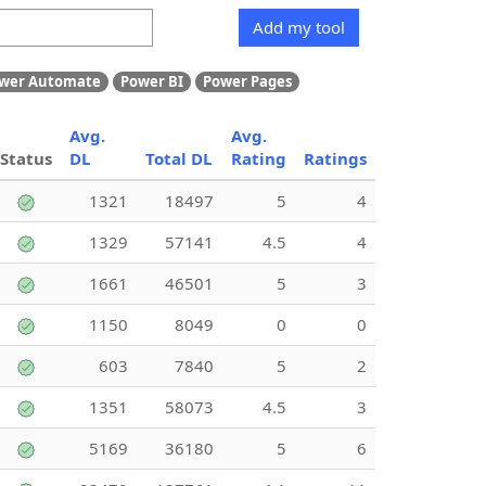
Add my tool
wer Automate
Power BI
Power Pages
Avg.
Avg.
Status
DL
Total DL
Rating
Ratings
1321
18497
5
4
1329
57141
4.5
4
1661
46501
5
3
1150
8049
0
0
603
7840
5
2
1351
58073
4.5
3
5169
36180
5
6