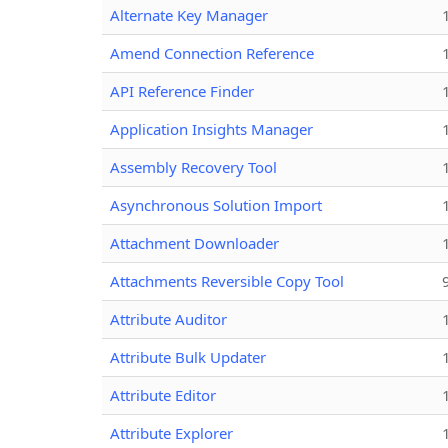
Alternate Key Manager
Amend Connection Reference
API Reference Finder
Application Insights Manager
Assembly Recovery Tool
Asynchronous Solution Import
Attachment Downloader
Attachments Reversible Copy Tool
Attribute Auditor
Attribute Bulk Updater
Attribute Editor
Attribute Explorer