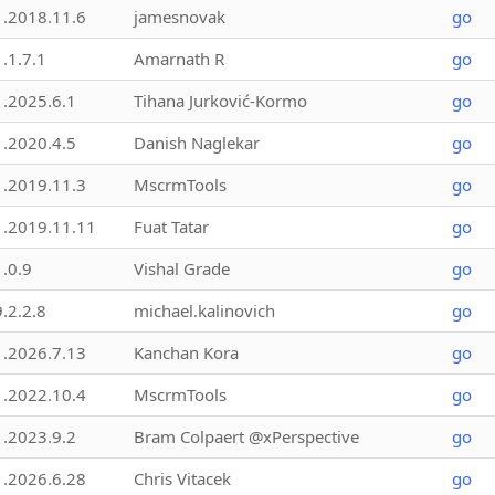
1.2018.11.6
jamesnovak
go
1.1.7.1
Amarnath R
go
1.2025.6.1
Tihana Jurković-Kormo
go
1.2020.4.5
Danish Naglekar
go
1.2019.11.3
MscrmTools
go
1.2019.11.11
Fuat Tatar
go
1.0.9
Vishal Grade
go
9.2.2.8
michael.kalinovich
go
1.2026.7.13
Kanchan Kora
go
1.2022.10.4
MscrmTools
go
1.2023.9.2
Bram Colpaert @xPerspective
go
1.2026.6.28
Chris Vitacek
go