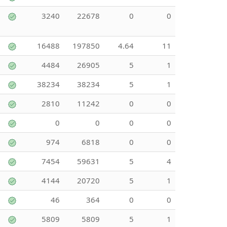
3240
22678
0
0
16488
197850
4.64
11
4484
26905
5
1
38234
38234
5
1
2810
11242
0
0
0
0
0
0
974
6818
0
0
7454
59631
5
4
4144
20720
5
1
46
364
0
0
5809
5809
5
1