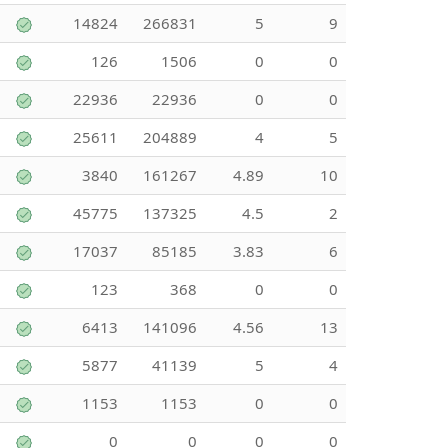
14824
266831
5
9
126
1506
0
0
22936
22936
0
0
25611
204889
4
5
3840
161267
4.89
10
45775
137325
4.5
2
17037
85185
3.83
6
123
368
0
0
6413
141096
4.56
13
5877
41139
5
4
1153
1153
0
0
0
0
0
0