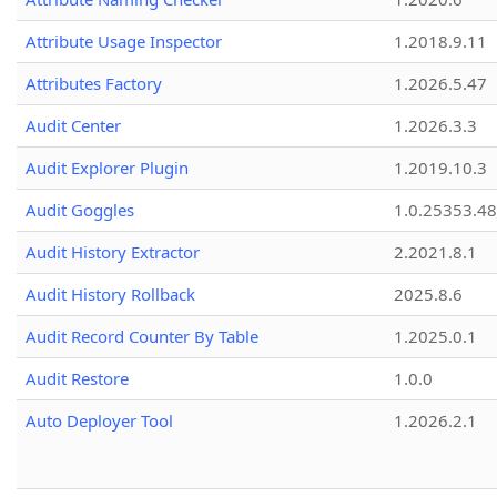
Attribute Usage Inspector
1.2018.9.11
Attributes Factory
1.2026.5.47
Audit Center
1.2026.3.3
Audit Explorer Plugin
1.2019.10.3
Audit Goggles
1.0.25353.48
Audit History Extractor
2.2021.8.1
Audit History Rollback
2025.8.6
Audit Record Counter By Table
1.2025.0.1
Audit Restore
1.0.0
Auto Deployer Tool
1.2026.2.1