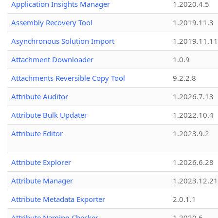
Application Insights Manager
1.2020.4.5
Assembly Recovery Tool
1.2019.11.3
Asynchronous Solution Import
1.2019.11.11
Attachment Downloader
1.0.9
Attachments Reversible Copy Tool
9.2.2.8
Attribute Auditor
1.2026.7.13
Attribute Bulk Updater
1.2022.10.4
Attribute Editor
1.2023.9.2
Attribute Explorer
1.2026.6.28
Attribute Manager
1.2023.12.21
Attribute Metadata Exporter
2.0.1.1
Attribute Naming Checker
1.2020.6