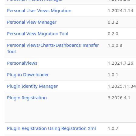
Personal User Views Migration
1.2024.1.14
Personal View Manager
0.3.2
Personal View Migration Tool
0.2.0
Personal Views/Charts/Dashboards Transfer
1.0.0.8
Tool
PersonalViews
1.2021.7.26
Plug-in Downloader
1.0.1
Plugin Identity Manager
1.2025.11.3
Plugin Registration
3.2026.4.1
Plugin Registration Using Registration Xml
1.0.7