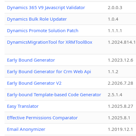
Dynamics 365 V9 Javascript Validator
2.0.0.3
Dynamics Bulk Role Updater
1.0.4
Dynamics Promote Solution Patch
1.1.1.1
DynamicsMigrationTool for XRMToolBox
1.2024.814.
Early Bound Generator
1.2023.12.6
Early Bound Generator for Crm Web Api
1.1.2
Early Bound Generator V2
2.2026.7.28
Early-bound Template-based Code Generator
2.5.1.4
Easy Translator
1.2025.8.27
Effective Permissions Comparator
1.2025.8.1
Email Anonymizer
1.2019.12.1