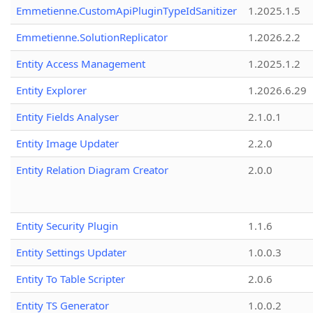
Emmetienne.CustomApiPluginTypeIdSanitizer
1.2025.1.5
Emmetienne.SolutionReplicator
1.2026.2.2
Entity Access Management
1.2025.1.2
Entity Explorer
1.2026.6.29
Entity Fields Analyser
2.1.0.1
Entity Image Updater
2.2.0
Entity Relation Diagram Creator
2.0.0
Entity Security Plugin
1.1.6
Entity Settings Updater
1.0.0.3
Entity To Table Scripter
2.0.6
Entity TS Generator
1.0.0.2