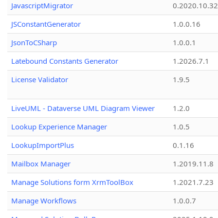
JavascriptMigrator
0.2020.10.32
JSConstantGenerator
1.0.0.16
JsonToCSharp
1.0.0.1
Latebound Constants Generator
1.2026.7.1
License Validator
1.9.5
LiveUML - Dataverse UML Diagram Viewer
1.2.0
Lookup Experience Manager
1.0.5
LookupImportPlus
0.1.16
Mailbox Manager
1.2019.11.8
Manage Solutions form XrmToolBox
1.2021.7.23
Manage Workflows
1.0.0.7