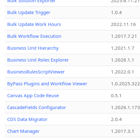
Bulk Solution Exporter
2025.6.11.27
Bulk Update Trigger
1.0.4
Bulk Update Work Hours
2022.11.16
Bulk Workflow Execution
1.2017.7.21
Business Unit Hierarchy
1.2021.1.7
Business Unit Roles Explorer
1.2026.1.1
BusinessRulesScriptViewer
1.2022.0.1
ByPass Plugins and Workflow Viewer
1.0.2025.32
Canvas App Code Reuse
0.5.1
CascadeFields Configurator
1.2026.1.173
CDS Data Migrator
2.0.4
Chart Manager
1.2017.3.1