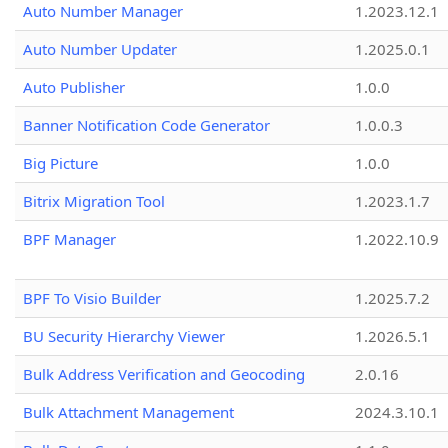
Auto Number Manager
1.2023.12.1
Auto Number Updater
1.2025.0.1
Auto Publisher
1.0.0
Banner Notification Code Generator
1.0.0.3
Big Picture
1.0.0
Bitrix Migration Tool
1.2023.1.7
BPF Manager
1.2022.10.9
BPF To Visio Builder
1.2025.7.2
BU Security Hierarchy Viewer
1.2026.5.1
Bulk Address Verification and Geocoding
2.0.16
Bulk Attachment Management
2024.3.10.1