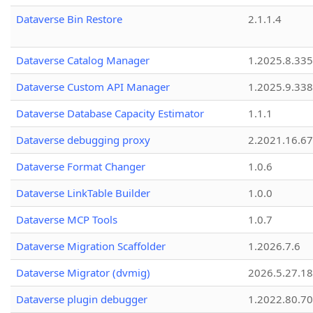
Dataverse Bin Restore
2.1.1.4
Dataverse Catalog Manager
1.2025.8.335
Dataverse Custom API Manager
1.2025.9.338
Dataverse Database Capacity Estimator
1.1.1
Dataverse debugging proxy
2.2021.16.67
Dataverse Format Changer
1.0.6
Dataverse LinkTable Builder
1.0.0
Dataverse MCP Tools
1.0.7
Dataverse Migration Scaffolder
1.2026.7.6
Dataverse Migrator (dvmig)
2026.5.27.1
Dataverse plugin debugger
1.2022.80.70