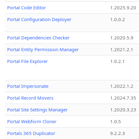
Portal Code Editor
1.2025.9.20
Portal Configuration Deployer
1.0.0.2
Portal Dependencies Checker
1.2020.5.9
Portal Entity Permission Manager
1.2021.2.1
Portal File Explorer
1.0.2.1
Portal Impersonate
1.2022.1.2
Portal Record Movers
1.2024.7.35
Portal Site Settings Manager
1.2020.3.23
Portal Webform Cloner
1.0.5
Portals 365 Duplicator
9.2.2.3