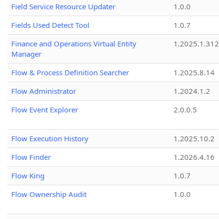
Field Service Resource Updater
1.0.0
Fields Used Detect Tool
1.0.7
Finance and Operations Virtual Entity
1.2025.1.312
Manager
Flow & Process Definition Searcher
1.2025.8.14
Flow Administrator
1.2024.1.2
Flow Event Explorer
2.0.0.5
Flow Execution History
1.2025.10.2
Flow Finder
1.2026.4.16
Flow King
1.0.7
Flow Ownership Audit
1.0.0