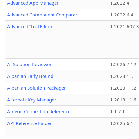
Advanced App Manager
1.2022.4.1
Advanced Component Comparer
1.2022.6.4
AdvancedChartEditor
1.2021.607.3
AI Solution Reviewer
1.2026.7.12
Albanian Early Bound
1.2023.11.1
Albanian Solution Packager
1.2023.11.2
Alternate Key Manager
1.2018.11.6
Amend Connection Reference
1.1.7.1
API Reference Finder
1.2025.6.1