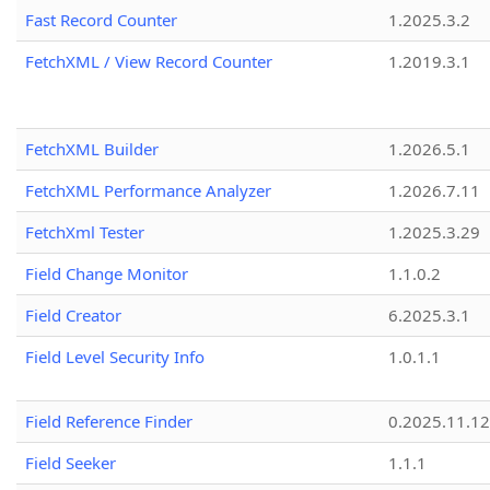
Fast Record Counter
1.2025.3.2
FetchXML / View Record Counter
1.2019.3.1
FetchXML Builder
1.2026.5.1
FetchXML Performance Analyzer
1.2026.7.11
FetchXml Tester
1.2025.3.29
Field Change Monitor
1.1.0.2
Field Creator
6.2025.3.1
Field Level Security Info
1.0.1.1
Field Reference Finder
0.2025.11.12
Field Seeker
1.1.1