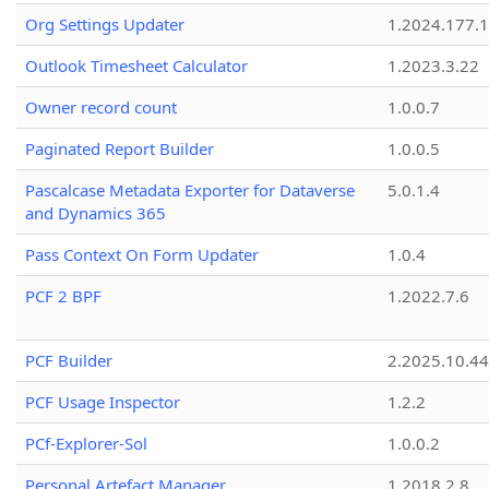
Org Settings Updater
1.2024.177.1
Outlook Timesheet Calculator
1.2023.3.22
Owner record count
1.0.0.7
Paginated Report Builder
1.0.0.5
Pascalcase Metadata Exporter for Dataverse
5.0.1.4
and Dynamics 365
Pass Context On Form Updater
1.0.4
PCF 2 BPF
1.2022.7.6
PCF Builder
2.2025.10.44
PCF Usage Inspector
1.2.2
PCf-Explorer-Sol
1.0.0.2
Personal Artefact Manager
1.2018.2.8