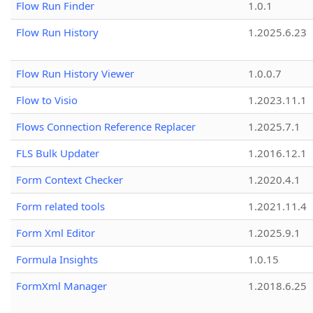
Flow Run Finder
1.0.1
Flow Run History
1.2025.6.23
Flow Run History Viewer
1.0.0.7
Flow to Visio
1.2023.11.1
Flows Connection Reference Replacer
1.2025.7.1
FLS Bulk Updater
1.2016.12.1
Form Context Checker
1.2020.4.1
Form related tools
1.2021.11.4
Form Xml Editor
1.2025.9.1
Formula Insights
1.0.15
FormXml Manager
1.2018.6.25