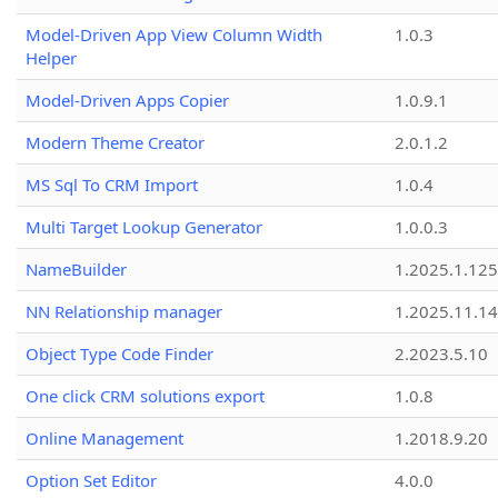
Model-Driven App View Column Width
1.0.3
Helper
Model-Driven Apps Copier
1.0.9.1
Modern Theme Creator
2.0.1.2
MS Sql To CRM Import
1.0.4
Multi Target Lookup Generator
1.0.0.3
NameBuilder
1.2025.1.125
NN Relationship manager
1.2025.11.14
Object Type Code Finder
2.2023.5.10
One click CRM solutions export
1.0.8
Online Management
1.2018.9.20
Option Set Editor
4.0.0