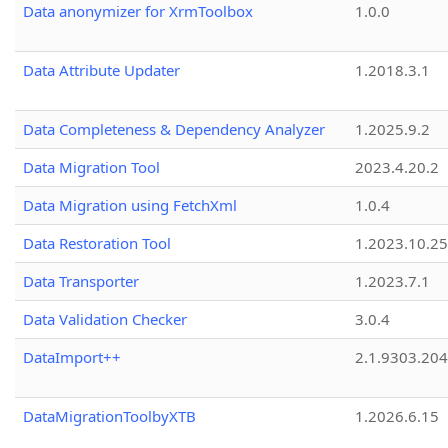
Data anonymizer for XrmToolbox
1.0.0
Data Attribute Updater
1.2018.3.1
Data Completeness & Dependency Analyzer
1.2025.9.2
Data Migration Tool
2023.4.20.2
Data Migration using FetchXml
1.0.4
Data Restoration Tool
1.2023.10.25
Data Transporter
1.2023.7.1
Data Validation Checker
3.0.4
DataImport++
2.1.9303.20
DataMigrationToolbyXTB
1.2026.6.15