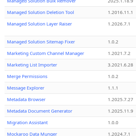
Managed Solution Bulk Remover
2025.1.18.9
Managed Solution Deletion Tool
1.2016.11.1
Managed Solution Layer Raiser
1.2026.7.1
Managed Solution Sitemap Fixer
1.0.2
Marketing Custom Channel Manager
1.2021.7.2
Marketing List Importer
3.2021.6.28
Merge Permissions
1.0.2
Message Explorer
1.1.1
Metadata Browser
1.2025.7.27
Metadata Document Generator
1.2025.11.9
Migration Assistant
1.0.0
Mockaroo Data Munger
1.2024.7.1