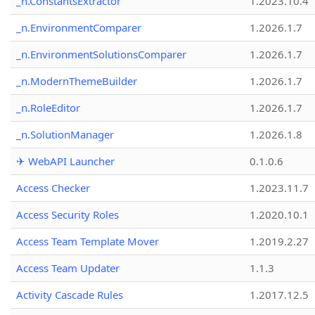
_n.ConstantsExtractor
1.2023.10.4
_n.EnvironmentComparer
1.2026.1.7
_n.EnvironmentSolutionsComparer
1.2026.1.7
_n.ModernThemeBuilder
1.2026.1.7
_n.RoleEditor
1.2026.1.7
_n.SolutionManager
1.2026.1.8
✈ WebAPI Launcher
0.1.0.6
Access Checker
1.2023.11.7
Access Security Roles
1.2020.10.1
Access Team Template Mover
1.2019.2.27
Access Team Updater
1.1.3
Activity Cascade Rules
1.2017.12.5