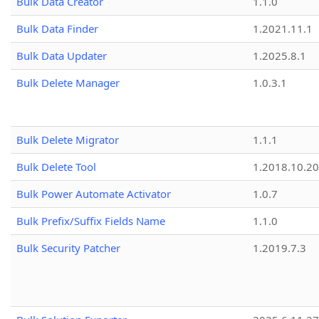
Bulk Data Creator
1.1.0
Bulk Data Finder
1.2021.11.1
Bulk Data Updater
1.2025.8.1
Bulk Delete Manager
1.0.3.1
Bulk Delete Migrator
1.1.1
Bulk Delete Tool
1.2018.10.20
Bulk Power Automate Activator
1.0.7
Bulk Prefix/Suffix Fields Name
1.1.0
Bulk Security Patcher
1.2019.7.3