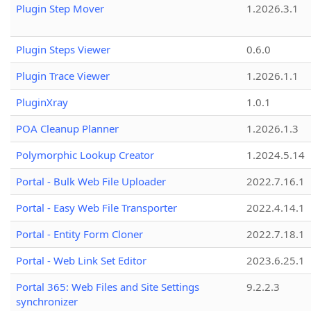
Plugin Step Mover
1.2026.3.1
Plugin Steps Viewer
0.6.0
Plugin Trace Viewer
1.2026.1.1
PluginXray
1.0.1
POA Cleanup Planner
1.2026.1.3
Polymorphic Lookup Creator
1.2024.5.14
Portal - Bulk Web File Uploader
2022.7.16.1
Portal - Easy Web File Transporter
2022.4.14.1
Portal - Entity Form Cloner
2022.7.18.1
Portal - Web Link Set Editor
2023.6.25.1
Portal 365: Web Files and Site Settings
9.2.2.3
synchronizer