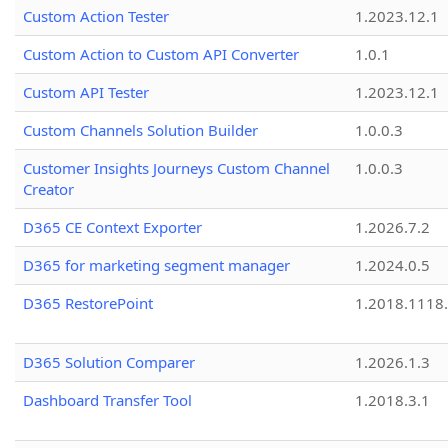
Custom Action Tester
1.2023.12.1
Custom Action to Custom API Converter
1.0.1
Custom API Tester
1.2023.12.1
Custom Channels Solution Builder
1.0.0.3
Customer Insights Journeys Custom Channel
1.0.0.3
Creator
D365 CE Context Exporter
1.2026.7.2
D365 for marketing segment manager
1.2024.0.5
D365 RestorePoint
1.2018.1118
D365 Solution Comparer
1.2026.1.3
Dashboard Transfer Tool
1.2018.3.1