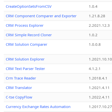
CreateOptionSetsFromCSV
1.0.4
CRM Component Comparer and Exporter
1.21.8.28
CRM Process Explorer
2.2021.12.3
CRM Simple Record Cloner
1.0.2
CRM Solution Comparer
1.0.0.8
CRM Solution Explorer
1.2021.10.10
CRM Text Parser Tester
4.1.2.1
Crm Trace Reader
1.2018.4.1
CRM Translator
1.2021.4.11
C-tse CopyFlow
1.2022.4.11
Currency Exchange Rates Automation
1.2017.10.27