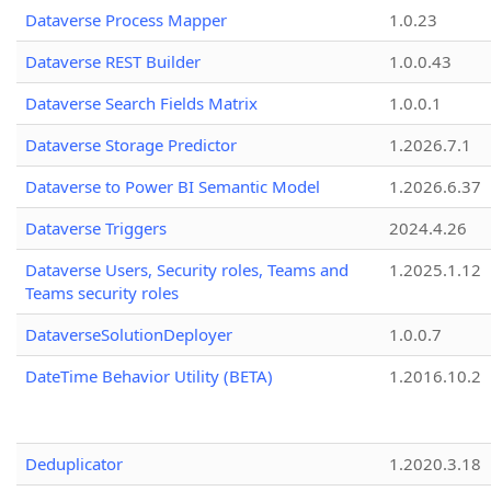
Dataverse Process Mapper
1.0.23
Dataverse REST Builder
1.0.0.43
Dataverse Search Fields Matrix
1.0.0.1
Dataverse Storage Predictor
1.2026.7.1
Dataverse to Power BI Semantic Model
1.2026.6.37
Dataverse Triggers
2024.4.26
Dataverse Users, Security roles, Teams and
1.2025.1.12
Teams security roles
DataverseSolutionDeployer
1.0.0.7
DateTime Behavior Utility (BETA)
1.2016.10.2
Deduplicator
1.2020.3.18