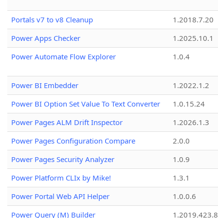
Portals v7 to v8 Cleanup
1.2018.7.20
Power Apps Checker
1.2025.10.1
Power Automate Flow Explorer
1.0.4
Power BI Embedder
1.2022.1.2
Power BI Option Set Value To Text Converter
1.0.15.24
Power Pages ALM Drift Inspector
1.2026.1.3
Power Pages Configuration Compare
2.0.0
Power Pages Security Analyzer
1.0.9
Power Platform CLIx by Mike!
1.3.1
Power Portal Web API Helper
1.0.0.6
Power Query (M) Builder
1.2019.423.8