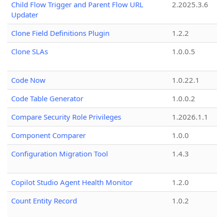
Child Flow Trigger and Parent Flow URL
2.2025.3.6
Updater
Clone Field Definitions Plugin
1.2.2
Clone SLAs
1.0.0.5
Code Now
1.0.22.1
Code Table Generator
1.0.0.2
Compare Security Role Privileges
1.2026.1.1
Component Comparer
1.0.0
Configuration Migration Tool
1.4.3
Copilot Studio Agent Health Monitor
1.2.0
Count Entity Record
1.0.2