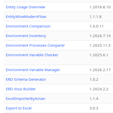
Entity Usage Overview
1.2018.8.10
EntityWiseModernFlow
1.1.1.8
Environment Comparison
1.0.0.11
Environment Inventory
1.2026.7.14
Environment Processes Comparer
1.2025.11.5
Environment Variable Checker
1.2025.6.1
Environment Variable Manager
1.2026.2.17
ERD Schema Generator
1.0.2
ERD Visio Builder
1.2024.2.2
ExcelImporterByAman
1.1.4
Export to Excel
3.0.3