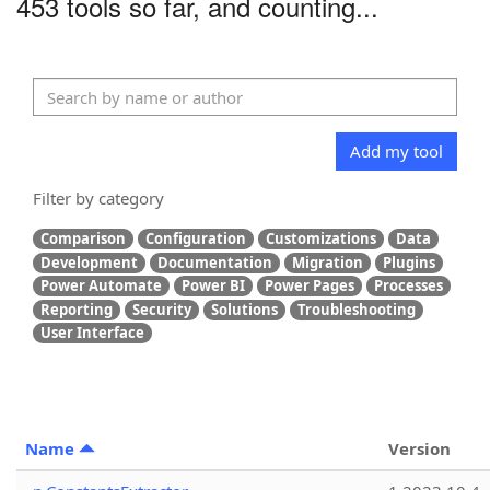
453 tools so far, and counting...
Add my tool
Filter by category
Comparison
Configuration
Customizations
Data
Development
Documentation
Migration
Plugins
Power Automate
Power BI
Power Pages
Processes
Reporting
Security
Solutions
Troubleshooting
User Interface
Name
Version