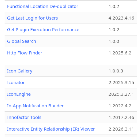
Functional Location De-duplicator
1.0.2
Get Last Login for Users
4.2023.4.16
Get Plugin Execution Performance
1.0.2
Global Search
1.0.0
Http Flow Finder
1.2025.6.2
Icon Gallery
1.0.0.3
Iconator
2.2025.3.15
IconEngine
2025.3.27.1
In-App Notification Builder
1.2022.4.2
Innofactor Tools
1.2017.2.46
Interactive Entity Relationship (ER) Viewer
2.2026.2.11