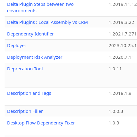
Delta Plugin Steps between two
1.2019.11.12
environments
Delta Plugins : Local Assembly vs CRM
1.2019.3.22
Dependency Identifier
1.2021.7.27
Deployer
2023.10.25.1
Deployment Risk Analyzer
1.2026.7.11
Deprecation Tool
1.0.11
Description and Tags
1.2018.1.9
Description Filler
1.0.0.3
Desktop Flow Dependency Fixer
1.0.3