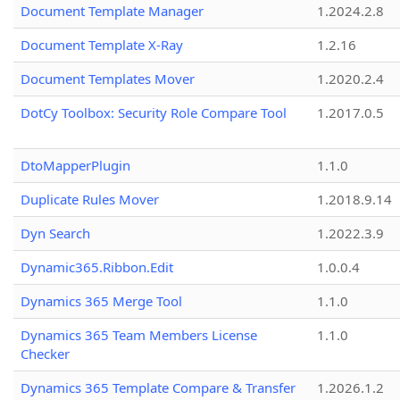
Document Template Manager
1.2024.2.8
Document Template X-Ray
1.2.16
Document Templates Mover
1.2020.2.4
DotCy Toolbox: Security Role Compare Tool
1.2017.0.5
DtoMapperPlugin
1.1.0
Duplicate Rules Mover
1.2018.9.14
Dyn Search
1.2022.3.9
Dynamic365.Ribbon.Edit
1.0.0.4
Dynamics 365 Merge Tool
1.1.0
Dynamics 365 Team Members License
1.1.0
Checker
Dynamics 365 Template Compare & Transfer
1.2026.1.2