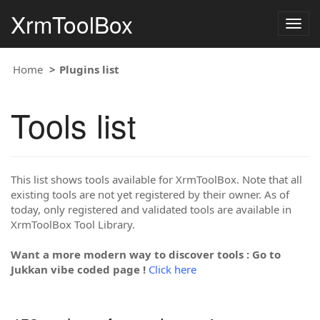
XrmToolBox
Togg
navig
Home
Plugins list
Tools list
This list shows tools available for XrmToolBox. Note that all
existing tools are not yet registered by their owner. As of
today, only registered and validated tools are available in
XrmToolBox Tool Library.
Want a more modern way to discover tools : Go to
Jukkan vibe coded page !
Click here