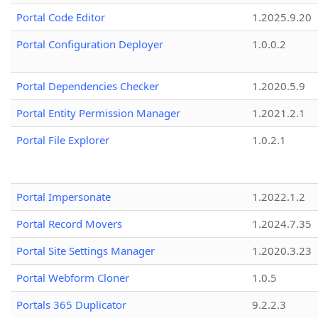
Portal Code Editor
1.2025.9.20
Portal Configuration Deployer
1.0.0.2
Portal Dependencies Checker
1.2020.5.9
Portal Entity Permission Manager
1.2021.2.1
Portal File Explorer
1.0.2.1
Portal Impersonate
1.2022.1.2
Portal Record Movers
1.2024.7.35
Portal Site Settings Manager
1.2020.3.23
Portal Webform Cloner
1.0.5
Portals 365 Duplicator
9.2.2.3