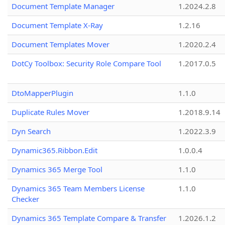
Document Template Manager
1.2024.2.8
Document Template X-Ray
1.2.16
Document Templates Mover
1.2020.2.4
DotCy Toolbox: Security Role Compare Tool
1.2017.0.5
DtoMapperPlugin
1.1.0
Duplicate Rules Mover
1.2018.9.14
Dyn Search
1.2022.3.9
Dynamic365.Ribbon.Edit
1.0.0.4
Dynamics 365 Merge Tool
1.1.0
Dynamics 365 Team Members License
1.1.0
Checker
Dynamics 365 Template Compare & Transfer
1.2026.1.2