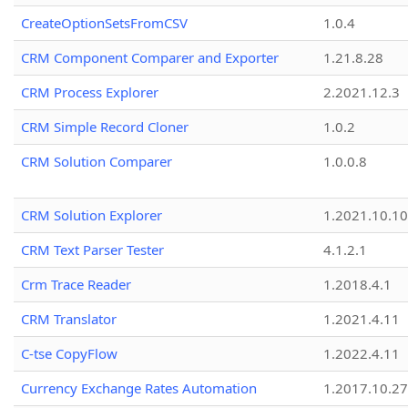
CreateOptionSetsFromCSV
1.0.4
CRM Component Comparer and Exporter
1.21.8.28
CRM Process Explorer
2.2021.12.3
CRM Simple Record Cloner
1.0.2
CRM Solution Comparer
1.0.0.8
CRM Solution Explorer
1.2021.10.10
CRM Text Parser Tester
4.1.2.1
Crm Trace Reader
1.2018.4.1
CRM Translator
1.2021.4.11
C-tse CopyFlow
1.2022.4.11
Currency Exchange Rates Automation
1.2017.10.27