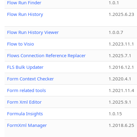
Flow Run Finder
1.0.1
Flow Run History
1.2025.6.23
Flow Run History Viewer
1.0.0.7
Flow to Visio
1.2023.11.1
Flows Connection Reference Replacer
1.2025.7.1
FLS Bulk Updater
1.2016.12.1
Form Context Checker
1.2020.4.1
Form related tools
1.2021.11.4
Form Xml Editor
1.2025.9.1
Formula Insights
1.0.15
FormXml Manager
1.2018.6.25