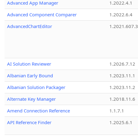
Advanced App Manager
1.2022.4.1
Advanced Component Comparer
1.2022.6.4
AdvancedChartEditor
1.2021.607.3
AI Solution Reviewer
1.2026.7.12
Albanian Early Bound
1.2023.11.1
Albanian Solution Packager
1.2023.11.2
Alternate Key Manager
1.2018.11.6
Amend Connection Reference
1.1.7.1
API Reference Finder
1.2025.6.1