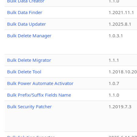
Bulk Data Creator
1.1.0
Bulk Data Finder
1.2021.11.1
Bulk Data Updater
1.2025.8.1
Bulk Delete Manager
1.0.3.1
Bulk Delete Migrator
1.1.1
Bulk Delete Tool
1.2018.10.20
Bulk Power Automate Activator
1.0.7
Bulk Prefix/Suffix Fields Name
1.1.0
Bulk Security Patcher
1.2019.7.3