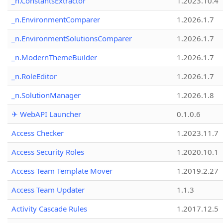
_n.ConstantsExtractor
1.2023.10.4
_n.EnvironmentComparer
1.2026.1.7
_n.EnvironmentSolutionsComparer
1.2026.1.7
_n.ModernThemeBuilder
1.2026.1.7
_n.RoleEditor
1.2026.1.7
_n.SolutionManager
1.2026.1.8
✈ WebAPI Launcher
0.1.0.6
Access Checker
1.2023.11.7
Access Security Roles
1.2020.10.1
Access Team Template Mover
1.2019.2.27
Access Team Updater
1.1.3
Activity Cascade Rules
1.2017.12.5