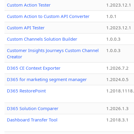
Custom Action Tester
1.2023.12.1
Custom Action to Custom API Converter
1.0.1
Custom API Tester
1.2023.12.1
Custom Channels Solution Builder
1.0.0.3
Customer Insights Journeys Custom Channel
1.0.0.3
Creator
D365 CE Context Exporter
1.2026.7.2
D365 for marketing segment manager
1.2024.0.5
D365 RestorePoint
1.2018.1118
D365 Solution Comparer
1.2026.1.3
Dashboard Transfer Tool
1.2018.3.1