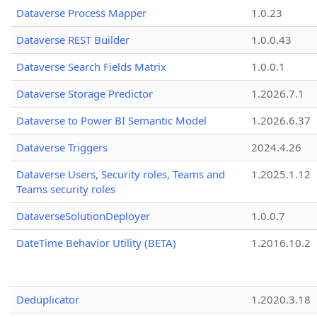
Dataverse Process Mapper
1.0.23
Dataverse REST Builder
1.0.0.43
Dataverse Search Fields Matrix
1.0.0.1
Dataverse Storage Predictor
1.2026.7.1
Dataverse to Power BI Semantic Model
1.2026.6.37
Dataverse Triggers
2024.4.26
Dataverse Users, Security roles, Teams and
1.2025.1.12
Teams security roles
DataverseSolutionDeployer
1.0.0.7
DateTime Behavior Utility (BETA)
1.2016.10.2
Deduplicator
1.2020.3.18