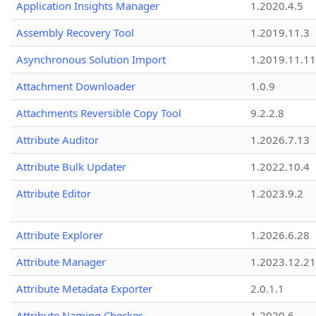
Application Insights Manager
1.2020.4.5
Assembly Recovery Tool
1.2019.11.3
Asynchronous Solution Import
1.2019.11.11
Attachment Downloader
1.0.9
Attachments Reversible Copy Tool
9.2.2.8
Attribute Auditor
1.2026.7.13
Attribute Bulk Updater
1.2022.10.4
Attribute Editor
1.2023.9.2
Attribute Explorer
1.2026.6.28
Attribute Manager
1.2023.12.21
Attribute Metadata Exporter
2.0.1.1
Attribute Naming Checker
1.2020.6