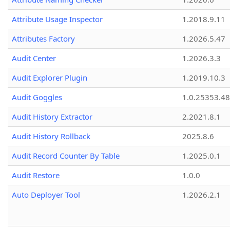
Attribute Usage Inspector
1.2018.9.11
Attributes Factory
1.2026.5.47
Audit Center
1.2026.3.3
Audit Explorer Plugin
1.2019.10.3
Audit Goggles
1.0.25353.48
Audit History Extractor
2.2021.8.1
Audit History Rollback
2025.8.6
Audit Record Counter By Table
1.2025.0.1
Audit Restore
1.0.0
Auto Deployer Tool
1.2026.2.1