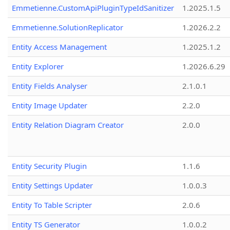
Emmetienne.CustomApiPluginTypeIdSanitizer
1.2025.1.5
Emmetienne.SolutionReplicator
1.2026.2.2
Entity Access Management
1.2025.1.2
Entity Explorer
1.2026.6.29
Entity Fields Analyser
2.1.0.1
Entity Image Updater
2.2.0
Entity Relation Diagram Creator
2.0.0
Entity Security Plugin
1.1.6
Entity Settings Updater
1.0.0.3
Entity To Table Scripter
2.0.6
Entity TS Generator
1.0.0.2