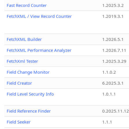
Fast Record Counter
1.2025.3.2
FetchXML / View Record Counter
1.2019.3.1
FetchXML Builder
1.2026.5.1
FetchXML Performance Analyzer
1.2026.7.11
FetchXml Tester
1.2025.3.29
Field Change Monitor
1.1.0.2
Field Creator
6.2025.3.1
Field Level Security Info
1.0.1.1
Field Reference Finder
0.2025.11.12
Field Seeker
1.1.1