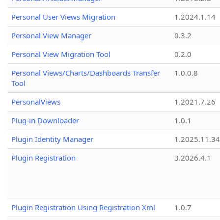
Personal User Views Migration
1.2024.1.14
Personal View Manager
0.3.2
Personal View Migration Tool
0.2.0
Personal Views/Charts/Dashboards Transfer
1.0.0.8
Tool
PersonalViews
1.2021.7.26
Plug-in Downloader
1.0.1
Plugin Identity Manager
1.2025.11.3
Plugin Registration
3.2026.4.1
Plugin Registration Using Registration Xml
1.0.7