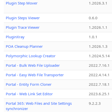
Plugin Step Mover
1.2026.3.1
Plugin Steps Viewer
0.6.0
Plugin Trace Viewer
1.2026.1.1
PluginXray
1.0.1
POA Cleanup Planner
1.2026.1.3
Polymorphic Lookup Creator
1.2024.5.14
Portal - Bulk Web File Uploader
2022.7.16.1
Portal - Easy Web File Transporter
2022.4.14.1
Portal - Entity Form Cloner
2022.7.18.1
Portal - Web Link Set Editor
2023.6.25.1
Portal 365: Web Files and Site Settings
9.2.2.3
synchronizer