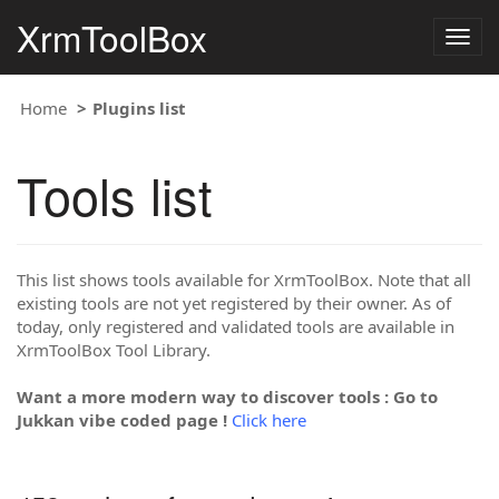
XrmToolBox
Togg
navig
Home
Plugins list
Tools list
This list shows tools available for XrmToolBox. Note that all
existing tools are not yet registered by their owner. As of
today, only registered and validated tools are available in
XrmToolBox Tool Library.
Want a more modern way to discover tools : Go to
Jukkan vibe coded page !
Click here