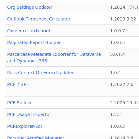
Org Settings Updater
1.2024.177.1
Outlook Timesheet Calculator
1.2023.3.22
Owner record count
1.0.0.7
Paginated Report Builder
1.0.0.5
Pascalcase Metadata Exporter for Dataverse
5.0.1.4
and Dynamics 365
Pass Context On Form Updater
1.0.4
PCF 2 BPF
1.2022.7.6
PCF Builder
2.2025.10.44
PCF Usage Inspector
1.2.2
PCf-Explorer-Sol
1.0.0.2
Personal Artefact Manager
1.2018.2.8