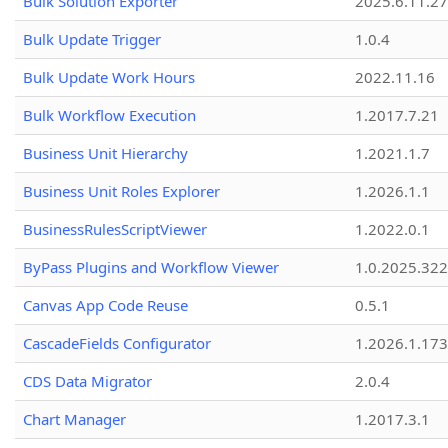
Bulk Solution Exporter
2025.6.11.27
Bulk Update Trigger
1.0.4
Bulk Update Work Hours
2022.11.16
Bulk Workflow Execution
1.2017.7.21
Business Unit Hierarchy
1.2021.1.7
Business Unit Roles Explorer
1.2026.1.1
BusinessRulesScriptViewer
1.2022.0.1
ByPass Plugins and Workflow Viewer
1.0.2025.32
Canvas App Code Reuse
0.5.1
CascadeFields Configurator
1.2026.1.173
CDS Data Migrator
2.0.4
Chart Manager
1.2017.3.1