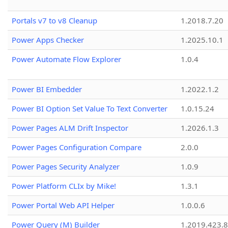
Portals v7 to v8 Cleanup
1.2018.7.20
Power Apps Checker
1.2025.10.1
Power Automate Flow Explorer
1.0.4
Power BI Embedder
1.2022.1.2
Power BI Option Set Value To Text Converter
1.0.15.24
Power Pages ALM Drift Inspector
1.2026.1.3
Power Pages Configuration Compare
2.0.0
Power Pages Security Analyzer
1.0.9
Power Platform CLIx by Mike!
1.3.1
Power Portal Web API Helper
1.0.0.6
Power Query (M) Builder
1.2019.423.8