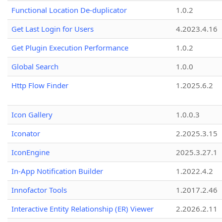
Functional Location De-duplicator
1.0.2
Get Last Login for Users
4.2023.4.16
Get Plugin Execution Performance
1.0.2
Global Search
1.0.0
Http Flow Finder
1.2025.6.2
Icon Gallery
1.0.0.3
Iconator
2.2025.3.15
IconEngine
2025.3.27.1
In-App Notification Builder
1.2022.4.2
Innofactor Tools
1.2017.2.46
Interactive Entity Relationship (ER) Viewer
2.2026.2.11