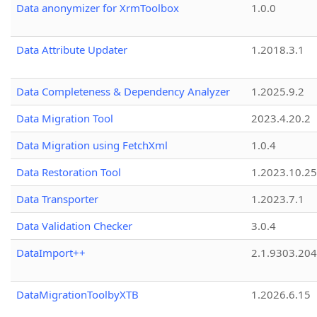
Data anonymizer for XrmToolbox
1.0.0
Data Attribute Updater
1.2018.3.1
Data Completeness & Dependency Analyzer
1.2025.9.2
Data Migration Tool
2023.4.20.2
Data Migration using FetchXml
1.0.4
Data Restoration Tool
1.2023.10.25
Data Transporter
1.2023.7.1
Data Validation Checker
3.0.4
DataImport++
2.1.9303.20
DataMigrationToolbyXTB
1.2026.6.15