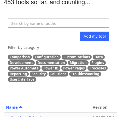
453 tools so far, and counting...
Add my tool
Filter by category
Comparison
Configuration
Customizations
Data
Development
Documentation
Migration
Plugins
Power Automate
Power BI
Power Pages
Processes
Reporting
Security
Solutions
Troubleshooting
User Interface
Name
Version