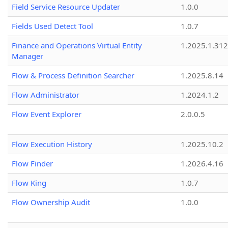
Field Service Resource Updater
1.0.0
Fields Used Detect Tool
1.0.7
Finance and Operations Virtual Entity
1.2025.1.312
Manager
Flow & Process Definition Searcher
1.2025.8.14
Flow Administrator
1.2024.1.2
Flow Event Explorer
2.0.0.5
Flow Execution History
1.2025.10.2
Flow Finder
1.2026.4.16
Flow King
1.0.7
Flow Ownership Audit
1.0.0