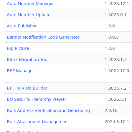
Auto Number Manager
1.2023.12.1
Auto Number Updater
1.2025.0.1
Auto Publisher
1.0.0
Banner Notification Code Generator
1.0.0.3
Big Picture
1.0.0
Bitrix Migration Tool
1.2023.1.7
BPF Manager
1.2022.10.9
BPF To Visio Builder
1.2025.7.2
BU Security Hierarchy Viewer
1.2026.5.1
Bulk Address Verification and Geocoding
2.0.16
Bulk Attachment Management
2024.3.10.1