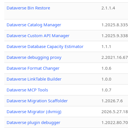
Dataverse Bin Restore
2.1.1.4
Dataverse Catalog Manager
1.2025.8.335
Dataverse Custom API Manager
1.2025.9.338
Dataverse Database Capacity Estimator
1.1.1
Dataverse debugging proxy
2.2021.16.67
Dataverse Format Changer
1.0.6
Dataverse LinkTable Builder
1.0.0
Dataverse MCP Tools
1.0.7
Dataverse Migration Scaffolder
1.2026.7.6
Dataverse Migrator (dvmig)
2026.5.27.1
Dataverse plugin debugger
1.2022.80.70