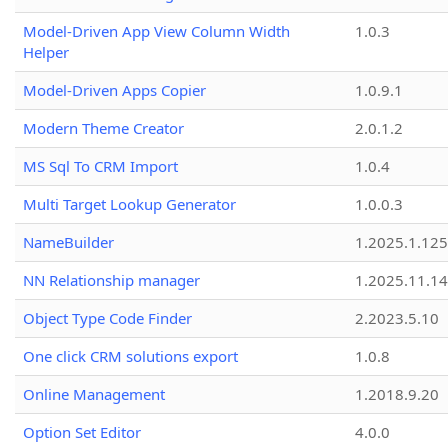
Model-Driven App View Column Width
1.0.3
Helper
Model-Driven Apps Copier
1.0.9.1
Modern Theme Creator
2.0.1.2
MS Sql To CRM Import
1.0.4
Multi Target Lookup Generator
1.0.0.3
NameBuilder
1.2025.1.125
NN Relationship manager
1.2025.11.14
Object Type Code Finder
2.2023.5.10
One click CRM solutions export
1.0.8
Online Management
1.2018.9.20
Option Set Editor
4.0.0