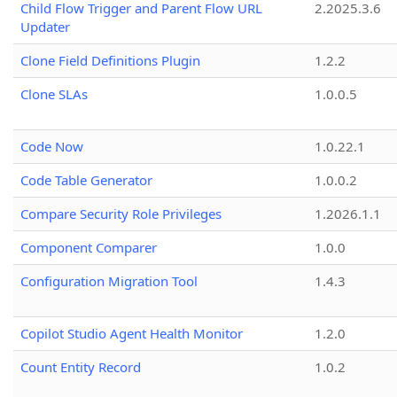
Child Flow Trigger and Parent Flow URL
2.2025.3.6
Updater
Clone Field Definitions Plugin
1.2.2
Clone SLAs
1.0.0.5
Code Now
1.0.22.1
Code Table Generator
1.0.0.2
Compare Security Role Privileges
1.2026.1.1
Component Comparer
1.0.0
Configuration Migration Tool
1.4.3
Copilot Studio Agent Health Monitor
1.2.0
Count Entity Record
1.0.2