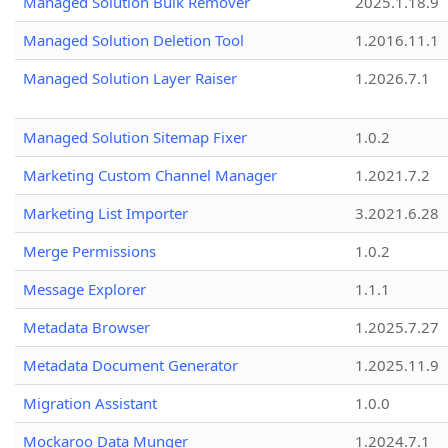
Managed Solution Bulk Remover
2025.1.18.9
Managed Solution Deletion Tool
1.2016.11.1
Managed Solution Layer Raiser
1.2026.7.1
Managed Solution Sitemap Fixer
1.0.2
Marketing Custom Channel Manager
1.2021.7.2
Marketing List Importer
3.2021.6.28
Merge Permissions
1.0.2
Message Explorer
1.1.1
Metadata Browser
1.2025.7.27
Metadata Document Generator
1.2025.11.9
Migration Assistant
1.0.0
Mockaroo Data Munger
1.2024.7.1