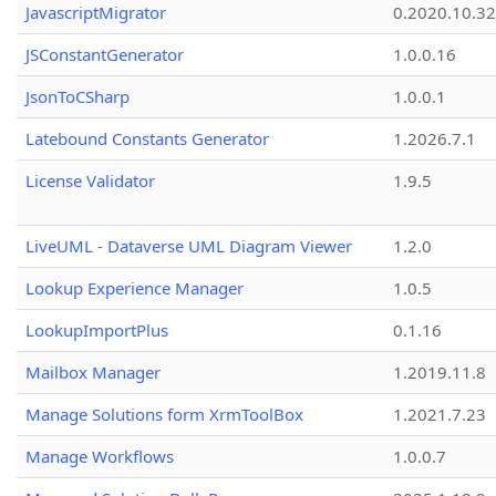
JavascriptMigrator
0.2020.10.32
JSConstantGenerator
1.0.0.16
JsonToCSharp
1.0.0.1
Latebound Constants Generator
1.2026.7.1
License Validator
1.9.5
LiveUML - Dataverse UML Diagram Viewer
1.2.0
Lookup Experience Manager
1.0.5
LookupImportPlus
0.1.16
Mailbox Manager
1.2019.11.8
Manage Solutions form XrmToolBox
1.2021.7.23
Manage Workflows
1.0.0.7