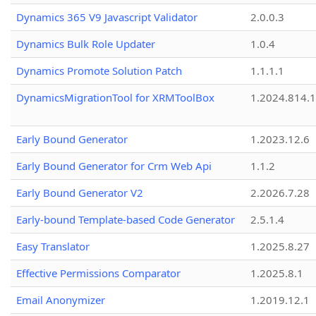
Dynamics 365 V9 Javascript Validator
2.0.0.3
Dynamics Bulk Role Updater
1.0.4
Dynamics Promote Solution Patch
1.1.1.1
DynamicsMigrationTool for XRMToolBox
1.2024.814.
Early Bound Generator
1.2023.12.6
Early Bound Generator for Crm Web Api
1.1.2
Early Bound Generator V2
2.2026.7.28
Early-bound Template-based Code Generator
2.5.1.4
Easy Translator
1.2025.8.27
Effective Permissions Comparator
1.2025.8.1
Email Anonymizer
1.2019.12.1