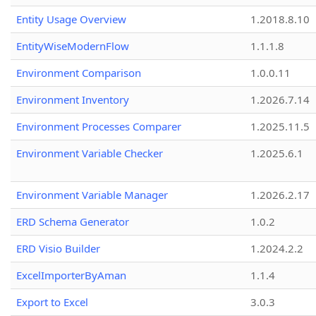
Entity Usage Overview
1.2018.8.10
EntityWiseModernFlow
1.1.1.8
Environment Comparison
1.0.0.11
Environment Inventory
1.2026.7.14
Environment Processes Comparer
1.2025.11.5
Environment Variable Checker
1.2025.6.1
Environment Variable Manager
1.2026.2.17
ERD Schema Generator
1.0.2
ERD Visio Builder
1.2024.2.2
ExcelImporterByAman
1.1.4
Export to Excel
3.0.3