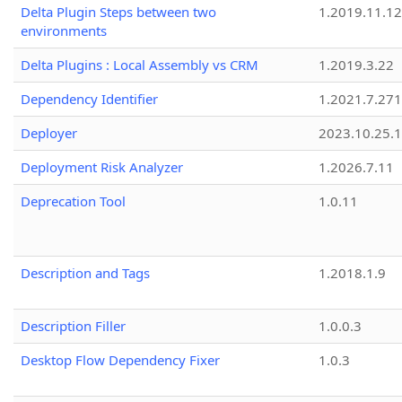
Delta Plugin Steps between two
1.2019.11.12
environments
Delta Plugins : Local Assembly vs CRM
1.2019.3.22
Dependency Identifier
1.2021.7.27
Deployer
2023.10.25.1
Deployment Risk Analyzer
1.2026.7.11
Deprecation Tool
1.0.11
Description and Tags
1.2018.1.9
Description Filler
1.0.0.3
Desktop Flow Dependency Fixer
1.0.3