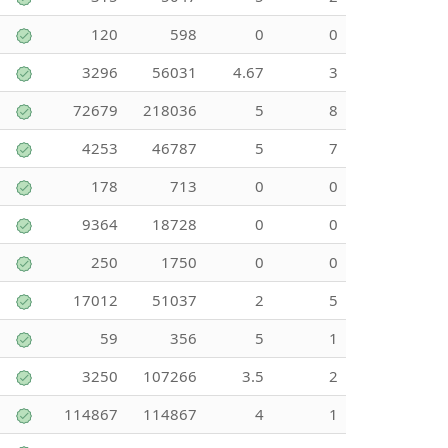
120
598
0
0
3296
56031
4.67
3
72679
218036
5
8
4253
46787
5
7
178
713
0
0
9364
18728
0
0
250
1750
0
0
17012
51037
2
5
59
356
5
1
3250
107266
3.5
2
114867
114867
4
1