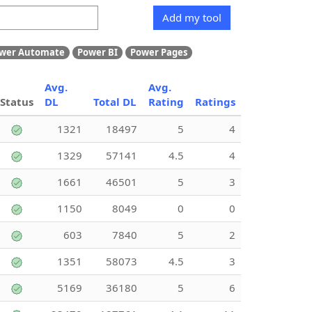
Add my tool
wer Automate
Power BI
Power Pages
Avg.
Avg.
Status
DL
Total DL
Rating
Ratings
1321
18497
5
4
1329
57141
4.5
4
1661
46501
5
3
1150
8049
0
0
603
7840
5
2
1351
58073
4.5
3
5169
36180
5
6