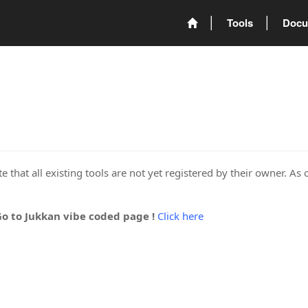
Tools
Docu
 that all existing tools are not yet registered by their owner. As 
Go to Jukkan vibe coded page !
Click here