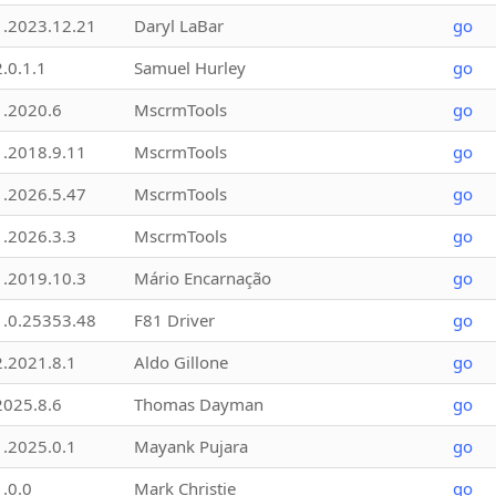
1.2023.12.21
Daryl LaBar
go
2.0.1.1
Samuel Hurley
go
1.2020.6
MscrmTools
go
1.2018.9.11
MscrmTools
go
1.2026.5.47
MscrmTools
go
1.2026.3.3
MscrmTools
go
1.2019.10.3
Mário Encarnação
go
1.0.25353.48
F81 Driver
go
2.2021.8.1
Aldo Gillone
go
2025.8.6
Thomas Dayman
go
1.2025.0.1
Mayank Pujara
go
1.0.0
Mark Christie
go