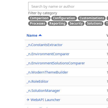
Filter by category
Comparison
Configuration
Customizations
Processes
Reporting
Security
Solutions
T
Name
_n.ConstantsExtractor
_n.EnvironmentComparer
_n.EnvironmentSolutionsComparer
_n.ModernThemeBuilder
_n.RoleEditor
_n.SolutionManager
✈ WebAPI Launcher