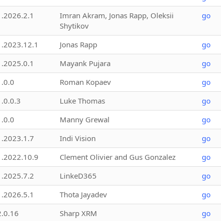
1.2026.2.1
Imran Akram, Jonas Rapp, Oleksii
go
Shytikov
1.2023.12.1
Jonas Rapp
go
1.2025.0.1
Mayank Pujara
go
1.0.0
Roman Kopaev
go
1.0.0.3
Luke Thomas
go
1.0.0
Manny Grewal
go
1.2023.1.7
Indi Vision
go
1.2022.10.9
Clement Olivier and Gus Gonzalez
go
1.2025.7.2
LinkeD365
go
1.2026.5.1
Thota Jayadev
go
2.0.16
Sharp XRM
go