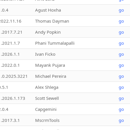
1.0.4
Agust Hoxha
go
2022.11.16
Thomas Dayman
go
1.2017.7.21
Andy Popkin
go
1.2021.1.7
Phani Tummalapalli
go
1.2026.1.1
Ivan Ficko
go
1.2022.0.1
Mayank Pujara
go
1.0.2025.3221
Michael Pereira
go
0.5.1
Alex Shlega
go
1.2026.1.173
Scott Sewell
go
2.0.4
Capgemini
go
1.2017.3.1
MscrmTools
go