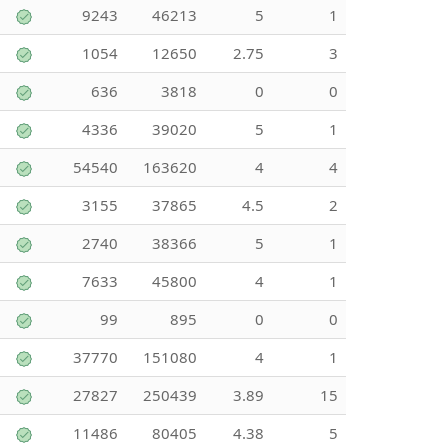
9243
46213
5
1
1054
12650
2.75
3
636
3818
0
0
4336
39020
5
1
54540
163620
4
4
3155
37865
4.5
2
2740
38366
5
1
7633
45800
4
1
99
895
0
0
37770
151080
4
1
27827
250439
3.89
15
11486
80405
4.38
5