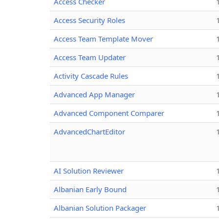
Access Checker
Access Security Roles
Access Team Template Mover
Access Team Updater
Activity Cascade Rules
Advanced App Manager
Advanced Component Comparer
AdvancedChartEditor
AI Solution Reviewer
Albanian Early Bound
Albanian Solution Packager