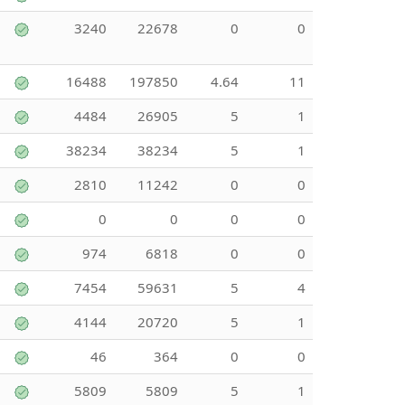
3240
22678
0
0
16488
197850
4.64
11
4484
26905
5
1
38234
38234
5
1
2810
11242
0
0
0
0
0
0
974
6818
0
0
7454
59631
5
4
4144
20720
5
1
46
364
0
0
5809
5809
5
1