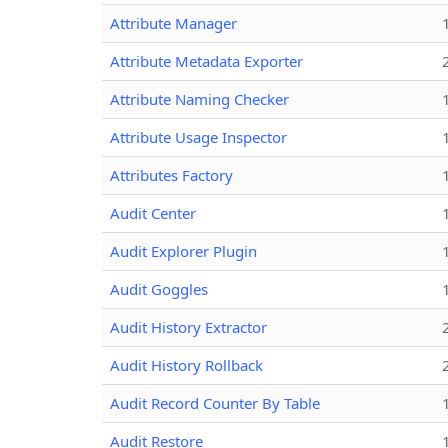
Attribute Manager
Attribute Metadata Exporter
Attribute Naming Checker
Attribute Usage Inspector
Attributes Factory
Audit Center
Audit Explorer Plugin
Audit Goggles
Audit History Extractor
Audit History Rollback
Audit Record Counter By Table
Audit Restore