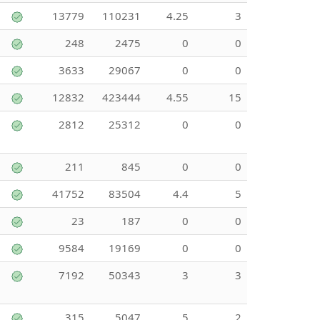
13779
110231
4.25
3
248
2475
0
0
3633
29067
0
0
12832
423444
4.55
15
2812
25312
0
0
211
845
0
0
41752
83504
4.4
5
23
187
0
0
9584
19169
0
0
7192
50343
3
3
315
5047
5
2