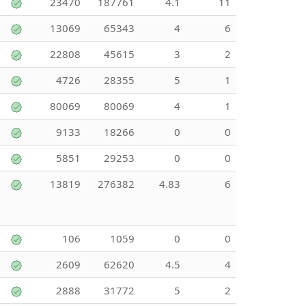
23470
187761
4.1
11
13069
65343
4
6
22808
45615
3
2
4726
28355
5
1
80069
80069
4
1
9133
18266
0
0
5851
29253
0
0
13819
276382
4.83
6
106
1059
0
0
2609
62620
4.5
4
2888
31772
5
2