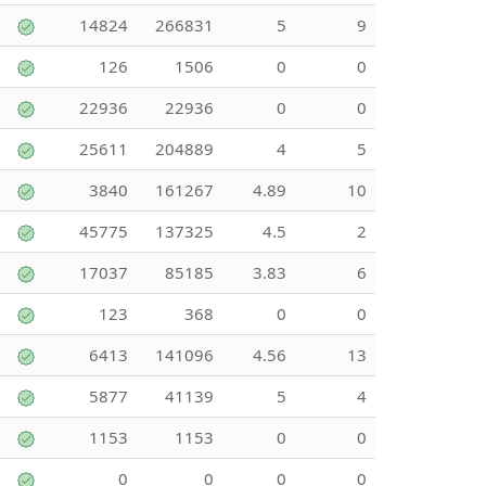
14824
266831
5
9
126
1506
0
0
22936
22936
0
0
25611
204889
4
5
3840
161267
4.89
10
45775
137325
4.5
2
17037
85185
3.83
6
123
368
0
0
6413
141096
4.56
13
5877
41139
5
4
1153
1153
0
0
0
0
0
0