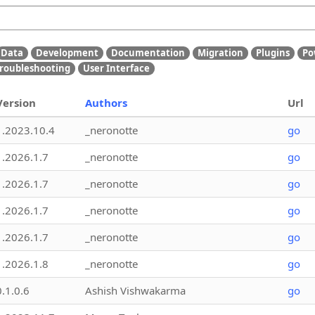
Data
Development
Documentation
Migration
Plugins
Po
roubleshooting
User Interface
Version
Authors
Url
1.2023.10.4
_neronotte
go
1.2026.1.7
_neronotte
go
1.2026.1.7
_neronotte
go
1.2026.1.7
_neronotte
go
1.2026.1.7
_neronotte
go
1.2026.1.8
_neronotte
go
0.1.0.6
Ashish Vishwakarma
go