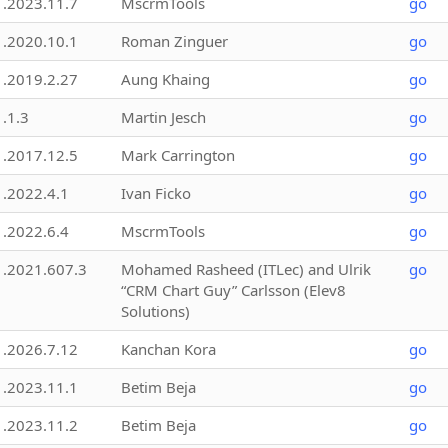
1.2023.11.7
MscrmTools
go
1.2020.10.1
Roman Zinguer
go
1.2019.2.27
Aung Khaing
go
1.1.3
Martin Jesch
go
1.2017.12.5
Mark Carrington
go
1.2022.4.1
Ivan Ficko
go
1.2022.6.4
MscrmTools
go
1.2021.607.3
Mohamed Rasheed (ITLec) and Ulrik
go
“CRM Chart Guy” Carlsson (Elev8
Solutions)
1.2026.7.12
Kanchan Kora
go
1.2023.11.1
Betim Beja
go
1.2023.11.2
Betim Beja
go