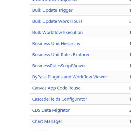
Bulk Update Trigger
Bulk Update Work Hours
Bulk Workflow Execution
Business Unit Hierarchy
Business Unit Roles Explorer
BusinessRulesScriptViewer
ByPass Plugins and Workflow Viewer
Canvas App Code Reuse
CascadeFields Configurator
CDS Data Migrator
Chart Manager