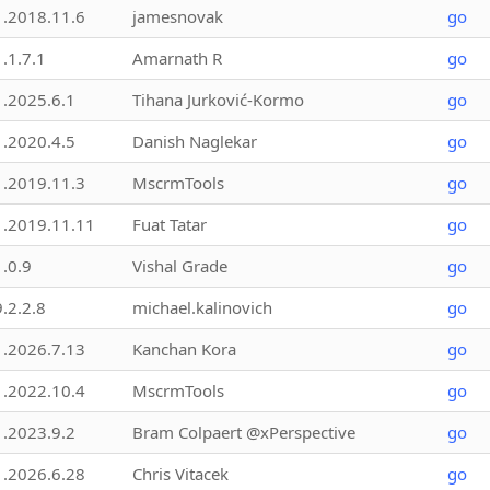
1.2018.11.6
jamesnovak
go
1.1.7.1
Amarnath R
go
1.2025.6.1
Tihana Jurković-Kormo
go
1.2020.4.5
Danish Naglekar
go
1.2019.11.3
MscrmTools
go
1.2019.11.11
Fuat Tatar
go
1.0.9
Vishal Grade
go
9.2.2.8
michael.kalinovich
go
1.2026.7.13
Kanchan Kora
go
1.2022.10.4
MscrmTools
go
1.2023.9.2
Bram Colpaert @xPerspective
go
1.2026.6.28
Chris Vitacek
go