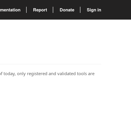
mentation
Report
Donate
Sign in
of today, only registered and validated tools are