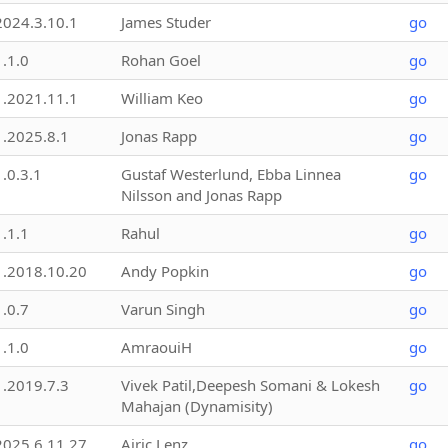
2024.3.10.1
James Studer
go
1.1.0
Rohan Goel
go
1.2021.11.1
William Keo
go
1.2025.8.1
Jonas Rapp
go
1.0.3.1
Gustaf Westerlund, Ebba Linnea
go
Nilsson and Jonas Rapp
1.1.1
Rahul
go
1.2018.10.20
Andy Popkin
go
1.0.7
Varun Singh
go
1.1.0
AmraouiH
go
1.2019.7.3
Vivek Patil,Deepesh Somani & Lokesh
go
Mahajan (Dynamisity)
2025.6.11.27
Airic Lenz
go