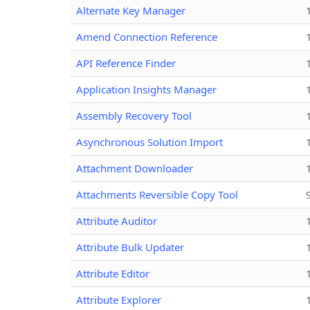
Alternate Key Manager
Amend Connection Reference
API Reference Finder
Application Insights Manager
Assembly Recovery Tool
Asynchronous Solution Import
Attachment Downloader
Attachments Reversible Copy Tool
Attribute Auditor
Attribute Bulk Updater
Attribute Editor
Attribute Explorer