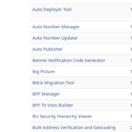
Auto Deployer Tool
Auto Number Manager
Auto Number Updater
Auto Publisher
Banner Notification Code Generator
Big Picture
Bitrix Migration Tool
BPF Manager
BPF To Visio Builder
BU Security Hierarchy Viewer
Bulk Address Verification and Geocoding