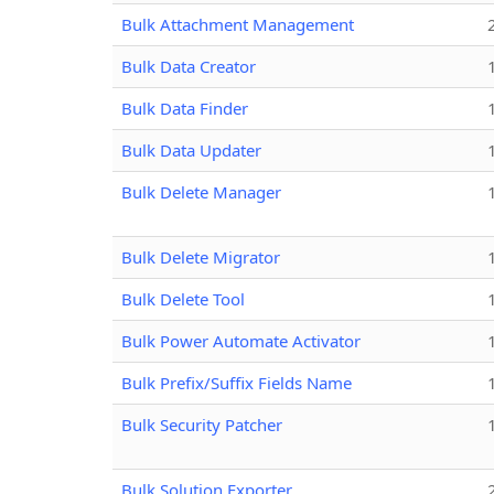
Bulk Attachment Management
Bulk Data Creator
Bulk Data Finder
Bulk Data Updater
Bulk Delete Manager
Bulk Delete Migrator
Bulk Delete Tool
Bulk Power Automate Activator
Bulk Prefix/Suffix Fields Name
Bulk Security Patcher
Bulk Solution Exporter