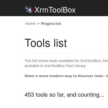
XrmToolBox
Home
Plugins list
Tools list
This list shows tools available for XrmToolBox. Note
available in XrmToolBox Tool Library.
Want a more modern way to discover tools : 
453 tools so far, and counting...