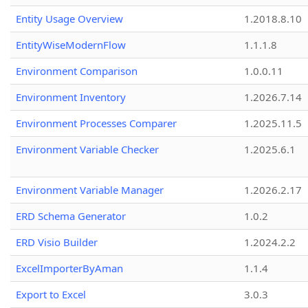
Entity Usage Overview
1.2018.8.10
EntityWiseModernFlow
1.1.1.8
Environment Comparison
1.0.0.11
Environment Inventory
1.2026.7.14
Environment Processes Comparer
1.2025.11.5
Environment Variable Checker
1.2025.6.1
Environment Variable Manager
1.2026.2.17
ERD Schema Generator
1.0.2
ERD Visio Builder
1.2024.2.2
ExcelImporterByAman
1.1.4
Export to Excel
3.0.3