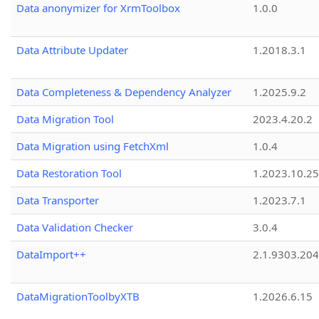
Data anonymizer for XrmToolbox
1.0.0
Data Attribute Updater
1.2018.3.1
Data Completeness & Dependency Analyzer
1.2025.9.2
Data Migration Tool
2023.4.20.2
Data Migration using FetchXml
1.0.4
Data Restoration Tool
1.2023.10.25
Data Transporter
1.2023.7.1
Data Validation Checker
3.0.4
DataImport++
2.1.9303.20
DataMigrationToolbyXTB
1.2026.6.15