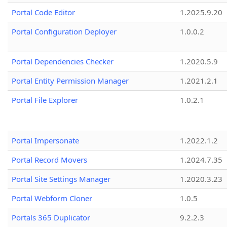
Portal Code Editor
1.2025.9.20
Portal Configuration Deployer
1.0.0.2
Portal Dependencies Checker
1.2020.5.9
Portal Entity Permission Manager
1.2021.2.1
Portal File Explorer
1.0.2.1
Portal Impersonate
1.2022.1.2
Portal Record Movers
1.2024.7.35
Portal Site Settings Manager
1.2020.3.23
Portal Webform Cloner
1.0.5
Portals 365 Duplicator
9.2.2.3