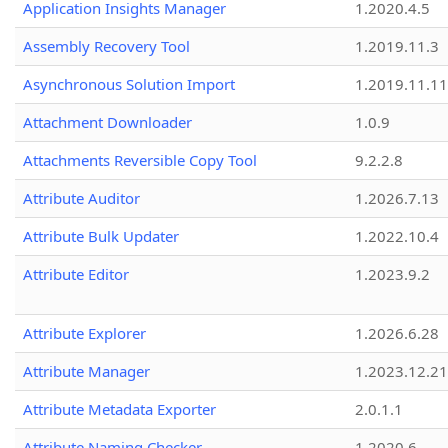
Application Insights Manager
1.2020.4.5
Assembly Recovery Tool
1.2019.11.3
Asynchronous Solution Import
1.2019.11.11
Attachment Downloader
1.0.9
Attachments Reversible Copy Tool
9.2.2.8
Attribute Auditor
1.2026.7.13
Attribute Bulk Updater
1.2022.10.4
Attribute Editor
1.2023.9.2
Attribute Explorer
1.2026.6.28
Attribute Manager
1.2023.12.21
Attribute Metadata Exporter
2.0.1.1
Attribute Naming Checker
1.2020.6