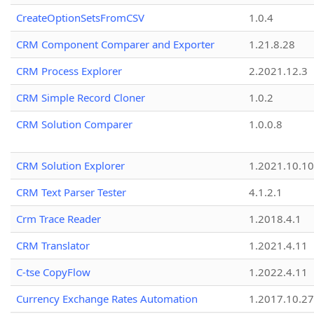
CreateOptionSetsFromCSV
1.0.4
CRM Component Comparer and Exporter
1.21.8.28
CRM Process Explorer
2.2021.12.3
CRM Simple Record Cloner
1.0.2
CRM Solution Comparer
1.0.0.8
CRM Solution Explorer
1.2021.10.10
CRM Text Parser Tester
4.1.2.1
Crm Trace Reader
1.2018.4.1
CRM Translator
1.2021.4.11
C-tse CopyFlow
1.2022.4.11
Currency Exchange Rates Automation
1.2017.10.27