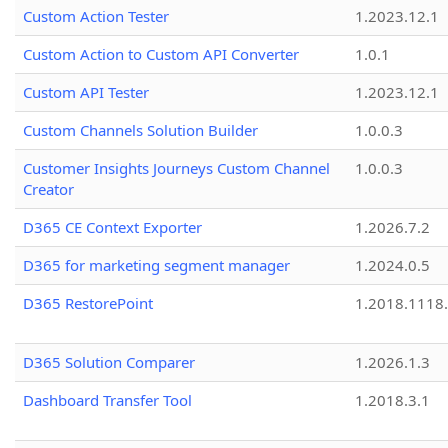
Custom Action Tester
1.2023.12.1
Custom Action to Custom API Converter
1.0.1
Custom API Tester
1.2023.12.1
Custom Channels Solution Builder
1.0.0.3
Customer Insights Journeys Custom Channel
1.0.0.3
Creator
D365 CE Context Exporter
1.2026.7.2
D365 for marketing segment manager
1.2024.0.5
D365 RestorePoint
1.2018.1118
D365 Solution Comparer
1.2026.1.3
Dashboard Transfer Tool
1.2018.3.1