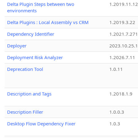
Delta Plugin Steps between two
1.2019.11.12
environments
Delta Plugins : Local Assembly vs CRM
1.2019.3.22
Dependency Identifier
1.2021.7.27
Deployer
2023.10.25.1
Deployment Risk Analyzer
1.2026.7.11
Deprecation Tool
1.0.11
Description and Tags
1.2018.1.9
Description Filler
1.0.0.3
Desktop Flow Dependency Fixer
1.0.3