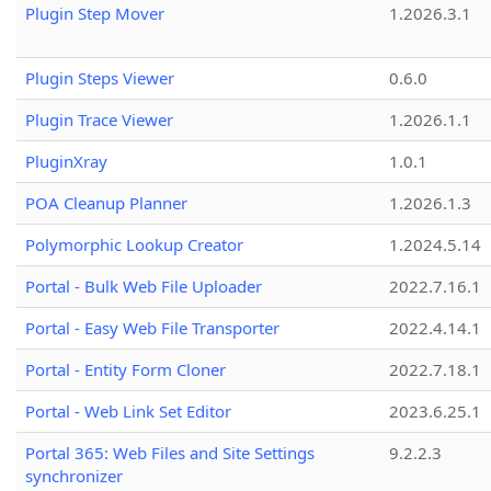
Plugin Step Mover
1.2026.3.1
Plugin Steps Viewer
0.6.0
Plugin Trace Viewer
1.2026.1.1
PluginXray
1.0.1
POA Cleanup Planner
1.2026.1.3
Polymorphic Lookup Creator
1.2024.5.14
Portal - Bulk Web File Uploader
2022.7.16.1
Portal - Easy Web File Transporter
2022.4.14.1
Portal - Entity Form Cloner
2022.7.18.1
Portal - Web Link Set Editor
2023.6.25.1
Portal 365: Web Files and Site Settings
9.2.2.3
synchronizer