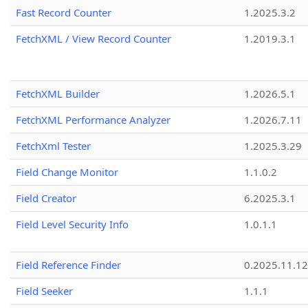
Fast Record Counter
1.2025.3.2
FetchXML / View Record Counter
1.2019.3.1
FetchXML Builder
1.2026.5.1
FetchXML Performance Analyzer
1.2026.7.11
FetchXml Tester
1.2025.3.29
Field Change Monitor
1.1.0.2
Field Creator
6.2025.3.1
Field Level Security Info
1.0.1.1
Field Reference Finder
0.2025.11.12
Field Seeker
1.1.1