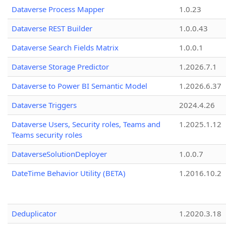
Dataverse Process Mapper
1.0.23
Dataverse REST Builder
1.0.0.43
Dataverse Search Fields Matrix
1.0.0.1
Dataverse Storage Predictor
1.2026.7.1
Dataverse to Power BI Semantic Model
1.2026.6.37
Dataverse Triggers
2024.4.26
Dataverse Users, Security roles, Teams and
1.2025.1.12
Teams security roles
DataverseSolutionDeployer
1.0.0.7
DateTime Behavior Utility (BETA)
1.2016.10.2
Deduplicator
1.2020.3.18