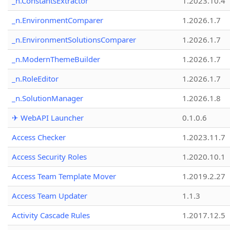
_n.ConstantsExtractor
1.2023.10.4
_n.EnvironmentComparer
1.2026.1.7
_n.EnvironmentSolutionsComparer
1.2026.1.7
_n.ModernThemeBuilder
1.2026.1.7
_n.RoleEditor
1.2026.1.7
_n.SolutionManager
1.2026.1.8
✈ WebAPI Launcher
0.1.0.6
Access Checker
1.2023.11.7
Access Security Roles
1.2020.10.1
Access Team Template Mover
1.2019.2.27
Access Team Updater
1.1.3
Activity Cascade Rules
1.2017.12.5