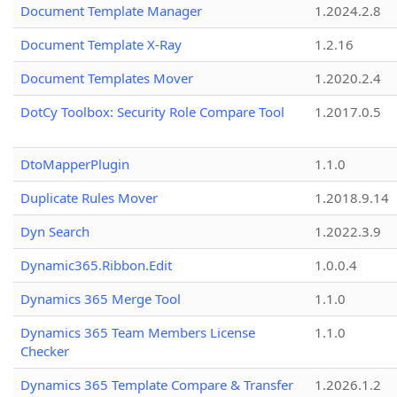
Document Template Manager
1.2024.2.8
Document Template X-Ray
1.2.16
Document Templates Mover
1.2020.2.4
DotCy Toolbox: Security Role Compare Tool
1.2017.0.5
DtoMapperPlugin
1.1.0
Duplicate Rules Mover
1.2018.9.14
Dyn Search
1.2022.3.9
Dynamic365.Ribbon.Edit
1.0.0.4
Dynamics 365 Merge Tool
1.1.0
Dynamics 365 Team Members License
1.1.0
Checker
Dynamics 365 Template Compare & Transfer
1.2026.1.2