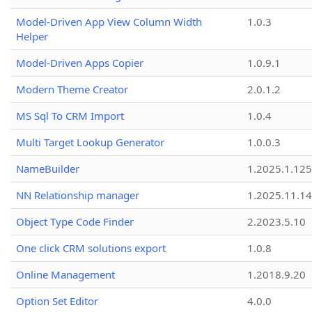
Model-Driven App View Column Width
1.0.3
Helper
Model-Driven Apps Copier
1.0.9.1
Modern Theme Creator
2.0.1.2
MS Sql To CRM Import
1.0.4
Multi Target Lookup Generator
1.0.0.3
NameBuilder
1.2025.1.125
NN Relationship manager
1.2025.11.14
Object Type Code Finder
2.2023.5.10
One click CRM solutions export
1.0.8
Online Management
1.2018.9.20
Option Set Editor
4.0.0