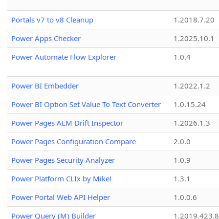
Portals v7 to v8 Cleanup
1.2018.7.20
Power Apps Checker
1.2025.10.1
Power Automate Flow Explorer
1.0.4
Power BI Embedder
1.2022.1.2
Power BI Option Set Value To Text Converter
1.0.15.24
Power Pages ALM Drift Inspector
1.2026.1.3
Power Pages Configuration Compare
2.0.0
Power Pages Security Analyzer
1.0.9
Power Platform CLIx by Mike!
1.3.1
Power Portal Web API Helper
1.0.0.6
Power Query (M) Builder
1.2019.423.8