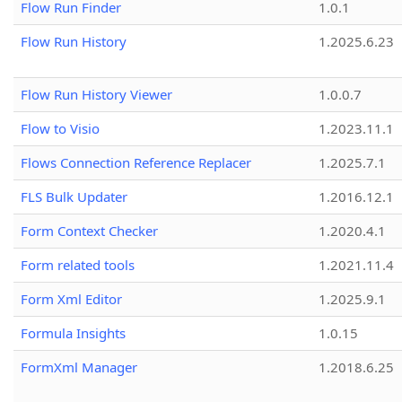
Flow Run Finder
1.0.1
Flow Run History
1.2025.6.23
Flow Run History Viewer
1.0.0.7
Flow to Visio
1.2023.11.1
Flows Connection Reference Replacer
1.2025.7.1
FLS Bulk Updater
1.2016.12.1
Form Context Checker
1.2020.4.1
Form related tools
1.2021.11.4
Form Xml Editor
1.2025.9.1
Formula Insights
1.0.15
FormXml Manager
1.2018.6.25