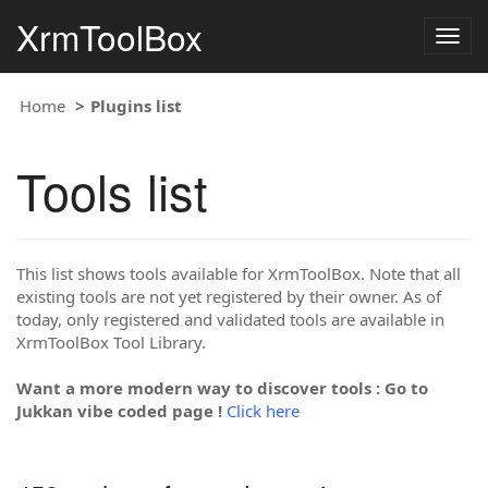
XrmToolBox
Togg
navig
Home
Plugins list
Tools list
This list shows tools available for XrmToolBox. Note that all
existing tools are not yet registered by their owner. As of
today, only registered and validated tools are available in
XrmToolBox Tool Library.
Want a more modern way to discover tools : Go to
Jukkan vibe coded page !
Click here