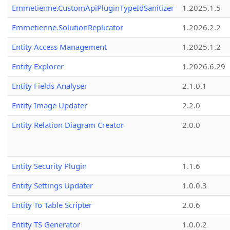
Emmetienne.CustomApiPluginTypeIdSanitizer
1.2025.1.5
Emmetienne.SolutionReplicator
1.2026.2.2
Entity Access Management
1.2025.1.2
Entity Explorer
1.2026.6.29
Entity Fields Analyser
2.1.0.1
Entity Image Updater
2.2.0
Entity Relation Diagram Creator
2.0.0
Entity Security Plugin
1.1.6
Entity Settings Updater
1.0.0.3
Entity To Table Scripter
2.0.6
Entity TS Generator
1.0.0.2