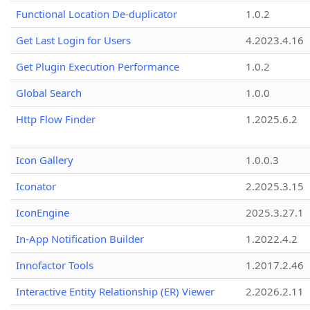
Functional Location De-duplicator
1.0.2
Get Last Login for Users
4.2023.4.16
Get Plugin Execution Performance
1.0.2
Global Search
1.0.0
Http Flow Finder
1.2025.6.2
Icon Gallery
1.0.0.3
Iconator
2.2025.3.15
IconEngine
2025.3.27.1
In-App Notification Builder
1.2022.4.2
Innofactor Tools
1.2017.2.46
Interactive Entity Relationship (ER) Viewer
2.2026.2.11