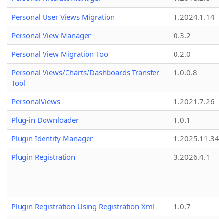
Personal User Views Migration
1.2024.1.14
Personal View Manager
0.3.2
Personal View Migration Tool
0.2.0
Personal Views/Charts/Dashboards Transfer
1.0.0.8
Tool
PersonalViews
1.2021.7.26
Plug-in Downloader
1.0.1
Plugin Identity Manager
1.2025.11.3
Plugin Registration
3.2026.4.1
Plugin Registration Using Registration Xml
1.0.7