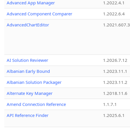
Advanced App Manager
1.2022.4.1
Advanced Component Comparer
1.2022.6.4
AdvancedChartEditor
1.2021.607.3
AI Solution Reviewer
1.2026.7.12
Albanian Early Bound
1.2023.11.1
Albanian Solution Packager
1.2023.11.2
Alternate Key Manager
1.2018.11.6
Amend Connection Reference
1.1.7.1
API Reference Finder
1.2025.6.1