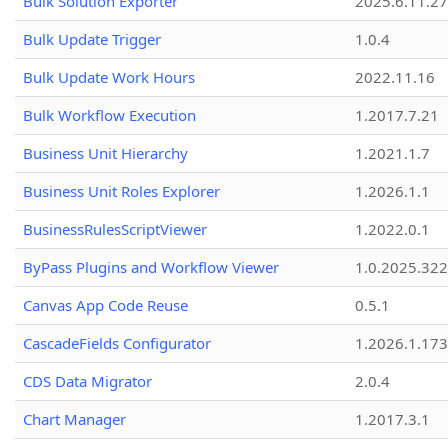
Bulk Solution Exporter
2025.6.11.27
Bulk Update Trigger
1.0.4
Bulk Update Work Hours
2022.11.16
Bulk Workflow Execution
1.2017.7.21
Business Unit Hierarchy
1.2021.1.7
Business Unit Roles Explorer
1.2026.1.1
BusinessRulesScriptViewer
1.2022.0.1
ByPass Plugins and Workflow Viewer
1.0.2025.32
Canvas App Code Reuse
0.5.1
CascadeFields Configurator
1.2026.1.173
CDS Data Migrator
2.0.4
Chart Manager
1.2017.3.1