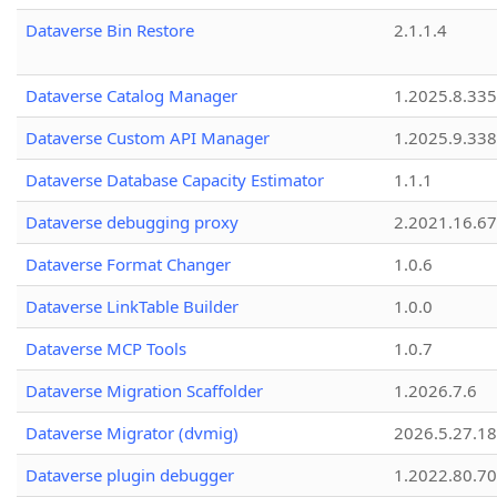
Dataverse Bin Restore
2.1.1.4
Dataverse Catalog Manager
1.2025.8.335
Dataverse Custom API Manager
1.2025.9.338
Dataverse Database Capacity Estimator
1.1.1
Dataverse debugging proxy
2.2021.16.67
Dataverse Format Changer
1.0.6
Dataverse LinkTable Builder
1.0.0
Dataverse MCP Tools
1.0.7
Dataverse Migration Scaffolder
1.2026.7.6
Dataverse Migrator (dvmig)
2026.5.27.1
Dataverse plugin debugger
1.2022.80.70