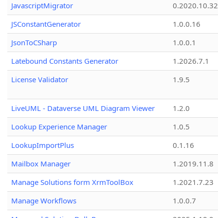
JavascriptMigrator
0.2020.10.32
JSConstantGenerator
1.0.0.16
JsonToCSharp
1.0.0.1
Latebound Constants Generator
1.2026.7.1
License Validator
1.9.5
LiveUML - Dataverse UML Diagram Viewer
1.2.0
Lookup Experience Manager
1.0.5
LookupImportPlus
0.1.16
Mailbox Manager
1.2019.11.8
Manage Solutions form XrmToolBox
1.2021.7.23
Manage Workflows
1.0.0.7