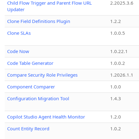
Child Flow Trigger and Parent Flow URL
2.2025.3.6
Updater
Clone Field Definitions Plugin
1.2.2
Clone SLAs
1.0.0.5
Code Now
1.0.22.1
Code Table Generator
1.0.0.2
Compare Security Role Privileges
1.2026.1.1
Component Comparer
1.0.0
Configuration Migration Tool
1.4.3
Copilot Studio Agent Health Monitor
1.2.0
Count Entity Record
1.0.2