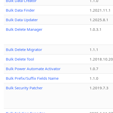
Bulk Data Creator
1.1.0
Bulk Data Finder
1.2021.11.1
Bulk Data Updater
1.2025.8.1
Bulk Delete Manager
1.0.3.1
Bulk Delete Migrator
1.1.1
Bulk Delete Tool
1.2018.10.20
Bulk Power Automate Activator
1.0.7
Bulk Prefix/Suffix Fields Name
1.1.0
Bulk Security Patcher
1.2019.7.3