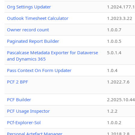
Org Settings Updater
1.2024.177.1
Outlook Timesheet Calculator
1.2023.3.22
Owner record count
1.0.0.7
Paginated Report Builder
1.0.0.5
Pascalcase Metadata Exporter for Dataverse
5.0.1.4
and Dynamics 365
Pass Context On Form Updater
1.0.4
PCF 2 BPF
1.2022.7.6
PCF Builder
2.2025.10.44
PCF Usage Inspector
1.2.2
PCf-Explorer-Sol
1.0.0.2
Personal Artefact Manager
1.2018.2.8