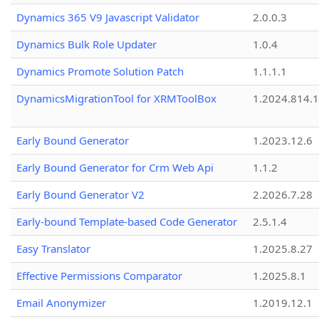
Dynamics 365 V9 Javascript Validator
2.0.0.3
Dynamics Bulk Role Updater
1.0.4
Dynamics Promote Solution Patch
1.1.1.1
DynamicsMigrationTool for XRMToolBox
1.2024.814.
Early Bound Generator
1.2023.12.6
Early Bound Generator for Crm Web Api
1.1.2
Early Bound Generator V2
2.2026.7.28
Early-bound Template-based Code Generator
2.5.1.4
Easy Translator
1.2025.8.27
Effective Permissions Comparator
1.2025.8.1
Email Anonymizer
1.2019.12.1