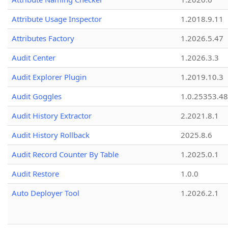
Attribute Usage Inspector
1.2018.9.11
Attributes Factory
1.2026.5.47
Audit Center
1.2026.3.3
Audit Explorer Plugin
1.2019.10.3
Audit Goggles
1.0.25353.48
Audit History Extractor
2.2021.8.1
Audit History Rollback
2025.8.6
Audit Record Counter By Table
1.2025.0.1
Audit Restore
1.0.0
Auto Deployer Tool
1.2026.2.1