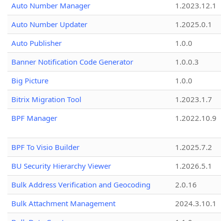
Auto Number Manager
1.2023.12.1
Auto Number Updater
1.2025.0.1
Auto Publisher
1.0.0
Banner Notification Code Generator
1.0.0.3
Big Picture
1.0.0
Bitrix Migration Tool
1.2023.1.7
BPF Manager
1.2022.10.9
BPF To Visio Builder
1.2025.7.2
BU Security Hierarchy Viewer
1.2026.5.1
Bulk Address Verification and Geocoding
2.0.16
Bulk Attachment Management
2024.3.10.1