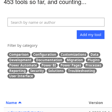
453 tools so far, and counting...
Add my tool
Filter by category
Comparison
Configuration
Customizations
Data
Development
Documentation
Migration
Plugins
Power Automate
Power BI
Power Pages
Processes
Reporting
Security
Solutions
Troubleshooting
User Interface
Name
Version