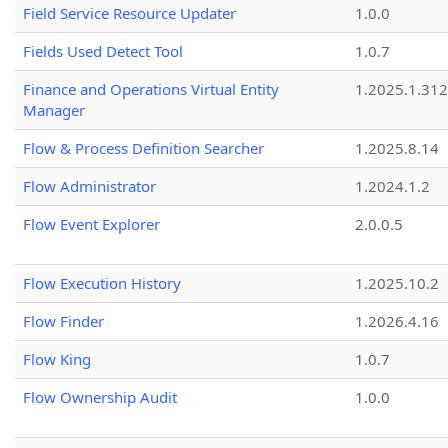
Field Service Resource Updater
1.0.0
Fields Used Detect Tool
1.0.7
Finance and Operations Virtual Entity
1.2025.1.312
Manager
Flow & Process Definition Searcher
1.2025.8.14
Flow Administrator
1.2024.1.2
Flow Event Explorer
2.0.0.5
Flow Execution History
1.2025.10.2
Flow Finder
1.2026.4.16
Flow King
1.0.7
Flow Ownership Audit
1.0.0