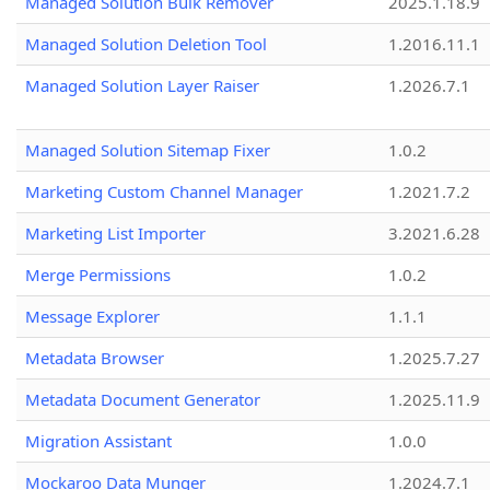
Managed Solution Bulk Remover
2025.1.18.9
Managed Solution Deletion Tool
1.2016.11.1
Managed Solution Layer Raiser
1.2026.7.1
Managed Solution Sitemap Fixer
1.0.2
Marketing Custom Channel Manager
1.2021.7.2
Marketing List Importer
3.2021.6.28
Merge Permissions
1.0.2
Message Explorer
1.1.1
Metadata Browser
1.2025.7.27
Metadata Document Generator
1.2025.11.9
Migration Assistant
1.0.0
Mockaroo Data Munger
1.2024.7.1