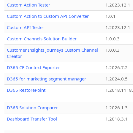
Custom Action Tester
1.2023.12.1
Custom Action to Custom API Converter
1.0.1
Custom API Tester
1.2023.12.1
Custom Channels Solution Builder
1.0.0.3
Customer Insights Journeys Custom Channel
1.0.0.3
Creator
D365 CE Context Exporter
1.2026.7.2
D365 for marketing segment manager
1.2024.0.5
D365 RestorePoint
1.2018.1118
D365 Solution Comparer
1.2026.1.3
Dashboard Transfer Tool
1.2018.3.1