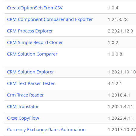
CreateOptionSetsFromCSV
1.0.4
CRM Component Comparer and Exporter
1.21.8.28
CRM Process Explorer
2.2021.12.3
CRM Simple Record Cloner
1.0.2
CRM Solution Comparer
1.0.0.8
CRM Solution Explorer
1.2021.10.10
CRM Text Parser Tester
4.1.2.1
Crm Trace Reader
1.2018.4.1
CRM Translator
1.2021.4.11
C-tse CopyFlow
1.2022.4.11
Currency Exchange Rates Automation
1.2017.10.27