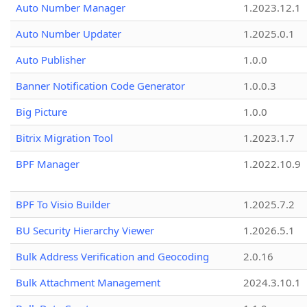
Auto Number Manager
1.2023.12.1
Auto Number Updater
1.2025.0.1
Auto Publisher
1.0.0
Banner Notification Code Generator
1.0.0.3
Big Picture
1.0.0
Bitrix Migration Tool
1.2023.1.7
BPF Manager
1.2022.10.9
BPF To Visio Builder
1.2025.7.2
BU Security Hierarchy Viewer
1.2026.5.1
Bulk Address Verification and Geocoding
2.0.16
Bulk Attachment Management
2024.3.10.1