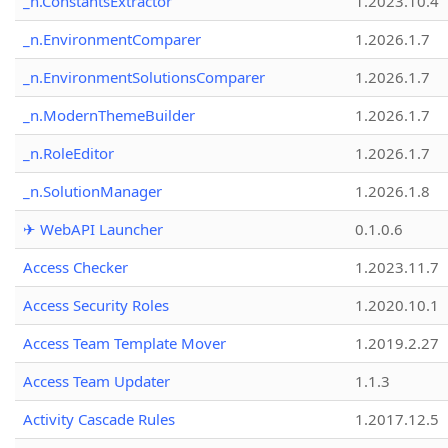
_n.ConstantsExtractor
1.2023.10.4
_n.EnvironmentComparer
1.2026.1.7
_n.EnvironmentSolutionsComparer
1.2026.1.7
_n.ModernThemeBuilder
1.2026.1.7
_n.RoleEditor
1.2026.1.7
_n.SolutionManager
1.2026.1.8
✈ WebAPI Launcher
0.1.0.6
Access Checker
1.2023.11.7
Access Security Roles
1.2020.10.1
Access Team Template Mover
1.2019.2.27
Access Team Updater
1.1.3
Activity Cascade Rules
1.2017.12.5