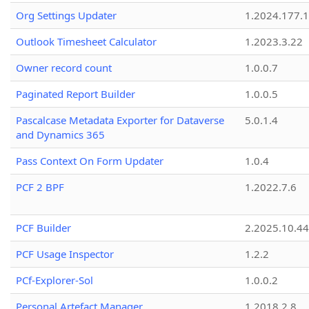
Org Settings Updater
1.2024.177.1
Outlook Timesheet Calculator
1.2023.3.22
Owner record count
1.0.0.7
Paginated Report Builder
1.0.0.5
Pascalcase Metadata Exporter for Dataverse
5.0.1.4
and Dynamics 365
Pass Context On Form Updater
1.0.4
PCF 2 BPF
1.2022.7.6
PCF Builder
2.2025.10.44
PCF Usage Inspector
1.2.2
PCf-Explorer-Sol
1.0.0.2
Personal Artefact Manager
1.2018.2.8