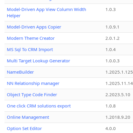
Model-Driven App View Column Width
1.0.3
Helper
Model-Driven Apps Copier
1.0.9.1
Modern Theme Creator
2.0.1.2
MS Sql To CRM Import
1.0.4
Multi Target Lookup Generator
1.0.0.3
NameBuilder
1.2025.1.125
NN Relationship manager
1.2025.11.14
Object Type Code Finder
2.2023.5.10
One click CRM solutions export
1.0.8
Online Management
1.2018.9.20
Option Set Editor
4.0.0