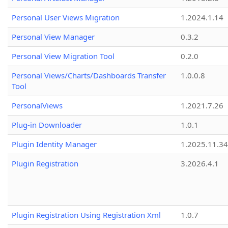
Personal User Views Migration
1.2024.1.14
Personal View Manager
0.3.2
Personal View Migration Tool
0.2.0
Personal Views/Charts/Dashboards Transfer
1.0.0.8
Tool
PersonalViews
1.2021.7.26
Plug-in Downloader
1.0.1
Plugin Identity Manager
1.2025.11.3
Plugin Registration
3.2026.4.1
Plugin Registration Using Registration Xml
1.0.7