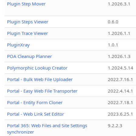
Plugin Step Mover
1.2026.3.1
Plugin Steps Viewer
0.6.0
Plugin Trace Viewer
1.2026.1.1
PluginXray
1.0.1
POA Cleanup Planner
1.2026.1.3
Polymorphic Lookup Creator
1.2024.5.14
Portal - Bulk Web File Uploader
2022.7.16.1
Portal - Easy Web File Transporter
2022.4.14.1
Portal - Entity Form Cloner
2022.7.18.1
Portal - Web Link Set Editor
2023.6.25.1
Portal 365: Web Files and Site Settings
9.2.2.3
synchronizer