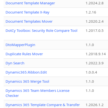
Document Template Manager
1.2024.2.8
Document Template X-Ray
1.2.16
Document Templates Mover
1.2020.2.4
DotCy Toolbox: Security Role Compare Tool
1.2017.0.5
DtoMapperPlugin
1.1.0
Duplicate Rules Mover
1.2018.9.14
Dyn Search
1.2022.3.9
Dynamic365.Ribbon.Edit
1.0.0.4
Dynamics 365 Merge Tool
1.1.0
Dynamics 365 Team Members License
1.1.0
Checker
Dynamics 365 Template Compare & Transfer
1.2026.1.2