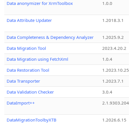
Data anonymizer for XrmToolbox
1.0.0
Data Attribute Updater
1.2018.3.1
Data Completeness & Dependency Analyzer
1.2025.9.2
Data Migration Tool
2023.4.20.2
Data Migration using FetchXml
1.0.4
Data Restoration Tool
1.2023.10.25
Data Transporter
1.2023.7.1
Data Validation Checker
3.0.4
DataImport++
2.1.9303.20
DataMigrationToolbyXTB
1.2026.6.15