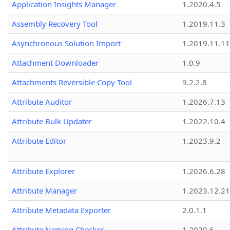
Application Insights Manager
1.2020.4.5
Assembly Recovery Tool
1.2019.11.3
Asynchronous Solution Import
1.2019.11.11
Attachment Downloader
1.0.9
Attachments Reversible Copy Tool
9.2.2.8
Attribute Auditor
1.2026.7.13
Attribute Bulk Updater
1.2022.10.4
Attribute Editor
1.2023.9.2
Attribute Explorer
1.2026.6.28
Attribute Manager
1.2023.12.21
Attribute Metadata Exporter
2.0.1.1
Attribute Naming Checker
1.2020.6