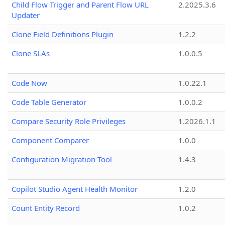
Child Flow Trigger and Parent Flow URL
2.2025.3.6
Updater
Clone Field Definitions Plugin
1.2.2
Clone SLAs
1.0.0.5
Code Now
1.0.22.1
Code Table Generator
1.0.0.2
Compare Security Role Privileges
1.2026.1.1
Component Comparer
1.0.0
Configuration Migration Tool
1.4.3
Copilot Studio Agent Health Monitor
1.2.0
Count Entity Record
1.0.2