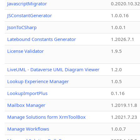
JavascriptMigrator
0.2020.10.32
JSConstantGenerator
1.0.0.16
JsonToCSharp
1.0.0.1
Latebound Constants Generator
1.2026.7.1
License Validator
1.9.5
LiveUML - Dataverse UML Diagram Viewer
1.2.0
Lookup Experience Manager
1.0.5
LookupImportPlus
0.1.16
Mailbox Manager
1.2019.11.8
Manage Solutions form XrmToolBox
1.2021.7.23
Manage Workflows
1.0.0.7