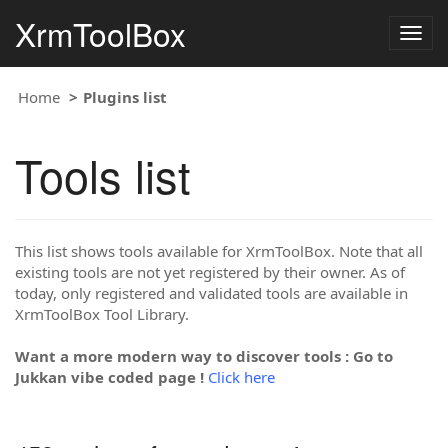
XrmToolBox
Togg
navig
Home
Plugins list
Tools list
This list shows tools available for XrmToolBox. Note that all
existing tools are not yet registered by their owner. As of
today, only registered and validated tools are available in
XrmToolBox Tool Library.
Want a more modern way to discover tools : Go to
Jukkan vibe coded page !
Click here