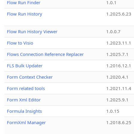
Flow Run Finder
1.0.1
Flow Run History
1.2025.6.23
Flow Run History Viewer
1.0.0.7
Flow to Visio
1.2023.11.1
Flows Connection Reference Replacer
1.2025.7.1
FLS Bulk Updater
1.2016.12.1
Form Context Checker
1.2020.4.1
Form related tools
1.2021.11.4
Form Xml Editor
1.2025.9.1
Formula Insights
1.0.15
FormXml Manager
1.2018.6.25