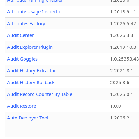
Attribute Usage Inspector
1.2018.9.11
Attributes Factory
1.2026.5.47
Audit Center
1.2026.3.3
Audit Explorer Plugin
1.2019.10.3
Audit Goggles
1.0.25353.48
Audit History Extractor
2.2021.8.1
Audit History Rollback
2025.8.6
Audit Record Counter By Table
1.2025.0.1
Audit Restore
1.0.0
Auto Deployer Tool
1.2026.2.1