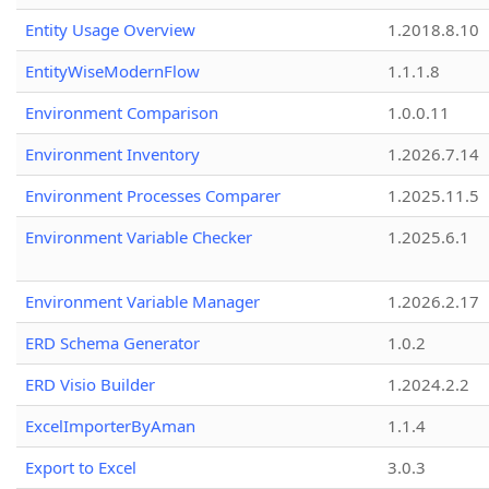
Entity Usage Overview
1.2018.8.10
EntityWiseModernFlow
1.1.1.8
Environment Comparison
1.0.0.11
Environment Inventory
1.2026.7.14
Environment Processes Comparer
1.2025.11.5
Environment Variable Checker
1.2025.6.1
Environment Variable Manager
1.2026.2.17
ERD Schema Generator
1.0.2
ERD Visio Builder
1.2024.2.2
ExcelImporterByAman
1.1.4
Export to Excel
3.0.3