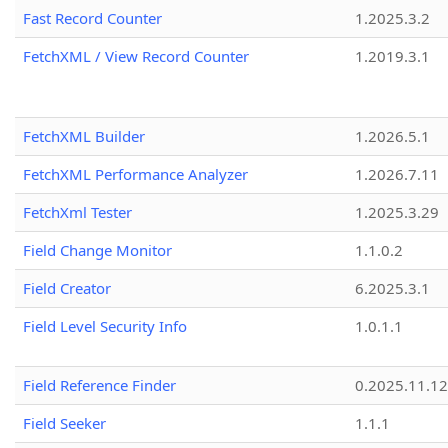
Fast Record Counter
1.2025.3.2
FetchXML / View Record Counter
1.2019.3.1
FetchXML Builder
1.2026.5.1
FetchXML Performance Analyzer
1.2026.7.11
FetchXml Tester
1.2025.3.29
Field Change Monitor
1.1.0.2
Field Creator
6.2025.3.1
Field Level Security Info
1.0.1.1
Field Reference Finder
0.2025.11.12
Field Seeker
1.1.1