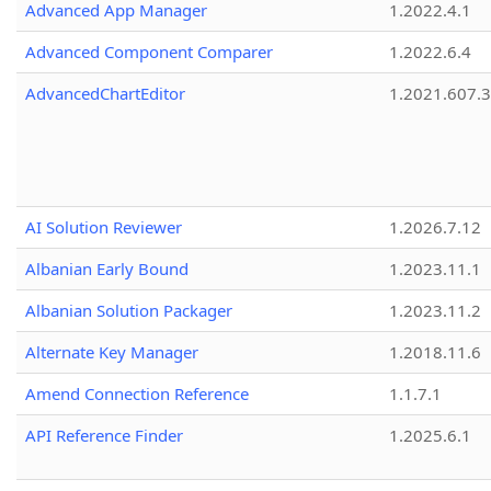
Advanced App Manager
1.2022.4.1
Advanced Component Comparer
1.2022.6.4
AdvancedChartEditor
1.2021.607.3
AI Solution Reviewer
1.2026.7.12
Albanian Early Bound
1.2023.11.1
Albanian Solution Packager
1.2023.11.2
Alternate Key Manager
1.2018.11.6
Amend Connection Reference
1.1.7.1
API Reference Finder
1.2025.6.1