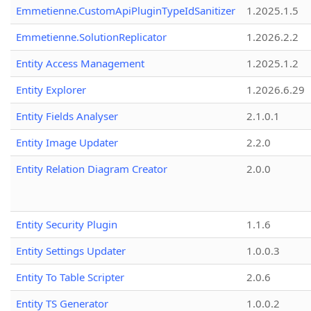
Emmetienne.CustomApiPluginTypeIdSanitizer
1.2025.1.5
Emmetienne.SolutionReplicator
1.2026.2.2
Entity Access Management
1.2025.1.2
Entity Explorer
1.2026.6.29
Entity Fields Analyser
2.1.0.1
Entity Image Updater
2.2.0
Entity Relation Diagram Creator
2.0.0
Entity Security Plugin
1.1.6
Entity Settings Updater
1.0.0.3
Entity To Table Scripter
2.0.6
Entity TS Generator
1.0.0.2