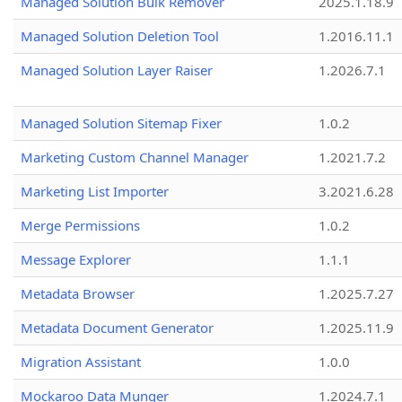
Managed Solution Bulk Remover
2025.1.18.9
Managed Solution Deletion Tool
1.2016.11.1
Managed Solution Layer Raiser
1.2026.7.1
Managed Solution Sitemap Fixer
1.0.2
Marketing Custom Channel Manager
1.2021.7.2
Marketing List Importer
3.2021.6.28
Merge Permissions
1.0.2
Message Explorer
1.1.1
Metadata Browser
1.2025.7.27
Metadata Document Generator
1.2025.11.9
Migration Assistant
1.0.0
Mockaroo Data Munger
1.2024.7.1