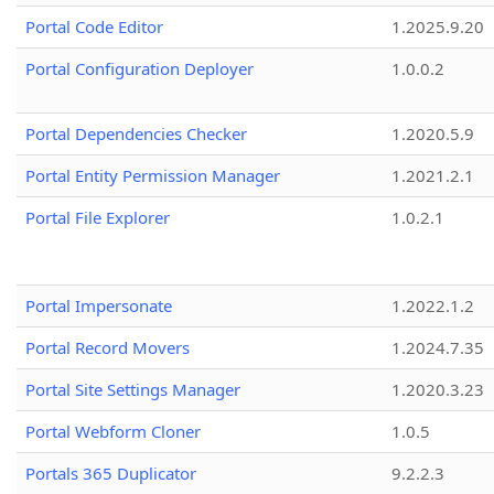
Portal Code Editor
1.2025.9.20
Portal Configuration Deployer
1.0.0.2
Portal Dependencies Checker
1.2020.5.9
Portal Entity Permission Manager
1.2021.2.1
Portal File Explorer
1.0.2.1
Portal Impersonate
1.2022.1.2
Portal Record Movers
1.2024.7.35
Portal Site Settings Manager
1.2020.3.23
Portal Webform Cloner
1.0.5
Portals 365 Duplicator
9.2.2.3