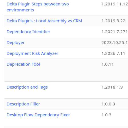
Delta Plugin Steps between two
1.2019.11.12
environments
Delta Plugins : Local Assembly vs CRM
1.2019.3.22
Dependency Identifier
1.2021.7.27
Deployer
2023.10.25.1
Deployment Risk Analyzer
1.2026.7.11
Deprecation Tool
1.0.11
Description and Tags
1.2018.1.9
Description Filler
1.0.0.3
Desktop Flow Dependency Fixer
1.0.3