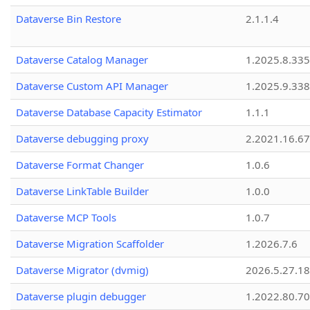
Dataverse Bin Restore
2.1.1.4
Dataverse Catalog Manager
1.2025.8.335
Dataverse Custom API Manager
1.2025.9.338
Dataverse Database Capacity Estimator
1.1.1
Dataverse debugging proxy
2.2021.16.67
Dataverse Format Changer
1.0.6
Dataverse LinkTable Builder
1.0.0
Dataverse MCP Tools
1.0.7
Dataverse Migration Scaffolder
1.2026.7.6
Dataverse Migrator (dvmig)
2026.5.27.1
Dataverse plugin debugger
1.2022.80.70