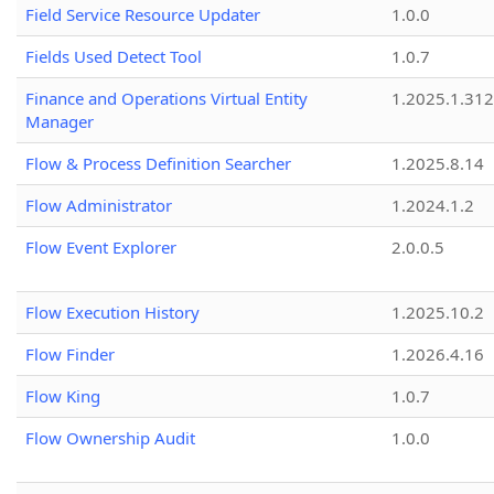
Field Service Resource Updater
1.0.0
Fields Used Detect Tool
1.0.7
Finance and Operations Virtual Entity
1.2025.1.312
Manager
Flow & Process Definition Searcher
1.2025.8.14
Flow Administrator
1.2024.1.2
Flow Event Explorer
2.0.0.5
Flow Execution History
1.2025.10.2
Flow Finder
1.2026.4.16
Flow King
1.0.7
Flow Ownership Audit
1.0.0