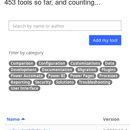
453 tools so far, and counting...
Add my tool
Filter by category
Comparison
Configuration
Customizations
Data
Development
Documentation
Migration
Plugins
Power Automate
Power BI
Power Pages
Processes
Reporting
Security
Solutions
Troubleshooting
User Interface
Name
Version