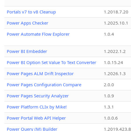
Portals v7 to v8 Cleanup
1.2018.7.20
Power Apps Checker
1.2025.10.1
Power Automate Flow Explorer
1.0.4
Power BI Embedder
1.2022.1.2
Power BI Option Set Value To Text Converter
1.0.15.24
Power Pages ALM Drift Inspector
1.2026.1.3
Power Pages Configuration Compare
2.0.0
Power Pages Security Analyzer
1.0.9
Power Platform CLIx by Mike!
1.3.1
Power Portal Web API Helper
1.0.0.6
Power Query (M) Builder
1.2019.423.8