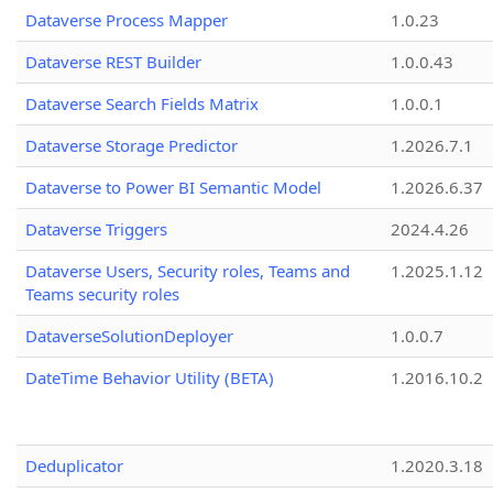
Dataverse Process Mapper
1.0.23
Dataverse REST Builder
1.0.0.43
Dataverse Search Fields Matrix
1.0.0.1
Dataverse Storage Predictor
1.2026.7.1
Dataverse to Power BI Semantic Model
1.2026.6.37
Dataverse Triggers
2024.4.26
Dataverse Users, Security roles, Teams and
1.2025.1.12
Teams security roles
DataverseSolutionDeployer
1.0.0.7
DateTime Behavior Utility (BETA)
1.2016.10.2
Deduplicator
1.2020.3.18