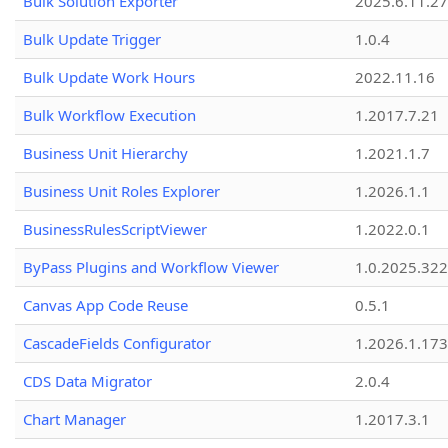
Bulk Solution Exporter
2025.6.11.27
Bulk Update Trigger
1.0.4
Bulk Update Work Hours
2022.11.16
Bulk Workflow Execution
1.2017.7.21
Business Unit Hierarchy
1.2021.1.7
Business Unit Roles Explorer
1.2026.1.1
BusinessRulesScriptViewer
1.2022.0.1
ByPass Plugins and Workflow Viewer
1.0.2025.32
Canvas App Code Reuse
0.5.1
CascadeFields Configurator
1.2026.1.173
CDS Data Migrator
2.0.4
Chart Manager
1.2017.3.1