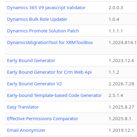
Dynamics 365 V9 Javascript Validator
2.0.0.3
Dynamics Bulk Role Updater
1.0.4
Dynamics Promote Solution Patch
1.1.1.1
DynamicsMigrationTool for XRMToolBox
1.2024.814.
Early Bound Generator
1.2023.12.6
Early Bound Generator for Crm Web Api
1.1.2
Early Bound Generator V2
2.2026.7.28
Early-bound Template-based Code Generator
2.5.1.4
Easy Translator
1.2025.8.27
Effective Permissions Comparator
1.2025.8.1
Email Anonymizer
1.2019.12.1