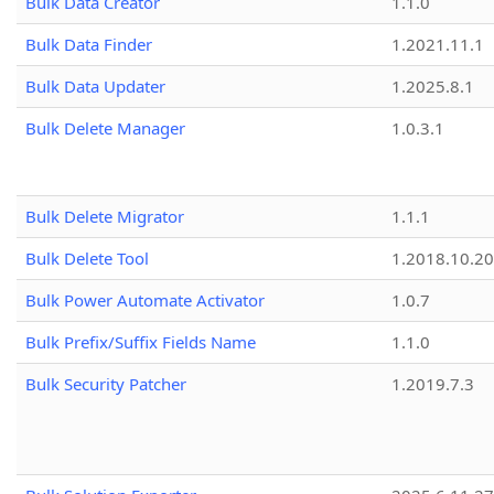
Bulk Data Creator
1.1.0
Bulk Data Finder
1.2021.11.1
Bulk Data Updater
1.2025.8.1
Bulk Delete Manager
1.0.3.1
Bulk Delete Migrator
1.1.1
Bulk Delete Tool
1.2018.10.20
Bulk Power Automate Activator
1.0.7
Bulk Prefix/Suffix Fields Name
1.1.0
Bulk Security Patcher
1.2019.7.3