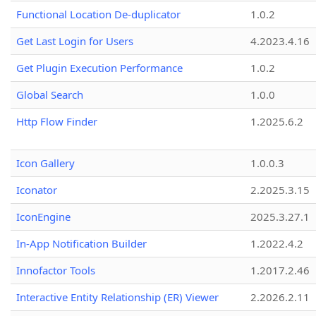
Functional Location De-duplicator
1.0.2
Get Last Login for Users
4.2023.4.16
Get Plugin Execution Performance
1.0.2
Global Search
1.0.0
Http Flow Finder
1.2025.6.2
Icon Gallery
1.0.0.3
Iconator
2.2025.3.15
IconEngine
2025.3.27.1
In-App Notification Builder
1.2022.4.2
Innofactor Tools
1.2017.2.46
Interactive Entity Relationship (ER) Viewer
2.2026.2.11