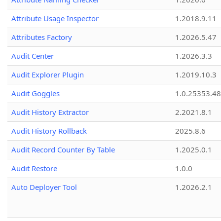
Attribute Usage Inspector
1.2018.9.11
Attributes Factory
1.2026.5.47
Audit Center
1.2026.3.3
Audit Explorer Plugin
1.2019.10.3
Audit Goggles
1.0.25353.48
Audit History Extractor
2.2021.8.1
Audit History Rollback
2025.8.6
Audit Record Counter By Table
1.2025.0.1
Audit Restore
1.0.0
Auto Deployer Tool
1.2026.2.1