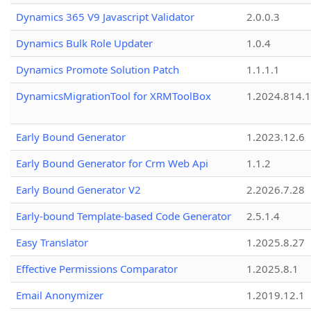
Dynamics 365 V9 Javascript Validator
2.0.0.3
Dynamics Bulk Role Updater
1.0.4
Dynamics Promote Solution Patch
1.1.1.1
DynamicsMigrationTool for XRMToolBox
1.2024.814.
Early Bound Generator
1.2023.12.6
Early Bound Generator for Crm Web Api
1.1.2
Early Bound Generator V2
2.2026.7.28
Early-bound Template-based Code Generator
2.5.1.4
Easy Translator
1.2025.8.27
Effective Permissions Comparator
1.2025.8.1
Email Anonymizer
1.2019.12.1