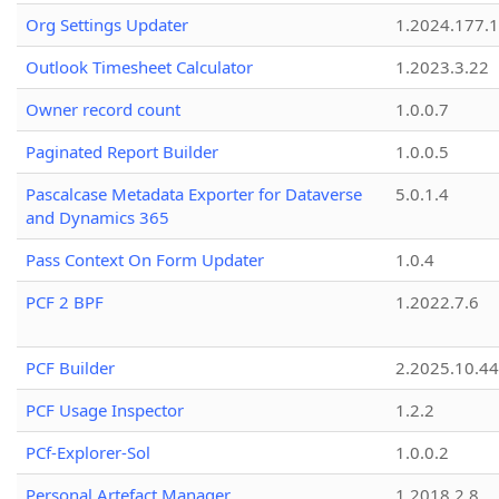
Org Settings Updater
1.2024.177.1
Outlook Timesheet Calculator
1.2023.3.22
Owner record count
1.0.0.7
Paginated Report Builder
1.0.0.5
Pascalcase Metadata Exporter for Dataverse
5.0.1.4
and Dynamics 365
Pass Context On Form Updater
1.0.4
PCF 2 BPF
1.2022.7.6
PCF Builder
2.2025.10.44
PCF Usage Inspector
1.2.2
PCf-Explorer-Sol
1.0.0.2
Personal Artefact Manager
1.2018.2.8