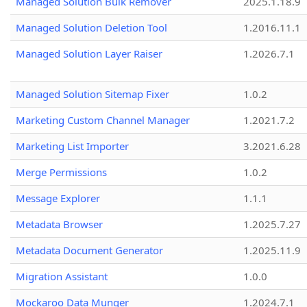
Managed Solution Bulk Remover
2025.1.18.9
Managed Solution Deletion Tool
1.2016.11.1
Managed Solution Layer Raiser
1.2026.7.1
Managed Solution Sitemap Fixer
1.0.2
Marketing Custom Channel Manager
1.2021.7.2
Marketing List Importer
3.2021.6.28
Merge Permissions
1.0.2
Message Explorer
1.1.1
Metadata Browser
1.2025.7.27
Metadata Document Generator
1.2025.11.9
Migration Assistant
1.0.0
Mockaroo Data Munger
1.2024.7.1