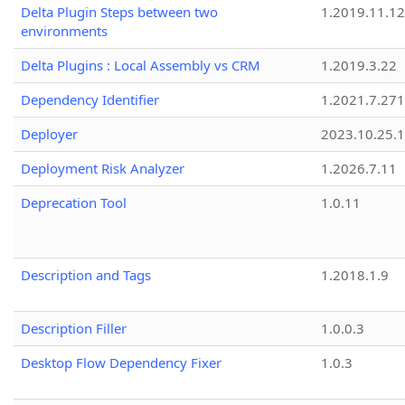
Delta Plugin Steps between two
1.2019.11.12
environments
Delta Plugins : Local Assembly vs CRM
1.2019.3.22
Dependency Identifier
1.2021.7.27
Deployer
2023.10.25.1
Deployment Risk Analyzer
1.2026.7.11
Deprecation Tool
1.0.11
Description and Tags
1.2018.1.9
Description Filler
1.0.0.3
Desktop Flow Dependency Fixer
1.0.3