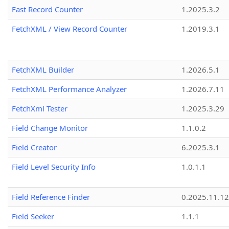
Fast Record Counter
1.2025.3.2
FetchXML / View Record Counter
1.2019.3.1
FetchXML Builder
1.2026.5.1
FetchXML Performance Analyzer
1.2026.7.11
FetchXml Tester
1.2025.3.29
Field Change Monitor
1.1.0.2
Field Creator
6.2025.3.1
Field Level Security Info
1.0.1.1
Field Reference Finder
0.2025.11.12
Field Seeker
1.1.1