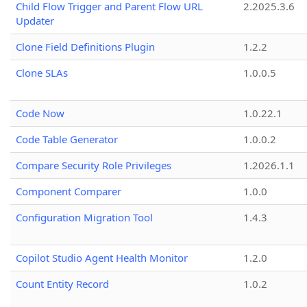
Child Flow Trigger and Parent Flow URL
2.2025.3.6
Updater
Clone Field Definitions Plugin
1.2.2
Clone SLAs
1.0.0.5
Code Now
1.0.22.1
Code Table Generator
1.0.0.2
Compare Security Role Privileges
1.2026.1.1
Component Comparer
1.0.0
Configuration Migration Tool
1.4.3
Copilot Studio Agent Health Monitor
1.2.0
Count Entity Record
1.0.2