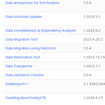
Data anonymizer for XrmToolbox
1.0.0
Data Attribute Updater
1.2018.3.1
Data Completeness & Dependency Analyzer
1.2025.9.2
Data Migration Tool
2023.4.20.2
Data Migration using FetchXml
1.0.4
Data Restoration Tool
1.2023.10.25
Data Transporter
1.2023.7.1
Data Validation Checker
3.0.4
DataImport++
2.1.9303.20
DataMigrationToolbyXTB
1.2026.6.15