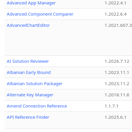
Advanced App Manager
1.2022.4.1
Advanced Component Comparer
1.2022.6.4
AdvancedChartEditor
1.2021.607.3
AI Solution Reviewer
1.2026.7.12
Albanian Early Bound
1.2023.11.1
Albanian Solution Packager
1.2023.11.2
Alternate Key Manager
1.2018.11.6
Amend Connection Reference
1.1.7.1
API Reference Finder
1.2025.6.1