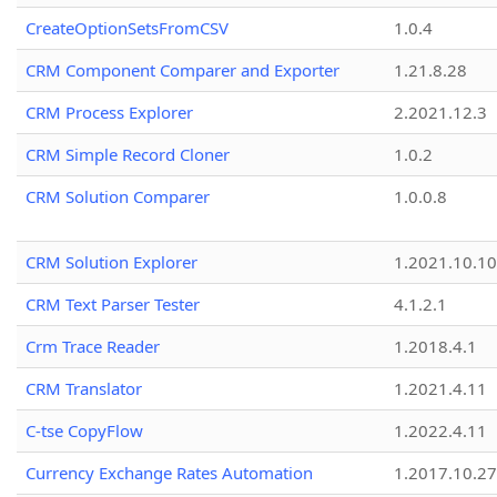
CreateOptionSetsFromCSV
1.0.4
CRM Component Comparer and Exporter
1.21.8.28
CRM Process Explorer
2.2021.12.3
CRM Simple Record Cloner
1.0.2
CRM Solution Comparer
1.0.0.8
CRM Solution Explorer
1.2021.10.10
CRM Text Parser Tester
4.1.2.1
Crm Trace Reader
1.2018.4.1
CRM Translator
1.2021.4.11
C-tse CopyFlow
1.2022.4.11
Currency Exchange Rates Automation
1.2017.10.27