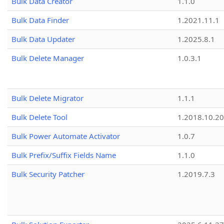
Bulk Data Creator
1.1.0
Bulk Data Finder
1.2021.11.1
Bulk Data Updater
1.2025.8.1
Bulk Delete Manager
1.0.3.1
Bulk Delete Migrator
1.1.1
Bulk Delete Tool
1.2018.10.20
Bulk Power Automate Activator
1.0.7
Bulk Prefix/Suffix Fields Name
1.1.0
Bulk Security Patcher
1.2019.7.3