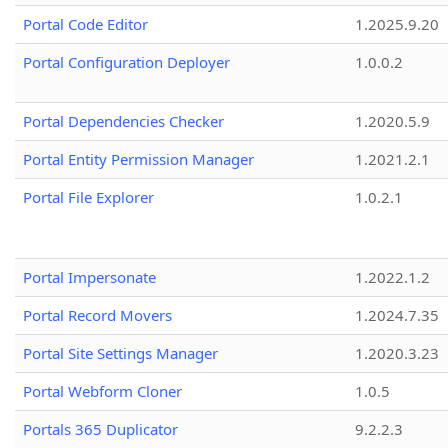
Portal Code Editor
1.2025.9.20
Portal Configuration Deployer
1.0.0.2
Portal Dependencies Checker
1.2020.5.9
Portal Entity Permission Manager
1.2021.2.1
Portal File Explorer
1.0.2.1
Portal Impersonate
1.2022.1.2
Portal Record Movers
1.2024.7.35
Portal Site Settings Manager
1.2020.3.23
Portal Webform Cloner
1.0.5
Portals 365 Duplicator
9.2.2.3