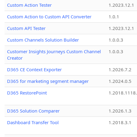
Custom Action Tester
1.2023.12.1
Custom Action to Custom API Converter
1.0.1
Custom API Tester
1.2023.12.1
Custom Channels Solution Builder
1.0.0.3
Customer Insights Journeys Custom Channel
1.0.0.3
Creator
D365 CE Context Exporter
1.2026.7.2
D365 for marketing segment manager
1.2024.0.5
D365 RestorePoint
1.2018.1118
D365 Solution Comparer
1.2026.1.3
Dashboard Transfer Tool
1.2018.3.1