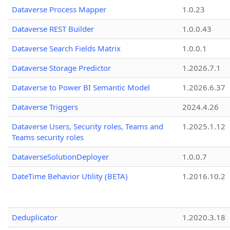
Dataverse Process Mapper
1.0.23
Dataverse REST Builder
1.0.0.43
Dataverse Search Fields Matrix
1.0.0.1
Dataverse Storage Predictor
1.2026.7.1
Dataverse to Power BI Semantic Model
1.2026.6.37
Dataverse Triggers
2024.4.26
Dataverse Users, Security roles, Teams and
1.2025.1.12
Teams security roles
DataverseSolutionDeployer
1.0.0.7
DateTime Behavior Utility (BETA)
1.2016.10.2
Deduplicator
1.2020.3.18