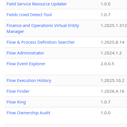
Field Service Resource Updater
1.0.0
Fields Used Detect Tool
1.0.7
Finance and Operations Virtual Entity
1.2025.1.312
Manager
Flow & Process Definition Searcher
1.2025.8.14
Flow Administrator
1.2024.1.2
Flow Event Explorer
2.0.0.5
Flow Execution History
1.2025.10.2
Flow Finder
1.2026.4.16
Flow King
1.0.7
Flow Ownership Audit
1.0.0