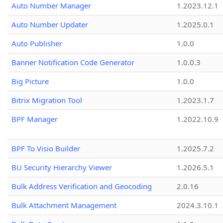
Auto Number Manager
1.2023.12.1
Auto Number Updater
1.2025.0.1
Auto Publisher
1.0.0
Banner Notification Code Generator
1.0.0.3
Big Picture
1.0.0
Bitrix Migration Tool
1.2023.1.7
BPF Manager
1.2022.10.9
BPF To Visio Builder
1.2025.7.2
BU Security Hierarchy Viewer
1.2026.5.1
Bulk Address Verification and Geocoding
2.0.16
Bulk Attachment Management
2024.3.10.1