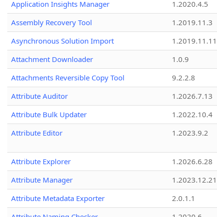
Application Insights Manager
1.2020.4.5
Assembly Recovery Tool
1.2019.11.3
Asynchronous Solution Import
1.2019.11.11
Attachment Downloader
1.0.9
Attachments Reversible Copy Tool
9.2.2.8
Attribute Auditor
1.2026.7.13
Attribute Bulk Updater
1.2022.10.4
Attribute Editor
1.2023.9.2
Attribute Explorer
1.2026.6.28
Attribute Manager
1.2023.12.21
Attribute Metadata Exporter
2.0.1.1
Attribute Naming Checker
1.2020.6