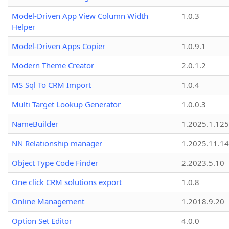
Model-Driven App View Column Width
1.0.3
Helper
Model-Driven Apps Copier
1.0.9.1
Modern Theme Creator
2.0.1.2
MS Sql To CRM Import
1.0.4
Multi Target Lookup Generator
1.0.0.3
NameBuilder
1.2025.1.125
NN Relationship manager
1.2025.11.14
Object Type Code Finder
2.2023.5.10
One click CRM solutions export
1.0.8
Online Management
1.2018.9.20
Option Set Editor
4.0.0