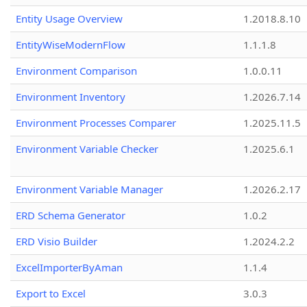
Entity Usage Overview
1.2018.8.10
EntityWiseModernFlow
1.1.1.8
Environment Comparison
1.0.0.11
Environment Inventory
1.2026.7.14
Environment Processes Comparer
1.2025.11.5
Environment Variable Checker
1.2025.6.1
Environment Variable Manager
1.2026.2.17
ERD Schema Generator
1.0.2
ERD Visio Builder
1.2024.2.2
ExcelImporterByAman
1.1.4
Export to Excel
3.0.3