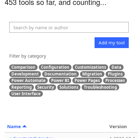
453 tools so far, and counting...
Add my tool
Filter by category
Comparison
Configuration
Customizations
Data
Development
Documentation
Migration
Plugins
Power Automate
Power BI
Power Pages
Processes
Reporting
Security
Solutions
Troubleshooting
User Interface
Name
Version