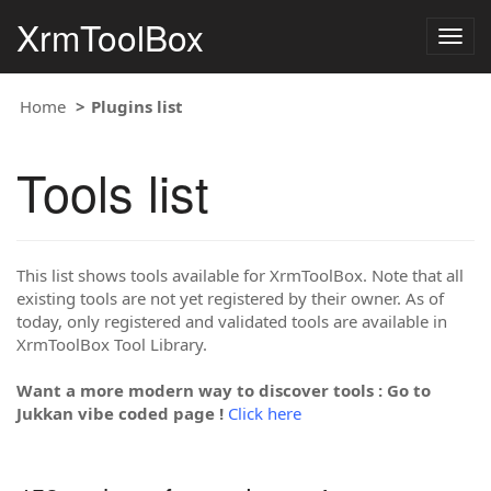
XrmToolBox
Togg
navig
Home
Plugins list
Tools list
This list shows tools available for XrmToolBox. Note that all
existing tools are not yet registered by their owner. As of
today, only registered and validated tools are available in
XrmToolBox Tool Library.
Want a more modern way to discover tools : Go to
Jukkan vibe coded page !
Click here