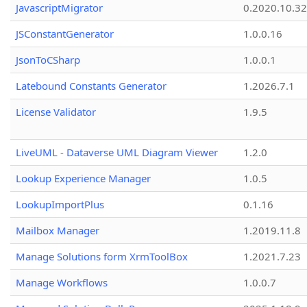
JavascriptMigrator
0.2020.10.32
JSConstantGenerator
1.0.0.16
JsonToCSharp
1.0.0.1
Latebound Constants Generator
1.2026.7.1
License Validator
1.9.5
LiveUML - Dataverse UML Diagram Viewer
1.2.0
Lookup Experience Manager
1.0.5
LookupImportPlus
0.1.16
Mailbox Manager
1.2019.11.8
Manage Solutions form XrmToolBox
1.2021.7.23
Manage Workflows
1.0.0.7