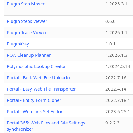
Plugin Step Mover
1.2026.3.1
Plugin Steps Viewer
0.6.0
Plugin Trace Viewer
1.2026.1.1
PluginXray
1.0.1
POA Cleanup Planner
1.2026.1.3
Polymorphic Lookup Creator
1.2024.5.14
Portal - Bulk Web File Uploader
2022.7.16.1
Portal - Easy Web File Transporter
2022.4.14.1
Portal - Entity Form Cloner
2022.7.18.1
Portal - Web Link Set Editor
2023.6.25.1
Portal 365: Web Files and Site Settings
9.2.2.3
synchronizer