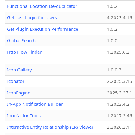
Functional Location De-duplicator
1.0.2
Get Last Login for Users
4.2023.4.16
Get Plugin Execution Performance
1.0.2
Global Search
1.0.0
Http Flow Finder
1.2025.6.2
Icon Gallery
1.0.0.3
Iconator
2.2025.3.15
IconEngine
2025.3.27.1
In-App Notification Builder
1.2022.4.2
Innofactor Tools
1.2017.2.46
Interactive Entity Relationship (ER) Viewer
2.2026.2.11