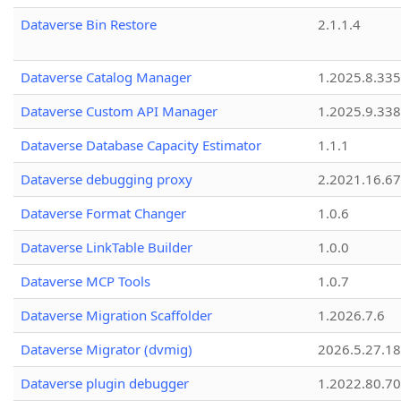
Dataverse Bin Restore
2.1.1.4
Dataverse Catalog Manager
1.2025.8.335
Dataverse Custom API Manager
1.2025.9.338
Dataverse Database Capacity Estimator
1.1.1
Dataverse debugging proxy
2.2021.16.67
Dataverse Format Changer
1.0.6
Dataverse LinkTable Builder
1.0.0
Dataverse MCP Tools
1.0.7
Dataverse Migration Scaffolder
1.2026.7.6
Dataverse Migrator (dvmig)
2026.5.27.1
Dataverse plugin debugger
1.2022.80.70