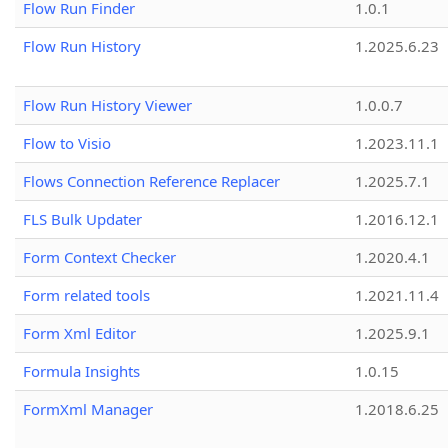
Flow Run Finder
1.0.1
Flow Run History
1.2025.6.23
Flow Run History Viewer
1.0.0.7
Flow to Visio
1.2023.11.1
Flows Connection Reference Replacer
1.2025.7.1
FLS Bulk Updater
1.2016.12.1
Form Context Checker
1.2020.4.1
Form related tools
1.2021.11.4
Form Xml Editor
1.2025.9.1
Formula Insights
1.0.15
FormXml Manager
1.2018.6.25