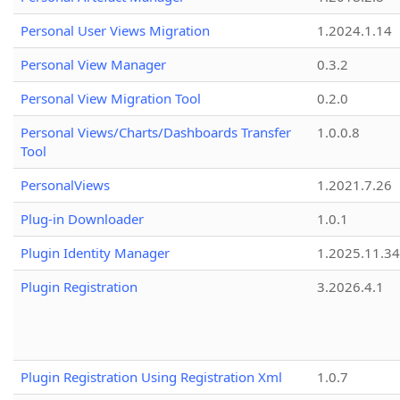
Personal User Views Migration
1.2024.1.14
Personal View Manager
0.3.2
Personal View Migration Tool
0.2.0
Personal Views/Charts/Dashboards Transfer
1.0.0.8
Tool
PersonalViews
1.2021.7.26
Plug-in Downloader
1.0.1
Plugin Identity Manager
1.2025.11.3
Plugin Registration
3.2026.4.1
Plugin Registration Using Registration Xml
1.0.7