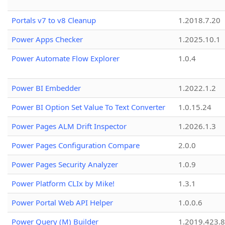
Portals v7 to v8 Cleanup
1.2018.7.20
Power Apps Checker
1.2025.10.1
Power Automate Flow Explorer
1.0.4
Power BI Embedder
1.2022.1.2
Power BI Option Set Value To Text Converter
1.0.15.24
Power Pages ALM Drift Inspector
1.2026.1.3
Power Pages Configuration Compare
2.0.0
Power Pages Security Analyzer
1.0.9
Power Platform CLIx by Mike!
1.3.1
Power Portal Web API Helper
1.0.0.6
Power Query (M) Builder
1.2019.423.8