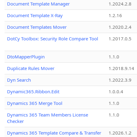
Document Template Manager
1.2024.2.8
Document Template X-Ray
1.2.16
Document Templates Mover
1.2020.2.4
DotCy Toolbox: Security Role Compare Tool
1.2017.0.5
DtoMapperPlugin
1.1.0
Duplicate Rules Mover
1.2018.9.14
Dyn Search
1.2022.3.9
Dynamic365.Ribbon.Edit
1.0.0.4
Dynamics 365 Merge Tool
1.1.0
Dynamics 365 Team Members License
1.1.0
Checker
Dynamics 365 Template Compare & Transfer
1.2026.1.2