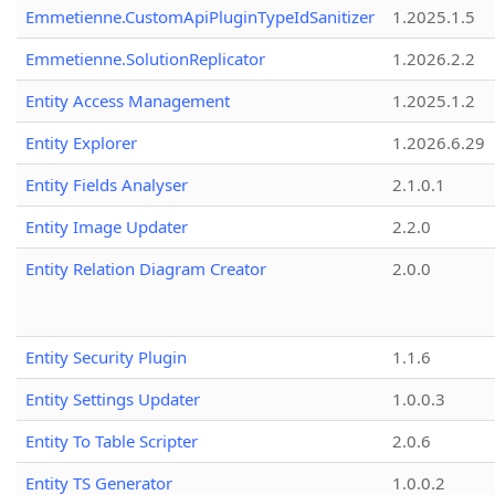
Emmetienne.CustomApiPluginTypeIdSanitizer
1.2025.1.5
Emmetienne.SolutionReplicator
1.2026.2.2
Entity Access Management
1.2025.1.2
Entity Explorer
1.2026.6.29
Entity Fields Analyser
2.1.0.1
Entity Image Updater
2.2.0
Entity Relation Diagram Creator
2.0.0
Entity Security Plugin
1.1.6
Entity Settings Updater
1.0.0.3
Entity To Table Scripter
2.0.6
Entity TS Generator
1.0.0.2