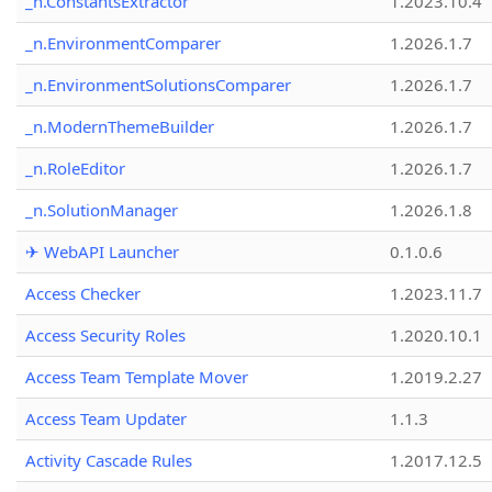
_n.ConstantsExtractor
1.2023.10.4
_n.EnvironmentComparer
1.2026.1.7
_n.EnvironmentSolutionsComparer
1.2026.1.7
_n.ModernThemeBuilder
1.2026.1.7
_n.RoleEditor
1.2026.1.7
_n.SolutionManager
1.2026.1.8
✈ WebAPI Launcher
0.1.0.6
Access Checker
1.2023.11.7
Access Security Roles
1.2020.10.1
Access Team Template Mover
1.2019.2.27
Access Team Updater
1.1.3
Activity Cascade Rules
1.2017.12.5