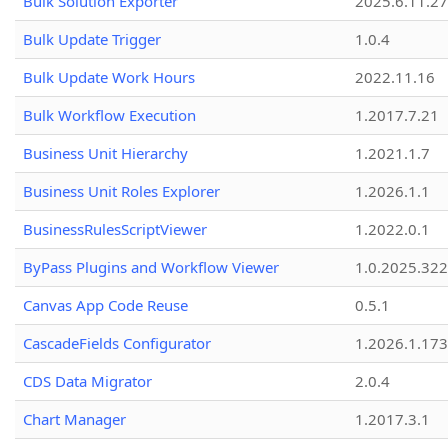
Bulk Solution Exporter
2025.6.11.27
Bulk Update Trigger
1.0.4
Bulk Update Work Hours
2022.11.16
Bulk Workflow Execution
1.2017.7.21
Business Unit Hierarchy
1.2021.1.7
Business Unit Roles Explorer
1.2026.1.1
BusinessRulesScriptViewer
1.2022.0.1
ByPass Plugins and Workflow Viewer
1.0.2025.32
Canvas App Code Reuse
0.5.1
CascadeFields Configurator
1.2026.1.173
CDS Data Migrator
2.0.4
Chart Manager
1.2017.3.1