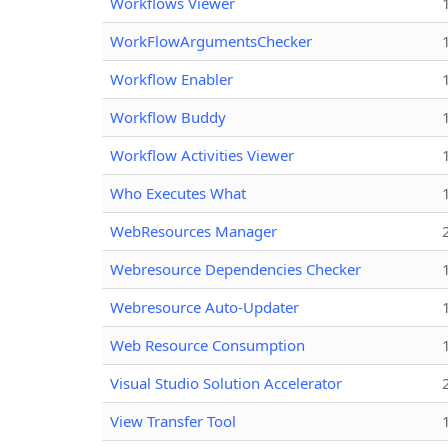
Workflows Viewer
WorkFlowArgumentsChecker
Workflow Enabler
Workflow Buddy
Workflow Activities Viewer
Who Executes What
WebResources Manager
Webresource Dependencies Checker
Webresource Auto-Updater
Web Resource Consumption
Visual Studio Solution Accelerator
View Transfer Tool