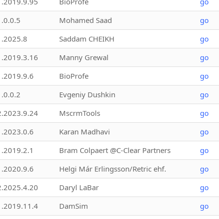
1.2019.9.95
BioProfe
go
1.0.0.5
Mohamed Saad
go
1.2025.8
Saddam CHEIKH
go
1.2019.3.16
Manny Grewal
go
1.2019.9.6
BioProfe
go
1.0.0.2
Evgeniy Dushkin
go
2.2023.9.24
MscrmTools
go
1.2023.0.6
Karan Madhavi
go
1.2019.2.1
Bram Colpaert @C-Clear Partners
go
1.2020.9.6
Helgi Már Erlingsson/Retric ehf.
go
2.2025.4.20
Daryl LaBar
go
1.2019.11.4
DamSim
go