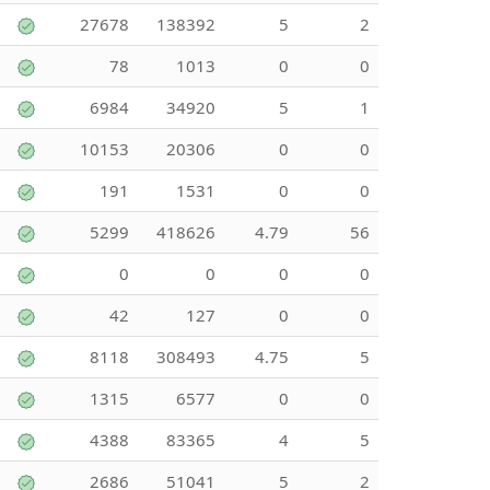
27678
138392
5
2
78
1013
0
0
6984
34920
5
1
10153
20306
0
0
191
1531
0
0
5299
418626
4.79
56
0
0
0
0
42
127
0
0
8118
308493
4.75
5
1315
6577
0
0
4388
83365
4
5
2686
51041
5
2