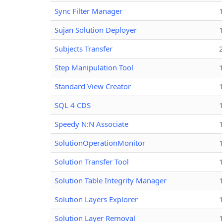
Sync Filter Manager
Sujan Solution Deployer
Subjects Transfer
Step Manipulation Tool
Standard View Creator
SQL 4 CDS
Speedy N:N Associate
SolutionOperationMonitor
Solution Transfer Tool
Solution Table Integrity Manager
Solution Layers Explorer
Solution Layer Removal