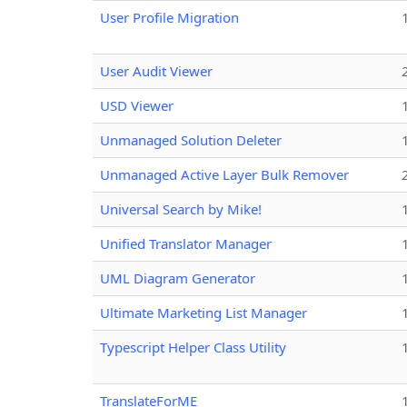
User Profile Migration
User Audit Viewer
USD Viewer
Unmanaged Solution Deleter
Unmanaged Active Layer Bulk Remover
Universal Search by Mike!
Unified Translator Manager
UML Diagram Generator
Ultimate Marketing List Manager
Typescript Helper Class Utility
TranslateForME