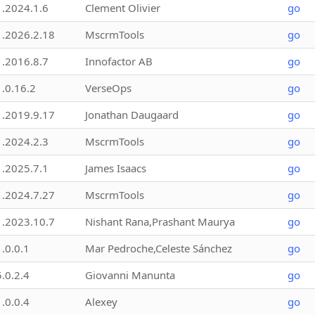
1.2024.1.6
Clement Olivier
go
1.2026.2.18
MscrmTools
go
1.2016.8.7
Innofactor AB
go
1.0.16.2
VerseOps
go
1.2019.9.17
Jonathan Daugaard
go
1.2024.2.3
MscrmTools
go
1.2025.7.1
James Isaacs
go
1.2024.7.27
MscrmTools
go
1.2023.10.7
Nishant Rana,Prashant Maurya
go
1.0.0.1
Mar Pedroche,Celeste Sánchez
go
5.0.2.4
Giovanni Manunta
go
1.0.0.4
Alexey
go