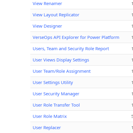
View Renamer
View Layout Replicator
View Designer
VerseOps API Explorer for Power Platform
Users, Team and Security Role Report
User Views Display Settings
User Team/Role Assignment
User Settings Utility
User Security Manager
User Role Transfer Tool
User Role Matrix
User Replacer