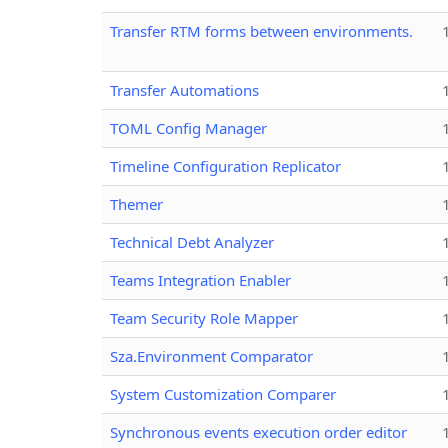
Transfer RTM forms between environments.
Transfer Automations
TOML Config Manager
Timeline Configuration Replicator
Themer
Technical Debt Analyzer
Teams Integration Enabler
Team Security Role Mapper
Sza.Environment Comparator
System Customization Comparer
Synchronous events execution order editor