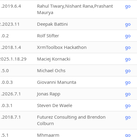
1.2019.6.4
Rahul Tiwary,Nishant Rana,Prashant
go
Maurya
2.2023.11
Deepak Battini
go
1.0.2
Rolf Stifter
go
1.2018.1.4
XrmToolbox Hackathon
go
2025.1.18.29
Maciej Kornacki
go
1.5.0
Michael Ochs
go
1.0.0.3
Giovanni Manunta
go
1.2026.7.1
Jonas Rapp
go
1.0.3.1
Steven De Waele
go
1.2018.7.1
Futurez Consulting and Brendon
go
Colburn
1.5.1
Mhmaarm
go