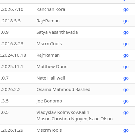
1.2026.7.10
Kanchan Kora
go
1.2018.5.5
RajYRaman
go
1.0.9
Satya Vasanthavada
go
1.2016.8.23
MscrmTools
go
2.2024.10.18
RajYRaman
go
1.2025.11.1
Matthew Dunn
go
1.0.7
Nate Halliwell
go
1.2026.2.2
Osama Mahmoud Rashed
go
1.3.5
Joe Bonomo
go
1.0.5
Vladyslav Kolmykov,Kalin
go
Mason,Christina Nguyen,Isaac Olson
1.2026.1.29
MscrmTools
go