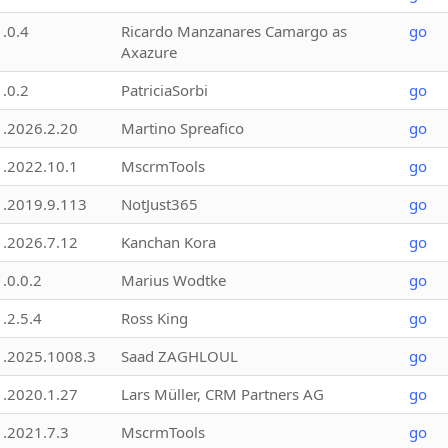
1.0.4
Ricardo Manzanares Camargo as
go
Axazure
1.0.2
PatriciaSorbi
go
1.2026.2.20
Martino Spreafico
go
1.2022.10.1
MscrmTools
go
1.2019.9.113
NotJust365
go
1.2026.7.12
Kanchan Kora
go
1.0.0.2
Marius Wodtke
go
1.2.5.4
Ross King
go
1.2025.1008.3
Saad ZAGHLOUL
go
1.2020.1.27
Lars Müller, CRM Partners AG
go
1.2021.7.3
MscrmTools
go