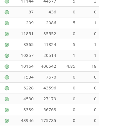
11144
44577
5
3
87
436
0
0
209
2086
5
1
11851
35552
0
0
8365
41824
5
1
10257
20514
1
1
10164
406542
4.85
18
1534
7670
0
0
6228
43596
0
0
4530
27179
0
0
3339
56763
0
0
43946
175785
0
0