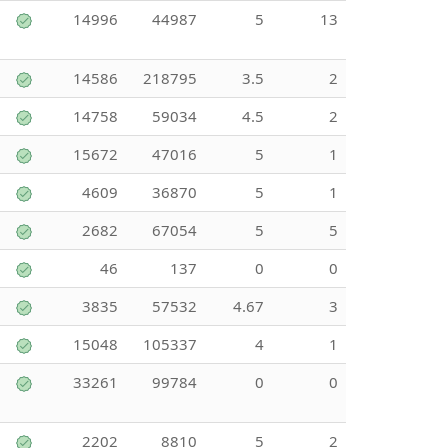
14996
44987
5
13
14586
218795
3.5
2
14758
59034
4.5
2
15672
47016
5
1
4609
36870
5
1
2682
67054
5
5
46
137
0
0
3835
57532
4.67
3
15048
105337
4
1
33261
99784
0
0
2202
8810
5
2