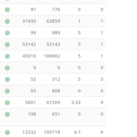
97
776
0
0
31930
63859
1
1
99
989
5
1
53142
53142
5
1
45016
180062
5
1
0
0
0
0
52
312
5
3
55
608
0
0
5601
67209
3.33
4
108
651
0
0
12232
195718
4.7
6