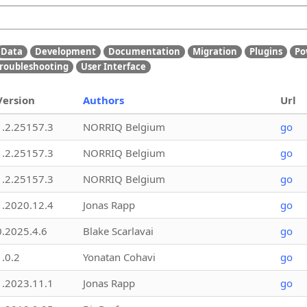
Data
Development
Documentation
Migration
Plugins
Po
roubleshooting
User Interface
Version
Authors
Url
1.2.25157.3
NORRIQ Belgium
go
1.2.25157.3
NORRIQ Belgium
go
1.2.25157.3
NORRIQ Belgium
go
1.2020.12.4
Jonas Rapp
go
0.2025.4.6
Blake Scarlavai
go
1.0.2
Yonatan Cohavi
go
1.2023.11.1
Jonas Rapp
go