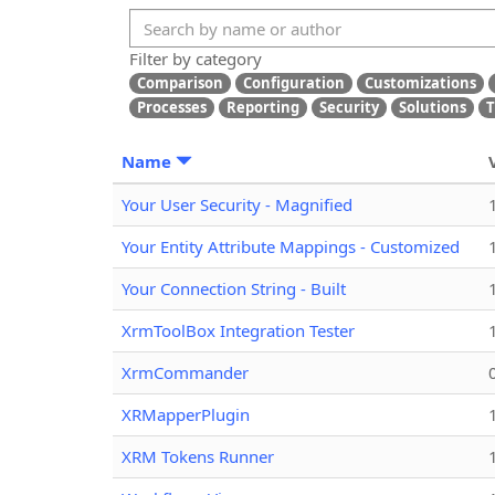
Filter by category
Comparison
Configuration
Customizations
Processes
Reporting
Security
Solutions
T
Name
Your User Security - Magnified
Your Entity Attribute Mappings - Customized
Your Connection String - Built
XrmToolBox Integration Tester
XrmCommander
XRMapperPlugin
XRM Tokens Runner