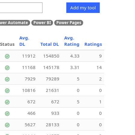
Add my tool
wer Automate
Power BI
Power Pages
Avg.
Avg.
Status
DL
Total DL
Rating
Ratings
11912
154850
4.33
9
11168
145178
3.31
14
7929
79289
5
2
10816
21631
0
0
672
672
5
1
466
933
0
0
5627
28133
0
0