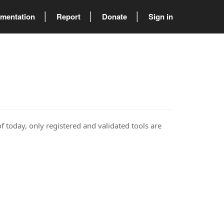
mentation
Report
Donate
Sign in
of today, only registered and validated tools are