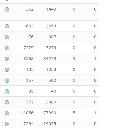
362
1449
0
0
663
2653
0
0
76
987
0
0
7279
7279
0
0
8568
34273
5
1
105
1053
0
0
167
500
0
0
35
140
0
0
372
2980
0
0
11056
77390
5
1
7264
29055
0
0