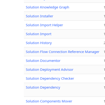
Solution Knowledge Graph
Solution Installer
Solution Import Helper
Solution Import
Solution History
Solution Flow Connection Reference Manager
Solution Documentor
Solution Deployment Advisor
Solution Dependency Checker
Solution Dependency
Solution Components Mover