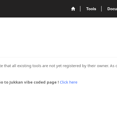
Tools
Docu
 that all existing tools are not yet registered by their owner. As 
Go to Jukkan vibe coded page !
Click here