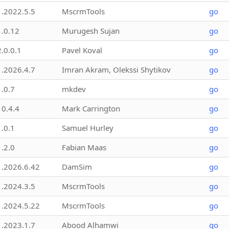
1.2022.5.5
MscrmTools
go
1.0.12
Murugesh Sujan
go
2.0.0.1
Pavel Koval
go
1.2026.4.7
Imran Akram, Olekssi Shytikov
go
1.0.7
mkdev
go
10.4.4
Mark Carrington
go
1.0.1
Samuel Hurley
go
1.2.0
Fabian Maas
go
1.2026.6.42
DamSim
go
1.2024.3.5
MscrmTools
go
1.2024.5.22
MscrmTools
go
1.2023.1.7
Abood Alhamwi
go