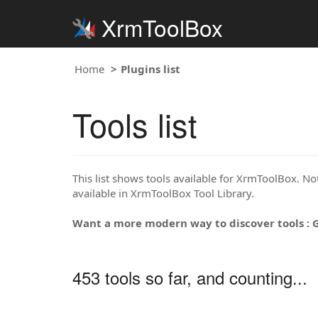
XrmToolBox
Home
Plugins list
Tools list
This list shows tools available for XrmToolBox. Note
available in XrmToolBox Tool Library.
Want a more modern way to discover tools : 
453 tools so far, and counting...