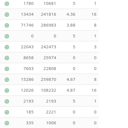
1780
10681
5
1
13434
241816
4.36
16
71746
286983
3.88
8
0
0
5
1
22043
242473
5
3
8658
25974
0
0
7603
22808
0
0
15286
259870
4.67
8
12026
108232
4.87
16
2193
2193
5
1
185
2221
0
0
335
1006
0
0